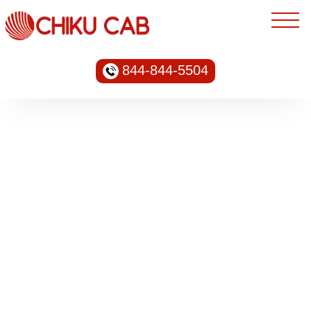
844-844-5504