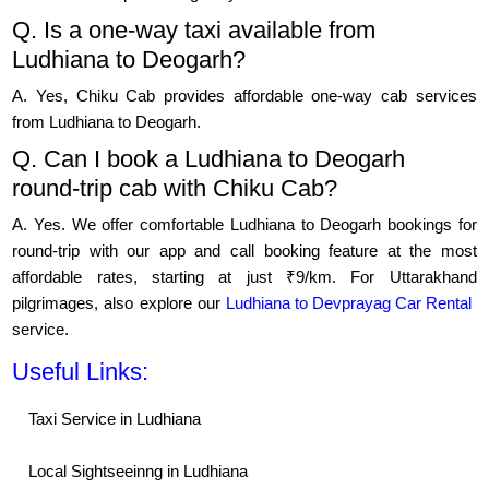
Q. Is a one-way taxi available from
Ludhiana to Deogarh?
A. Yes, Chiku Cab provides affordable one-way cab services
from Ludhiana to Deogarh.
Q. Can I book a Ludhiana to Deogarh
round-trip cab with Chiku Cab?
A. Yes. We offer comfortable Ludhiana to Deogarh bookings for
round-trip with our app and call booking feature at the most
affordable rates, starting at just ₹9/km. For Uttarakhand
pilgrimages, also explore our
Ludhiana to Devprayag Car Rental
service.
Useful Links:
Taxi Service in Ludhiana
Local Sightseeinng in Ludhiana