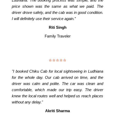
Ludhiana. The booking process was simple, and the
price shown was the same as what we paid. The
driver drove safely, and the cab was in good condition.
I will definitely use their service again.”
Riti Singh
Family Traveler
⭐⭐⭐⭐⭐
"I booked Chiku Cab for local sightseeing in Ludhiana
for the whole day. Our cab arrived on time, and the
driver was calm and polite. The car was clean and
comfortable, which made our trip easy. The driver
knew the local routes well and helped us reach places
without any delay."
Akriti Sharma