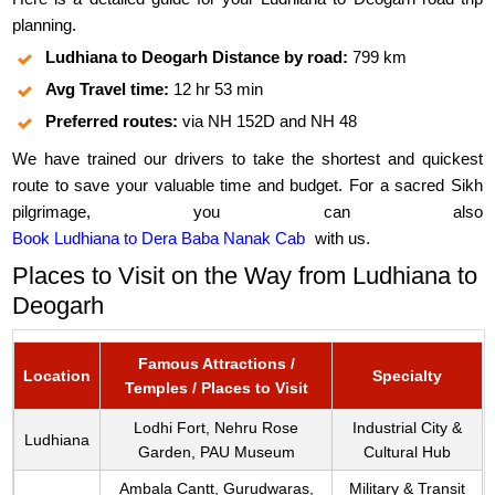
planning.
Ludhiana to Deogarh Distance by road:
799 km
Avg Travel time:
12 hr 53 min
Preferred routes:
via NH 152D and NH 48
We have trained our drivers to take the shortest and quickest
route to save your valuable time and budget. For a sacred Sikh
pilgrimage, you can also
Book Ludhiana to Dera Baba Nanak Cab
with us.
Places to Visit on the Way from Ludhiana to
Deogarh
Famous Attractions /
Location
Specialty
Temples / Places to Visit
Lodhi Fort, Nehru Rose
Industrial City &
Ludhiana
Garden, PAU Museum
Cultural Hub
Ambala Cantt, Gurudwaras,
Military & Transit