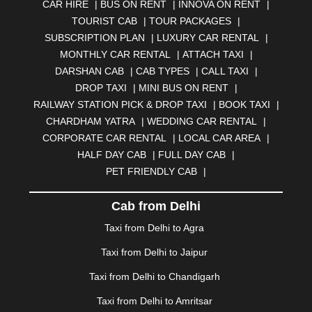
CAR HIRE
|
BUS ON RENT
|
INNOVA ON RENT
|
AURANGABAD
|
BADDI
|
BADLAPUR
|
TOURIST CAB
|
TOUR PACKAGES
|
BAHADURGARH
|
BAREILLY
|
BATHINDA
|
SUBSCRIPTION PLAN
|
LUXURY CAR RENTAL
|
BELGAUM
|
BERHAMPUR
|
BHAGALPUR
|
MONTHLY CAR RENTAL
|
ATTACH TAXI
|
BHARATPUR
|
BHARUCH
|
BHAVNAGAR
|
BHILAI
|
DARSHAN CAB
|
CAB TYPES
|
CALL TAXI
|
BHILWARA
|
BHIWADI
|
BHIWANDI
|
BHOPAL
|
DROP TAXI
|
MINI BUS ON RENT
|
BHUBANESWAR
|
BHUJ
|
BIJNOR
|
BIKANER
|
RAILWAY STATION PICK & DROP TAXI
|
BOOK TAXI
|
BILASPUR
|
BOKARO
|
BULANDSHAHR
|
BUNDI
|
CHARDHAM YATRA
|
WEDDING CAR RENTAL
|
BURDWAN
|
CALANGUTE
|
COIMBATORE
|
COORG
CORPORATE CAR RENTAL
|
LOCAL CAR AREA
|
|
CUTTACK
|
DARBHANGA
|
DARJEELING
|
HALF DAY CAB
|
FULL DAY CAB
|
DAVANGERE
|
DEOGHAR
|
DHANBAD
|
PET FRIENDLY CAB
|
DHARAMSHALA
|
DHULE
|
DINDIGUL
|
DOMBIVLI
|
DURGAPUR
|
DWARKA
|
ELURU
|
ERODE
|
Cab from Delhi
FAIZABAD
|
FARIDABAD
|
FIROZABAD
|
GANDHIDHAM
|
GANDHINAGAR
|
GANGTOK
|
Taxi from Delhi to Agra
GHAZIABAD
|
GOA
|
GORAKHPUR
|
Taxi from Delhi to Jaipur
GREATER NOIDA
|
GUNTUR
|
GURGAON
|
GUWAHATI
|
GWALIOR
|
HANAMKONDA
|
Taxi from Delhi to Chandigarh
HALDWANI
|
HAPUR
|
HARIDWAR
|
HISAR
|
HOSUR
Taxi from Delhi to Amritsar
|
HOWRAH
|
HUBLI
|
IMPHAL
|
INDORE
|
JABALPUR