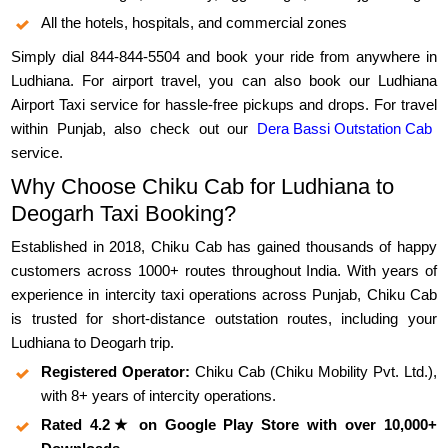
All the hotels, hospitals, and commercial zones
Simply dial 844-844-5504 and book your ride from anywhere in
Ludhiana. For airport travel, you can also book our Ludhiana
Airport Taxi service for hassle-free pickups and drops. For travel
within Punjab, also check out our
Dera Bassi Outstation Cab
service.
Why Choose Chiku Cab for Ludhiana to
Deogarh Taxi Booking?
Established in 2018, Chiku Cab has gained thousands of happy
customers across 1000+ routes throughout India. With years of
experience in intercity taxi operations across Punjab, Chiku Cab
is trusted for short-distance outstation routes, including your
Ludhiana to Deogarh trip.
Registered Operator:
Chiku Cab (Chiku Mobility Pvt. Ltd.),
with 8+ years of intercity operations.
Rated 4.2★ on Google Play Store with over 10,000+