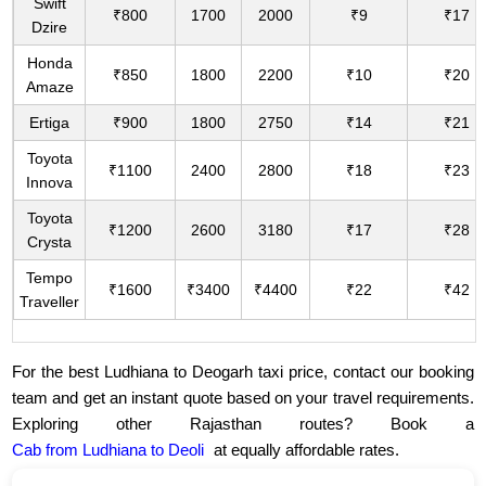
Swift
₹800
1700
2000
₹9
₹17
Dzire
Honda
₹850
1800
2200
₹10
₹20
Amaze
Ertiga
₹900
1800
2750
₹14
₹21
Toyota
₹1100
2400
2800
₹18
₹23
Innova
Toyota
₹1200
2600
3180
₹17
₹28
Crysta
Tempo
₹1600
₹3400
₹4400
₹22
₹42
Traveller
For the best Ludhiana to Deogarh taxi price, contact our booking
team and get an instant quote based on your travel requirements.
Exploring other Rajasthan routes? Book a
Cab from Ludhiana to Deoli
at equally affordable rates.