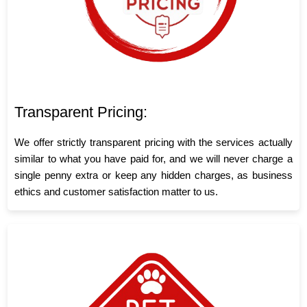
Transparent Pricing:
We offer strictly transparent pricing with the services actually
similar to what you have paid for, and we will never charge a
single penny extra or keep any hidden charges, as business
ethics and customer satisfaction matter to us.