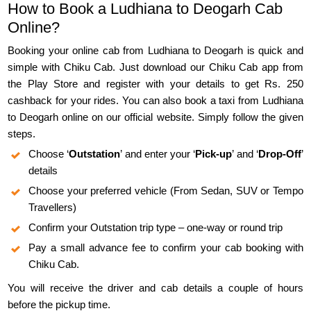
How to Book a Ludhiana to Deogarh Cab
Online?
Booking your online cab from Ludhiana to Deogarh is quick and
simple with Chiku Cab. Just download our Chiku Cab app from
the Play Store and register with your details to get Rs. 250
cashback for your rides. You can also book a taxi from Ludhiana
to Deogarh online on our official website. Simply follow the given
steps.
Choose ‘
Outstation
’ and enter your ‘
Pick-up
’ and ‘
Drop-Off
’
details
Choose your preferred vehicle (From Sedan, SUV or Tempo
Travellers)
Confirm your Outstation trip type – one-way or round trip
Pay a small advance fee to confirm your cab booking with
Chiku Cab.
You will receive the driver and cab details a couple of hours
before the pickup time.