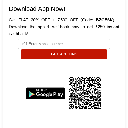
Download App Now!
Get FLAT 20% OFF + ₹500 OFF (Code:
BZCE6K
) –
Download the app & self-book now to get ₹250 instant
cashback!
GET APP LINK