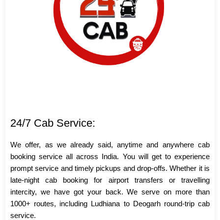
24/7 Cab Service:
We offer, as we already said, anytime and anywhere cab
booking service all across India. You will get to experience
prompt service and timely pickups and drop-offs. Whether it is
late-night cab booking for airport transfers or travelling
intercity, we have got your back. We serve on more than
1000+ routes, including Ludhiana to Deogarh round-trip cab
service.