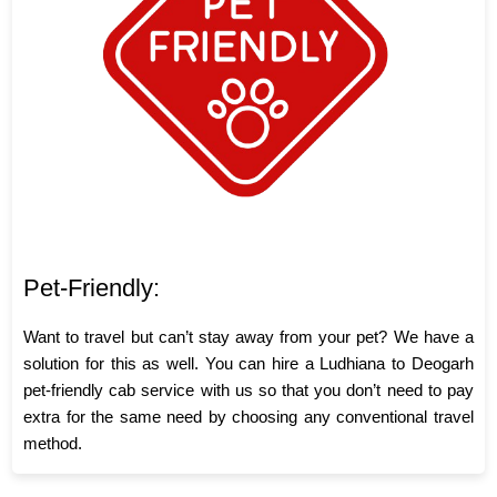
Pet-Friendly:
Want to travel but can’t stay away from your pet? We have a
solution for this as well. You can hire a Ludhiana to Deogarh
pet-friendly cab service with us so that you don’t need to pay
extra for the same need by choosing any conventional travel
method.