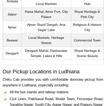
Ambala
Local Markets
Hub
Hawa Mahal, Amer Fort, City
Royal Heritage &
Jaipur
Palace
Pink City
Ajmer Sharif Dargah, Ana
Religious & Historic
Ajmer
Sagar Lake
City
Local Markets, Heritage
Beawar
Commercial Town
Streets
Deogarh Mahal, Dashavatar
Royal Heritage &
Deogarh
Temple, Lakes & Hills
Scenic Beauty
Our Pickup Locations in Ludhiana
Chiku Cab provides you with comfortable doorstep pickup from
anywhere in Ludhiana, especially including:
All the bus stands and railway stations
Civil Lines, Pakhowal Road, Model Town, Ferozepur Road,
Sarabha Nagar, South City, Aggar Nagar, and Rajguru Nagar