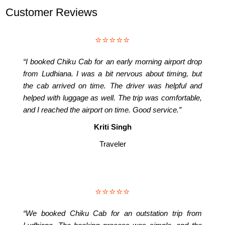
Customer Reviews
⭐⭐⭐⭐⭐
“I booked Chiku Cab for an early morning airport drop
from Ludhiana. I was a bit nervous about timing, but
the cab arrived on time. The driver was helpful and
helped with luggage as well. The trip was comfortable,
and I reached the airport on time. Good service.”
Kriti Singh
Traveler
⭐⭐⭐⭐⭐
“We booked Chiku Cab for an outstation trip from