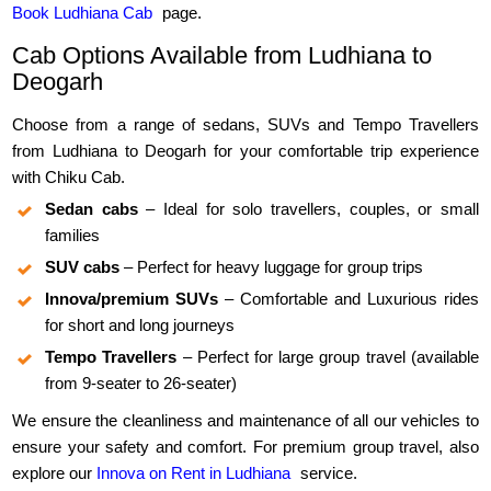
Book Ludhiana Cab
page.
Cab Options Available from Ludhiana to
Deogarh
Choose from a range of sedans, SUVs and Tempo Travellers
from Ludhiana to Deogarh for your comfortable trip experience
with Chiku Cab.
Sedan cabs
– Ideal for solo travellers, couples, or small
families
SUV cabs
– Perfect for heavy luggage for group trips
Innova/premium SUVs
– Comfortable and Luxurious rides
for short and long journeys
Tempo Travellers
– Perfect for large group travel (available
from 9-seater to 26-seater)
We ensure the cleanliness and maintenance of all our vehicles to
ensure your safety and comfort. For premium group travel, also
explore our
Innova on Rent in Ludhiana
service.