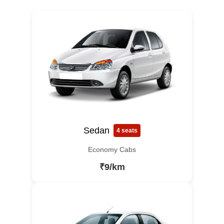
Sedan
4 seats
Economy Cabs
₹9/km