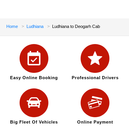
Home
Ludhiana
Ludhiana to Deogarh Cab
Easy Online Booking
Professional Drivers
Big Fleet Of Vehicles
Online Payment