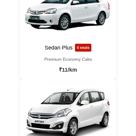
Sedan Plus
4 seats
Premium Economy Cabs
₹11/km