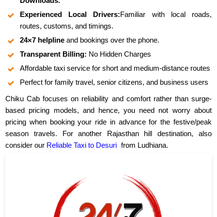
Downloads.
Experienced Local Drivers:
Familiar with local roads,
routes, customs, and timings.
24×7 helpline
and bookings over the phone.
Transparent Billing:
No Hidden Charges
Affordable taxi service for short and medium-distance routes
Perfect for family travel, senior citizens, and business users
Chiku Cab focuses on reliability and comfort rather than surge-
based pricing models, and hence, you need not worry about
pricing when booking your ride in advance for the festive/peak
season travels. For another Rajasthan hill destination, also
consider our
Reliable Taxi to Desuri
from Ludhiana.