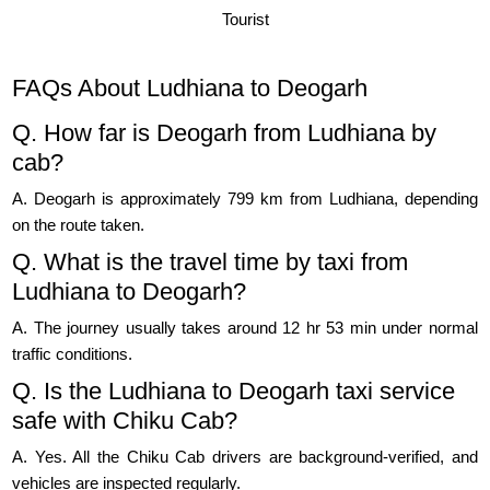
Tourist
FAQs About Ludhiana to Deogarh
Q. How far is Deogarh from Ludhiana by
cab?
A. Deogarh is approximately 799 km from Ludhiana, depending
on the route taken.
Q. What is the travel time by taxi from
Ludhiana to Deogarh?
A. The journey usually takes around 12 hr 53 min under normal
traffic conditions.
Q. Is the Ludhiana to Deogarh taxi service
safe with Chiku Cab?
A. Yes. All the Chiku Cab drivers are background-verified, and
vehicles are inspected regularly.