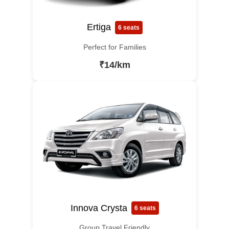
Ertiga
6 seats
Perfect for Families
₹14/km
Innova Crysta
6 seats
Group Travel Friendly