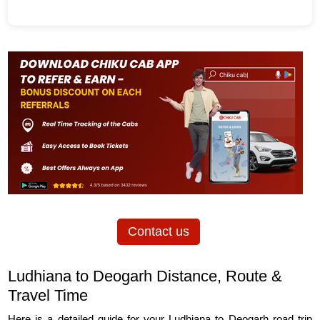
Contact us
Ludhiana to Deogarh Distance, Route &
Travel Time
Here is a detailed guide for your Ludhiana to Deogarh road trip