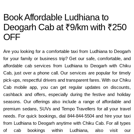
Book Affordable Ludhiana to
Deogarh Cab at ₹9/km with ₹250
OFF
Are you looking for a comfortable taxi from Ludhiana to Deogarh
for your family or business trip? Get our safe, comfortable, and
affordable cab services from Ludhiana to Deogarh with Chiku
Cab, just over a phone call. Our services are popular for timely
pick-ups, respectful drivers and transparent fares. With our Chiku
Cab mobile app, you can get regular updates on discounts,
cashback and offers, especially during the festive and holiday
seasons. Our offerings also include a range of affordable and
premium sedans, SUVs and Tempo Travellers for all your travel
needs. For quick bookings, dial 844-844-5504 and hire your taxi
from Ludhiana to Deogarh anytime with Chiku Cab. For all types
of cab bookings within Ludhiana, also visit our