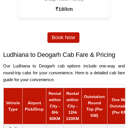
₹18/km
Book Now
Ludhiana to Deogarh Cab Fare & Pricing
Our Ludhiana to Deogarh cab options include one-way and
round-trip cabs for your convenience. Here is a detailed cab fare
guide for your convenience.
Rental
Rental
Outstation
within
within
One Wa
Vehicle
Airport
Round
City -
City -
Outstati
Type
Pick/Drop
Trip (Per
8Hr
12Hr
(Per KM
KM)
80KM
120KM