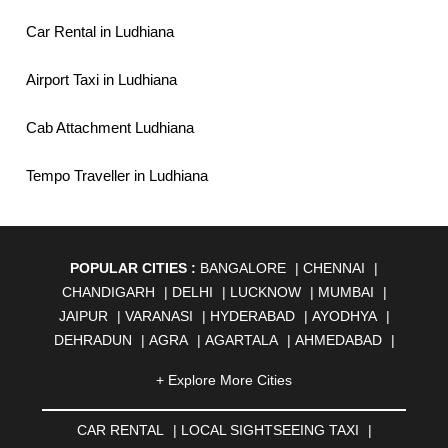
Car Rental in Ludhiana
Airport Taxi in Ludhiana
Cab Attachment Ludhiana
Tempo Traveller in Ludhiana
POPULAR CITIES :
BANGALORE
|
CHENNAI
|
CHANDIGARH
|
DELHI
|
LUCKNOW
|
MUMBAI
|
JAIPUR
|
VARANASI
|
HYDERABAD
|
AYODHYA
|
DEHRADUN
|
AGRA
|
AGARTALA
|
AHMEDABAD
|
AHMEDNAGAR
|
AJMER
|
ALIGARH
|
ALLAHABAD
|
+ Explore More Cities
ALMORA
|
ALWAR
|
AMBALA
|
AMBERNATH
|
AMRAVATI
|
AMRITSAR
|
ANAND
|
ANANTAPUR
|
CAR RENTAL
|
LOCAL SIGHTSEEING TAXI
|
ANJUNA
|
ANKLESHWAR
|
ASANSOL
|