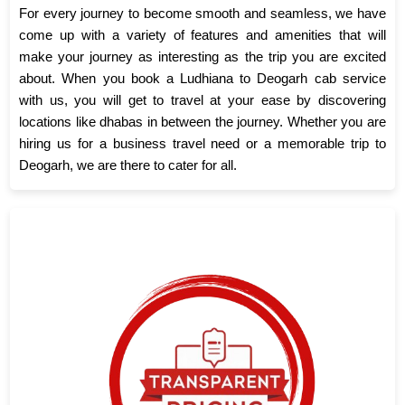
For every journey to become smooth and seamless, we have
come up with a variety of features and amenities that will
make your journey as interesting as the trip you are excited
about. When you book a Ludhiana to Deogarh cab service
with us, you will get to travel at your ease by discovering
locations like dhabas in between the journey. Whether you are
hiring us for a business travel need or a memorable trip to
Deogarh, we are there to cater for all.