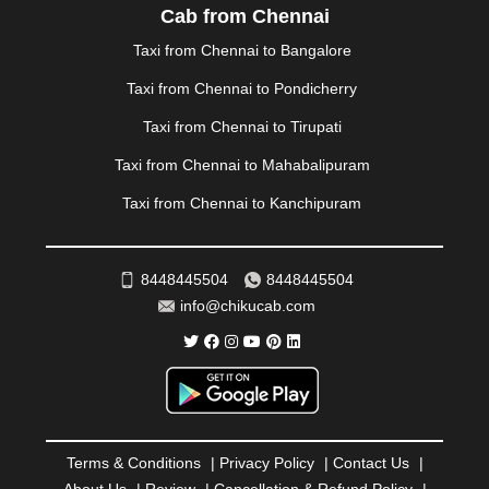
PALAKKAD
|
PALANI
|
PALANPUR
|
PANCHKULA
|
Cab from Chennai
PANIPAT
|
PANJIM
|
PANVEL
|
PATHANKOT
|
Taxi from Chennai to Bangalore
PATIALA
|
PATNA
|
PIMPRI CHINCHWAD
|
POLLACHI
|
PONDICHERRY
|
PUNE
|
PURI
|
PUSHKAR
|
Taxi from Chennai to Pondicherry
RAIPUR
|
RAJAHMUNDRY
|
RAJKOT
|
Taxi from Chennai to Tirupati
RAMESHWARAM
|
RAMPUR
|
RANCHI
|
RATNAGIRI
|
REWA
|
REWARI
|
RISHIKESH
|
ROHTAK
|
Taxi from Chennai to Mahabalipuram
ROURKELA
|
RUDRAPUR
|
SAIDPUR
|
Taxi from Chennai to Kanchipuram
SAHARANPUR
|
SALEM
|
SANGLI
|
SATNA
|
SECUNDERABAD
|
SHILLONG
|
SHIMLA
|
SHIMOGA
|
SHIRDI
|
SIKAR
|
SILIGURI
|
SIRSA
|
SOLAN
|
8448445504
8448445504
SOLAPUR
|
SOMNATH
|
SONIPAT
|
SRINAGAR
|
info@chikucab.com
SURAT
|
THANE
|
THRISSUR
|
TIRUNELVELI
|
TIRUPATI
|
TRICHY
|
TRIVANDRUM
|
UDAIPUR
|
UDUPI
|
UJJAIN
|
ULHASNAGAR
|
VADODARA
|
VALSAD
|
VAPI
|
VARKALA
|
VASAI
|
VELLORE
|
VIJAYAWADA
|
VILLUPURAM
|
VIRAR
|
VISAKHAPATNAM
|
VIZIANAGARAM
|
VRINDAVAN
|
Terms & Conditions
|
Privacy Policy
|
Contact Us
|
WARANGAL
|
WARDHA
|
WAYANAD
|
ZIRAKPUR