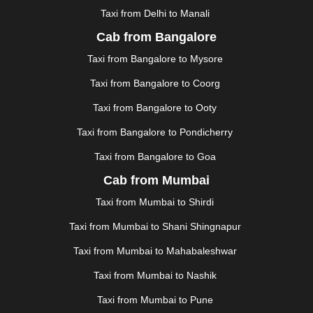
Taxi from Delhi to Manali
|
JAGDALPUR
|
JAISALMER
|
JALANDHAR
|
JALGAON
|
JAMMU
|
JAMNAGAR
|
JAMSHEDPUR
|
Cab from Bangalore
JAUNPUR
|
JHANSI
|
JIND
|
JODHPUR
|
JORHAT
|
Taxi from Bangalore to Mysore
JUNAGADH
|
KADAPA
|
KAKINADA
|
KALYAN
|
KANPUR
|
KANYAKUMARI
|
KARNAL
|
KATRA
|
Taxi from Bangalore to Coorg
KHAJURAHO
|
KHAMMAM
|
KHARAGPUR
|
KHARAR
Taxi from Bangalore to Ooty
|
KOCHI
|
KOHIMA
|
KOLHAPUR
|
KOLKATA
|
KOLLAM
|
KORBA
|
KOTA
|
KOZHIKODE
|
Taxi from Bangalore to Pondicherry
KURNOOL
|
KURUKSHETRA
|
LAKHIMPUR
|
Taxi from Bangalore to Goa
LONAVALA
|
LUDHIANA
|
MADGAON
|
MADURAI
|
Cab from Mumbai
MALDA
|
MANALI
|
MANGALORE
|
MANMAD
|
MAPUSA
|
MATHURA
|
MCLEODGANJ
|
MEERUT
|
Taxi from Mumbai to Shirdi
MEHSANA
|
MEHANDIPUR BALAJI
|
METTUPALAYAM
Taxi from Mumbai to Shani Shingnapur
|
MOHALI
|
MORADABAD
|
MORBI
|
MUNNAR
|
MUSSOORIE
|
MUZAFFARNAGAR
|
MUZAFFARPUR
|
Taxi from Mumbai to Mahabaleshwar
MYSORE
|
NADIAD
|
NAGERCOIL
|
NAGPUR
|
Taxi from Mumbai to Nashik
NAINITAL
|
NASHIK
|
NAVSARI
|
NELLORE
|
NIZAMABAD
|
NOIDA
|
ONGOLE
|
OOTY
|
Taxi from Mumbai to Pune