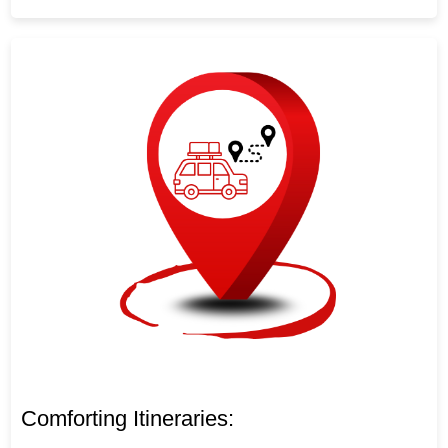
Comforting Itineraries: