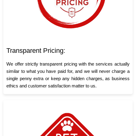
Transparent Pricing:
We offer strictly transparent pricing with the services actually
similar to what you have paid for, and we will never charge a
single penny extra or keep any hidden charges, as business
ethics and customer satisfaction matter to us.