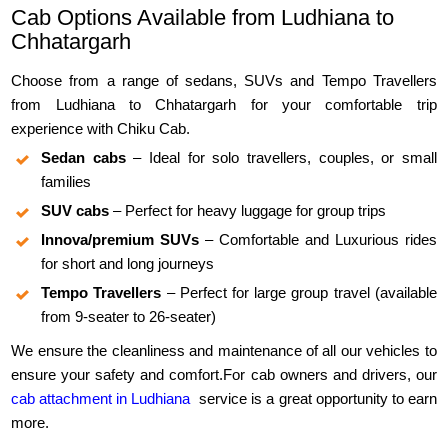
Cab Options Available from Ludhiana to
Chhatargarh
Choose from a range of sedans, SUVs and Tempo Travellers
from Ludhiana to Chhatargarh for your comfortable trip
experience with Chiku Cab.
Sedan cabs
– Ideal for solo travellers, couples, or small
families
SUV cabs
– Perfect for heavy luggage for group trips
Innova/premium SUVs
– Comfortable and Luxurious rides
for short and long journeys
Tempo Travellers
– Perfect for large group travel (available
from 9-seater to 26-seater)
We ensure the cleanliness and maintenance of all our vehicles to
ensure your safety and comfort.For cab owners and drivers, our
cab attachment in Ludhiana
service is a great opportunity to earn
more.