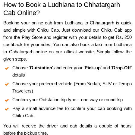
How to Book a Ludhiana to Chhatargarh
Cab Online?
Booking your online cab from Ludhiana to Chhatargarh is quick
and simple with Chiku Cab. Just download our Chiku Cab app
from the Play Store and register with your details to get Rs. 250
cashback for your rides. You can also book a taxi from Ludhiana
to Chhatargarh online on our official website. Simply follow the
given steps.
Choose ‘
Outstation
’ and enter your ‘
Pick-up
’ and ‘
Drop-Off
’
details
Choose your preferred vehicle (From Sedan, SUV or Tempo
Travellers)
Confirm your Outstation trip type – one-way or round trip
Pay a small advance fee to confirm your cab booking with
Chiku Cab.
You will receive the driver and cab details a couple of hours
before the pickup time.