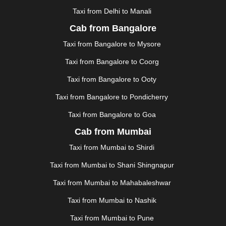
Taxi from Delhi to Manali
|
JAGDALPUR
|
JAISALMER
|
JALANDHAR
|
JALGAON
|
JAMMU
|
JAMNAGAR
|
JAMSHEDPUR
|
Cab from Bangalore
JAUNPUR
|
JHANSI
|
JIND
|
JODHPUR
|
JORHAT
|
Taxi from Bangalore to Mysore
JUNAGADH
|
KADAPA
|
KAKINADA
|
KALYAN
|
KANPUR
|
KANYAKUMARI
|
KARNAL
|
KATRA
|
Taxi from Bangalore to Coorg
KHAJURAHO
|
KHAMMAM
|
KHARAGPUR
|
KHARAR
Taxi from Bangalore to Ooty
|
KOCHI
|
KOHIMA
|
KOLHAPUR
|
KOLKATA
|
KOLLAM
|
KORBA
|
KOTA
|
KOZHIKODE
|
Taxi from Bangalore to Pondicherry
KURNOOL
|
KURUKSHETRA
|
LAKHIMPUR
|
Taxi from Bangalore to Goa
LONAVALA
|
LUDHIANA
|
MADGAON
|
MADURAI
|
Cab from Mumbai
MALDA
|
MANALI
|
MANGALORE
|
MANMAD
|
MAPUSA
|
MATHURA
|
MCLEODGANJ
|
MEERUT
|
Taxi from Mumbai to Shirdi
MEHSANA
|
MEHANDIPUR BALAJI
|
METTUPALAYAM
Taxi from Mumbai to Shani Shingnapur
|
MOHALI
|
MORADABAD
|
MORBI
|
MUNNAR
|
MUSSOORIE
|
MUZAFFARNAGAR
|
MUZAFFARPUR
|
Taxi from Mumbai to Mahabaleshwar
MYSORE
|
NADIAD
|
NAGERCOIL
|
NAGPUR
|
Taxi from Mumbai to Nashik
NAINITAL
|
NASHIK
|
NAVSARI
|
NELLORE
|
NIZAMABAD
|
NOIDA
|
ONGOLE
|
OOTY
|
Taxi from Mumbai to Pune