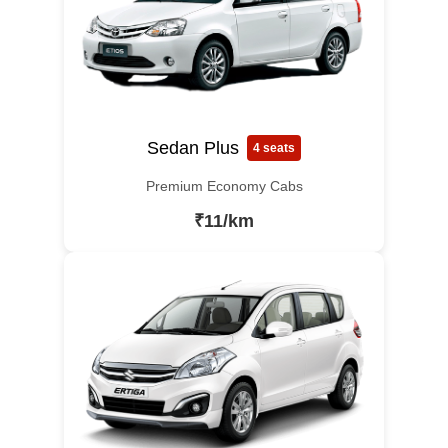
Sedan Plus
4 seats
Premium Economy Cabs
₹11/km