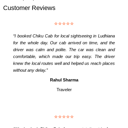
Customer Reviews
⭐⭐⭐⭐⭐
“I booked Chiku Cab for local sightseeing in Ludhiana
for the whole day. Our cab arrived on time, and the
driver was calm and polite. The car was clean and
comfortable, which made our trip easy. The driver
knew the local routes well and helped us reach places
without any delay.”
Rahul Sharma
Traveler
⭐⭐⭐⭐⭐