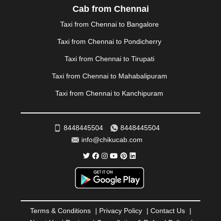
PALAKKAD
|
PALANI
|
PALANPUR
|
PANCHKULA
|
Cab from Chennai
PANIPAT
|
PANJIM
|
PANVEL
|
PATHANKOT
|
Taxi from Chennai to Bangalore
PATIALA
|
PATNA
|
PIMPRI CHINCHWAD
|
POLLACHI
|
PONDICHERRY
|
PUNE
|
PURI
|
PUSHKAR
|
Taxi from Chennai to Pondicherry
RAIPUR
|
RAJAHMUNDRY
|
RAJKOT
|
Taxi from Chennai to Tirupati
RAMESHWARAM
|
RAMPUR
|
RANCHI
|
RATNAGIRI
|
REWA
|
REWARI
|
RISHIKESH
|
ROHTAK
|
Taxi from Chennai to Mahabalipuram
ROURKELA
|
RUDRAPUR
|
SAIDPUR
|
Taxi from Chennai to Kanchipuram
SAHARANPUR
|
SALEM
|
SANGLI
|
SATNA
|
SECUNDERABAD
|
SHILLONG
|
SHIMLA
|
SHIMOGA
|
SHIRDI
|
SIKAR
|
SILIGURI
|
SIRSA
|
SOLAN
|
8448445504
8448445504
SOLAPUR
|
SOMNATH
|
SONIPAT
|
SRINAGAR
|
info@chikucab.com
SURAT
|
THANE
|
THRISSUR
|
TIRUNELVELI
|
TIRUPATI
|
TRICHY
|
TRIVANDRUM
|
UDAIPUR
|
UDUPI
|
UJJAIN
|
ULHASNAGAR
|
VADODARA
|
VALSAD
|
VAPI
|
VARKALA
|
VASAI
|
VELLORE
|
VIJAYAWADA
|
VILLUPURAM
|
VIRAR
|
VISAKHAPATNAM
|
VIZIANAGARAM
|
VRINDAVAN
|
Terms & Conditions
|
Privacy Policy
|
Contact Us
|
WARANGAL
|
WARDHA
|
WAYANAD
|
ZIRAKPUR