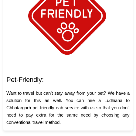
Pet-Friendly:
Want to travel but can’t stay away from your pet? We have a
solution for this as well. You can hire a Ludhiana to
Chhatargarh pet-friendly cab service with us so that you don’t
need to pay extra for the same need by choosing any
conventional travel method.