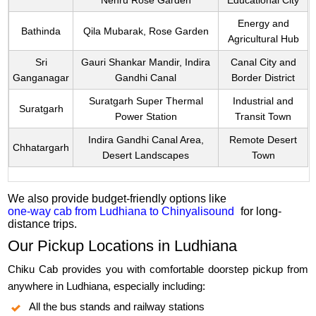
Nehru Rose Garden
Educational City
Energy and
Bathinda
Qila Mubarak, Rose Garden
Agricultural Hub
Sri
Gauri Shankar Mandir, Indira
Canal City and
Ganganagar
Gandhi Canal
Border District
Suratgarh Super Thermal
Industrial and
Suratgarh
Power Station
Transit Town
Indira Gandhi Canal Area,
Remote Desert
Chhatargarh
Desert Landscapes
Town
We also provide budget-friendly options like
one-way cab from Ludhiana to Chinyalisound
for long-
distance trips.
Our Pickup Locations in Ludhiana
Chiku Cab provides you with comfortable doorstep pickup from
anywhere in Ludhiana, especially including:
All the bus stands and railway stations