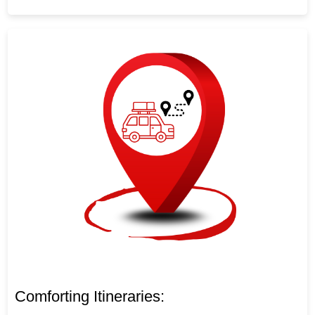
Comforting Itineraries: