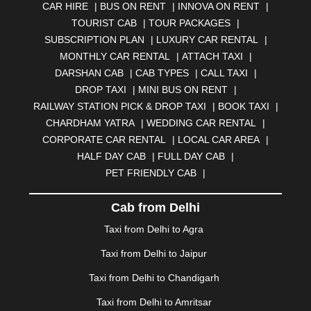
CAR HIRE
|
BUS ON RENT
|
INNOVA ON RENT
|
AURANGABAD
|
BADDI
|
BADLAPUR
|
TOURIST CAB
|
TOUR PACKAGES
|
BAHADURGARH
|
BAREILLY
|
BATHINDA
|
SUBSCRIPTION PLAN
|
LUXURY CAR RENTAL
|
BELGAUM
|
BERHAMPUR
|
BHAGALPUR
|
MONTHLY CAR RENTAL
|
ATTACH TAXI
|
BHARATPUR
|
BHARUCH
|
BHAVNAGAR
|
BHILAI
|
DARSHAN CAB
|
CAB TYPES
|
CALL TAXI
|
BHILWARA
|
BHIWADI
|
BHIWANDI
|
BHOPAL
|
DROP TAXI
|
MINI BUS ON RENT
|
BHUBANESWAR
|
BHUJ
|
BIJNOR
|
BIKANER
|
RAILWAY STATION PICK & DROP TAXI
|
BOOK TAXI
|
BILASPUR
|
BOKARO
|
BULANDSHAHR
|
BUNDI
|
CHARDHAM YATRA
|
WEDDING CAR RENTAL
|
BURDWAN
|
CALANGUTE
|
COIMBATORE
|
COORG
CORPORATE CAR RENTAL
|
LOCAL CAR AREA
|
|
CUTTACK
|
DARBHANGA
|
DARJEELING
|
HALF DAY CAB
|
FULL DAY CAB
|
DAVANGERE
|
DEOGHAR
|
DHANBAD
|
PET FRIENDLY CAB
|
DHARAMSHALA
|
DHULE
|
DINDIGUL
|
DOMBIVLI
|
DURGAPUR
|
DWARKA
|
ELURU
|
ERODE
|
Cab from Delhi
FAIZABAD
|
FARIDABAD
|
FIROZABAD
|
GANDHIDHAM
|
GANDHINAGAR
|
GANGTOK
|
Taxi from Delhi to Agra
GHAZIABAD
|
GOA
|
GORAKHPUR
|
Taxi from Delhi to Jaipur
GREATER NOIDA
|
GUNTUR
|
GURGAON
|
GUWAHATI
|
GWALIOR
|
HANAMKONDA
|
Taxi from Delhi to Chandigarh
HALDWANI
|
HAPUR
|
HARIDWAR
|
HISAR
|
HOSUR
Taxi from Delhi to Amritsar
|
HOWRAH
|
HUBLI
|
IMPHAL
|
INDORE
|
JABALPUR