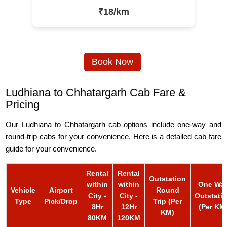
₹18/km
Book Now
Ludhiana to Chhatargarh Cab Fare &
Pricing
Our Ludhiana to Chhatargarh cab options include one-way and
round-trip cabs for your convenience. Here is a detailed cab fare
guide for your convenience.
Rental
Rental
Outstation
within
within
One Wa
Vehicle
Airport
Round
City -
City -
Outstati
Type
Pick/Drop
Trip (Per
8Hr
12Hr
(Per KM
KM)
80KM
120KM