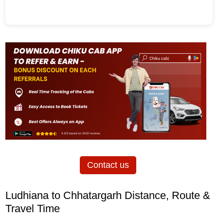
Contact us
Ludhiana to Chhatargarh Distance, Route &
Travel Time