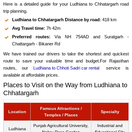
Here is a detailed guide for your Ludhiana to Chhatargarh road
trip planning.
Ludhiana to Chhatargarh Distance by road:
418 km
Avg Travel time:
7h 42m
Preferred routes:
Via NH 754AD and Suratgarh -
Chattargarh - Bikaner Rd
We have trained our drivers to take the shortest and quickest
route to save your valuable time and budget.For Rajasthan
routes, our
Ludhiana to Chhoti Sadri car rental
service is
available at affordable prices.
Places to Visit on the Way from Ludhiana to
Chhatargarh
Famous Attractions /
Location
Specialty
Temples / Places
Punjab Agricultural University,
Industrial and
Ludhiana