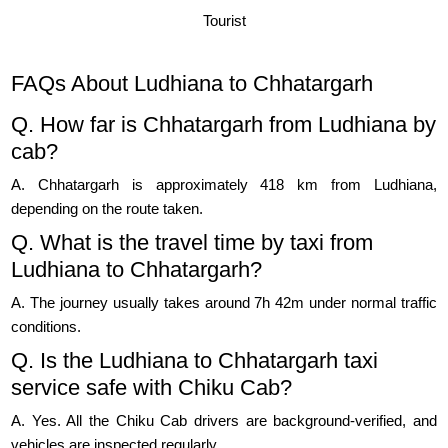
Tourist
FAQs About Ludhiana to Chhatargarh
Q. How far is Chhatargarh from Ludhiana by
cab?
A. Chhatargarh is approximately 418 km from Ludhiana,
depending on the route taken.
Q. What is the travel time by taxi from
Ludhiana to Chhatargarh?
A. The journey usually takes around 7h 42m under normal traffic
conditions.
Q. Is the Ludhiana to Chhatargarh taxi
service safe with Chiku Cab?
A. Yes. All the Chiku Cab drivers are background-verified, and
vehicles are inspected regularly.