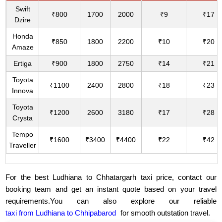
Swift
₹800
1700
2000
₹9
₹17
Dzire
Honda
₹850
1800
2200
₹10
₹20
Amaze
Ertiga
₹900
1800
2750
₹14
₹21
Toyota
₹1100
2400
2800
₹18
₹23
Innova
Toyota
₹1200
2600
3180
₹17
₹28
Crysta
Tempo
₹1600
₹3400
₹4400
₹22
₹42
Traveller
For the best Ludhiana to Chhatargarh taxi price, contact our
booking team and get an instant quote based on your travel
requirements.You can also explore our reliable
taxi from Ludhiana to Chhipabarod
for smooth outstation travel.