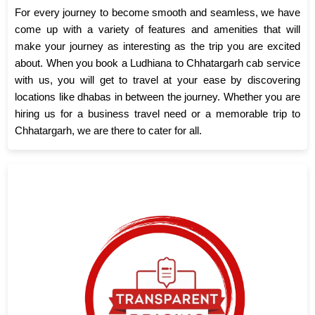
For every journey to become smooth and seamless, we have
come up with a variety of features and amenities that will
make your journey as interesting as the trip you are excited
about. When you book a Ludhiana to Chhatargarh cab service
with us, you will get to travel at your ease by discovering
locations like dhabas in between the journey. Whether you are
hiring us for a business travel need or a memorable trip to
Chhatargarh, we are there to cater for all.