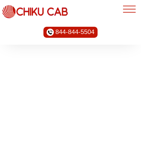
844-844-5504