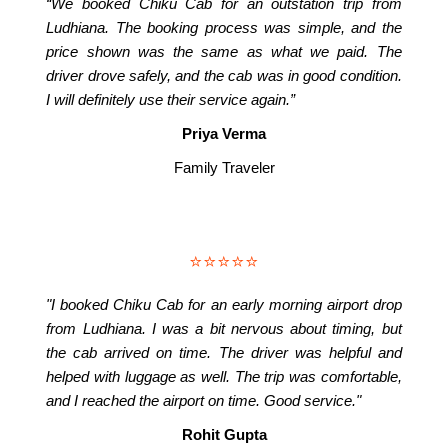
“We booked Chiku Cab for an outstation trip from
Ludhiana. The booking process was simple, and the
price shown was the same as what we paid. The
driver drove safely, and the cab was in good condition.
I will definitely use their service again.”
Priya Verma
Family Traveler
⭐⭐⭐⭐⭐
"I booked Chiku Cab for an early morning airport drop
from Ludhiana. I was a bit nervous about timing, but
the cab arrived on time. The driver was helpful and
helped with luggage as well. The trip was comfortable,
and I reached the airport on time. Good service."
Rohit Gupta