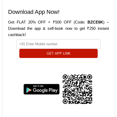
Download App Now!
Get FLAT 20% OFF + ₹500 OFF (Code:
BZCE6K
) –
Download the app & self-book now to get ₹250 instant
cashback!
GET APP LINK