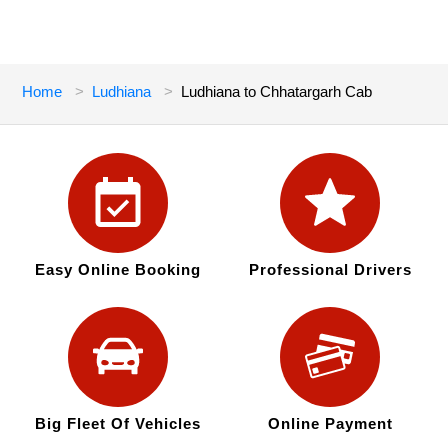
Home
Ludhiana
Ludhiana to Chhatargarh Cab
Easy Online Booking
Professional Drivers
Big Fleet Of Vehicles
Online Payment