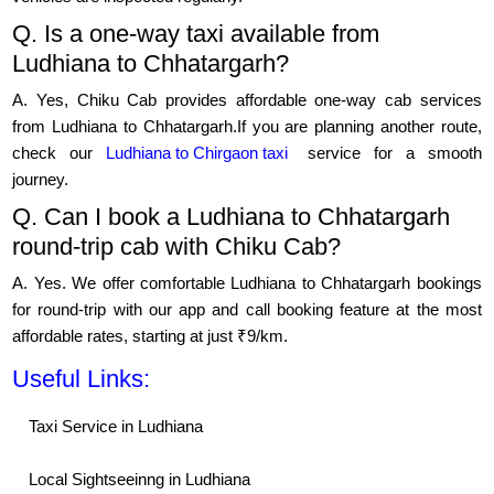
Q. Is a one-way taxi available from
Ludhiana to Chhatargarh?
A. Yes, Chiku Cab provides affordable one-way cab services
from Ludhiana to Chhatargarh.If you are planning another route,
check our
Ludhiana to Chirgaon taxi
service for a smooth
journey.
Q. Can I book a Ludhiana to Chhatargarh
round-trip cab with Chiku Cab?
A. Yes. We offer comfortable Ludhiana to Chhatargarh bookings
for round-trip with our app and call booking feature at the most
affordable rates, starting at just ₹9/km.
Useful Links:
Taxi Service in Ludhiana
Local Sightseeinng in Ludhiana