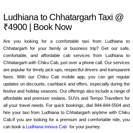
Ludhiana to Chhatargarh Taxi @
₹4900 | Book Now
Are you looking for a comfortable taxi from Ludhiana to
Chhatargarh for your family or business trip? Get our safe,
comfortable, and affordable cab services from Ludhiana to
Chhatargarh with Chiku Cab, just over a phone call. Our services
are popular for timely pick-ups, respectful drivers and transparent
fares. With our Chiku Cab mobile app, you can get regular
updates on discounts, cashback and offers, especially during the
festive and holiday seasons. Our offerings also include a range of
affordable and premium sedans, SUVs and Tempo Travellers for
all your travel needs. For quick bookings, dial 844-844-5504 and
hire your taxi from Ludhiana to Chhatargarh anytime with Chiku
Cab.If you are looking for a premium and comfortable ride, you
can book a
Ludhiana Innova Cab
for your journey.