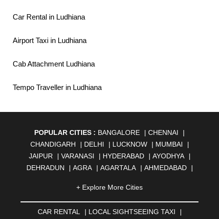
Car Rental in Ludhiana
Airport Taxi in Ludhiana
Cab Attachment Ludhiana
Tempo Traveller in Ludhiana
POPULAR CITIES :
BANGALORE
|
CHENNAI
|
CHANDIGARH
|
DELHI
|
LUCKNOW
|
MUMBAI
|
JAIPUR
|
VARANASI
|
HYDERABAD
|
AYODHYA
|
DEHRADUN
|
AGRA
|
AGARTALA
|
AHMEDABAD
|
AHMEDNAGAR
|
AJMER
|
ALIGARH
|
ALLAHABAD
|
+ Explore More Cities
ALMORA
|
ALWAR
|
AMBALA
|
AMBERNATH
|
AMRAVATI
|
AMRITSAR
|
ANAND
|
ANANTAPUR
|
CAR RENTAL
|
LOCAL SIGHTSEEING TAXI
|
ANJUNA
|
ANKLESHWAR
|
ASANSOL
|