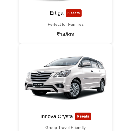
Ertiga
6 seats
Perfect for Families
₹14/km
Innova Crysta
6 seats
Group Travel Friendly