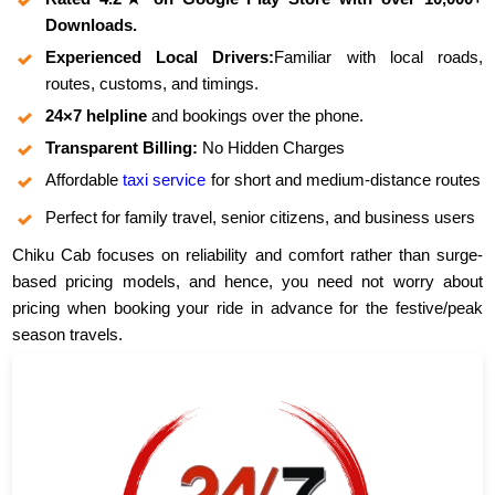
Downloads.
Experienced Local Drivers:
Familiar with local roads,
routes, customs, and timings.
24×7 helpline
and bookings over the phone.
Transparent Billing:
No Hidden Charges
Affordable
taxi service
for short and medium-distance routes
Perfect for family travel, senior citizens, and business users
Chiku Cab focuses on reliability and comfort rather than surge-
based pricing models, and hence, you need not worry about
pricing when booking your ride in advance for the festive/peak
season travels.