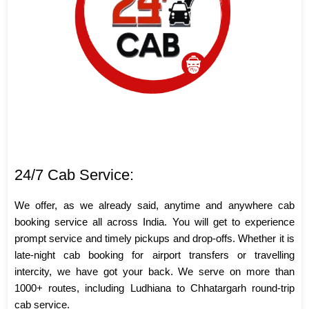
24/7 Cab Service:
We offer, as we already said, anytime and anywhere cab
booking service all across India. You will get to experience
prompt service and timely pickups and drop-offs. Whether it is
late-night cab booking for airport transfers or travelling
intercity, we have got your back. We serve on more than
1000+ routes, including Ludhiana to Chhatargarh round-trip
cab service.