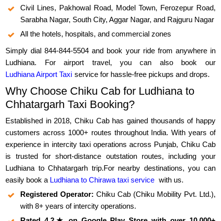
Civil Lines, Pakhowal Road, Model Town, Ferozepur Road,
Sarabha Nagar, South City, Aggar Nagar, and Rajguru Nagar
All the hotels, hospitals, and commercial zones
Simply dial 844-844-5504 and book your ride from anywhere in
Ludhiana. For airport travel, you can also book our
Ludhiana Airport Taxi
service for hassle-free pickups and drops.
Why Choose Chiku Cab for Ludhiana to
Chhatargarh Taxi Booking?
Established in 2018, Chiku Cab has gained thousands of happy
customers across 1000+ routes throughout India. With years of
experience in intercity taxi operations across Punjab, Chiku Cab
is trusted for short-distance outstation routes, including your
Ludhiana to Chhatargarh trip.For nearby destinations, you can
easily book a
Ludhiana to Chirawa taxi service
with us.
Registered Operator:
Chiku Cab (Chiku Mobility Pvt. Ltd.),
with 8+ years of intercity operations.
Rated 4.2★ on Google Play Store with over 10,000+