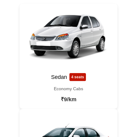
Sedan
4 seats
Economy Cabs
₹9/km