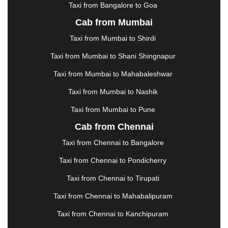
Taxi from Bangalore to Goa
KURUKSHETRA
|
LAKHIMPUR
|
LONAVALA
|
Cab from Mumbai
LUDHIANA
|
MADGAON
|
MADURAI
|
MALDA
|
MANALI
|
MANGALORE
|
MANMAD
|
MAPUSA
|
Taxi from Mumbai to Shirdi
MATHURA
|
MCLEODGANJ
|
MEERUT
|
Taxi from Mumbai to Shani Shingnapur
MEHSANA
|
MEHANDIPUR BALAJI
|
METTUPALAYAM
|
MOHALI
|
MORADABAD
|
Taxi from Mumbai to Mahabaleshwar
MORBI
|
MUNNAR
|
MUSSOORIE
|
Taxi from Mumbai to Nashik
MUZAFFARNAGAR
|
MUZAFFARPUR
|
MYSORE
|
NADIAD
|
NAGERCOIL
|
NAGPUR
|
NAINITAL
|
Taxi from Mumbai to Pune
NASHIK
|
NAVSARI
|
NELLORE
|
NIZAMABAD
|
Cab from Chennai
NOIDA
|
ONGOLE
|
OOTY
|
PALAKKAD
|
PALANI
Taxi from Chennai to Bangalore
|
PALANPUR
|
PANCHKULA
|
PANIPAT
|
PANJIM
|
PANVEL
|
PATHANKOT
|
PATIALA
|
PATNA
|
Taxi from Chennai to Pondicherry
PIMPRI CHINCHWAD
|
POLLACHI
|
Taxi from Chennai to Tirupati
PONDICHERRY
|
PUNE
|
PURI
|
PUSHKAR
|
RAIPUR
|
RAJAHMUNDRY
|
RAJKOT
|
Taxi from Chennai to Mahabalipuram
RAMESHWARAM
|
RAMPUR
|
RANCHI
|
Taxi from Chennai to Kanchipuram
RATNAGIRI
|
REWA
|
REWARI
|
RISHIKESH
|