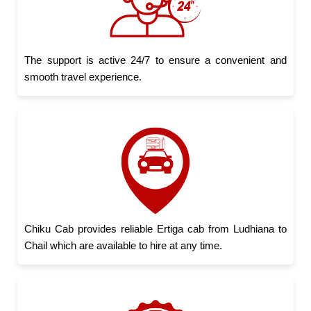
The support is active 24/7 to ensure a convenient and
smooth travel experience.
Chiku Cab provides reliable Ertiga cab from Ludhiana to
Chail which are available to hire at any time.