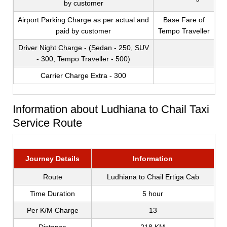
by customer
Airport Parking Charge as per actual and
Base Fare of
paid by customer
Tempo Traveller
Driver Night Charge - (Sedan - 250, SUV
- 300, Tempo Traveller - 500)
Carrier Charge Extra - 300
Information about Ludhiana to Chail Taxi
Service Route
Journey Details
Information
Route
Ludhiana to Chail Ertiga Cab
Time Duration
5 hour
Per K/M Charge
13