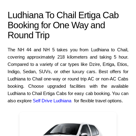
Ludhiana To Chail Ertiga Cab
Booking for One Way and
Round Trip
The NH 44 and NH 5 takes you from Ludhiana to Chail,
covering approximately 218 kilometers and taking 5 hour.
Compared to a variety of car types like Dzire, Ertiga, Etios,
Indigo, Sedan, SUVs, or other luxury cars. Best offers for
Ludhiana to Chail one-way or round trip AC or non-AC Cabs
booking. Choose upgraded facilities with the available
Ludhiana to Chail Ertiga Cabs for easy cab booking. You can
also explore
Self Drive Ludhiana
for flexible travel options.