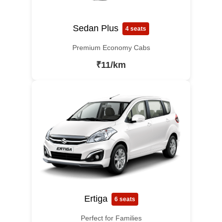
Sedan Plus
4 seats
Premium Economy Cabs
₹11/km
Ertiga
6 seats
Perfect for Families