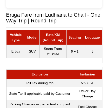
Ertiga Fare from Ludhiana to Chail - One
Way Trip | Round Trip
Vehicle
Rate/KM
Model
Seating
Luggage
Type
(Round Trip)
Starts From
Ertiga
SUV
6 + 1
3
₹13/KM
Exclusion
Inclusion
Toll Tax during trip
5% GST
Driver Day
State Tax if applicable paid by Customer
Charge
Parking Charges as per actual and paid
Fuel Charge