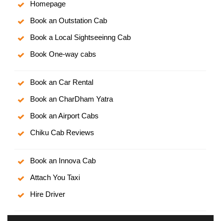
Homepage
Book an Outstation Cab
Book a Local Sightseeinng Cab
Book One-way cabs
Book an Car Rental
Book an CharDham Yatra
Book an Airport Cabs
Chiku Cab Reviews
Book an Innova Cab
Attach You Taxi
Hire Driver