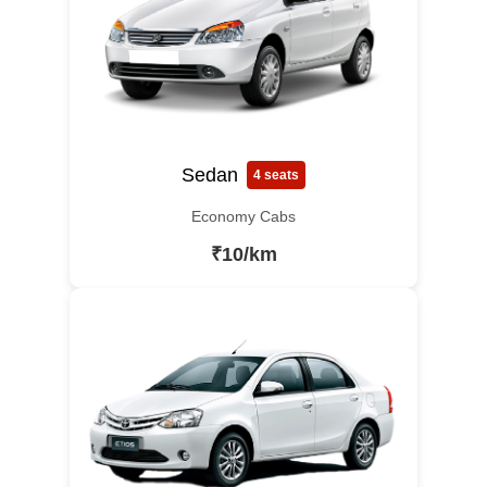
Sedan
4 seats
Economy Cabs
₹10/km