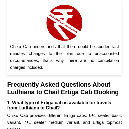
Chiku Cab understands that there could be sudden last
minutes changes to the plan due to unaccounted
circumstances, that's why there are no cancelation
charges included.
Frequently Asked Questions About
Ludhiana to Chail Ertiga Cab Booking
1. What type of Ertiga cab is available for travels
from Ludhiana to Chail?
Chiku Cab provides different Ertiga cabs: 6+1 seater basic
variant, 7+1 seater medium variant, and Ertiga topmost