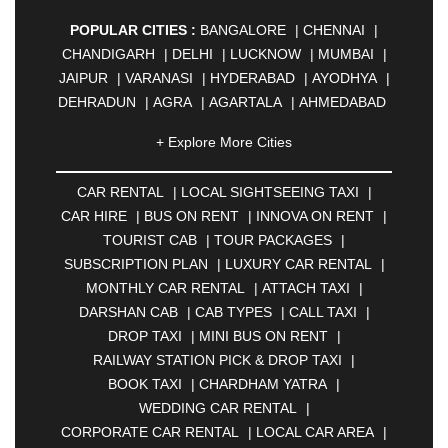
POPULAR CITIES :
BANGALORE
|
CHENNAI
|
CHANDIGARH
|
DELHI
|
LUCKNOW
|
MUMBAI
|
JAIPUR
|
VARANASI
|
HYDERABAD
|
AYODHYA
|
DEHRADUN
|
AGRA
|
AGARTALA
|
AHMEDABAD
|
AHMEDNAGAR
|
AJMER
|
ALIGARH
|
+ Explore More Cities
ALLAHABAD
|
ALMORA
|
ALWAR
|
AMBALA
|
AMBERNATH
|
AMRAVATI
|
AMRITSAR
|
ANAND
CAR RENTAL
|
LOCAL SIGHTSEEING TAXI
|
|
ANANTAPUR
|
ANJUNA
|
ANKLESHWAR
|
CAR HIRE
|
BUS ON RENT
|
INNOVA ON RENT
|
ASANSOL
|
AURANGABAD
|
BADDI
|
BADLAPUR
TOURIST CAB
|
TOUR PACKAGES
|
|
BAHADURGARH
|
BAREILLY
|
BATHINDA
|
SUBSCRIPTION PLAN
|
LUXURY CAR RENTAL
|
BELGAUM
|
BERHAMPUR
|
BHAGALPUR
|
MONTHLY CAR RENTAL
|
ATTACH TAXI
|
BHARATPUR
|
BHARUCH
|
BHAVNAGAR
|
DARSHAN CAB
|
CAB TYPES
|
CALL TAXI
|
BHILAI
|
BHILWARA
|
BHIWADI
|
BHIWANDI
|
DROP TAXI
|
MINI BUS ON RENT
|
BHOPAL
|
BHUBANESWAR
|
BHUJ
|
BIJNOR
|
RAILWAY STATION PICK & DROP TAXI
|
BIKANER
|
BILASPUR
|
BOKARO
|
BOOK TAXI
|
CHARDHAM YATRA
|
BULANDSHAHR
|
BUNDI
|
BURDWAN
|
WEDDING CAR RENTAL
|
CALANGUTE
|
COIMBATORE
|
COORG
|
CORPORATE CAR RENTAL
|
LOCAL CAR AREA
|
CUTTACK
|
DARBHANGA
|
DARJEELING
|