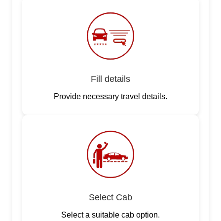
Fill details
Provide necessary travel details.
Select Cab
Select a suitable cab option.