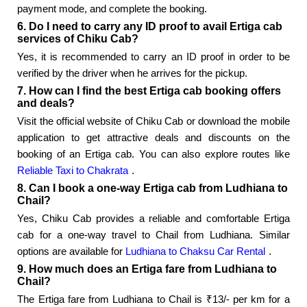
payment mode, and complete the booking.
6. Do I need to carry any ID proof to avail Ertiga cab
services of Chiku Cab?
Yes, it is recommended to carry an ID proof in order to be
verified by the driver when he arrives for the pickup.
7. How can I find the best Ertiga cab booking offers
and deals?
Visit the official website of Chiku Cab or download the mobile
application to get attractive deals and discounts on the
booking of an Ertiga cab. You can also explore routes like
Reliable Taxi to Chakrata
.
8. Can I book a one-way Ertiga cab from Ludhiana to
Chail?
Yes, Chiku Cab provides a reliable and comfortable Ertiga
cab for a one-way travel to Chail from Ludhiana. Similar
options are available for
Ludhiana to Chaksu Car Rental
.
9. How much does an Ertiga fare from Ludhiana to
Chail?
The Ertiga fare from Ludhiana to Chail is ₹13/- per km for a