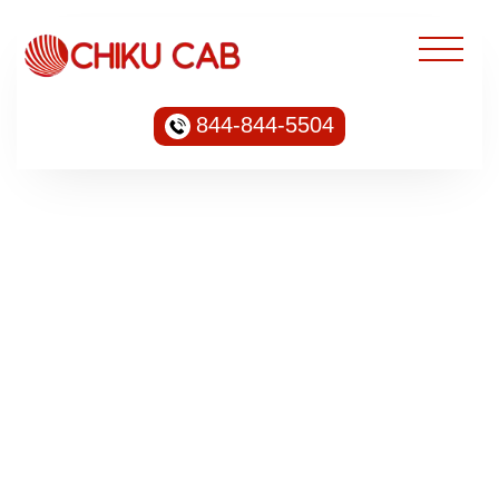
844-844-5504