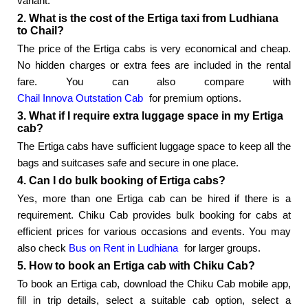
variant.
2. What is the cost of the Ertiga taxi from Ludhiana
to Chail?
The price of the Ertiga cabs is very economical and cheap.
No hidden charges or extra fees are included in the rental
fare. You can also compare with
Chail Innova Outstation Cab
for premium options.
3. What if I require extra luggage space in my Ertiga
cab?
The Ertiga cabs have sufficient luggage space to keep all the
bags and suitcases safe and secure in one place.
4. Can I do bulk booking of Ertiga cabs?
Yes, more than one Ertiga cab can be hired if there is a
requirement. Chiku Cab provides bulk booking for cabs at
efficient prices for various occasions and events. You may
also check
Bus on Rent in Ludhiana
for larger groups.
5. How to book an Ertiga cab with Chiku Cab?
To book an Ertiga cab, download the Chiku Cab mobile app,
fill in trip details, select a suitable cab option, select a