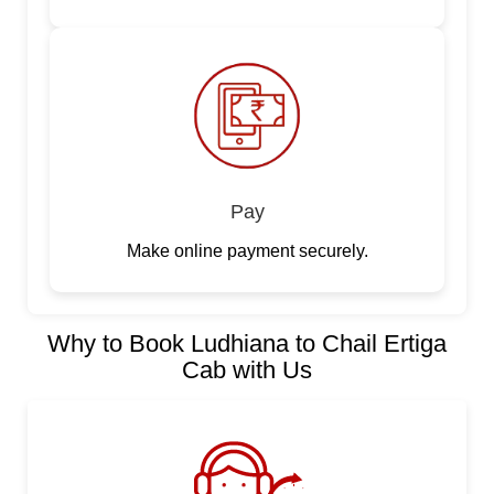
Pay
Make online payment securely.
Why to Book Ludhiana to Chail Ertiga
Cab with Us