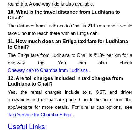
round trip. A one-way ride is also available.
10. What is the travel distance from Ludhiana to
Chail?
The distance from Ludhiana to Chail is 218 kms, and it would
take 5 hour to reach there with an Ertiga cab.
11. How much does an Ertiga taxi fare for Ludhiana
to Chail?
The Ertiga fare from Ludhiana to Chail is ₹13/- per km for a
one-way trip. You can also check
Oneway cab to Chamba from Ludhiana
.
12. Are toll charges included in taxi charges from
Ludhiana to Chail?
Yes, the rental charges include tolls, GST, and driver
allowances in the final fare price. Check the price from the
app/website for more details. For similar cab options, see
Taxi Service for Chamba Ertiga
.
Useful Links: