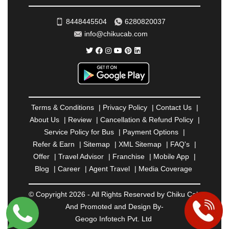
ROHTAK
|
ROURKELA
|
RUDRAPUR
|
SAIDPUR
|
SAHARANPUR
|
SALEM
|
SANGLI
|
SATNA
|
8448445504
6280820037
SECUNDERABAD
|
SHILLONG
|
SHIMLA
|
info@chikucab.com
SHIMOGA
|
SHIRDI
|
SIKAR
|
SILIGURI
|
SIRSA
|
SOLAN
|
SOLAPUR
|
SOMNATH
|
SONIPAT
|
SRINAGAR
|
SURAT
|
THANE
|
THRISSUR
|
TIRUNELVELI
|
TIRUPATI
|
TRICHY
|
TRIVANDRUM
|
UDAIPUR
|
UDUPI
|
UJJAIN
|
ULHASNAGAR
|
VADODARA
|
VALSAD
|
VAPI
|
Terms & Conditions
|
Privacy Policy
|
Contact Us
|
VARKALA
|
VASAI
|
VELLORE
|
VIJAYAWADA
|
About Us
|
Review
|
Cancellation & Refund Policy
|
VILLUPURAM
|
VIRAR
|
VISAKHAPATNAM
|
Service Policy for Bus
|
Payment Options
|
VIZIANAGARAM
|
VRINDAVAN
|
WARANGAL
|
Refer & Earn
|
Sitemap
|
XML Sitemap
|
FAQ's
|
WARDHA
|
WAYANAD
|
ZIRAKPUR
Offer
|
Travel Advisor
|
Franchise
|
Mobile App
|
Blog
|
Career
|
Agent Travel
|
Media Coverage
© Copyright 2026 - All Rights Reserved by Chiku Cab
And Promoted and Design By-
Geogo Infotech Pvt. Ltd