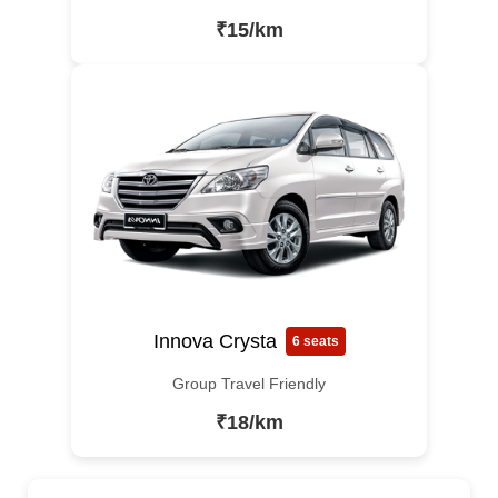
₹15/km
Innova Crysta
6 seats
Group Travel Friendly
₹18/km