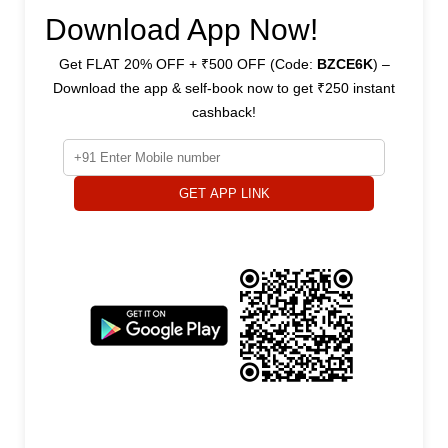
Download App Now!
Get FLAT 20% OFF + ₹500 OFF (Code:
BZCE6K
) –
Download the app & self-book now to get ₹250 instant
cashback!
GET APP LINK