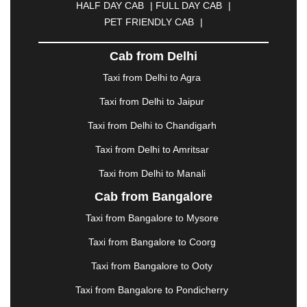
HALF DAY CAB
|
FULL DAY CAB
|
DAVANGERE
|
DEOGHAR
|
DHANBAD
|
PET FRIENDLY CAB
|
DHARAMSHALA
|
DHULE
|
DINDIGUL
|
DOMBIVLI
|
DURGAPUR
|
DWARKA
|
ELURU
|
Cab from Delhi
ERODE
|
FAIZABAD
|
FARIDABAD
|
FIROZABAD
|
GANDHIDHAM
|
GANDHINAGAR
|
GANGTOK
|
Taxi from Delhi to Agra
GHAZIABAD
|
GOA
|
GORAKHPUR
|
Taxi from Delhi to Jaipur
GREATER NOIDA
|
GUNTUR
|
GURGAON
|
GUWAHATI
|
GWALIOR
|
HANAMKONDA
|
Taxi from Delhi to Chandigarh
HALDWANI
|
HAPUR
|
HARIDWAR
|
HISAR
|
Taxi from Delhi to Amritsar
HOSUR
|
HOWRAH
|
HUBLI
|
IMPHAL
|
INDORE
Taxi from Delhi to Manali
|
JABALPUR
|
JAGDALPUR
|
JAISALMER
|
JALANDHAR
|
JALGAON
|
JAMMU
|
JAMNAGAR
Cab from Bangalore
|
JAMSHEDPUR
|
JAUNPUR
|
JHANSI
|
JIND
|
Taxi from Bangalore to Mysore
JODHPUR
|
JORHAT
|
JUNAGADH
|
KADAPA
|
KAKINADA
|
KALYAN
|
KANPUR
|
KANYAKUMARI
Taxi from Bangalore to Coorg
|
KARNAL
|
KATRA
|
KHAJURAHO
|
KHAMMAM
|
Taxi from Bangalore to Ooty
KHARAGPUR
|
KHARAR
|
KOCHI
|
KOHIMA
|
KOLHAPUR
|
KOLKATA
|
KOLLAM
|
KORBA
|
Taxi from Bangalore to Pondicherry
KOTA
|
KOZHIKODE
|
KURNOOL
|