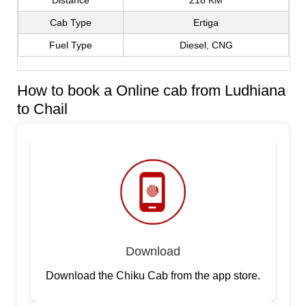
Distance
218 KM
Cab Type
Ertiga
Fuel Type
Diesel, CNG
How to book a Online cab from Ludhiana
to Chail
Download
Download the Chiku Cab from the app store.