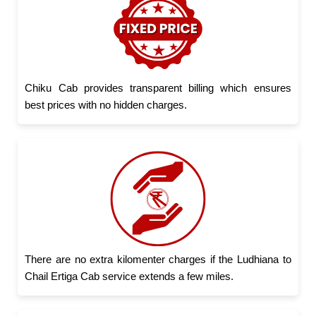
Chiku Cab provides transparent billing which ensures
best prices with no hidden charges.
There are no extra kilomenter charges if the Ludhiana to
Chail Ertiga Cab service extends a few miles.