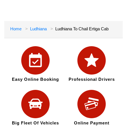
Home
Ludhiana
Ludhiana To Chail Ertiga Cab
Easy Online Booking
Professional Drivers
Big Fleet Of Vehicles
Online Payment