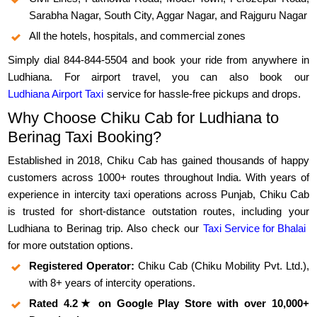
Sarabha Nagar, South City, Aggar Nagar, and Rajguru Nagar
All the hotels, hospitals, and commercial zones
Simply dial 844-844-5504 and book your ride from anywhere in
Ludhiana. For airport travel, you can also book our
Ludhiana Airport Taxi
service for hassle-free pickups and drops.
Why Choose Chiku Cab for Ludhiana to
Berinag Taxi Booking?
Established in 2018, Chiku Cab has gained thousands of happy
customers across 1000+ routes throughout India. With years of
experience in intercity taxi operations across Punjab, Chiku Cab
is trusted for short-distance outstation routes, including your
Ludhiana to Berinag trip. Also check our
Taxi Service for Bhalai
for more outstation options.
Registered Operator:
Chiku Cab (Chiku Mobility Pvt. Ltd.),
with 8+ years of intercity operations.
Rated 4.2★ on Google Play Store with over 10,000+