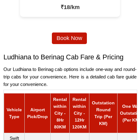
₹18/km
Book Now
Ludhiana to Berinag Cab Fare & Pricing
Our Ludhiana to Berinag cab options include one-way and round-
trip cabs for your convenience. Here is a detailed cab fare guide
for your convenience.
Rental
Rental
Outstation
within
within
One Wa
Vehicle
Airport
Round
City -
City -
Outstati
Type
Pick/Drop
Trip (Per
8Hr
12Hr
(Per KM
KM)
80KM
120KM
Swift