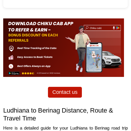
Contact us
Ludhiana to Berinag Distance, Route &
Travel Time
Here is a detailed guide for your Ludhiana to Berinag road trip