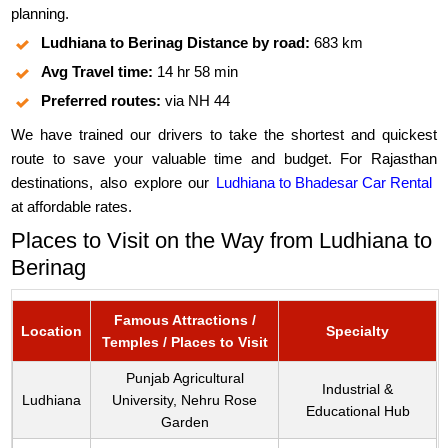
planning.
Ludhiana to Berinag Distance by road:
683 km
Avg Travel time:
14 hr 58 min
Preferred routes:
via NH 44
We have trained our drivers to take the shortest and quickest
route to save your valuable time and budget. For Rajasthan
destinations, also explore our
Ludhiana to Bhadesar Car Rental
at affordable rates.
Places to Visit on the Way from Ludhiana to
Berinag
Famous Attractions /
Location
Specialty
Temples / Places to Visit
Punjab Agricultural
Industrial &
Ludhiana
University, Nehru Rose
Educational Hub
Garden