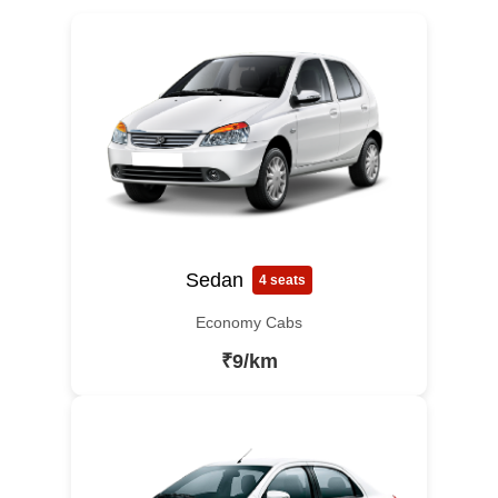
Sedan
4 seats
Economy Cabs
₹9/km