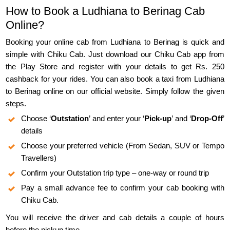
How to Book a Ludhiana to Berinag Cab
Online?
Booking your online cab from Ludhiana to Berinag is quick and
simple with Chiku Cab. Just download our Chiku Cab app from
the Play Store and register with your details to get Rs. 250
cashback for your rides. You can also book a taxi from Ludhiana
to Berinag online on our official website. Simply follow the given
steps.
Choose ‘
Outstation
’ and enter your ‘
Pick-up
’ and ‘
Drop-Off
’
details
Choose your preferred vehicle (From Sedan, SUV or Tempo
Travellers)
Confirm your Outstation trip type – one-way or round trip
Pay a small advance fee to confirm your cab booking with
Chiku Cab.
You will receive the driver and cab details a couple of hours
before the pickup time.