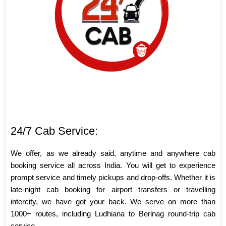
24/7 Cab Service:
We offer, as we already said, anytime and anywhere cab
booking service all across India. You will get to experience
prompt service and timely pickups and drop-offs. Whether it is
late-night cab booking for airport transfers or travelling
intercity, we have got your back. We serve on more than
1000+ routes, including Ludhiana to Berinag round-trip cab
service.