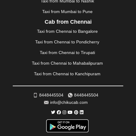
Taxi from Mumbai to Nashik
NAINITAL
|
NASHIK
|
NAVSARI
|
NELLORE
|
NIZAMABAD
|
NOIDA
|
ONGOLE
|
OOTY
|
Taxi from Mumbai to Pune
PALAKKAD
|
PALANI
|
PALANPUR
|
PANCHKULA
|
Cab from Chennai
PANIPAT
|
PANJIM
|
PANVEL
|
PATHANKOT
|
Taxi from Chennai to Bangalore
PATIALA
|
PATNA
|
PIMPRI CHINCHWAD
|
POLLACHI
|
PONDICHERRY
|
PUNE
|
PURI
|
PUSHKAR
|
Taxi from Chennai to Pondicherry
RAIPUR
|
RAJAHMUNDRY
|
RAJKOT
|
Taxi from Chennai to Tirupati
RAMESHWARAM
|
RAMPUR
|
RANCHI
|
RATNAGIRI
|
REWA
|
REWARI
|
RISHIKESH
|
ROHTAK
|
Taxi from Chennai to Mahabalipuram
ROURKELA
|
RUDRAPUR
|
SAIDPUR
|
Taxi from Chennai to Kanchipuram
SAHARANPUR
|
SALEM
|
SANGLI
|
SATNA
|
SECUNDERABAD
|
SHILLONG
|
SHIMLA
|
SHIMOGA
|
SHIRDI
|
SIKAR
|
SILIGURI
|
SIRSA
|
SOLAN
|
8448445504
8448445504
SOLAPUR
|
SOMNATH
|
SONIPAT
|
SRINAGAR
|
info@chikucab.com
SURAT
|
THANE
|
THRISSUR
|
TIRUNELVELI
|
TIRUPATI
|
TRICHY
|
TRIVANDRUM
|
UDAIPUR
|
UDUPI
|
UJJAIN
|
ULHASNAGAR
|
VADODARA
|
VALSAD
|
VAPI
|
VARKALA
|
VASAI
|
VELLORE
|
VIJAYAWADA
|
VILLUPURAM
|
VIRAR
|