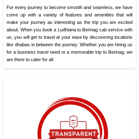
For every journey to become smooth and seamless, we have
come up with a variety of features and amenities that will
make your journey as interesting as the trip you are excited
about. When you book a Ludhiana to Berinag cab service with
us, you will get to travel at your ease by discovering locations
like dhabas in between the journey. Whether you are hiring us
for a business travel need or a memorable trip to Berinag, we
are there to cater for all.