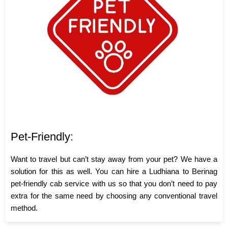
Pet-Friendly:
Want to travel but can’t stay away from your pet? We have a
solution for this as well. You can hire a Ludhiana to Berinag
pet-friendly cab service with us so that you don’t need to pay
extra for the same need by choosing any conventional travel
method.