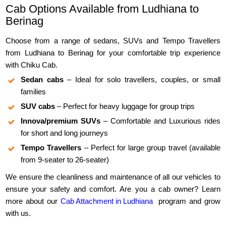
Cab Options Available from Ludhiana to
Berinag
Choose from a range of sedans, SUVs and Tempo Travellers
from Ludhiana to Berinag for your comfortable trip experience
with Chiku Cab.
Sedan cabs
– Ideal for solo travellers, couples, or small
families
SUV cabs
– Perfect for heavy luggage for group trips
Innova/premium SUVs
– Comfortable and Luxurious rides
for short and long journeys
Tempo Travellers
– Perfect for large group travel (available
from 9-seater to 26-seater)
We ensure the cleanliness and maintenance of all our vehicles to
ensure your safety and comfort. Are you a cab owner? Learn
more about our
Cab Attachment in Ludhiana
program and grow
with us.