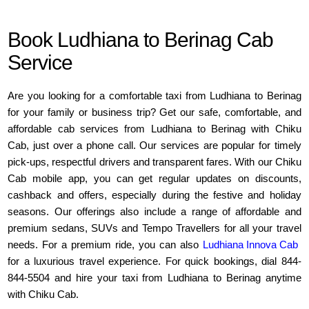
Book Ludhiana to Berinag Cab
Service
Are you looking for a comfortable taxi from Ludhiana to Berinag
for your family or business trip? Get our safe, comfortable, and
affordable cab services from Ludhiana to Berinag with Chiku
Cab, just over a phone call. Our services are popular for timely
pick-ups, respectful drivers and transparent fares. With our Chiku
Cab mobile app, you can get regular updates on discounts,
cashback and offers, especially during the festive and holiday
seasons. Our offerings also include a range of affordable and
premium sedans, SUVs and Tempo Travellers for all your travel
needs. For a premium ride, you can also
Ludhiana Innova Cab
for a luxurious travel experience. For quick bookings, dial 844-
844-5504 and hire your taxi from Ludhiana to Berinag anytime
with Chiku Cab.