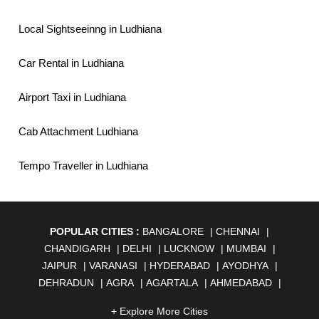
Local Sightseeinng in Ludhiana
Car Rental in Ludhiana
Airport Taxi in Ludhiana
Cab Attachment Ludhiana
Tempo Traveller in Ludhiana
POPULAR CITIES :
BANGALORE
|
CHENNAI
|
CHANDIGARH
|
DELHI
|
LUCKNOW
|
MUMBAI
|
JAIPUR
|
VARANASI
|
HYDERABAD
|
AYODHYA
|
DEHRADUN
|
AGRA
|
AGARTALA
|
AHMEDABAD
|
AHMEDNAGAR
|
AJMER
|
ALIGARH
|
ALLAHABAD
|
+ Explore More Cities
ALMORA
|
ALWAR
|
AMBALA
|
AMBERNATH
|