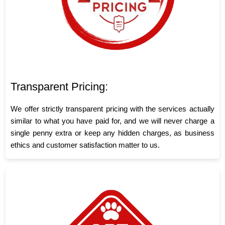
Transparent Pricing:
We offer strictly transparent pricing with the services actually
similar to what you have paid for, and we will never charge a
single penny extra or keep any hidden charges, as business
ethics and customer satisfaction matter to us.