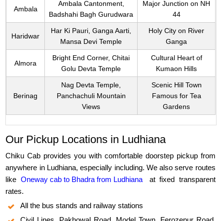
Ambala Cantonment,
Major Junction on NH
Ambala
Badshahi Bagh Gurudwara
44
Har Ki Pauri, Ganga Aarti,
Holy City on River
Haridwar
Mansa Devi Temple
Ganga
Bright End Corner, Chitai
Cultural Heart of
Almora
Golu Devta Temple
Kumaon Hills
Nag Devta Temple,
Scenic Hill Town
Berinag
Panchachuli Mountain
Famous for Tea
Views
Gardens
Our Pickup Locations in Ludhiana
Chiku Cab provides you with comfortable doorstep pickup from
anywhere in Ludhiana, especially including. We also serve routes
like
Oneway cab to Bhadra from Ludhiana
at fixed transparent
rates.
All the bus stands and railway stations
Civil Lines, Pakhowal Road, Model Town, Ferozepur Road,