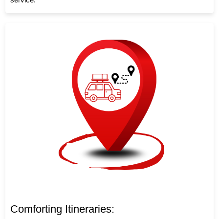
Comforting Itineraries: