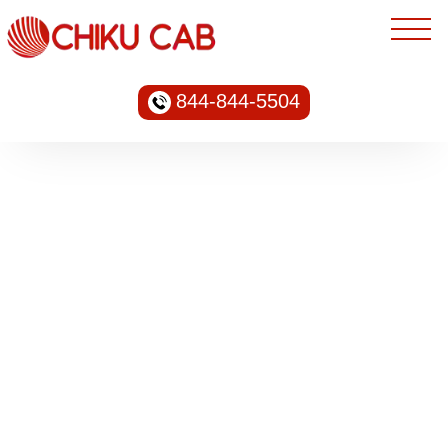
844-844-5504