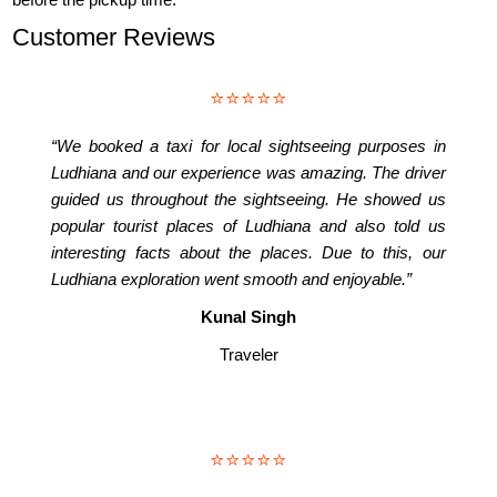
Customer Reviews
⭐⭐⭐⭐⭐
“We booked a taxi for local sightseeing purposes in
Ludhiana and our experience was amazing. The driver
guided us throughout the sightseeing. He showed us
popular tourist places of Ludhiana and also told us
interesting facts about the places. Due to this, our
Ludhiana exploration went smooth and enjoyable.”
Kunal Singh
Traveler
⭐⭐⭐⭐⭐