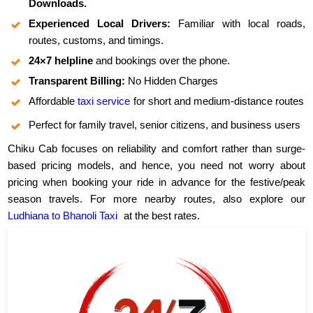
Downloads.
Experienced Local Drivers:
Familiar with local roads,
routes, customs, and timings.
24×7 helpline
and bookings over the phone.
Transparent Billing:
No Hidden Charges
Affordable
taxi service
for short and medium-distance routes
Perfect for family travel, senior citizens, and business users
Chiku Cab focuses on reliability and comfort rather than surge-
based pricing models, and hence, you need not worry about
pricing when booking your ride in advance for the festive/peak
season travels. For more nearby routes, also explore our
Ludhiana to Bhanoli Taxi
at the best rates.