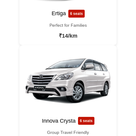
Ertiga
6 seats
Perfect for Families
₹14/km
Innova Crysta
6 seats
Group Travel Friendly