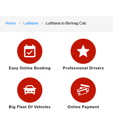
Home
Ludhiana
Ludhiana to Berinag Cab
Easy Online Booking
Professional Drivers
Big Fleet Of Vehicles
Online Payment