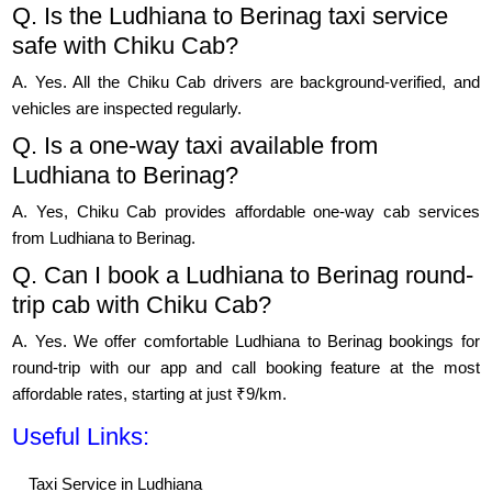
Q. Is the Ludhiana to Berinag taxi service
safe with Chiku Cab?
A. Yes. All the Chiku Cab drivers are background-verified, and
vehicles are inspected regularly.
Q. Is a one-way taxi available from
Ludhiana to Berinag?
A. Yes, Chiku Cab provides affordable one-way cab services
from Ludhiana to Berinag.
Q. Can I book a Ludhiana to Berinag round-
trip cab with Chiku Cab?
A. Yes. We offer comfortable Ludhiana to Berinag bookings for
round-trip with our app and call booking feature at the most
affordable rates, starting at just ₹9/km.
Useful Links:
Taxi Service in Ludhiana