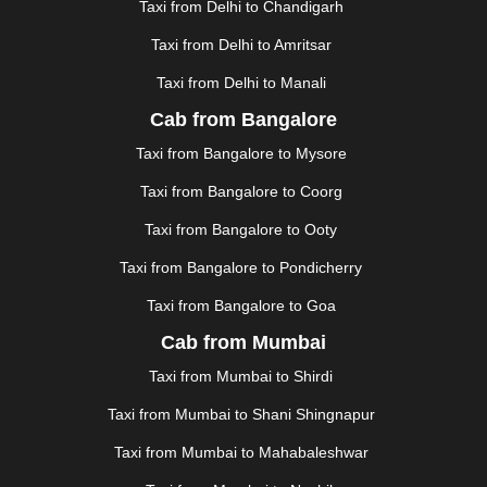
GUWAHATI
|
GWALIOR
|
HANAMKONDA
|
Taxi from Delhi to Chandigarh
HALDWANI
|
HAPUR
|
HARIDWAR
|
HISAR
|
HOSUR
Taxi from Delhi to Amritsar
|
HOWRAH
|
HUBLI
|
IMPHAL
|
INDORE
|
JABALPUR
Taxi from Delhi to Manali
|
JAGDALPUR
|
JAISALMER
|
JALANDHAR
|
JALGAON
|
JAMMU
|
JAMNAGAR
|
JAMSHEDPUR
|
Cab from Bangalore
JAUNPUR
|
JHANSI
|
JIND
|
JODHPUR
|
JORHAT
|
Taxi from Bangalore to Mysore
JUNAGADH
|
KADAPA
|
KAKINADA
|
KALYAN
|
KANPUR
|
KANYAKUMARI
|
KARNAL
|
KATRA
|
Taxi from Bangalore to Coorg
KHAJURAHO
|
KHAMMAM
|
KHARAGPUR
|
KHARAR
Taxi from Bangalore to Ooty
|
KOCHI
|
KOHIMA
|
KOLHAPUR
|
KOLKATA
|
KOLLAM
|
KORBA
|
KOTA
|
KOZHIKODE
|
Taxi from Bangalore to Pondicherry
KURNOOL
|
KURUKSHETRA
|
LAKHIMPUR
|
Taxi from Bangalore to Goa
LONAVALA
|
LUDHIANA
|
MADGAON
|
MADURAI
|
Cab from Mumbai
MALDA
|
MANALI
|
MANGALORE
|
MANMAD
|
MAPUSA
|
MATHURA
|
MCLEODGANJ
|
MEERUT
|
Taxi from Mumbai to Shirdi
MEHSANA
|
MEHANDIPUR BALAJI
|
METTUPALAYAM
Taxi from Mumbai to Shani Shingnapur
|
MOHALI
|
MORADABAD
|
MORBI
|
MUNNAR
|
MUSSOORIE
|
MUZAFFARNAGAR
|
MUZAFFARPUR
|
Taxi from Mumbai to Mahabaleshwar
MYSORE
|
NADIAD
|
NAGERCOIL
|
NAGPUR
|