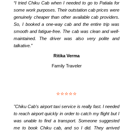
“I tried Chiku Cab when I needed to go to Patiala for
some work purposes. Their outstation cab prices were
genuinely cheaper than other available cab providers.
So, I booked a one-way cab and the entire trip was
smooth and fatigue-free. The cab was clean and well-
maintained. The driver was also very polite and
talkative.”
Ritika Verma
Family Traveler
⭐⭐⭐⭐⭐
"Chiku Cab’s airport taxi service is really fast. I needed
to reach airport quickly in order to catch my flight but I
was unable to find a transport. Someone suggested
me to book Chiku cab, and so I did. They arrived