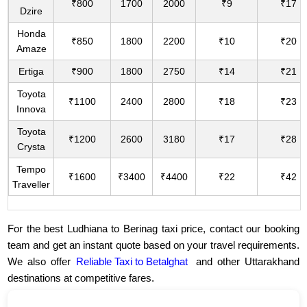
₹800
1700
2000
₹9
₹17
Dzire
Honda
₹850
1800
2200
₹10
₹20
Amaze
Ertiga
₹900
1800
2750
₹14
₹21
Toyota
₹1100
2400
2800
₹18
₹23
Innova
Toyota
₹1200
2600
3180
₹17
₹28
Crysta
Tempo
₹1600
₹3400
₹4400
₹22
₹42
Traveller
For the best Ludhiana to Berinag taxi price, contact our booking
team and get an instant quote based on your travel requirements.
We also offer
Reliable Taxi to Betalghat
and other Uttarakhand
destinations at competitive fares.