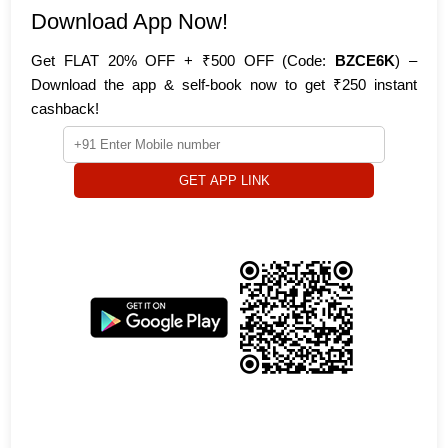
Download App Now!
Get FLAT 20% OFF + ₹500 OFF (Code:
BZCE6K
) –
Download the app & self-book now to get ₹250 instant
cashback!
GET APP LINK