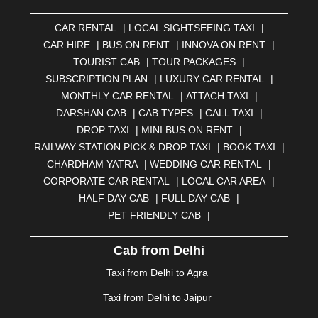
AMRAVATI
|
AMRITSAR
|
ANAND
|
ANANTAPUR
|
CAR RENTAL
|
LOCAL SIGHTSEEING TAXI
|
ANJUNA
|
ANKLESHWAR
|
ASANSOL
|
CAR HIRE
|
BUS ON RENT
|
INNOVA ON RENT
|
AURANGABAD
|
BADDI
|
BADLAPUR
|
TOURIST CAB
|
TOUR PACKAGES
|
BAHADURGARH
|
BAREILLY
|
BATHINDA
|
SUBSCRIPTION PLAN
|
LUXURY CAR RENTAL
|
BELGAUM
|
BERHAMPUR
|
BHAGALPUR
|
MONTHLY CAR RENTAL
|
ATTACH TAXI
|
BHARATPUR
|
BHARUCH
|
BHAVNAGAR
|
BHILAI
|
DARSHAN CAB
|
CAB TYPES
|
CALL TAXI
|
BHILWARA
|
BHIWADI
|
BHIWANDI
|
BHOPAL
|
DROP TAXI
|
MINI BUS ON RENT
|
BHUBANESWAR
|
BHUJ
|
BIJNOR
|
BIKANER
|
RAILWAY STATION PICK & DROP TAXI
|
BOOK TAXI
|
BILASPUR
|
BOKARO
|
BULANDSHAHR
|
BUNDI
|
CHARDHAM YATRA
|
WEDDING CAR RENTAL
|
BURDWAN
|
CALANGUTE
|
COIMBATORE
|
COORG
CORPORATE CAR RENTAL
|
LOCAL CAR AREA
|
|
CUTTACK
|
DARBHANGA
|
DARJEELING
|
HALF DAY CAB
|
FULL DAY CAB
|
DAVANGERE
|
DEOGHAR
|
DHANBAD
|
PET FRIENDLY CAB
|
DHARAMSHALA
|
DHULE
|
DINDIGUL
|
DOMBIVLI
|
DURGAPUR
|
DWARKA
|
ELURU
|
ERODE
|
Cab from Delhi
FAIZABAD
|
FARIDABAD
|
FIROZABAD
|
GANDHIDHAM
|
GANDHINAGAR
|
GANGTOK
|
Taxi from Delhi to Agra
GHAZIABAD
|
GOA
|
GORAKHPUR
|
Taxi from Delhi to Jaipur
GREATER NOIDA
|
GUNTUR
|
GURGAON
|