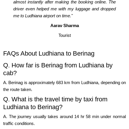
almost instantly after making the booking online. The
driver even helped me with my luggage and dropped
me to Ludhiana airport on time."
Aarav Sharma
Tourist
FAQs About Ludhiana to Berinag
Q. How far is Berinag from Ludhiana by
cab?
A. Berinag is approximately 683 km from Ludhiana, depending on
the route taken.
Q. What is the travel time by taxi from
Ludhiana to Berinag?
A. The journey usually takes around 14 hr 58 min under normal
traffic conditions.