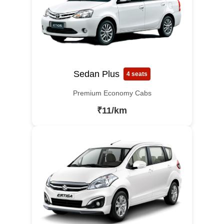
Sedan Plus
4 seats
Premium Economy Cabs
₹11/km