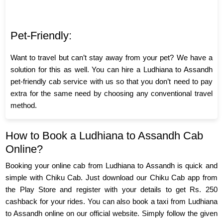
Pet-Friendly:
Want to travel but can’t stay away from your pet? We have a
solution for this as well. You can hire a Ludhiana to Assandh
pet-friendly cab service with us so that you don’t need to pay
extra for the same need by choosing any conventional travel
method.
How to Book a Ludhiana to Assandh Cab
Online?
Booking your online cab from Ludhiana to Assandh is quick and
simple with Chiku Cab. Just download our Chiku Cab app from
the Play Store and register with your details to get Rs. 250
cashback for your rides. You can also book a taxi from Ludhiana
to Assandh online on our official website. Simply follow the given