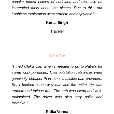
popular tourist places of Ludhiana and also told us
interesting facts about the places. Due to this, our
Ludhiana exploration went smooth and enjoyable.”
Kunal Singh
Traveler
⭐⭐⭐⭐⭐
“I tried Chiku Cab when I needed to go to Patiala for
some work purposes. Their outstation cab prices were
genuinely cheaper than other available cab providers.
So, I booked a one-way cab and the entire trip was
smooth and fatigue-free. The cab was clean and well-
maintained. The driver was also very polite and
talkative.”
Ritika Verma