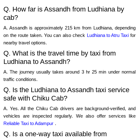
Q. How far is Assandh from Ludhiana by
cab?
A. Assandh is approximately 215 km from Ludhiana, depending
on the route taken. You can also check
Ludhiana to Atru Taxi
for
nearby travel options.
Q. What is the travel time by taxi from
Ludhiana to Assandh?
A. The journey usually takes around 3 hr 25 min under normal
traffic conditions.
Q. Is the Ludhiana to Assandh taxi service
safe with Chiku Cab?
A. Yes. All the Chiku Cab drivers are background-verified, and
vehicles are inspected regularly. We also offer services like
Reliable Taxi to Adampur
.
Q. Is a one-way taxi available from