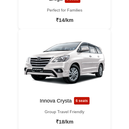
Perfect for Families
₹14/km
Innova Crysta
6 seats
Group Travel Friendly
₹18/km