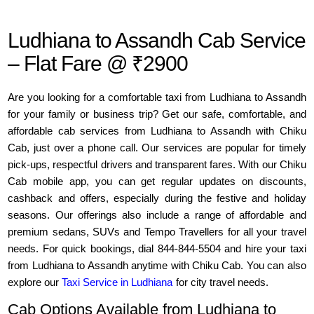
Ludhiana to Assandh Cab Service
– Flat Fare @ ₹2900
Are you looking for a comfortable taxi from Ludhiana to Assandh
for your family or business trip? Get our safe, comfortable, and
affordable cab services from Ludhiana to Assandh with Chiku
Cab, just over a phone call. Our services are popular for timely
pick-ups, respectful drivers and transparent fares. With our Chiku
Cab mobile app, you can get regular updates on discounts,
cashback and offers, especially during the festive and holiday
seasons. Our offerings also include a range of affordable and
premium sedans, SUVs and Tempo Travellers for all your travel
needs. For quick bookings, dial 844-844-5504 and hire your taxi
from Ludhiana to Assandh anytime with Chiku Cab. You can also
explore our
Taxi Service in Ludhiana
for city travel needs.
Cab Options Available from Ludhiana to