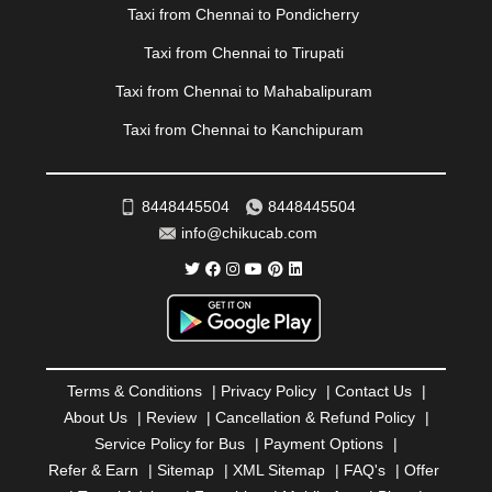
|
PONDICHERRY
|
PUNE
|
PURI
|
PUSHKAR
|
Taxi from Chennai to Pondicherry
RAIPUR
|
RAJAHMUNDRY
|
RAJKOT
|
Taxi from Chennai to Tirupati
RAMESHWARAM
|
RAMPUR
|
RANCHI
|
RATNAGIRI
|
REWA
|
REWARI
|
RISHIKESH
|
ROHTAK
|
Taxi from Chennai to Mahabalipuram
ROURKELA
|
RUDRAPUR
|
SAIDPUR
|
Taxi from Chennai to Kanchipuram
SAHARANPUR
|
SALEM
|
SANGLI
|
SATNA
|
SECUNDERABAD
|
SHILLONG
|
SHIMLA
|
SHIMOGA
|
SHIRDI
|
SIKAR
|
SILIGURI
|
SIRSA
|
SOLAN
|
8448445504
8448445504
SOLAPUR
|
SOMNATH
|
SONIPAT
|
SRINAGAR
|
info@chikucab.com
SURAT
|
THANE
|
THRISSUR
|
TIRUNELVELI
|
TIRUPATI
|
TRICHY
|
TRIVANDRUM
|
UDAIPUR
|
UDUPI
|
UJJAIN
|
ULHASNAGAR
|
VADODARA
|
VALSAD
|
VAPI
|
VARKALA
|
VASAI
|
VELLORE
|
VIJAYAWADA
|
VILLUPURAM
|
VIRAR
|
VISAKHAPATNAM
|
VIZIANAGARAM
|
VRINDAVAN
|
Terms & Conditions
|
Privacy Policy
|
Contact Us
|
WARANGAL
|
WARDHA
|
WAYANAD
|
ZIRAKPUR
About Us
|
Review
|
Cancellation & Refund Policy
|
Service Policy for Bus
|
Payment Options
|
Refer & Earn
|
Sitemap
|
XML Sitemap
|
FAQ's
|
Offer