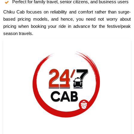
Perfect for family travel, senior citizens, and business users
Chiku Cab focuses on reliability and comfort rather than surge-
based pricing models, and hence, you need not worry about
pricing when booking your ride in advance for the festive/peak
season travels.