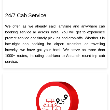
24/7 Cab Service:
We offer, as we already said, anytime and anywhere cab
booking service all across India. You will get to experience
prompt service and timely pickups and drop-offs. Whether it is
late-night cab booking for airport transfers or travelling
intercity, we have got your back. We serve on more than
1000+ routes, including Ludhiana to Assandh round-trip cab
service.