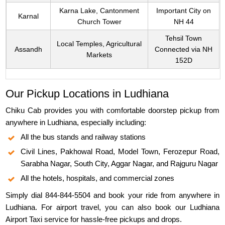
Karna Lake, Cantonment
Important City on
Karnal
Church Tower
NH 44
Tehsil Town
Local Temples, Agricultural
Assandh
Connected via NH
Markets
152D
Our Pickup Locations in Ludhiana
Chiku Cab provides you with comfortable doorstep pickup from
anywhere in Ludhiana, especially including:
All the bus stands and railway stations
Civil Lines, Pakhowal Road, Model Town, Ferozepur Road,
Sarabha Nagar, South City, Aggar Nagar, and Rajguru Nagar
All the hotels, hospitals, and commercial zones
Simply dial 844-844-5504 and book your ride from anywhere in
Ludhiana. For airport travel, you can also book our Ludhiana
Airport Taxi service for hassle-free pickups and drops.