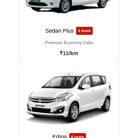
Sedan Plus
4 seats
Premium Economy Cabs
₹11/km
Ertiga
6 seats