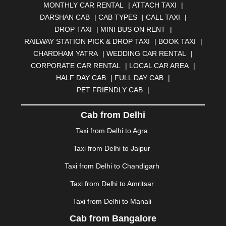
MONTHLY CAR RENTAL
|
ATTACH TAXI
|
BHARATPUR
|
BHARUCH
|
BHAVNAGAR
|
BHILAI
|
DARSHAN CAB
|
CAB TYPES
|
CALL TAXI
|
BHILWARA
|
BHIWADI
|
BHIWANDI
|
BHOPAL
|
DROP TAXI
|
MINI BUS ON RENT
|
BHUBANESWAR
|
BHUJ
|
BIJNOR
|
BIKANER
|
RAILWAY STATION PICK & DROP TAXI
|
BOOK TAXI
|
BILASPUR
|
BOKARO
|
BULANDSHAHR
|
BUNDI
|
CHARDHAM YATRA
|
WEDDING CAR RENTAL
|
BURDWAN
|
CALANGUTE
|
COIMBATORE
|
COORG
CORPORATE CAR RENTAL
|
LOCAL CAR AREA
|
|
CUTTACK
|
DARBHANGA
|
DARJEELING
|
HALF DAY CAB
|
FULL DAY CAB
|
DAVANGERE
|
DEOGHAR
|
DHANBAD
|
PET FRIENDLY CAB
|
DHARAMSHALA
|
DHULE
|
DINDIGUL
|
DOMBIVLI
|
DURGAPUR
|
DWARKA
|
ELURU
|
ERODE
|
Cab from Delhi
FAIZABAD
|
FARIDABAD
|
FIROZABAD
|
GANDHIDHAM
|
GANDHINAGAR
|
GANGTOK
|
Taxi from Delhi to Agra
GHAZIABAD
|
GOA
|
GORAKHPUR
|
Taxi from Delhi to Jaipur
GREATER NOIDA
|
GUNTUR
|
GURGAON
|
GUWAHATI
|
GWALIOR
|
HANAMKONDA
|
Taxi from Delhi to Chandigarh
HALDWANI
|
HAPUR
|
HARIDWAR
|
HISAR
|
HOSUR
Taxi from Delhi to Amritsar
|
HOWRAH
|
HUBLI
|
IMPHAL
|
INDORE
|
JABALPUR
Taxi from Delhi to Manali
|
JAGDALPUR
|
JAISALMER
|
JALANDHAR
|
JALGAON
|
JAMMU
|
JAMNAGAR
|
JAMSHEDPUR
|
Cab from Bangalore