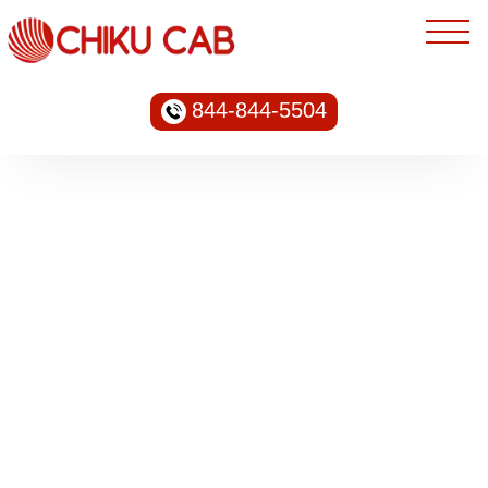
844-844-5504