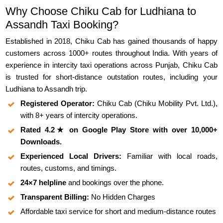
Why Choose Chiku Cab for Ludhiana to
Assandh Taxi Booking?
Established in 2018, Chiku Cab has gained thousands of happy
customers across 1000+ routes throughout India. With years of
experience in intercity taxi operations across Punjab, Chiku Cab
is trusted for short-distance outstation routes, including your
Ludhiana to Assandh trip.
Registered Operator:
Chiku Cab (Chiku Mobility Pvt. Ltd.),
with 8+ years of intercity operations.
Rated 4.2★ on Google Play Store with over 10,000+
Downloads.
Experienced Local Drivers:
Familiar with local roads,
routes, customs, and timings.
24×7 helpline
and bookings over the phone.
Transparent Billing:
No Hidden Charges
Affordable taxi service for short and medium-distance routes