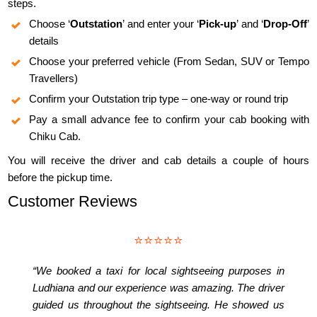
steps.
Choose ‘
Outstation
’ and enter your ‘
Pick-up
’ and ‘
Drop-Off
’
details
Choose your preferred vehicle (From Sedan, SUV or Tempo
Travellers)
Confirm your Outstation trip type – one-way or round trip
Pay a small advance fee to confirm your cab booking with
Chiku Cab.
You will receive the driver and cab details a couple of hours
before the pickup time.
Customer Reviews
⭐⭐⭐⭐⭐
“We booked a taxi for local sightseeing purposes in
Ludhiana and our experience was amazing. The driver
guided us throughout the sightseeing. He showed us