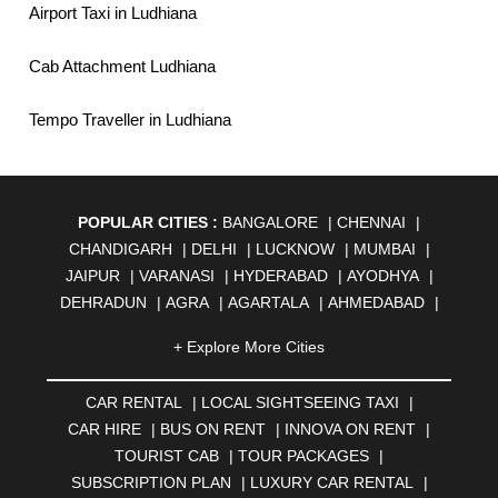
Airport Taxi in Ludhiana
Cab Attachment Ludhiana
Tempo Traveller in Ludhiana
POPULAR CITIES :
BANGALORE
|
CHENNAI
|
CHANDIGARH
|
DELHI
|
LUCKNOW
|
MUMBAI
|
JAIPUR
|
VARANASI
|
HYDERABAD
|
AYODHYA
|
DEHRADUN
|
AGRA
|
AGARTALA
|
AHMEDABAD
|
AHMEDNAGAR
|
AJMER
|
ALIGARH
|
ALLAHABAD
|
+ Explore More Cities
ALMORA
|
ALWAR
|
AMBALA
|
AMBERNATH
|
AMRAVATI
|
AMRITSAR
|
ANAND
|
ANANTAPUR
|
CAR RENTAL
|
LOCAL SIGHTSEEING TAXI
|
ANJUNA
|
ANKLESHWAR
|
ASANSOL
|
CAR HIRE
|
BUS ON RENT
|
INNOVA ON RENT
|
AURANGABAD
|
BADDI
|
BADLAPUR
|
TOURIST CAB
|
TOUR PACKAGES
|
BAHADURGARH
|
BAREILLY
|
BATHINDA
|
SUBSCRIPTION PLAN
|
LUXURY CAR RENTAL
|
BELGAUM
|
BERHAMPUR
|
BHAGALPUR
|