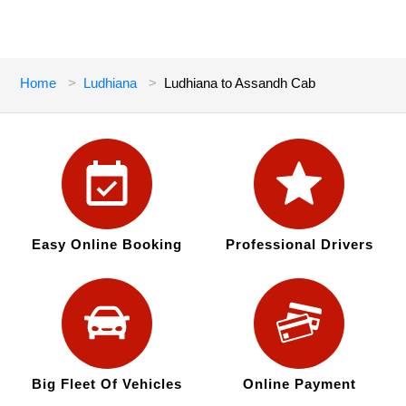
Home
Ludhiana
Ludhiana to Assandh Cab
Easy Online Booking
Professional Drivers
Big Fleet Of Vehicles
Online Payment