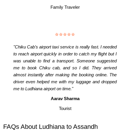
Family Traveler
⭐⭐⭐⭐⭐
"Chiku Cab’s airport taxi service is really fast. I needed
to reach airport quickly in order to catch my flight but I
was unable to find a transport. Someone suggested
me to book Chiku cab, and so I did. They arrived
almost instantly after making the booking online. The
driver even helped me with my luggage and dropped
me to Ludhiana airport on time."
Aarav Sharma
Tourist
FAQs About Ludhiana to Assandh