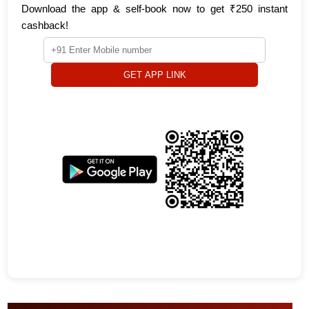
Download the app & self-book now to get ₹250 instant
cashback!
GET APP LINK