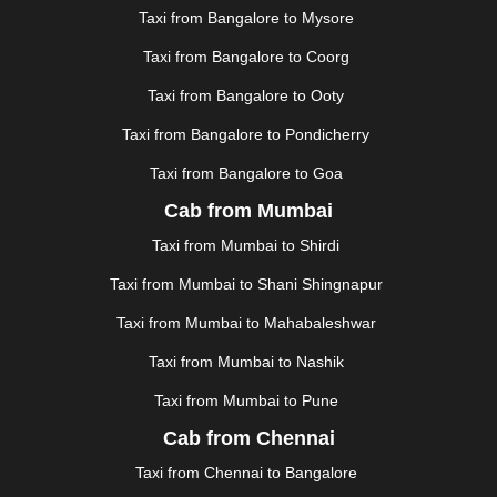
JAUNPUR
|
JHANSI
|
JIND
|
JODHPUR
|
JORHAT
|
Taxi from Bangalore to Mysore
JUNAGADH
|
KADAPA
|
KAKINADA
|
KALYAN
|
KANPUR
|
KANYAKUMARI
|
KARNAL
|
KATRA
|
Taxi from Bangalore to Coorg
KHAJURAHO
|
KHAMMAM
|
KHARAGPUR
|
KHARAR
Taxi from Bangalore to Ooty
|
KOCHI
|
KOHIMA
|
KOLHAPUR
|
KOLKATA
|
KOLLAM
|
KORBA
|
KOTA
|
KOZHIKODE
|
Taxi from Bangalore to Pondicherry
KURNOOL
|
KURUKSHETRA
|
LAKHIMPUR
|
Taxi from Bangalore to Goa
LONAVALA
|
LUDHIANA
|
MADGAON
|
MADURAI
|
Cab from Mumbai
MALDA
|
MANALI
|
MANGALORE
|
MANMAD
|
MAPUSA
|
MATHURA
|
MCLEODGANJ
|
MEERUT
|
Taxi from Mumbai to Shirdi
MEHSANA
|
MEHANDIPUR BALAJI
|
METTUPALAYAM
Taxi from Mumbai to Shani Shingnapur
|
MOHALI
|
MORADABAD
|
MORBI
|
MUNNAR
|
MUSSOORIE
|
MUZAFFARNAGAR
|
MUZAFFARPUR
|
Taxi from Mumbai to Mahabaleshwar
MYSORE
|
NADIAD
|
NAGERCOIL
|
NAGPUR
|
Taxi from Mumbai to Nashik
NAINITAL
|
NASHIK
|
NAVSARI
|
NELLORE
|
NIZAMABAD
|
NOIDA
|
ONGOLE
|
OOTY
|
Taxi from Mumbai to Pune
PALAKKAD
|
PALANI
|
PALANPUR
|
PANCHKULA
|
Cab from Chennai
PANIPAT
|
PANJIM
|
PANVEL
|
PATHANKOT
|
Taxi from Chennai to Bangalore
PATIALA
|
PATNA
|
PIMPRI CHINCHWAD
|
POLLACHI