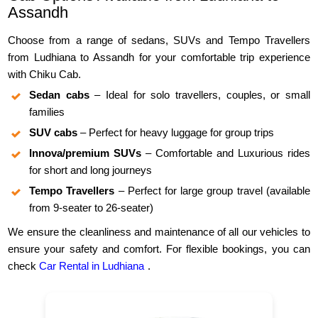
Assandh
Choose from a range of sedans, SUVs and Tempo Travellers
from Ludhiana to Assandh for your comfortable trip experience
with Chiku Cab.
Sedan cabs
– Ideal for solo travellers, couples, or small
families
SUV cabs
– Perfect for heavy luggage for group trips
Innova/premium SUVs
– Comfortable and Luxurious rides
for short and long journeys
Tempo Travellers
– Perfect for large group travel (available
from 9-seater to 26-seater)
We ensure the cleanliness and maintenance of all our vehicles to
ensure your safety and comfort. For flexible bookings, you can
check
Car Rental in Ludhiana
.