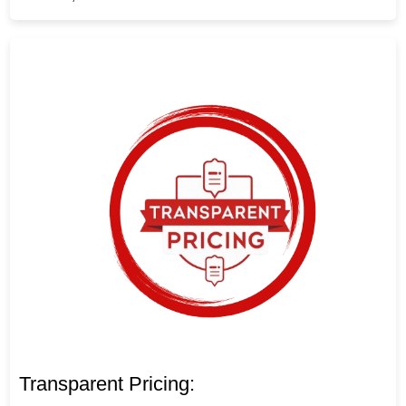
Transparent Pricing: