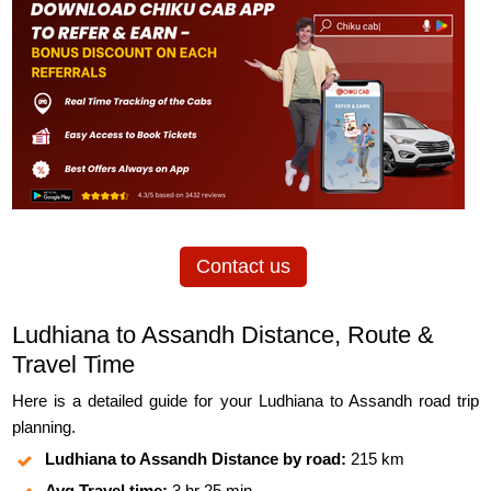
Contact us
Ludhiana to Assandh Distance, Route &
Travel Time
Here is a detailed guide for your Ludhiana to Assandh road trip
planning.
Ludhiana to Assandh Distance by road:
215 km
Avg Travel time:
3 hr 25 min