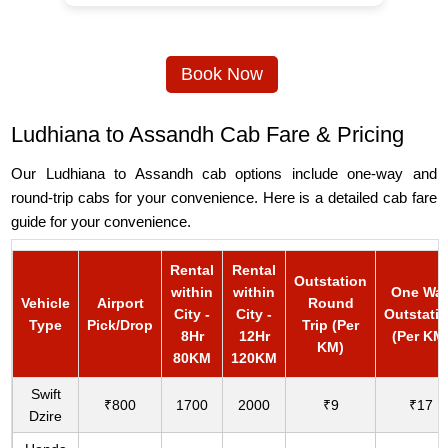
Book Now
Ludhiana to Assandh Cab Fare & Pricing
Our Ludhiana to Assandh cab options include one-way and
round-trip cabs for your convenience. Here is a detailed cab fare
guide for your convenience.
Rental
Rental
Outstation
within
within
One Wa
Vehicle
Airport
Round
City -
City -
Outstati
Type
Pick/Drop
Trip (Per
8Hr
12Hr
(Per KM
KM)
80KM
120KM
Swift
₹800
1700
2000
₹9
₹17
Dzire