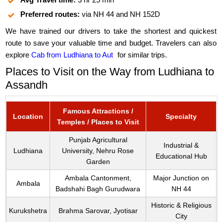
Preferred routes:
via NH 44 and NH 152D
We have trained our drivers to take the shortest and quickest
route to save your valuable time and budget. Travelers can also
explore
Cab from Ludhiana to Aut
for similar trips.
Places to Visit on the Way from Ludhiana to
Assandh
Famous Attractions /
Location
Specialty
Temples / Places to Visit
Punjab Agricultural
Industrial &
Ludhiana
University, Nehru Rose
Educational Hub
Garden
Ambala Cantonment,
Major Junction on
Ambala
Badshahi Bagh Gurudwara
NH 44
Historic & Religious
Kurukshetra
Brahma Sarovar, Jyotisar
City