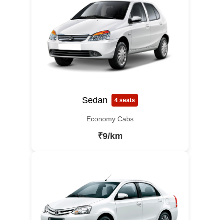
Sedan
4 seats
Economy Cabs
₹9/km