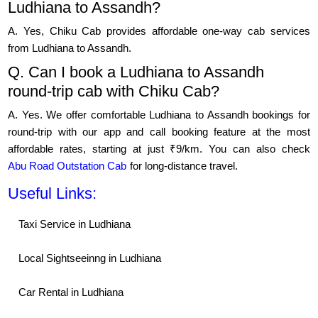
Ludhiana to Assandh?
A. Yes, Chiku Cab provides affordable one-way cab services
from Ludhiana to Assandh.
Q. Can I book a Ludhiana to Assandh
round-trip cab with Chiku Cab?
A. Yes. We offer comfortable Ludhiana to Assandh bookings for
round-trip with our app and call booking feature at the most
affordable rates, starting at just ₹9/km. You can also check
Abu Road Outstation Cab
for long-distance travel.
Useful Links:
Taxi Service in Ludhiana
Local Sightseeinng in Ludhiana
Car Rental in Ludhiana