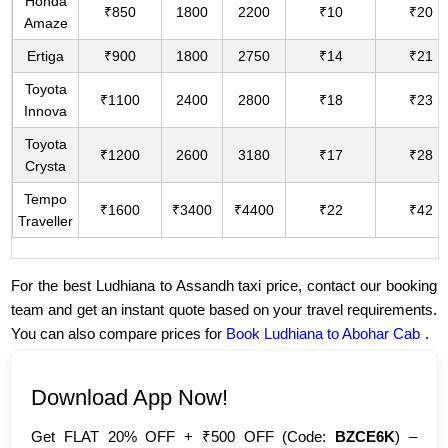
Honda
₹850
1800
2200
₹10
₹20
Amaze
Ertiga
₹900
1800
2750
₹14
₹21
Toyota
₹1100
2400
2800
₹18
₹23
Innova
Toyota
₹1200
2600
3180
₹17
₹28
Crysta
Tempo
₹1600
₹3400
₹4400
₹22
₹42
Traveller
For the best Ludhiana to Assandh taxi price, contact our booking
team and get an instant quote based on your travel requirements.
You can also compare prices for
Book Ludhiana to Abohar Cab
.
Download App Now!
Get FLAT 20% OFF + ₹500 OFF (Code:
BZCE6K
) –