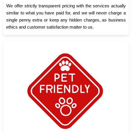
We offer strictly transparent pricing with the services actually
similar to what you have paid for, and we will never charge a
single penny extra or keep any hidden charges, as business
ethics and customer satisfaction matter to us.