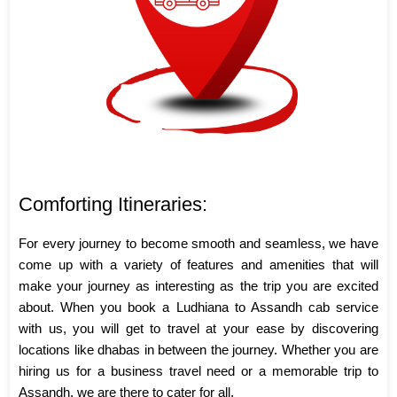
Comforting Itineraries:
For every journey to become smooth and seamless, we have
come up with a variety of features and amenities that will
make your journey as interesting as the trip you are excited
about. When you book a Ludhiana to Assandh cab service
with us, you will get to travel at your ease by discovering
locations like dhabas in between the journey. Whether you are
hiring us for a business travel need or a memorable trip to
Assandh, we are there to cater for all.