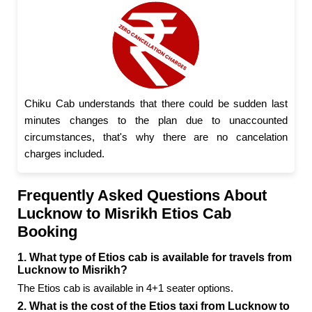
Chiku Cab understands that there could be sudden last
minutes changes to the plan due to unaccounted
circumstances, that's why there are no cancelation
charges included.
Frequently Asked Questions About
Lucknow to Misrikh Etios Cab
Booking
1. What type of Etios cab is available for travels from
Lucknow to Misrikh?
The Etios cab is available in 4+1 seater options.
2. What is the cost of the Etios taxi from Lucknow to