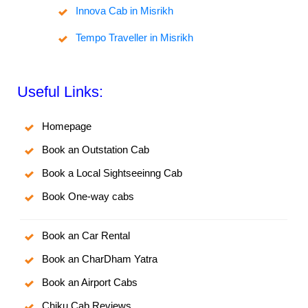
Innova Cab in Misrikh
Tempo Traveller in Misrikh
Useful Links:
Homepage
Book an Outstation Cab
Book a Local Sightseeinng Cab
Book One-way cabs
Book an Car Rental
Book an CharDham Yatra
Book an Airport Cabs
Chiku Cab Reviews