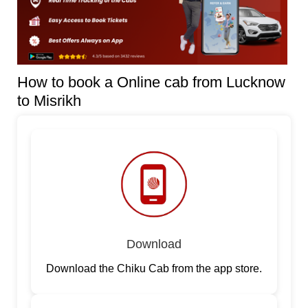
How to book a Online cab from Lucknow
to Misrikh
Download
Download the Chiku Cab from the app store.