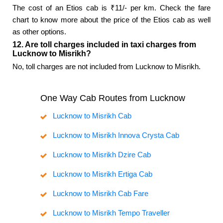
The cost of an Etios cab is ₹11/- per km. Check the fare
chart to know more about the price of the Etios cab as well
as other options.
12. Are toll charges included in taxi charges from
Lucknow to Misrikh?
No, toll charges are not included from Lucknow to Misrikh.
One Way Cab Routes from Lucknow
Lucknow to Misrikh Cab
Lucknow to Misrikh Innova Crysta Cab
Lucknow to Misrikh Dzire Cab
Lucknow to Misrikh Ertiga Cab
Lucknow to Misrikh Cab Fare
Lucknow to Misrikh Tempo Traveller