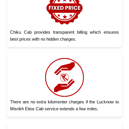
Chiku Cab provides transparent billing which ensures
best prices with no hidden charges.
There are no extra kilomenter charges if the Lucknow to
Misrikh Etios Cab service extends a few miles.