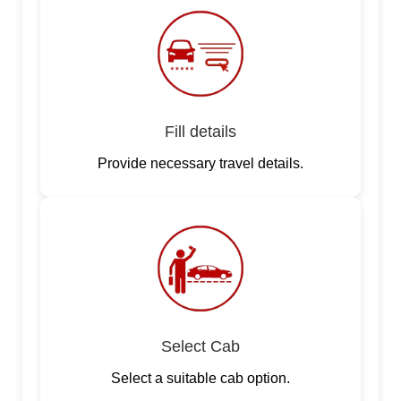
Fill details
Provide necessary travel details.
Select Cab
Select a suitable cab option.