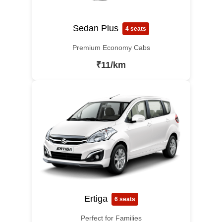
Sedan Plus
4 seats
Premium Economy Cabs
₹11/km
Ertiga
6 seats
Perfect for Families