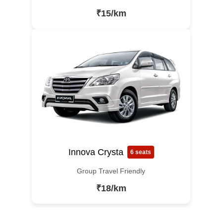
₹15/km
Innova Crysta
6 seats
Group Travel Friendly
₹18/km