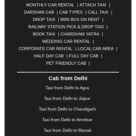
MONTHLY CAR RENTAL
|
ATTACH TAXI
|
BHARATPUR
|
BHARUCH
|
BHAVNAGAR
|
DARSHAN CAB
|
CAB TYPES
|
CALL TAXI
|
BHILAI
|
BHILWARA
|
BHIWADI
|
BHIWANDI
|
DROP TAXI
|
MINI BUS ON RENT
|
BHOPAL
|
BHUBANESWAR
|
BHUJ
|
BIJNOR
|
RAILWAY STATION PICK & DROP TAXI
|
BIKANER
|
BILASPUR
|
BOKARO
|
BOOK TAXI
|
CHARDHAM YATRA
|
BULANDSHAHR
|
BUNDI
|
BURDWAN
|
WEDDING CAR RENTAL
|
CALANGUTE
|
COIMBATORE
|
COORG
|
CORPORATE CAR RENTAL
|
LOCAL CAR AREA
|
CUTTACK
|
DARBHANGA
|
DARJEELING
|
HALF DAY CAB
|
FULL DAY CAB
|
DAVANGERE
|
DEOGHAR
|
DHANBAD
|
PET FRIENDLY CAB
|
DHARAMSHALA
|
DHULE
|
DINDIGUL
|
DOMBIVLI
|
DURGAPUR
|
DWARKA
|
ELURU
|
Cab from Delhi
ERODE
|
FAIZABAD
|
FARIDABAD
|
FIROZABAD
|
GANDHIDHAM
|
GANDHINAGAR
|
GANGTOK
|
Taxi from Delhi to Agra
GHAZIABAD
|
GOA
|
GORAKHPUR
|
Taxi from Delhi to Jaipur
GREATER NOIDA
|
GUNTUR
|
GURGAON
|
GUWAHATI
|
GWALIOR
|
HANAMKONDA
|
Taxi from Delhi to Chandigarh
HALDWANI
|
HAPUR
|
HARIDWAR
|
HISAR
|
Taxi from Delhi to Amritsar
HOSUR
|
HOWRAH
|
HUBLI
|
IMPHAL
|
INDORE
Taxi from Delhi to Manali
|
JABALPUR
|
JAGDALPUR
|
JAISALMER
|