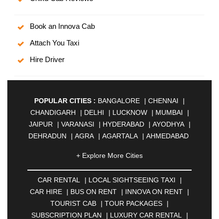
Book an Innova Cab
Attach You Taxi
Hire Driver
POPULAR CITIES :
BANGALORE
|
CHENNAI
|
CHANDIGARH
|
DELHI
|
LUCKNOW
|
MUMBAI
|
JAIPUR
|
VARANASI
|
HYDERABAD
|
AYODHYA
|
DEHRADUN
|
AGRA
|
AGARTALA
|
AHMEDABAD
|
AHMEDNAGAR
|
AJMER
|
ALIGARH
|
+ Explore More Cities
ALLAHABAD
|
ALMORA
|
ALWAR
|
AMBALA
|
AMBERNATH
|
AMRAVATI
|
AMRITSAR
|
ANAND
CAR RENTAL
|
LOCAL SIGHTSEEING TAXI
|
|
ANANTAPUR
|
ANJUNA
|
ANKLESHWAR
|
CAR HIRE
|
BUS ON RENT
|
INNOVA ON RENT
|
ASANSOL
|
AURANGABAD
|
BADDI
|
BADLAPUR
TOURIST CAB
|
TOUR PACKAGES
|
|
BAHADURGARH
|
BAREILLY
|
BATHINDA
|
SUBSCRIPTION PLAN
|
LUXURY CAR RENTAL
|
BELGAUM
|
BERHAMPUR
|
BHAGALPUR
|