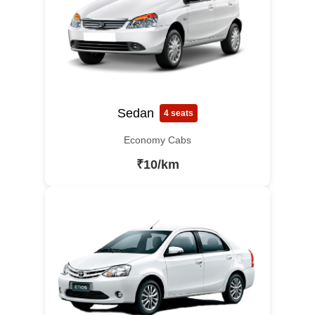
Sedan
4 seats
Economy Cabs
₹10/km