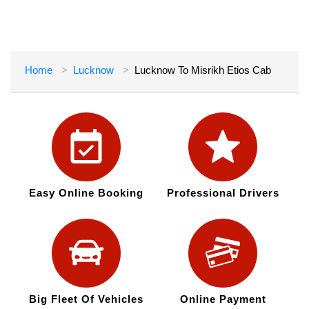
Home
Lucknow
Lucknow To Misrikh Etios Cab
Easy Online Booking
Professional Drivers
Big Fleet Of Vehicles
Online Payment