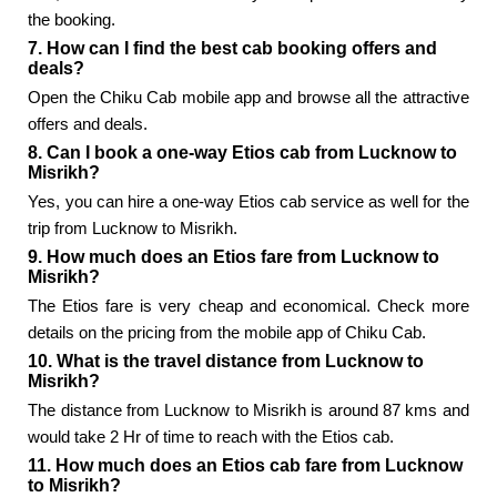
the booking.
7. How can I find the best cab booking offers and
deals?
Open the Chiku Cab mobile app and browse all the attractive
offers and deals.
8. Can I book a one-way Etios cab from Lucknow to
Misrikh?
Yes, you can hire a one-way Etios cab service as well for the
trip from Lucknow to Misrikh.
9. How much does an Etios fare from Lucknow to
Misrikh?
The Etios fare is very cheap and economical. Check more
details on the pricing from the mobile app of Chiku Cab.
10. What is the travel distance from Lucknow to
Misrikh?
The distance from Lucknow to Misrikh is around 87 kms and
would take 2 Hr of time to reach with the Etios cab.
11. How much does an Etios cab fare from Lucknow
to Misrikh?