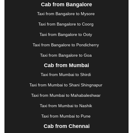
JALANDHAR
|
JALGAON
|
JAMMU
|
JAMNAGAR
Cab from Bangalore
|
JAMSHEDPUR
|
JAUNPUR
|
JHANSI
|
JIND
|
Taxi from Bangalore to Mysore
JODHPUR
|
JORHAT
|
JUNAGADH
|
KADAPA
|
KAKINADA
|
KALYAN
|
KANPUR
|
KANYAKUMARI
Taxi from Bangalore to Coorg
|
KARNAL
|
KATRA
|
KHAJURAHO
|
KHAMMAM
|
Taxi from Bangalore to Ooty
KHARAGPUR
|
KHARAR
|
KOCHI
|
KOHIMA
|
KOLHAPUR
|
KOLKATA
|
KOLLAM
|
KORBA
|
Taxi from Bangalore to Pondicherry
KOTA
|
KOZHIKODE
|
KURNOOL
|
Taxi from Bangalore to Goa
KURUKSHETRA
|
LAKHIMPUR
|
LONAVALA
|
Cab from Mumbai
LUDHIANA
|
MADGAON
|
MADURAI
|
MALDA
|
MANALI
|
MANGALORE
|
MANMAD
|
MAPUSA
|
Taxi from Mumbai to Shirdi
MATHURA
|
MCLEODGANJ
|
MEERUT
|
Taxi from Mumbai to Shani Shingnapur
MEHSANA
|
MEHANDIPUR BALAJI
|
METTUPALAYAM
|
MOHALI
|
MORADABAD
|
Taxi from Mumbai to Mahabaleshwar
MORBI
|
MUNNAR
|
MUSSOORIE
|
Taxi from Mumbai to Nashik
MUZAFFARNAGAR
|
MUZAFFARPUR
|
MYSORE
|
NADIAD
|
NAGERCOIL
|
NAGPUR
|
NAINITAL
|
Taxi from Mumbai to Pune
NASHIK
|
NAVSARI
|
NELLORE
|
NIZAMABAD
|
Cab from Chennai
NOIDA
|
ONGOLE
|
OOTY
|
PALAKKAD
|
PALANI