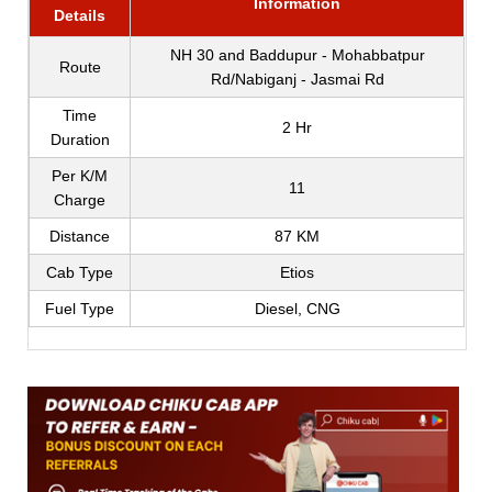
Information
Details
NH 30 and Baddupur - Mohabbatpur
Route
Rd/Nabiganj - Jasmai Rd
Time
2 Hr
Duration
Per K/M
11
Charge
Distance
87 KM
Cab Type
Etios
Fuel Type
Diesel, CNG