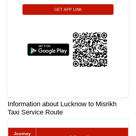
GET APP LINK
Information about Lucknow to Misrikh
Taxi Service Route
Journey