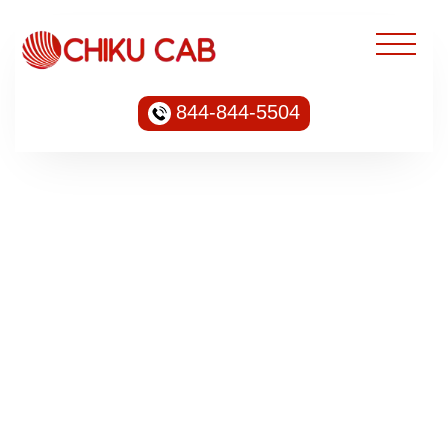
844-844-5504