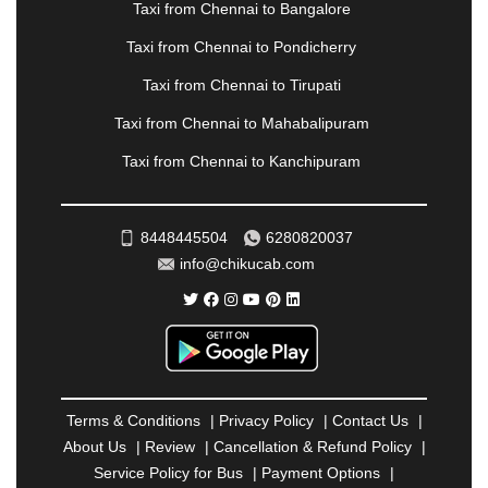
Taxi from Chennai to Bangalore
|
PALANPUR
|
PANCHKULA
|
PANIPAT
|
PANJIM
|
PANVEL
|
PATHANKOT
|
PATIALA
|
PATNA
|
Taxi from Chennai to Pondicherry
PIMPRI CHINCHWAD
|
POLLACHI
|
Taxi from Chennai to Tirupati
PONDICHERRY
|
PUNE
|
PURI
|
PUSHKAR
|
RAIPUR
|
RAJAHMUNDRY
|
RAJKOT
|
Taxi from Chennai to Mahabalipuram
RAMESHWARAM
|
RAMPUR
|
RANCHI
|
Taxi from Chennai to Kanchipuram
RATNAGIRI
|
REWA
|
REWARI
|
RISHIKESH
|
ROHTAK
|
ROURKELA
|
RUDRAPUR
|
SAIDPUR
|
SAHARANPUR
|
SALEM
|
SANGLI
|
SATNA
|
8448445504
6280820037
SECUNDERABAD
|
SHILLONG
|
SHIMLA
|
info@chikucab.com
SHIMOGA
|
SHIRDI
|
SIKAR
|
SILIGURI
|
SIRSA
|
SOLAN
|
SOLAPUR
|
SOMNATH
|
SONIPAT
|
SRINAGAR
|
SURAT
|
THANE
|
THRISSUR
|
TIRUNELVELI
|
TIRUPATI
|
TRICHY
|
TRIVANDRUM
|
UDAIPUR
|
UDUPI
|
UJJAIN
|
ULHASNAGAR
|
VADODARA
|
VALSAD
|
VAPI
|
Terms & Conditions
|
Privacy Policy
|
Contact Us
|
VARKALA
|
VASAI
|
VELLORE
|
VIJAYAWADA
|
About Us
|
Review
|
Cancellation & Refund Policy
|
VILLUPURAM
|
VIRAR
|
VISAKHAPATNAM
|
Service Policy for Bus
|
Payment Options
|
VIZIANAGARAM
|
VRINDAVAN
|
WARANGAL
|