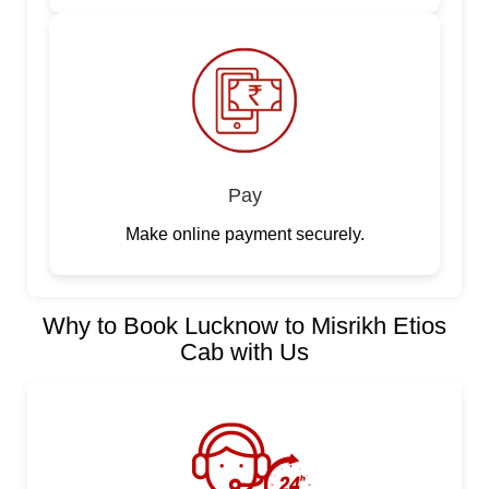
Pay
Make online payment securely.
Why to Book Lucknow to Misrikh Etios
Cab with Us