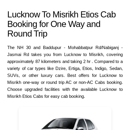
Lucknow To Misrikh Etios Cab
Booking for One Way and
Round Trip
The NH 30 and Baddupur - Mohabbatpur Rd/Nabiganj -
Jasmai Rd takes you from Lucknow to Misrikh, covering
approximately 87 kilometers and taking 2 hr . Compared to a
variety of car types like Dzire, Ertiga, Etios, Indigo, Sedan,
SUVs, or other luxury cars. Best offers for Lucknow to
Misrikh one-way or round trip AC or non-AC Cabs booking.
Choose upgraded facilities with the available Lucknow to
Misrikh Etios Cabs for easy cab booking.