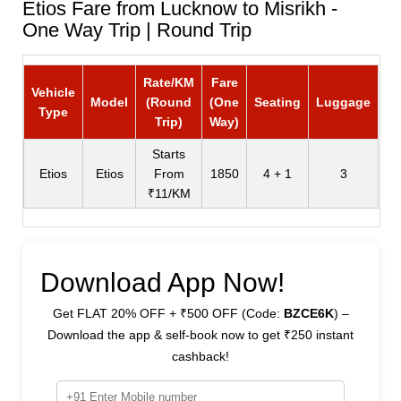
Etios Fare from Lucknow to Misrikh -
One Way Trip | Round Trip
Rate/KM
Fare
Vehicle
Model
(Round
(One
Seating
Luggage
Type
Trip)
Way)
Starts
Etios
Etios
From
1850
4 + 1
3
₹11/KM
Download App Now!
Get FLAT 20% OFF + ₹500 OFF (Code:
BZCE6K
) –
Download the app & self-book now to get ₹250 instant
cashback!