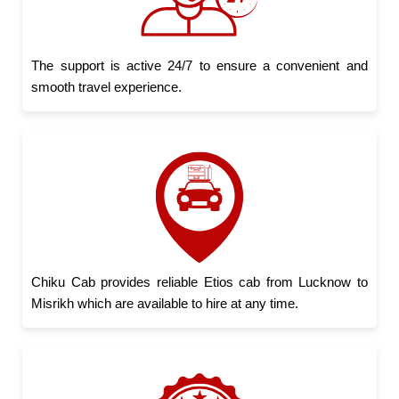
The support is active 24/7 to ensure a convenient and
smooth travel experience.
Chiku Cab provides reliable Etios cab from Lucknow to
Misrikh which are available to hire at any time.