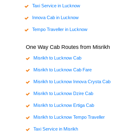
Taxi Service in Lucknow
Innova Cab in Lucknow
Tempo Traveller in Lucknow
One Way Cab Routes from Misrikh
Misrikh to Lucknow Cab
Misrikh to Lucknow Cab Fare
Misrikh to Lucknow Innova Crysta Cab
Misrikh to Lucknow Dzire Cab
Misrikh to Lucknow Ertiga Cab
Misrikh to Lucknow Tempo Traveller
Taxi Service in Misrikh