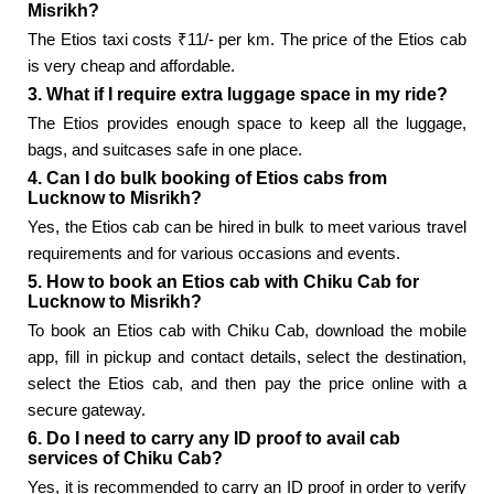
Misrikh?
The Etios taxi costs ₹11/- per km. The price of the Etios cab
is very cheap and affordable.
3. What if I require extra luggage space in my ride?
The Etios provides enough space to keep all the luggage,
bags, and suitcases safe in one place.
4. Can I do bulk booking of Etios cabs from
Lucknow to Misrikh?
Yes, the Etios cab can be hired in bulk to meet various travel
requirements and for various occasions and events.
5. How to book an Etios cab with Chiku Cab for
Lucknow to Misrikh?
To book an Etios cab with Chiku Cab, download the mobile
app, fill in pickup and contact details, select the destination,
select the Etios cab, and then pay the price online with a
secure gateway.
6. Do I need to carry any ID proof to avail cab
services of Chiku Cab?
Yes, it is recommended to carry an ID proof in order to verify