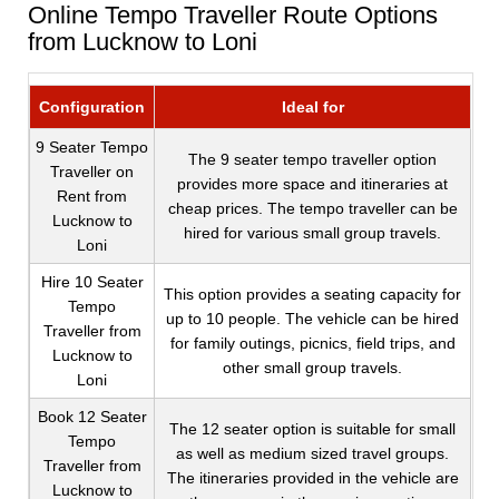
Online Tempo Traveller Route Options
from Lucknow to Loni
Configuration
Ideal for
9 Seater Tempo
The 9 seater tempo traveller option
Traveller on
provides more space and itineraries at
Rent from
cheap prices. The tempo traveller can be
Lucknow to
hired for various small group travels.
Loni
Hire 10 Seater
This option provides a seating capacity for
Tempo
up to 10 people. The vehicle can be hired
Traveller from
for family outings, picnics, field trips, and
Lucknow to
other small group travels.
Loni
Book 12 Seater
The 12 seater option is suitable for small
Tempo
as well as medium sized travel groups.
Traveller from
The itineraries provided in the vehicle are
Lucknow to