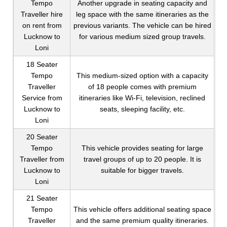
Tempo
Another upgrade in seating capacity and
Traveller hire
leg space with the same itineraries as the
on rent from
previous variants. The vehicle can be hired
Lucknow to
for various medium sized group travels.
Loni
18 Seater
Tempo
This medium-sized option with a capacity
Traveller
of 18 people comes with premium
Service from
itineraries like Wi-Fi, television, reclined
Lucknow to
seats, sleeping facility, etc.
Loni
20 Seater
Tempo
This vehicle provides seating for large
Traveller from
travel groups of up to 20 people. It is
Lucknow to
suitable for bigger travels.
Loni
21 Seater
Tempo
This vehicle offers additional seating space
Traveller
and the same premium quality itineraries.