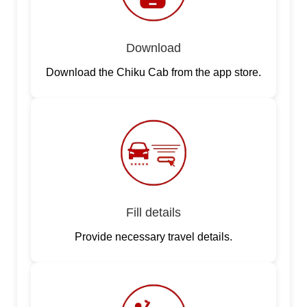
Download
Download the Chiku Cab from the app store.
Fill details
Provide necessary travel details.