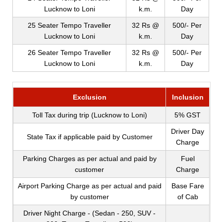
Lucknow to Loni
k.m.
Day
25 Seater Tempo Traveller
32 Rs @
500/- Per
Lucknow to Loni
k.m.
Day
26 Seater Tempo Traveller
32 Rs @
500/- Per
Lucknow to Loni
k.m.
Day
Exclusion
Inclusion
Toll Tax during trip (Lucknow to Loni)
5% GST
Driver Day
State Tax if applicable paid by Customer
Charge
Parking Charges as per actual and paid by
Fuel
customer
Charge
Airport Parking Charge as per actual and paid
Base Fare
by customer
of Cab
Driver Night Charge - (Sedan - 250, SUV -