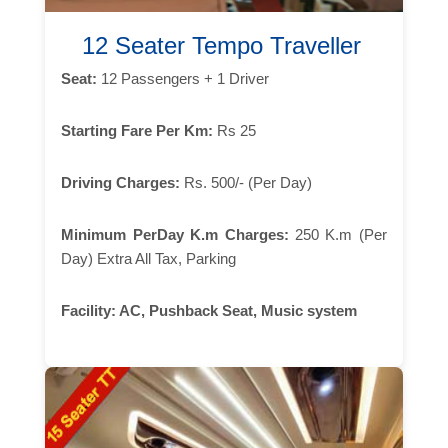
12 Seater Tempo Traveller
Seat:
12 Passengers + 1 Driver
Starting Fare Per Km:
Rs 25
Driving Charges:
Rs. 500/- (Per Day)
Minimum PerDay K.m Charges:
250 K.m (Per
Day) Extra All Tax, Parking
Facility:
AC, Pushback Seat, Music system