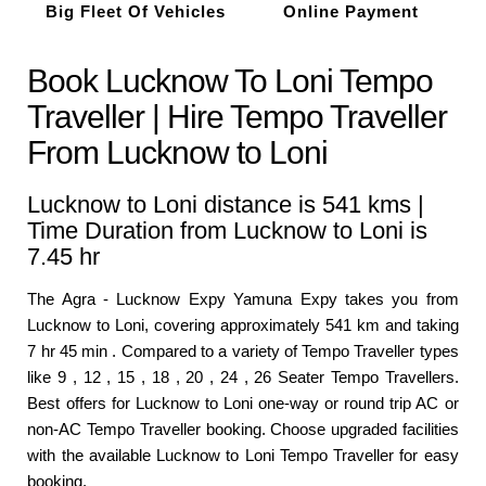
Big Fleet Of Vehicles
Online Payment
Book Lucknow To Loni Tempo
Traveller | Hire Tempo Traveller
From Lucknow to Loni
Lucknow to Loni distance is 541 kms |
Time Duration from Lucknow to Loni is
7.45 hr
The Agra - Lucknow Expy Yamuna Expy takes you from
Lucknow to Loni, covering approximately 541 km and taking
7 hr 45 min . Compared to a variety of Tempo Traveller types
like 9 , 12 , 15 , 18 , 20 , 24 , 26 Seater Tempo Travellers.
Best offers for Lucknow to Loni one-way or round trip AC or
non-AC Tempo Traveller booking. Choose upgraded facilities
with the available Lucknow to Loni Tempo Traveller for easy
booking.