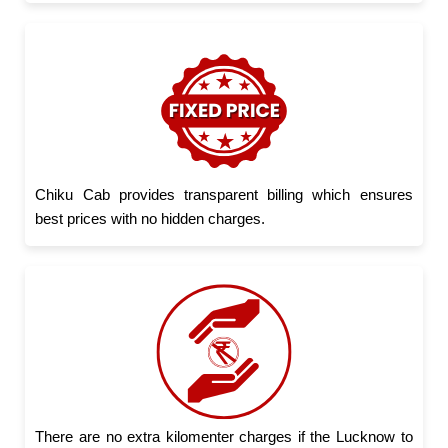
Chiku Cab provides transparent billing which ensures
best prices with no hidden charges.
There are no extra kilomenter charges if the Lucknow to