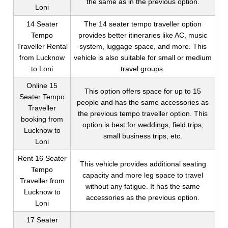
the same as in the previous option.
Loni
14 Seater
The 14 seater tempo traveller option
Tempo
provides better itineraries like AC, music
Traveller Rental
system, luggage space, and more. This
from Lucknow
vehicle is also suitable for small or medium
to Loni
travel groups.
Online 15
This option offers space for up to 15
Seater Tempo
people and has the same accessories as
Traveller
the previous tempo traveller option. This
booking from
option is best for weddings, field trips,
Lucknow to
small business trips, etc.
Loni
Rent 16 Seater
This vehicle provides additional seating
Tempo
capacity and more leg space to travel
Traveller from
without any fatigue. It has the same
Lucknow to
accessories as the previous option.
Loni
17 Seater