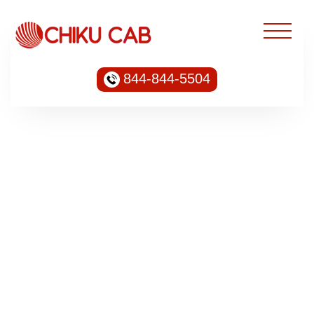
844-844-5504