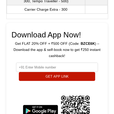
300, Tempo Traveller - 500)
Carrier Charge Extra - 300
Download App Now!
Get FLAT 20% OFF + ₹500 OFF (Code:
BZCE6K
) –
Download the app & self-book now to get ₹250 instant
cashback!
GET APP LINK