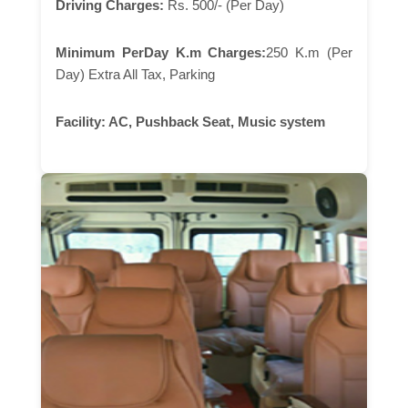
Driving Charges:
Rs. 500/- (Per Day)
Minimum PerDay K.m Charges:
250 K.m (Per
Day) Extra All Tax, Parking
Facility:
AC, Pushback Seat, Music system