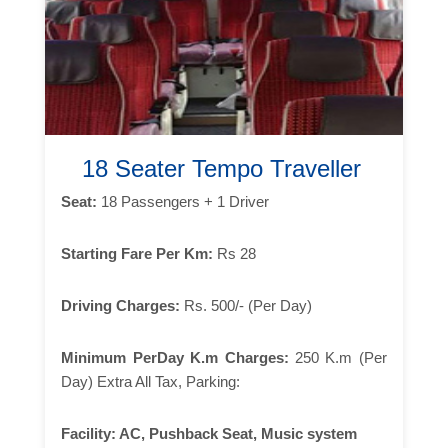
18 Seater Tempo Traveller
Seat:
18 Passengers + 1 Driver
Starting Fare Per Km:
Rs 28
Driving Charges:
Rs. 500/- (Per Day)
Minimum PerDay K.m Charges:
250 K.m (Per
Day) Extra All Tax, Parking:
Facility:
AC, Pushback Seat, Music system