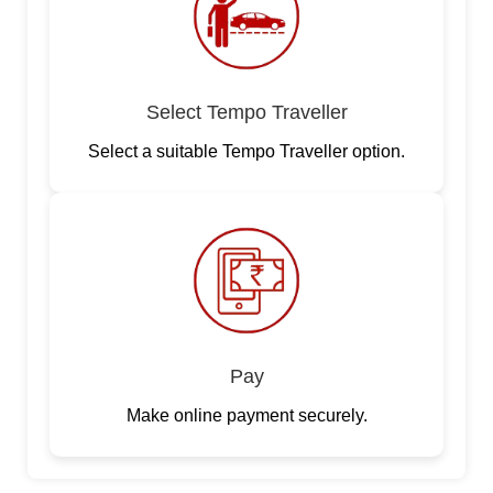
Select Tempo Traveller
Select a suitable Tempo Traveller option.
Pay
Make online payment securely.