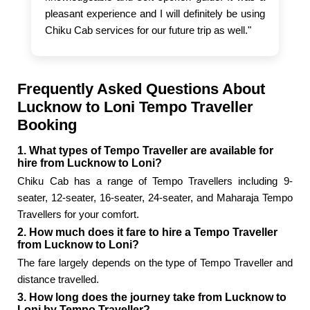
pleasant experience and I will definitely be using
Chiku Cab services for our future trip as well."
Frequently Asked Questions About
Lucknow to Loni Tempo Traveller
Booking
1. What types of Tempo Traveller are available for
hire from Lucknow to Loni?
Chiku Cab has a range of Tempo Travellers including 9-
seater, 12-seater, 16-seater, 24-seater, and Maharaja Tempo
Travellers for your comfort.
2. How much does it fare to hire a Tempo Traveller
from Lucknow to Loni?
The fare largely depends on the type of Tempo Traveller and
distance travelled.
3. How long does the journey take from Lucknow to
Loni by Tempo Traveller?