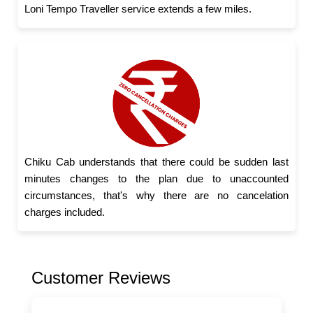
Loni Tempo Traveller service extends a few miles.
Chiku Cab understands that there could be sudden last
minutes changes to the plan due to unaccounted
circumstances, that's why there are no cancelation
charges included.
Customer Reviews