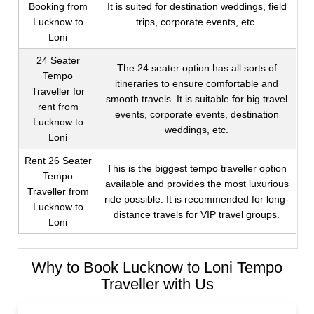
Booking from
It is suited for destination weddings, field
Lucknow to
trips, corporate events, etc.
Loni
24 Seater
The 24 seater option has all sorts of
Tempo
itineraries to ensure comfortable and
Traveller for
smooth travels. It is suitable for big travel
rent from
events, corporate events, destination
Lucknow to
weddings, etc.
Loni
Rent 26 Seater
This is the biggest tempo traveller option
Tempo
available and provides the most luxurious
Traveller from
ride possible. It is recommended for long-
Lucknow to
distance travels for VIP travel groups.
Loni
Why to Book Lucknow to Loni Tempo
Traveller with Us