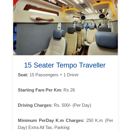
15 Seater Tempo Traveller
Seat:
15 Passengers + 1 Driver
Starting Fare Per Km:
Rs 26
Driving Charges:
Rs. 500/- (Per Day)
Minimum PerDay K.m Charges:
250 K.m (Per
Day) Extra All Tax, Parking: