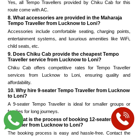
Yes, all Tempo Travellers provided by Chiku Cab for this
route come with AC.
8. What accessories are provided in the Maharaja
Tempo Traveller from Lucknow to Loni?
Accessories include comfortable seating, charging points,
entertainment systems, and luxurious amenities like WiFi,
child seats, etc.
9. Does Chiku Cab provide the cheapest Tempo
Traveller service from Lucknow to Loni?
Chiku Cab offers competitive rates for Tempo Traveller
services from Lucknow to Loni, ensuring quality and
affordability.
10. Why hire 9-seater Tempo Traveller from Lucknow
to Loni?
A 9-seater Tempo Traveller is ideal for smaller groups or
families for long journeys.
11. What is the process of booking 12-seater Tempo
Traveller from Lucknow to Loni?
The booking process is easy and hassle-free. Contact the