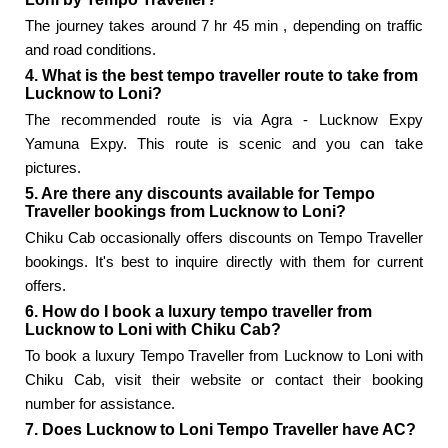
The journey takes around 7 hr 45 min , depending on traffic
and road conditions.
4. What is the best tempo traveller route to take from
Lucknow to Loni?
The recommended route is via Agra - Lucknow Expy
Yamuna Expy. This route is scenic and you can take
pictures.
5. Are there any discounts available for Tempo
Traveller bookings from Lucknow to Loni?
Chiku Cab occasionally offers discounts on Tempo Traveller
bookings. It's best to inquire directly with them for current
offers.
6. How do I book a luxury tempo traveller from
Lucknow to Loni with Chiku Cab?
To book a luxury Tempo Traveller from Lucknow to Loni with
Chiku Cab, visit their website or contact their booking
number for assistance.
7. Does Lucknow to Loni Tempo Traveller have AC?