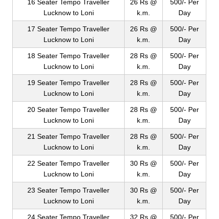
16 Seater Tempo Traveller
26 Rs @
500/- Per
Lucknow to Loni
k.m.
Day
17 Seater Tempo Traveller
26 Rs @
500/- Per
Lucknow to Loni
k.m.
Day
18 Seater Tempo Traveller
28 Rs @
500/- Per
Lucknow to Loni
k.m.
Day
19 Seater Tempo Traveller
28 Rs @
500/- Per
Lucknow to Loni
k.m.
Day
20 Seater Tempo Traveller
28 Rs @
500/- Per
Lucknow to Loni
k.m.
Day
21 Seater Tempo Traveller
28 Rs @
500/- Per
Lucknow to Loni
k.m.
Day
22 Seater Tempo Traveller
30 Rs @
500/- Per
Lucknow to Loni
k.m.
Day
23 Seater Tempo Traveller
30 Rs @
500/- Per
Lucknow to Loni
k.m.
Day
24 Seater Tempo Traveller
32 Rs @
500/- Per