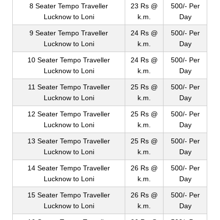
8 Seater Tempo Traveller
23 Rs @
500/- Per
Lucknow to Loni
k.m.
Day
9 Seater Tempo Traveller
24 Rs @
500/- Per
Lucknow to Loni
k.m.
Day
10 Seater Tempo Traveller
24 Rs @
500/- Per
Lucknow to Loni
k.m.
Day
11 Seater Tempo Traveller
25 Rs @
500/- Per
Lucknow to Loni
k.m.
Day
12 Seater Tempo Traveller
25 Rs @
500/- Per
Lucknow to Loni
k.m.
Day
13 Seater Tempo Traveller
25 Rs @
500/- Per
Lucknow to Loni
k.m.
Day
14 Seater Tempo Traveller
26 Rs @
500/- Per
Lucknow to Loni
k.m.
Day
15 Seater Tempo Traveller
26 Rs @
500/- Per
Lucknow to Loni
k.m.
Day