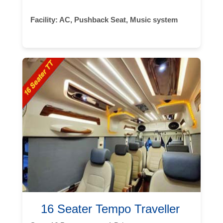
Facility:
AC, Pushback Seat, Music system
16 Seater Tempo Traveller