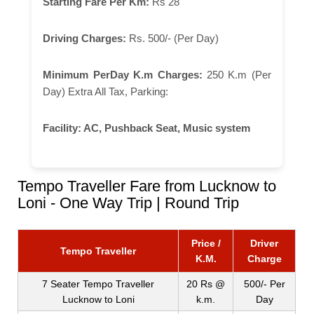
Starting Fare Per Km:
Rs 28
Driving Charges:
Rs. 500/- (Per Day)
Minimum PerDay K.m Charges:
250 K.m (Per
Day) Extra All Tax, Parking:
Facility:
AC, Pushback Seat, Music system
Tempo Traveller Fare from Lucknow to
Loni - One Way Trip | Round Trip
Price /
Driver
Tempo Traveller
K.M.
Charge
7 Seater Tempo Traveller
20 Rs @
500/- Per
Lucknow to Loni
k.m.
Day