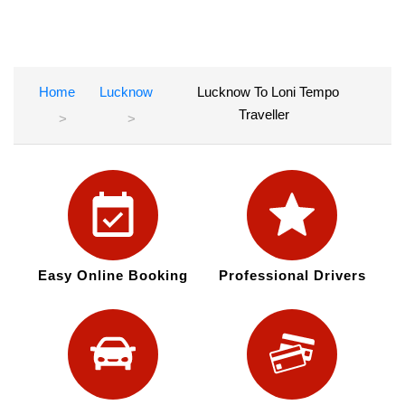
Home
Lucknow
Lucknow To Loni Tempo
Traveller
Easy Online Booking
Professional Drivers