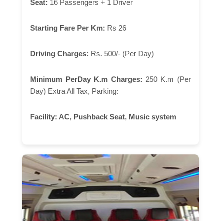
Seat:
16 Passengers + 1 Driver
Starting Fare Per Km:
Rs 26
Driving Charges:
Rs. 500/- (Per Day)
Minimum PerDay K.m Charges:
250 K.m (Per
Day) Extra All Tax, Parking:
Facility:
AC, Pushback Seat, Music system