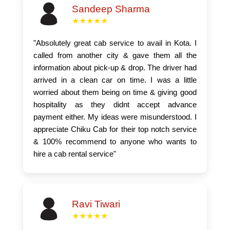
Sandeep Sharma
★★★★★
"Absolutely great cab service to avail in Kota. I
called from another city & gave them all the
information about pick-up & drop. The driver had
arrived in a clean car on time. I was a little
worried about them being on time & giving good
hospitality as they didnt accept advance
payment either. My ideas were misunderstood. I
appreciate Chiku Cab for their top notch service
& 100% recommend to anyone who wants to
hire a cab rental service"
Ravi Tiwari
★★★★★