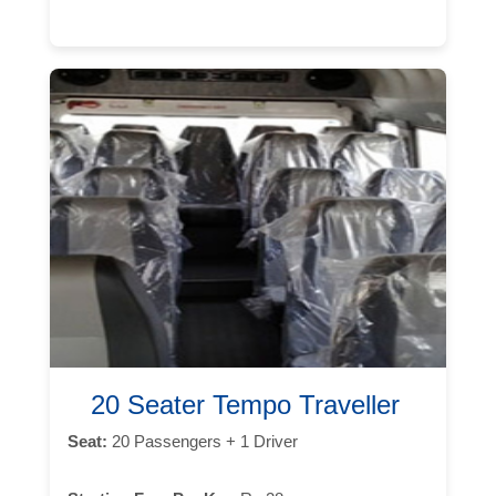
20 Seater Tempo Traveller
Seat:
20 Passengers + 1 Driver