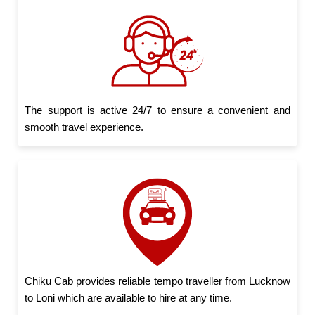
The support is active 24/7 to ensure a convenient and
smooth travel experience.
Chiku Cab provides reliable tempo traveller from Lucknow
to Loni which are available to hire at any time.