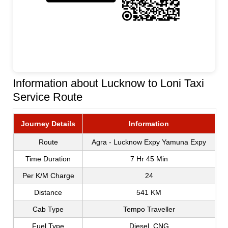
Information about Lucknow to Loni Taxi
Service Route
Journey Details
Information
Route
Agra - Lucknow Expy Yamuna Expy
Time Duration
7 Hr 45 Min
Per K/M Charge
24
Distance
541 KM
Cab Type
Tempo Traveller
Fuel Type
Diesel, CNG