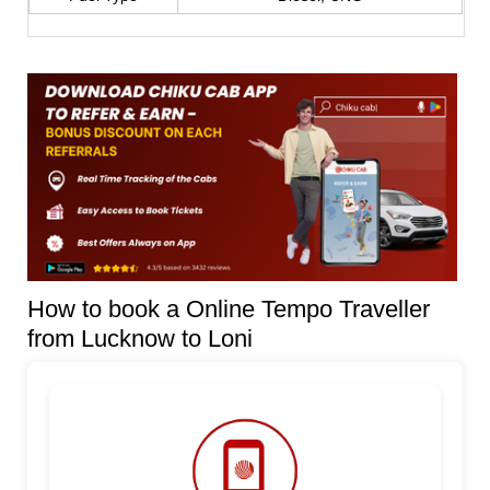
How to book a Online Tempo Traveller
from Lucknow to Loni