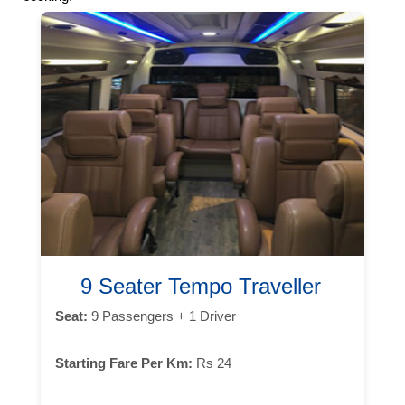
9 Seater Tempo Traveller
Seat:
9 Passengers + 1 Driver
Starting Fare Per Km:
Rs 24