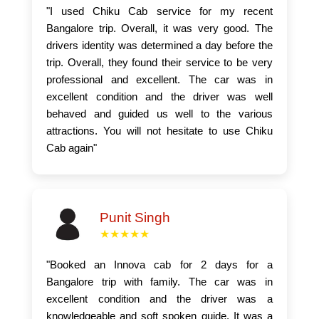
"I used Chiku Cab service for my recent
Bangalore trip. Overall, it was very good. The
drivers identity was determined a day before the
trip. Overall, they found their service to be very
professional and excellent. The car was in
excellent condition and the driver was well
behaved and guided us well to the various
attractions. You will not hesitate to use Chiku
Cab again"
Punit Singh
★★★★★
"Booked an Innova cab for 2 days for a
Bangalore trip with family. The car was in
excellent condition and the driver was a
knowledgeable and soft spoken guide. It was a