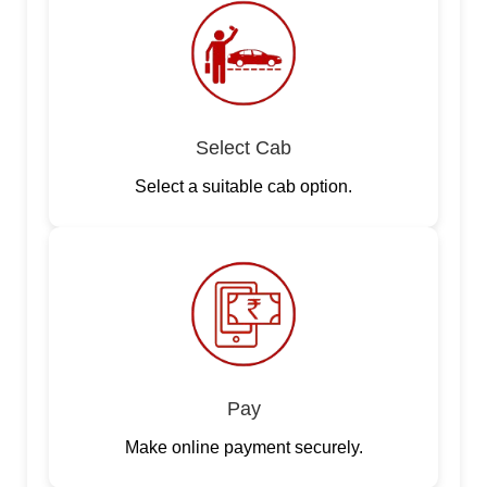
Select Cab
Select a suitable cab option.
Pay
Make online payment securely.