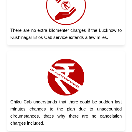
There are no extra kilomenter charges if the Lucknow to
Kushinagar Etios Cab service extends a few miles.
Chiku Cab understands that there could be sudden last
minutes changes to the plan due to unaccounted
circumstances, that's why there are no cancelation
charges included.