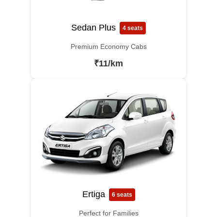
Sedan Plus
4 seats
Premium Economy Cabs
₹11/km
Ertiga
6 seats
Perfect for Families