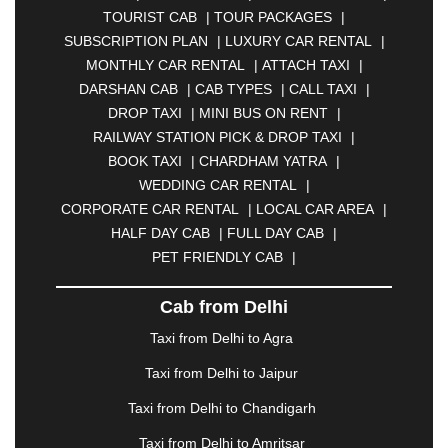
TOURIST CAB
|
TOUR PACKAGES
|
|
BAHADURGARH
|
BAREILLY
|
BATHINDA
|
SUBSCRIPTION PLAN
|
LUXURY CAR RENTAL
|
BELGAUM
|
BERHAMPUR
|
BHAGALPUR
|
MONTHLY CAR RENTAL
|
ATTACH TAXI
|
BHARATPUR
|
BHARUCH
|
BHAVNAGAR
|
DARSHAN CAB
|
CAB TYPES
|
CALL TAXI
|
BHILAI
|
BHILWARA
|
BHIWADI
|
BHIWANDI
|
DROP TAXI
|
MINI BUS ON RENT
|
BHOPAL
|
BHUBANESWAR
|
BHUJ
|
BIJNOR
|
RAILWAY STATION PICK & DROP TAXI
|
BIKANER
|
BILASPUR
|
BOKARO
|
BOOK TAXI
|
CHARDHAM YATRA
|
BULANDSHAHR
|
BUNDI
|
BURDWAN
|
WEDDING CAR RENTAL
|
CALANGUTE
|
COIMBATORE
|
COORG
|
CORPORATE CAR RENTAL
|
LOCAL CAR AREA
|
CUTTACK
|
DARBHANGA
|
DARJEELING
|
HALF DAY CAB
|
FULL DAY CAB
|
DAVANGERE
|
DEOGHAR
|
DHANBAD
|
PET FRIENDLY CAB
|
DHARAMSHALA
|
DHULE
|
DINDIGUL
|
DOMBIVLI
|
DURGAPUR
|
DWARKA
|
ELURU
|
Cab from Delhi
ERODE
|
FAIZABAD
|
FARIDABAD
|
FIROZABAD
|
GANDHIDHAM
|
GANDHINAGAR
|
GANGTOK
|
Taxi from Delhi to Agra
GHAZIABAD
|
GOA
|
GORAKHPUR
|
Taxi from Delhi to Jaipur
GREATER NOIDA
|
GUNTUR
|
GURGAON
|
GUWAHATI
|
GWALIOR
|
HANAMKONDA
|
Taxi from Delhi to Chandigarh
HALDWANI
|
HAPUR
|
HARIDWAR
|
HISAR
|
Taxi from Delhi to Amritsar