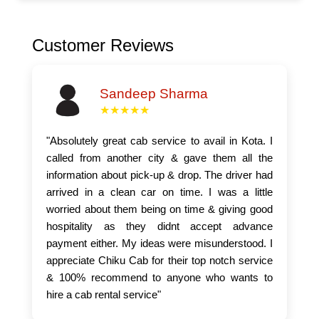
Customer Reviews
Sandeep Sharma
★★★★★
"Absolutely great cab service to avail in Kota. I
called from another city & gave them all the
information about pick-up & drop. The driver had
arrived in a clean car on time. I was a little
worried about them being on time & giving good
hospitality as they didnt accept advance
payment either. My ideas were misunderstood. I
appreciate Chiku Cab for their top notch service
& 100% recommend to anyone who wants to
hire a cab rental service"