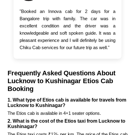
"Booked an Innova cab for 2 days for a
Bangalore trip with family. The car was in
excellent condition and the driver was a
knowledgeable and soft spoken guide. It was a
pleasant experience and I will definitely be using
Chiku Cab services for our future trip as well."
Frequently Asked Questions About
Lucknow to Kushinagar Etios Cab
Booking
1. What type of Etios cab is available for travels from
Lucknow to Kushinagar?
The Etios cab is available in 4+1 seater options.
2. What is the cost of the Etios taxi from Lucknow to
Kushinagar?
The Etios taxi costs ₹12/- per km. The price of the Etios cab