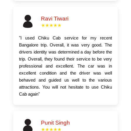
Ravi Tiwari
★★★★★
"I used Chiku Cab service for my recent
Bangalore trip. Overall, it was very good. The
drivers identity was determined a day before the
trip. Overall, they found their service to be very
professional and excellent. The car was in
excellent condition and the driver was well
behaved and guided us well to the various
attractions. You will not hesitate to use Chiku
Cab again"
Punit Singh
★★★★★