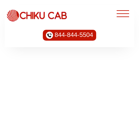
844-844-5504