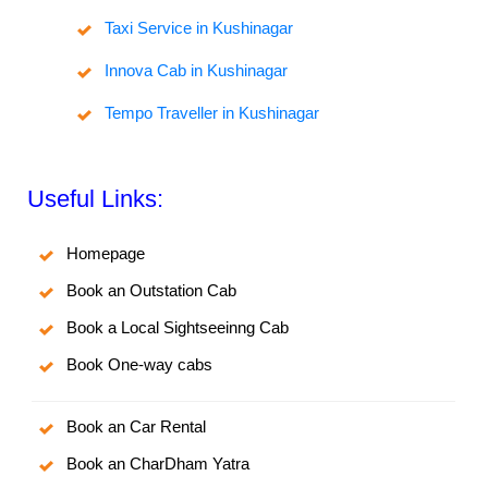
Taxi Service in Kushinagar
Innova Cab in Kushinagar
Tempo Traveller in Kushinagar
Useful Links:
Homepage
Book an Outstation Cab
Book a Local Sightseeinng Cab
Book One-way cabs
Book an Car Rental
Book an CharDham Yatra