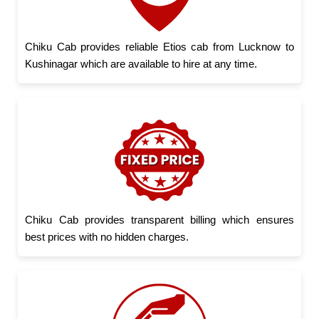
Chiku Cab provides reliable Etios cab from Lucknow to
Kushinagar which are available to hire at any time.
Chiku Cab provides transparent billing which ensures
best prices with no hidden charges.