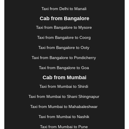
HOSUR
|
HOWRAH
|
HUBLI
|
IMPHAL
|
INDORE
Taxi from Delhi to Manali
|
JABALPUR
|
JAGDALPUR
|
JAISALMER
|
JALANDHAR
|
JALGAON
|
JAMMU
|
JAMNAGAR
Cab from Bangalore
|
JAMSHEDPUR
|
JAUNPUR
|
JHANSI
|
JIND
|
Taxi from Bangalore to Mysore
JODHPUR
|
JORHAT
|
JUNAGADH
|
KADAPA
|
KAKINADA
|
KALYAN
|
KANPUR
|
KANYAKUMARI
Taxi from Bangalore to Coorg
|
KARNAL
|
KATRA
|
KHAJURAHO
|
KHAMMAM
|
Taxi from Bangalore to Ooty
KHARAGPUR
|
KHARAR
|
KOCHI
|
KOHIMA
|
KOLHAPUR
|
KOLKATA
|
KOLLAM
|
KORBA
|
Taxi from Bangalore to Pondicherry
KOTA
|
KOZHIKODE
|
KURNOOL
|
Taxi from Bangalore to Goa
KURUKSHETRA
|
LAKHIMPUR
|
LONAVALA
|
Cab from Mumbai
LUDHIANA
|
MADGAON
|
MADURAI
|
MALDA
|
MANALI
|
MANGALORE
|
MANMAD
|
MAPUSA
|
Taxi from Mumbai to Shirdi
MATHURA
|
MCLEODGANJ
|
MEERUT
|
Taxi from Mumbai to Shani Shingnapur
MEHSANA
|
MEHANDIPUR BALAJI
|
METTUPALAYAM
|
MOHALI
|
MORADABAD
|
Taxi from Mumbai to Mahabaleshwar
MORBI
|
MUNNAR
|
MUSSOORIE
|
Taxi from Mumbai to Nashik
MUZAFFARNAGAR
|
MUZAFFARPUR
|
MYSORE
|
NADIAD
|
NAGERCOIL
|
NAGPUR
|
NAINITAL
|
Taxi from Mumbai to Pune