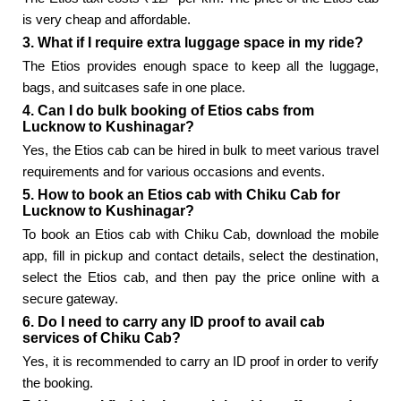
is very cheap and affordable.
3. What if I require extra luggage space in my ride?
The Etios provides enough space to keep all the luggage,
bags, and suitcases safe in one place.
4. Can I do bulk booking of Etios cabs from
Lucknow to Kushinagar?
Yes, the Etios cab can be hired in bulk to meet various travel
requirements and for various occasions and events.
5. How to book an Etios cab with Chiku Cab for
Lucknow to Kushinagar?
To book an Etios cab with Chiku Cab, download the mobile
app, fill in pickup and contact details, select the destination,
select the Etios cab, and then pay the price online with a
secure gateway.
6. Do I need to carry any ID proof to avail cab
services of Chiku Cab?
Yes, it is recommended to carry an ID proof in order to verify
the booking.