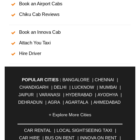
Book an Airport Cabs
Chiku Cab Reviews
Book an Innova Cab
Attach You Taxi
Hire Driver
POPULAR CITIES :
BANGALORE
|
CHENNAI
|
CHANDIGARH
|
DELHI
|
LUCKNOW
|
MUMBAI
|
JAIPUR
|
VARANASI
|
HYDERABAD
|
AYODHYA
|
DEHRADUN
|
AGRA
|
AGARTALA
|
AHMEDABAD
|
AHMEDNAGAR
|
AJMER
|
ALIGARH
|
+ Explore More Cities
ALLAHABAD
|
ALMORA
|
ALWAR
|
AMBALA
|
AMBERNATH
|
AMRAVATI
|
AMRITSAR
|
ANAND
CAR RENTAL
|
LOCAL SIGHTSEEING TAXI
|
|
ANANTAPUR
|
ANJUNA
|
ANKLESHWAR
|
CAR HIRE
|
BUS ON RENT
|
INNOVA ON RENT
|
ASANSOL
|
AURANGABAD
|
BADDI
|
BADLAPUR