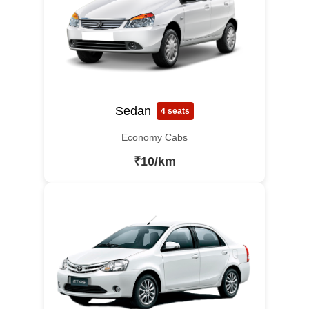
Sedan
4 seats
Economy Cabs
₹10/km