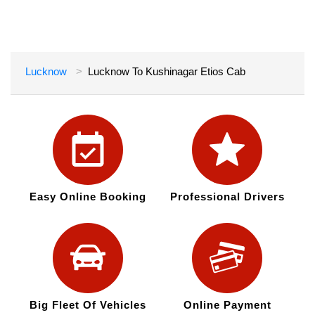
Lucknow
Lucknow To Kushinagar Etios Cab
Easy Online Booking
Professional Drivers
Big Fleet Of Vehicles
Online Payment