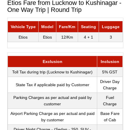
Etios Fare from Lucknow to Kushinagar -
One Way Trip | Round Trip
Vehicle Type
Model
Fare/Km
Seating
Luggage
Etios
Etios
12/Km
4 + 1
3
Exclusion
Inclusion
Toll Tax during trip (Lucknow to Kushinagar)
5% GST
Driver Day
State Tax if applicable paid by Customer
Charge
Parking Charges as per actual and paid by
Fuel
customer
Charge
Airport Parking Charge as per actual and paid
Base Fare
by customer
of Cab
Driver Night Charge - (Sedan - 250, SUV -