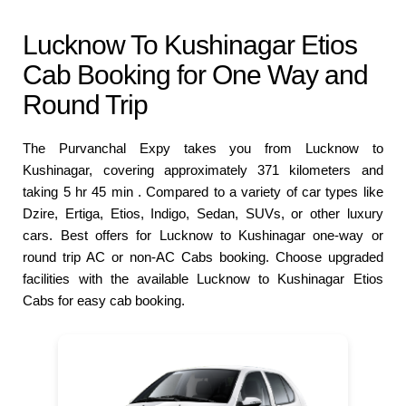
Lucknow To Kushinagar Etios
Cab Booking for One Way and
Round Trip
The Purvanchal Expy takes you from Lucknow to
Kushinagar, covering approximately 371 kilometers and
taking 5 hr 45 min . Compared to a variety of car types like
Dzire, Ertiga, Etios, Indigo, Sedan, SUVs, or other luxury
cars. Best offers for Lucknow to Kushinagar one-way or
round trip AC or non-AC Cabs booking. Choose upgraded
facilities with the available Lucknow to Kushinagar Etios
Cabs for easy cab booking.