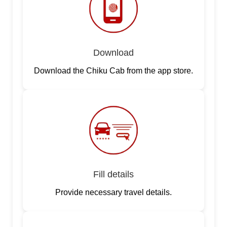
Download
Download the Chiku Cab from the app store.
Fill details
Provide necessary travel details.