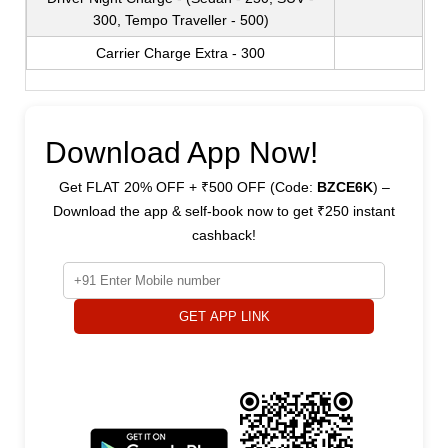
300, Tempo Traveller - 500)
Carrier Charge Extra - 300
Download App Now!
Get FLAT 20% OFF + ₹500 OFF (Code:
BZCE6K
) –
Download the app & self-book now to get ₹250 instant
cashback!
GET APP LINK