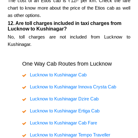
The cost of an Etios cab is ₹12/- per km. Check the fare
chart to know more about the price of the Etios cab as well
as other options.
12. Are toll charges included in taxi charges from
Lucknow to Kushinagar?
No, toll charges are not included from Lucknow to
Kushinagar.
One Way Cab Routes from Lucknow
Lucknow to Kushinagar Cab
Lucknow to Kushinagar Innova Crysta Cab
Lucknow to Kushinagar Dzire Cab
Lucknow to Kushinagar Ertiga Cab
Lucknow to Kushinagar Cab Fare
Lucknow to Kushinagar Tempo Traveller