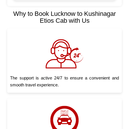
Why to Book Lucknow to Kushinagar
Etios Cab with Us
The support is active 24/7 to ensure a convenient and
smooth travel experience.