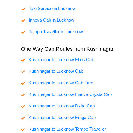
Taxi Service in Lucknow
Innova Cab in Lucknow
Tempo Traveller in Lucknow
One Way Cab Routes from Kushinagar
Kushinagar to Lucknow Etios Cab
Kushinagar to Lucknow Cab
Kushinagar to Lucknow Cab Fare
Kushinagar to Lucknow Innova Crysta Cab
Kushinagar to Lucknow Dzire Cab
Kushinagar to Lucknow Ertiga Cab
Kushinagar to Lucknow Tempo Traveller