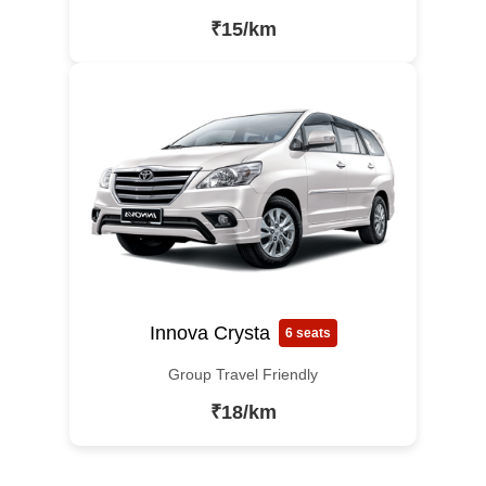
₹15/km
Innova Crysta
6 seats
Group Travel Friendly
₹18/km