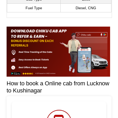
Fuel Type
Diesel, CNG
How to book a Online cab from Lucknow
to Kushinagar