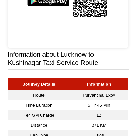
Information about Lucknow to
Kushinagar Taxi Service Route
Journey Details
Information
Route
Purvanchal Expy
Time Duration
5 Hr 45 Min
Per K/M Charge
12
Distance
371 KM
Cab Type
Etios