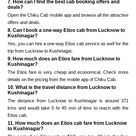
7. How can I find the best cab booking offers and
deals?
Open the Chiku Cab mobile app and browse all the attractive
offers and deals.
8. Can I book a one-way Etios cab from Lucknow to
Kushinagar?
Yes, you can hire a one-way Etios cab service as well for the
trip from Lucknow to Kushinagar.
9. How much does an Etios fare from Lucknow to
Kushinagar?
The Etios fare is very cheap and economical. Check more
details on the pricing from the mobile app of Chiku Cab.
10. What is the travel distance from Lucknow to
Kushinagar?
The distance from Lucknow to Kushinagar is around 371
kms and would take 5 hr 45 min of time to reach with the
Etios cab.
11. How much does an Etios cab fare from Lucknow
to Kushinagar?