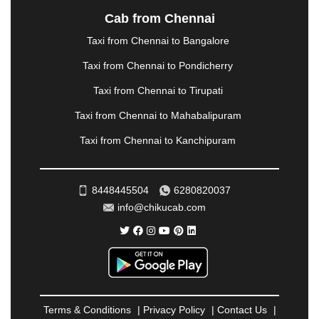
NASHIK
|
NAVSARI
|
NELLORE
|
NIZAMABAD
|
Cab from Chennai
NOIDA
|
ONGOLE
|
OOTY
|
PALAKKAD
|
PALANI
Taxi from Chennai to Bangalore
|
PALANPUR
|
PANCHKULA
|
PANIPAT
|
PANJIM
|
PANVEL
|
PATHANKOT
|
PATIALA
|
PATNA
|
Taxi from Chennai to Pondicherry
PIMPRI CHINCHWAD
|
POLLACHI
|
Taxi from Chennai to Tirupati
PONDICHERRY
|
PUNE
|
PURI
|
PUSHKAR
|
RAIPUR
|
RAJAHMUNDRY
|
RAJKOT
|
Taxi from Chennai to Mahabalipuram
RAMESHWARAM
|
RAMPUR
|
RANCHI
|
Taxi from Chennai to Kanchipuram
RATNAGIRI
|
REWA
|
REWARI
|
RISHIKESH
|
ROHTAK
|
ROURKELA
|
RUDRAPUR
|
SAIDPUR
|
SAHARANPUR
|
SALEM
|
SANGLI
|
SATNA
|
8448445504
6280820037
SECUNDERABAD
|
SHILLONG
|
SHIMLA
|
info@chikucab.com
SHIMOGA
|
SHIRDI
|
SIKAR
|
SILIGURI
|
SIRSA
|
SOLAN
|
SOLAPUR
|
SOMNATH
|
SONIPAT
|
SRINAGAR
|
SURAT
|
THANE
|
THRISSUR
|
TIRUNELVELI
|
TIRUPATI
|
TRICHY
|
TRIVANDRUM
|
UDAIPUR
|
UDUPI
|
UJJAIN
|
ULHASNAGAR
|
VADODARA
|
VALSAD
|
VAPI
|
Terms & Conditions
|
Privacy Policy
|
Contact Us
|
VARKALA
|
VASAI
|
VELLORE
|
VIJAYAWADA
|