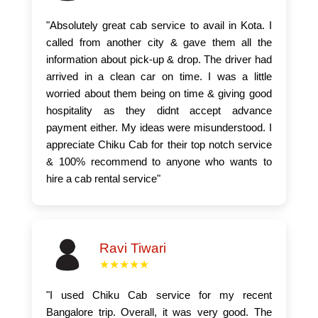
"Absolutely great cab service to avail in Kota. I
called from another city & gave them all the
information about pick-up & drop. The driver had
arrived in a clean car on time. I was a little
worried about them being on time & giving good
hospitality as they didnt accept advance
payment either. My ideas were misunderstood. I
appreciate Chiku Cab for their top notch service
& 100% recommend to anyone who wants to
hire a cab rental service"
Ravi Tiwari
★★★★★
"I used Chiku Cab service for my recent
Bangalore trip. Overall, it was very good. The