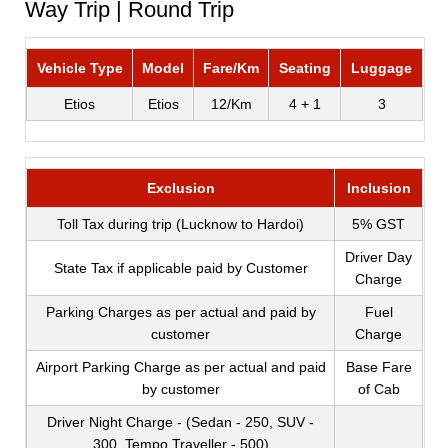
Way Trip | Round Trip
Vehicle Type
Model
Fare/Km
Seating
Luggage
Etios
Etios
12/Km
4 + 1
3
Exclusion
Inclusion
Toll Tax during trip (Lucknow to Hardoi)
5% GST
Driver Day
State Tax if applicable paid by Customer
Charge
Parking Charges as per actual and paid by
Fuel
customer
Charge
Airport Parking Charge as per actual and paid
Base Fare
by customer
of Cab
Driver Night Charge - (Sedan - 250, SUV -
300, Tempo Traveller - 500)