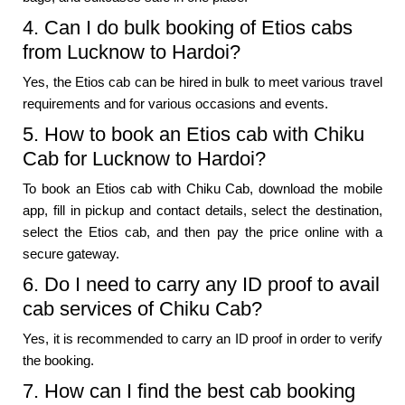
4. Can I do bulk booking of Etios cabs
from Lucknow to Hardoi?
Yes, the Etios cab can be hired in bulk to meet various travel
requirements and for various occasions and events.
5. How to book an Etios cab with Chiku
Cab for Lucknow to Hardoi?
To book an Etios cab with Chiku Cab, download the mobile
app, fill in pickup and contact details, select the destination,
select the Etios cab, and then pay the price online with a
secure gateway.
6. Do I need to carry any ID proof to avail
cab services of Chiku Cab?
Yes, it is recommended to carry an ID proof in order to verify
the booking.
7. How can I find the best cab booking