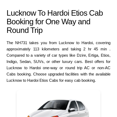
Lucknow To Hardoi Etios Cab
Booking for One Way and
Round Trip
The NH731 takes you from Lucknow to Hardoi, covering
approximately 113 kilometers and taking 2 hr 45 min .
Compared to a variety of car types like Dzire, Ertiga, Etios,
Indigo, Sedan, SUVs, or other luxury cars. Best offers for
Lucknow to Hardoi one-way or round trip AC or non-AC
Cabs booking. Choose upgraded facilities with the available
Lucknow to Hardoi Etios Cabs for easy cab booking.