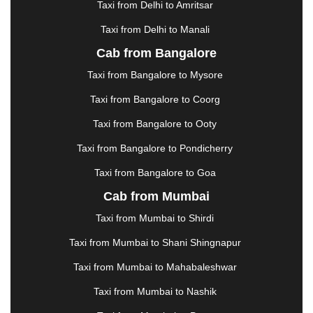
Taxi from Delhi to Amritsar
HOSUR
|
HOWRAH
|
HUBLI
|
IMPHAL
|
INDORE
Taxi from Delhi to Manali
|
JABALPUR
|
JAGDALPUR
|
JAISALMER
|
JALANDHAR
|
JALGAON
|
JAMMU
|
JAMNAGAR
Cab from Bangalore
|
JAMSHEDPUR
|
JAUNPUR
|
JHANSI
|
JIND
|
Taxi from Bangalore to Mysore
JODHPUR
|
JORHAT
|
JUNAGADH
|
KADAPA
|
KAKINADA
|
KALYAN
|
KANPUR
|
KANYAKUMARI
Taxi from Bangalore to Coorg
|
KARNAL
|
KATRA
|
KHAJURAHO
|
KHAMMAM
|
Taxi from Bangalore to Ooty
KHARAGPUR
|
KHARAR
|
KOCHI
|
KOHIMA
|
KOLHAPUR
|
KOLKATA
|
KOLLAM
|
KORBA
|
Taxi from Bangalore to Pondicherry
KOTA
|
KOZHIKODE
|
KURNOOL
|
Taxi from Bangalore to Goa
KURUKSHETRA
|
LAKHIMPUR
|
LONAVALA
|
Cab from Mumbai
LUDHIANA
|
MADGAON
|
MADURAI
|
MALDA
|
MANALI
|
MANGALORE
|
MANMAD
|
MAPUSA
|
Taxi from Mumbai to Shirdi
MATHURA
|
MCLEODGANJ
|
MEERUT
|
Taxi from Mumbai to Shani Shingnapur
MEHSANA
|
MEHANDIPUR BALAJI
|
METTUPALAYAM
|
MOHALI
|
MORADABAD
|
Taxi from Mumbai to Mahabaleshwar
MORBI
|
MUNNAR
|
MUSSOORIE
|
Taxi from Mumbai to Nashik
MUZAFFARNAGAR
|
MUZAFFARPUR
|
MYSORE