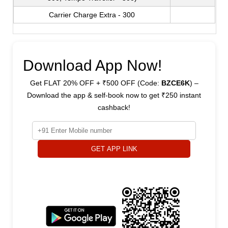
Carrier Charge Extra - 300
Download App Now!
Get FLAT 20% OFF + ₹500 OFF (Code:
BZCE6K
) –
Download the app & self-book now to get ₹250 instant
cashback!
GET APP LINK