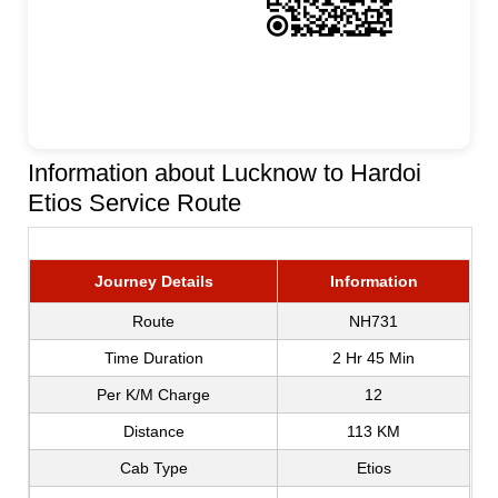
Information about Lucknow to Hardoi
Etios Service Route
Journey Details
Information
Route
NH731
Time Duration
2 Hr 45 Min
Per K/M Charge
12
Distance
113 KM
Cab Type
Etios