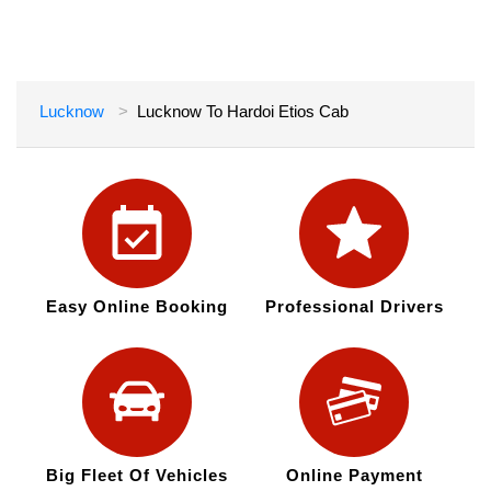
Lucknow
Lucknow To Hardoi Etios Cab
Easy Online Booking
Professional Drivers
Big Fleet Of Vehicles
Online Payment