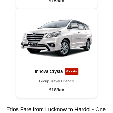
₹15/km
Innova Crysta
6 seats
Group Travel Friendly
₹18/km
Etios Fare from Lucknow to Hardoi - One