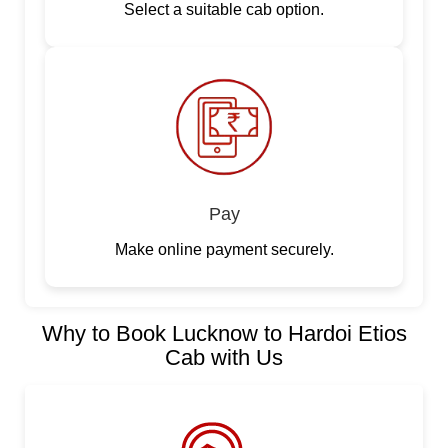
Select a suitable cab option.
Pay
Make online payment securely.
Why to Book Lucknow to Hardoi Etios
Cab with Us