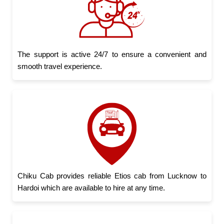
The support is active 24/7 to ensure a convenient and
smooth travel experience.
Chiku Cab provides reliable Etios cab from Lucknow to
Hardoi which are available to hire at any time.