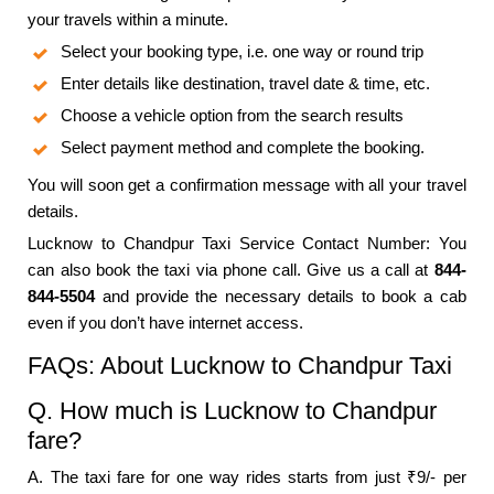
your travels within a minute.
Select your booking type, i.e. one way or round trip
Enter details like destination, travel date & time, etc.
Choose a vehicle option from the search results
Select payment method and complete the booking.
You will soon get a confirmation message with all your travel
details.
Lucknow to Chandpur Taxi Service Contact Number: You
can also book the taxi via phone call. Give us a call at
844-
844-5504
and provide the necessary details to book a cab
even if you don’t have internet access.
FAQs: About Lucknow to Chandpur Taxi
Q. How much is Lucknow to Chandpur
fare?
A. The taxi fare for one way rides starts from just ₹9/- per