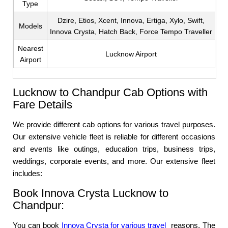
Type
Dzire, Etios, Xcent, Innova, Ertiga, Xylo, Swift,
Models
Innova Crysta, Hatch Back, Force Tempo Traveller
Nearest
Lucknow Airport
Airport
Lucknow to Chandpur Cab Options with
Fare Details
We provide different cab options for various travel purposes.
Our extensive vehicle fleet is reliable for different occasions
and events like outings, education trips, business trips,
weddings, corporate events, and more. Our extensive fleet
includes:
Book Innova Crysta Lucknow to
Chandpur:
You can book
Innova Crysta for various travel
reasons. The