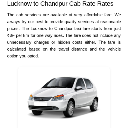
Lucknow to Chandpur Cab Rate Rates
The cab services are available at very affordable fare. We
always try our best to provide quality services at reasonable
prices. The Lucknow to Chandpur taxi fare starts from just
₹9/- per km for one way rides. The fare does not include any
unnecessary charges or hidden costs either. The fare is
calculated based on the travel distance and the vehicle
option you opted.