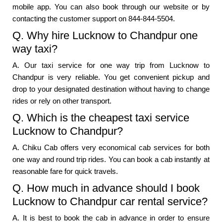
mobile app. You can also book through our website or by
contacting the customer support on 844-844-5504.
Q. Why hire Lucknow to Chandpur one
way taxi?
A. Our taxi service for one way trip from Lucknow to
Chandpur is very reliable. You get convenient pickup and
drop to your designated destination without having to change
rides or rely on other transport.
Q. Which is the cheapest taxi service
Lucknow to Chandpur?
A. Chiku Cab offers very economical cab services for both
one way and round trip rides. You can book a cab instantly at
reasonable fare for quick travels.
Q. How much in advance should I book
Lucknow to Chandpur car rental service?
A. It is best to book the cab in advance in order to ensure