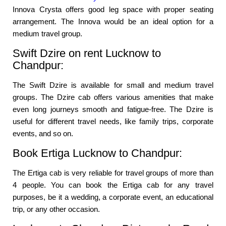
Innova Crysta offers good leg space with proper seating
arrangement. The Innova would be an ideal option for a
medium travel group.
Swift Dzire on rent Lucknow to
Chandpur:
The Swift Dzire is available for small and medium travel
groups. The Dzire cab offers various amenities that make
even long journeys smooth and fatigue-free. The Dzire is
useful for different travel needs, like family trips, corporate
events, and so on.
Book Ertiga Lucknow to Chandpur:
The Ertiga cab is very reliable for travel groups of more than
4 people. You can book the Ertiga cab for any travel
purposes, be it a wedding, a corporate event, an educational
trip, or any other occasion.