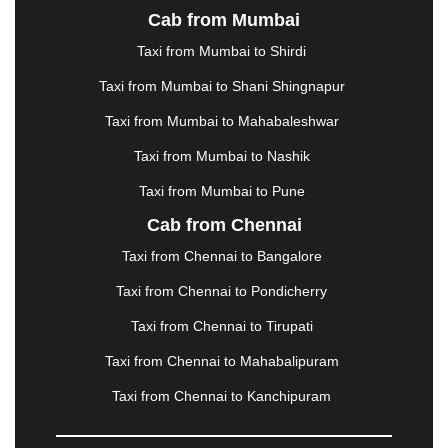
Cab from Mumbai
LUDHIANA
|
MADGAON
|
MADURAI
|
MALDA
|
MANALI
|
MANGALORE
|
MANMAD
|
MAPUSA
|
Taxi from Mumbai to Shirdi
MATHURA
|
MCLEODGANJ
|
MEERUT
|
Taxi from Mumbai to Shani Shingnapur
MEHSANA
|
MEHANDIPUR BALAJI
|
METTUPALAYAM
|
MOHALI
|
MORADABAD
|
Taxi from Mumbai to Mahabaleshwar
MORBI
|
MUNNAR
|
MUSSOORIE
|
Taxi from Mumbai to Nashik
MUZAFFARNAGAR
|
MUZAFFARPUR
|
MYSORE
|
NADIAD
|
NAGERCOIL
|
NAGPUR
|
NAINITAL
|
Taxi from Mumbai to Pune
NASHIK
|
NAVSARI
|
NELLORE
|
NIZAMABAD
|
Cab from Chennai
NOIDA
|
ONGOLE
|
OOTY
|
PALAKKAD
|
PALANI
Taxi from Chennai to Bangalore
|
PALANPUR
|
PANCHKULA
|
PANIPAT
|
PANJIM
|
PANVEL
|
PATHANKOT
|
PATIALA
|
PATNA
|
Taxi from Chennai to Pondicherry
PIMPRI CHINCHWAD
|
POLLACHI
|
Taxi from Chennai to Tirupati
PONDICHERRY
|
PUNE
|
PURI
|
PUSHKAR
|
RAIPUR
|
RAJAHMUNDRY
|
RAJKOT
|
Taxi from Chennai to Mahabalipuram
RAMESHWARAM
|
RAMPUR
|
RANCHI
|
Taxi from Chennai to Kanchipuram
RATNAGIRI
|
REWA
|
REWARI
|
RISHIKESH
|
ROHTAK
|
ROURKELA
|
RUDRAPUR
|
SAIDPUR
|