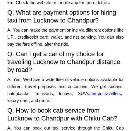
km. Check the website or mobile app for more details.
Q. What are payment options for hiring
taxi from Lucknow to Chandpur?
A. You can make the payment online via different options like
UPI, credit/debit card, wallet, and net banking. You can also
pay the fare offline, after the ride.
Q. Can I get a car of my choice for
traveling Lucknow to Chandpur distance
by road?
A. Yes. We have a wide fleet of vehicle options available for
different travel purposes and occasions. We got sedans,
hatchbacks, minivans, Innova, SUVs,
tempo travellers,
luxury cars, and more.
Q. How to book cab service from
Lucknow to Chandpur with Chiku Cab?
A. You can book our taxi service through the Chiku Cab