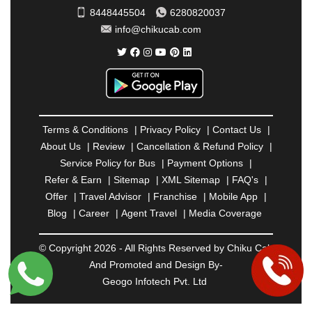
SAHARANPUR
|
SALEM
|
SANGLI
|
SATNA
|
8448445504
6280820037
SECUNDERABAD
|
SHILLONG
|
SHIMLA
|
info@chikucab.com
SHIMOGA
|
SHIRDI
|
SIKAR
|
SILIGURI
|
SIRSA
|
SOLAN
|
SOLAPUR
|
SOMNATH
|
SONIPAT
|
SRINAGAR
|
SURAT
|
THANE
|
THRISSUR
|
TIRUNELVELI
|
TIRUPATI
|
TRICHY
|
TRIVANDRUM
|
UDAIPUR
|
UDUPI
|
UJJAIN
|
ULHASNAGAR
|
VADODARA
|
VALSAD
|
VAPI
|
Terms & Conditions
|
Privacy Policy
|
Contact Us
|
VARKALA
|
VASAI
|
VELLORE
|
VIJAYAWADA
|
About Us
|
Review
|
Cancellation & Refund Policy
|
VILLUPURAM
|
VIRAR
|
VISAKHAPATNAM
|
Service Policy for Bus
|
Payment Options
|
VIZIANAGARAM
|
VRINDAVAN
|
WARANGAL
|
Refer & Earn
|
Sitemap
|
XML Sitemap
|
FAQ's
|
WARDHA
|
WAYANAD
|
ZIRAKPUR
Offer
|
Travel Advisor
|
Franchise
|
Mobile App
|
Blog
|
Career
|
Agent Travel
|
Media Coverage
© Copyright 2026 - All Rights Reserved by Chiku Cab
And Promoted and Design By-
Geogo Infotech Pvt. Ltd