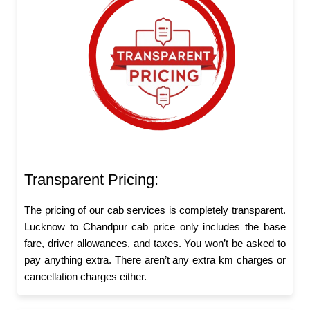
Transparent Pricing:
The pricing of our cab services is completely transparent.
Lucknow to Chandpur cab price only includes the base
fare, driver allowances, and taxes. You won’t be asked to
pay anything extra. There aren’t any extra km charges or
cancellation charges either.