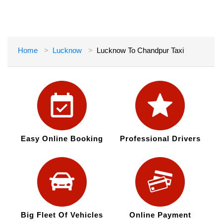
Home
Lucknow
Lucknow To Chandpur Taxi
Easy Online Booking
Professional Drivers
Big Fleet Of Vehicles
Online Payment