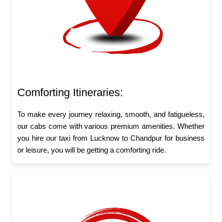
Comforting Itineraries:
To make every journey relaxing, smooth, and fatigueless,
our cabs come with various premium amenities. Whether
you hire our taxi from Lucknow to Chandpur for business
or leisure, you will be getting a comforting ride.