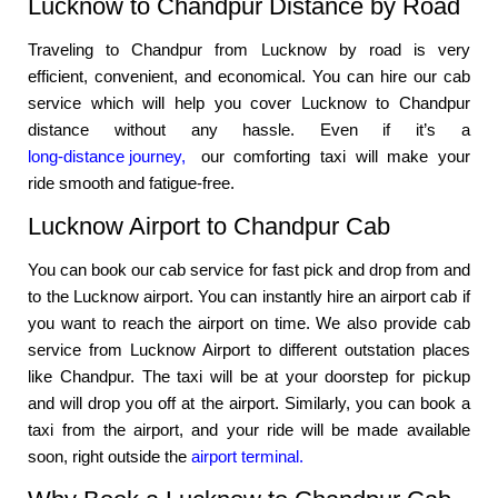
Lucknow to Chandpur Distance by Road
Traveling to Chandpur from Lucknow by road is very
efficient, convenient, and economical. You can hire our cab
service which will help you cover Lucknow to Chandpur
distance without any hassle. Even if it’s a
long-distance journey,
our comforting taxi will make your
ride smooth and fatigue-free.
Lucknow Airport to Chandpur Cab
You can book our cab service for fast pick and drop from and
to the Lucknow airport. You can instantly hire an airport cab if
you want to reach the airport on time. We also provide cab
service from Lucknow Airport to different outstation places
like Chandpur. The taxi will be at your doorstep for pickup
and will drop you off at the airport. Similarly, you can book a
taxi from the airport, and your ride will be made available
soon, right outside the
airport terminal.