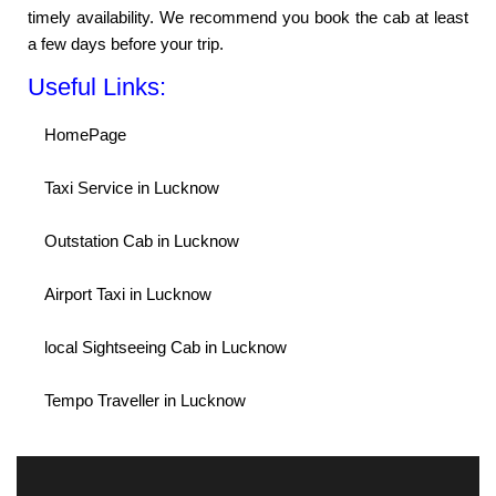
timely availability. We recommend you book the cab at least
a few days before your trip.
Useful Links:
HomePage
Taxi Service in Lucknow
Outstation Cab in Lucknow
Airport Taxi in Lucknow
local Sightseeing Cab in Lucknow
Tempo Traveller in Lucknow