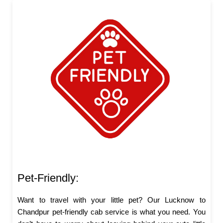
Pet-Friendly:
Want to travel with your little pet? Our Lucknow to
Chandpur pet-friendly cab service is what you need. You