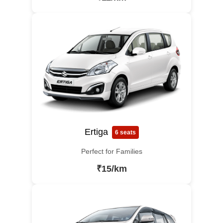
Ertiga
6 seats
Perfect for Families
₹15/km