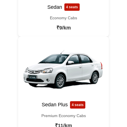
Sedan
4 seats
Economy Cabs
₹9/km
Sedan Plus
4 seats
Premium Economy Cabs
₹11/km