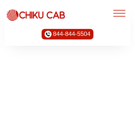
844-844-5504