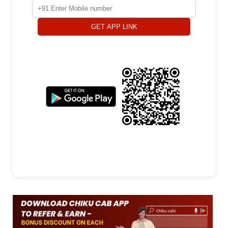
GET APP LINK