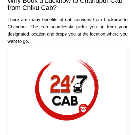
Why Book a Lucknow to Chandpur Cab
from Chiku Cab?
There are many benefits of cab services from Lucknow to
Chandpur. The cab seamlessly picks you up from your
designated location and drops you at the location where you
want to go.