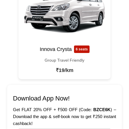
Innova Crysta
6 seats
Group Travel Friendly
₹19/km
Download App Now!
Get FLAT 20% OFF + ₹500 OFF (Code:
BZCE6K
) –
Download the app & self-book now to get ₹250 instant
cashback!