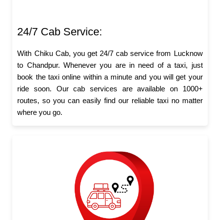
24/7 Cab Service:
With Chiku Cab, you get 24/7 cab service from Lucknow
to Chandpur. Whenever you are in need of a taxi, just
book the taxi online within a minute and you will get your
ride soon. Our cab services are available on 1000+
routes, so you can easily find our reliable taxi no matter
where you go.