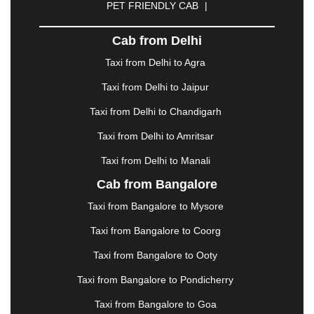
PET FRIENDLY CAB
|
DHARAMSHALA
|
DHULE
|
DINDIGUL
|
DOMBIVLI
|
DURGAPUR
|
DWARKA
|
ELURU
|
Cab from Delhi
ERODE
|
FAIZABAD
|
FARIDABAD
|
FIROZABAD
|
GANDHIDHAM
|
GANDHINAGAR
|
GANGTOK
|
Taxi from Delhi to Agra
GHAZIABAD
|
GOA
|
GORAKHPUR
|
Taxi from Delhi to Jaipur
GREATER NOIDA
|
GUNTUR
|
GURGAON
|
GUWAHATI
|
GWALIOR
|
HANAMKONDA
|
Taxi from Delhi to Chandigarh
HALDWANI
|
HAPUR
|
HARIDWAR
|
HISAR
|
Taxi from Delhi to Amritsar
HOSUR
|
HOWRAH
|
HUBLI
|
IMPHAL
|
INDORE
Taxi from Delhi to Manali
|
JABALPUR
|
JAGDALPUR
|
JAISALMER
|
JALANDHAR
|
JALGAON
|
JAMMU
|
JAMNAGAR
Cab from Bangalore
|
JAMSHEDPUR
|
JAUNPUR
|
JHANSI
|
JIND
|
Taxi from Bangalore to Mysore
JODHPUR
|
JORHAT
|
JUNAGADH
|
KADAPA
|
KAKINADA
|
KALYAN
|
KANPUR
|
KANYAKUMARI
Taxi from Bangalore to Coorg
|
KARNAL
|
KATRA
|
KHAJURAHO
|
KHAMMAM
|
Taxi from Bangalore to Ooty
KHARAGPUR
|
KHARAR
|
KOCHI
|
KOHIMA
|
KOLHAPUR
|
KOLKATA
|
KOLLAM
|
KORBA
|
Taxi from Bangalore to Pondicherry
KOTA
|
KOZHIKODE
|
KURNOOL
|
Taxi from Bangalore to Goa
KURUKSHETRA
|
LAKHIMPUR
|
LONAVALA
|