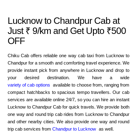
Lucknow to Chandpur Cab at
Just ₹ 9/km and Get Upto ₹500
OFF
Chiku Cab offers reliable one way cab taxi from Lucknow to
Chandpur for a smooth and comforting travel experience. We
provide instant pick from anywhere in Lucknow and drop to
your desired destination. We have a wide
variety of cab options
available to choose from, ranging from
compact hatchbacks to spacious tempo travellers. Our cab
services are available online 24/7, so you can hire an instant
Lucknow to Chandpur Cab for quick travels. We provide both
one way and round trip cab rides from Lucknow to Chandpur
and other nearby cities. We also provide one way and round
trip cab services from
Chandpur to Lucknow
as well.