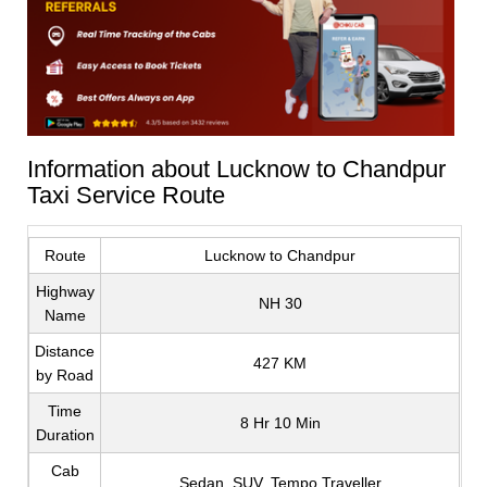
Information about Lucknow to Chandpur
Taxi Service Route
Route
Lucknow to Chandpur
Highway
NH 30
Name
Distance
427 KM
by Road
Time
8 Hr 10 Min
Duration
Cab
Sedan, SUV, Tempo Traveller