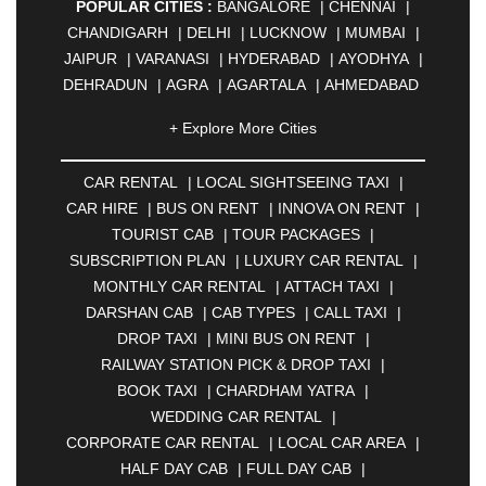
POPULAR CITIES :
BANGALORE
|
CHENNAI
|
CHANDIGARH
|
DELHI
|
LUCKNOW
|
MUMBAI
|
JAIPUR
|
VARANASI
|
HYDERABAD
|
AYODHYA
|
DEHRADUN
|
AGRA
|
AGARTALA
|
AHMEDABAD
|
AHMEDNAGAR
|
AJMER
|
ALIGARH
|
+ Explore More Cities
ALLAHABAD
|
ALMORA
|
ALWAR
|
AMBALA
|
AMBERNATH
|
AMRAVATI
|
AMRITSAR
|
ANAND
CAR RENTAL
|
LOCAL SIGHTSEEING TAXI
|
|
ANANTAPUR
|
ANJUNA
|
ANKLESHWAR
|
CAR HIRE
|
BUS ON RENT
|
INNOVA ON RENT
|
ASANSOL
|
AURANGABAD
|
BADDI
|
BADLAPUR
TOURIST CAB
|
TOUR PACKAGES
|
|
BAHADURGARH
|
BAREILLY
|
BATHINDA
|
SUBSCRIPTION PLAN
|
LUXURY CAR RENTAL
|
BELGAUM
|
BERHAMPUR
|
BHAGALPUR
|
MONTHLY CAR RENTAL
|
ATTACH TAXI
|
BHARATPUR
|
BHARUCH
|
BHAVNAGAR
|
DARSHAN CAB
|
CAB TYPES
|
CALL TAXI
|
BHILAI
|
BHILWARA
|
BHIWADI
|
BHIWANDI
|
DROP TAXI
|
MINI BUS ON RENT
|
BHOPAL
|
BHUBANESWAR
|
BHUJ
|
BIJNOR
|
RAILWAY STATION PICK & DROP TAXI
|
BIKANER
|
BILASPUR
|
BOKARO
|
BOOK TAXI
|
CHARDHAM YATRA
|
BULANDSHAHR
|
BUNDI
|
BURDWAN
|
WEDDING CAR RENTAL
|
CALANGUTE
|
COIMBATORE
|
COORG
|
CORPORATE CAR RENTAL
|
LOCAL CAR AREA
|
CUTTACK
|
DARBHANGA
|
DARJEELING
|
HALF DAY CAB
|
FULL DAY CAB
|
DAVANGERE
|
DEOGHAR
|
DHANBAD
|