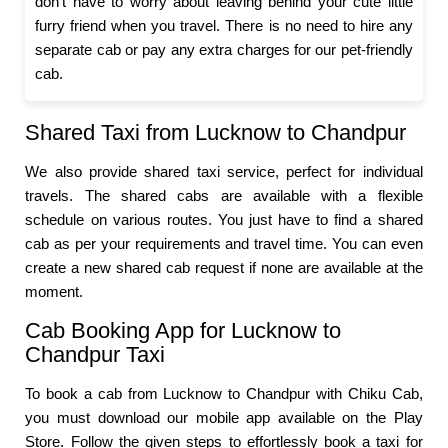
don’t have to worry about leaving behind your cute little
furry friend when you travel. There is no need to hire any
separate cab or pay any extra charges for our pet-friendly
cab.
Shared Taxi from Lucknow to Chandpur
We also provide shared taxi service, perfect for individual
travels. The shared cabs are available with a flexible
schedule on various routes. You just have to find a shared
cab as per your requirements and travel time. You can even
create a new shared cab request if none are available at the
moment.
Cab Booking App for Lucknow to
Chandpur Taxi
To book a cab from Lucknow to Chandpur with Chiku Cab,
you must download our mobile app available on the Play
Store. Follow the given steps to effortlessly book a taxi for