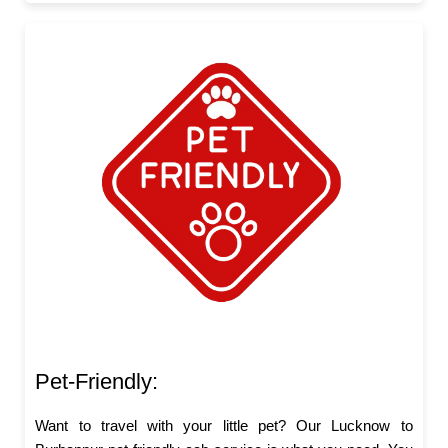
Pet-Friendly:
Want to travel with your little pet? Our Lucknow to