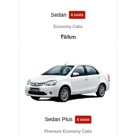
Sedan
4 seats
Economy Cabs
₹9/km
Sedan Plus
4 seats
Premium Economy Cabs