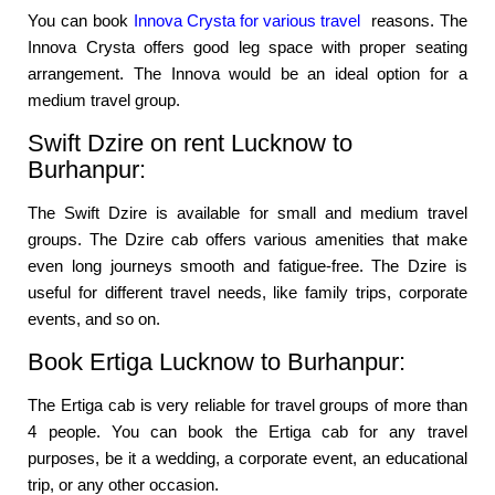
You can book
Innova Crysta for various travel
reasons. The
Innova Crysta offers good leg space with proper seating
arrangement. The Innova would be an ideal option for a
medium travel group.
Swift Dzire on rent Lucknow to
Burhanpur:
The Swift Dzire is available for small and medium travel
groups. The Dzire cab offers various amenities that make
even long journeys smooth and fatigue-free. The Dzire is
useful for different travel needs, like family trips, corporate
events, and so on.
Book Ertiga Lucknow to Burhanpur:
The Ertiga cab is very reliable for travel groups of more than
4 people. You can book the Ertiga cab for any travel
purposes, be it a wedding, a corporate event, an educational
trip, or any other occasion.