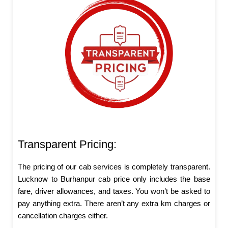
Transparent Pricing:
The pricing of our cab services is completely transparent.
Lucknow to Burhanpur cab price only includes the base
fare, driver allowances, and taxes. You won’t be asked to
pay anything extra. There aren’t any extra km charges or
cancellation charges either.