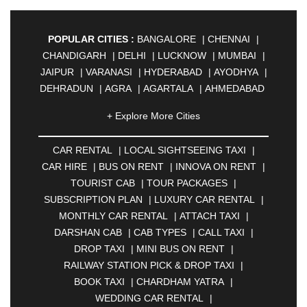
POPULAR CITIES :
BANGALORE
|
CHENNAI
|
CHANDIGARH
|
DELHI
|
LUCKNOW
|
MUMBAI
|
JAIPUR
|
VARANASI
|
HYDERABAD
|
AYODHYA
|
DEHRADUN
|
AGRA
|
AGARTALA
|
AHMEDABAD
|
AHMEDNAGAR
|
AJMER
|
ALIGARH
|
+ Explore More Cities
ALLAHABAD
|
ALMORA
|
ALWAR
|
AMBALA
|
AMBERNATH
|
AMRAVATI
|
AMRITSAR
|
ANAND
CAR RENTAL
|
LOCAL SIGHTSEEING TAXI
|
|
ANANTAPUR
|
ANJUNA
|
ANKLESHWAR
|
CAR HIRE
|
BUS ON RENT
|
INNOVA ON RENT
|
ASANSOL
|
AURANGABAD
|
BADDI
|
BADLAPUR
TOURIST CAB
|
TOUR PACKAGES
|
|
BAHADURGARH
|
BAREILLY
|
BATHINDA
|
SUBSCRIPTION PLAN
|
LUXURY CAR RENTAL
|
BELGAUM
|
BERHAMPUR
|
BHAGALPUR
|
MONTHLY CAR RENTAL
|
ATTACH TAXI
|
BHARATPUR
|
BHARUCH
|
BHAVNAGAR
|
DARSHAN CAB
|
CAB TYPES
|
CALL TAXI
|
BHILAI
|
BHILWARA
|
BHIWADI
|
BHIWANDI
|
DROP TAXI
|
MINI BUS ON RENT
|
BHOPAL
|
BHUBANESWAR
|
BHUJ
|
BIJNOR
|
RAILWAY STATION PICK & DROP TAXI
|
BIKANER
|
BILASPUR
|
BOKARO
|
BOOK TAXI
|
CHARDHAM YATRA
|
BULANDSHAHR
|
BUNDI
|
BURDWAN
|
WEDDING CAR RENTAL
|
CALANGUTE
|
COIMBATORE
|
COORG
|