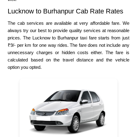
Lucknow to Burhanpur Cab Rate Rates
The cab services are available at very affordable fare. We
always try our best to provide quality services at reasonable
prices. The Lucknow to Burhanpur taxi fare starts from just
₹9/- per km for one way rides. The fare does not include any
unnecessary charges or hidden costs either. The fare is
calculated based on the travel distance and the vehicle
option you opted.