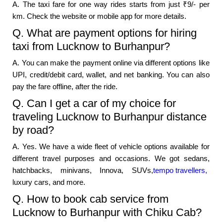
A. The taxi fare for one way rides starts from just ₹9/- per
km. Check the website or mobile app for more details.
Q. What are payment options for hiring
taxi from Lucknow to Burhanpur?
A. You can make the payment online via different options like
UPI, credit/debit card, wallet, and net banking. You can also
pay the fare offline, after the ride.
Q. Can I get a car of my choice for
traveling Lucknow to Burhanpur distance
by road?
A. Yes. We have a wide fleet of vehicle options available for
different travel purposes and occasions. We got sedans,
hatchbacks, minivans, Innova, SUVs,
tempo travellers,
luxury cars, and more.
Q. How to book cab service from
Lucknow to Burhanpur with Chiku Cab?