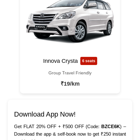
Innova Crysta
6 seats
Group Travel Friendly
₹19/km
Download App Now!
Get FLAT 20% OFF + ₹500 OFF (Code:
BZCE6K
) –
Download the app & self-book now to get ₹250 instant