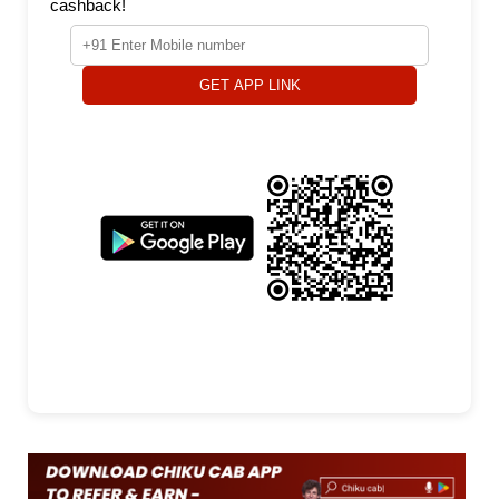
cashback!
GET APP LINK