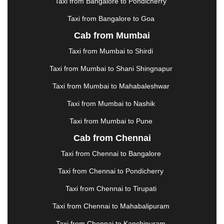
KOLHAPUR
|
KOLKATA
|
KOLLAM
|
KORBA
|
Taxi from Bangalore to Pondicherry
KOTA
|
KOZHIKODE
|
KURNOOL
|
Taxi from Bangalore to Goa
KURUKSHETRA
|
LAKHIMPUR
|
LONAVALA
|
Cab from Mumbai
LUDHIANA
|
MADGAON
|
MADURAI
|
MALDA
|
MANALI
|
MANGALORE
|
MANMAD
|
MAPUSA
|
Taxi from Mumbai to Shirdi
MATHURA
|
MCLEODGANJ
|
MEERUT
|
Taxi from Mumbai to Shani Shingnapur
MEHSANA
|
MEHANDIPUR BALAJI
|
METTUPALAYAM
|
MOHALI
|
MORADABAD
|
Taxi from Mumbai to Mahabaleshwar
MORBI
|
MUNNAR
|
MUSSOORIE
|
Taxi from Mumbai to Nashik
MUZAFFARNAGAR
|
MUZAFFARPUR
|
MYSORE
|
NADIAD
|
NAGERCOIL
|
NAGPUR
|
NAINITAL
|
Taxi from Mumbai to Pune
NASHIK
|
NAVSARI
|
NELLORE
|
NIZAMABAD
|
Cab from Chennai
NOIDA
|
ONGOLE
|
OOTY
|
PALAKKAD
|
PALANI
Taxi from Chennai to Bangalore
|
PALANPUR
|
PANCHKULA
|
PANIPAT
|
PANJIM
|
PANVEL
|
PATHANKOT
|
PATIALA
|
PATNA
|
Taxi from Chennai to Pondicherry
PIMPRI CHINCHWAD
|
POLLACHI
|
Taxi from Chennai to Tirupati
PONDICHERRY
|
PUNE
|
PURI
|
PUSHKAR
|
RAIPUR
|
RAJAHMUNDRY
|
RAJKOT
|
Taxi from Chennai to Mahabalipuram
RAMESHWARAM
|
RAMPUR
|
RANCHI
|
Taxi from Chennai to Kanchipuram