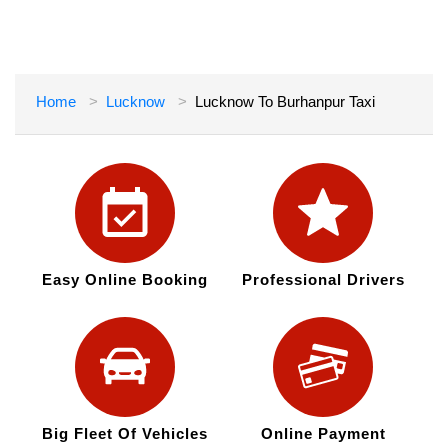
Home
Lucknow
Lucknow To Burhanpur Taxi
Easy Online Booking
Professional Drivers
Big Fleet Of Vehicles
Online Payment