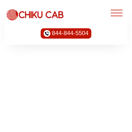
844-844-5504