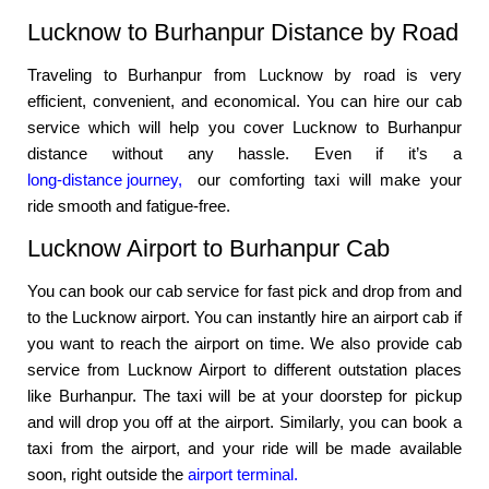
Lucknow to Burhanpur Distance by Road
Traveling to Burhanpur from Lucknow by road is very
efficient, convenient, and economical. You can hire our cab
service which will help you cover Lucknow to Burhanpur
distance without any hassle. Even if it’s a
long-distance journey,
our comforting taxi will make your
ride smooth and fatigue-free.
Lucknow Airport to Burhanpur Cab
You can book our cab service for fast pick and drop from and
to the Lucknow airport. You can instantly hire an airport cab if
you want to reach the airport on time. We also provide cab
service from Lucknow Airport to different outstation places
like Burhanpur. The taxi will be at your doorstep for pickup
and will drop you off at the airport. Similarly, you can book a
taxi from the airport, and your ride will be made available
soon, right outside the
airport terminal.