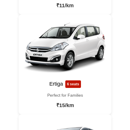
₹11/km
Ertiga
6 seats
Perfect for Families
₹15/km