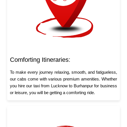
Comforting Itineraries:
To make every journey relaxing, smooth, and fatigueless,
our cabs come with various premium amenities. Whether
you hire our taxi from Lucknow to Burhanpur for business
or leisure, you will be getting a comforting ride.