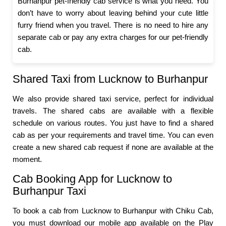
Burhanpur pet-friendly cab service is what you need. You
don’t have to worry about leaving behind your cute little
furry friend when you travel. There is no need to hire any
separate cab or pay any extra charges for our pet-friendly
cab.
Shared Taxi from Lucknow to Burhanpur
We also provide shared taxi service, perfect for individual
travels. The shared cabs are available with a flexible
schedule on various routes. You just have to find a shared
cab as per your requirements and travel time. You can even
create a new shared cab request if none are available at the
moment.
Cab Booking App for Lucknow to
Burhanpur Taxi
To book a cab from Lucknow to Burhanpur with Chiku Cab,
you must download our mobile app available on the Play