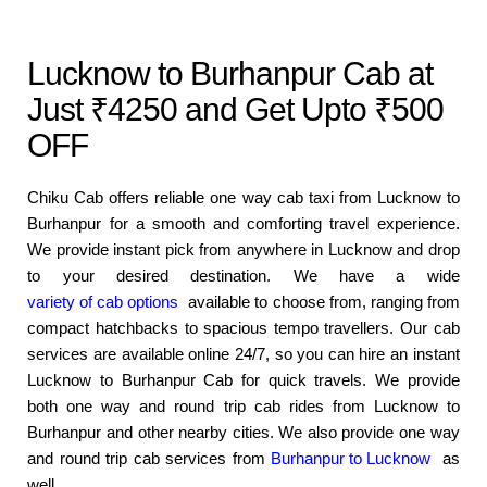
Lucknow to Burhanpur Cab at
Just ₹4250 and Get Upto ₹500
OFF
Chiku Cab offers reliable one way cab taxi from Lucknow to
Burhanpur for a smooth and comforting travel experience.
We provide instant pick from anywhere in Lucknow and drop
to your desired destination. We have a wide
variety of cab options
available to choose from, ranging from
compact hatchbacks to spacious tempo travellers. Our cab
services are available online 24/7, so you can hire an instant
Lucknow to Burhanpur Cab for quick travels. We provide
both one way and round trip cab rides from Lucknow to
Burhanpur and other nearby cities. We also provide one way
and round trip cab services from
Burhanpur to Lucknow
as
well.