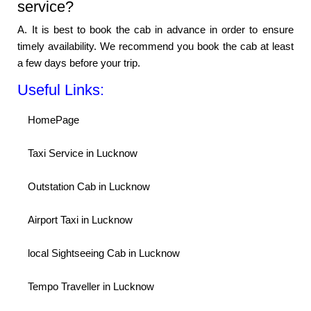
service?
A. It is best to book the cab in advance in order to ensure
timely availability. We recommend you book the cab at least
a few days before your trip.
Useful Links:
HomePage
Taxi Service in Lucknow
Outstation Cab in Lucknow
Airport Taxi in Lucknow
local Sightseeing Cab in Lucknow
Tempo Traveller in Lucknow