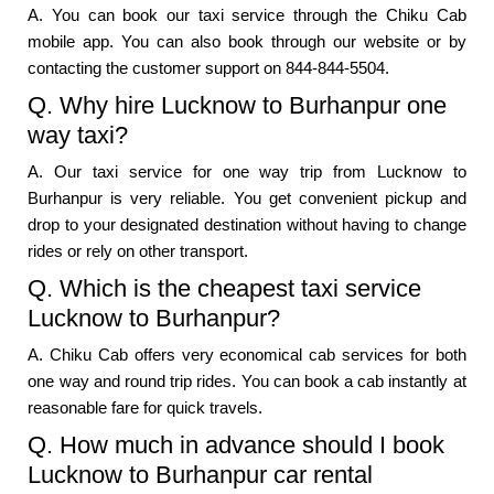
A. You can book our taxi service through the Chiku Cab
mobile app. You can also book through our website or by
contacting the customer support on 844-844-5504.
Q. Why hire Lucknow to Burhanpur one
way taxi?
A. Our taxi service for one way trip from Lucknow to
Burhanpur is very reliable. You get convenient pickup and
drop to your designated destination without having to change
rides or rely on other transport.
Q. Which is the cheapest taxi service
Lucknow to Burhanpur?
A. Chiku Cab offers very economical cab services for both
one way and round trip rides. You can book a cab instantly at
reasonable fare for quick travels.
Q. How much in advance should I book
Lucknow to Burhanpur car rental