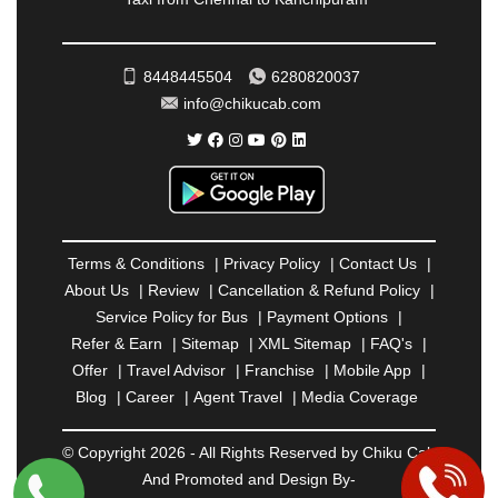
RATNAGIRI
|
REWA
|
REWARI
|
RISHIKESH
|
ROHTAK
|
ROURKELA
|
RUDRAPUR
|
SAIDPUR
|
SAHARANPUR
|
SALEM
|
SANGLI
|
SATNA
|
8448445504
6280820037
SECUNDERABAD
|
SHILLONG
|
SHIMLA
|
info@chikucab.com
SHIMOGA
|
SHIRDI
|
SIKAR
|
SILIGURI
|
SIRSA
|
SOLAN
|
SOLAPUR
|
SOMNATH
|
SONIPAT
|
SRINAGAR
|
SURAT
|
THANE
|
THRISSUR
|
TIRUNELVELI
|
TIRUPATI
|
TRICHY
|
TRIVANDRUM
|
UDAIPUR
|
UDUPI
|
UJJAIN
|
ULHASNAGAR
|
VADODARA
|
VALSAD
|
VAPI
|
Terms & Conditions
|
Privacy Policy
|
Contact Us
|
VARKALA
|
VASAI
|
VELLORE
|
VIJAYAWADA
|
About Us
|
Review
|
Cancellation & Refund Policy
|
VILLUPURAM
|
VIRAR
|
VISAKHAPATNAM
|
Service Policy for Bus
|
Payment Options
|
VIZIANAGARAM
|
VRINDAVAN
|
WARANGAL
|
Refer & Earn
|
Sitemap
|
XML Sitemap
|
FAQ's
|
WARDHA
|
WAYANAD
|
ZIRAKPUR
Offer
|
Travel Advisor
|
Franchise
|
Mobile App
|
Blog
|
Career
|
Agent Travel
|
Media Coverage
© Copyright 2026 - All Rights Reserved by Chiku Cab
And Promoted and Design By-