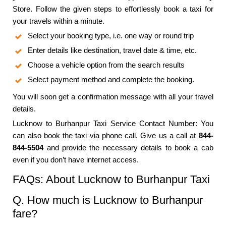
Store. Follow the given steps to effortlessly book a taxi for
your travels within a minute.
Select your booking type, i.e. one way or round trip
Enter details like destination, travel date & time, etc.
Choose a vehicle option from the search results
Select payment method and complete the booking.
You will soon get a confirmation message with all your travel
details.
Lucknow to Burhanpur Taxi Service Contact Number: You
can also book the taxi via phone call. Give us a call at
844-
844-5504
and provide the necessary details to book a cab
even if you don’t have internet access.
FAQs: About Lucknow to Burhanpur Taxi
Q. How much is Lucknow to Burhanpur
fare?