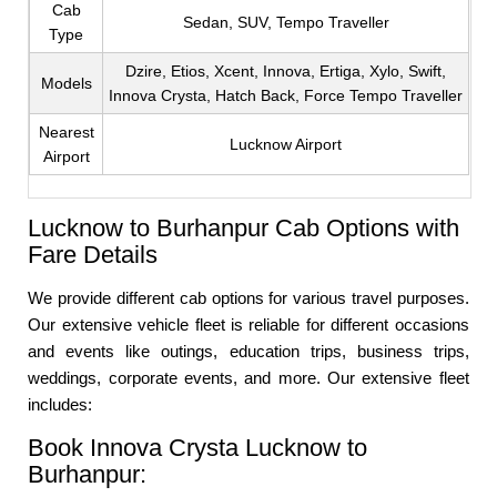
Cab
Sedan, SUV, Tempo Traveller
Type
Dzire, Etios, Xcent, Innova, Ertiga, Xylo, Swift,
Models
Innova Crysta, Hatch Back, Force Tempo Traveller
Nearest
Lucknow Airport
Airport
Lucknow to Burhanpur Cab Options with
Fare Details
We provide different cab options for various travel purposes.
Our extensive vehicle fleet is reliable for different occasions
and events like outings, education trips, business trips,
weddings, corporate events, and more. Our extensive fleet
includes:
Book Innova Crysta Lucknow to
Burhanpur: