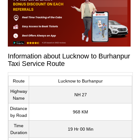
Information about Lucknow to Burhanpur
Taxi Service Route
Route
Lucknow to Burhanpur
Highway
NH 27
Name
Distance
968 KM
by Road
Time
19 Hr 00 Min
Duration