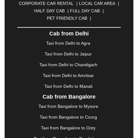
CORPORATE CAR RENTAL
|
LOCAL CAR AREA
|
CUTTACK
|
DARBHANGA
|
DARJEELING
|
HALF DAY CAB
|
FULL DAY CAB
|
DAVANGERE
|
DEOGHAR
|
DHANBAD
|
PET FRIENDLY CAB
|
DHARAMSHALA
|
DHULE
|
DINDIGUL
|
DOMBIVLI
|
DURGAPUR
|
DWARKA
|
ELURU
|
Cab from Delhi
ERODE
|
FAIZABAD
|
FARIDABAD
|
FIROZABAD
|
GANDHIDHAM
|
GANDHINAGAR
|
GANGTOK
|
Taxi from Delhi to Agra
GHAZIABAD
|
GOA
|
GORAKHPUR
|
Taxi from Delhi to Jaipur
GREATER NOIDA
|
GUNTUR
|
GURGAON
|
GUWAHATI
|
GWALIOR
|
HANAMKONDA
|
Taxi from Delhi to Chandigarh
HALDWANI
|
HAPUR
|
HARIDWAR
|
HISAR
|
Taxi from Delhi to Amritsar
HOSUR
|
HOWRAH
|
HUBLI
|
IMPHAL
|
INDORE
Taxi from Delhi to Manali
|
JABALPUR
|
JAGDALPUR
|
JAISALMER
|
JALANDHAR
|
JALGAON
|
JAMMU
|
JAMNAGAR
Cab from Bangalore
|
JAMSHEDPUR
|
JAUNPUR
|
JHANSI
|
JIND
|
Taxi from Bangalore to Mysore
JODHPUR
|
JORHAT
|
JUNAGADH
|
KADAPA
|
KAKINADA
|
KALYAN
|
KANPUR
|
KANYAKUMARI
Taxi from Bangalore to Coorg
|
KARNAL
|
KATRA
|
KHAJURAHO
|
KHAMMAM
|
Taxi from Bangalore to Ooty
KHARAGPUR
|
KHARAR
|
KOCHI
|
KOHIMA
|