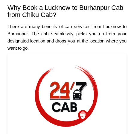
Why Book a Lucknow to Burhanpur Cab
from Chiku Cab?
There are many benefits of cab services from Lucknow to
Burhanpur. The cab seamlessly picks you up from your
designated location and drops you at the location where you
want to go.