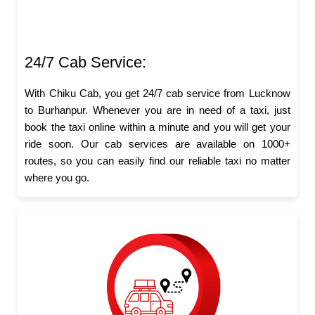
24/7 Cab Service:
With Chiku Cab, you get 24/7 cab service from Lucknow
to Burhanpur. Whenever you are in need of a taxi, just
book the taxi online within a minute and you will get your
ride soon. Our cab services are available on 1000+
routes, so you can easily find our reliable taxi no matter
where you go.