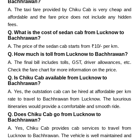
Bachhrawan?
A. The taxi fare provided by Chiku Cab is very cheap and
affordable and the fare price does not include any hidden
fees.
Q. What is the cost of sedan cab from Lucknow to
Bachhrawan?
A. The price of the sedan cab starts from ₹10/- per km.
Q. How much is toll from Lucknow to Bachhrawan?
A. The final bill includes tolls, GST, driver allowances, etc.
Check the fare chart for more information on the price.
Q. Is Chiku Cab available from Lucknow to
Bachhrawan?
A. Yes, the outstation cab can be hired at affordable per km
rate to travel to Bachhrawan from Lucknow. The luxurious
itineraries would provide a comfortable and smooth ride.
Q. Does Chiku Cab go from Lucknow to
Bachhrawan?
A. Yes, Chiku Cab provides cab services to travel from
Lucknow to Bachhrawan. The vehicle is well maintained and