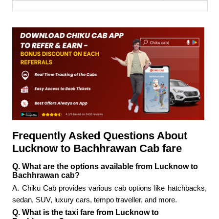
Frequently Asked Questions About
Lucknow to Bachhrawan Cab fare
Q. What are the options available from Lucknow to
Bachhrawan cab?
A. Chiku Cab provides various cab options like hatchbacks,
sedan, SUV, luxury cars, tempo traveller, and more.
Q. What is the taxi fare from Lucknow to