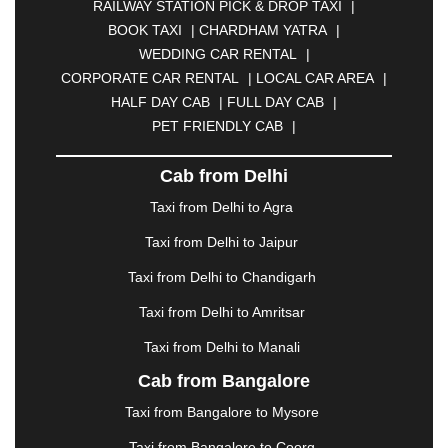
RAILWAY STATION PICK & DROP TAXI
|
BIKANER
|
BILASPUR
|
BOKARO
|
BOOK TAXI
|
CHARDHAM YATRA
|
BULANDSHAHR
|
BUNDI
|
BURDWAN
|
WEDDING CAR RENTAL
|
CALANGUTE
|
COIMBATORE
|
COORG
|
CORPORATE CAR RENTAL
|
LOCAL CAR AREA
|
CUTTACK
|
DARBHANGA
|
DARJEELING
|
HALF DAY CAB
|
FULL DAY CAB
|
DAVANGERE
|
DEOGHAR
|
DHANBAD
|
PET FRIENDLY CAB
|
DHARAMSHALA
|
DHULE
|
DINDIGUL
|
DOMBIVLI
|
DURGAPUR
|
DWARKA
|
ELURU
|
Cab from Delhi
ERODE
|
FAIZABAD
|
FARIDABAD
|
FIROZABAD
|
GANDHIDHAM
|
GANDHINAGAR
|
GANGTOK
|
Taxi from Delhi to Agra
GHAZIABAD
|
GOA
|
GORAKHPUR
|
Taxi from Delhi to Jaipur
GREATER NOIDA
|
GUNTUR
|
GURGAON
|
GUWAHATI
|
GWALIOR
|
HANAMKONDA
|
Taxi from Delhi to Chandigarh
HALDWANI
|
HAPUR
|
HARIDWAR
|
HISAR
|
Taxi from Delhi to Amritsar
HOSUR
|
HOWRAH
|
HUBLI
|
IMPHAL
|
INDORE
Taxi from Delhi to Manali
|
JABALPUR
|
JAGDALPUR
|
JAISALMER
|
JALANDHAR
|
JALGAON
|
JAMMU
|
JAMNAGAR
Cab from Bangalore
|
JAMSHEDPUR
|
JAUNPUR
|
JHANSI
|
JIND
|
Taxi from Bangalore to Mysore
JODHPUR
|
JORHAT
|
JUNAGADH
|
KADAPA
|
KAKINADA
|
KALYAN
|
KANPUR
|
KANYAKUMARI
Taxi from Bangalore to Coorg