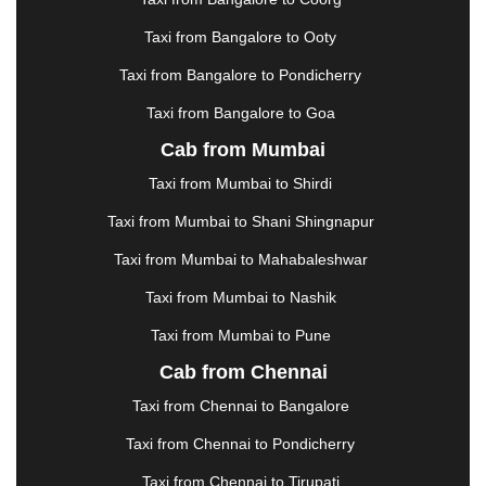
|
KARNAL
|
KATRA
|
KHAJURAHO
|
KHAMMAM
|
Taxi from Bangalore to Ooty
KHARAGPUR
|
KHARAR
|
KOCHI
|
KOHIMA
|
KOLHAPUR
|
KOLKATA
|
KOLLAM
|
KORBA
|
Taxi from Bangalore to Pondicherry
KOTA
|
KOZHIKODE
|
KURNOOL
|
Taxi from Bangalore to Goa
KURUKSHETRA
|
LAKHIMPUR
|
LONAVALA
|
Cab from Mumbai
LUDHIANA
|
MADGAON
|
MADURAI
|
MALDA
|
MANALI
|
MANGALORE
|
MANMAD
|
MAPUSA
|
Taxi from Mumbai to Shirdi
MATHURA
|
MCLEODGANJ
|
MEERUT
|
Taxi from Mumbai to Shani Shingnapur
MEHSANA
|
MEHANDIPUR BALAJI
|
METTUPALAYAM
|
MOHALI
|
MORADABAD
|
Taxi from Mumbai to Mahabaleshwar
MORBI
|
MUNNAR
|
MUSSOORIE
|
Taxi from Mumbai to Nashik
MUZAFFARNAGAR
|
MUZAFFARPUR
|
MYSORE
|
NADIAD
|
NAGERCOIL
|
NAGPUR
|
NAINITAL
|
Taxi from Mumbai to Pune
NASHIK
|
NAVSARI
|
NELLORE
|
NIZAMABAD
|
Cab from Chennai
NOIDA
|
ONGOLE
|
OOTY
|
PALAKKAD
|
PALANI
Taxi from Chennai to Bangalore
|
PALANPUR
|
PANCHKULA
|
PANIPAT
|
PANJIM
|
PANVEL
|
PATHANKOT
|
PATIALA
|
PATNA
|
Taxi from Chennai to Pondicherry
PIMPRI CHINCHWAD
|
POLLACHI
|
Taxi from Chennai to Tirupati