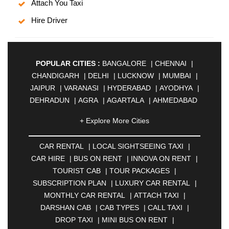
Attach You Taxi
Hire Driver
POPULAR CITIES :
BANGALORE
|
CHENNAI
|
CHANDIGARH
|
DELHI
|
LUCKNOW
|
MUMBAI
|
JAIPUR
|
VARANASI
|
HYDERABAD
|
AYODHYA
|
DEHRADUN
|
AGRA
|
AGARTALA
|
AHMEDABAD
|
AHMEDNAGAR
|
AJMER
|
ALIGARH
|
+ Explore More Cities
ALLAHABAD
|
ALMORA
|
ALWAR
|
AMBALA
|
AMBERNATH
|
AMRAVATI
|
AMRITSAR
|
ANAND
CAR RENTAL
|
LOCAL SIGHTSEEING TAXI
|
|
ANANTAPUR
|
ANJUNA
|
ANKLESHWAR
|
CAR HIRE
|
BUS ON RENT
|
INNOVA ON RENT
|
ASANSOL
|
AURANGABAD
|
BADDI
|
BADLAPUR
TOURIST CAB
|
TOUR PACKAGES
|
|
BAHADURGARH
|
BAREILLY
|
BATHINDA
|
SUBSCRIPTION PLAN
|
LUXURY CAR RENTAL
|
BELGAUM
|
BERHAMPUR
|
BHAGALPUR
|
MONTHLY CAR RENTAL
|
ATTACH TAXI
|
BHARATPUR
|
BHARUCH
|
BHAVNAGAR
|
DARSHAN CAB
|
CAB TYPES
|
CALL TAXI
|
BHILAI
|
BHILWARA
|
BHIWADI
|
BHIWANDI
|
DROP TAXI
|
MINI BUS ON RENT
|
BHOPAL
|
BHUBANESWAR
|
BHUJ
|
BIJNOR
|