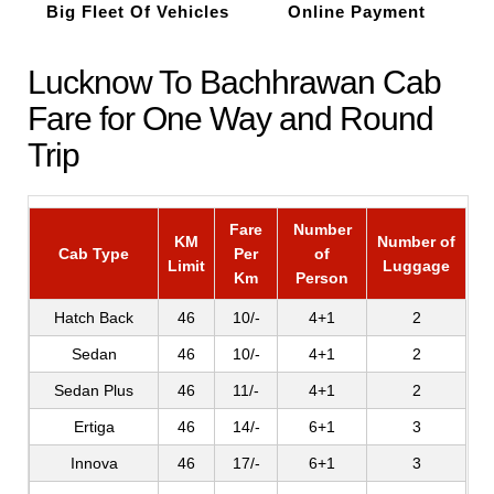
Big Fleet Of Vehicles
Online Payment
Lucknow To Bachhrawan Cab
Fare for One Way and Round
Trip
Fare
Number
KM
Number of
Cab Type
Per
of
Limit
Luggage
Km
Person
Hatch Back
46
10/-
4+1
2
Sedan
46
10/-
4+1
2
Sedan Plus
46
11/-
4+1
2
Ertiga
46
14/-
6+1
3
Innova
46
17/-
6+1
3