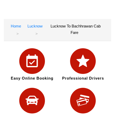
Home
Lucknow
Lucknow To Bachhrawan Cab
Fare
Easy Online Booking
Professional Drivers