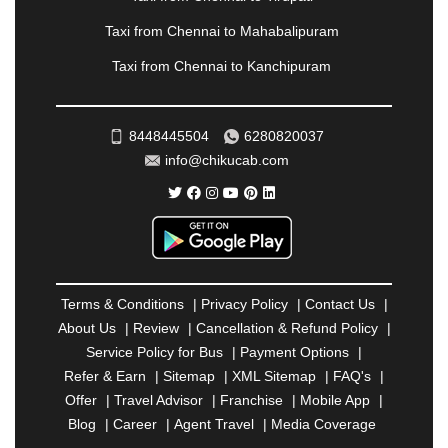
PONDICHERRY
|
PUNE
|
PURI
|
PUSHKAR
|
RAIPUR
|
RAJAHMUNDRY
|
RAJKOT
|
Taxi from Chennai to Mahabalipuram
RAMESHWARAM
|
RAMPUR
|
RANCHI
|
Taxi from Chennai to Kanchipuram
RATNAGIRI
|
REWA
|
REWARI
|
RISHIKESH
|
ROHTAK
|
ROURKELA
|
RUDRAPUR
|
SAIDPUR
|
SAHARANPUR
|
SALEM
|
SANGLI
|
SATNA
|
8448445504
6280820037
SECUNDERABAD
|
SHILLONG
|
SHIMLA
|
info@chikucab.com
SHIMOGA
|
SHIRDI
|
SIKAR
|
SILIGURI
|
SIRSA
|
SOLAN
|
SOLAPUR
|
SOMNATH
|
SONIPAT
|
SRINAGAR
|
SURAT
|
THANE
|
THRISSUR
|
TIRUNELVELI
|
TIRUPATI
|
TRICHY
|
TRIVANDRUM
|
UDAIPUR
|
UDUPI
|
UJJAIN
|
ULHASNAGAR
|
VADODARA
|
VALSAD
|
VAPI
|
Terms & Conditions
|
Privacy Policy
|
Contact Us
|
VARKALA
|
VASAI
|
VELLORE
|
VIJAYAWADA
|
About Us
|
Review
|
Cancellation & Refund Policy
|
VILLUPURAM
|
VIRAR
|
VISAKHAPATNAM
|
Service Policy for Bus
|
Payment Options
|
VIZIANAGARAM
|
VRINDAVAN
|
WARANGAL
|
Refer & Earn
|
Sitemap
|
XML Sitemap
|
FAQ's
|
WARDHA
|
WAYANAD
|
ZIRAKPUR
Offer
|
Travel Advisor
|
Franchise
|
Mobile App
|
Blog
|
Career
|
Agent Travel
|
Media Coverage