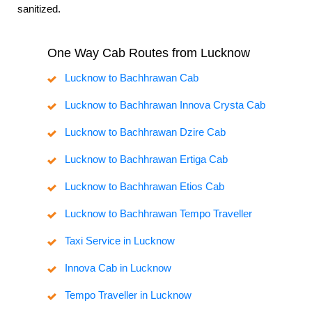
sanitized.
One Way Cab Routes from Lucknow
Lucknow to Bachhrawan Cab
Lucknow to Bachhrawan Innova Crysta Cab
Lucknow to Bachhrawan Dzire Cab
Lucknow to Bachhrawan Ertiga Cab
Lucknow to Bachhrawan Etios Cab
Lucknow to Bachhrawan Tempo Traveller
Taxi Service in Lucknow
Innova Cab in Lucknow
Tempo Traveller in Lucknow