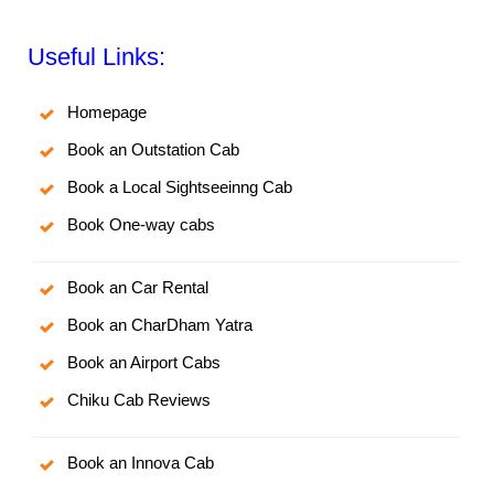
Useful Links:
Homepage
Book an Outstation Cab
Book a Local Sightseeinng Cab
Book One-way cabs
Book an Car Rental
Book an CharDham Yatra
Book an Airport Cabs
Chiku Cab Reviews
Book an Innova Cab