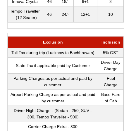
Innova Crysta
46
18/-
6+1
3
Tempo Traveller
46
24/-
12+1
10
- (12 Seater)
Exclusion
Inclusion
Toll Tax during trip (Lucknow to Bachhrawan)
5% GST
Driver Day
State Tax if applicable paid by Customer
Charge
Parking Charges as per actual and paid by
Fuel
customer
Charge
Airport Parking Charge as per actual and paid
Base Fare
by customer
of Cab
Driver Night Charge - (Sedan - 250, SUV -
300, Tempo Traveller - 500)
Carrier Charge Extra - 300