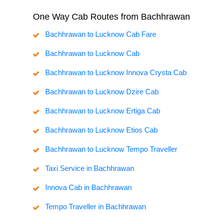
One Way Cab Routes from Bachhrawan
Bachhrawan to Lucknow Cab Fare
Bachhrawan to Lucknow Cab
Bachhrawan to Lucknow Innova Crysta Cab
Bachhrawan to Lucknow Dzire Cab
Bachhrawan to Lucknow Ertiga Cab
Bachhrawan to Lucknow Etios Cab
Bachhrawan to Lucknow Tempo Traveller
Taxi Service in Bachhrawan
Innova Cab in Bachhrawan
Tempo Traveller in Bachhrawan