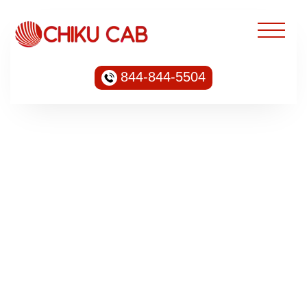
844-844-5504