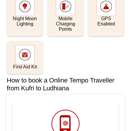
Night Moon
Mobile
GPS
Lighting
Charging
Enabled
Points
First Aid Kit
How to book a Online Tempo Traveller
from Kufri to Ludhiana