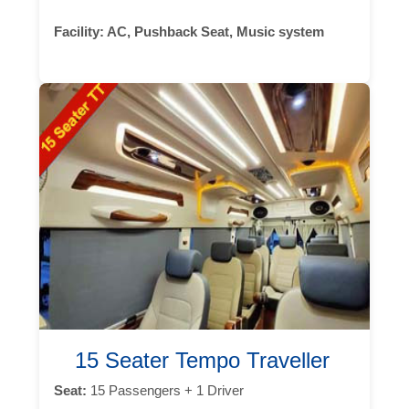
Facility:
AC, Pushback Seat, Music system
15 Seater Tempo Traveller
Seat:
15 Passengers + 1 Driver