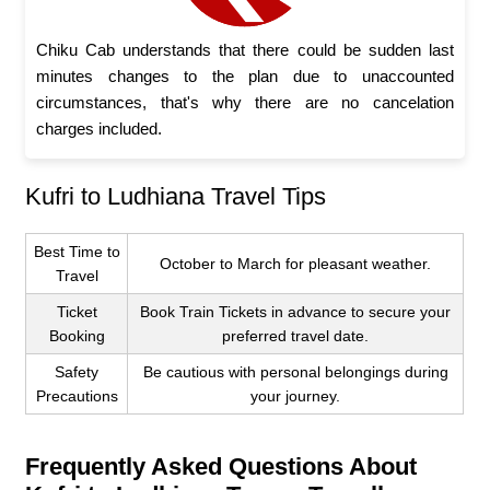
Chiku Cab understands that there could be sudden last
minutes changes to the plan due to unaccounted
circumstances, that's why there are no cancelation
charges included.
Kufri to Ludhiana Travel Tips
Best Time to
October to March for pleasant weather.
Travel
Ticket
Book Train Tickets in advance to secure your
Booking
preferred travel date.
Safety
Be cautious with personal belongings during
Precautions
your journey.
Frequently Asked Questions About