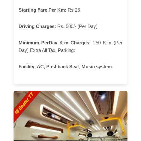
Starting Fare Per Km:
Rs 26
Driving Charges:
Rs. 500/- (Per Day)
Minimum PerDay K.m Charges:
250 K.m (Per
Day) Extra All Tax, Parking:
Facility:
AC, Pushback Seat, Music system