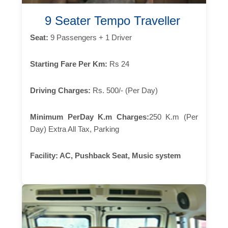
9 Seater Tempo Traveller
Seat:
9 Passengers + 1 Driver
Starting Fare Per Km:
Rs 24
Driving Charges:
Rs. 500/- (Per Day)
Minimum PerDay K.m Charges:
250 K.m (Per
Day) Extra All Tax, Parking
Facility:
AC, Pushback Seat, Music system