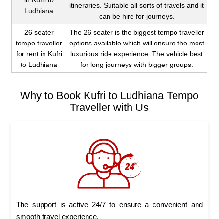
in Kufri to
itineraries. Suitable all sorts of travels and it
Ludhiana
can be hire for journeys.
26 seater
The 26 seater is the biggest tempo traveller
tempo traveller
options available which will ensure the most
for rent in Kufri
luxurious ride experience. The vehicle best
to Ludhiana
for long journeys with bigger groups.
Why to Book Kufri to Ludhiana Tempo
Traveller with Us
The support is active 24/7 to ensure a convenient and
smooth travel experience.