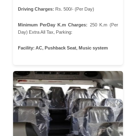
Driving Charges:
Rs. 500/- (Per Day)
Minimum PerDay K.m Charges:
250 K.m (Per
Day) Extra All Tax, Parking:
Facility:
AC, Pushback Seat, Music system