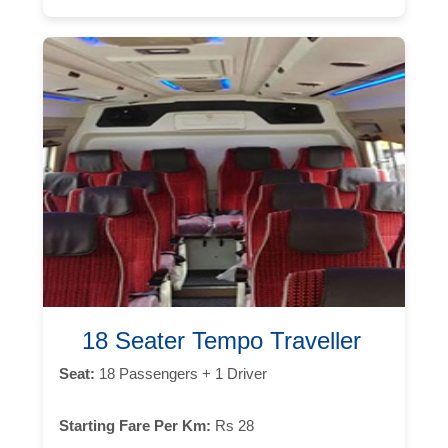
18 Seater Tempo Traveller
Seat:
18 Passengers + 1 Driver
Starting Fare Per Km:
Rs 28