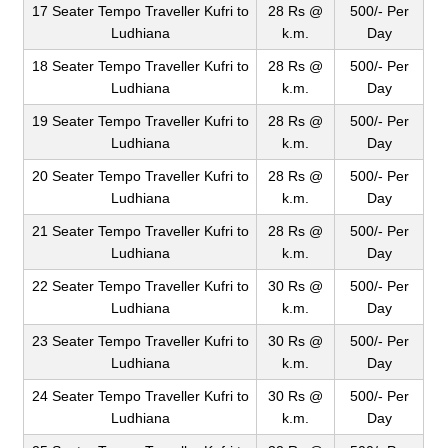
17 Seater Tempo Traveller Kufri to
28 Rs @
500/- Per
Ludhiana
k.m.
Day
18 Seater Tempo Traveller Kufri to
28 Rs @
500/- Per
Ludhiana
k.m.
Day
19 Seater Tempo Traveller Kufri to
28 Rs @
500/- Per
Ludhiana
k.m.
Day
20 Seater Tempo Traveller Kufri to
28 Rs @
500/- Per
Ludhiana
k.m.
Day
21 Seater Tempo Traveller Kufri to
28 Rs @
500/- Per
Ludhiana
k.m.
Day
22 Seater Tempo Traveller Kufri to
30 Rs @
500/- Per
Ludhiana
k.m.
Day
23 Seater Tempo Traveller Kufri to
30 Rs @
500/- Per
Ludhiana
k.m.
Day
24 Seater Tempo Traveller Kufri to
30 Rs @
500/- Per
Ludhiana
k.m.
Day