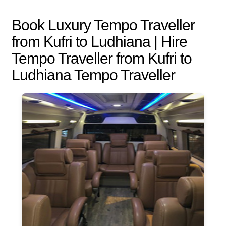
Book Luxury Tempo Traveller
from Kufri to Ludhiana | Hire
Tempo Traveller from Kufri to
Ludhiana Tempo Traveller