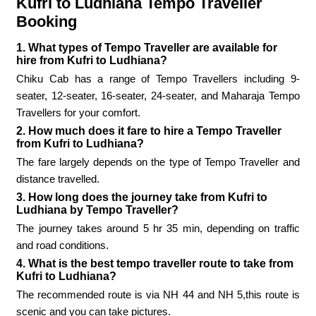
Kufri to Ludhiana Tempo Traveller
Booking
1. What types of Tempo Traveller are available for
hire from Kufri to Ludhiana?
Chiku Cab has a range of Tempo Travellers including 9-
seater, 12-seater, 16-seater, 24-seater, and Maharaja Tempo
Travellers for your comfort.
2. How much does it fare to hire a Tempo Traveller
from Kufri to Ludhiana?
The fare largely depends on the type of Tempo Traveller and
distance travelled.
3. How long does the journey take from Kufri to
Ludhiana by Tempo Traveller?
The journey takes around 5 hr 35 min, depending on traffic
and road conditions.
4. What is the best tempo traveller route to take from
Kufri to Ludhiana?
The recommended route is via NH 44 and NH 5,this route is
scenic and you can take pictures.