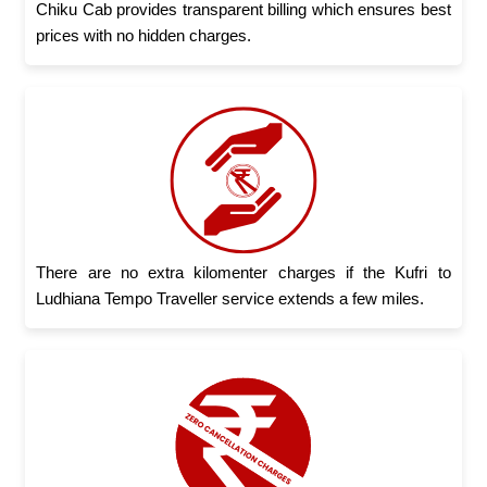
Chiku Cab provides transparent billing which ensures best
prices with no hidden charges.
There are no extra kilomenter charges if the Kufri to
Ludhiana Tempo Traveller service extends a few miles.