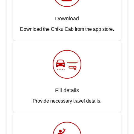
Download
Download the Chiku Cab from the app store.
Fill details
Provide necessary travel details.