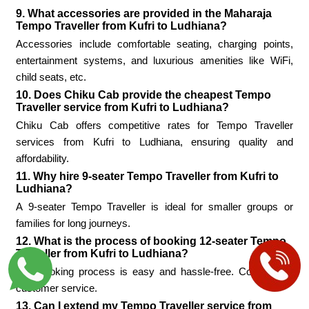
9. What accessories are provided in the Maharaja
Tempo Traveller from Kufri to Ludhiana?
Accessories include comfortable seating, charging points,
entertainment systems, and luxurious amenities like WiFi,
child seats, etc.
10. Does Chiku Cab provide the cheapest Tempo
Traveller service from Kufri to Ludhiana?
Chiku Cab offers competitive rates for Tempo Traveller
services from Kufri to Ludhiana, ensuring quality and
affordability.
11. Why hire 9-seater Tempo Traveller from Kufri to
Ludhiana?
A 9-seater Tempo Traveller is ideal for smaller groups or
families for long journeys.
12. What is the process of booking 12-seater Tempo
Traveller from Kufri to Ludhiana?
The booking process is easy and hassle-free. Contact the
customer service.
13. Can I extend my Tempo Traveller service from