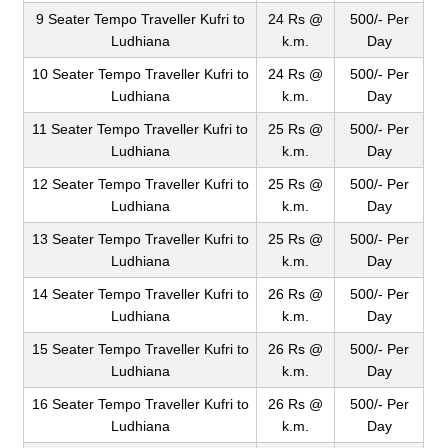
9 Seater Tempo Traveller Kufri to
24 Rs @
500/- Per
Ludhiana
k.m.
Day
10 Seater Tempo Traveller Kufri to
24 Rs @
500/- Per
Ludhiana
k.m.
Day
11 Seater Tempo Traveller Kufri to
25 Rs @
500/- Per
Ludhiana
k.m.
Day
12 Seater Tempo Traveller Kufri to
25 Rs @
500/- Per
Ludhiana
k.m.
Day
13 Seater Tempo Traveller Kufri to
25 Rs @
500/- Per
Ludhiana
k.m.
Day
14 Seater Tempo Traveller Kufri to
26 Rs @
500/- Per
Ludhiana
k.m.
Day
15 Seater Tempo Traveller Kufri to
26 Rs @
500/- Per
Ludhiana
k.m.
Day
16 Seater Tempo Traveller Kufri to
26 Rs @
500/- Per
Ludhiana
k.m.
Day