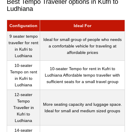
Best Tempo Traveller options in Kufri to
Ludhiana
Configuration
Ideal For
9 seater tempo
Ideal for small group of people who needs
traveller for rent
a comfortable vehicle for traveling at
in Kufri to
affordable prices
Ludhiana
10-seater
10-seater Tempo for rent in Kufri to
Tempo on rent
Ludhiana Affordable tempo traveller with
in Kufri to
sufficient seats for a small travel group
Ludhiana
12-seater
Tempo
More seating capacity and luggage space.
Traveller in
Ideal for small and medium sized groups
Kufri to
Ludhiana
14-seater