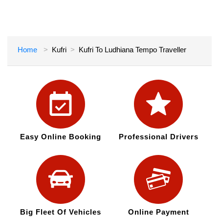
Home
Kufri
Kufri To Ludhiana Tempo Traveller
Easy Online Booking
Professional Drivers
Big Fleet Of Vehicles
Online Payment