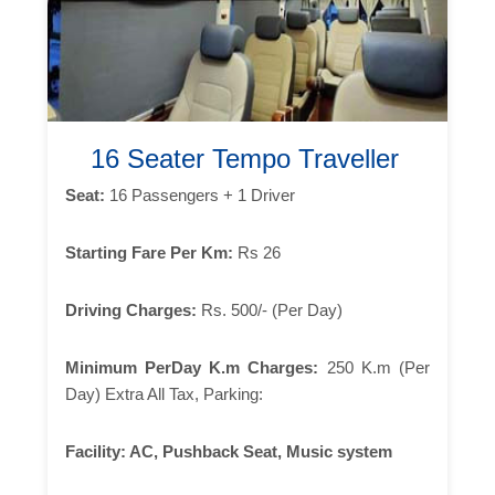
16 Seater Tempo Traveller
Seat:
16 Passengers + 1 Driver
Starting Fare Per Km:
Rs 26
Driving Charges:
Rs. 500/- (Per Day)
Minimum PerDay K.m Charges:
250 K.m (Per
Day) Extra All Tax, Parking:
Facility:
AC, Pushback Seat, Music system