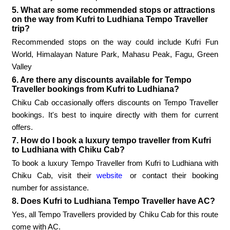
5. What are some recommended stops or attractions
on the way from Kufri to Ludhiana Tempo Traveller
trip?
Recommended stops on the way could include Kufri Fun
World, Himalayan Nature Park, Mahasu Peak, Fagu, Green
Valley
6. Are there any discounts available for Tempo
Traveller bookings from Kufri to Ludhiana?
Chiku Cab occasionally offers discounts on Tempo Traveller
bookings. It's best to inquire directly with them for current
offers.
7. How do I book a luxury tempo traveller from Kufri
to Ludhiana with Chiku Cab?
To book a luxury Tempo Traveller from Kufri to Ludhiana with
Chiku Cab, visit their
website
or contact their booking
number for assistance.
8. Does Kufri to Ludhiana Tempo Traveller have AC?
Yes, all Tempo Travellers provided by Chiku Cab for this route
come with AC.