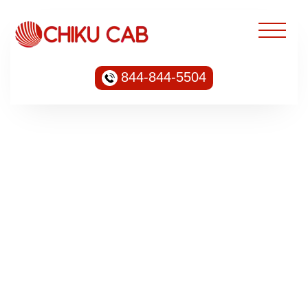
844-844-5504