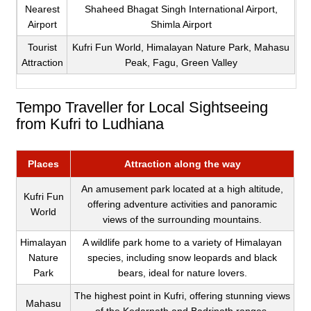
Nearest
Shaheed Bhagat Singh International Airport,
Airport
Shimla Airport
Tourist
Kufri Fun World, Himalayan Nature Park, Mahasu
Attraction
Peak, Fagu, Green Valley
Tempo Traveller for Local Sightseeing
from Kufri to Ludhiana
Places
Attraction along the way
An amusement park located at a high altitude,
Kufri Fun
offering adventure activities and panoramic
World
views of the surrounding mountains.
Himalayan
A wildlife park home to a variety of Himalayan
Nature
species, including snow leopards and black
Park
bears, ideal for nature lovers.
The highest point in Kufri, offering stunning views
Mahasu