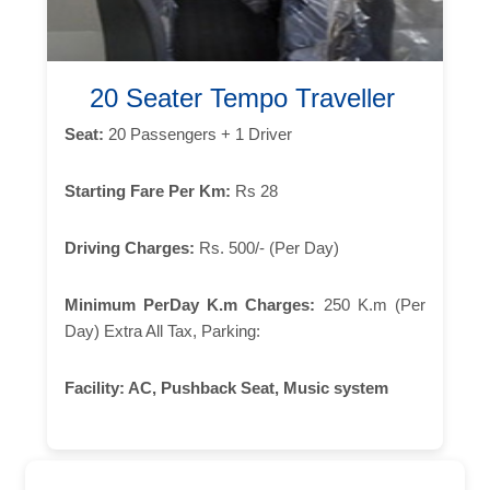
20 Seater Tempo Traveller
Seat:
20 Passengers + 1 Driver
Starting Fare Per Km:
Rs 28
Driving Charges:
Rs. 500/- (Per Day)
Minimum PerDay K.m Charges:
250 K.m (Per
Day) Extra All Tax, Parking:
Facility:
AC, Pushback Seat, Music system