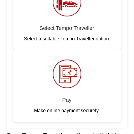
Select Tempo Traveller
Select a suitable Tempo Traveller option.
Pay
Make online payment securely.