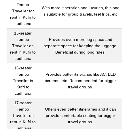
Tempo
With more itineraries and luxuries, this one
Traveller for
is suitable for group travels, feel trips, etc.
rent in Kufri to
Ludhiana
15-seater
Tempo
Provides even more leg space and
Traveller on
separate space for keeping the luggage.
rent in Kufri to
Beneficial during long rides.
Ludhiana
16-seater
Tempo
Provides better itineraries like AC, LED
Traveller in
screens, etc. Recommended for bigger
Kufri to
travel groups.
Ludhiana
17-seater
Tempo
Offers even better itineraries and it can
Traveller on
provide comfortable seating for bigger
rent in Kufri to
travel groups.
Ludhiana