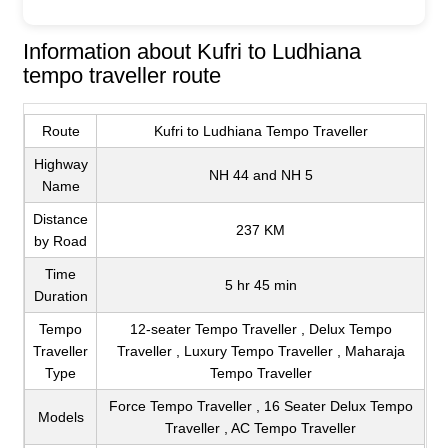
Information about Kufri to Ludhiana
tempo traveller route
Route
Kufri to Ludhiana Tempo Traveller
Highway
NH 44 and NH 5
Name
Distance
237 KM
by Road
Time
5 hr 45 min
Duration
Tempo
12-seater Tempo Traveller , Delux Tempo
Traveller
Traveller , Luxury Tempo Traveller , Maharaja
Type
Tempo Traveller
Force Tempo Traveller , 16 Seater Delux Tempo
Models
Traveller , AC Tempo Traveller