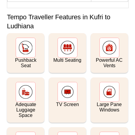
Tempo Traveller Features in Kufri to
Ludhiana
Pushback
Multi Seating
Powerful AC
Seat
Vents
Adequate
TV Screen
Large Pane
Luggage
Windows
Space