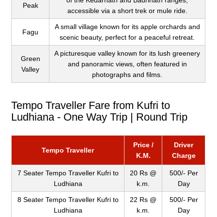
of the Kedarnath and Badrinath ranges,
Peak
accessible via a short trek or mule ride.
A small village known for its apple orchards and
Fagu
scenic beauty, perfect for a peaceful retreat.
A picturesque valley known for its lush greenery
Green
and panoramic views, often featured in
Valley
photographs and films.
Tempo Traveller Fare from Kufri to
Ludhiana - One Way Trip | Round Trip
Price /
Driver
Tempo Traveller
K.M.
Charge
7 Seater Tempo Traveller Kufri to
20 Rs @
500/- Per
Ludhiana
k.m.
Day
8 Seater Tempo Traveller Kufri to
22 Rs @
500/- Per
Ludhiana
k.m.
Day