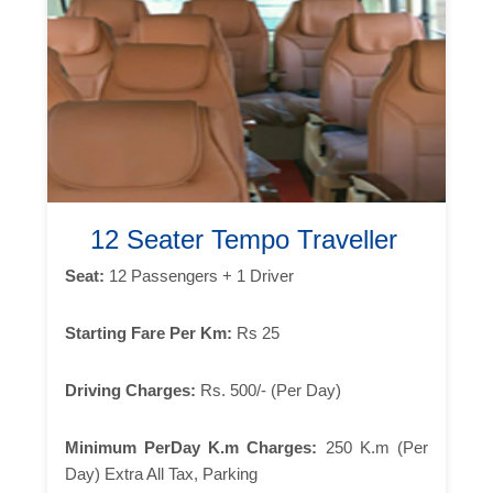
12 Seater Tempo Traveller
Seat:
12 Passengers + 1 Driver
Starting Fare Per Km:
Rs 25
Driving Charges:
Rs. 500/- (Per Day)
Minimum PerDay K.m Charges:
250 K.m (Per
Day) Extra All Tax, Parking