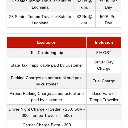
25 Seater Tempo Traveller Kufri to
32 Rs @
500/- Per
Ludhiana
k.m.
Day
26 Seater Tempo Traveller Kufri to
32 Rs @
500/- Per
Ludhiana
k.m.
Day
Exclusion
Inclusion
Toll Tax during trip
5% GST
Driver Day
State Tax if applicable paid by Customer
Charge
Parking Charges as per actual and paid
Fuel Charge
by customer
Airport Parking Charge as per actual and
Base Fare of
paid by customer
Tempo Traveller
Driver Night Charge - (Sedan - 250, SUV -
300, Tempo Traveller - 500)
Carrier Charge Extra - 300