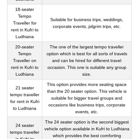
18-seater
Tempo
Suitable for business trips, weddings,
Traveller for
corporate events, pilgrim trips, etc.
rent in Kufri to
Ludhiana
20-seater
The one of the largest tempo traveller
Tempo
option which is best for all sorts of travels
Traveller on
and can be hired for different travel
rent in Kufri to
occasion. This one is suitable any group
Ludhiana
size.
This option provides more seating space
21 seater
than the 20 seater option. This vehicle is
tempo traveller
suitable for bigger travel groups and
for rent in Kufri
occasions like business trips, corporate
to Ludhiana
events, etc.
The 24 seater option is the second biggest
24 seater
vehicle option available in Kufri to Ludhiana
tempo traveller
which provides the best comforting