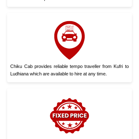
Chiku Cab provides reliable tempo traveller from Kufri to
Ludhiana which are available to hire at any time.