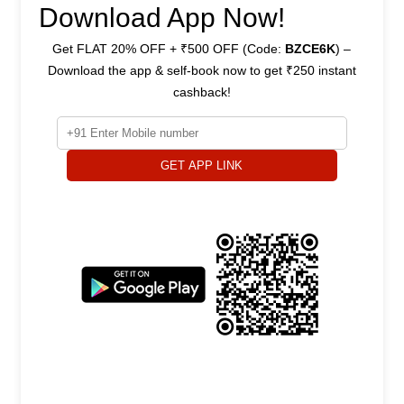
Download App Now!
Get FLAT 20% OFF + ₹500 OFF (Code:
BZCE6K
) –
Download the app & self-book now to get ₹250 instant
cashback!
GET APP LINK