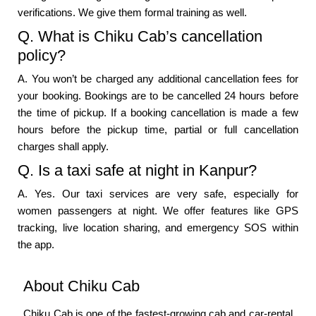
verifications. We give them formal training as well.
Q. What is Chiku Cab’s cancellation
policy?
A. You won’t be charged any additional cancellation fees for
your booking. Bookings are to be cancelled 24 hours before
the time of pickup. If a booking cancellation is made a few
hours before the pickup time, partial or full cancellation
charges shall apply.
Q. Is a taxi safe at night in Kanpur?
A. Yes. Our taxi services are very safe, especially for
women passengers at night. We offer features like GPS
tracking, live location sharing, and emergency SOS within
the app.
About Chiku Cab
Chiku Cab is one of the fastest-growing cab and car-rental