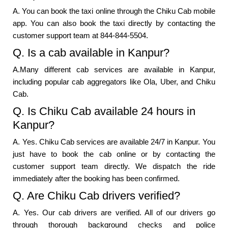
A. You can book the taxi online through the Chiku Cab mobile
app. You can also book the taxi directly by contacting the
customer support team at 844-844-5504.
Q. Is a cab available in Kanpur?
A.Many different cab services are available in Kanpur,
including popular cab aggregators like Ola, Uber, and Chiku
Cab.
Q. Is Chiku Cab available 24 hours in
Kanpur?
A. Yes. Chiku Cab services are available 24/7 in Kanpur. You
just have to book the cab online or by contacting the
customer support team directly. We dispatch the ride
immediately after the booking has been confirmed.
Q. Are Chiku Cab drivers verified?
A. Yes. Our cab drivers are verified. All of our drivers go
through thorough background checks and police