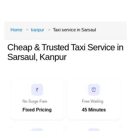
Home
kanpur
Taxi service in Sarsaul
Cheap & Trusted Taxi Service in
Sarsaul, Kanpur
⏰
₹
No Surge Fare
Free Waiting
Fixed Pricing
45 Minutes