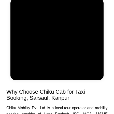
Why Choose Chiku Cab for Taxi
Booking, Sarsaul, Kanpur
Chiku Mobility Pvt. Ltd. is a local tour operator and mobility
service provider of Uttar Pradesh, ISO, MCA, MSME