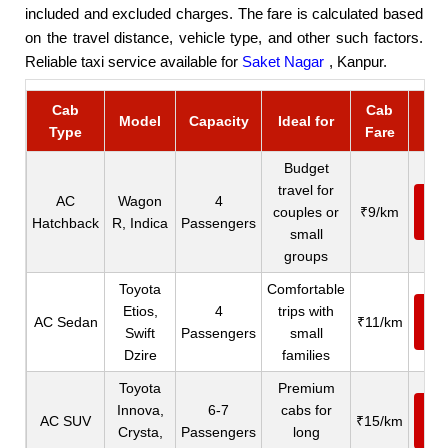
included and excluded charges. The fare is calculated based
on the travel distance, vehicle type, and other such factors.
Reliable taxi service available for
Saket Nagar
, Kanpur.
Cab
Cab
Bo
Model
Capacity
Ideal for
Type
Fare
C
Budget
travel for
AC
Wagon
4
Ca
couples or
₹9/km
Hatchback
R, Indica
Passengers
N
small
groups
Toyota
Comfortable
Etios,
4
trips with
Ca
AC Sedan
₹11/km
Swift
Passengers
small
N
Dzire
families
Toyota
Premium
Innova,
6-7
cabs for
Ca
AC SUV
₹15/km
Crysta,
Passengers
long
N