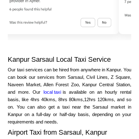
Kanpur Sarsaul Local Taxi Service
Our taxi services can be hired from anywhere in Kanpur. You
can book our services from Sarsaul, Civil Lines, Z Square,
Naveen Market, Allen Forest Zoo, Kanpur Central Station,
and more. Our
local taxi
is available on an hourly rental
basis, like 4hrs 40kms, 8hrs 80kms,12hrs 120kms, and so
on. You can also get a taxi near the Sarsaul market in
Kanpur on a full-day or half-day basis, depending on your
requirements and needs.
Airport Taxi from Sarsaul, Kanpur