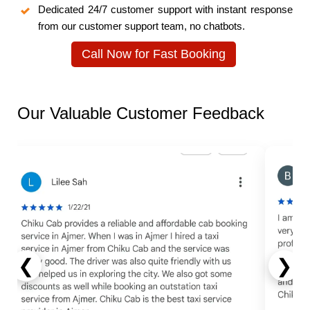
Dedicated 24/7 customer support with instant response
from our customer support team, no chatbots.
Call Now for Fast Booking
Our Valuable Customer Feedback
❮
❯