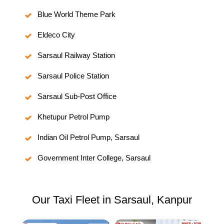
Blue World Theme Park
Eldeco City
Sarsaul Railway Station
Sarsaul Police Station
Sarsaul Sub-Post Office
Khetupur Petrol Pump
Indian Oil Petrol Pump, Sarsaul
Government Inter College, Sarsaul
Our Taxi Fleet in Sarsaul, Kanpur