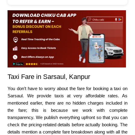
Taxi Fare in Sarsaul, Kanpur
You don’t have to worry about the fare for booking a taxi on
Sarsaul. We provide taxis at very affordable rates. As
mentioned earlier, there are no hidden charges included in
the fare; this is because we work with complete
transparency. We publish everything upfront so that you can
check the pricing-related details before actually booking. The
details mention a complete fare breakdown along with all the