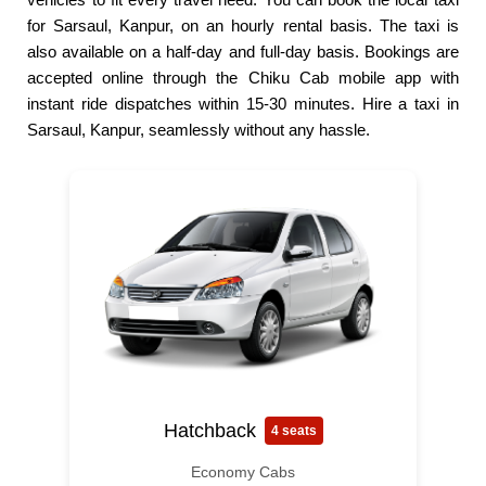
for Sarsaul, Kanpur, on an hourly rental basis. The taxi is
also available on a half-day and full-day basis. Bookings are
accepted online through the Chiku Cab mobile app with
instant ride dispatches within 15-30 minutes. Hire a taxi in
Sarsaul, Kanpur, seamlessly without any hassle.
Hatchback
4 seats
Economy Cabs