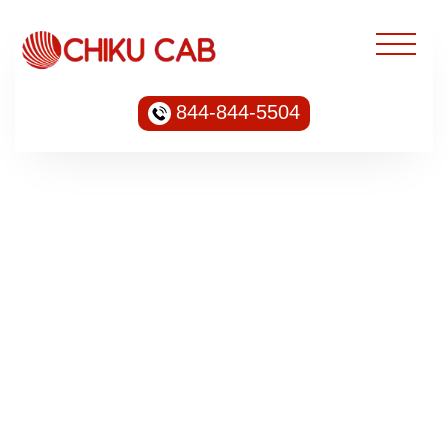
844-844-5504