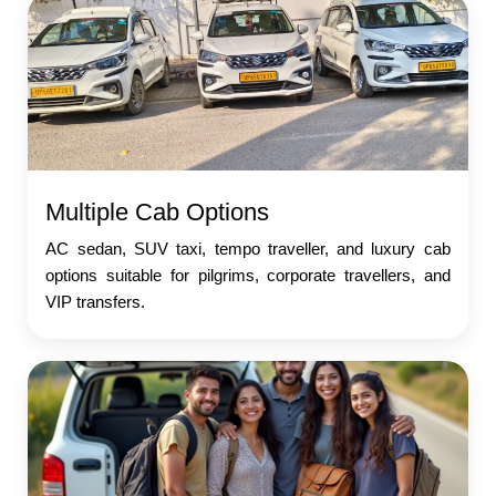
Multiple Cab Options
AC sedan, SUV taxi, tempo traveller, and luxury cab
options suitable for pilgrims, corporate travellers, and
VIP transfers.