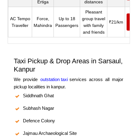
Ertiga
distances
Pleasant
AC Tempo
Force,
Up to 18
group travel
Ca
₹21/km
Traveller
Mahindra
Passengers
with family
N
and friends
Taxi Pickup & Drop Areas in Sarsaul,
Kanpur
We provide
outstation taxi
services across all major
pickup localities in kanpur.
Siddhnath Ghat
Subhash Nagar
Defence Colony
Jajmau Archaeological Site