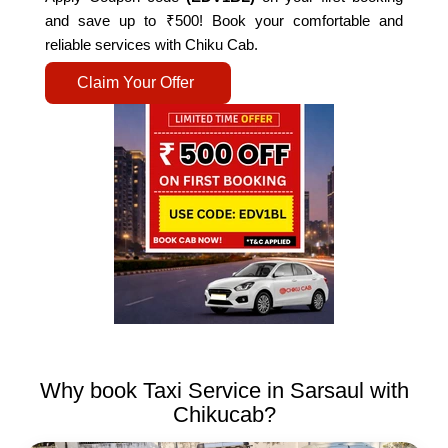
and save up to ₹500! Book your comfortable and
reliable services with Chiku Cab.
Claim Your Offer
Why book Taxi Service in Sarsaul with
Chikucab?