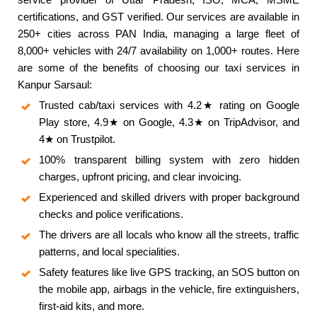
certifications, and GST verified. Our services are available in
250+ cities across PAN India, managing a large fleet of
8,000+ vehicles with 24/7 availability on 1,000+ routes. Here
are some of the benefits of choosing our taxi services in
Kanpur Sarsaul:
Trusted cab/taxi services with 4.2★ rating on Google
Play store, 4.9★ on Google, 4.3★ on TripAdvisor, and
4★ on Trustpilot.
100% transparent billing system with zero hidden
charges, upfront pricing, and clear invoicing.
Experienced and skilled drivers with proper background
checks and police verifications.
The drivers are all locals who know all the streets, traffic
patterns, and local specialities.
Safety features like live GPS tracking, an SOS button on
the mobile app, airbags in the vehicle, fire extinguishers,
first-aid kits, and more.