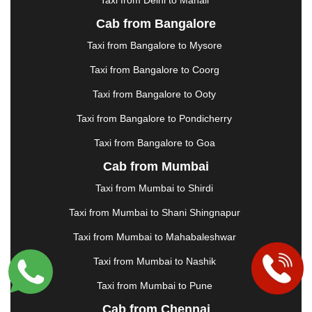
|
JABALPUR
|
JAGDALPUR
|
JAISALMER
|
JALANDHAR
|
JALGAON
|
JAMMU
|
JAMNAGAR
Cab from Bangalore
|
JAMSHEDPUR
|
JAUNPUR
|
JHANSI
|
JIND
|
Taxi from Bangalore to Mysore
JODHPUR
|
JORHAT
|
JUNAGADH
|
KADAPA
|
KAKINADA
|
KALYAN
|
KANPUR
|
KANYAKUMARI
Taxi from Bangalore to Coorg
|
KARNAL
|
KATRA
|
KHAJURAHO
|
KHAMMAM
|
Taxi from Bangalore to Ooty
KHARAGPUR
|
KHARAR
|
KOCHI
|
KOHIMA
|
KOLHAPUR
|
KOLKATA
|
KOLLAM
|
KORBA
|
Taxi from Bangalore to Pondicherry
KOTA
|
KOZHIKODE
|
KURNOOL
|
Taxi from Bangalore to Goa
KURUKSHETRA
|
LAKHIMPUR
|
LONAVALA
|
Cab from Mumbai
LUDHIANA
|
MADGAON
|
MADURAI
|
MALDA
|
MANALI
|
MANGALORE
|
MANMAD
|
MAPUSA
|
Taxi from Mumbai to Shirdi
MATHURA
|
MCLEODGANJ
|
MEERUT
|
Taxi from Mumbai to Shani Shingnapur
MEHSANA
|
MEHANDIPUR BALAJI
|
METTUPALAYAM
|
MOHALI
|
MORADABAD
|
Taxi from Mumbai to Mahabaleshwar
MORBI
|
MUNNAR
|
MUSSOORIE
|
Taxi from Mumbai to Nashik
MUZAFFARNAGAR
|
MUZAFFARPUR
|
MYSORE
|
NADIAD
|
NAGERCOIL
|
NAGPUR
|
NAINITAL
|
Taxi from Mumbai to Pune
NASHIK
|
NAVSARI
|
NELLORE
|
NIZAMABAD
|
Cab from Chennai