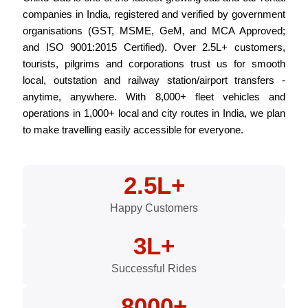
companies in India, registered and verified by government
organisations (GST, MSME, GeM, and MCA Approved;
and ISO 9001:2015 Certified). Over 2.5L+ customers,
tourists, pilgrims and corporations trust us for smooth
local, outstation and railway station/airport transfers -
anytime, anywhere. With 8,000+ fleet vehicles and
operations in 1,000+ local and city routes in India, we plan
to make travelling easily accessible for everyone.
2.5L+
Happy Customers
3L+
Successful Rides
8000+