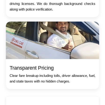
driving licenses. We do thorough background checks
along with police verification.
Transparent Pricing
Clear fare breakup including tolls, driver allowance, fuel,
and state taxes with no hidden charges.