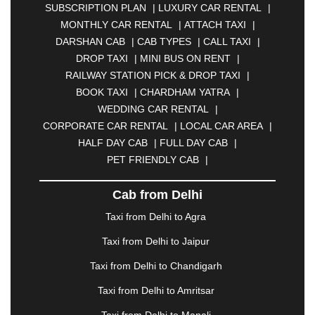
SUBSCRIPTION PLAN
|
LUXURY CAR RENTAL
|
BELGAUM
|
BERHAMPUR
|
BHAGALPUR
|
MONTHLY CAR RENTAL
|
ATTACH TAXI
|
BHARATPUR
|
BHARUCH
|
BHAVNAGAR
|
DARSHAN CAB
|
CAB TYPES
|
CALL TAXI
|
BHILAI
|
BHILWARA
|
BHIWADI
|
BHIWANDI
|
DROP TAXI
|
MINI BUS ON RENT
|
BHOPAL
|
BHUBANESWAR
|
BHUJ
|
BIJNOR
|
RAILWAY STATION PICK & DROP TAXI
|
BIKANER
|
BILASPUR
|
BOKARO
|
BOOK TAXI
|
CHARDHAM YATRA
|
BULANDSHAHR
|
BUNDI
|
BURDWAN
|
WEDDING CAR RENTAL
|
CALANGUTE
|
COIMBATORE
|
COORG
|
CORPORATE CAR RENTAL
|
LOCAL CAR AREA
|
CUTTACK
|
DARBHANGA
|
DARJEELING
|
HALF DAY CAB
|
FULL DAY CAB
|
DAVANGERE
|
DEOGHAR
|
DHANBAD
|
PET FRIENDLY CAB
|
DHARAMSHALA
|
DHULE
|
DINDIGUL
|
DOMBIVLI
|
DURGAPUR
|
DWARKA
|
ELURU
|
Cab from Delhi
ERODE
|
FAIZABAD
|
FARIDABAD
|
FIROZABAD
|
GANDHIDHAM
|
GANDHINAGAR
|
GANGTOK
|
Taxi from Delhi to Agra
GHAZIABAD
|
GOA
|
GORAKHPUR
|
Taxi from Delhi to Jaipur
GREATER NOIDA
|
GUNTUR
|
GURGAON
|
GUWAHATI
|
GWALIOR
|
HANAMKONDA
|
Taxi from Delhi to Chandigarh
HALDWANI
|
HAPUR
|
HARIDWAR
|
HISAR
|
Taxi from Delhi to Amritsar
HOSUR
|
HOWRAH
|
HUBLI
|
IMPHAL
|
INDORE
Taxi from Delhi to Manali