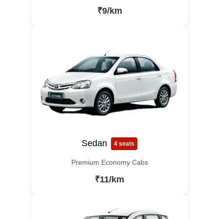
₹9/km
Sedan
4 seats
Premium Economy Cabs
₹11/km