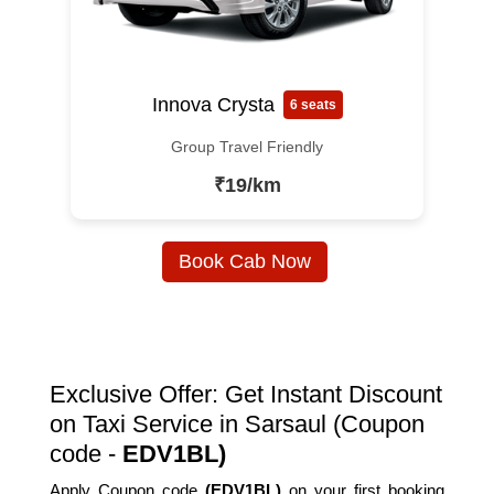
Innova Crysta
6 seats
Group Travel Friendly
₹19/km
Book Cab Now
Exclusive Offer: Get Instant Discount
on Taxi Service in Sarsaul (Coupon
code -
EDV1BL)
Apply Coupon code
(EDV1BL)
on your first booking