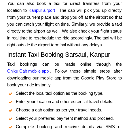
You can also book a taxi for direct transfers from your
location to
Kanpur airport
. The cab will pick you up directly
from your current place and drop you off at the airport so that
you can catch your flight on time. Similarly, we provide a taxi
directly to the airport as well. We also check your flight status
in real time to reschedule the ride accordingly. The taxi will be
right outside the airport terminal without any delays.
Instant Taxi Booking Sarsaul, Kanpur
Taxi bookings can be made online through the
Chiku Cab mobile app
. Follow these simple steps after
downloading our mobile app from the Google Play Store to
book your ride instantly.
Select the local taxi option as the booking type.
Enter your location and other essential travel details.
Choose a cab option as per your travel needs.
Select your preferred payment method and proceed.
Complete booking and receive details via SMS or