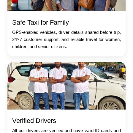
Safe Taxi for Family
GPS-enabled vehicles, driver details shared before trip,
24×7 customer support, and reliable travel for women,
children, and senior citizens.
Verified Drivers
All our drivers are verified and have valid ID cards and