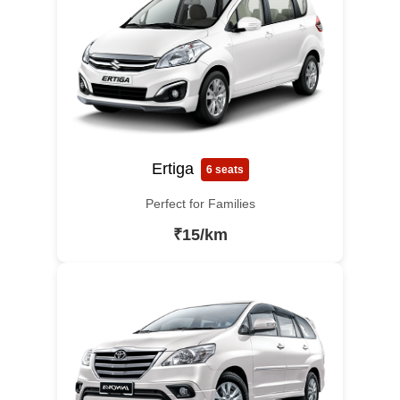
Ertiga
6 seats
Perfect for Families
₹15/km