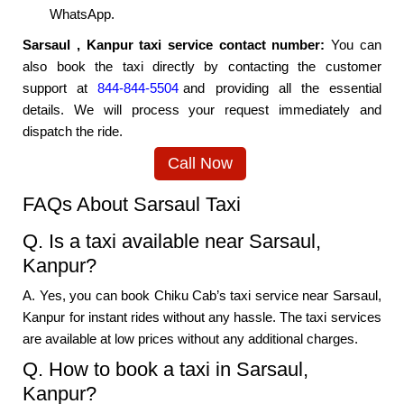
WhatsApp.
Sarsaul , Kanpur taxi service contact number:
You can
also book the taxi directly by contacting the customer
support at
844-844-5504
and providing all the essential
details. We will process your request immediately and
dispatch the ride.
Call Now
FAQs About Sarsaul Taxi
Q. Is a taxi available near Sarsaul,
Kanpur?
A. Yes, you can book Chiku Cab’s taxi service near Sarsaul,
Kanpur for instant rides without any hassle. The taxi services
are available at low prices without any additional charges.
Q. How to book a taxi in Sarsaul,
Kanpur?