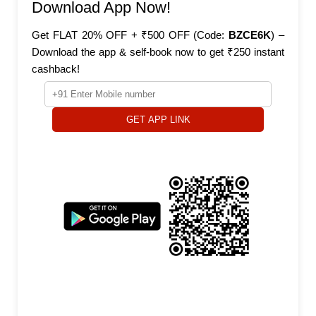
Download App Now!
Get FLAT 20% OFF + ₹500 OFF (Code:
BZCE6K
) –
Download the app & self-book now to get ₹250 instant
cashback!
GET APP LINK