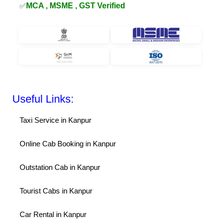
✅
MCA , MSME , GST Verified
Useful Links:
Taxi Service in Kanpur
Online Cab Booking in Kanpur
Outstation Cab in Kanpur
Tourist Cabs in Kanpur
Car Rental in Kanpur