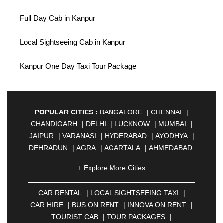
Full Day Cab in Kanpur
Local Sightseeing Cab in Kanpur
Kanpur One Day Taxi Tour Package
POPULAR CITIES :
BANGALORE
|
CHENNAI
|
CHANDIGARH
|
DELHI
|
LUCKNOW
|
MUMBAI
|
JAIPUR
|
VARANASI
|
HYDERABAD
|
AYODHYA
|
DEHRADUN
|
AGRA
|
AGARTALA
|
AHMEDABAD
|
AHMEDNAGAR
|
AJMER
|
ALIGARH
|
+ Explore More Cities
ALLAHABAD
|
ALMORA
|
ALWAR
|
AMBALA
|
AMBERNATH
|
AMRAVATI
|
AMRITSAR
|
ANAND
CAR RENTAL
|
LOCAL SIGHTSEEING TAXI
|
|
ANANTAPUR
|
ANJUNA
|
ANKLESHWAR
|
CAR HIRE
|
BUS ON RENT
|
INNOVA ON RENT
|
ASANSOL
|
AURANGABAD
|
BADDI
|
BADLAPUR
TOURIST CAB
|
TOUR PACKAGES
|
|
BAHADURGARH
|
BAREILLY
|
BATHINDA
|