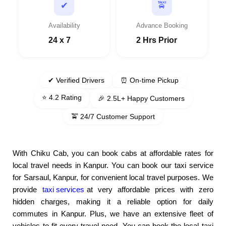
🚖
✔
Availability
Advance Booking
24 x 7
2 Hrs Prior
✔ Verified Drivers
⏰ On-time Pickup
⭐ 4.2 Rating
🎉 2.5L+ Happy Customers
🚖 24/7 Customer Support
With Chiku Cab, you can book cabs at affordable rates for
local travel needs in Kanpur. You can book our taxi service
for Sarsaul, Kanpur, for convenient local travel purposes. We
provide
taxi services
at very affordable prices with zero
hidden charges, making it a reliable option for daily
commutes in Kanpur. Plus, we have an extensive fleet of
vehicles to fit every travel need. You can book the local taxi