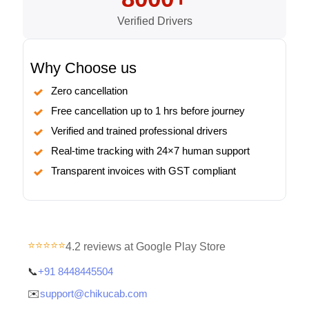
Verified Drivers
Why Choose us
Zero cancellation
Free cancellation up to 1 hrs before journey
Verified and trained professional drivers
Real-time tracking with 24×7 human support
Transparent invoices with GST compliant
⭐⭐⭐⭐⭐
4.2 reviews at Google Play Store
📞
+91 8448445504
✉️
support@chikucab.com