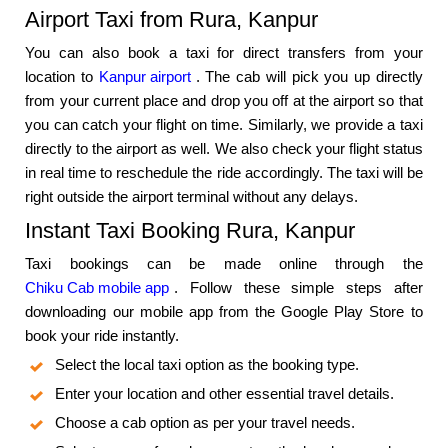
Airport Taxi from Rura, Kanpur
You can also book a taxi for direct transfers from your
location to
Kanpur airport
. The cab will pick you up directly
from your current place and drop you off at the airport so that
you can catch your flight on time. Similarly, we provide a taxi
directly to the airport as well. We also check your flight status
in real time to reschedule the ride accordingly. The taxi will be
right outside the airport terminal without any delays.
Instant Taxi Booking Rura, Kanpur
Taxi bookings can be made online through the
Chiku Cab mobile app
. Follow these simple steps after
downloading our mobile app from the Google Play Store to
book your ride instantly.
Select the local taxi option as the booking type.
Enter your location and other essential travel details.
Choose a cab option as per your travel needs.