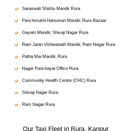
Saraswati Shishu Mandir Rura
Panchmukhi Hanuman Mandir, Rura Bazaar
Gayatri Mandir, Shivaji Nagar Rura
Ram Janki Vishwanath Mandir, Ram Nagar Rura
Patha Mai Mandir, Rura
Nagar Panchayat Office Rura
Community Health Centre (CHC) Rura
Shivaji Nagar Rura
Ram Nagar Rura
Our Taxi Fleet in Rura, Kanpur