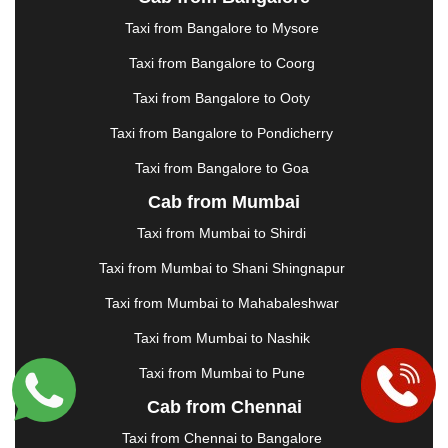
|
JAMSHEDPUR
|
JAUNPUR
|
JHANSI
|
JIND
|
Taxi from Bangalore to Mysore
JODHPUR
|
JORHAT
|
JUNAGADH
|
KADAPA
|
KAKINADA
|
KALYAN
|
KANPUR
|
KANYAKUMARI
Taxi from Bangalore to Coorg
|
KARNAL
|
KATRA
|
KHAJURAHO
|
KHAMMAM
|
Taxi from Bangalore to Ooty
KHARAGPUR
|
KHARAR
|
KOCHI
|
KOHIMA
|
KOLHAPUR
|
KOLKATA
|
KOLLAM
|
KORBA
|
Taxi from Bangalore to Pondicherry
KOTA
|
KOZHIKODE
|
KURNOOL
|
Taxi from Bangalore to Goa
KURUKSHETRA
|
LAKHIMPUR
|
LONAVALA
|
Cab from Mumbai
LUDHIANA
|
MADGAON
|
MADURAI
|
MALDA
|
MANALI
|
MANGALORE
|
MANMAD
|
MAPUSA
|
Taxi from Mumbai to Shirdi
MATHURA
|
MCLEODGANJ
|
MEERUT
|
Taxi from Mumbai to Shani Shingnapur
MEHSANA
|
MEHANDIPUR BALAJI
|
METTUPALAYAM
|
MOHALI
|
MORADABAD
|
Taxi from Mumbai to Mahabaleshwar
MORBI
|
MUNNAR
|
MUSSOORIE
|
Taxi from Mumbai to Nashik
MUZAFFARNAGAR
|
MUZAFFARPUR
|
MYSORE
|
NADIAD
|
NAGERCOIL
|
NAGPUR
|
NAINITAL
|
Taxi from Mumbai to Pune
NASHIK
|
NAVSARI
|
NELLORE
|
NIZAMABAD
|
Cab from Chennai
NOIDA
|
ONGOLE
|
OOTY
|
PALAKKAD
|
PALANI
Taxi from Chennai to Bangalore
|
PALANPUR
|
PANCHKULA
|
PANIPAT
|
PANJIM
|