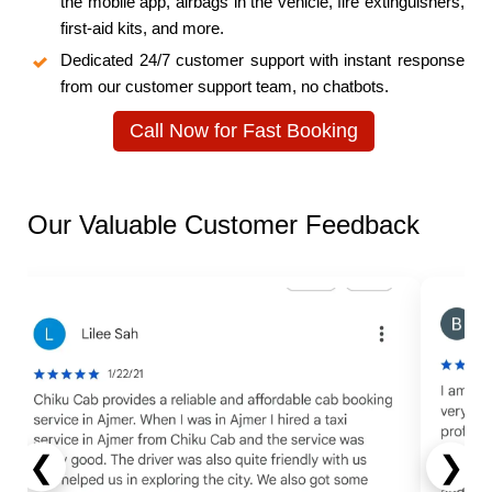
the mobile app, airbags in the vehicle, fire extinguishers,
first-aid kits, and more.
Dedicated 24/7 customer support with instant response
from our customer support team, no chatbots.
Call Now for Fast Booking
Our Valuable Customer Feedback
❮
❯