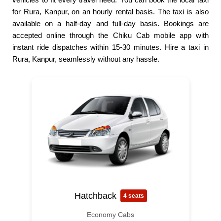
for Rura, Kanpur, on an hourly rental basis. The taxi is also
available on a half-day and full-day basis. Bookings are
accepted online through the Chiku Cab mobile app with
instant ride dispatches within 15-30 minutes. Hire a taxi in
Rura, Kanpur, seamlessly without any hassle.
Hatchback
4 seats
Economy Cabs