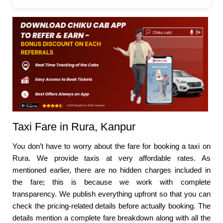
Taxi Fare in Rura, Kanpur
You don’t have to worry about the fare for booking a taxi on
Rura. We provide taxis at very affordable rates. As
mentioned earlier, there are no hidden charges included in
the fare; this is because we work with complete
transparency. We publish everything upfront so that you can
check the pricing-related details before actually booking. The
details mention a complete fare breakdown along with all the