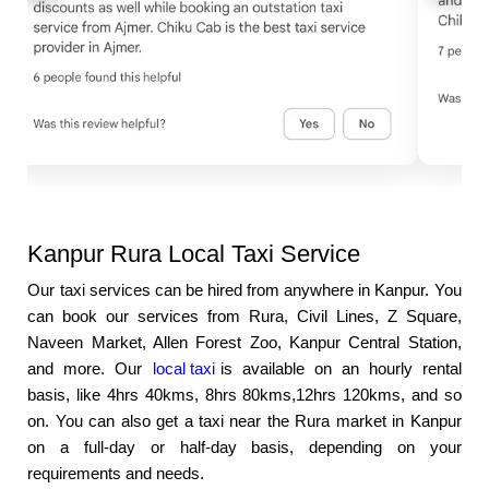
Kanpur Rura Local Taxi Service
Our taxi services can be hired from anywhere in Kanpur. You
can book our services from Rura, Civil Lines, Z Square,
Naveen Market, Allen Forest Zoo, Kanpur Central Station,
and more. Our
local taxi
is available on an hourly rental
basis, like 4hrs 40kms, 8hrs 80kms,12hrs 120kms, and so
on. You can also get a taxi near the Rura market in Kanpur
on a full-day or half-day basis, depending on your
requirements and needs.