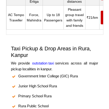
Ertiga
distances
Pleasant
AC Tempo
Force,
Up to 18
group travel
Ca
₹21/km
Traveller
Mahindra
Passengers
with family
N
and friends
Taxi Pickup & Drop Areas in Rura,
Kanpur
We provide
outstation taxi
services across all major
pickup localities in kanpur.
Government Inter College (GIC) Rura
Junior High School Rura
Primary School Rura
Rura Public School