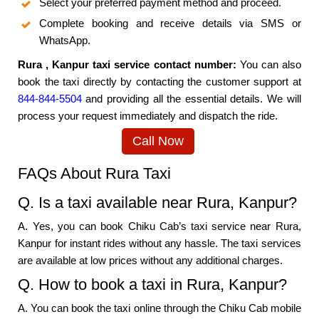
Select your preferred payment method and proceed.
Complete booking and receive details via SMS or
WhatsApp.
Rura , Kanpur taxi service contact number:
You can also
book the taxi directly by contacting the customer support at
844-844-5504
and providing all the essential details. We will
process your request immediately and dispatch the ride.
Call Now
FAQs About Rura Taxi
Q. Is a taxi available near Rura, Kanpur?
A. Yes, you can book Chiku Cab’s taxi service near Rura,
Kanpur for instant rides without any hassle. The taxi services
are available at low prices without any additional charges.
Q. How to book a taxi in Rura, Kanpur?
A. You can book the taxi online through the Chiku Cab mobile