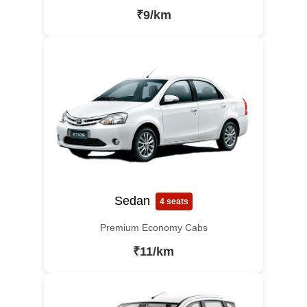
₹9/km
Sedan
4 seats
Premium Economy Cabs
₹11/km