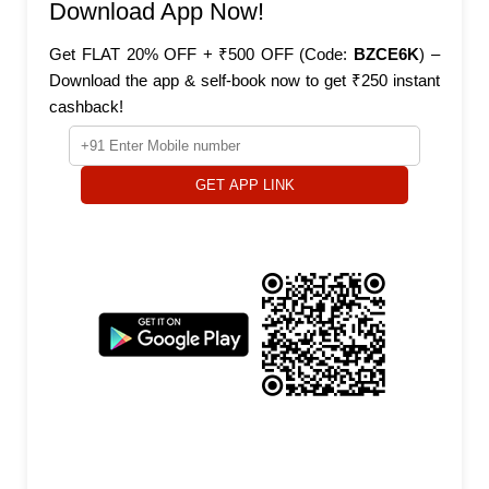
Download App Now!
Get FLAT 20% OFF + ₹500 OFF (Code:
BZCE6K
) –
Download the app & self-book now to get ₹250 instant
cashback!
GET APP LINK