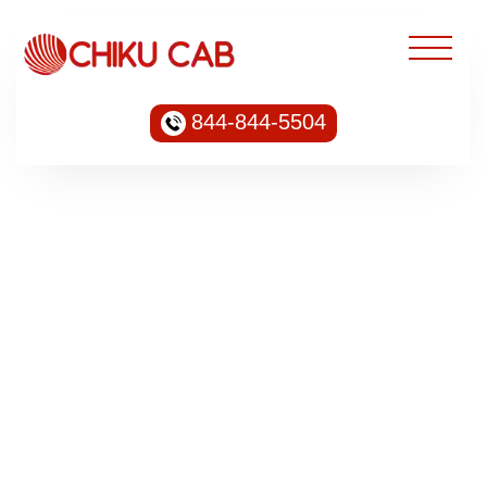
844-844-5504