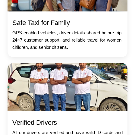
Safe Taxi for Family
GPS-enabled vehicles, driver details shared before trip,
24×7 customer support, and reliable travel for women,
children, and senior citizens.
Verified Drivers
All our drivers are verified and have valid ID cards and