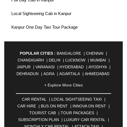
Local Sightseeing Cab in Kanpur
Kanpur One Day Taxi Tour Package
POPULAR CITIES :
BANGALORE
|
CHENNAI
|
CHANDIGARH
|
DELHI
|
LUCKNOW
|
MUMBAI
|
JAIPUR
|
VARANASI
|
HYDERABAD
|
AYODHYA
|
DEHRADUN
|
AGRA
|
AGARTALA
|
AHMEDABAD
|
AHMEDNAGAR
|
AJMER
|
ALIGARH
|
+ Explore More Cities
ALLAHABAD
|
ALMORA
|
ALWAR
|
AMBALA
|
AMBERNATH
|
AMRAVATI
|
AMRITSAR
|
ANAND
CAR RENTAL
|
LOCAL SIGHTSEEING TAXI
|
|
ANANTAPUR
|
ANJUNA
|
ANKLESHWAR
|
CAR HIRE
|
BUS ON RENT
|
INNOVA ON RENT
|
ASANSOL
|
AURANGABAD
|
BADDI
|
BADLAPUR
TOURIST CAB
|
TOUR PACKAGES
|
|
BAHADURGARH
|
BAREILLY
|
BATHINDA
|
SUBSCRIPTION PLAN
|
LUXURY CAR RENTAL
|
BELGAUM
|
BERHAMPUR
|
BHAGALPUR
|
MONTHLY CAR RENTAL
|
ATTACH TAXI
|