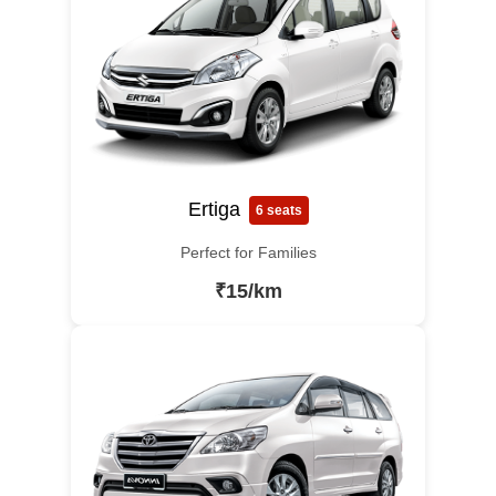
Ertiga
6 seats
Perfect for Families
₹15/km