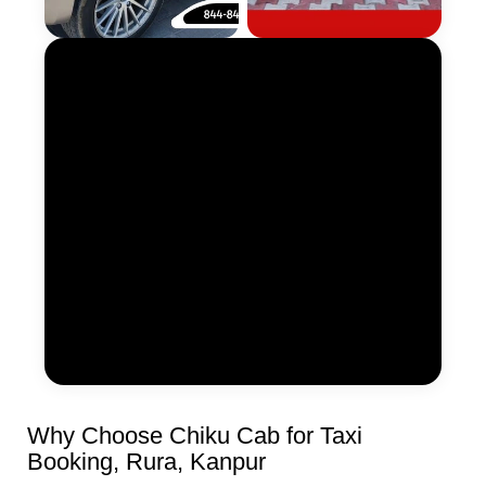
Why Choose Chiku Cab for Taxi
Booking, Rura, Kanpur