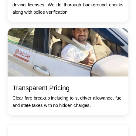
driving licenses. We do thorough background checks
along with police verification.
Transparent Pricing
Clear fare breakup including tolls, driver allowance, fuel,
and state taxes with no hidden charges.