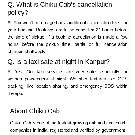
Q. What is Chiku Cab’s cancellation
policy?
A. You won’t be charged any additional cancellation fees for
your booking. Bookings are to be cancelled 24 hours before
the time of pickup. If a booking cancellation is made a few
hours before the pickup time, partial or full cancellation
charges shall apply.
Q. Is a taxi safe at night in Kanpur?
A. Yes. Our taxi services are very safe, especially for
women passengers at night. We offer features like GPS
tracking, live location sharing, and emergency SOS within
the app.
About Chiku Cab
Chiku Cab is one of the fastest-growing cab and car-rental
companies in India, registered and verified by government