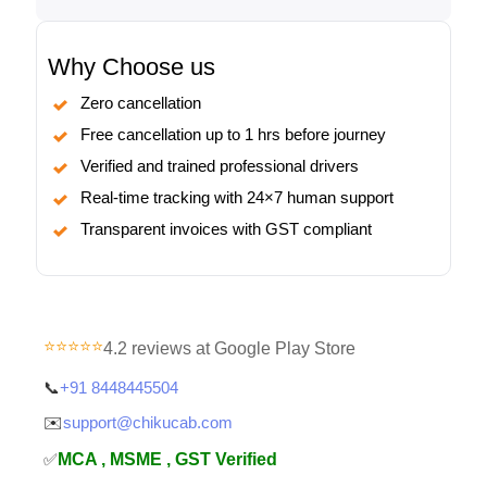
Why Choose us
Zero cancellation
Free cancellation up to 1 hrs before journey
Verified and trained professional drivers
Real-time tracking with 24×7 human support
Transparent invoices with GST compliant
⭐⭐⭐⭐⭐
4.2 reviews at Google Play Store
📞
+91 8448445504
✉️
support@chikucab.com
✅
MCA , MSME , GST Verified