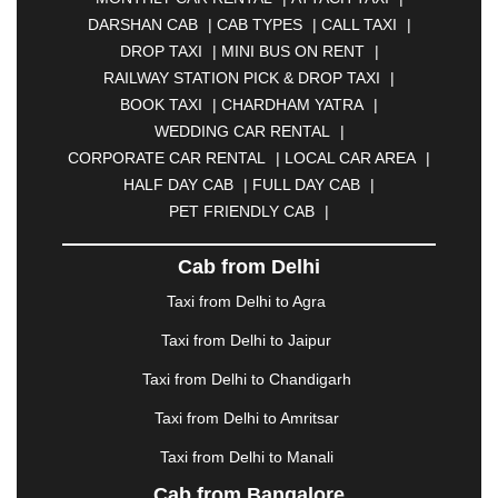
BHARATPUR
|
BHARUCH
|
BHAVNAGAR
|
DARSHAN CAB
|
CAB TYPES
|
CALL TAXI
|
BHILAI
|
BHILWARA
|
BHIWADI
|
BHIWANDI
|
DROP TAXI
|
MINI BUS ON RENT
|
BHOPAL
|
BHUBANESWAR
|
BHUJ
|
BIJNOR
|
RAILWAY STATION PICK & DROP TAXI
|
BIKANER
|
BILASPUR
|
BOKARO
|
BOOK TAXI
|
CHARDHAM YATRA
|
BULANDSHAHR
|
BUNDI
|
BURDWAN
|
WEDDING CAR RENTAL
|
CALANGUTE
|
COIMBATORE
|
COORG
|
CORPORATE CAR RENTAL
|
LOCAL CAR AREA
|
CUTTACK
|
DARBHANGA
|
DARJEELING
|
HALF DAY CAB
|
FULL DAY CAB
|
DAVANGERE
|
DEOGHAR
|
DHANBAD
|
PET FRIENDLY CAB
|
DHARAMSHALA
|
DHULE
|
DINDIGUL
|
DOMBIVLI
|
DURGAPUR
|
DWARKA
|
ELURU
|
Cab from Delhi
ERODE
|
FAIZABAD
|
FARIDABAD
|
FIROZABAD
|
GANDHIDHAM
|
GANDHINAGAR
|
GANGTOK
|
Taxi from Delhi to Agra
GHAZIABAD
|
GOA
|
GORAKHPUR
|
Taxi from Delhi to Jaipur
GREATER NOIDA
|
GUNTUR
|
GURGAON
|
GUWAHATI
|
GWALIOR
|
HANAMKONDA
|
Taxi from Delhi to Chandigarh
HALDWANI
|
HAPUR
|
HARIDWAR
|
HISAR
|
Taxi from Delhi to Amritsar
HOSUR
|
HOWRAH
|
HUBLI
|
IMPHAL
|
INDORE
Taxi from Delhi to Manali
|
JABALPUR
|
JAGDALPUR
|
JAISALMER
|
JALANDHAR
|
JALGAON
|
JAMMU
|
JAMNAGAR
Cab from Bangalore