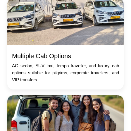
Multiple Cab Options
AC sedan, SUV taxi, tempo traveller, and luxury cab
options suitable for pilgrims, corporate travellers, and
VIP transfers.