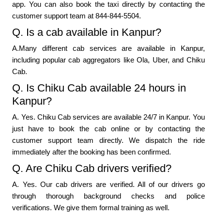
app. You can also book the taxi directly by contacting the
customer support team at 844-844-5504.
Q. Is a cab available in Kanpur?
A.Many different cab services are available in Kanpur,
including popular cab aggregators like Ola, Uber, and Chiku
Cab.
Q. Is Chiku Cab available 24 hours in
Kanpur?
A. Yes. Chiku Cab services are available 24/7 in Kanpur. You
just have to book the cab online or by contacting the
customer support team directly. We dispatch the ride
immediately after the booking has been confirmed.
Q. Are Chiku Cab drivers verified?
A. Yes. Our cab drivers are verified. All of our drivers go
through thorough background checks and police
verifications. We give them formal training as well.