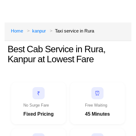
Home
kanpur
Taxi service in Rura
Best Cab Service in Rura,
Kanpur at Lowest Fare
⏰
₹
No Surge Fare
Free Waiting
Fixed Pricing
45 Minutes