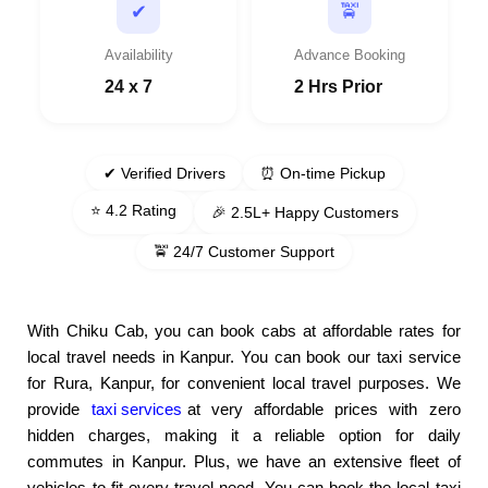
🚖
✔
Availability
Advance Booking
24 x 7
2 Hrs Prior
✔ Verified Drivers
⏰ On-time Pickup
⭐ 4.2 Rating
🎉 2.5L+ Happy Customers
🚖 24/7 Customer Support
With Chiku Cab, you can book cabs at affordable rates for
local travel needs in Kanpur. You can book our taxi service
for Rura, Kanpur, for convenient local travel purposes. We
provide
taxi services
at very affordable prices with zero
hidden charges, making it a reliable option for daily
commutes in Kanpur. Plus, we have an extensive fleet of
vehicles to fit every travel need. You can book the local taxi