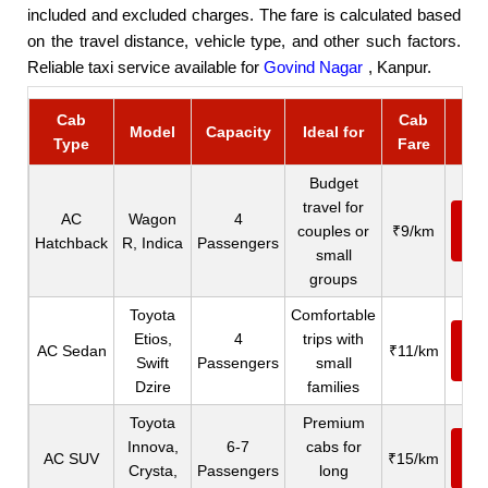
included and excluded charges. The fare is calculated based
on the travel distance, vehicle type, and other such factors.
Reliable taxi service available for
Govind Nagar
, Kanpur.
Cab
Cab
Bo
Model
Capacity
Ideal for
Type
Fare
C
Budget
travel for
AC
Wagon
4
Ca
couples or
₹9/km
Hatchback
R, Indica
Passengers
N
small
groups
Toyota
Comfortable
Etios,
4
trips with
Ca
AC Sedan
₹11/km
Swift
Passengers
small
N
Dzire
families
Toyota
Premium
Innova,
6-7
cabs for
Ca
AC SUV
₹15/km
Crysta,
Passengers
long
N