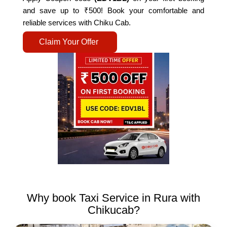
and save up to ₹500! Book your comfortable and
reliable services with Chiku Cab.
Claim Your Offer
Why book Taxi Service in Rura with
Chikucab?