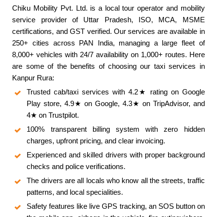
Chiku Mobility Pvt. Ltd. is a local tour operator and mobility
service provider of Uttar Pradesh, ISO, MCA, MSME
certifications, and GST verified. Our services are available in
250+ cities across PAN India, managing a large fleet of
8,000+ vehicles with 24/7 availability on 1,000+ routes. Here
are some of the benefits of choosing our taxi services in
Kanpur Rura:
Trusted cab/taxi services with 4.2★ rating on Google
Play store, 4.9★ on Google, 4.3★ on TripAdvisor, and
4★ on Trustpilot.
100% transparent billing system with zero hidden
charges, upfront pricing, and clear invoicing.
Experienced and skilled drivers with proper background
checks and police verifications.
The drivers are all locals who know all the streets, traffic
patterns, and local specialities.
Safety features like live GPS tracking, an SOS button on