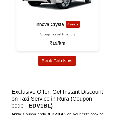
Innova Crysta
6 seats
Group Travel Friendly
₹19/km
Book Cab Now
Exclusive Offer: Get Instant Discount
on Taxi Service in Rura (Coupon
code -
EDV1BL)
Apply Coupon code
(EDV1BL)
on your first booking