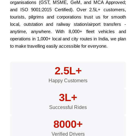
organisations (GST, MSME, GeM, and MCA Approved;
and ISO 9001:2015 Certified). Over 2.5L+ customers,
tourists, pilgrims and corporations trust us for smooth
local, outstation and railway station/airport transfers -
anytime, anywhere. With 8,000+ fleet vehicles and
operations in 1,000+ local and city routes in India, we plan
to make travelling easily accessible for everyone.
2.5L+
Happy Customers
3L+
Successful Rides
8000+
Verified Drivers