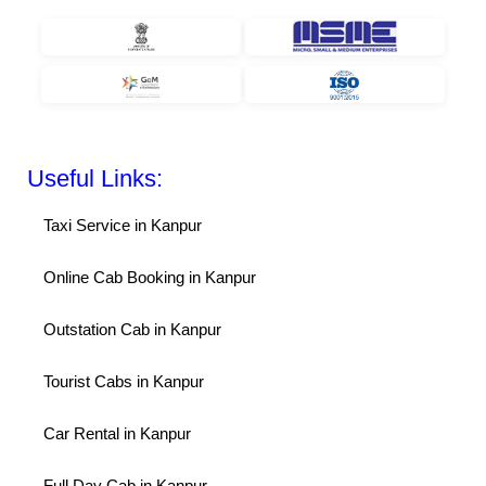
Useful Links:
Taxi Service in Kanpur
Online Cab Booking in Kanpur
Outstation Cab in Kanpur
Tourist Cabs in Kanpur
Car Rental in Kanpur
Full Day Cab in Kanpur