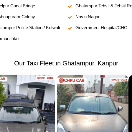
elpur Canal Bridge
Ghatampur Tehsil & Tehsil R
shnapuram Colony
Navin Nagar
tampur Police Station / Kotwali
Government Hospital/CHC
han Tikri
Our Taxi Fleet in Ghatampur, Kanpur