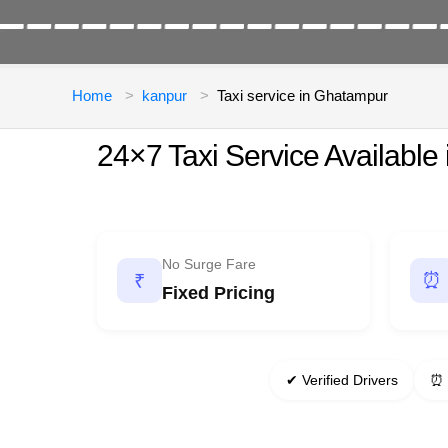
Home
kanpur
Taxi service in Ghatampur
24×7 Taxi Service Available
No Surge Fare
⏰
₹
Fixed Pricing
✔ Verified Drivers
⏰ 