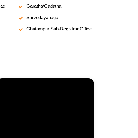
oad
Garatha/Gadatha
Sarvodayanagar
Ghatampur Sub-Registrar Office