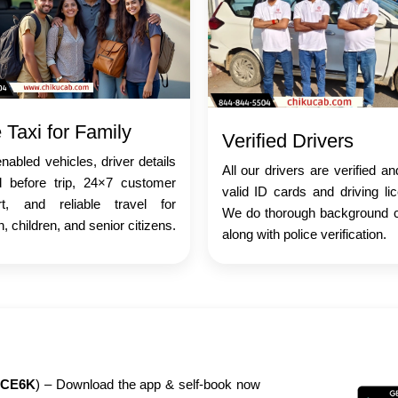
 Taxi for Family
Verified Drivers
abled vehicles, driver details
All our drivers are verified a
d before trip, 24×7 customer
valid ID cards and driving li
rt, and reliable travel for
We do thorough background 
 children, and senior citizens.
along with police verification.
CE6K
) – Download the app & self-book now