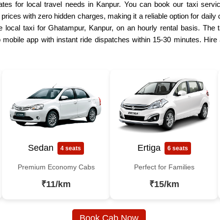
es for local travel needs in Kanpur. You can book our taxi servic
e prices with zero hidden charges, making it a reliable option for dai
e local taxi for Ghatampur, Kanpur, on an hourly rental basis. The ta
mobile app with instant ride dispatches within 15-30 minutes. Hire
Sedan
Ertiga
4 seats
6 seats
Premium Economy Cabs
Perfect for Families
₹11/km
₹15/km
Book Cab Now