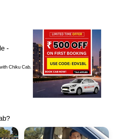
e -
 with Chiku Cab.
cab?