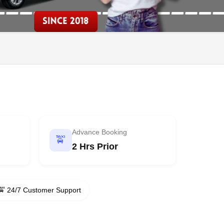
Advance Booking
🚖
2 Hrs Prior
🚖 24/7 Customer Support