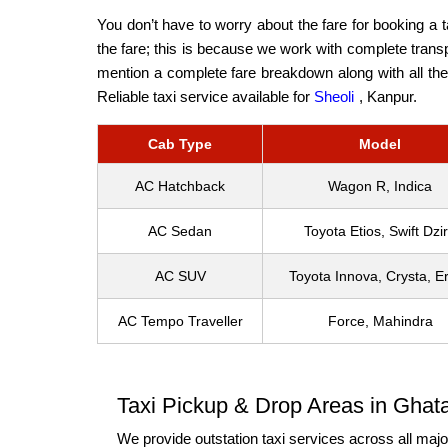
You don’t have to worry about the fare for booking a 
the fare; this is because we work with complete transp
mention a complete fare breakdown along with all the 
Reliable taxi service available for
Sheoli
, Kanpur.
Cab Type
Model
AC Hatchback
Wagon R, Indica
AC Sedan
Toyota Etios, Swift Dzi
AC SUV
Toyota Innova, Crysta, Er
AC Tempo Traveller
Force, Mahindra
Taxi Pickup & Drop Areas in Ghat
We provide outstation taxi services across all major