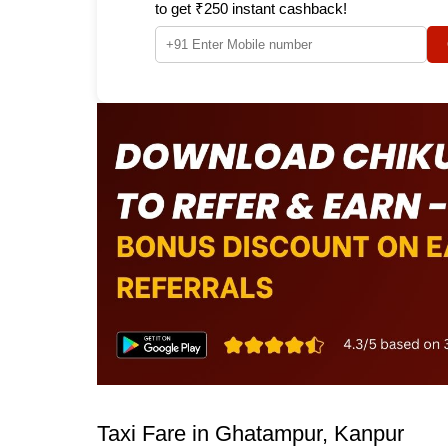
to get ₹250 instant cashback!
Taxi Fare in Ghatampur, Kanpur