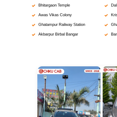
Bhitargaon Temple
Dal
Awas Vikas Colony
Kri
Ghatampur Railway Station
Gha
Akbarpur Birbal Bangar
Bam