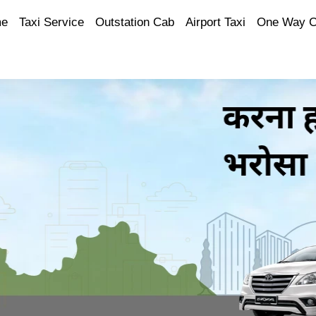
e
Taxi Service
Outstation Cab
Airport Taxi
One Way 