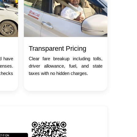
Transparent Pricing
nd have
Clear fare breakup including tolls,
censes.
driver allowance, fuel, and state
checks
taxes with no hidden charges.