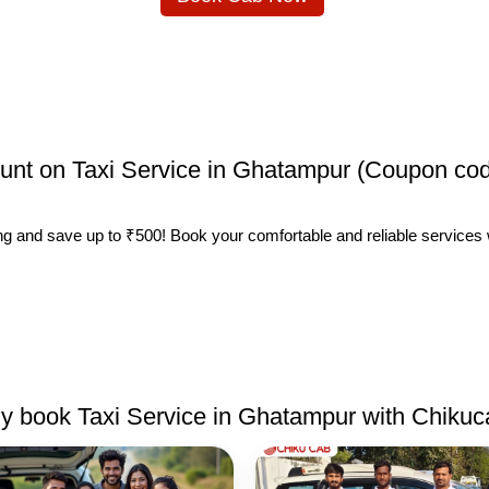
count on Taxi Service in Ghatampur (Coupon cod
ing and save up to ₹500! Book your comfortable and reliable services
 book Taxi Service in Ghatampur with Chiku