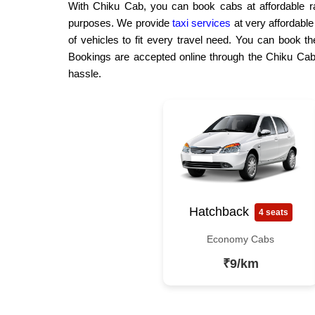
With Chiku Cab, you can book cabs at affordable rat
purposes. We provide
taxi services
at very affordabl
of vehicles to fit every travel need. You can book th
Bookings are accepted online through the Chiku Cab 
hassle.
Hatchback
4 seats
Economy Cabs
₹9/km