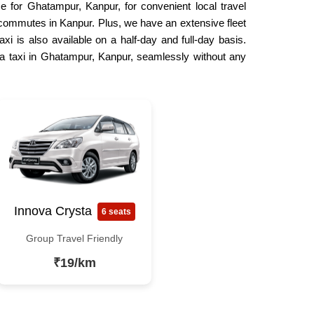
e for Ghatampur, Kanpur, for convenient local travel
ly commutes in Kanpur. Plus, we have an extensive fleet
xi is also available on a half-day and full-day basis.
 a taxi in Ghatampur, Kanpur, seamlessly without any
Innova Crysta
6 seats
Group Travel Friendly
₹19/km