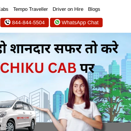
Cabs
Tempo Traveller
Driver on Hire
Blogs
844-844-5504
WhatsApp Chat