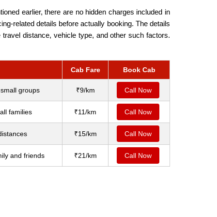
ioned earlier, there are no hidden charges included in
ng-related details before actually booking. The details
travel distance, vehicle type, and other such factors.
Cab Fare
Book Cab
 small groups
₹9/km
Call Now
ll families
₹11/km
Call Now
distances
₹15/km
Call Now
ily and friends
₹21/km
Call Now