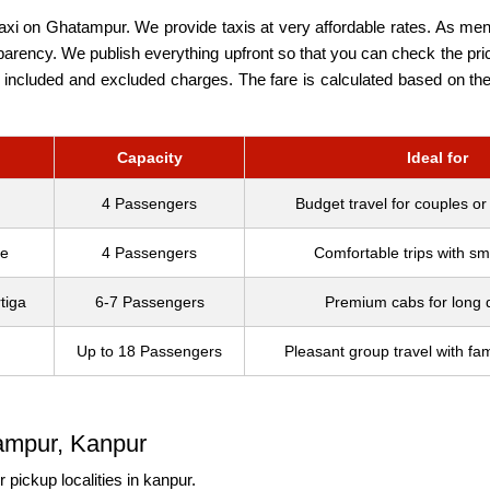
taxi on Ghatampur. We provide taxis at very affordable rates. As ment
arency. We publish everything upfront so that you can check the prici
included and excluded charges. The fare is calculated based on the 
Capacity
Ideal for
4 Passengers
Budget travel for couples or
re
4 Passengers
Comfortable trips with sma
tiga
6-7 Passengers
Premium cabs for long 
Up to 18 Passengers
Pleasant group travel with fam
ampur, Kanpur
 pickup localities in kanpur.