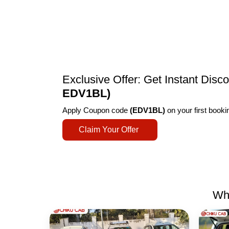
Exclusive Offer: Get Instant Dis
EDV1BL)
Apply Coupon code
(EDV1BL)
on your first book
Claim Your Offer
Why