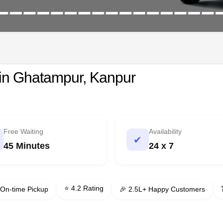
 in Ghatampur, Kanpur
Free Waiting
Availability
✔
45 Minutes
24 x 7
⭐ 4.2 Rating
On-time Pickup
🎉 2.5L+ Happy Customers