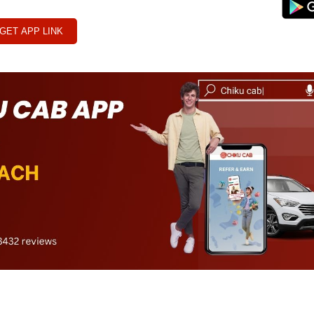
GET APP LINK