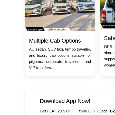
Safe
Multiple Cab Options
GPS-en
AC sedan, SUV taxi, tempo traveller,
share
and luxury cab options suitable for
suppo
pilgrims, corporate travellers, and
women,
VIP transfers.
Download App Now!
Get FLAT 20% OFF + ₹500 OFF (Code:
BZ