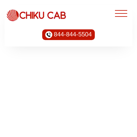
844-844-5504