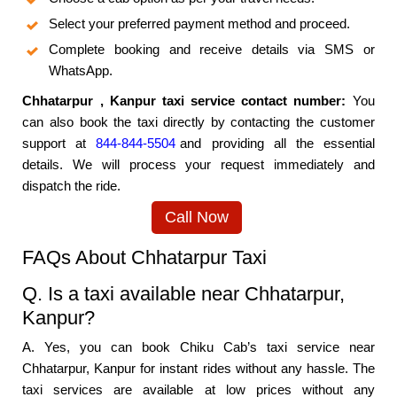
Select your preferred payment method and proceed.
Complete booking and receive details via SMS or
WhatsApp.
Chhatarpur , Kanpur taxi service contact number:
You
can also book the taxi directly by contacting the customer
support at
844-844-5504
and providing all the essential
details. We will process your request immediately and
dispatch the ride.
Call Now
FAQs About Chhatarpur Taxi
Q. Is a taxi available near Chhatarpur,
Kanpur?
A. Yes, you can book Chiku Cab’s taxi service near
Chhatarpur, Kanpur for instant rides without any hassle. The
taxi services are available at low prices without any