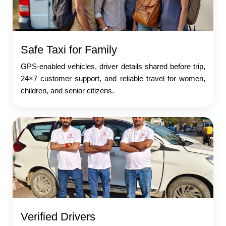
Safe Taxi for Family
GPS-enabled vehicles, driver details shared before trip,
24×7 customer support, and reliable travel for women,
children, and senior citizens.
Verified Drivers