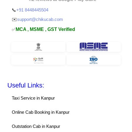
📞
+91 8448445504
✉️
support@chikucab.com
✅
MCA , MSME , GST Verified
Useful Links:
Taxi Service in Kanpur
Online Cab Booking in Kanpur
Outstation Cab in Kanpur