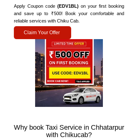
Apply Coupon code
(EDV1BL)
on your first booking
and save up to ₹500! Book your comfortable and
reliable services with Chiku Cab.
Claim Your Offer
Why book Taxi Service in Chhatarpur
with Chikucab?