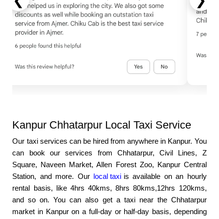
❮
❯
Kanpur Chhatarpur Local Taxi Service
Our taxi services can be hired from anywhere in Kanpur. You
can book our services from Chhatarpur, Civil Lines, Z
Square, Naveen Market, Allen Forest Zoo, Kanpur Central
Station, and more. Our
local taxi
is available on an hourly
rental basis, like 4hrs 40kms, 8hrs 80kms,12hrs 120kms,
and so on. You can also get a taxi near the Chhatarpur
market in Kanpur on a full-day or half-day basis, depending