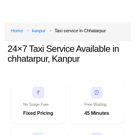
Home
kanpur
Taxi service in Chhatarpur
24×7 Taxi Service Available in
chhatarpur, Kanpur
⏰
₹
No Surge Fare
Free Waiting
Fixed Pricing
45 Minutes