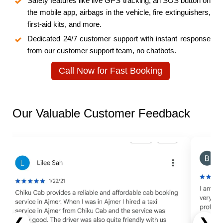
Safety features like live GPS tracking, an SOS button on
the mobile app, airbags in the vehicle, fire extinguishers,
first-aid kits, and more.
Dedicated 24/7 customer support with instant response
from our customer support team, no chatbots.
Call Now for Fast Booking
Our Valuable Customer Feedback