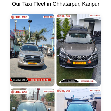
Our Taxi Fleet in Chhatarpur, Kanpur