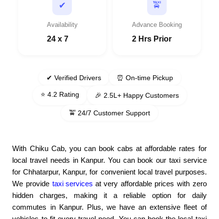
🚖
✔
Availability
Advance Booking
24 x 7
2 Hrs Prior
✔ Verified Drivers
⏰ On-time Pickup
⭐ 4.2 Rating
🎉 2.5L+ Happy Customers
🚖 24/7 Customer Support
With Chiku Cab, you can book cabs at affordable rates for
local travel needs in Kanpur. You can book our taxi service
for Chhatarpur, Kanpur, for convenient local travel purposes.
We provide
taxi services
at very affordable prices with zero
hidden charges, making it a reliable option for daily
commutes in Kanpur. Plus, we have an extensive fleet of
vehicles to fit every travel need. You can book the local taxi