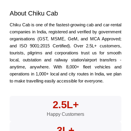
About Chiku Cab
Chiku Cab is one of the fastest-growing cab and car-rental
companies in India, registered and verified by government
organisations (GST, MSME, GeM, and MCA Approved;
and ISO 9001:2015 Certified). Over 2.5L+ customers,
tourists, pilgrims and corporations trust us for smooth
local, outstation and railway station/airport transfers -
anytime, anywhere. With 8,000+ fleet vehicles and
operations in 1,000+ local and city routes in India, we plan
to make travelling easily accessible for everyone.
2.5L+
Happy Customers
3L+