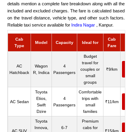
details mention a complete fare breakdown along with all the
included and excluded charges. The fare is calculated based
on the travel distance, vehicle type, and other such factors.
Reliable taxi service available for
Indira Nagar
, Kanpur.
Cab
Cab
Bo
Model
Capacity
Ideal for
Type
Fare
C
Budget
travel for
AC
Wagon
4
Ca
couples or
₹9/km
Hatchback
R, Indica
Passengers
N
small
groups
Toyota
Comfortable
Etios,
4
trips with
Ca
AC Sedan
₹11/km
Swift
Passengers
small
N
Dzire
families
Toyota
Premium
Innova,
6-7
cabs for
Ca
AC SUV
₹15/km