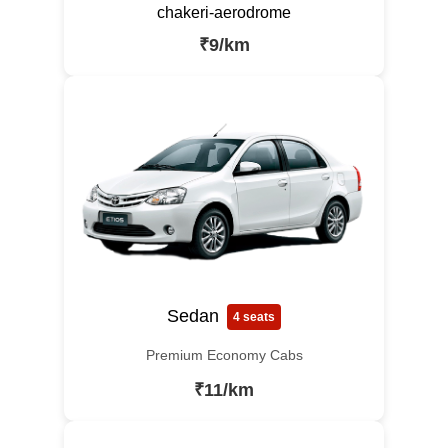
chakeri-aerodrome
₹9/km
Sedan
4 seats
Premium Economy Cabs
₹11/km