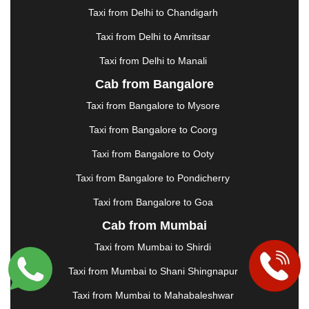
GUWAHATI
|
GWALIOR
|
HANAMKONDA
|
Taxi from Delhi to Chandigarh
HALDWANI
|
HAPUR
|
HARIDWAR
|
HISAR
|
Taxi from Delhi to Amritsar
HOSUR
|
HOWRAH
|
HUBLI
|
IMPHAL
|
INDORE
Taxi from Delhi to Manali
|
JABALPUR
|
JAGDALPUR
|
JAISALMER
|
JALANDHAR
|
JALGAON
|
JAMMU
|
JAMNAGAR
Cab from Bangalore
|
JAMSHEDPUR
|
JAUNPUR
|
JHANSI
|
JIND
|
Taxi from Bangalore to Mysore
JODHPUR
|
JORHAT
|
JUNAGADH
|
KADAPA
|
KAKINADA
|
KALYAN
|
KANPUR
|
KANYAKUMARI
Taxi from Bangalore to Coorg
|
KARNAL
|
KATRA
|
KHAJURAHO
|
KHAMMAM
|
Taxi from Bangalore to Ooty
KHARAGPUR
|
KHARAR
|
KOCHI
|
KOHIMA
|
KOLHAPUR
|
KOLKATA
|
KOLLAM
|
KORBA
|
Taxi from Bangalore to Pondicherry
KOTA
|
KOZHIKODE
|
KURNOOL
|
Taxi from Bangalore to Goa
KURUKSHETRA
|
LAKHIMPUR
|
LONAVALA
|
Cab from Mumbai
LUDHIANA
|
MADGAON
|
MADURAI
|
MALDA
|
MANALI
|
MANGALORE
|
MANMAD
|
MAPUSA
|
Taxi from Mumbai to Shirdi
MATHURA
|
MCLEODGANJ
|
MEERUT
|
Taxi from Mumbai to Shani Shingnapur
MEHSANA
|
MEHANDIPUR BALAJI
|
METTUPALAYAM
|
MOHALI
|
MORADABAD
|
Taxi from Mumbai to Mahabaleshwar