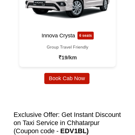
Innova Crysta
6 seats
Group Travel Friendly
₹19/km
Book Cab Now
Exclusive Offer: Get Instant Discount
on Taxi Service in Chhatarpur
(Coupon code -
EDV1BL)