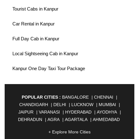
Tourist Cabs in Kanpur
Car Rental in Kanpur
Full Day Cab in Kanpur
Local Sightseeing Cab in Kanpur
Kanpur One Day Taxi Tour Package
POPULAR CITIES :
BANGALORE
|
CHENNAI
|
CHANDIGARH
|
DELHI
|
LUCKNOW
|
MUMBAI
|
JAIPUR
|
VARANASI
|
HYDERABAD
|
AYODHYA
|
DEHRADUN
|
AGRA
|
AGARTALA
|
AHMEDABAD
|
AHMEDNAGAR
|
AJMER
|
ALIGARH
|
+ Explore More Cities
ALLAHABAD
|
ALMORA
|
ALWAR
|
AMBALA
|