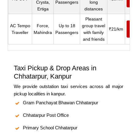
Crysta,
Passengers
long
N
Ertiga
distances
Pleasant
AC Tempo
Force,
Up to 18
group travel
Ca
₹21/km
Traveller
Mahindra
Passengers
with family
N
and friends
Taxi Pickup & Drop Areas in
Chhatarpur, Kanpur
We provide outstation taxi services across all major
pickup localities in kanpur.
Gram Panchayat Bhawan Chhatarpur
Chhatarpur Post Office
Primary School Chhatarpur