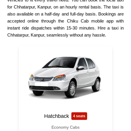
for Chhatarpur, Kanpur, on an hourly rental basis. The taxi is
also available on a half-day and full-day basis. Bookings are
accepted online through the Chiku Cab mobile app with
instant ride dispatches within 15-30 minutes. Hire a taxi in
Chhatarpur, Kanpur, seamlessly without any hassle.
Hatchback
4 seats
Economy Cabs