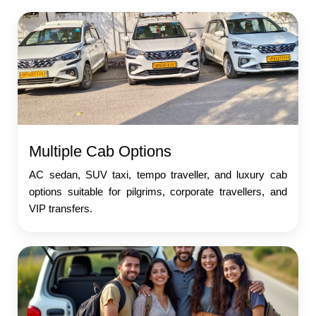
Multiple Cab Options
AC sedan, SUV taxi, tempo traveller, and luxury cab
options suitable for pilgrims, corporate travellers, and
VIP transfers.