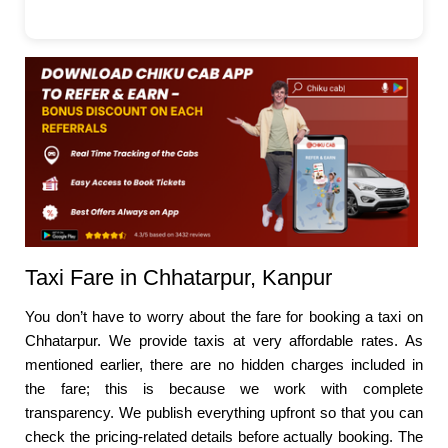
Taxi Fare in Chhatarpur, Kanpur
You don’t have to worry about the fare for booking a taxi on
Chhatarpur. We provide taxis at very affordable rates. As
mentioned earlier, there are no hidden charges included in
the fare; this is because we work with complete
transparency. We publish everything upfront so that you can
check the pricing-related details before actually booking. The