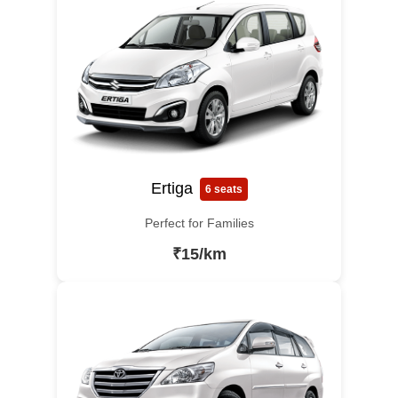
Ertiga
6 seats
Perfect for Families
₹15/km