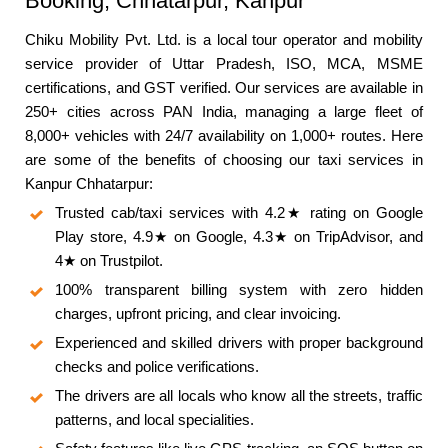
Booking, Chhatarpur, Kanpur
Chiku Mobility Pvt. Ltd. is a local tour operator and mobility
service provider of Uttar Pradesh, ISO, MCA, MSME
certifications, and GST verified. Our services are available in
250+ cities across PAN India, managing a large fleet of
8,000+ vehicles with 24/7 availability on 1,000+ routes. Here
are some of the benefits of choosing our taxi services in
Kanpur Chhatarpur:
Trusted cab/taxi services with 4.2★ rating on Google
Play store, 4.9★ on Google, 4.3★ on TripAdvisor, and
4★ on Trustpilot.
100% transparent billing system with zero hidden
charges, upfront pricing, and clear invoicing.
Experienced and skilled drivers with proper background
checks and police verifications.
The drivers are all locals who know all the streets, traffic
patterns, and local specialities.