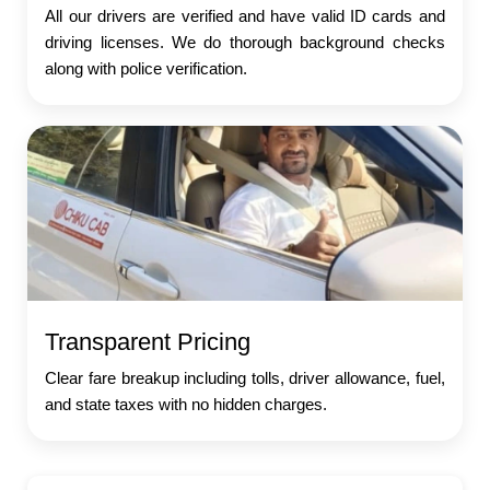
All our drivers are verified and have valid ID cards and
driving licenses. We do thorough background checks
along with police verification.
Transparent Pricing
Clear fare breakup including tolls, driver allowance, fuel,
and state taxes with no hidden charges.