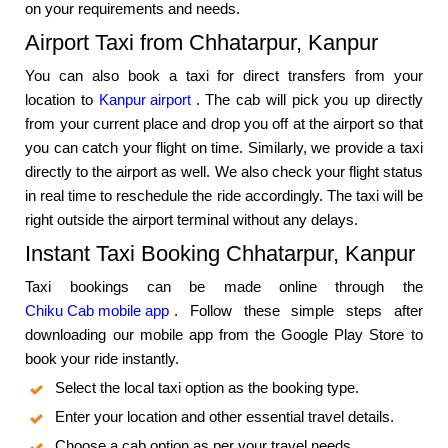
on your requirements and needs.
Airport Taxi from Chhatarpur, Kanpur
You can also book a taxi for direct transfers from your
location to
Kanpur airport
. The cab will pick you up directly
from your current place and drop you off at the airport so that
you can catch your flight on time. Similarly, we provide a taxi
directly to the airport as well. We also check your flight status
in real time to reschedule the ride accordingly. The taxi will be
right outside the airport terminal without any delays.
Instant Taxi Booking Chhatarpur, Kanpur
Taxi bookings can be made online through the
Chiku Cab mobile app
. Follow these simple steps after
downloading our mobile app from the Google Play Store to
book your ride instantly.
Select the local taxi option as the booking type.
Enter your location and other essential travel details.
Choose a cab option as per your travel needs.