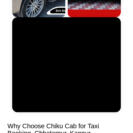
Why Choose Chiku Cab for Taxi