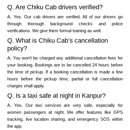
Q. Are Chiku Cab drivers verified?
A. Yes. Our cab drivers are verified. All of our drivers go
through thorough background checks and police
verifications. We give them formal training as well.
Q. What is Chiku Cab’s cancellation
policy?
A. You won’t be charged any additional cancellation fees for
your booking. Bookings are to be cancelled 24 hours before
the time of pickup. If a booking cancellation is made a few
hours before the pickup time, partial or full cancellation
charges shall apply.
Q. Is a taxi safe at night in Kanpur?
A. Yes. Our taxi services are very safe, especially for
women passengers at night. We offer features like GPS
tracking, live location sharing, and emergency SOS within
the app.