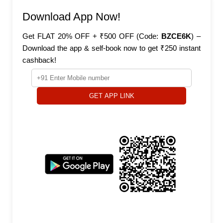
Download App Now!
Get FLAT 20% OFF + ₹500 OFF (Code:
BZCE6K
) –
Download the app & self-book now to get ₹250 instant
cashback!
GET APP LINK