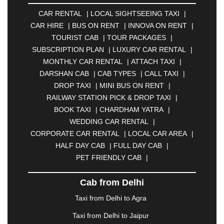
AMBERNATH
|
AMRAVATI
|
AMRITSAR
|
ANAND
CAR RENTAL
|
LOCAL SIGHTSEEING TAXI
|
|
ANANTAPUR
|
ANJUNA
|
ANKLESHWAR
|
CAR HIRE
|
BUS ON RENT
|
INNOVA ON RENT
|
ASANSOL
|
AURANGABAD
|
BADDI
|
BADLAPUR
TOURIST CAB
|
TOUR PACKAGES
|
|
BAHADURGARH
|
BAREILLY
|
BATHINDA
|
SUBSCRIPTION PLAN
|
LUXURY CAR RENTAL
|
BELGAUM
|
BERHAMPUR
|
BHAGALPUR
|
MONTHLY CAR RENTAL
|
ATTACH TAXI
|
BHARATPUR
|
BHARUCH
|
BHAVNAGAR
|
DARSHAN CAB
|
CAB TYPES
|
CALL TAXI
|
BHILAI
|
BHILWARA
|
BHIWADI
|
BHIWANDI
|
DROP TAXI
|
MINI BUS ON RENT
|
BHOPAL
|
BHUBANESWAR
|
BHUJ
|
BIJNOR
|
RAILWAY STATION PICK & DROP TAXI
|
BIKANER
|
BILASPUR
|
BOKARO
|
BOOK TAXI
|
CHARDHAM YATRA
|
BULANDSHAHR
|
BUNDI
|
BURDWAN
|
WEDDING CAR RENTAL
|
CALANGUTE
|
COIMBATORE
|
COORG
|
CORPORATE CAR RENTAL
|
LOCAL CAR AREA
|
CUTTACK
|
DARBHANGA
|
DARJEELING
|
HALF DAY CAB
|
FULL DAY CAB
|
DAVANGERE
|
DEOGHAR
|
DHANBAD
|
PET FRIENDLY CAB
|
DHARAMSHALA
|
DHULE
|
DINDIGUL
|
DOMBIVLI
|
DURGAPUR
|
DWARKA
|
ELURU
|
Cab from Delhi
ERODE
|
FAIZABAD
|
FARIDABAD
|
FIROZABAD
|
GANDHIDHAM
|
GANDHINAGAR
|
GANGTOK
|
Taxi from Delhi to Agra
GHAZIABAD
|
GOA
|
GORAKHPUR
|
Taxi from Delhi to Jaipur
GREATER NOIDA
|
GUNTUR
|
GURGAON
|