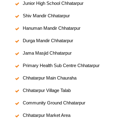
Junior High School Chhatarpur
Shiv Mandir Chhatarpur
Hanuman Mandir Chhatarpur
Durga Mandir Chhatarpur
Jama Masjid Chhatarpur
Primary Health Sub Centre Chhatarpur
Chhatarpur Main Chauraha
Chhatarpur Village Talab
Community Ground Chhatarpur
Chhatarpur Market Area