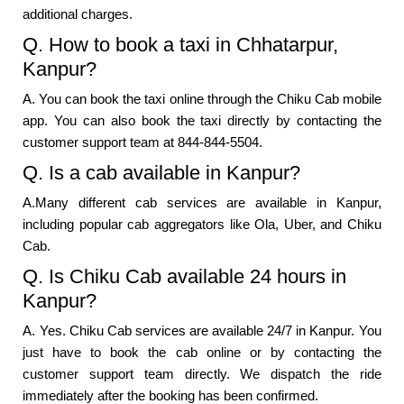
additional charges.
Q. How to book a taxi in Chhatarpur,
Kanpur?
A. You can book the taxi online through the Chiku Cab mobile
app. You can also book the taxi directly by contacting the
customer support team at 844-844-5504.
Q. Is a cab available in Kanpur?
A.Many different cab services are available in Kanpur,
including popular cab aggregators like Ola, Uber, and Chiku
Cab.
Q. Is Chiku Cab available 24 hours in
Kanpur?
A. Yes. Chiku Cab services are available 24/7 in Kanpur. You
just have to book the cab online or by contacting the
customer support team directly. We dispatch the ride
immediately after the booking has been confirmed.