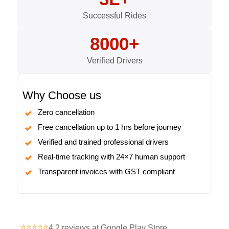
Successful Rides
8000+
Verified Drivers
Why Choose us
Zero cancellation
Free cancellation up to 1 hrs before journey
Verified and trained professional drivers
Real-time tracking with 24×7 human support
Transparent invoices with GST compliant
⭐⭐⭐⭐⭐
4.2 reviews at Google Play Store