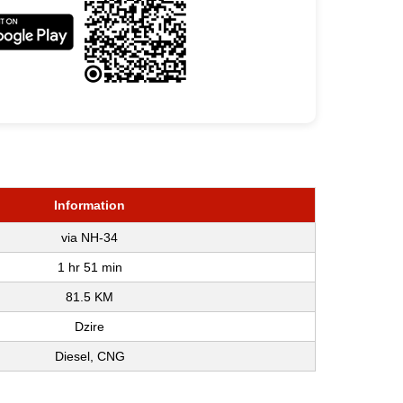
Information
via NH-34
1 hr 51 min
81.5 KM
Dzire
Diesel, CNG