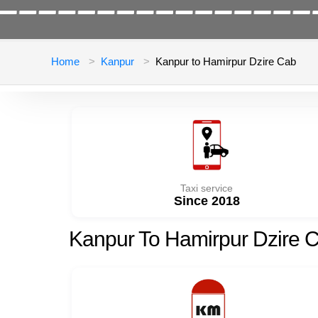
Home
Kanpur
Kanpur to Hamirpur Dzire Cab
Taxi service
Since 2018
Kanpur To Hamirpur Dzire 