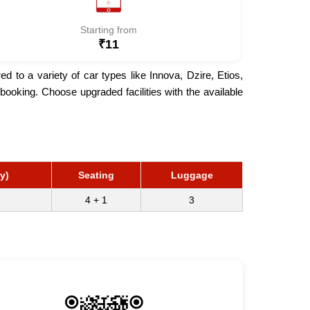
Starting from
₹11
to a variety of car types like Innova, Dzire, Etios,
ooking. Choose upgraded facilities with the available
y)
Seating
Luggage
4 + 1
3