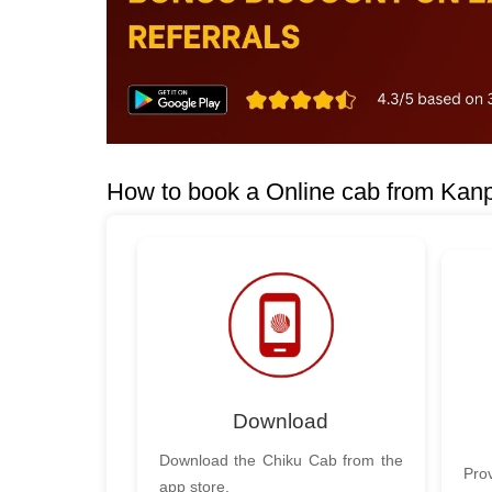
How to book a Online cab from Kanp
Download
Download the Chiku Cab from the
Prov
app store.