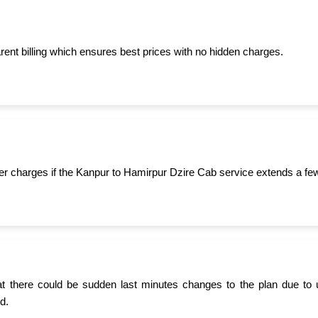
ent billing which ensures best prices with no hidden charges.
er charges if the Kanpur to Hamirpur Dzire Cab service extends a fe
t there could be sudden last minutes changes to the plan due to 
d.