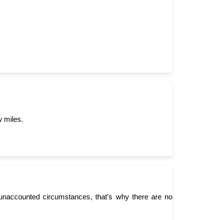
w miles.
unaccounted circumstances, that's why there are no