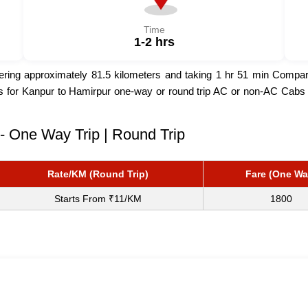
Time
1-2 hrs
ng approximately 81.5 kilometers and taking 1 hr 51 min Compared 
rs for Kanpur to Hamirpur one-way or round trip AC or non-AC Cabs b
- One Way Trip | Round Trip
Rate/KM (Round Trip)
Fare (One Wa
Starts From ₹11/KM
1800