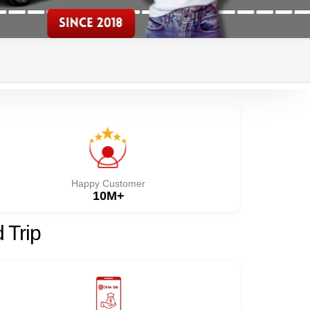
Happy Customer
10M+
 Trip