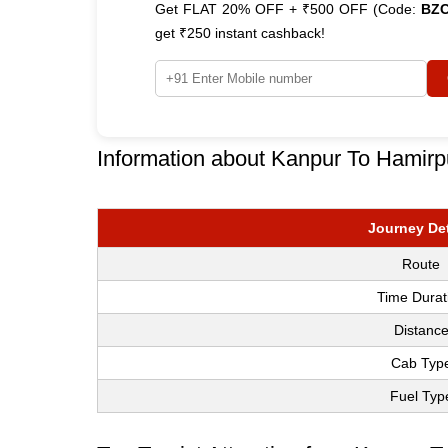
Get FLAT 20% OFF + ₹500 OFF (Code:
BZ
get ₹250 instant cashback!
Information about Kanpur To Hamirp
Journey Det
Route
Time Durat
Distanc
Cab Typ
Fuel Typ