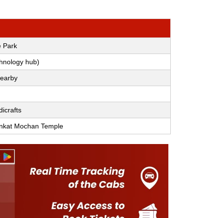
e Park
chnology hub)
nearby
dicrafts
ankat Mochan Temple