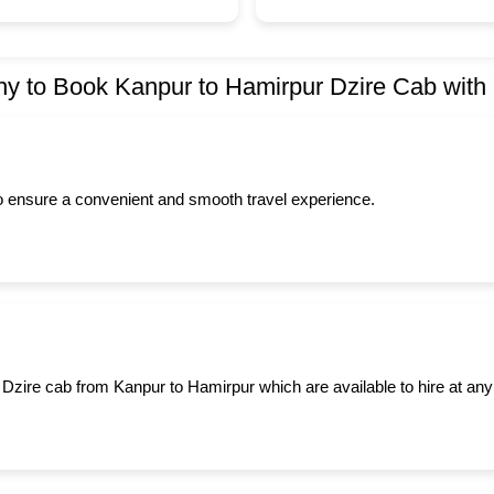
y to Book Kanpur to Hamirpur Dzire Cab with
to ensure a convenient and smooth travel experience.
 Dzire cab from Kanpur to Hamirpur which are available to hire at any