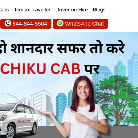
Cabs
Tempo Traveller
Driver on Hire
Blogs
844-844-5504
WhatsApp Chat