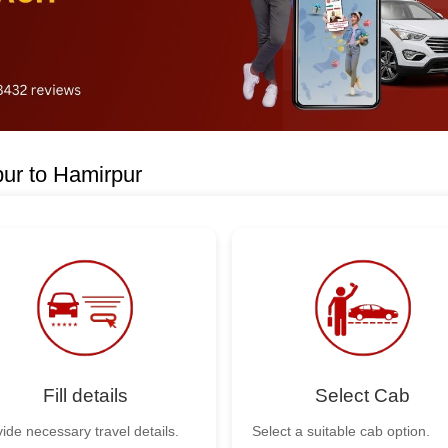
ur to Hamirpur
Fill details
Select Cab
ide necessary travel details.
Select a suitable cab option.