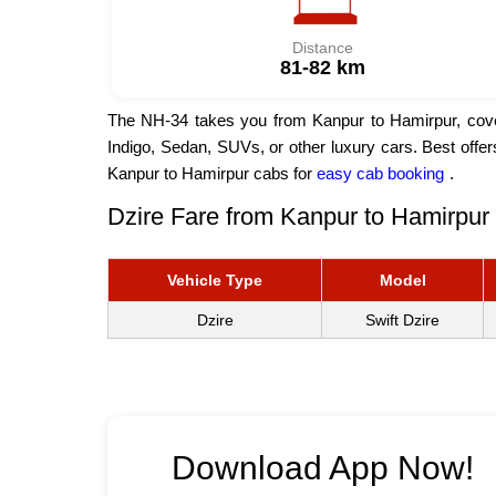
Distance
81-82 km
The NH-34 takes you from Kanpur to Hamirpur, coveri
Indigo, Sedan, SUVs, or other luxury cars. Best offe
Kanpur to Hamirpur cabs for
easy cab booking
.
Dzire Fare from Kanpur to Hamirpur 
Vehicle Type
Model
Dzire
Swift Dzire
Download App Now!