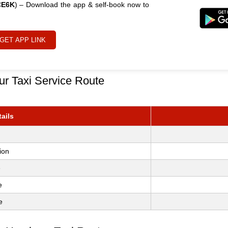
CE6K
) – Download the app & self-book now to
GET APP LINK
ur Taxi Service Route
ails
ion
e
e
e