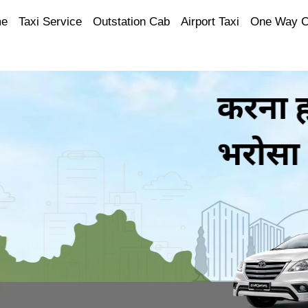
e
Taxi Service
Outstation Cab
Airport Taxi
One Way 