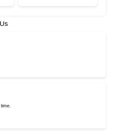
 Us
 time.