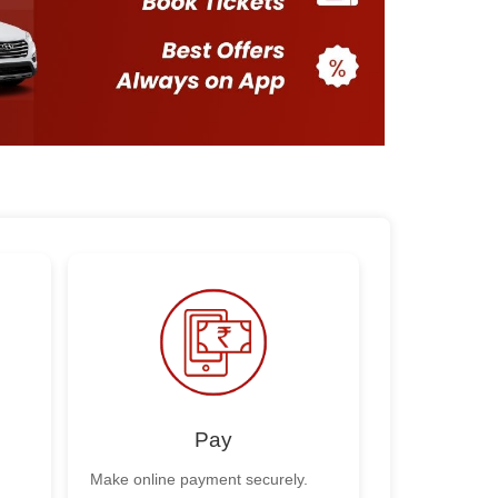
Pay
Make online payment securely.