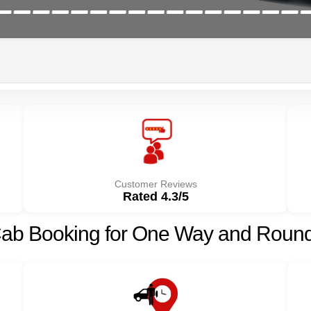
Customer Reviews
Rated 4.3/5
Cab Booking for One Way and Round