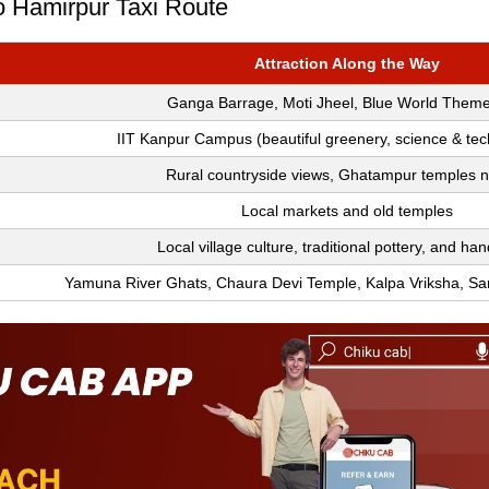
To Hamirpur Taxi Route
Attraction Along the Way
Ganga Barrage, Moti Jheel, Blue World Them
IIT Kanpur Campus (beautiful greenery, science & te
Rural countryside views, Ghatampur temples 
Local markets and old temples
Local village culture, traditional pottery, and han
Yamuna River Ghats, Chaura Devi Temple, Kalpa Vriksha, S