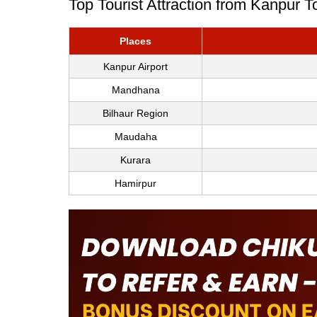
Top Tourist Attraction from Kanpur 
Places
Kanpur Airport
Mandhana
Bilhaur Region
Maudaha
Kurara
Hamirpur