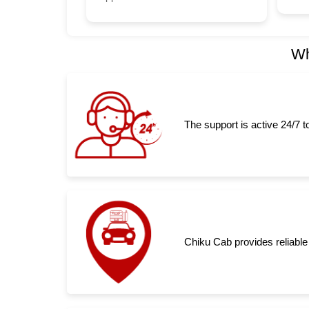
Wh
The support is active 24/7 
Chiku Cab provides reliable