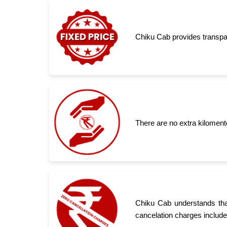
Chiku Cab provides transpar
There are no extra kiloment
Chiku Cab understands tha
cancelation charges include