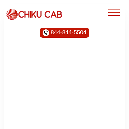
844-844-5504