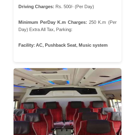
Driving Charges:
Rs. 500/- (Per Day)
Minimum PerDay K.m Charges:
250 K.m (Per
Day) Extra All Tax, Parking:
Facility:
AC, Pushback Seat, Music system