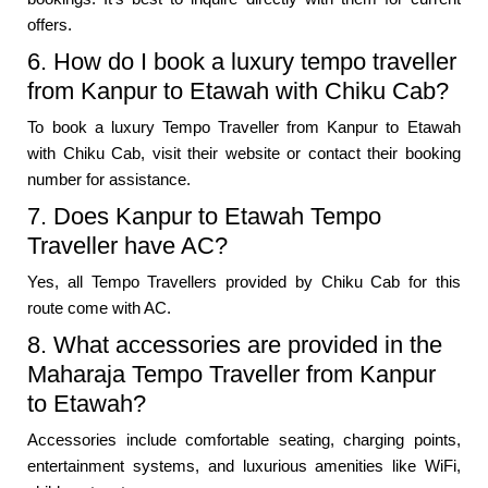
offers.
6. How do I book a luxury tempo traveller
from Kanpur to Etawah with Chiku Cab?
To book a luxury Tempo Traveller from Kanpur to Etawah
with Chiku Cab, visit their website or contact their booking
number for assistance.
7. Does Kanpur to Etawah Tempo
Traveller have AC?
Yes, all Tempo Travellers provided by Chiku Cab for this
route come with AC.
8. What accessories are provided in the
Maharaja Tempo Traveller from Kanpur
to Etawah?
Accessories include comfortable seating, charging points,
entertainment systems, and luxurious amenities like WiFi,