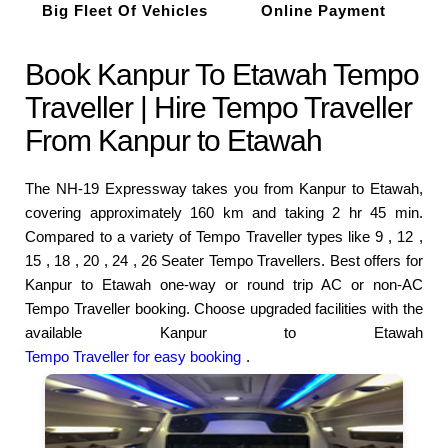
Big Fleet Of Vehicles
Online Payment
Book Kanpur To Etawah Tempo
Traveller | Hire Tempo Traveller
From Kanpur to Etawah
The NH-19 Expressway takes you from Kanpur to Etawah,
covering approximately 160 km and taking 2 hr 45 min.
Compared to a variety of Tempo Traveller types like 9 , 12 ,
15 , 18 , 20 , 24 , 26 Seater Tempo Travellers. Best offers for
Kanpur to Etawah one-way or round trip AC or non-AC
Tempo Traveller booking. Choose upgraded facilities with the
available Kanpur to Etawah
Tempo Traveller for easy booking
.