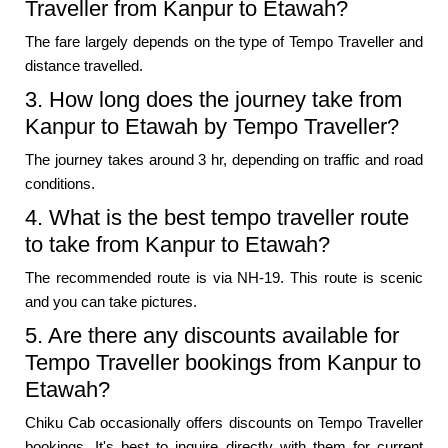
Traveller from Kanpur to Etawah?
The fare largely depends on the type of Tempo Traveller and
distance travelled.
3. How long does the journey take from
Kanpur to Etawah by Tempo Traveller?
The journey takes around 3 hr, depending on traffic and road
conditions.
4. What is the best tempo traveller route
to take from Kanpur to Etawah?
The recommended route is via NH-19. This route is scenic
and you can take pictures.
5. Are there any discounts available for
Tempo Traveller bookings from Kanpur to
Etawah?
Chiku Cab occasionally offers discounts on Tempo Traveller
bookings. It's best to inquire directly with them for current