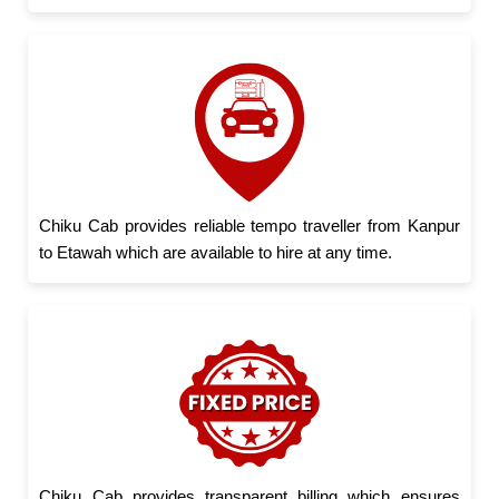
Chiku Cab provides reliable tempo traveller from Kanpur
to Etawah which are available to hire at any time.
Chiku Cab provides transparent billing which ensures