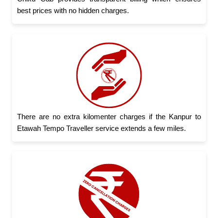
best prices with no hidden charges.
There are no extra kilomenter charges if the Kanpur to
Etawah Tempo Traveller service extends a few miles.