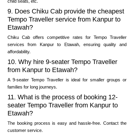
child seats, etc.
9. Does Chiku Cab provide the cheapest
Tempo Traveller service from Kanpur to
Etawah?
Chiku Cab offers competitive rates for Tempo Traveller
services from Kanpur to Etawah, ensuring quality and
affordability.
10. Why hire 9-seater Tempo Traveller
from Kanpur to Etawah?
A 9-seater Tempo Traveller is ideal for smaller groups or
families for long journeys.
11. What is the process of booking 12-
seater Tempo Traveller from Kanpur to
Etawah?
The booking process is easy and hassle-free. Contact the
customer service.