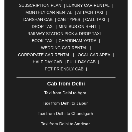
|
BAHADURGARH
|
BAREILLY
|
BATHINDA
|
SUBSCRIPTION PLAN
|
LUXURY CAR RENTAL
|
BELGAUM
|
BERHAMPUR
|
BHAGALPUR
|
MONTHLY CAR RENTAL
|
ATTACH TAXI
|
BHARATPUR
|
BHARUCH
|
BHAVNAGAR
|
DARSHAN CAB
|
CAB TYPES
|
CALL TAXI
|
BHILAI
|
BHILWARA
|
BHIWADI
|
BHIWANDI
|
DROP TAXI
|
MINI BUS ON RENT
|
BHOPAL
|
BHUBANESWAR
|
BHUJ
|
BIJNOR
|
RAILWAY STATION PICK & DROP TAXI
|
BIKANER
|
BILASPUR
|
BOKARO
|
BOOK TAXI
|
CHARDHAM YATRA
|
BULANDSHAHR
|
BUNDI
|
BURDWAN
|
WEDDING CAR RENTAL
|
CALANGUTE
|
COIMBATORE
|
COORG
|
CORPORATE CAR RENTAL
|
LOCAL CAR AREA
|
CUTTACK
|
DARBHANGA
|
DARJEELING
|
HALF DAY CAB
|
FULL DAY CAB
|
DAVANGERE
|
DEOGHAR
|
DHANBAD
|
PET FRIENDLY CAB
|
DHARAMSHALA
|
DHULE
|
DINDIGUL
|
DOMBIVLI
|
DURGAPUR
|
DWARKA
|
ELURU
|
Cab from Delhi
ERODE
|
FAIZABAD
|
FARIDABAD
|
FIROZABAD
|
GANDHIDHAM
|
GANDHINAGAR
|
GANGTOK
|
Taxi from Delhi to Agra
GHAZIABAD
|
GOA
|
GORAKHPUR
|
Taxi from Delhi to Jaipur
GREATER NOIDA
|
GUNTUR
|
GURGAON
|
GUWAHATI
|
GWALIOR
|
HANAMKONDA
|
Taxi from Delhi to Chandigarh
HALDWANI
|
HAPUR
|
HARIDWAR
|
HISAR
|
Taxi from Delhi to Amritsar
HOSUR
|
HOWRAH
|
HUBLI
|
IMPHAL
|
INDORE