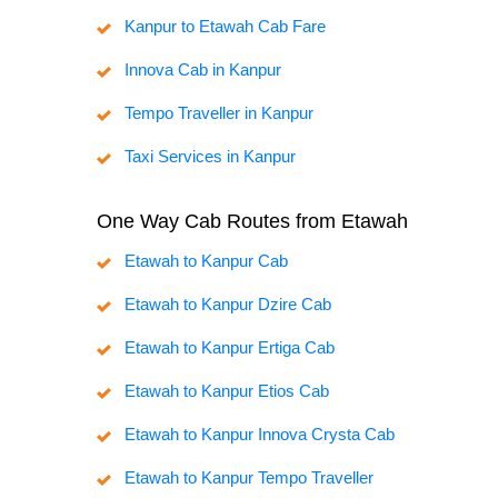
Kanpur to Etawah Cab Fare
Innova Cab in Kanpur
Tempo Traveller in Kanpur
Taxi Services in Kanpur
One Way Cab Routes from Etawah
Etawah to Kanpur Cab
Etawah to Kanpur Dzire Cab
Etawah to Kanpur Ertiga Cab
Etawah to Kanpur Etios Cab
Etawah to Kanpur Innova Crysta Cab
Etawah to Kanpur Tempo Traveller