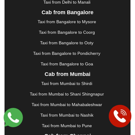
Taxi from Delhi to Manali
|
JABALPUR
|
JAGDALPUR
|
JAISALMER
|
JALANDHAR
|
JALGAON
|
JAMMU
|
JAMNAGAR
Cab from Bangalore
|
JAMSHEDPUR
|
JAUNPUR
|
JHANSI
|
JIND
|
Taxi from Bangalore to Mysore
JODHPUR
|
JORHAT
|
JUNAGADH
|
KADAPA
|
KAKINADA
|
KALYAN
|
KANPUR
|
KANYAKUMARI
Taxi from Bangalore to Coorg
|
KARNAL
|
KATRA
|
KHAJURAHO
|
KHAMMAM
|
Taxi from Bangalore to Ooty
KHARAGPUR
|
KHARAR
|
KOCHI
|
KOHIMA
|
KOLHAPUR
|
KOLKATA
|
KOLLAM
|
KORBA
|
Taxi from Bangalore to Pondicherry
KOTA
|
KOZHIKODE
|
KURNOOL
|
Taxi from Bangalore to Goa
KURUKSHETRA
|
LAKHIMPUR
|
LONAVALA
|
Cab from Mumbai
LUDHIANA
|
MADGAON
|
MADURAI
|
MALDA
|
MANALI
|
MANGALORE
|
MANMAD
|
MAPUSA
|
Taxi from Mumbai to Shirdi
MATHURA
|
MCLEODGANJ
|
MEERUT
|
Taxi from Mumbai to Shani Shingnapur
MEHSANA
|
MEHANDIPUR BALAJI
|
METTUPALAYAM
|
MOHALI
|
MORADABAD
|
Taxi from Mumbai to Mahabaleshwar
MORBI
|
MUNNAR
|
MUSSOORIE
|
Taxi from Mumbai to Nashik
MUZAFFARNAGAR
|
MUZAFFARPUR
|
MYSORE
|
NADIAD
|
NAGERCOIL
|
NAGPUR
|
NAINITAL
|
Taxi from Mumbai to Pune
NASHIK
|
NAVSARI
|
NELLORE
|
NIZAMABAD
|