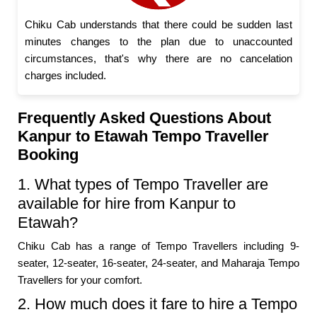
Chiku Cab understands that there could be sudden last
minutes changes to the plan due to unaccounted
circumstances, that's why there are no cancelation
charges included.
Frequently Asked Questions About
Kanpur to Etawah Tempo Traveller
Booking
1. What types of Tempo Traveller are
available for hire from Kanpur to
Etawah?
Chiku Cab has a range of Tempo Travellers including 9-
seater, 12-seater, 16-seater, 24-seater, and Maharaja Tempo
Travellers for your comfort.
2. How much does it fare to hire a Tempo