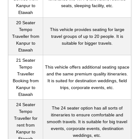
Kanpur to
seats, sleeping facility, etc.
Etawah
20 Seater
Tempo
This vehicle provides seating for large
Traveller from
travel groups of up to 20 people. It is
Kanpur to
suitable for bigger travels.
Etawah
21 Seater
Tempo
This vehicle offers additional seating space
Traveller
and the same premium quality itineraries.
Booking from
It is suited for destination weddings, field
Kanpur to
trips, corporate events, etc.
Etawah
24 Seater
The 24 seater option has all sorts of
Tempo
itineraries to ensure comfortable and
Traveller for
smooth travels. It is suitable for big travel
rent from
events, corporate events, destination
Kanpur to
weddings, etc.
Etawah