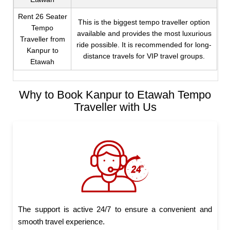
Rent 26 Seater
This is the biggest tempo traveller option
Tempo
available and provides the most luxurious
Traveller from
ride possible. It is recommended for long-
Kanpur to
distance travels for VIP travel groups.
Etawah
Why to Book Kanpur to Etawah Tempo
Traveller with Us
The support is active 24/7 to ensure a convenient and
smooth travel experience.