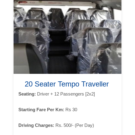
20 Seater Tempo Traveller
Seating:
Driver + 12 Passengers [2x2]
Starting Fare Per Km:
Rs 30
Driving Charges:
Rs. 500/- (Per Day)