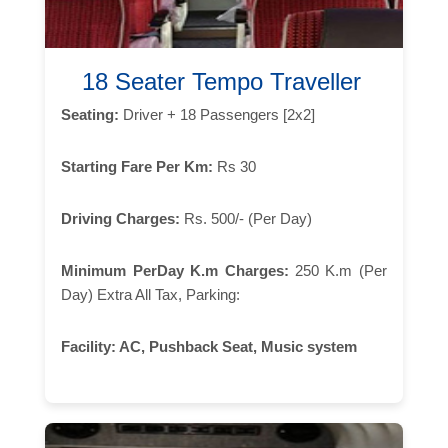
18 Seater Tempo Traveller
Seating:
Driver + 18 Passengers [2x2]
Starting Fare Per Km:
Rs 30
Driving Charges:
Rs. 500/- (Per Day)
Minimum PerDay K.m Charges:
250 K.m (Per
Day) Extra All Tax, Parking:
Facility:
AC, Pushback Seat, Music system