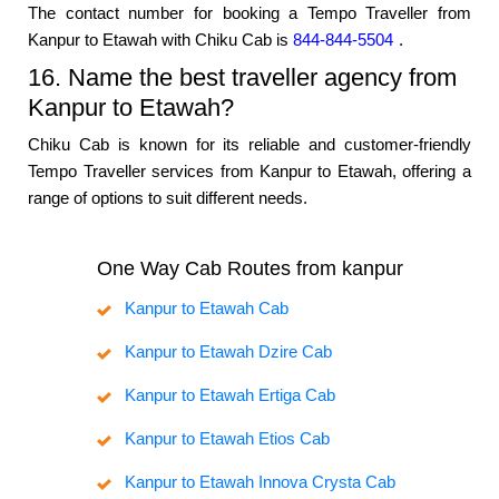
The contact number for booking a Tempo Traveller from
Kanpur to Etawah with Chiku Cab is
844-844-5504
.
16. Name the best traveller agency from
Kanpur to Etawah?
Chiku Cab is known for its reliable and customer-friendly
Tempo Traveller services from Kanpur to Etawah, offering a
range of options to suit different needs.
One Way Cab Routes from kanpur
Kanpur to Etawah Cab
Kanpur to Etawah Dzire Cab
Kanpur to Etawah Ertiga Cab
Kanpur to Etawah Etios Cab
Kanpur to Etawah Innova Crysta Cab