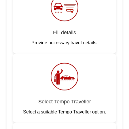
Fill details
Provide necessary travel details.
Select Tempo Traveller
Select a suitable Tempo Traveller option.