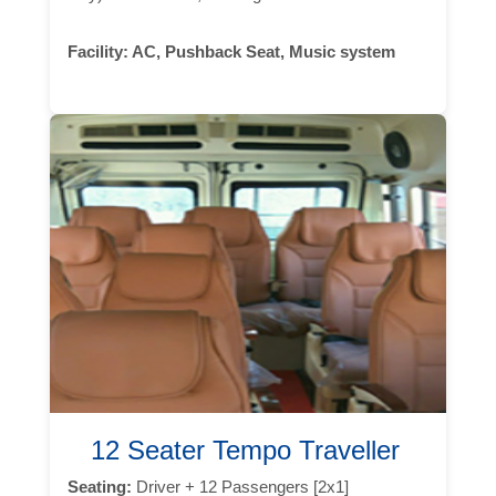
Facility:
AC, Pushback Seat, Music system
12 Seater Tempo Traveller
Seating:
Driver + 12 Passengers [2x1]