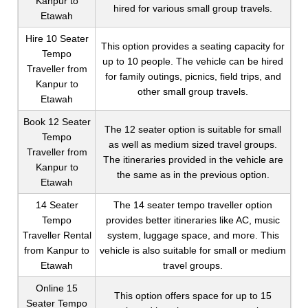
Kanpur to
hired for various small group travels.
Etawah
Hire 10 Seater
This option provides a seating capacity for
Tempo
up to 10 people. The vehicle can be hired
Traveller from
for family outings, picnics, field trips, and
Kanpur to
other small group travels.
Etawah
Book 12 Seater
The 12 seater option is suitable for small
Tempo
as well as medium sized travel groups.
Traveller from
The itineraries provided in the vehicle are
Kanpur to
the same as in the previous option.
Etawah
14 Seater
The 14 seater tempo traveller option
Tempo
provides better itineraries like AC, music
Traveller Rental
system, luggage space, and more. This
from Kanpur to
vehicle is also suitable for small or medium
Etawah
travel groups.
Online 15
This option offers space for up to 15
Seater Tempo