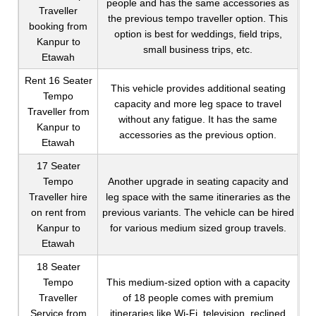
people and has the same accessories as
Traveller
the previous tempo traveller option. This
booking from
option is best for weddings, field trips,
Kanpur to
small business trips, etc.
Etawah
Rent 16 Seater
This vehicle provides additional seating
Tempo
capacity and more leg space to travel
Traveller from
without any fatigue. It has the same
Kanpur to
accessories as the previous option.
Etawah
17 Seater
Tempo
Another upgrade in seating capacity and
Traveller hire
leg space with the same itineraries as the
on rent from
previous variants. The vehicle can be hired
Kanpur to
for various medium sized group travels.
Etawah
18 Seater
Tempo
This medium-sized option with a capacity
Traveller
of 18 people comes with premium
Service from
itineraries like Wi-Fi, television, reclined