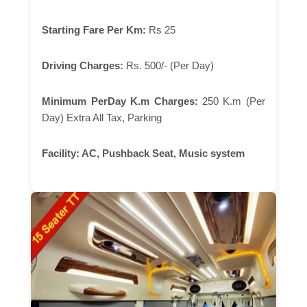
Starting Fare Per Km:
Rs 25
Driving Charges:
Rs. 500/- (Per Day)
Minimum PerDay K.m Charges:
250 K.m (Per
Day) Extra All Tax, Parking
Facility:
AC, Pushback Seat, Music system