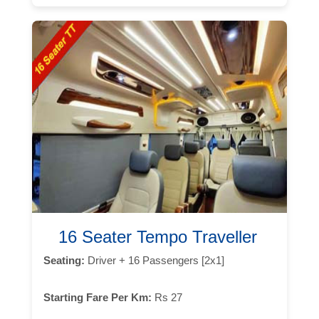
16 Seater Tempo Traveller
Seating:
Driver + 16 Passengers [2x1]
Starting Fare Per Km:
Rs 27