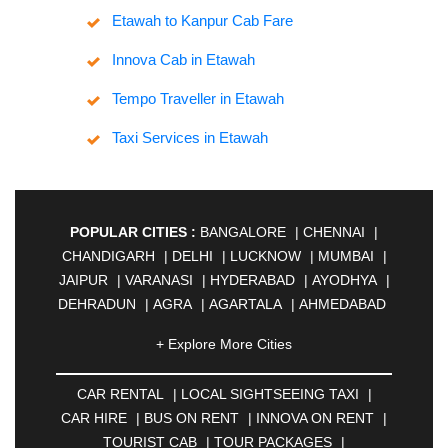
Etawah to Kanpur Cab Fare
Innova Cab in Etawah
Tempo Traveller in Etawah
Taxi Services in Etawah
POPULAR CITIES :
BANGALORE
|
CHENNAI
|
CHANDIGARH
|
DELHI
|
LUCKNOW
|
MUMBAI
|
JAIPUR
|
VARANASI
|
HYDERABAD
|
AYODHYA
|
DEHRADUN
|
AGRA
|
AGARTALA
|
AHMEDABAD
|
AHMEDNAGAR
|
AJMER
|
ALIGARH
|
+ Explore More Cities
ALLAHABAD
|
ALMORA
|
ALWAR
|
AMBALA
|
AMBERNATH
|
AMRAVATI
|
AMRITSAR
|
ANAND
CAR RENTAL
|
LOCAL SIGHTSEEING TAXI
|
|
ANANTAPUR
|
ANJUNA
|
ANKLESHWAR
|
CAR HIRE
|
BUS ON RENT
|
INNOVA ON RENT
|
ASANSOL
|
AURANGABAD
|
BADDI
|
BADLAPUR
TOURIST CAB
|
TOUR PACKAGES
|