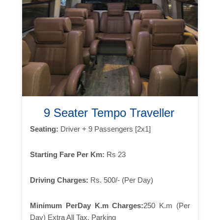
9 Seater Tempo Traveller
Seating:
Driver + 9 Passengers [2x1]
Starting Fare Per Km:
Rs 23
Driving Charges:
Rs. 500/- (Per Day)
Minimum PerDay K.m Charges:
250 K.m (Per
Day) Extra All Tax, Parking