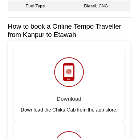
Fuel Type
Diesel, CNG
How to book a Online Tempo Traveller
from Kanpur to Etawah
Download
Download the Chiku Cab from the app store.