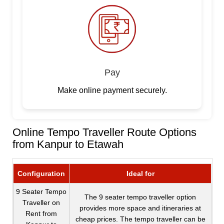
Pay
Make online payment securely.
Online Tempo Traveller Route Options
from Kanpur to Etawah
Configuration
Ideal for
9 Seater Tempo
The 9 seater tempo traveller option
Traveller on
provides more space and itineraries at
Rent from
cheap prices. The tempo traveller can be