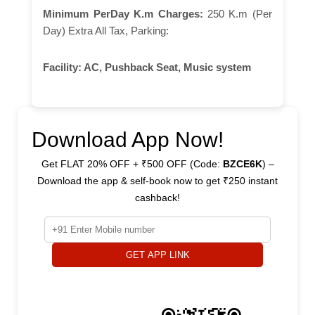
Minimum PerDay K.m Charges:
250 K.m (Per
Day) Extra All Tax, Parking:
Facility:
AC, Pushback Seat, Music system
Download App Now!
Get FLAT 20% OFF + ₹500 OFF (Code:
BZCE6K
) –
Download the app & self-book now to get ₹250 instant
cashback!
GET APP LINK