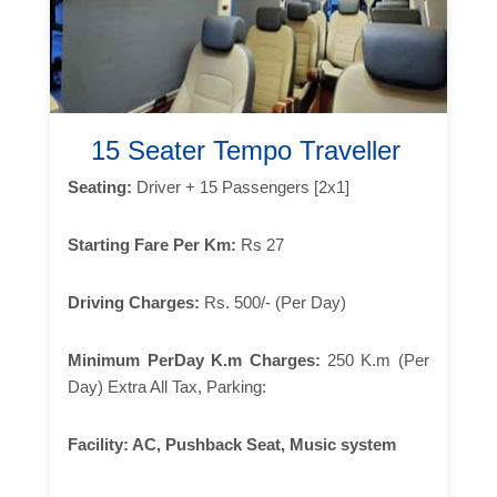
15 Seater Tempo Traveller
Seating:
Driver + 15 Passengers [2x1]
Starting Fare Per Km:
Rs 27
Driving Charges:
Rs. 500/- (Per Day)
Minimum PerDay K.m Charges:
250 K.m (Per
Day) Extra All Tax, Parking:
Facility:
AC, Pushback Seat, Music system