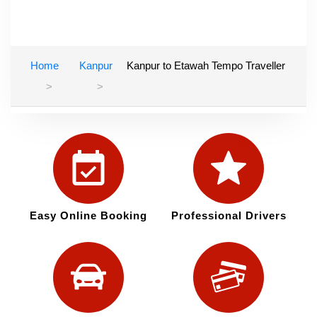
Home
Kanpur
Kanpur to Etawah Tempo Traveller
Easy Online Booking
Professional Drivers