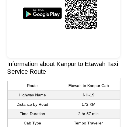
Information about Kanpur to Etawah Taxi
Service Route
Route
Etawah to Kanpur Cab
Highway Name
NH-19
Distance by Road
172 KM
Time Duration
2 hr 57 min
Cab Type
Tempo Traveller