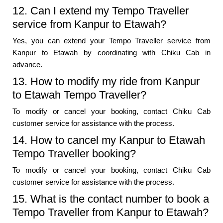
12. Can I extend my Tempo Traveller
service from Kanpur to Etawah?
Yes, you can extend your Tempo Traveller service from
Kanpur to Etawah by coordinating with Chiku Cab in
advance.
13. How to modify my ride from Kanpur
to Etawah Tempo Traveller?
To modify or cancel your booking, contact Chiku Cab
customer service for assistance with the process.
14. How to cancel my Kanpur to Etawah
Tempo Traveller booking?
To modify or cancel your booking, contact Chiku Cab
customer service for assistance with the process.
15. What is the contact number to book a
Tempo Traveller from Kanpur to Etawah?