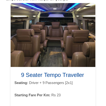
9 Seater Tempo Traveller
Seating:
Driver + 9 Passengers [2x1]
Starting Fare Per Km:
Rs 23