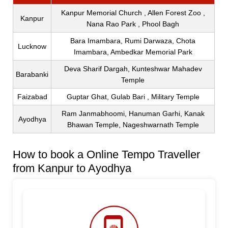
Kanpur Memorial Church , Allen Forest Zoo ,
Kanpur
Nana Rao Park , Phool Bagh
Bara Imambara, Rumi Darwaza, Chota
Lucknow
Imambara, Ambedkar Memorial Park
Deva Sharif Dargah, Kunteshwar Mahadev
Barabanki
Temple
Faizabad
Guptar Ghat, Gulab Bari , Military Temple
Ram Janmabhoomi, Hanuman Garhi, Kanak
Ayodhya
Bhawan Temple, Nageshwarnath Temple
How to book a Online Tempo Traveller
from Kanpur to Ayodhya