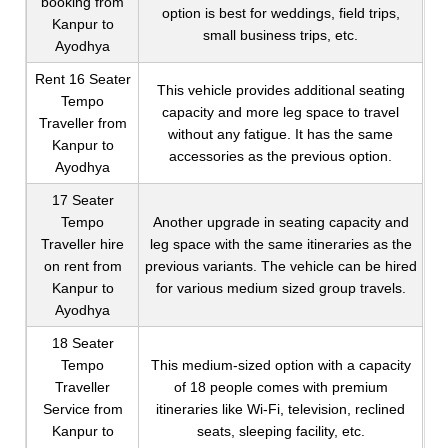
booking from
option is best for weddings, field trips,
Kanpur to
small business trips, etc.
Ayodhya
Rent 16 Seater
This vehicle provides additional seating
Tempo
capacity and more leg space to travel
Traveller from
without any fatigue. It has the same
Kanpur to
accessories as the previous option.
Ayodhya
17 Seater
Tempo
Another upgrade in seating capacity and
Traveller hire
leg space with the same itineraries as the
on rent from
previous variants. The vehicle can be hired
Kanpur to
for various medium sized group travels.
Ayodhya
18 Seater
Tempo
This medium-sized option with a capacity
Traveller
of 18 people comes with premium
Service from
itineraries like Wi-Fi, television, reclined
Kanpur to
seats, sleeping facility, etc.