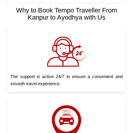
Why to Book Tempo Traveller From
Kanpur to Ayodhya with Us
The support is active 24/7 to ensure a convenient and
smooth travel experience.