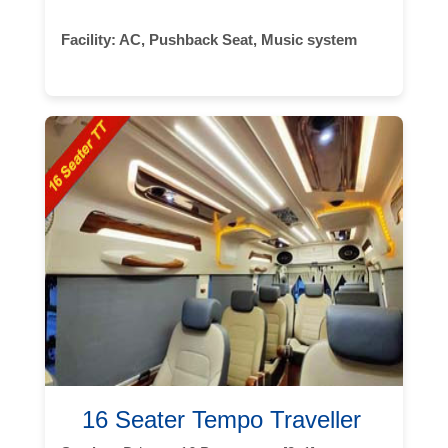
Facility:
AC, Pushback Seat, Music system
16 Seater Tempo Traveller