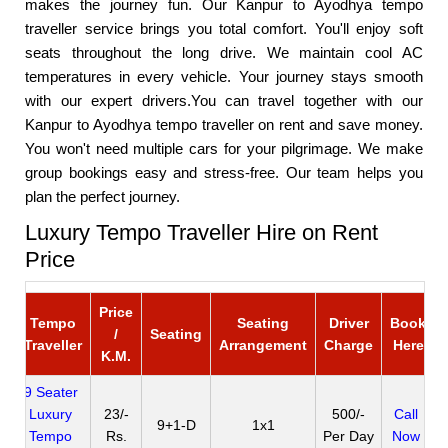
makes the journey fun. Our Kanpur to Ayodhya tempo
traveller service brings you total comfort. You'll enjoy soft
seats throughout the long drive. We maintain cool AC
temperatures in every vehicle. Your journey stays smooth
with our expert drivers.You can travel together with our
Kanpur to Ayodhya tempo traveller on rent and save money.
You won't need multiple cars for your pilgrimage. We make
group bookings easy and stress-free. Our team helps you
plan the perfect journey.
Luxury Tempo Traveller Hire on Rent
Price
Price
Tempo
Seating
Driver
Book
/
Seating
Traveller
Arrangement
Charge
Here
K.M.
9 Seater
Luxury
23/-
500/-
Call
9+1-D
1x1
Tempo
Rs.
Per Day
Now