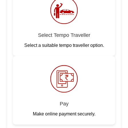
Select Tempo Traveller
Select a suitable tempo traveller option.
Pay
Make online payment securely.