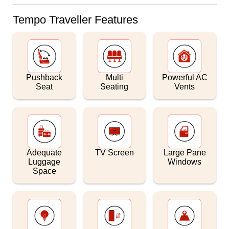
Tempo Traveller Features
Pushback
Multi
Powerful AC
Seat
Seating
Vents
Adequate
TV Screen
Large Pane
Luggage
Windows
Space