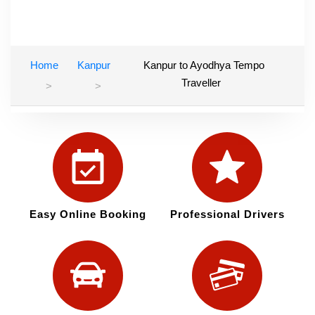
Home
Kanpur
Kanpur to Ayodhya Tempo
Traveller
Easy Online Booking
Professional Drivers