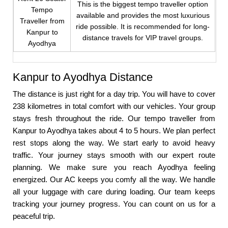
This is the biggest tempo traveller option
Tempo
available and provides the most luxurious
Traveller from
ride possible. It is recommended for long-
Kanpur to
distance travels for VIP travel groups.
Ayodhya
Kanpur to Ayodhya Distance
The distance is just right for a day trip. You will have to cover
238 kilometres in total comfort with our vehicles. Your group
stays fresh throughout the ride. Our tempo traveller from
Kanpur to Ayodhya takes about 4 to 5 hours. We plan perfect
rest stops along the way. We start early to avoid heavy
traffic. Your journey stays smooth with our expert route
planning. We make sure you reach Ayodhya feeling
energized. Our AC keeps you comfy all the way. We handle
all your luggage with care during loading. Our team keeps
tracking your journey progress. You can count on us for a
peaceful trip.