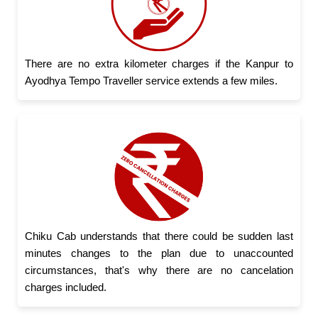
There are no extra kilometer charges if the Kanpur to
Ayodhya Tempo Traveller service extends a few miles.
Chiku Cab understands that there could be sudden last
minutes changes to the plan due to unaccounted
circumstances, that's why there are no cancelation
charges included.