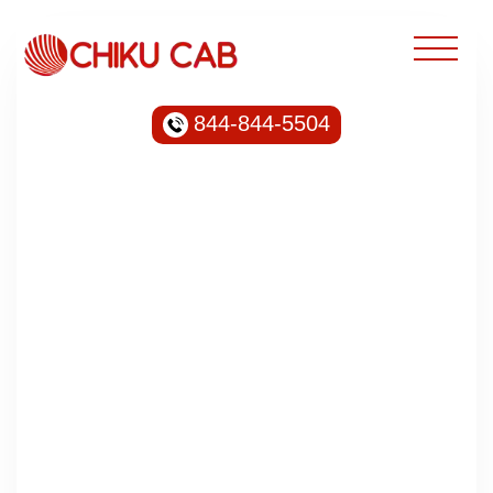
844-844-5504