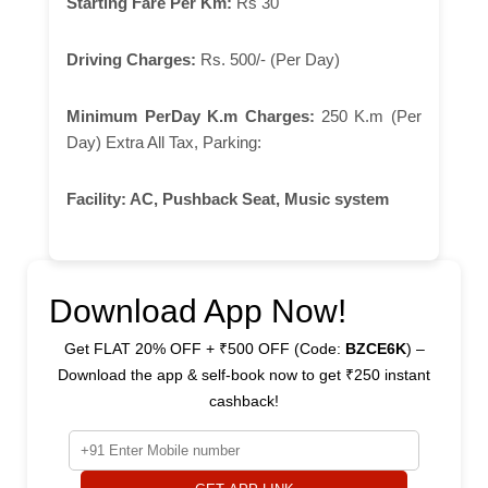
Starting Fare Per Km:
Rs 30
Driving Charges:
Rs. 500/- (Per Day)
Minimum PerDay K.m Charges:
250 K.m (Per
Day) Extra All Tax, Parking:
Facility:
AC, Pushback Seat, Music system
Download App Now!
Get FLAT 20% OFF + ₹500 OFF (Code:
BZCE6K
) –
Download the app & self-book now to get ₹250 instant
cashback!