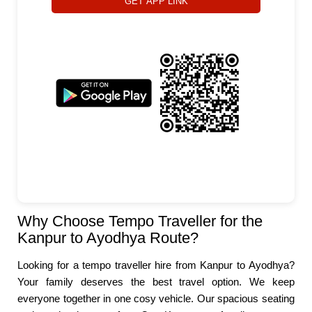
GET APP LINK
Why Choose Tempo Traveller for the
Kanpur to Ayodhya Route?
Looking for a tempo traveller hire from Kanpur to Ayodhya?
Your family deserves the best travel option. We keep
everyone together in one cosy vehicle. Our spacious seating