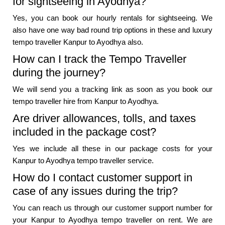
for sightseeing in Ayodhya?
Yes, you can book our hourly rentals for sightseeing. We
also have one way bad round trip options in these and luxury
tempo traveller Kanpur to Ayodhya also.
How can I track the Tempo Traveller
during the journey?
We will send you a tracking link as soon as you book our
tempo traveller hire from Kanpur to Ayodhya.
Are driver allowances, tolls, and taxes
included in the package cost?
Yes we include all these in our package costs for your
Kanpur to Ayodhya tempo traveller service.
How do I contact customer support in
case of any issues during the trip?
You can reach us through our customer support number for
your Kanpur to Ayodhya tempo traveller on rent. We are