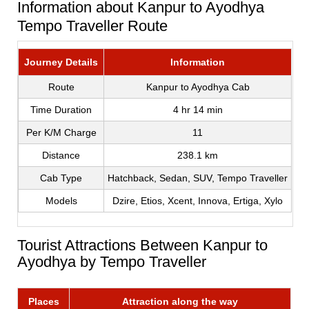
Information about Kanpur to Ayodhya
Tempo Traveller Route
Journey Details
Information
Route
Kanpur to Ayodhya Cab
Time Duration
4 hr 14 min
Per K/M Charge
11
Distance
238.1 km
Cab Type
Hatchback, Sedan, SUV, Tempo Traveller
Models
Dzire, Etios, Xcent, Innova, Ertiga, Xylo
Tourist Attractions Between Kanpur to
Ayodhya by Tempo Traveller
Places
Attraction along the way