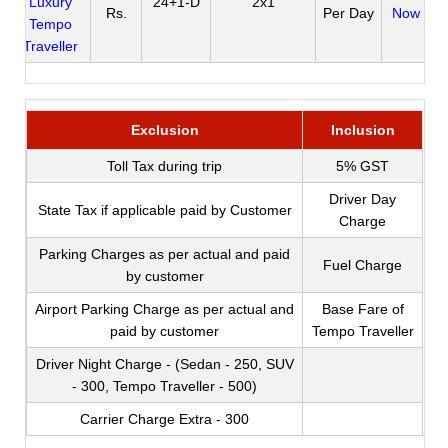
Luxury
24+1-D
2x1
Rs.
Per Day
Now
Tempo
Traveller
Exclusion
Inclusion
Toll Tax during trip
5% GST
Driver Day
State Tax if applicable paid by Customer
Charge
Parking Charges as per actual and paid
Fuel Charge
by customer
Airport Parking Charge as per actual and
Base Fare of
paid by customer
Tempo Traveller
Driver Night Charge - (Sedan - 250, SUV
- 300, Tempo Traveller - 500)
Carrier Charge Extra - 300