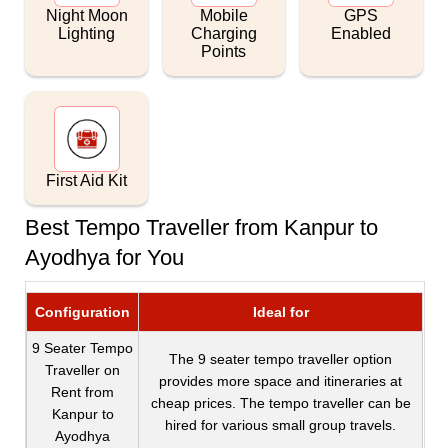
Night Moon
Mobile
GPS
Lighting
Charging
Enabled
Points
First Aid Kit
Best Tempo Traveller from Kanpur to
Ayodhya for You
Configuration
Ideal for
9 Seater Tempo
The 9 seater tempo traveller option
Traveller on
provides more space and itineraries at
Rent from
cheap prices. The tempo traveller can be
Kanpur to
hired for various small group travels.
Ayodhya