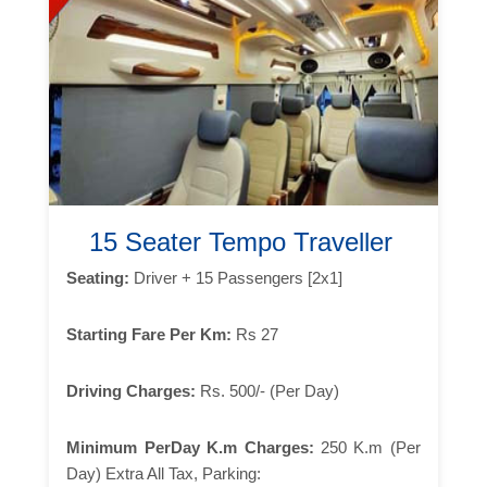
15 Seater Tempo Traveller
Seating:
Driver + 15 Passengers [2x1]
Starting Fare Per Km:
Rs 27
Driving Charges:
Rs. 500/- (Per Day)
Minimum PerDay K.m Charges:
250 K.m (Per
Day) Extra All Tax, Parking: