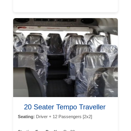
20 Seater Tempo Traveller
Seating:
Driver + 12 Passengers [2x2]