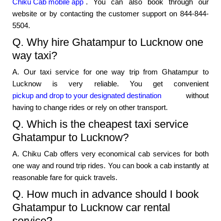
Chiku Cab mobile app
. You can also book through our
website or by contacting the customer support on 844-844-
5504.
Q. Why hire Ghatampur to Lucknow one
way taxi?
A. Our taxi service for one way trip from Ghatampur to
Lucknow is very reliable. You get convenient
pickup and drop to your designated destination
without
having to change rides or rely on other transport.
Q. Which is the cheapest taxi service
Ghatampur to Lucknow?
A. Chiku Cab offers very economical cab services for both
one way and round trip rides. You can book a cab instantly at
reasonable fare for quick travels.
Q. How much in advance should I book
Ghatampur to Lucknow car rental
service?