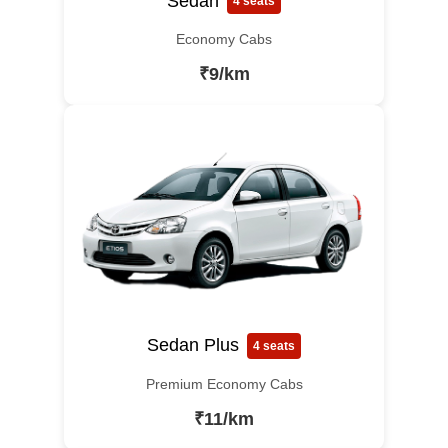
Sedan
4 seats
Economy Cabs
₹9/km
Sedan Plus
4 seats
Premium Economy Cabs
₹11/km