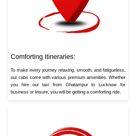
Comforting Itineraries:
To make every journey relaxing, smooth, and fatigueless,
our cabs come with various premium amenities. Whether
you hire our taxi from Ghatampur to Lucknow for
business or leisure, you will be getting a comforting ride.