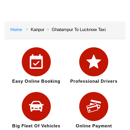
Home
Kanpur
Ghatampur To Lucknow Taxi
Easy Online Booking
Professional Drivers
Big Fleet Of Vehicles
Online Payment