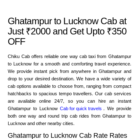
Ghatampur to Lucknow Cab at
Just ₹2000 and Get Upto ₹350
OFF
Chiku Cab offers reliable one way cab taxi from Ghatampur
to Lucknow for a smooth and comforting travel experience.
We provide instant pick from anywhere in Ghatampur and
drop to your desired destination. We have a wide variety of
cab options available to choose from, ranging from compact
hatchbacks to spacious tempo travellers. Our cab services
are available online 24/7, so you can hire an instant
Ghatampur to Lucknow
Cab for quick travels
. We provide
both one way and round trip cab rides from Ghatampur to
Lucknow and other nearby cities.
Ghatampur to Lucknow Cab Rate Rates