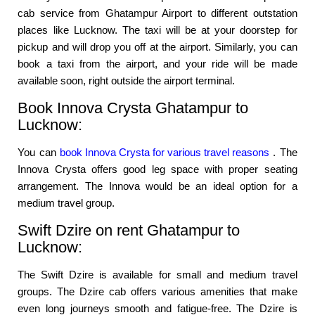
cab service from Ghatampur Airport to different outstation
places like Lucknow. The taxi will be at your doorstep for
pickup and will drop you off at the airport. Similarly, you can
book a taxi from the airport, and your ride will be made
available soon, right outside the airport terminal.
Book Innova Crysta Ghatampur to
Lucknow:
You can
book Innova Crysta for various travel reasons
. The
Innova Crysta offers good leg space with proper seating
arrangement. The Innova would be an ideal option for a
medium travel group.
Swift Dzire on rent Ghatampur to
Lucknow:
The Swift Dzire is available for small and medium travel
groups. The Dzire cab offers various amenities that make
even long journeys smooth and fatigue-free. The Dzire is