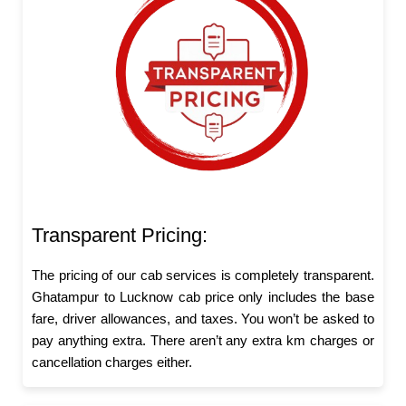
Transparent Pricing:
The pricing of our cab services is completely transparent.
Ghatampur to Lucknow cab price only includes the base
fare, driver allowances, and taxes. You won’t be asked to
pay anything extra. There aren’t any extra km charges or
cancellation charges either.