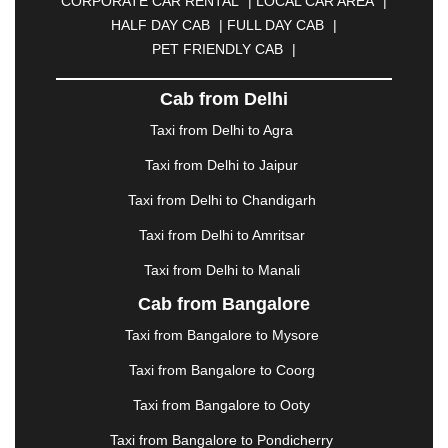
CORPORATE CAR RENTAL
|
LOCAL CAR AREA
|
CUTTACK
|
DARBHANGA
|
DARJEELING
|
HALF DAY CAB
|
FULL DAY CAB
|
DAVANGERE
|
DEOGHAR
|
DHANBAD
|
PET FRIENDLY CAB
|
DHARAMSHALA
|
DHULE
|
DINDIGUL
|
DOMBIVLI
|
DURGAPUR
|
DWARKA
|
ELURU
|
Cab from Delhi
ERODE
|
FAIZABAD
|
FARIDABAD
|
FIROZABAD
|
GANDHIDHAM
|
GANDHINAGAR
|
GANGTOK
|
Taxi from Delhi to Agra
GHAZIABAD
|
GOA
|
GORAKHPUR
|
Taxi from Delhi to Jaipur
GREATER NOIDA
|
GUNTUR
|
GURGAON
|
GUWAHATI
|
GWALIOR
|
HANAMKONDA
|
Taxi from Delhi to Chandigarh
HALDWANI
|
HAPUR
|
HARIDWAR
|
HISAR
|
Taxi from Delhi to Amritsar
HOSUR
|
HOWRAH
|
HUBLI
|
IMPHAL
|
INDORE
Taxi from Delhi to Manali
|
JABALPUR
|
JAGDALPUR
|
JAISALMER
|
JALANDHAR
|
JALGAON
|
JAMMU
|
JAMNAGAR
Cab from Bangalore
|
JAMSHEDPUR
|
JAUNPUR
|
JHANSI
|
JIND
|
Taxi from Bangalore to Mysore
JODHPUR
|
JORHAT
|
JUNAGADH
|
KADAPA
|
KAKINADA
|
KALYAN
|
KANPUR
|
KANYAKUMARI
Taxi from Bangalore to Coorg
|
KARNAL
|
KATRA
|
KHAJURAHO
|
KHAMMAM
|
Taxi from Bangalore to Ooty
KHARAGPUR
|
KHARAR
|
KOCHI
|
KOHIMA
|
KOLHAPUR
|
KOLKATA
|
KOLLAM
|
KORBA
|
Taxi from Bangalore to Pondicherry