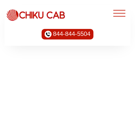
844-844-5504