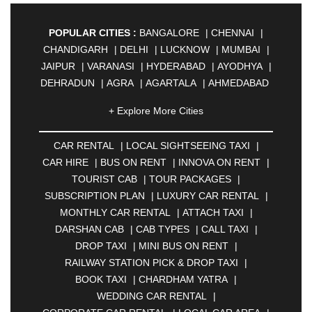
POPULAR CITIES :
BANGALORE
|
CHENNAI
|
CHANDIGARH
|
DELHI
|
LUCKNOW
|
MUMBAI
|
JAIPUR
|
VARANASI
|
HYDERABAD
|
AYODHYA
|
DEHRADUN
|
AGRA
|
AGARTALA
|
AHMEDABAD
|
AHMEDNAGAR
|
AJMER
|
ALIGARH
|
+ Explore More Cities
ALLAHABAD
|
ALMORA
|
ALWAR
|
AMBALA
|
AMBERNATH
|
AMRAVATI
|
AMRITSAR
|
ANAND
CAR RENTAL
|
LOCAL SIGHTSEEING TAXI
|
|
ANANTAPUR
|
ANJUNA
|
ANKLESHWAR
|
CAR HIRE
|
BUS ON RENT
|
INNOVA ON RENT
|
ASANSOL
|
AURANGABAD
|
BADDI
|
BADLAPUR
TOURIST CAB
|
TOUR PACKAGES
|
|
BAHADURGARH
|
BAREILLY
|
BATHINDA
|
SUBSCRIPTION PLAN
|
LUXURY CAR RENTAL
|
BELGAUM
|
BERHAMPUR
|
BHAGALPUR
|
MONTHLY CAR RENTAL
|
ATTACH TAXI
|
BHARATPUR
|
BHARUCH
|
BHAVNAGAR
|
DARSHAN CAB
|
CAB TYPES
|
CALL TAXI
|
BHILAI
|
BHILWARA
|
BHIWADI
|
BHIWANDI
|
DROP TAXI
|
MINI BUS ON RENT
|
BHOPAL
|
BHUBANESWAR
|
BHUJ
|
BIJNOR
|
RAILWAY STATION PICK & DROP TAXI
|
BIKANER
|
BILASPUR
|
BOKARO
|
BOOK TAXI
|
CHARDHAM YATRA
|
BULANDSHAHR
|
BUNDI
|
BURDWAN
|
WEDDING CAR RENTAL
|
CALANGUTE
|
COIMBATORE
|
COORG
|