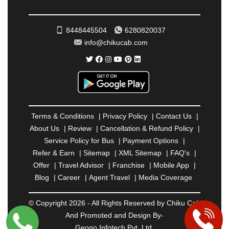
ROHTAK
|
ROURKELA
|
RUDRAPUR
|
SAIDPUR
|
SAHARANPUR
|
SALEM
|
SANGLI
|
SATNA
|
8448445504
6280820037
SECUNDERABAD
|
SHILLONG
|
SHIMLA
|
info@chikucab.com
SHIMOGA
|
SHIRDI
|
SIKAR
|
SILIGURI
|
SIRSA
|
SOLAN
|
SOLAPUR
|
SOMNATH
|
SONIPAT
|
SRINAGAR
|
SURAT
|
THANE
|
THRISSUR
|
TIRUNELVELI
|
TIRUPATI
|
TRICHY
|
TRIVANDRUM
|
UDAIPUR
|
UDUPI
|
UJJAIN
|
ULHASNAGAR
|
VADODARA
|
VALSAD
|
VAPI
|
Terms & Conditions
|
Privacy Policy
|
Contact Us
|
VARKALA
|
VASAI
|
VELLORE
|
VIJAYAWADA
|
About Us
|
Review
|
Cancellation & Refund Policy
|
VILLUPURAM
|
VIRAR
|
VISAKHAPATNAM
|
Service Policy for Bus
|
Payment Options
|
VIZIANAGARAM
|
VRINDAVAN
|
WARANGAL
|
Refer & Earn
|
Sitemap
|
XML Sitemap
|
FAQ's
|
WARDHA
|
WAYANAD
|
ZIRAKPUR
Offer
|
Travel Advisor
|
Franchise
|
Mobile App
|
Blog
|
Career
|
Agent Travel
|
Media Coverage
© Copyright 2026 - All Rights Reserved by Chiku Cab
And Promoted and Design By-
Geogo Infotech Pvt. Ltd