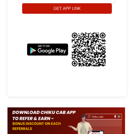
GET APP LINK