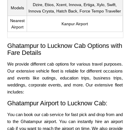
Dzire, Etios, Xcent, Innova, Ertiga, Xylo, Swift,
Models
Innova Crysta, Hatch Back, Force Tempo Traveller
Nearest
Kanpur Airport
Airport
Ghatampur to Lucknow Cab Options with
Fare Details
We provide different cab options for various travel purposes.
Our extensive vehicle fleet is reliable for different occasions
and events like outings, education trips, business trips,
weddings, corporate events, and more. Our extensive fleet
includes:
Ghatampur Airport to Lucknow Cab:
You can book our cab service for fast pick and drop from and
to the Ghatampur airport. You can instantly hire an airport
cab if you want to reach the airport on time. We also provide