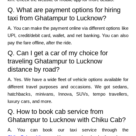
Q. What are payment options for hiring
taxi from Ghatampur to Lucknow?
A. You can make the payment online via different options like
UPI, credit/debit card, wallet, and net banking. You can also
pay the fare offline, after the ride.
Q. Can I get a car of my choice for
traveling Ghatampur to Lucknow
distance by road?
A. Yes. We have a wide fleet of vehicle options available for
different travel purposes and occasions. We got sedans,
hatchbacks, minivans, Innova, SUVs, tempo travellers,
luxury cars, and more.
Q. How to book cab service from
Ghatampur to Lucknow with Chiku Cab?
A. You can book our taxi service through the