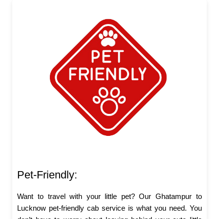
Pet-Friendly:
Want to travel with your little pet? Our Ghatampur to
Lucknow pet-friendly cab service is what you need. You