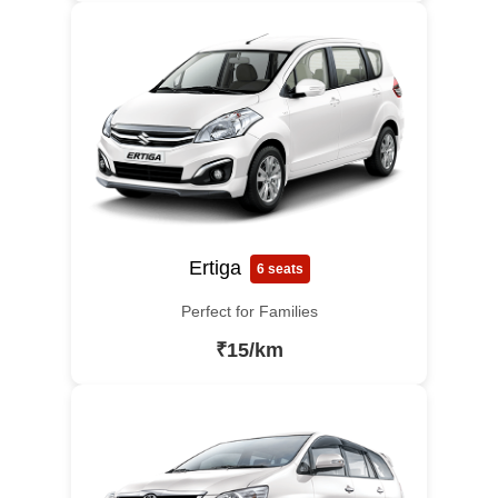
Ertiga
6 seats
Perfect for Families
₹15/km