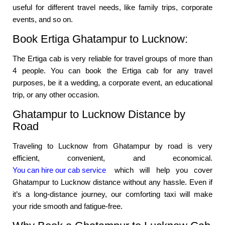
useful for different travel needs, like family trips, corporate
events, and so on.
Book Ertiga Ghatampur to Lucknow:
The Ertiga cab is very reliable for travel groups of more than
4 people. You can book the Ertiga cab for any travel
purposes, be it a wedding, a corporate event, an educational
trip, or any other occasion.
Ghatampur to Lucknow Distance by
Road
Traveling to Lucknow from Ghatampur by road is very
efficient, convenient, and economical.
You can hire our cab service
which will help you cover
Ghatampur to Lucknow distance without any hassle. Even if
it’s a long-distance journey, our comforting taxi will make
your ride smooth and fatigue-free.