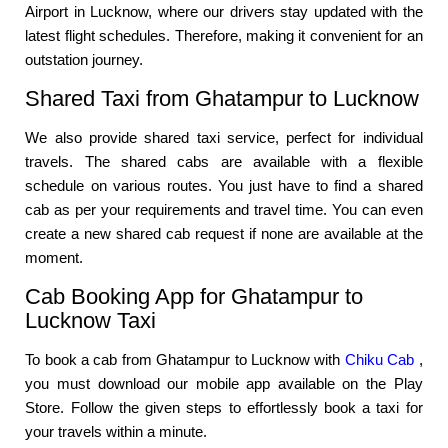
Airport in Lucknow, where our drivers stay updated with the
latest flight schedules. Therefore, making it convenient for an
outstation journey.
Shared Taxi from Ghatampur to Lucknow
We also provide shared taxi service, perfect for individual
travels. The shared cabs are available with a flexible
schedule on various routes. You just have to find a shared
cab as per your requirements and travel time. You can even
create a new shared cab request if none are available at the
moment.
Cab Booking App for Ghatampur to
Lucknow Taxi
To book a cab from Ghatampur to Lucknow with
Chiku Cab
,
you must download our mobile app available on the Play
Store. Follow the given steps to effortlessly book a taxi for
your travels within a minute.