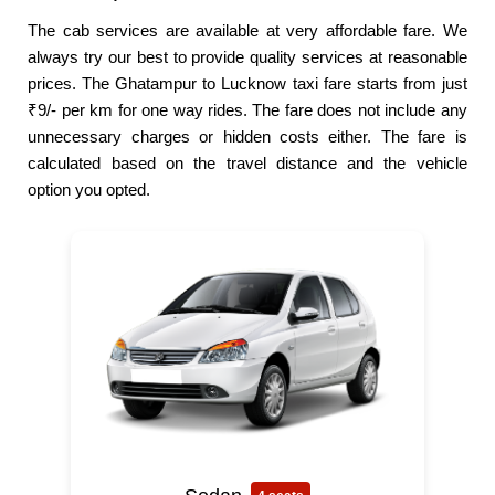
The cab services are available at very affordable fare. We
always try our best to provide quality services at reasonable
prices. The Ghatampur to Lucknow taxi fare starts from just
₹9/- per km for one way rides. The fare does not include any
unnecessary charges or hidden costs either. The fare is
calculated based on the travel distance and the vehicle
option you opted.