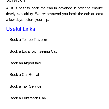
A. It is best to book the cab in advance in order to ensure
timely availability. We recommend you book the cab at least
a few days before your trip.
Useful Links:
Book a Tempo Traveller
Book a Local Sightseeing Cab
Book an Airport taxi
Book a Car Rental
Book a Taxi Service
Book a Outstation Cab