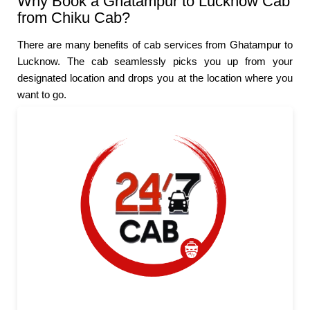
Why Book a Ghatampur to Lucknow Cab
from Chiku Cab?
There are many benefits of cab services from Ghatampur to
Lucknow. The cab seamlessly picks you up from your
designated location and drops you at the location where you
want to go.