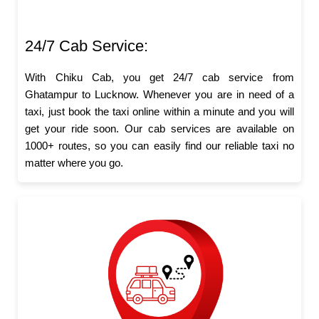
24/7 Cab Service:
With Chiku Cab, you get 24/7 cab service from
Ghatampur to Lucknow. Whenever you are in need of a
taxi, just book the taxi online within a minute and you will
get your ride soon. Our cab services are available on
1000+ routes, so you can easily find our reliable taxi no
matter where you go.