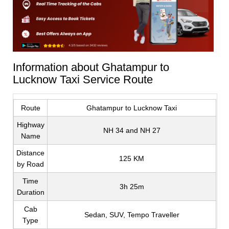
Information about Ghatampur to
Lucknow Taxi Service Route
Route
Ghatampur to Lucknow Taxi
Highway
NH 34 and NH 27
Name
Distance
125 KM
by Road
Time
3h 25m
Duration
Cab
Sedan, SUV, Tempo Traveller
Type