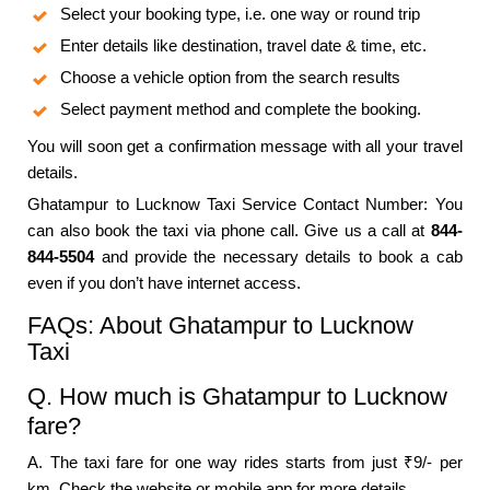
Select your booking type, i.e. one way or round trip
Enter details like destination, travel date & time, etc.
Choose a vehicle option from the search results
Select payment method and complete the booking.
You will soon get a confirmation message with all your travel
details.
Ghatampur to Lucknow Taxi Service Contact Number: You
can also book the taxi via phone call. Give us a call at
844-
844-5504
and provide the necessary details to book a cab
even if you don’t have internet access.
FAQs: About Ghatampur to Lucknow
Taxi
Q. How much is Ghatampur to Lucknow
fare?
A. The taxi fare for one way rides starts from just ₹9/- per
km. Check the website or mobile app for more details.