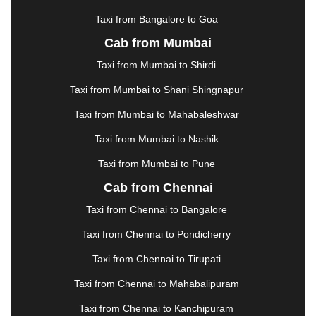
KOTA
|
KOZHIKODE
|
KURNOOL
|
Taxi from Bangalore to Goa
KURUKSHETRA
|
LAKHIMPUR
|
LONAVALA
|
Cab from Mumbai
LUDHIANA
|
MADGAON
|
MADURAI
|
MALDA
|
MANALI
|
MANGALORE
|
MANMAD
|
MAPUSA
|
Taxi from Mumbai to Shirdi
MATHURA
|
MCLEODGANJ
|
MEERUT
|
Taxi from Mumbai to Shani Shingnapur
MEHSANA
|
MEHANDIPUR BALAJI
|
METTUPALAYAM
|
MOHALI
|
MORADABAD
|
Taxi from Mumbai to Mahabaleshwar
MORBI
|
MUNNAR
|
MUSSOORIE
|
Taxi from Mumbai to Nashik
MUZAFFARNAGAR
|
MUZAFFARPUR
|
MYSORE
|
NADIAD
|
NAGERCOIL
|
NAGPUR
|
NAINITAL
|
Taxi from Mumbai to Pune
NASHIK
|
NAVSARI
|
NELLORE
|
NIZAMABAD
|
Cab from Chennai
NOIDA
|
ONGOLE
|
OOTY
|
PALAKKAD
|
PALANI
Taxi from Chennai to Bangalore
|
PALANPUR
|
PANCHKULA
|
PANIPAT
|
PANJIM
|
PANVEL
|
PATHANKOT
|
PATIALA
|
PATNA
|
Taxi from Chennai to Pondicherry
PIMPRI CHINCHWAD
|
POLLACHI
|
Taxi from Chennai to Tirupati
PONDICHERRY
|
PUNE
|
PURI
|
PUSHKAR
|
RAIPUR
|
RAJAHMUNDRY
|
RAJKOT
|
Taxi from Chennai to Mahabalipuram
RAMESHWARAM
|
RAMPUR
|
RANCHI
|
Taxi from Chennai to Kanchipuram
RATNAGIRI
|
REWA
|
REWARI
|
RISHIKESH
|