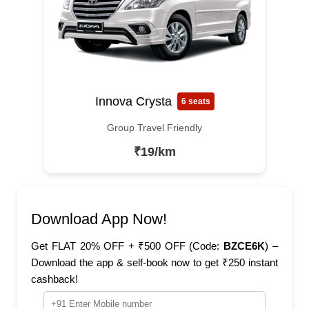
Innova Crysta
6 seats
Group Travel Friendly
₹19/km
Download App Now!
Get FLAT 20% OFF + ₹500 OFF (Code:
BZCE6K
) –
Download the app & self-book now to get ₹250 instant
cashback!