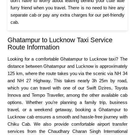
don’t have to worry about leaving behind your cute little
furry friend when you travel. There is no need to hire any
separate cab or pay any extra charges for our pet-friendly
cab.
Ghatampur to Lucknow Taxi Service
Route Information
Looking for a comfortable Ghatampur to Lucknow taxi? The
distance between Ghatampur and Lucknow is approximately
125 km, where the route takes you via the scenic via NH 34
and NH 27 Highway. This takes nearly 3h 25m by road,
which you can travel with one of our Swift Dzires, Toyota
Innova and Tempo Traveller, among the other available cab
options. Whether you’re planning a family trip, business
travel, or a weekend getaway, booking a Ghatampur to
Lucknow cab ensures a smooth and hassle-free journey with
Chiku Cab. We also provide comfortable airport transfer
services from the Chaudhary Charan Singh International