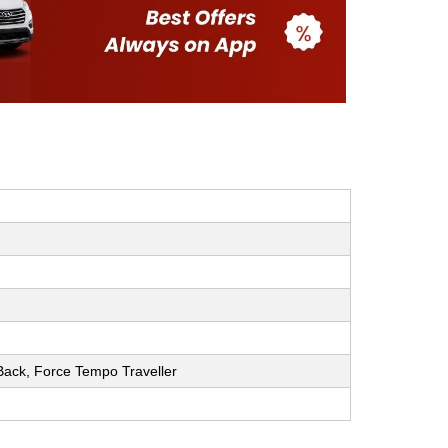
h Back, Force Tempo Traveller