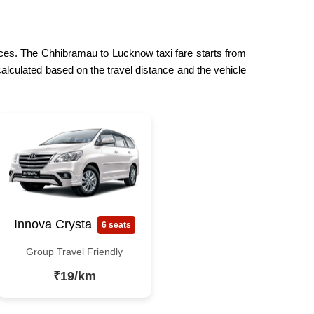
rices. The Chhibramau to Lucknow taxi fare starts from
calculated based on the travel distance and the vehicle
Innova Crysta
6 seats
Group Travel Friendly
₹19/km