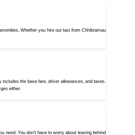
amenities. Whether you hire our taxi from Chhibramau
 includes the base fare, driver allowances, and taxes.
ges either.
you need. You don’t have to worry about leaving behind