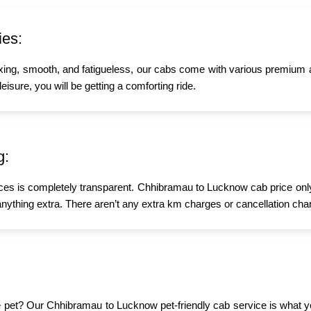
ies:
xing, smooth, and fatigueless, our cabs come with various premium 
eisure, you will be getting a comforting ride.
g:
ices is completely transparent. Chhibramau to Lucknow cab price only
nything extra. There aren’t any extra km charges or cancellation char
ttle pet? Our Chhibramau to Lucknow pet-friendly cab service is what 