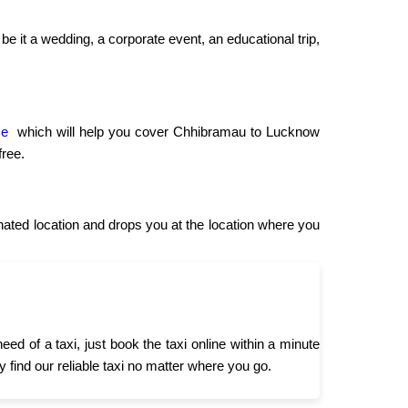
be it a wedding, a corporate event, an educational trip,
ce
which will help you cover Chhibramau to Lucknow
free.
ted location and drops you at the location where you
 of a taxi, just book the taxi online within a minute
 find our reliable taxi no matter where you go.