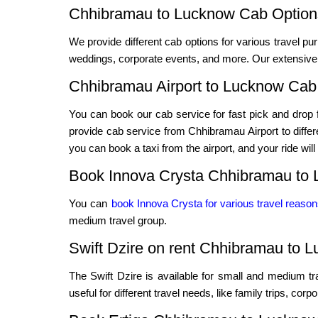
Chhibramau to Lucknow Cab Options
We provide different cab options for various travel pur
weddings, corporate events, and more. Our extensive f
Chhibramau Airport to Lucknow Cab
You can book our cab service for fast pick and drop f
provide cab service from Chhibramau Airport to differen
you can book a taxi from the airport, and your ride will
Book Innova Crysta Chhibramau to 
You can
book Innova Crysta for various travel reaso
medium travel group.
Swift Dzire on rent Chhibramau to 
The Swift Dzire is available for small and medium t
useful for different travel needs, like family trips, cor