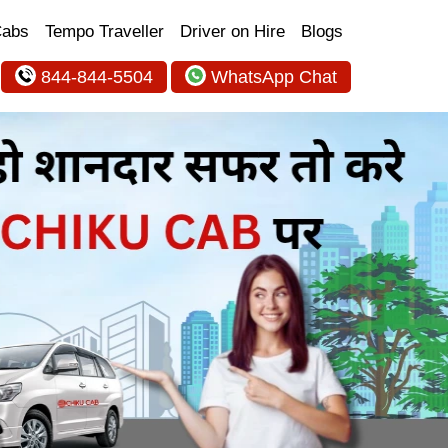
Cabs
Tempo Traveller
Driver on Hire
Blogs
844-844-5504
WhatsApp Chat