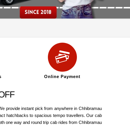
s
Online Payment
 OFF
 We provide instant pick from anywhere in Chhibramau
pact hatchbacks to spacious tempo travellers. Our cab
oth one way and round trip cab rides from Chhibramau