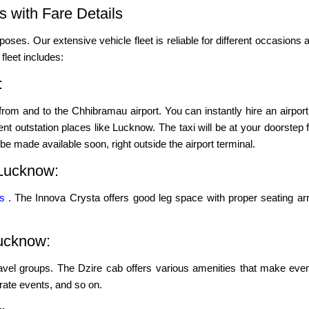
 with Fare Details
poses. Our extensive vehicle fleet is reliable for different occasions a
leet includes:
:
rom and to the Chhibramau airport. You can instantly hire an airport
t outstation places like Lucknow. The taxi will be at your doorstep for
 be made available soon, right outside the airport terminal.
Lucknow:
ns
. The Innova Crysta offers good leg space with proper seating ar
Lucknow:
ravel groups. The Dzire cab offers various amenities that make even
porate events, and so on.