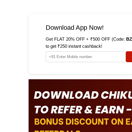
Download App Now!
Get FLAT 20% OFF + ₹500 OFF (Code:
BZ
to get ₹250 instant cashback!