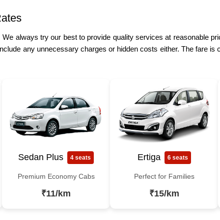
Rates
e. We always try our best to provide quality services at reasonable p
include any unnecessary charges or hidden costs either. The fare is 
Sedan Plus
Ertiga
4 seats
6 seats
Premium Economy Cabs
Perfect for Families
₹11/km
₹15/km