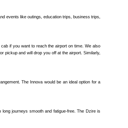
nd events like outings, education trips, business trips,
 cab if you want to reach the airport on time. We also
 pickup and will drop you off at the airport. Similarly,
rangement. The Innova would be an ideal option for a
 long journeys smooth and fatigue-free. The Dzire is