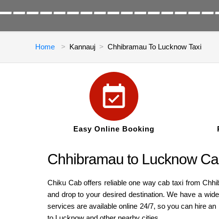
Home
Kannauj
Chhibramau To Lucknow Taxi
Easy Online Booking
Chhibramau to Lucknow Cab
Chiku Cab offers reliable one way cab taxi from Chh
and drop to your desired destination. We have a wide
services are available online 24/7, so you can hire 
to Lucknow and other nearby cities.