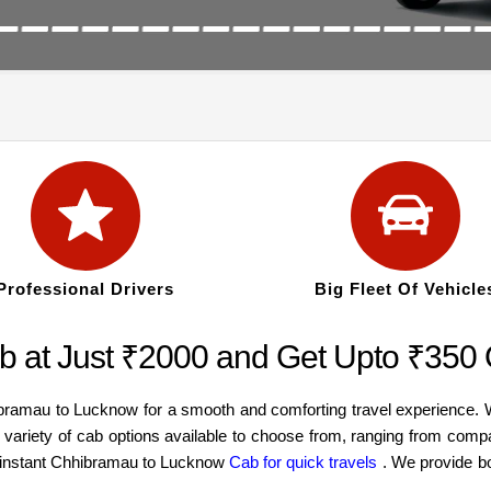
Professional Drivers
Big Fleet Of Vehicle
 at Just ₹2000 and Get Upto ₹350
ibramau to Lucknow for a smooth and comforting travel experience.
 variety of cab options available to choose from, ranging from com
an instant Chhibramau to Lucknow
Cab for quick travels
. We provide b