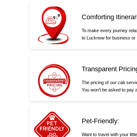
Comforting Itinerar
To make every journey rela
to Lucknow for business or l
Transparent Pricin
The pricing of our cab serv
You won’t be asked to pay a
Pet-Friendly:
Want to travel with your li