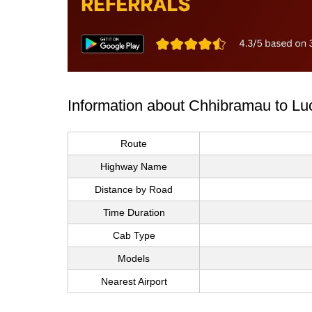
Information about Chhibramau to Lu
Route
Highway Name
Distance by Road
Time Duration
Cab Type
Models
Nearest Airport