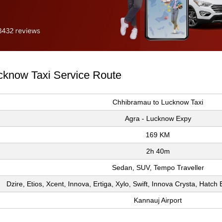
cknow Taxi Service Route
Chhibramau to Lucknow Taxi
Agra - Lucknow Expy
169 KM
2h 40m
Sedan, SUV, Tempo Traveller
Dzire, Etios, Xcent, Innova, Ertiga, Xylo, Swift, Innova Crysta, Hatc
Kannauj Airport