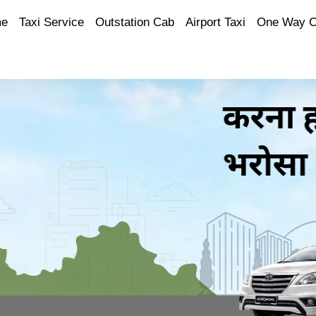
e
Taxi Service
Outstation Cab
Airport Taxi
One Way 