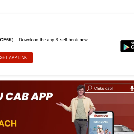
CE6K
) – Download the app & self-book now
GET APP LINK