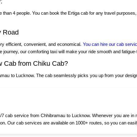
:
re than 4 people. You can book the Ertiga cab for any travel purposes, 
y Road
y efficient, convenient, and economical.
You can hire our cab servi
ce journey, our comforting taxi will make your ride smooth and fatigue-
w Cab from Chiku Cab?
amau to Lucknow. The cab seamlessly picks you up from your designa
/7 cab service from Chhibramau to Lucknow. Whenever you are in need
oon. Our cab services are available on 1000+ routes, so you can easily