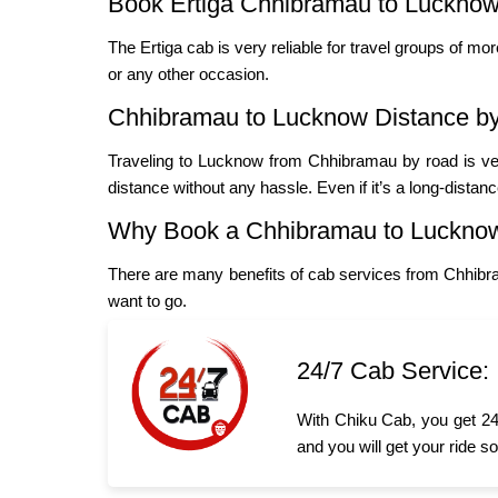
Book Ertiga Chhibramau to Lucknow
The Ertiga cab is very reliable for travel groups of mo
or any other occasion.
Chhibramau to Lucknow Distance b
Traveling to Lucknow from Chhibramau by road is ver
distance without any hassle. Even if it’s a long-distan
Why Book a Chhibramau to Luckno
There are many benefits of cab services from Chhibr
want to go.
24/7 Cab Service:
With Chiku Cab, you get 24
and you will get your ride s