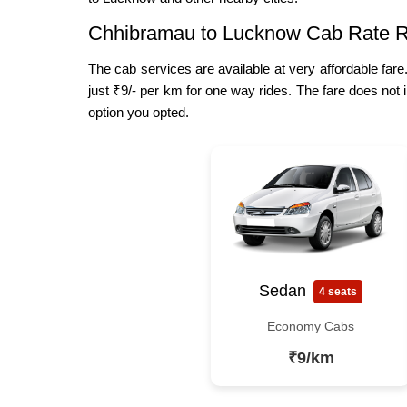
Chhibramau to Lucknow Cab Rate 
The cab services are available at very affordable far
just ₹9/- per km for one way rides. The fare does not 
option you opted.
Sedan
4 seats
Economy Cabs
₹9/km