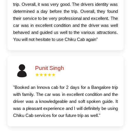
trip. Overall, it was very good. The drivers identity was
determined a day before the trip. Overall, they found
their service to be very professional and excellent. The
car was in excellent condition and the driver was well
behaved and guided us well to the various attractions.
You will not hesitate to use Chiku Cab again"
Punit Singh
★★★★★
"Booked an Innova cab for 2 days for a Bangalore trip
with family. The car was in excellent condition and the
driver was a knowledgeable and soft spoken guide. It
was a pleasant experience and I will definitely be using
Chiku Cab services for our future trip as well."