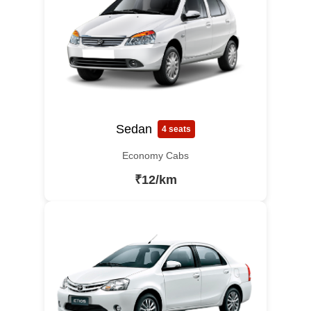
Sedan
4 seats
Economy Cabs
₹12/km