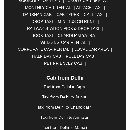
SUBSCRIPTION PLAN
|
LUXURY CAR RENTAL
|
BELGAUM
|
BERHAMPUR
|
BHAGALPUR
|
MONTHLY CAR RENTAL
|
ATTACH TAXI
|
BHARATPUR
|
BHARUCH
|
BHAVNAGAR
|
DARSHAN CAB
|
CAB TYPES
|
CALL TAXI
|
BHILAI
|
BHILWARA
|
BHIWADI
|
BHIWANDI
|
DROP TAXI
|
MINI BUS ON RENT
|
BHOPAL
|
BHUBANESWAR
|
BHUJ
|
BIJNOR
|
RAILWAY STATION PICK & DROP TAXI
|
BIKANER
|
BILASPUR
|
BOKARO
|
BOOK TAXI
|
CHARDHAM YATRA
|
BULANDSHAHR
|
BUNDI
|
BURDWAN
|
WEDDING CAR RENTAL
|
CALANGUTE
|
COIMBATORE
|
COORG
|
CORPORATE CAR RENTAL
|
LOCAL CAR AREA
|
CUTTACK
|
DARBHANGA
|
DARJEELING
|
HALF DAY CAB
|
FULL DAY CAB
|
DAVANGERE
|
DEOGHAR
|
DHANBAD
|
PET FRIENDLY CAB
|
DHARAMSHALA
|
DHULE
|
DINDIGUL
|
DOMBIVLI
|
DURGAPUR
|
DWARKA
|
ELURU
|
Cab from Delhi
ERODE
|
FAIZABAD
|
FARIDABAD
|
FIROZABAD
|
GANDHIDHAM
|
GANDHINAGAR
|
GANGTOK
|
Taxi from Delhi to Agra
GHAZIABAD
|
GOA
|
GORAKHPUR
|
Taxi from Delhi to Jaipur
GREATER NOIDA
|
GUNTUR
|
GURGAON
|
GUWAHATI
|
GWALIOR
|
HANAMKONDA
|
Taxi from Delhi to Chandigarh
HALDWANI
|
HAPUR
|
HARIDWAR
|
HISAR
|
Taxi from Delhi to Amritsar
HOSUR
|
HOWRAH
|
HUBLI
|
IMPHAL
|
INDORE
Taxi from Delhi to Manali
|
JABALPUR
|
JAGDALPUR
|
JAISALMER
|