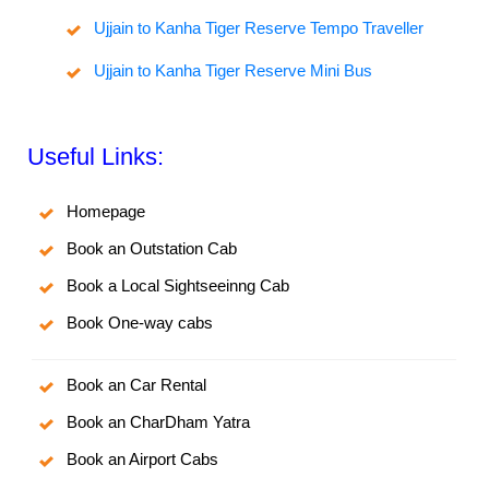
Ujjain to Kanha Tiger Reserve Tempo Traveller
Ujjain to Kanha Tiger Reserve Mini Bus
Useful Links:
Homepage
Book an Outstation Cab
Book a Local Sightseeinng Cab
Book One-way cabs
Book an Car Rental
Book an CharDham Yatra
Book an Airport Cabs