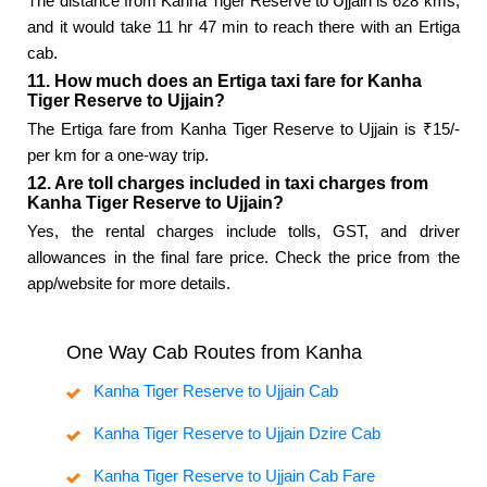
The distance from Kanha Tiger Reserve to Ujjain is 628 kms,
and it would take 11 hr 47 min to reach there with an Ertiga
cab.
11. How much does an Ertiga taxi fare for Kanha
Tiger Reserve to Ujjain?
The Ertiga fare from Kanha Tiger Reserve to Ujjain is ₹15/-
per km for a one-way trip.
12. Are toll charges included in taxi charges from
Kanha Tiger Reserve to Ujjain?
Yes, the rental charges include tolls, GST, and driver
allowances in the final fare price. Check the price from the
app/website for more details.
One Way Cab Routes from Kanha
Kanha Tiger Reserve to Ujjain Cab
Kanha Tiger Reserve to Ujjain Dzire Cab
Kanha Tiger Reserve to Ujjain Cab Fare