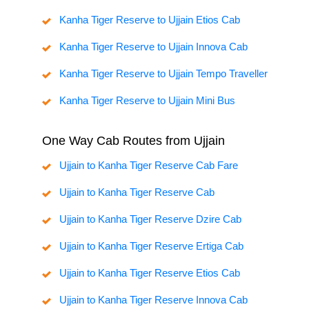
Kanha Tiger Reserve to Ujjain Etios Cab
Kanha Tiger Reserve to Ujjain Innova Cab
Kanha Tiger Reserve to Ujjain Tempo Traveller
Kanha Tiger Reserve to Ujjain Mini Bus
One Way Cab Routes from Ujjain
Ujjain to Kanha Tiger Reserve Cab Fare
Ujjain to Kanha Tiger Reserve Cab
Ujjain to Kanha Tiger Reserve Dzire Cab
Ujjain to Kanha Tiger Reserve Ertiga Cab
Ujjain to Kanha Tiger Reserve Etios Cab
Ujjain to Kanha Tiger Reserve Innova Cab