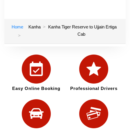
Home
Kanha
Kanha Tiger Reserve to Ujjain Ertiga
Cab
Easy Online Booking
Professional Drivers