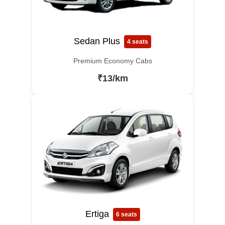
Sedan Plus
4 seats
Premium Economy Cabs
₹13/km
Ertiga
6 seats