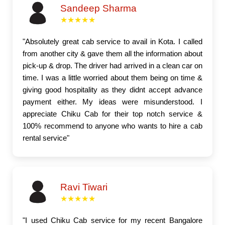
Sandeep Sharma
★★★★★
"Absolutely great cab service to avail in Kota. I called
from another city & gave them all the information about
pick-up & drop. The driver had arrived in a clean car on
time. I was a little worried about them being on time &
giving good hospitality as they didnt accept advance
payment either. My ideas were misunderstood. I
appreciate Chiku Cab for their top notch service &
100% recommend to anyone who wants to hire a cab
rental service"
Ravi Tiwari
★★★★★
"I used Chiku Cab service for my recent Bangalore