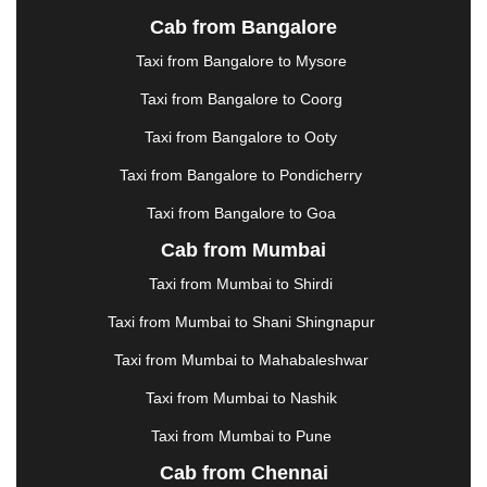
JALANDHAR
|
JALGAON
|
JAMMU
|
JAMNAGAR
Cab from Bangalore
|
JAMSHEDPUR
|
JAUNPUR
|
JHANSI
|
JIND
|
Taxi from Bangalore to Mysore
JODHPUR
|
JORHAT
|
JUNAGADH
|
KADAPA
|
KAKINADA
|
KALYAN
|
KANPUR
|
KANYAKUMARI
Taxi from Bangalore to Coorg
|
KARNAL
|
KATRA
|
KHAJURAHO
|
KHAMMAM
|
Taxi from Bangalore to Ooty
KHARAGPUR
|
KHARAR
|
KOCHI
|
KOHIMA
|
KOLHAPUR
|
KOLKATA
|
KOLLAM
|
KORBA
|
Taxi from Bangalore to Pondicherry
KOTA
|
KOZHIKODE
|
KURNOOL
|
Taxi from Bangalore to Goa
KURUKSHETRA
|
LAKHIMPUR
|
LONAVALA
|
Cab from Mumbai
LUDHIANA
|
MADGAON
|
MADURAI
|
MALDA
|
MANALI
|
MANGALORE
|
MANMAD
|
MAPUSA
|
Taxi from Mumbai to Shirdi
MATHURA
|
MCLEODGANJ
|
MEERUT
|
Taxi from Mumbai to Shani Shingnapur
MEHSANA
|
MEHANDIPUR BALAJI
|
METTUPALAYAM
|
MOHALI
|
MORADABAD
|
Taxi from Mumbai to Mahabaleshwar
MORBI
|
MUNNAR
|
MUSSOORIE
|
Taxi from Mumbai to Nashik
MUZAFFARNAGAR
|
MUZAFFARPUR
|
MYSORE
|
NADIAD
|
NAGERCOIL
|
NAGPUR
|
NAINITAL
|
Taxi from Mumbai to Pune
NASHIK
|
NAVSARI
|
NELLORE
|
NIZAMABAD
|
Cab from Chennai