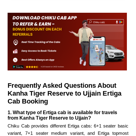
Frequently Asked Questions About
Kanha Tiger Reserve to Ujjain Ertiga
Cab Booking
1. What type of Ertiga cab is available for travels
from Kanha Tiger Reserve to Ujjain?
Chiku Cab provides different Ertiga cabs: 6+1 seater basic
variant, 7+1 seater medium variant, and Ertiga topmost