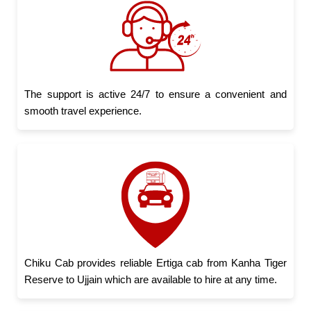
The support is active 24/7 to ensure a convenient and
smooth travel experience.
Chiku Cab provides reliable Ertiga cab from Kanha Tiger
Reserve to Ujjain which are available to hire at any time.