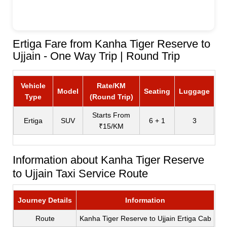
Ertiga Fare from Kanha Tiger Reserve to
Ujjain - One Way Trip | Round Trip
Vehicle
Rate/KM
Model
Seating
Luggage
Type
(Round Trip)
Starts From
Ertiga
SUV
6 + 1
3
₹15/KM
Information about Kanha Tiger Reserve
to Ujjain Taxi Service Route
Journey Details
Information
Route
Kanha Tiger Reserve to Ujjain Ertiga Cab