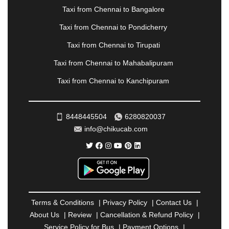
NOIDA
|
ONGOLE
|
OOTY
|
PALAKKAD
|
PALANI
Taxi from Chennai to Bangalore
|
PALANPUR
|
PANCHKULA
|
PANIPAT
|
PANJIM
|
PANVEL
|
PATHANKOT
|
PATIALA
|
PATNA
|
Taxi from Chennai to Pondicherry
PIMPRI CHINCHWAD
|
POLLACHI
|
Taxi from Chennai to Tirupati
PONDICHERRY
|
PUNE
|
PURI
|
PUSHKAR
|
RAIPUR
|
RAJAHMUNDRY
|
RAJKOT
|
Taxi from Chennai to Mahabalipuram
RAMESHWARAM
|
RAMPUR
|
RANCHI
|
Taxi from Chennai to Kanchipuram
RATNAGIRI
|
REWA
|
REWARI
|
RISHIKESH
|
ROHTAK
|
ROURKELA
|
RUDRAPUR
|
SAIDPUR
|
SAHARANPUR
|
SALEM
|
SANGLI
|
SATNA
|
8448445504
6280820037
SECUNDERABAD
|
SHILLONG
|
SHIMLA
|
info@chikucab.com
SHIMOGA
|
SHIRDI
|
SIKAR
|
SILIGURI
|
SIRSA
|
SOLAN
|
SOLAPUR
|
SOMNATH
|
SONIPAT
|
SRINAGAR
|
SURAT
|
THANE
|
THRISSUR
|
TIRUNELVELI
|
TIRUPATI
|
TRICHY
|
TRIVANDRUM
|
UDAIPUR
|
UDUPI
|
UJJAIN
|
ULHASNAGAR
|
VADODARA
|
VALSAD
|
VAPI
|
Terms & Conditions
|
Privacy Policy
|
Contact Us
|
VARKALA
|
VASAI
|
VELLORE
|
VIJAYAWADA
|
About Us
|
Review
|
Cancellation & Refund Policy
|
VILLUPURAM
|
VIRAR
|
VISAKHAPATNAM
|
Service Policy for Bus
|
Payment Options
|