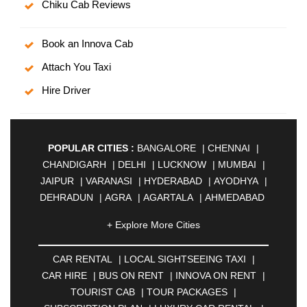
Chiku Cab Reviews
Book an Innova Cab
Attach You Taxi
Hire Driver
POPULAR CITIES :
BANGALORE
|
CHENNAI
|
CHANDIGARH
|
DELHI
|
LUCKNOW
|
MUMBAI
|
JAIPUR
|
VARANASI
|
HYDERABAD
|
AYODHYA
|
DEHRADUN
|
AGRA
|
AGARTALA
|
AHMEDABAD
|
AHMEDNAGAR
|
AJMER
|
ALIGARH
|
+ Explore More Cities
ALLAHABAD
|
ALMORA
|
ALWAR
|
AMBALA
|
AMBERNATH
|
AMRAVATI
|
AMRITSAR
|
ANAND
CAR RENTAL
|
LOCAL SIGHTSEEING TAXI
|
|
ANANTAPUR
|
ANJUNA
|
ANKLESHWAR
|
CAR HIRE
|
BUS ON RENT
|
INNOVA ON RENT
|
ASANSOL
|
AURANGABAD
|
BADDI
|
BADLAPUR
TOURIST CAB
|
TOUR PACKAGES
|
|
BAHADURGARH
|
BAREILLY
|
BATHINDA
|