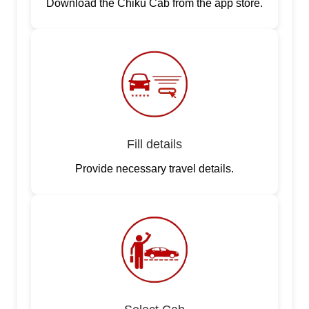
Download the Chiku Cab from the app store.
Fill details
Provide necessary travel details.