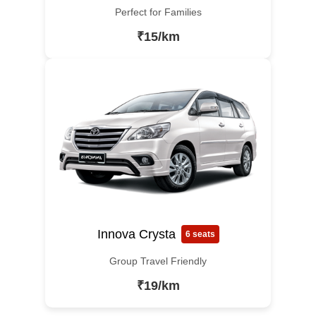
Perfect for Families
₹15/km
Innova Crysta
6 seats
Group Travel Friendly
₹19/km