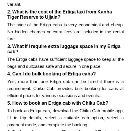
variant.
2. What is the cost of the Ertiga taxi from Kanha
Tiger Reserve to Ujjain?
The price of the Ertiga cabs is very economical and cheap.
No hidden charges or extra fees are included in the rental
fare.
3. What if I require extra luggage space in my Ertiga
cab?
The Ertiga cabs have sufficient luggage space to keep all the
bags and suitcases safe and secure in one place.
4. Can I do bulk booking of Ertiga cabs?
Yes, more than one Ertiga cab can be hired if there is a
requirement. Chiku Cab provides bulk booking for cabs at
efficient prices for various occasions and events.
5. How to book an Ertiga cab with Chiku Cab?
To book an Ertiga cab, download the Chiku Cab mobile app,
fill in trip details, select a suitable cab option, select a
payment mode, and complete the booking.