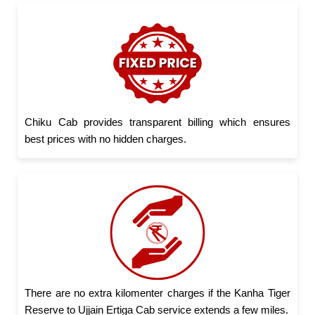
Chiku Cab provides transparent billing which ensures
best prices with no hidden charges.
There are no extra kilomenter charges if the Kanha Tiger
Reserve to Ujjain Ertiga Cab service extends a few miles.