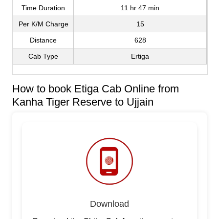
Time Duration
11 hr 47 min
Per K/M Charge
15
Distance
628
Cab Type
Ertiga
How to book Etiga Cab Online from
Kanha Tiger Reserve to Ujjain
Download