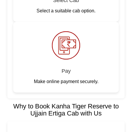
Select Cab
Select a suitable cab option.
Pay
Make online payment securely.
Why to Book Kanha Tiger Reserve to
Ujjain Ertiga Cab with Us