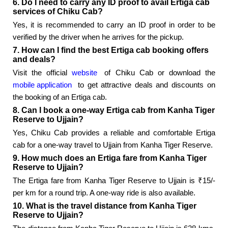
6. Do I need to carry any ID proof to avail Ertiga cab
services of Chiku Cab?
Yes, it is recommended to carry an ID proof in order to be
verified by the driver when he arrives for the pickup.
7. How can I find the best Ertiga cab booking offers
and deals?
Visit the official
website
of Chiku Cab or download the
mobile application
to get attractive deals and discounts on
the booking of an Ertiga cab.
8. Can I book a one-way Ertiga cab from Kanha Tiger
Reserve to Ujjain?
Yes, Chiku Cab provides a reliable and comfortable Ertiga
cab for a one-way travel to Ujjain from Kanha Tiger Reserve.
9. How much does an Ertiga fare from Kanha Tiger
Reserve to Ujjain?
The Ertiga fare from Kanha Tiger Reserve to Ujjain is ₹15/-
per km for a round trip. A one-way ride is also available.
10. What is the travel distance from Kanha Tiger
Reserve to Ujjain?