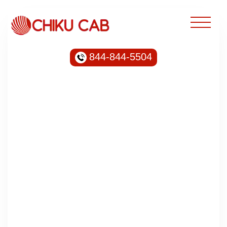
844-844-5504