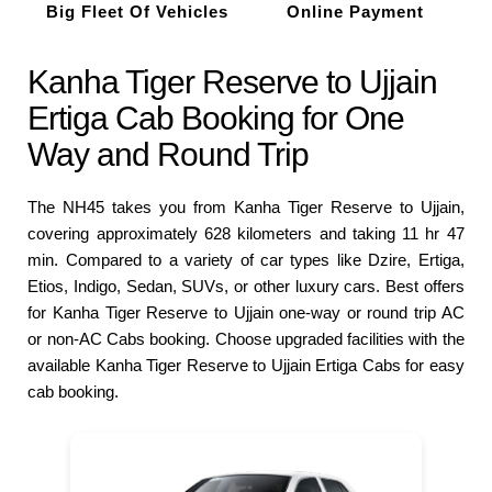
Big Fleet Of Vehicles
Online Payment
Kanha Tiger Reserve to Ujjain
Ertiga Cab Booking for One
Way and Round Trip
The NH45 takes you from Kanha Tiger Reserve to Ujjain,
covering approximately 628 kilometers and taking 11 hr 47
min. Compared to a variety of car types like Dzire, Ertiga,
Etios, Indigo, Sedan, SUVs, or other luxury cars. Best offers
for Kanha Tiger Reserve to Ujjain one-way or round trip AC
or non-AC Cabs booking. Choose upgraded facilities with the
available Kanha Tiger Reserve to Ujjain Ertiga Cabs for easy
cab booking.