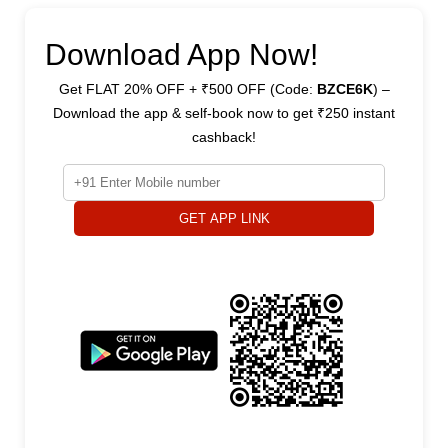
Download App Now!
Get FLAT 20% OFF + ₹500 OFF (Code:
BZCE6K
) –
Download the app & self-book now to get ₹250 instant
cashback!
GET APP LINK