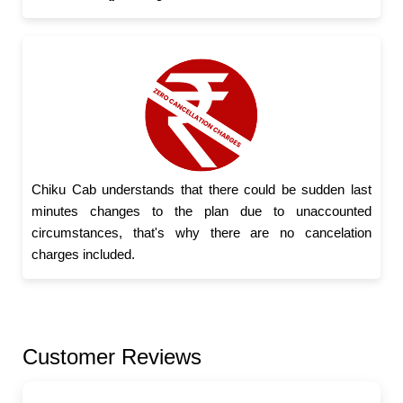
Chiku Cab understands that there could be sudden last
minutes changes to the plan due to unaccounted
circumstances, that's why there are no cancelation
charges included.
Customer Reviews