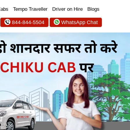
Cabs
Tempo Traveller
Driver on Hire
Blogs
844-844-5504
WhatsApp Chat