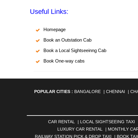
Useful Links:
Homepage
Book an Outstation Cab
Book a Local Sightseeinng Cab
Book One-way cabs
POPULAR CITIES :
BANGALORE
|
CHENNAI
|
CH
AGARTALA
|
AHMEDABAD
|
AHMEDNAGAR
|
A
ANANTAPUR
|
ANJUNA
|
ANKLESHWAR
|
ASAN
BHAGALPUR
|
BHARATPUR
|
BHARUCH
|
BHAVNAG
|
BOKARO
|
BULANDSHAHR
|
BUNDI
|
BURDWA
CAR RENTAL
|
LOCAL SIGHTSEEING TAXI
DHANBAD
|
DHARAMSHALA
|
DHULE
|
DINDIGUL
LUXURY CAR RENTAL
|
MONTHLY CAR
GANDHINAGAR
|
GANGTOK
|
GHAZIABAD
|
GOA
RAILWAY STATION PICK & DROP TAXI
|
BOOK TAX