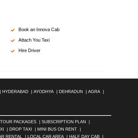
Book an Innova Cab
Attach You Taxi
Hire Driver
|
HYDERABAD
|
AYODHYA
|
DEHRADUN
|
AGRA
|
MBERNATH
|
AMRAVATI
|
AMRITSAR
|
ANAND
|
REILLY
|
BATHINDA
|
BELGAUM
|
BERHAMPUR
|
BANESWAR
|
BHUJ
|
BIJNOR
|
BIKANER
|
BILASPUR
NGA
|
DARJEELING
|
DAVANGERE
|
DEOGHAR
|
TOUR PACKAGES
|
SUBSCRIPTION PLAN
|
BAD
|
FARIDABAD
|
FIROZABAD
|
GANDHIDHAM
|
XI
|
DROP TAXI
|
MINI BUS ON RENT
|
AHATI
|
GWALIOR
|
HANAMKONDA
|
HALDWANI
|
AR RENTAL
|
LOCAL CAR AREA
|
HALF DAY CAB
|