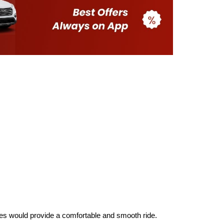
aries would provide a comfortable and smooth ride.