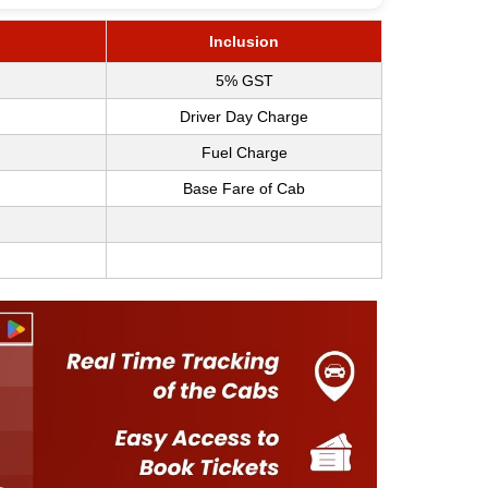
Inclusion
5% GST
Driver Day Charge
Fuel Charge
Base Fare of Cab