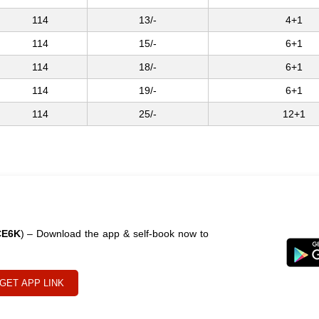
114
13/-
4+1
114
15/-
6+1
114
18/-
6+1
114
19/-
6+1
114
25/-
12+1
CE6K
) – Download the app & self-book now to
GET APP LINK