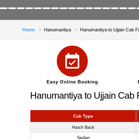
Home
Hanumantiya
Hanumantiya to Ujjain Cab F
Easy Online Booking
Hanumantiya to Ujjain Cab 
Cab Type
Hatch Back
Sedan