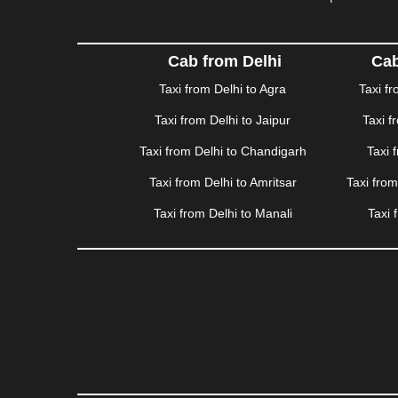
HAPUR
|
HARIDWAR
|
HISAR
|
HOSUR
|
HOW
JAMNAGAR
|
JAMSHEDPUR
|
JAUNPUR
|
JHANSI
KATRA
|
KHAJURAHO
|
KHAMMAM
|
KHARAGPU
Cab from Delhi
Cab
KURUKSHETRA
|
LAKHIMPUR
|
LONAVALA
|
LUDHI
Taxi from Delhi to Agra
Taxi f
MEERUT
|
MEHSANA
|
MEHANDIPUR BALAJI
|
ME
Taxi from Delhi to Jaipur
Taxi f
MYSORE
|
NADIAD
|
NAGERCOIL
|
NAGPUR
|
NAIN
PANCHKULA
|
PANIPAT
|
PANJIM
|
PANVEL
|
PATH
Taxi from Delhi to Chandigarh
Taxi 
RAJAHMUNDRY
|
RAJKOT
|
RAMESHWARAM
|
R
Taxi from Delhi to Amritsar
Taxi fro
SAHARANPUR
|
SALEM
|
SANGLI
|
SATNA
|
SECUN
SONIPAT
|
SRINAGAR
|
SURAT
|
THANE
|
THRISS
Taxi from Delhi to Manali
Taxi 
VALSAD
|
VAPI
|
VARKALA
|
VASAI
|
VELLORE
|