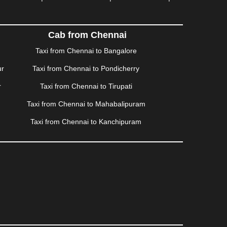
ISALMER
|
JALANDHAR
|
JALGAON
|
JAMMU
|
|
KALYAN
|
KANPUR
|
KANYAKUMARI
|
KARNAL
|
AM
|
KORBA
|
KOTA
|
KOZHIKODE
|
KURNOOL
|
Cab from Chennai
|
MANMAD
|
MAPUSA
|
MATHURA
|
MCLEODGANJ
|
Taxi from Chennai to Bangalore
SSOORIE
|
MUZAFFARNAGAR
|
MUZAFFARPUR
|
ur
Taxi from Chennai to Pondicherry
NGOLE
|
OOTY
|
PALAKKAD
|
PALANI
|
PALANPUR
|
ONDICHERRY
|
PUNE
|
PURI
|
PUSHKAR
|
RAIPUR
|
r
Taxi from Chennai to Tirupati
ROHTAK
|
ROURKELA
|
RUDRAPUR
|
SAIDPUR
|
Taxi from Chennai to Mahabalipuram
SILIGURI
|
SIRSA
|
SOLAN
|
SOLAPUR
|
SOMNATH
|
R
|
UDUPI
|
UJJAIN
|
ULHASNAGAR
|
VADODARA
|
Taxi from Chennai to Kanchipuram
NAGARAM
|
VRINDAVAN
|
WARANGAL
|
WARDHA
|