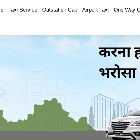
e
Taxi Service
Outstation Cab
Airport Taxi
One Way 