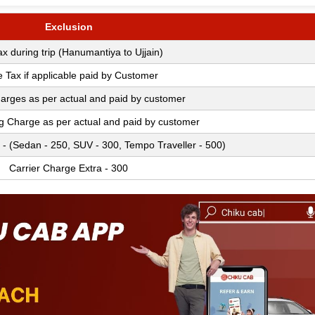
Exclusion
Tax during trip (Hanumantiya to Ujjain)
e Tax if applicable paid by Customer
arges as per actual and paid by customer
ng Charge as per actual and paid by customer
 - (Sedan - 250, SUV - 300, Tempo Traveller - 500)
Carrier Charge Extra - 300