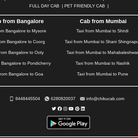
RAH
|
HUBLI
|
IMPHAL
|
INDORE
|
JABALPUR
|
JAGDALPUR
|
JA
FULL DAY CAB
|
PET FRIENDLY CAB
|
|
JIND
|
JODHPUR
|
JORHAT
|
JUNAGADH
|
KADAPA
|
KAKINADA
R
|
KHARAR
|
KOCHI
|
KOHIMA
|
KOLHAPUR
|
KOLKATA
|
KOLL
 from Bangalore
Cab from Mumbai
ANA
|
MADGAON
|
MADURAI
|
MALDA
|
MANALI
|
MANGALORE
rom Bangalore to Mysore
Taxi from Mumbai to Shirdi
TTUPALAYAM
|
MOHALI
|
MORADABAD
|
MORBI
|
MUNNAR
|
MU
rom Bangalore to Coorg
Taxi from Mumbai to Shani Shingnap
ITAL
|
NASHIK
|
NAVSARI
|
NELLORE
|
NIZAMABAD
|
NOIDA
|
O
ANKOT
|
PATIALA
|
PATNA
|
PIMPRI CHINCHWAD
|
POLLACHI
|
P
from Bangalore to Ooty
Taxi from Mumbai to Mahabaleshwa
AMPUR
|
RANCHI
|
RATNAGIRI
|
REWA
|
REWARI
|
RISHIKESH
|
m Bangalore to Pondicherry
Taxi from Mumbai to Nashik
DERABAD
|
SHILLONG
|
SHIMLA
|
SHIMOGA
|
SHIRDI
|
SIKAR
|
UR
|
TIRUNELVELI
|
TIRUPATI
|
TRICHY
|
TRIVANDRUM
|
UDAIPU
from Bangalore to Goa
Taxi from Mumbai to Pune
VIJAYAWADA
|
VILLUPURAM
|
VIRAR
|
VISAKHAPATNAM
|
VIZIA
WAYANAD
|
ZIRAKPUR
8448445504
6280820037
info@chikucab.com