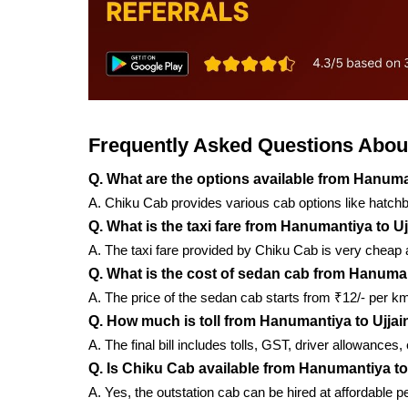
Frequently Asked Questions About
Q. What are the options available from Hanuma
A. Chiku Cab provides various cab options like hatch
Q. What is the taxi fare from Hanumantiya to Uj
A. The taxi fare provided by Chiku Cab is very cheap a
Q. What is the cost of sedan cab from Hanuman
A. The price of the sedan cab starts from ₹12/- per k
Q. How much is toll from Hanumantiya to Ujjai
A. The final bill includes tolls, GST, driver allowances
Q. Is Chiku Cab available from Hanumantiya to
A. Yes, the outstation cab can be hired at affordable 