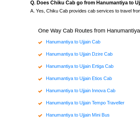
Q. Does Chiku Cab go from Hanumantiya to Uj
A. Yes, Chiku Cab provides cab services to travel fro
One Way Cab Routes from Hanumantiya
Hanumantiya to Ujjain Cab
Hanumantiya to Ujjain Dzire Cab
Hanumantiya to Ujjain Ertiga Cab
Hanumantiya to Ujjain Etios Cab
Hanumantiya to Ujjain Innova Cab
Hanumantiya to Ujjain Tempo Traveller
Hanumantiya to Ujjain Mini Bus