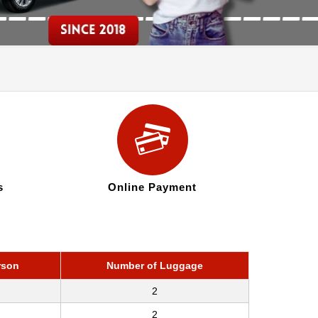
s
Online Payment
rson
Number of Luggage
2
2