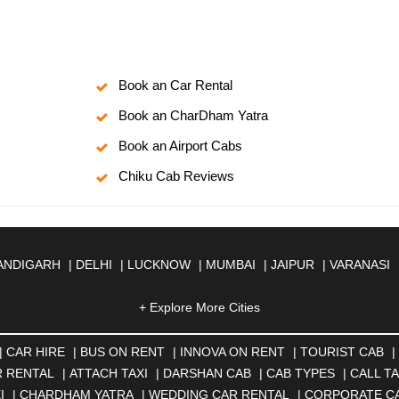
Book an Car Rental
Book an CharDham Yatra
Book an Airport Cabs
Chiku Cab Reviews
ANDIGARH
|
DELHI
|
LUCKNOW
|
MUMBAI
|
JAIPUR
|
VARANASI
JMER
|
ALIGARH
|
ALLAHABAD
|
ALMORA
|
ALWAR
|
AMBALA
|
A
SOL
|
AURANGABAD
|
BADDI
+ Explore More Cities
|
BADLAPUR
|
BAHADURGARH
|
BA
AR
|
BHILAI
|
BHILWARA
|
BHIWADI
|
BHIWANDI
|
BHOPAL
|
BHU
N
|
CALANGUTE
|
COIMBATORE
|
COORG
|
CUTTACK
|
DARBHA
|
CAR HIRE
|
BUS ON RENT
|
INNOVA ON RENT
|
TOURIST CAB
|
|
DOMBIVLI
|
DURGAPUR
|
DWARKA
|
ELURU
|
ERODE
|
FAIZA
 RENTAL
|
ATTACH TAXI
|
DARSHAN CAB
|
CAB TYPES
|
CALL TA
|
GORAKHPUR
|
GREATER NOIDA
|
GUNTUR
|
GURGAON
|
GUW
I
|
CHARDHAM YATRA
|
WEDDING CAR RENTAL
|
CORPORATE C