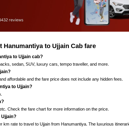
 Hanumantiya to Ujjain Cab fare
ntiya to Ujjain cab?
backs, sedan, SUV, luxury cars, tempo traveller, and more.
jain?
nd affordable and the fare price does not include any hidden fees.
tiya to Ujjain?
m.
n?
, etc. Check the fare chart for more information on the price.
 Ujjain?
per km rate to travel to Ujjain from Hanumantiya. The luxurious itiner