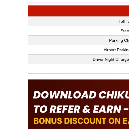
Toll 
Stat
Parking Ch
Airport Parki
Driver Night Charge