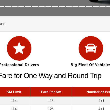
are
Professional Drivers
Big Fleet Of Vehicle
Fare for One Way and Round Trip
KM Limit
Fare Per Km
Number of Pe
114
11/-
4+1
114
12/-
4+1