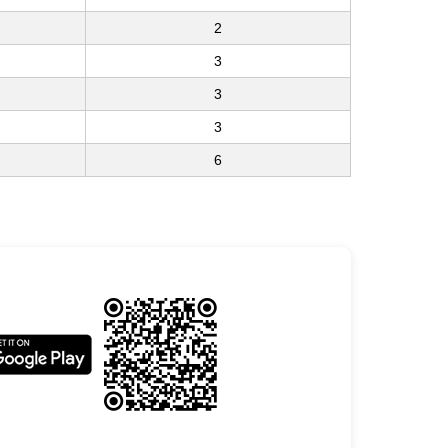
2
3
3
3
6