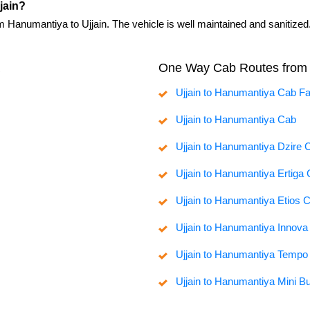
jain?
m Hanumantiya to Ujjain. The vehicle is well maintained and sanitized
One Way Cab Routes from 
Ujjain to Hanumantiya Cab F
Ujjain to Hanumantiya Cab
Ujjain to Hanumantiya Dzire 
Ujjain to Hanumantiya Ertiga
Ujjain to Hanumantiya Etios 
Ujjain to Hanumantiya Innov
Ujjain to Hanumantiya Tempo 
Ujjain to Hanumantiya Mini B