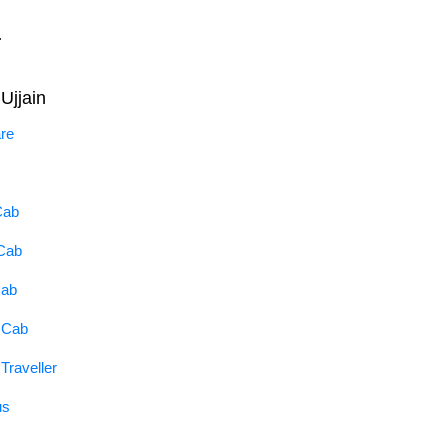
.
Ujjain
are
Cab
 Cab
Cab
a Cab
Traveller
us