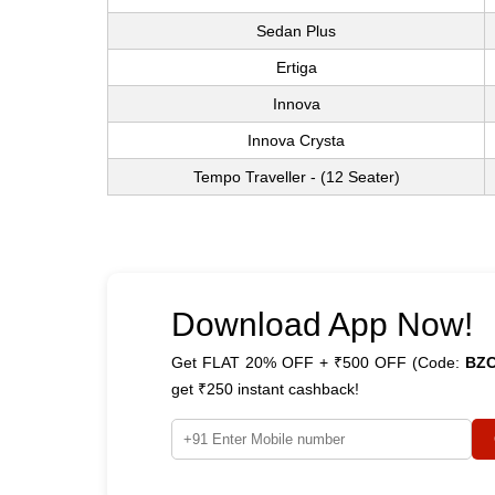
Sedan Plus
Ertiga
Innova
Innova Crysta
Tempo Traveller - (12 Seater)
Download App Now!
Get FLAT 20% OFF + ₹500 OFF (Code:
BZ
get ₹250 instant cashback!