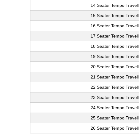
14 Seater Tempo Travell
15 Seater Tempo Travell
16 Seater Tempo Travell
17 Seater Tempo Travell
18 Seater Tempo Travell
19 Seater Tempo Travell
20 Seater Tempo Travell
21 Seater Tempo Travell
22 Seater Tempo Travell
23 Seater Tempo Travell
24 Seater Tempo Travell
25 Seater Tempo Travell
26 Seater Tempo Travell