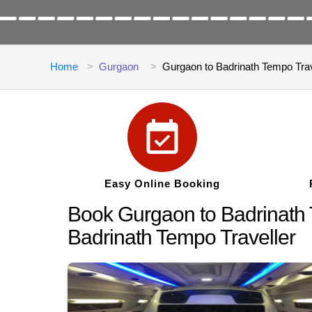
Home
Gurgaon
Gurgaon to Badrinath Tempo Trav
Easy Online Booking
Book Gurgaon to Badrinath T
Badrinath Tempo Traveller