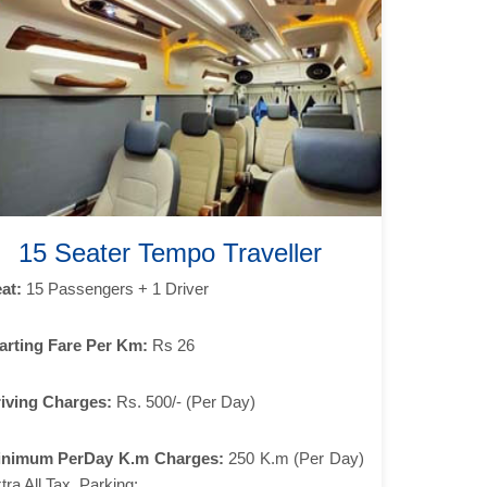
15 Seater Tempo Traveller
at:
15 Passengers + 1 Driver
arting Fare Per Km:
Rs 26
iving Charges:
Rs. 500/- (Per Day)
inimum PerDay K.m Charges:
250 K.m (Per Day)
tra All Tax, Parking: