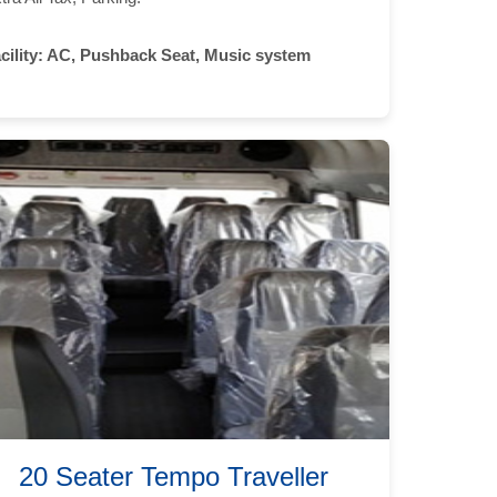
cility:
AC, Pushback Seat, Music system
20 Seater Tempo Traveller