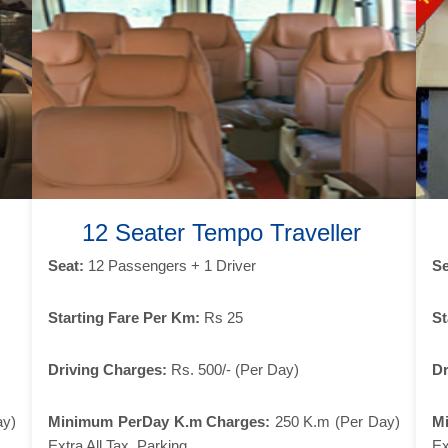
12 Seater Tempo Traveller
Seat:
12 Passengers + 1 Driver
Se
Starting Fare Per Km:
Rs 25
St
Driving Charges:
Rs. 500/- (Per Day)
Dr
ay)
Minimum PerDay K.m Charges:
250 K.m (Per Day)
M
Extra All Tax, Parking
Ex