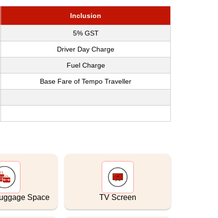
Inclusion
5% GST
Driver Day Charge
Fuel Charge
Base Fare of Tempo Traveller
Luggage Space
TV Screen