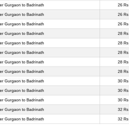
er Gurgaon to Badrinath
26 Rs
er Gurgaon to Badrinath
26 Rs
er Gurgaon to Badrinath
26 Rs
er Gurgaon to Badrinath
28 Rs
er Gurgaon to Badrinath
28 Rs
er Gurgaon to Badrinath
28 Rs
er Gurgaon to Badrinath
28 Rs
er Gurgaon to Badrinath
28 Rs
er Gurgaon to Badrinath
30 Rs
er Gurgaon to Badrinath
30 Rs
er Gurgaon to Badrinath
30 Rs
er Gurgaon to Badrinath
32 Rs
er Gurgaon to Badrinath
32 Rs