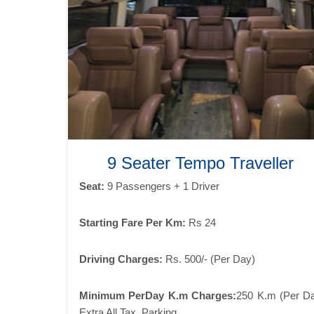
9 Seater Tempo Traveller
Seat:
9 Passengers + 1 Driver
Starting Fare Per Km:
Rs 24
Driving Charges:
Rs. 500/- (Per Day)
Minimum PerDay K.m Charges:
250 K.m (Per D
Extra All Tax, Parking