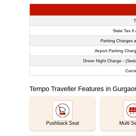
T
State Tax if
Parking Charges a
Airport Parking Char
Driver Night Charge - (Sed
Carri
Tempo Traveller Features in Gurgaon
Pushback Seat
Multi S