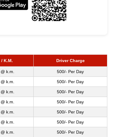
 / K.M.
Driver Charge
 @ k.m.
500/- Per Day
 @ k.m.
500/- Per Day
 @ k.m.
500/- Per Day
 @ k.m.
500/- Per Day
 @ k.m.
500/- Per Day
 @ k.m.
500/- Per Day
 @ k.m.
500/- Per Day