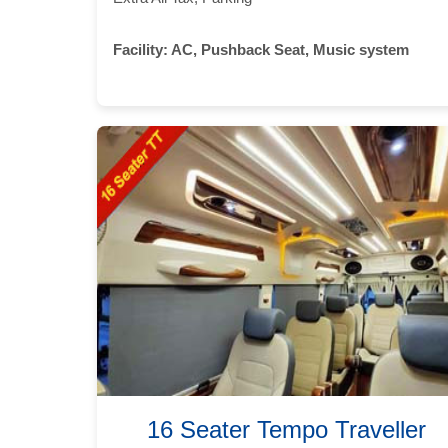
Facility:
AC, Pushback Seat, Music system
16 Seater Tempo Traveller