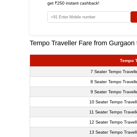
get ₹250 instant cashback!
Tempo Traveller Fare from Gurgaon t
Tempo T
7 Seater Tempo Travell
8 Seater Tempo Travell
9 Seater Tempo Travell
10 Seater Tempo Travell
11 Seater Tempo Travell
12 Seater Tempo Travell
13 Seater Tempo Travell