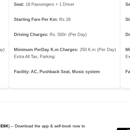
Seat:
18 Passengers + 1 Driver
Se
Starting Fare Per Km:
Rs 28
St
Driving Charges:
Rs. 500/- (Per Day)
Dr
ay)
Minimum PerDay K.m Charges:
250 K.m (Per Day)
M
Extra All Tax, Parking:
Ex
Facility:
AC, Pushback Seat, Music system
Fa
CE6K
) – Download the app & self-book now to