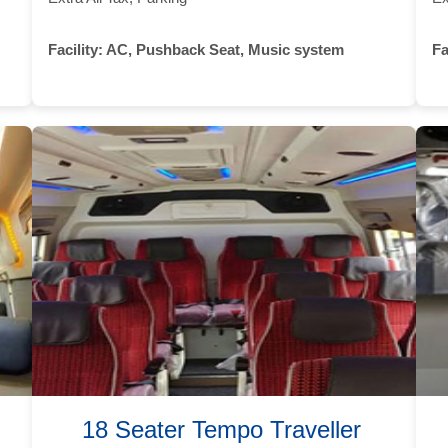
Facility:
AC, Pushback Seat, Music system
Fa
18 Seater Tempo Traveller