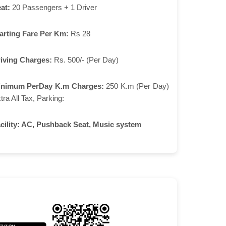
at:
20 Passengers + 1 Driver
arting Fare Per Km:
Rs 28
iving Charges:
Rs. 500/- (Per Day)
inimum PerDay K.m Charges:
250 K.m (Per Day)
tra All Tax, Parking:
cility:
AC, Pushback Seat, Music system