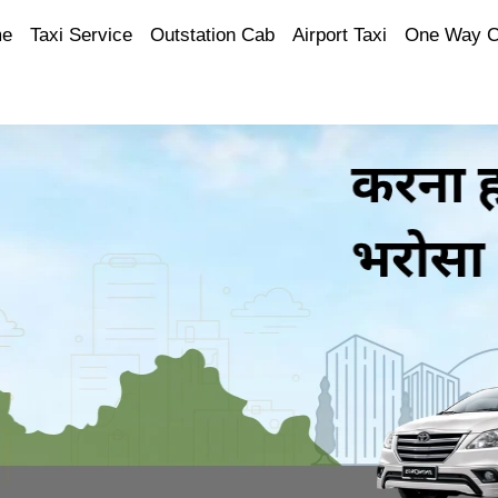
e
Taxi Service
Outstation Cab
Airport Taxi
One Way 