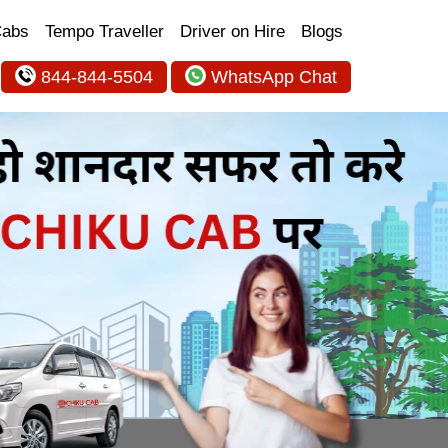
Cabs
Tempo Traveller
Driver on Hire
Blogs
844-844-5504
WhatsApp Chat