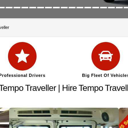
eller
Professional Drivers
Big Fleet Of Vehicle
empo Traveller | Hire Tempo Travel