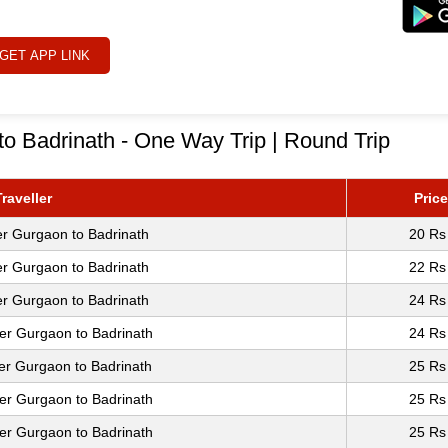
GET APP LINK
o Badrinath - One Way Trip | Round Trip
raveller
Price
er Gurgaon to Badrinath
20 Rs
er Gurgaon to Badrinath
22 Rs
er Gurgaon to Badrinath
24 Rs
er Gurgaon to Badrinath
24 Rs
er Gurgaon to Badrinath
25 Rs
er Gurgaon to Badrinath
25 Rs
er Gurgaon to Badrinath
25 Rs