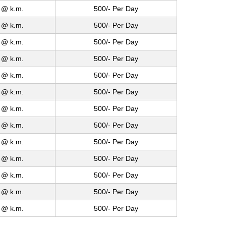
 @ k.m.
500/- Per Day
 @ k.m.
500/- Per Day
 @ k.m.
500/- Per Day
 @ k.m.
500/- Per Day
 @ k.m.
500/- Per Day
 @ k.m.
500/- Per Day
 @ k.m.
500/- Per Day
 @ k.m.
500/- Per Day
 @ k.m.
500/- Per Day
 @ k.m.
500/- Per Day
 @ k.m.
500/- Per Day
 @ k.m.
500/- Per Day
 @ k.m.
500/- Per Day