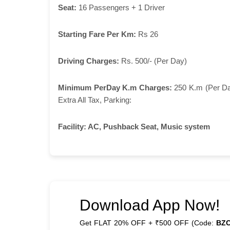
Seat:
16 Passengers + 1 Driver
Starting Fare Per Km:
Rs 26
Driving Charges:
Rs. 500/- (Per Day)
Minimum PerDay K.m Charges:
250 K.m (Per D
Extra All Tax, Parking:
Facility:
AC, Pushback Seat, Music system
Download App Now!
Get FLAT 20% OFF + ₹500 OFF (Code:
BZ