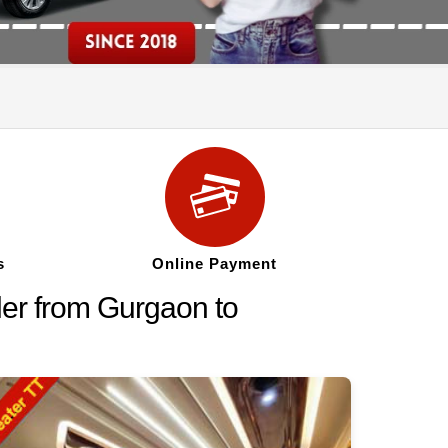
s
Online Payment
ler from Gurgaon to