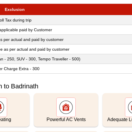
Exclusion
oll Tax during trip
 applicable paid by Customer
s per actual and paid by customer
ge as per actual and paid by customer
an - 250, SUV - 300, Tempo Traveller - 500)
er Charge Extra - 300
 to Badrinath
eating
Powerful AC Vents
Adequate 