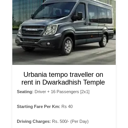
Urbania tempo traveller on
rent in Dwarkadhish Temple
Seating:
Driver + 16 Passengers [2x1]
Starting Fare Per Km:
Rs 40
Driving Charges:
Rs. 500/- (Per Day)