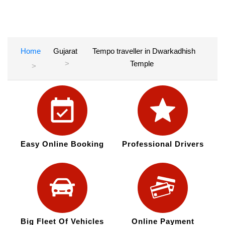
Home
Gujarat
Tempo traveller in Dwarkadhish
Temple
Easy Online Booking
Professional Drivers
Big Fleet Of Vehicles
Online Payment