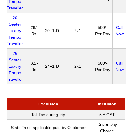
Tempo
Traveller
20
Seater
28/-
500/-
Call
Luxury
20+1-D
2x1
Rs.
Per Day
Now
Tempo
Traveller
26
Seater
32/-
500/-
Call
Luxury
24+1-D
2x1
Rs.
Per Day
Now
Tempo
Traveller
Exclusion
Inclusion
Toll Tax during trip
5% GST
Driver Day
State Tax if applicable paid by Customer
Charge