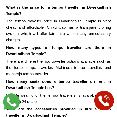
What is the price for a tempo traveller in Dwarkadhish
Temple?
The tempo traveller price in Dwarkadhish Temple is very
cheap and affordable. Chiku Cab has a transparent billing
system which will offer fair price without any unnecessary
charges.
How many types of tempo traveller are there in
Dwarkadhish Temple?
There are different tempo traveller options available such as
the force tempo traveller, Mahindra tempo traveller, and
maharaja tempo traveller.
How many seats does a tempo traveller on rent in
Dwarkadhish Temple has?
Multiple seating of the tempo travellers is available from 9
seater to 24 seater.
What are the accessories provided in hire a tempo
traveller in Dwarkadhish Temple?