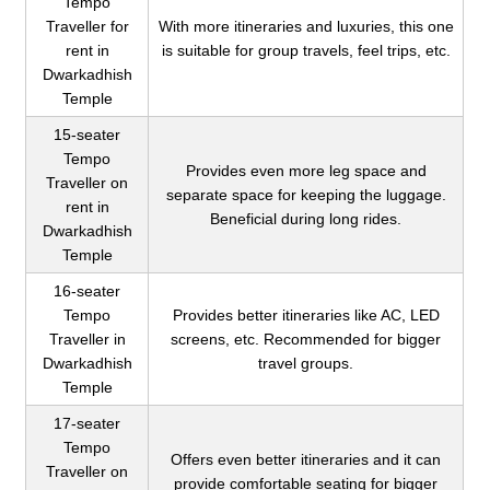
Tempo
Traveller for
With more itineraries and luxuries, this one
rent in
is suitable for group travels, feel trips, etc.
Dwarkadhish
Temple
15-seater
Tempo
Provides even more leg space and
Traveller on
separate space for keeping the luggage.
rent in
Beneficial during long rides.
Dwarkadhish
Temple
16-seater
Tempo
Provides better itineraries like AC, LED
Traveller in
screens, etc. Recommended for bigger
Dwarkadhish
travel groups.
Temple
17-seater
Tempo
Offers even better itineraries and it can
Traveller on
provide comfortable seating for bigger