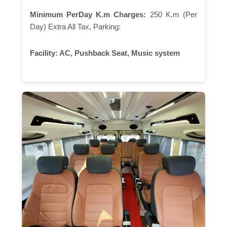
Minimum PerDay K.m Charges:
250 K.m (Per
Day) Extra All Tax, Parking:
Facility:
AC, Pushback Seat, Music system