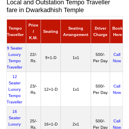
Local and Outstation Tempo Traveller
fare in Dwarkadhish Temple
Price
Tempo
Seating
Driver
Book
/
Seating
Traveller
Arrangement
Charge
Here
K.M.
9 Seater
Luxury
22/-
500/-
Call
9+1-D
1x1
Tempo
Rs.
Per Day
Now
Traveller
12
Seater
23/-
500/-
Call
Luxury
12+1-D
1x1
Rs.
Per Day
Now
Tempo
Traveller
16
Seater
25/-
500/-
Call
Luxury
16+1-D
2x1
Rs.
Per Day
Now