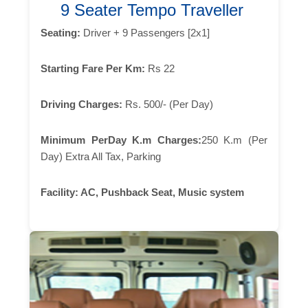
9 Seater Tempo Traveller
Seating:
Driver + 9 Passengers [2x1]
Starting Fare Per Km:
Rs 22
Driving Charges:
Rs. 500/- (Per Day)
Minimum PerDay K.m Charges:
250 K.m (Per
Day) Extra All Tax, Parking
Facility:
AC, Pushback Seat, Music system