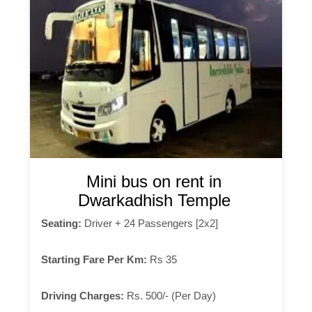
Mini bus on rent in
Dwarkadhish Temple
Seating:
Driver + 24 Passengers [2x2]
Starting Fare Per Km:
Rs 35
Driving Charges:
Rs. 500/- (Per Day)