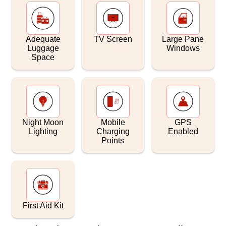
Adequate
TV Screen
Large Pane
Luggage
Windows
Space
Night Moon
Mobile
GPS
Lighting
Charging
Enabled
Points
First Aid Kit