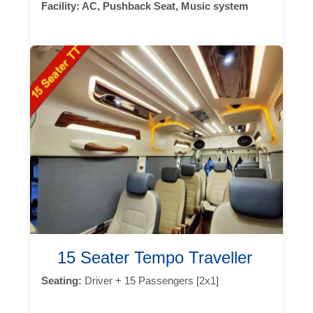
Facility:
AC, Pushback Seat, Music system
15 Seater Tempo Traveller
Seating:
Driver + 15 Passengers [2x1]