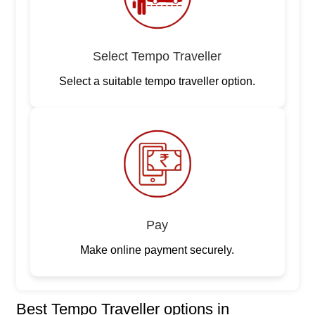
Select Tempo Traveller
Select a suitable tempo traveller option.
Pay
Make online payment securely.
Best Tempo Traveller options in