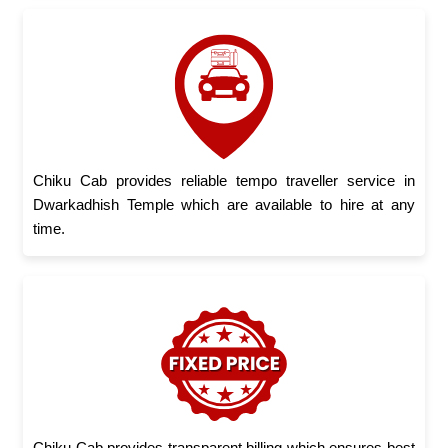
Chiku Cab provides reliable tempo traveller service in
Dwarkadhish Temple which are available to hire at any
time.
Chiku Cab provides transparent billing which ensures best