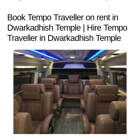
Book Tempo Traveller on rent in
Dwarkadhish Temple | Hire Tempo
Traveller in Dwarkadhish Temple