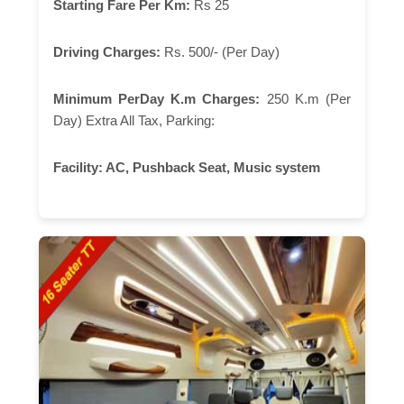
Starting Fare Per Km:
Rs 25
Driving Charges:
Rs. 500/- (Per Day)
Minimum PerDay K.m Charges:
250 K.m (Per
Day) Extra All Tax, Parking:
Facility:
AC, Pushback Seat, Music system