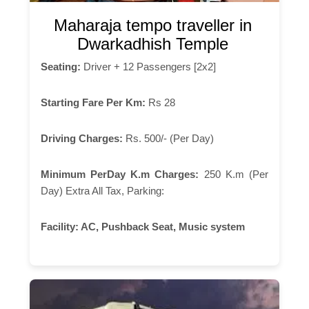
Maharaja tempo traveller in
Dwarkadhish Temple
Seating:
Driver + 12 Passengers [2x2]
Starting Fare Per Km:
Rs 28
Driving Charges:
Rs. 500/- (Per Day)
Minimum PerDay K.m Charges:
250 K.m (Per
Day) Extra All Tax, Parking:
Facility:
AC, Pushback Seat, Music system