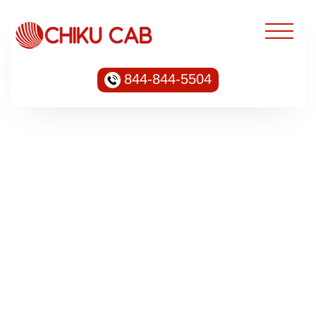
844-844-5504