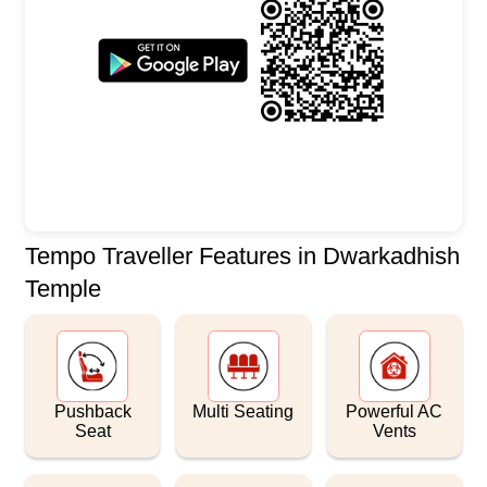
Tempo Traveller Features in Dwarkadhish
Temple
Pushback
Multi Seating
Powerful AC
Seat
Vents