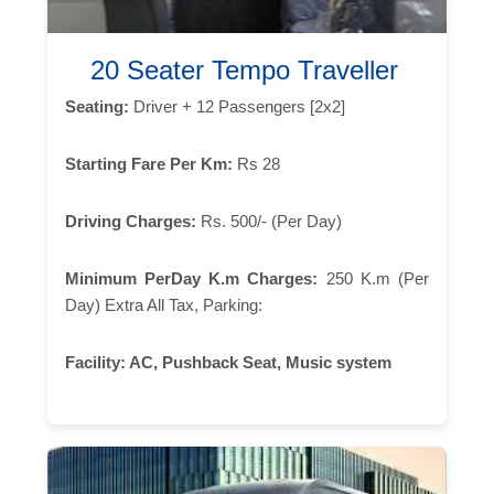
20 Seater Tempo Traveller
Seating:
Driver + 12 Passengers [2x2]
Starting Fare Per Km:
Rs 28
Driving Charges:
Rs. 500/- (Per Day)
Minimum PerDay K.m Charges:
250 K.m (Per
Day) Extra All Tax, Parking:
Facility:
AC, Pushback Seat, Music system