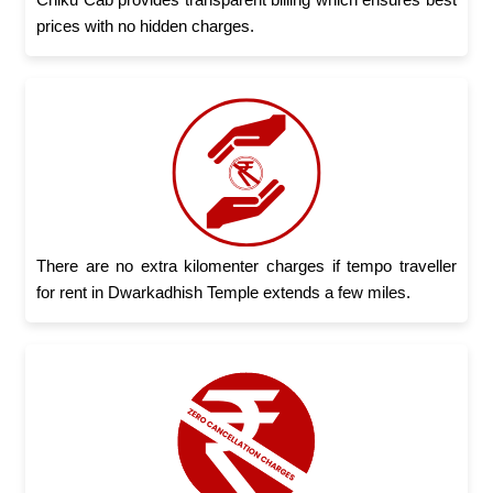
prices with no hidden charges.
There are no extra kilomenter charges if tempo traveller
for rent in Dwarkadhish Temple extends a few miles.