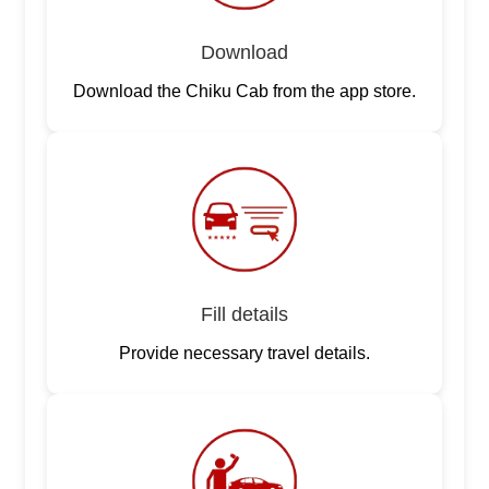
Download
Download the Chiku Cab from the app store.
Fill details
Provide necessary travel details.