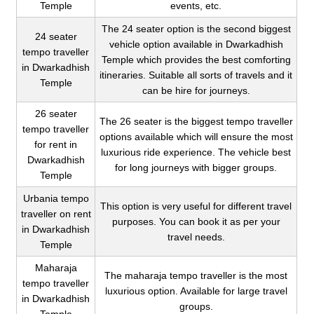
Temple
events, etc.
The 24 seater option is the second biggest
24 seater
vehicle option available in Dwarkadhish
tempo traveller
Temple which provides the best comforting
in Dwarkadhish
itineraries. Suitable all sorts of travels and it
Temple
can be hire for journeys.
26 seater
The 26 seater is the biggest tempo traveller
tempo traveller
options available which will ensure the most
for rent in
luxurious ride experience. The vehicle best
Dwarkadhish
for long journeys with bigger groups.
Temple
Urbania tempo
This option is very useful for different travel
traveller on rent
purposes. You can book it as per your
in Dwarkadhish
travel needs.
Temple
Maharaja
The maharaja tempo traveller is the most
tempo traveller
luxurious option. Available for large travel
in Dwarkadhish
groups.