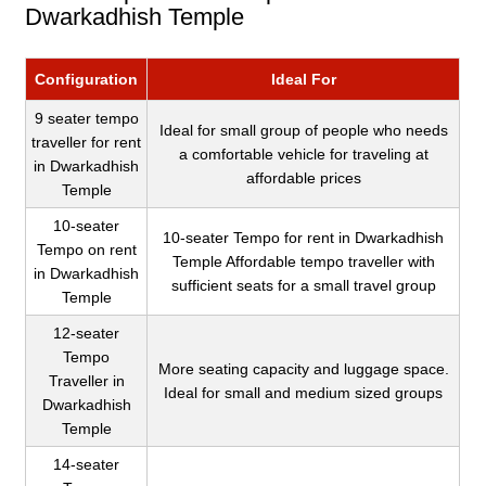
Dwarkadhish Temple
Configuration
Ideal For
9 seater tempo
Ideal for small group of people who needs
traveller for rent
a comfortable vehicle for traveling at
in Dwarkadhish
affordable prices
Temple
10-seater
10-seater Tempo for rent in Dwarkadhish
Tempo on rent
Temple Affordable tempo traveller with
in Dwarkadhish
sufficient seats for a small travel group
Temple
12-seater
Tempo
More seating capacity and luggage space.
Traveller in
Ideal for small and medium sized groups
Dwarkadhish
Temple
14-seater