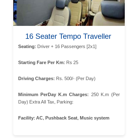
16 Seater Tempo Traveller
Seating:
Driver + 16 Passengers [2x1]
Starting Fare Per Km:
Rs 25
Driving Charges:
Rs. 500/- (Per Day)
Minimum PerDay K.m Charges:
250 K.m (Per
Day) Extra All Tax, Parking:
Facility:
AC, Pushback Seat, Music system