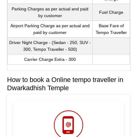
Parking Charges as per actual and paid
Fuel Charge
by customer
Airport Parking Charge as per actual and
Base Fare of
paid by customer
Tempo Traveller
Driver Night Charge - (Sedan - 250, SUV -
300, Tempo Traveller - 500)
Carrier Charge Extra - 300
How to book a Online tempo traveller in
Dwarkadhish Temple