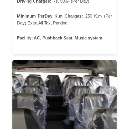
Driving Charges:
Rs. 500/- (Per Day)
Minimum PerDay K.m Charges:
250 K.m (Per
Day) Extra All Tax, Parking:
Facility:
AC, Pushback Seat, Music system