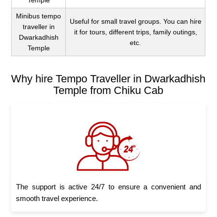
Temple
Minibus tempo
Useful for small travel groups. You can hire
traveller in
it for tours, different trips, family outings,
Dwarkadhish
etc.
Temple
Why hire Tempo Traveller in Dwarkadhish
Temple from Chiku Cab
The support is active 24/7 to ensure a convenient and
smooth travel experience.