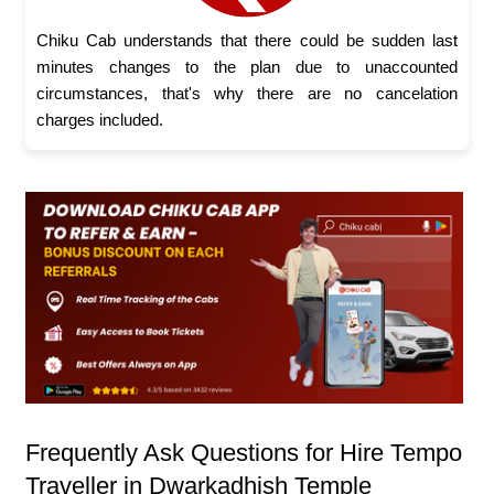
Chiku Cab understands that there could be sudden last
minutes changes to the plan due to unaccounted
circumstances, that's why there are no cancelation
charges included.
Frequently Ask Questions for Hire Tempo
Traveller in Dwarkadhish Temple