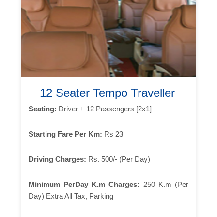
12 Seater Tempo Traveller
Seating:
Driver + 12 Passengers [2x1]
Starting Fare Per Km:
Rs 23
Driving Charges:
Rs. 500/- (Per Day)
Minimum PerDay K.m Charges:
250 K.m (Per
Day) Extra All Tax, Parking