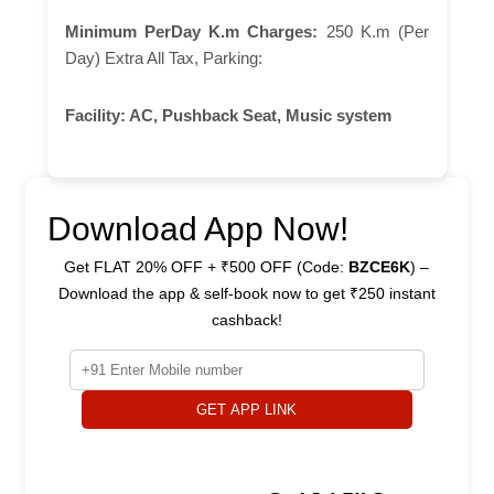
Minimum PerDay K.m Charges:
250 K.m (Per
Day) Extra All Tax, Parking:
Facility:
AC, Pushback Seat, Music system
Download App Now!
Get FLAT 20% OFF + ₹500 OFF (Code:
BZCE6K
) –
Download the app & self-book now to get ₹250 instant
cashback!
GET APP LINK