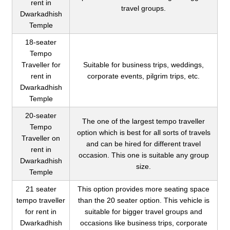
rent in
travel groups.
Dwarkadhish
Temple
18-seater
Tempo
Traveller for
Suitable for business trips, weddings,
rent in
corporate events, pilgrim trips, etc.
Dwarkadhish
Temple
20-seater
The one of the largest tempo traveller
Tempo
option which is best for all sorts of travels
Traveller on
and can be hired for different travel
rent in
occasion. This one is suitable any group
Dwarkadhish
size.
Temple
21 seater
This option provides more seating space
tempo traveller
than the 20 seater option. This vehicle is
for rent in
suitable for bigger travel groups and
Dwarkadhish
occasions like business trips, corporate