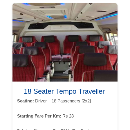
18 Seater Tempo Traveller
Seating:
Driver + 18 Passengers [2x2]
Starting Fare Per Km:
Rs 28