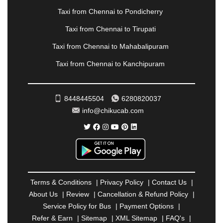
PANVEL
|
PATHANKOT
|
PATIALA
|
PATNA
|
Taxi from Chennai to Pondicherry
PIMPRI CHINCHWAD
|
POLLACHI
|
Taxi from Chennai to Tirupati
PONDICHERRY
|
PUNE
|
PURI
|
PUSHKAR
|
RAIPUR
|
RAJAHMUNDRY
|
RAJKOT
|
Taxi from Chennai to Mahabalipuram
RAMESHWARAM
|
RAMPUR
|
RANCHI
|
Taxi from Chennai to Kanchipuram
RATNAGIRI
|
REWA
|
REWARI
|
RISHIKESH
|
ROHTAK
|
ROURKELA
|
RUDRAPUR
|
SAIDPUR
|
SAHARANPUR
|
SALEM
|
SANGLI
|
SATNA
|
8448445504
6280820037
SECUNDERABAD
|
SHILLONG
|
SHIMLA
|
info@chikucab.com
SHIMOGA
|
SHIRDI
|
SIKAR
|
SILIGURI
|
SIRSA
|
SOLAN
|
SOLAPUR
|
SOMNATH
|
SONIPAT
|
SRINAGAR
|
SURAT
|
THANE
|
THRISSUR
|
TIRUNELVELI
|
TIRUPATI
|
TRICHY
|
TRIVANDRUM
|
UDAIPUR
|
UDUPI
|
UJJAIN
|
ULHASNAGAR
|
VADODARA
|
VALSAD
|
VAPI
|
Terms & Conditions
|
Privacy Policy
|
Contact Us
|
VARKALA
|
VASAI
|
VELLORE
|
VIJAYAWADA
|
About Us
|
Review
|
Cancellation & Refund Policy
|
VILLUPURAM
|
VIRAR
|
VISAKHAPATNAM
|
Service Policy for Bus
|
Payment Options
|
VIZIANAGARAM
|
VRINDAVAN
|
WARANGAL
|
Refer & Earn
|
Sitemap
|
XML Sitemap
|
FAQ's
|