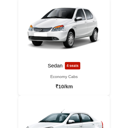
Sedan
4 seats
Economy Cabs
₹10/km