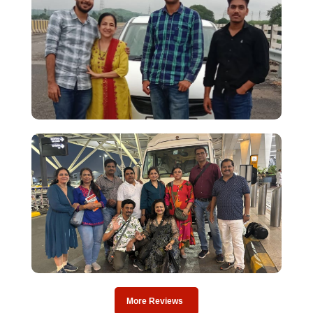
More Reviews