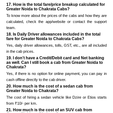
17. How is the total fare/price breakup calculated for
Greater Noida to Chakrata Cabs?
To know more about the prices of the cabs and how they are
calculated, check the app/website or contact the support
team.
18. Is Daily Driver allowances included in the total
fare for Greater Noida to Chakrata Cabs?
Yes, daily driver allowances, tolls, GST, etc., are all included
in the cab prices.
19. I don't have a Credit/Debit card and Net banking
as well. Can I still book a cab from Greater Noida to
Chakrata?
Yes, if there is no option for online payment, you can pay in
cash offline directly to the cab driver.
20. How much is the cost of a sedan cab from
Greater Noida to Chakrata?
The cost of hiring a sedan vehicle like Dzire or Etios starts
from ₹10/- per km.
21. How much is the cost of an SUV cab from