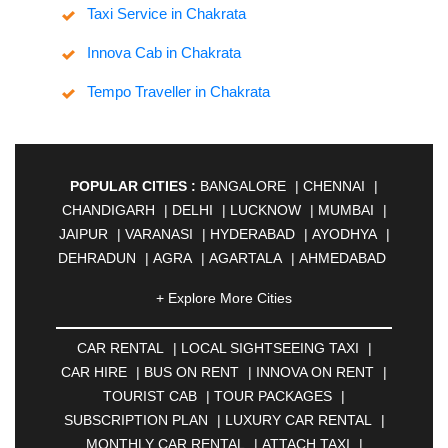
Taxi Service in Chakrata
Innova Cab in Chakrata
Tempo Traveller in Chakrata
POPULAR CITIES :
BANGALORE
|
CHENNAI
|
CHANDIGARH
|
DELHI
|
LUCKNOW
|
MUMBAI
|
JAIPUR
|
VARANASI
|
HYDERABAD
|
AYODHYA
|
DEHRADUN
|
AGRA
|
AGARTALA
|
AHMEDABAD
|
AHMEDNAGAR
|
AJMER
|
ALIGARH
|
+ Explore More Cities
ALLAHABAD
|
ALMORA
|
ALWAR
|
AMBALA
|
AMBERNATH
|
AMRAVATI
|
AMRITSAR
|
ANAND
CAR RENTAL
|
LOCAL SIGHTSEEING TAXI
|
|
ANANTAPUR
|
ANJUNA
|
ANKLESHWAR
|
CAR HIRE
|
BUS ON RENT
|
INNOVA ON RENT
|
ASANSOL
|
AURANGABAD
|
BADDI
|
BADLAPUR
TOURIST CAB
|
TOUR PACKAGES
|
|
BAHADURGARH
|
BAREILLY
|
BATHINDA
|
SUBSCRIPTION PLAN
|
LUXURY CAR RENTAL
|
BELGAUM
|
BERHAMPUR
|
BHAGALPUR
|
MONTHLY CAR RENTAL
|
ATTACH TAXI
|