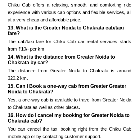
Chiku Cab offers a relaxing, smooth, and comforting ride
experience with various cab options and flexible services, all
at a very cheap and affordable price.
13. What is the Greater Noida to Chakrata cab/taxi
fare?
The cab/taxi fare for Chiku Cab car rental services starts
from ₹10/- per km.
14. What is the distance from Greater Noida to
Chakrata by car?
The distance from Greater Noida to Chakrata is around
320.2 km.
15. Can I Book a one-way cab from Greater Greater
Noida to Chakrata?
Yes, a one-way cab is available to travel from Greater Noida
to Chakrata as well as other places.
16. How do I cancel my booking for Greater Noida to
Chakrata cab?
You can cancel the taxi booking right from the Chiku Cab
mobile app or by contacting customer support.