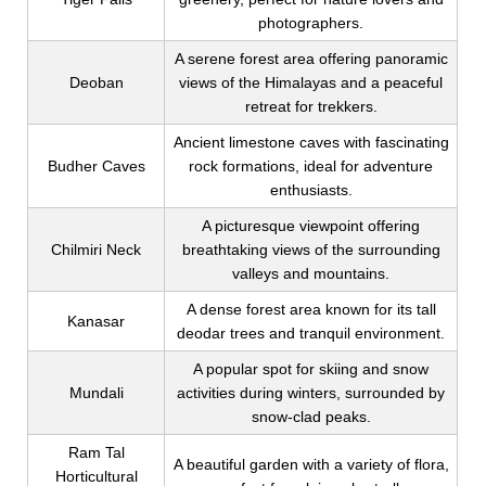
photographers.
A serene forest area offering panoramic
Deoban
views of the Himalayas and a peaceful
retreat for trekkers.
Ancient limestone caves with fascinating
Budher Caves
rock formations, ideal for adventure
enthusiasts.
A picturesque viewpoint offering
Chilmiri Neck
breathtaking views of the surrounding
valleys and mountains.
A dense forest area known for its tall
Kanasar
deodar trees and tranquil environment.
A popular spot for skiing and snow
Mundali
activities during winters, surrounded by
snow-clad peaks.
Ram Tal
A beautiful garden with a variety of flora,
Horticultural