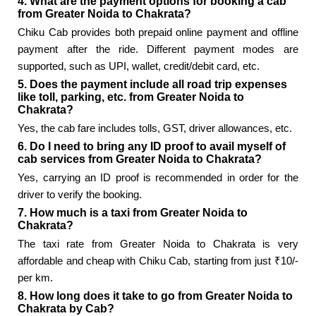
4. What are the payment options for booking a cab
from Greater Noida to Chakrata?
Chiku Cab provides both prepaid online payment and offline
payment after the ride. Different payment modes are
supported, such as UPI, wallet, credit/debit card, etc.
5. Does the payment include all road trip expenses
like toll, parking, etc. from Greater Noida to
Chakrata?
Yes, the cab fare includes tolls, GST, driver allowances, etc.
6. Do I need to bring any ID proof to avail myself of
cab services from Greater Noida to Chakrata?
Yes, carrying an ID proof is recommended in order for the
driver to verify the booking.
7. How much is a taxi from Greater Noida to
Chakrata?
The taxi rate from Greater Noida to Chakrata is very
affordable and cheap with Chiku Cab, starting from just ₹10/-
per km.
8. How long does it take to go from Greater Noida to
Chakrata by Cab?