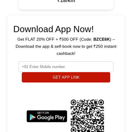
₹18/km
Download App Now!
Get FLAT 20% OFF + ₹500 OFF (Code:
BZCE6K
) –
Download the app & self-book now to get ₹250 instant
cashback!
GET APP LINK