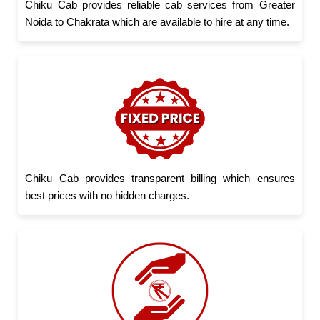
Chiku Cab provides reliable cab services from Greater
Noida to Chakrata which are available to hire at any time.
Chiku Cab provides transparent billing which ensures
best prices with no hidden charges.