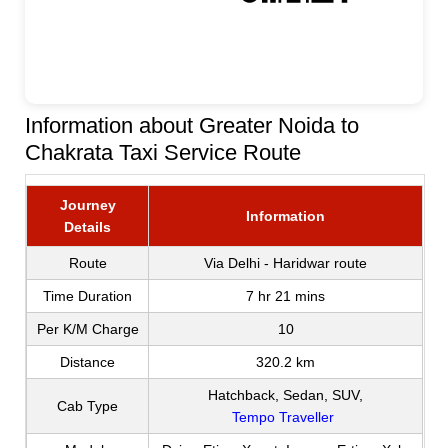
Information about Greater Noida to
Chakrata Taxi Service Route
Journey
Information
Details
Route
Via Delhi - Haridwar route
Time Duration
7 hr 21 mins
Per K/M Charge
10
Distance
320.2 km
Hatchback, Sedan, SUV,
Cab Type
Tempo Traveller