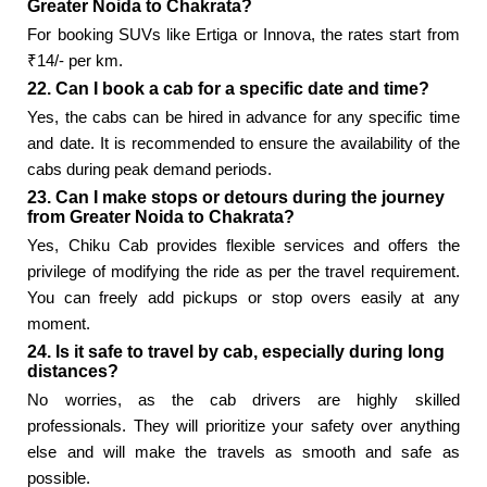
Greater Noida to Chakrata?
For booking SUVs like Ertiga or Innova, the rates start from
₹14/- per km.
22. Can I book a cab for a specific date and time?
Yes, the cabs can be hired in advance for any specific time
and date. It is recommended to ensure the availability of the
cabs during peak demand periods.
23. Can I make stops or detours during the journey
from Greater Noida to Chakrata?
Yes, Chiku Cab provides flexible services and offers the
privilege of modifying the ride as per the travel requirement.
You can freely add pickups or stop overs easily at any
moment.
24. Is it safe to travel by cab, especially during long
distances?
No worries, as the cab drivers are highly skilled
professionals. They will prioritize your safety over anything
else and will make the travels as smooth and safe as
possible.