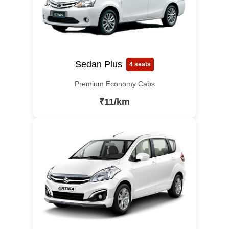
Sedan Plus
4 seats
Premium Economy Cabs
₹11/km