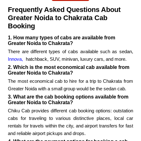
Frequently Asked Questions About
Greater Noida to Chakrata Cab
Booking
1. How many types of cabs are available from
Greater Noida to Chakrata?
There are different types of cabs available such as sedan,
Innova,
hatchback, SUV, minivan, luxury cars, and more.
2. Which is the most economical cab available from
Greater Noida to Chakrata?
The most economical cab to hire for a trip to Chakrata from
Greater Noida with a small group would be the sedan cab.
3. What are the cab booking options available from
Greater Noida to Chakrata?
Chiku Cab provides different cab booking options: outstation
cabs for traveling to various distinctive places, local car
rentals for travels within the city, and airport transfers for fast
and reliable airport pickups and drops.