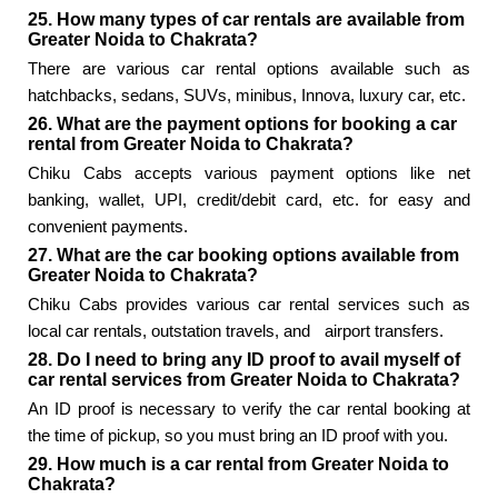
25. How many types of car rentals are available from
Greater Noida to Chakrata?
There are various car rental options available such as
hatchbacks, sedans, SUVs, minibus, Innova, luxury car, etc.
26. What are the payment options for booking a car
rental from Greater Noida to Chakrata?
Chiku Cabs accepts various payment options like net
banking, wallet, UPI, credit/debit card, etc. for easy and
convenient payments.
27. What are the car booking options available from
Greater Noida to Chakrata?
Chiku Cabs provides various car rental services such as
local car rentals, outstation travels, and
airport transfers.
28. Do I need to bring any ID proof to avail myself of
car rental services from Greater Noida to Chakrata?
An ID proof is necessary to verify the car rental booking at
the time of pickup, so you must bring an ID proof with you.
29. How much is a car rental from Greater Noida to
Chakrata?