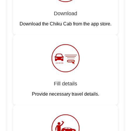
Download
Download the Chiku Cab from the app store.
Fill details
Provide necessary travel details.