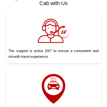
Cab with Us
The support is active 24/7 to ensure a convenient and
smooth travel experience.