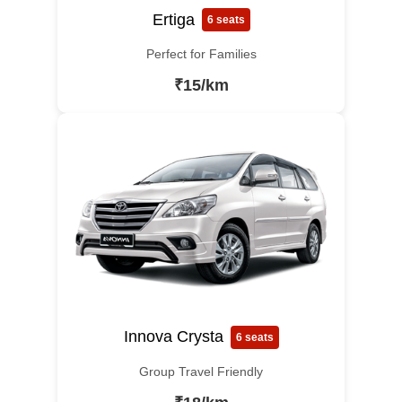
Ertiga
6 seats
Perfect for Families
₹15/km
Innova Crysta
6 seats
Group Travel Friendly