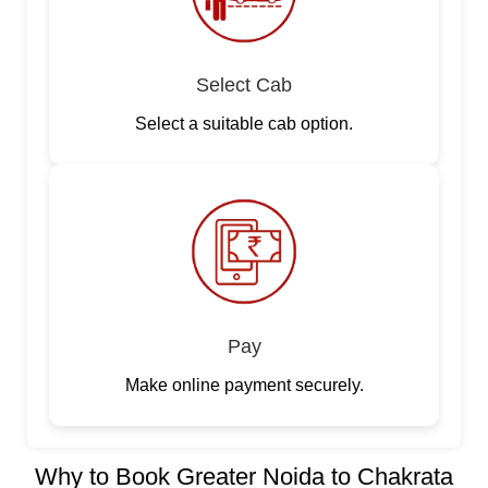
Select Cab
Select a suitable cab option.
Pay
Make online payment securely.
Why to Book Greater Noida to Chakrata