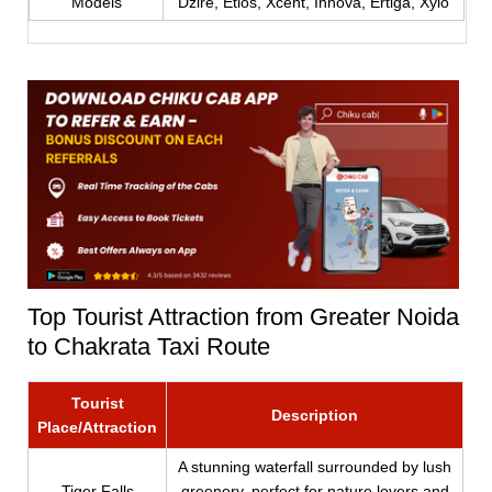
Models
Dzire, Etios, Xcent, Innova, Ertiga, Xylo
Top Tourist Attraction from Greater Noida
to Chakrata Taxi Route
Tourist
Description
Place/Attraction
A stunning waterfall surrounded by lush
Tiger Falls
greenery, perfect for nature lovers and