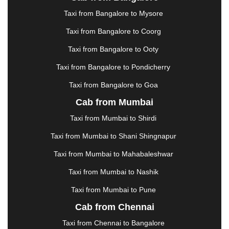
|
JAMSHEDPUR
|
JAUNPUR
|
JHANSI
|
JIND
|
Taxi from Bangalore to Mysore
JODHPUR
|
JORHAT
|
JUNAGADH
|
KADAPA
|
KAKINADA
|
KALYAN
|
KANPUR
|
KANYAKUMARI
Taxi from Bangalore to Coorg
|
KARNAL
|
KATRA
|
KHAJURAHO
|
KHAMMAM
|
Taxi from Bangalore to Ooty
KHARAGPUR
|
KHARAR
|
KOCHI
|
KOHIMA
|
KOLHAPUR
|
KOLKATA
|
KOLLAM
|
KORBA
|
Taxi from Bangalore to Pondicherry
KOTA
|
KOZHIKODE
|
KURNOOL
|
Taxi from Bangalore to Goa
KURUKSHETRA
|
LAKHIMPUR
|
LONAVALA
|
Cab from Mumbai
LUDHIANA
|
MADGAON
|
MADURAI
|
MALDA
|
MANALI
|
MANGALORE
|
MANMAD
|
MAPUSA
|
Taxi from Mumbai to Shirdi
MATHURA
|
MCLEODGANJ
|
MEERUT
|
Taxi from Mumbai to Shani Shingnapur
MEHSANA
|
MEHANDIPUR BALAJI
|
METTUPALAYAM
|
MOHALI
|
MORADABAD
|
Taxi from Mumbai to Mahabaleshwar
MORBI
|
MUNNAR
|
MUSSOORIE
|
Taxi from Mumbai to Nashik
MUZAFFARNAGAR
|
MUZAFFARPUR
|
MYSORE
|
NADIAD
|
NAGERCOIL
|
NAGPUR
|
NAINITAL
|
Taxi from Mumbai to Pune
NASHIK
|
NAVSARI
|
NELLORE
|
NIZAMABAD
|
Cab from Chennai
NOIDA
|
ONGOLE
|
OOTY
|
PALAKKAD
|
PALANI
Taxi from Chennai to Bangalore
|
PALANPUR
|
PANCHKULA
|
PANIPAT
|
PANJIM
|