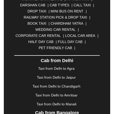
BHARATPUR
|
BHARUCH
|
BHAVNAGAR
|
DARSHAN CAB
|
CAB TYPES
|
CALL TAXI
|
BHILAI
|
BHILWARA
|
BHIWADI
|
BHIWANDI
|
DROP TAXI
|
MINI BUS ON RENT
|
BHOPAL
|
BHUBANESWAR
|
BHUJ
|
BIJNOR
|
RAILWAY STATION PICK & DROP TAXI
|
BIKANER
|
BILASPUR
|
BOKARO
|
BOOK TAXI
|
CHARDHAM YATRA
|
BULANDSHAHR
|
BUNDI
|
BURDWAN
|
WEDDING CAR RENTAL
|
CALANGUTE
|
COIMBATORE
|
COORG
|
CORPORATE CAR RENTAL
|
LOCAL CAR AREA
|
CUTTACK
|
DARBHANGA
|
DARJEELING
|
HALF DAY CAB
|
FULL DAY CAB
|
DAVANGERE
|
DEOGHAR
|
DHANBAD
|
PET FRIENDLY CAB
|
DHARAMSHALA
|
DHULE
|
DINDIGUL
|
DOMBIVLI
|
DURGAPUR
|
DWARKA
|
ELURU
|
Cab from Delhi
ERODE
|
FAIZABAD
|
FARIDABAD
|
FIROZABAD
|
GANDHIDHAM
|
GANDHINAGAR
|
GANGTOK
|
Taxi from Delhi to Agra
GHAZIABAD
|
GOA
|
GORAKHPUR
|
Taxi from Delhi to Jaipur
GREATER NOIDA
|
GUNTUR
|
GURGAON
|
GUWAHATI
|
GWALIOR
|
HANAMKONDA
|
Taxi from Delhi to Chandigarh
HALDWANI
|
HAPUR
|
HARIDWAR
|
HISAR
|
Taxi from Delhi to Amritsar
HOSUR
|
HOWRAH
|
HUBLI
|
IMPHAL
|
INDORE
Taxi from Delhi to Manali
|
JABALPUR
|
JAGDALPUR
|
JAISALMER
|
JALANDHAR
|
JALGAON
|
JAMMU
|
JAMNAGAR
Cab from Bangalore