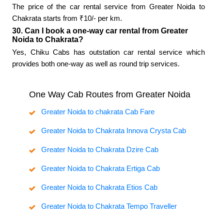
The price of the car rental service from Greater Noida to
Chakrata starts from ₹10/- per km.
30. Can I book a one-way car rental from Greater
Noida to Chakrata?
Yes, Chiku Cabs has outstation car rental service which
provides both one-way as well as round trip services.
One Way Cab Routes from Greater Noida
Greater Noida to chakrata Cab Fare
Greater Noida to Chakrata Innova Crysta Cab
Greater Noida to Chakrata Dzire Cab
Greater Noida to Chakrata Ertiga Cab
Greater Noida to Chakrata Etios Cab
Greater Noida to Chakrata Tempo Traveller