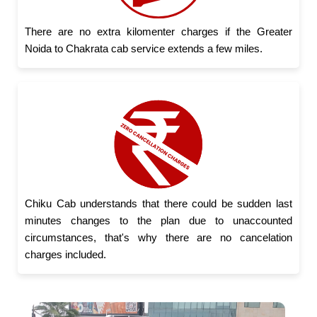
There are no extra kilomenter charges if the Greater
Noida to Chakrata cab service extends a few miles.
Chiku Cab understands that there could be sudden last
minutes changes to the plan due to unaccounted
circumstances, that's why there are no cancelation
charges included.