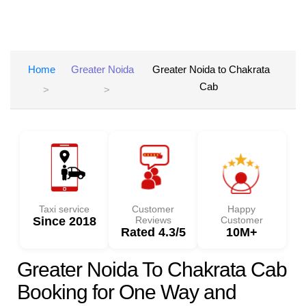
Home
Greater Noida
Greater Noida to Chakrata
Cab
Taxi service
Customer
Happy
Since 2018
Reviews
Customer
Rated 4.3/5
10M+
Greater Noida To Chakrata Cab
Booking for One Way and