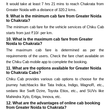
It would take at least 7 hrs 21 mins to reach Chakrata from
Greater Noida with a distance of 320.2 kms.
9. What is the minimum cab fare from Greater Noida
to Chakrata?
The minimum cab fare for the vehicle services of Chiku Cab
starts from just ₹10/- per km.
10. What is the maximum cab fare from Greater
Noida to Chakrata?
The maximum cab fare is determined as per the
requirements of the users. Check the fare chart available on
the Chiku Cab mobile app to complete the booking.
11. What are the options available for Greater Noida
to Chakrata Cabs?
Chiku Cab provides various cab options to choose for the
journey hatchbacks like Tata Indica, Indigo, WagnoR, etc.,
sedans like Swift Dzire, Toyota Etios, etc., and SUVs like
Mahindra Xylo, Ertiga, Innova, etc.
12. What are the advantages of online cab booking
from Greater Noida to Chakrata?