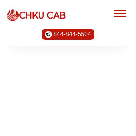
844-844-5504