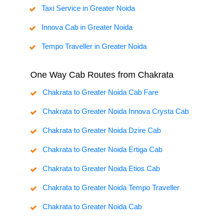
Taxi Service in Greater Noida
Innova Cab in Greater Noida
Tempo Traveller in Greater Noida
One Way Cab Routes from Chakrata
Chakrata to Greater Noida Cab Fare
Chakrata to Greater Noida Innova Crysta Cab
Chakrata to Greater Noida Dzire Cab
Chakrata to Greater Noida Ertiga Cab
Chakrata to Greater Noida Etios Cab
Chakrata to Greater Noida Tempo Traveller
Chakrata to Greater Noida Cab