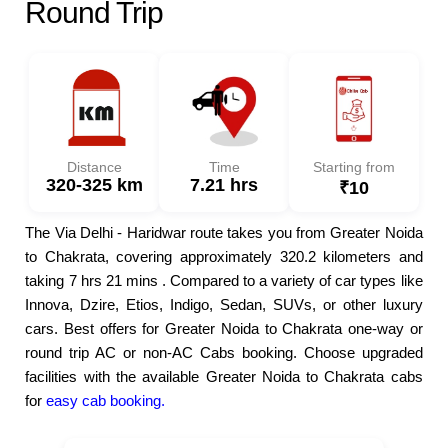
Round Trip
Distance
Time
Starting from
320-325 km
7.21 hrs
₹10
The Via Delhi - Haridwar route takes you from Greater Noida
to Chakrata, covering approximately 320.2 kilometers and
taking 7 hrs 21 mins . Compared to a variety of car types like
Innova, Dzire, Etios, Indigo, Sedan, SUVs, or other luxury
cars. Best offers for Greater Noida to Chakrata one-way or
round trip AC or non-AC Cabs booking. Choose upgraded
facilities with the available Greater Noida to Chakrata cabs
for
easy cab booking.