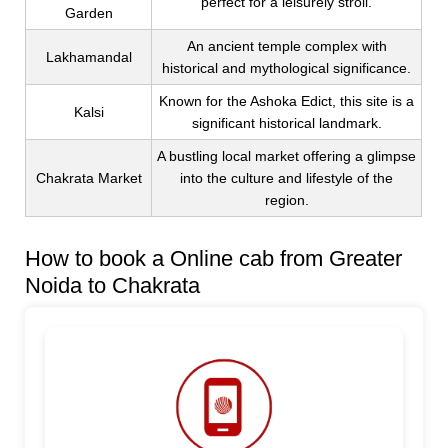
perfect for a leisurely stroll.
Garden
An ancient temple complex with
Lakhamandal
historical and mythological significance.
Known for the Ashoka Edict, this site is a
Kalsi
significant historical landmark.
A bustling local market offering a glimpse
Chakrata Market
into the culture and lifestyle of the
region.
How to book a Online cab from Greater
Noida to Chakrata