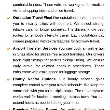
comfortable rides. These vehicles work great for medical
visits, shopping trips, and office travel.
Outstation Travel Fleet
Our outstation service connects
you to nearby cities with comfort. We select strong,
reliable cars for longer journeys. The drivers know best
routes for smooth inter-city travel. Each outstation cab
comes prepared with extra features for highway travel.
Airport Transfer Services
You can book an online taxi
in Ghaziabad for stress-free airport transfers. Our drivers
track flight timings for perfect pickup timing. We ensure
early arrival for relaxed check-in procedures. These
cabs come with extra space for luggage storage.
Hourly Rental Options
Our hourly service gives
complete control over your travel schedule. We keep the
same cab with you for multiple stops. The rental system
works well for business meetings across town. You can
extend hours as needed during your trips.
Premium Vehicle Range
We maintain different car