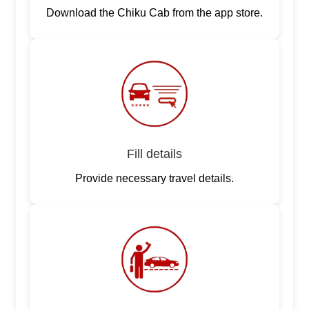
Download the Chiku Cab from the app store.
Fill details
Provide necessary travel details.