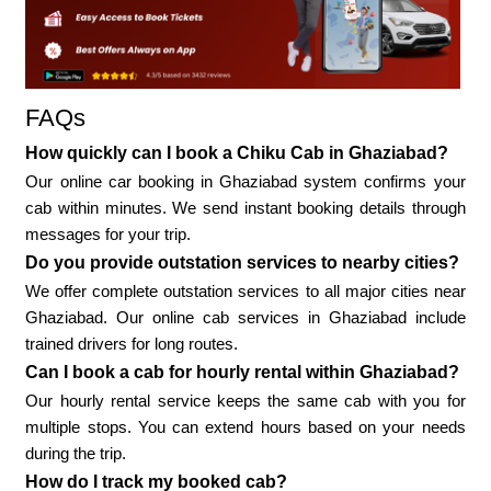
FAQs
How quickly can I book a Chiku Cab in Ghaziabad?
Our online car booking in Ghaziabad system confirms your
cab within minutes. We send instant booking details through
messages for your trip.
Do you provide outstation services to nearby cities?
We offer complete outstation services to all major cities near
Ghaziabad. Our online cab services in Ghaziabad include
trained drivers for long routes.
Can I book a cab for hourly rental within Ghaziabad?
Our hourly rental service keeps the same cab with you for
multiple stops. You can extend hours based on your needs
during the trip.
How do I track my booked cab?