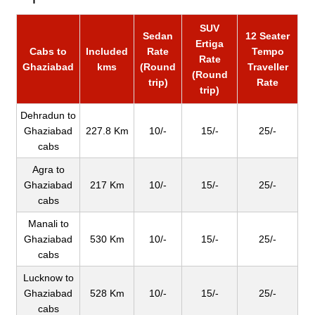
SUV
Sedan
12 Seater
Ertiga
Cabs to
Included
Rate
Tempo
Rate
Ghaziabad
kms
(Round
Traveller
(Round
trip)
Rate
trip)
Dehradun to
Ghaziabad
227.8 Km
10/-
15/-
25/-
cabs
Agra to
Ghaziabad
217 Km
10/-
15/-
25/-
cabs
Manali to
Ghaziabad
530 Km
10/-
15/-
25/-
cabs
Lucknow to
Ghaziabad
528 Km
10/-
15/-
25/-
cabs