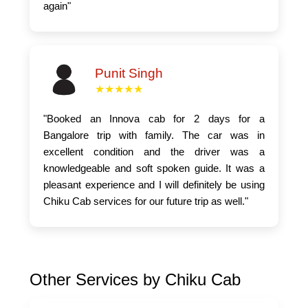
again"
Punit Singh
★★★★★
"Booked an Innova cab for 2 days for a
Bangalore trip with family. The car was in
excellent condition and the driver was a
knowledgeable and soft spoken guide. It was a
pleasant experience and I will definitely be using
Chiku Cab services for our future trip as well."
Other Services by Chiku Cab