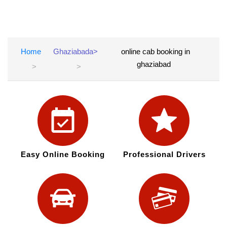
Home
Ghaziabada>
online cab booking in
ghaziabad
Easy Online Booking
Professional Drivers