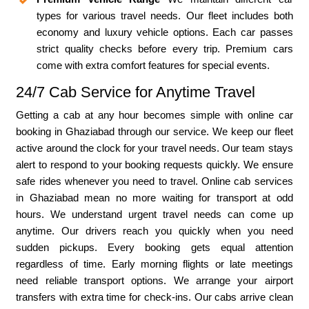
types for various travel needs. Our fleet includes both
economy and luxury vehicle options. Each car passes
strict quality checks before every trip. Premium cars
come with extra comfort features for special events.
24/7 Cab Service for Anytime Travel
Getting a cab at any hour becomes simple with online car
booking in Ghaziabad through our service. We keep our fleet
active around the clock for your travel needs. Our team stays
alert to respond to your booking requests quickly. We ensure
safe rides whenever you need to travel. Online cab services
in Ghaziabad mean no more waiting for transport at odd
hours. We understand urgent travel needs can come up
anytime. Our drivers reach you quickly when you need
sudden pickups. Every booking gets equal attention
regardless of time. Early morning flights or late meetings
need reliable transport options. We arrange your airport
transfers with extra time for check-ins. Our cabs arrive clean