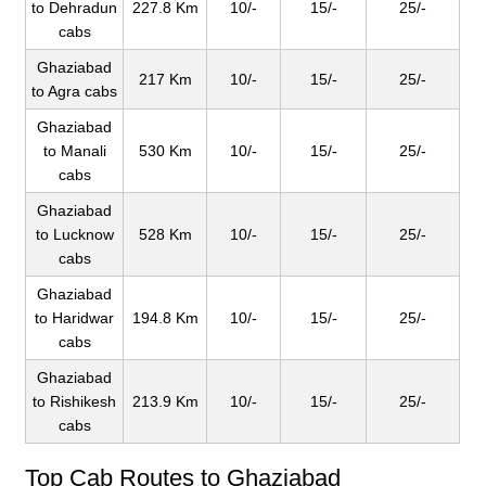
to Dehradun
227.8 Km
10/-
15/-
25/-
cabs
Ghaziabad
217 Km
10/-
15/-
25/-
to Agra cabs
Ghaziabad
to Manali
530 Km
10/-
15/-
25/-
cabs
Ghaziabad
to Lucknow
528 Km
10/-
15/-
25/-
cabs
Ghaziabad
to Haridwar
194.8 Km
10/-
15/-
25/-
cabs
Ghaziabad
to Rishikesh
213.9 Km
10/-
15/-
25/-
cabs
Top Cab Routes to Ghaziabad