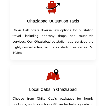
Ghaziabad Outstation Taxis
Chiku Cab offers diverse taxi options for outstation
travel, including one-way drops and round-trip
services. Our Ghaziabad outstation cab services are
highly cost-effective, with fares starting as low as Rs.
10/km.
Local Cabs in Ghaziabad
Choose from Chiku Cab's packages for hourly
bookings, such as 4 hours/40 km for half-day cabs, 8