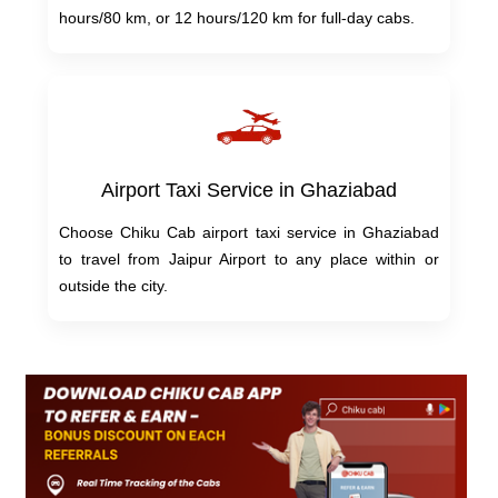
hours/80 km, or 12 hours/120 km for full-day cabs.
Airport Taxi Service in Ghaziabad
Choose Chiku Cab airport taxi service in Ghaziabad
to travel from Jaipur Airport to any place within or
outside the city.