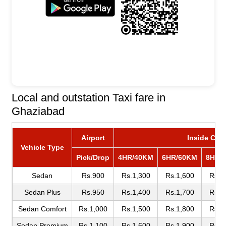
Local and outstation Taxi fare in
Ghaziabad
Airport
Inside City
Vehicle Type
Pick/Drop
4HR/40KM
6HR/60KM
8HR/
Sedan
Rs.900
Rs.1,300
Rs.1,600
Rs.1
Sedan Plus
Rs.950
Rs.1,400
Rs.1,700
Rs.1
Sedan Comfort
Rs.1,000
Rs.1,500
Rs.1,800
Rs.2
Sedan Premium
Rs.1,100
Rs.1,600
Rs.1,900
Rs.2