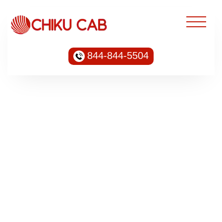
844-844-5504