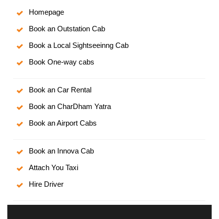
Homepage
Book an Outstation Cab
Book a Local Sightseeinng Cab
Book One-way cabs
Book an Car Rental
Book an CharDham Yatra
Book an Airport Cabs
Book an Innova Cab
Attach You Taxi
Hire Driver