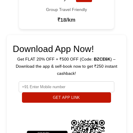
Group Travel Friendly
₹18/km
Download App Now!
Get FLAT 20% OFF + ₹500 OFF (Code:
BZCE6K
) –
Download the app & self-book now to get ₹250 instant
cashback!
GET APP LINK