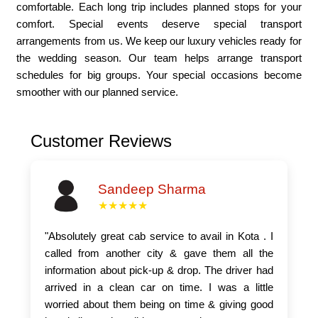
comfortable. Each long trip includes planned stops for your
comfort. Special events deserve special transport
arrangements from us. We keep our luxury vehicles ready for
the wedding season. Our team helps arrange transport
schedules for big groups. Your special occasions become
smoother with our planned service.
Customer Reviews
Sandeep Sharma
★★★★★
"Absolutely great cab service to avail in Kota . I
called from another city & gave them all the
information about pick-up & drop. The driver had
arrived in a clean car on time. I was a little
worried about them being on time & giving good