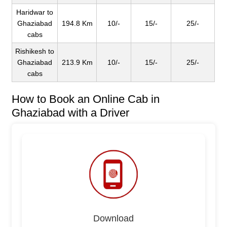
Haridwar to
Ghaziabad
194.8 Km
10/-
15/-
25/-
cabs
Rishikesh to
Ghaziabad
213.9 Km
10/-
15/-
25/-
cabs
How to Book an Online Cab in
Ghaziabad with a Driver
Download