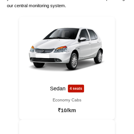
our central monitoring system.
Sedan
4 seats
Economy Cabs
₹10/km