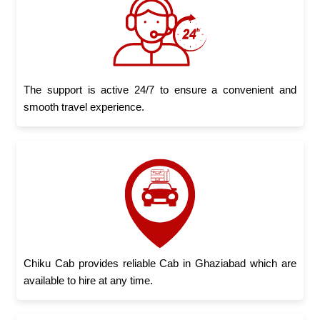
The support is active 24/7 to ensure a convenient and
smooth travel experience.
Chiku Cab provides reliable Cab in Ghaziabad which are
available to hire at any time.