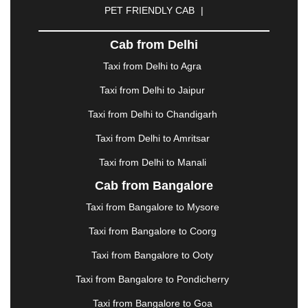
PET FRIENDLY CAB
|
DHARAMSHALA
|
DHULE
|
DINDIGUL
|
DOMBIVLI
|
DURGAPUR
|
DWARKA
|
ELURU
|
Cab from Delhi
ERODE
|
FAIZABAD
|
FARIDABAD
|
FIROZABAD
|
GANDHIDHAM
|
GANDHINAGAR
|
GANGTOK
|
Taxi from Delhi to Agra
GHAZIABAD
|
GOA
|
GORAKHPUR
|
Taxi from Delhi to Jaipur
GREATER NOIDA
|
GUNTUR
|
GURGAON
|
GUWAHATI
|
GWALIOR
|
HANAMKONDA
|
Taxi from Delhi to Chandigarh
HALDWANI
|
HAPUR
|
HARIDWAR
|
HISAR
|
Taxi from Delhi to Amritsar
HOSUR
|
HOWRAH
|
HUBLI
|
IMPHAL
|
INDORE
Taxi from Delhi to Manali
|
JABALPUR
|
JAGDALPUR
|
JAISALMER
|
JALANDHAR
|
JALGAON
|
JAMMU
|
JAMNAGAR
Cab from Bangalore
|
JAMSHEDPUR
|
JAUNPUR
|
JHANSI
|
JIND
|
Taxi from Bangalore to Mysore
JODHPUR
|
JORHAT
|
JUNAGADH
|
KADAPA
|
KAKINADA
|
KALYAN
|
KANPUR
|
KANYAKUMARI
Taxi from Bangalore to Coorg
|
KARNAL
|
KATRA
|
KHAJURAHO
|
KHAMMAM
|
Taxi from Bangalore to Ooty
KHARAGPUR
|
KHARAR
|
KOCHI
|
KOHIMA
|
KOLHAPUR
|
KOLKATA
|
KOLLAM
|
KORBA
|
Taxi from Bangalore to Pondicherry
KOTA
|
KOZHIKODE
|
KURNOOL
|
Taxi from Bangalore to Goa