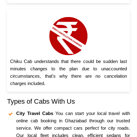
Chiku Cab understands that there could be sudden last
minutes changes to the plan due to unaccounted
circumstances, that's why there are no cancelation
charges included.
Types of Cabs With Us
City Travel Cabs
You can start your local travel with
online cab booking in Ghaziabad through our trusted
service. We offer compact cars perfect for city roads.
Our local fleet includes clean, efficient sedans for