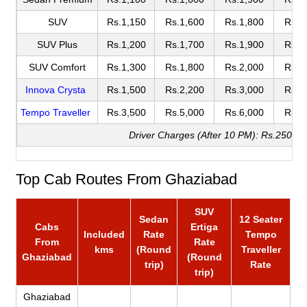
SUV
Rs.1,150
Rs.1,600
Rs.1,800
Rs.2
SUV Plus
Rs.1,200
Rs.1,700
Rs.1,900
Rs.2
SUV Comfort
Rs.1,300
Rs.1,800
Rs.2,000
Rs.2
Innova Crysta
Rs.1,500
Rs.2,200
Rs.3,000
Rs.3
Tempo Traveller
Rs.3,500
Rs.5,000
Rs.6,000
Rs.6
Driver Charges (After 10 PM): Rs.250
Top Cab Routes From Ghaziabad
SUV
Sedan
12 Seater
Cabs
Ertiga
Included
Rate
Tempo
From
Rate
kms
(Round
Traveller
Ghaziabad
(Round
trip)
Rate
trip)
Ghaziabad