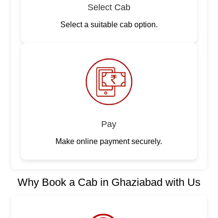
Select Cab
Select a suitable cab option.
Pay
Make online payment securely.
Why Book a Cab in Ghaziabad with Us