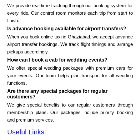
We provide real-time tracking through our booking system for
every ride. Our control room monitors each trip from start to
finish.
Is advance booking available for airport transfers?
When you book online taxi in Ghaziabad, we accept advance
airport transfer bookings. We track flight timings and arrange
pickups accordingly.
How can I book a cab for wedding events?
We offer special wedding packages with premium cars for
your events. Our team helps plan transport for all wedding
functions.
Are there any special packages for regular
customers?
We give special benefits to our regular customers through
membership plans. Our packages include priority booking
and premium services.
Useful Links: