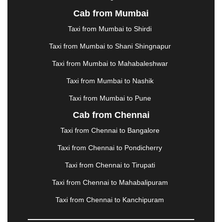
KURUKSHETRA
|
LAKHIMPUR
|
LONAVALA
|
Cab from Mumbai
LUDHIANA
|
MADGAON
|
MADURAI
|
MALDA
|
MANALI
|
MANGALORE
|
MANMAD
|
MAPUSA
|
Taxi from Mumbai to Shirdi
MATHURA
|
MCLEODGANJ
|
MEERUT
|
Taxi from Mumbai to Shani Shingnapur
MEHSANA
|
MEHANDIPUR BALAJI
|
METTUPALAYAM
|
MOHALI
|
MORADABAD
|
Taxi from Mumbai to Mahabaleshwar
MORBI
|
MUNNAR
|
MUSSOORIE
|
Taxi from Mumbai to Nashik
MUZAFFARNAGAR
|
MUZAFFARPUR
|
MYSORE
|
NADIAD
|
NAGERCOIL
|
NAGPUR
|
NAINITAL
|
Taxi from Mumbai to Pune
NASHIK
|
NAVSARI
|
NELLORE
|
NIZAMABAD
|
Cab from Chennai
NOIDA
|
ONGOLE
|
OOTY
|
PALAKKAD
|
PALANI
Taxi from Chennai to Bangalore
|
PALANPUR
|
PANCHKULA
|
PANIPAT
|
PANJIM
|
PANVEL
|
PATHANKOT
|
PATIALA
|
PATNA
|
Taxi from Chennai to Pondicherry
PIMPRI CHINCHWAD
|
POLLACHI
|
Taxi from Chennai to Tirupati
PONDICHERRY
|
PUNE
|
PURI
|
PUSHKAR
|
RAIPUR
|
RAJAHMUNDRY
|
RAJKOT
|
Taxi from Chennai to Mahabalipuram
RAMESHWARAM
|
RAMPUR
|
RANCHI
|
Taxi from Chennai to Kanchipuram
RATNAGIRI
|
REWA
|
REWARI
|
RISHIKESH
|
ROHTAK
|
ROURKELA
|
RUDRAPUR
|
SAIDPUR
|