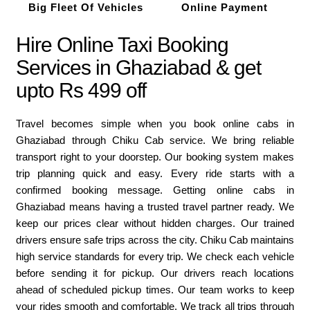
Big Fleet Of Vehicles
Online Payment
Hire Online Taxi Booking
Services in Ghaziabad & get
upto Rs 499 off
Travel becomes simple when you book online cabs in
Ghaziabad through Chiku Cab service. We bring reliable
transport right to your doorstep. Our booking system makes
trip planning quick and easy. Every ride starts with a
confirmed booking message. Getting online cabs in
Ghaziabad means having a trusted travel partner ready. We
keep our prices clear without hidden charges. Our trained
drivers ensure safe trips across the city. Chiku Cab maintains
high service standards for every trip. We check each vehicle
before sending it for pickup. Our drivers reach locations
ahead of scheduled pickup times. Our team works to keep
your rides smooth and comfortable. We track all trips through