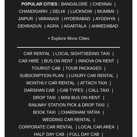
POPULAR CITIES :
BANGALORE
|
CHENNAI
|
CHANDIGARH
|
DELHI
|
LUCKNOW
|
MUMBAI
|
JAIPUR
|
VARANASI
|
HYDERABAD
|
AYODHYA
|
DEHRADUN
|
AGRA
|
AGARTALA
|
AHMEDABAD
|
AHMEDNAGAR
|
AJMER
|
ALIGARH
|
+ Explore More Cities
ALLAHABAD
|
ALMORA
|
ALWAR
|
AMBALA
|
AMBERNATH
|
AMRAVATI
|
AMRITSAR
|
ANAND
CAR RENTAL
|
LOCAL SIGHTSEEING TAXI
|
|
ANANTAPUR
|
ANJUNA
|
ANKLESHWAR
|
CAR HIRE
|
BUS ON RENT
|
INNOVA ON RENT
|
ASANSOL
|
AURANGABAD
|
BADDI
|
BADLAPUR
TOURIST CAB
|
TOUR PACKAGES
|
|
BAHADURGARH
|
BAREILLY
|
BATHINDA
|
SUBSCRIPTION PLAN
|
LUXURY CAR RENTAL
|
BELGAUM
|
BERHAMPUR
|
BHAGALPUR
|
MONTHLY CAR RENTAL
|
ATTACH TAXI
|
BHARATPUR
|
BHARUCH
|
BHAVNAGAR
|
DARSHAN CAB
|
CAB TYPES
|
CALL TAXI
|
BHILAI
|
BHILWARA
|
BHIWADI
|
BHIWANDI
|
DROP TAXI
|
MINI BUS ON RENT
|
BHOPAL
|
BHUBANESWAR
|
BHUJ
|
BIJNOR
|
RAILWAY STATION PICK & DROP TAXI
|
BIKANER
|
BILASPUR
|
BOKARO
|
BOOK TAXI
|
CHARDHAM YATRA
|
BULANDSHAHR
|
BUNDI
|
BURDWAN
|
WEDDING CAR RENTAL
|
CALANGUTE
|
COIMBATORE
|
COORG
|
CORPORATE CAR RENTAL
|
LOCAL CAR AREA
|
CUTTACK
|
DARBHANGA
|
DARJEELING
|
HALF DAY CAB
|
FULL DAY CAB
|
DAVANGERE
|
DEOGHAR
|
DHANBAD
|