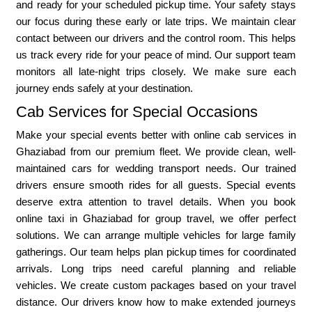
and ready for your scheduled pickup time. Your safety stays
our focus during these early or late trips. We maintain clear
contact between our drivers and the control room. This helps
us track every ride for your peace of mind. Our support team
monitors all late-night trips closely. We make sure each
journey ends safely at your destination.
Cab Services for Special Occasions
Make your special events better with online cab services in
Ghaziabad from our premium fleet. We provide clean, well-
maintained cars for wedding transport needs. Our trained
drivers ensure smooth rides for all guests. Special events
deserve extra attention to travel details. When you book
online taxi in Ghaziabad for group travel, we offer perfect
solutions. We can arrange multiple vehicles for large family
gatherings. Our team helps plan pickup times for coordinated
arrivals. Long trips need careful planning and reliable
vehicles. We create custom packages based on your travel
distance. Our drivers know how to make extended journeys