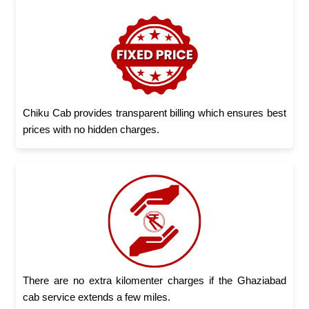
Chiku Cab provides transparent billing which ensures best
prices with no hidden charges.
There are no extra kilomenter charges if the Ghaziabad
cab service extends a few miles.