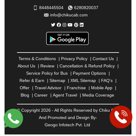
SAHARANPUR
|
SALEM
|
SANGLI
|
SATNA
|
8448445504
6280820037
SECUNDERABAD
|
SHILLONG
|
SHIMLA
|
info@chikucab.com
SHIMOGA
|
SHIRDI
|
SIKAR
|
SILIGURI
|
SIRSA
|
SOLAN
|
SOLAPUR
|
SOMNATH
|
SONIPAT
|
SRINAGAR
|
SURAT
|
THANE
|
THRISSUR
|
TIRUNELVELI
|
TIRUPATI
|
TRICHY
|
TRIVANDRUM
|
UDAIPUR
|
UDUPI
|
UJJAIN
|
ULHASNAGAR
|
VADODARA
|
VALSAD
|
VAPI
|
Terms & Conditions
|
Privacy Policy
|
Contact Us
|
VARKALA
|
VASAI
|
VELLORE
|
VIJAYAWADA
|
About Us
|
Review
|
Cancellation & Refund Policy
|
VILLUPURAM
|
VIRAR
|
VISAKHAPATNAM
|
Service Policy for Bus
|
Payment Options
|
VIZIANAGARAM
|
VRINDAVAN
|
WARANGAL
|
Refer & Earn
|
Sitemap
|
XML Sitemap
|
FAQ's
|
WARDHA
|
WAYANAD
|
ZIRAKPUR
Offer
|
Travel Advisor
|
Franchise
|
Mobile App
|
Blog
|
Career
|
Agent Travel
|
Media Coverage
© Copyright 2026 - All Rights Reserved by Chiku Cab
And Promoted and Design By-
Geogo Infotech Pvt. Ltd