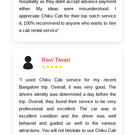
hospitality as they didnt accept advance payment
either. My ideas were misunderstood. I
appreciate Chiku Cab for their top notch service
& 100% recommend to anyone who wants to hire
a cab rental service"
Ravi Tiwari
★★★★★
"I used Chiku Cab service for my recent
Bangalore trip. Overall, it was very good. The
drivers identity was determined a day before the
trip. Overall, they found their service to be very
professional and excellent. The car was in
excellent condition and the driver was well
behaved and guided us well to the various
attractions. You will not hesitate to use Chiku Cab