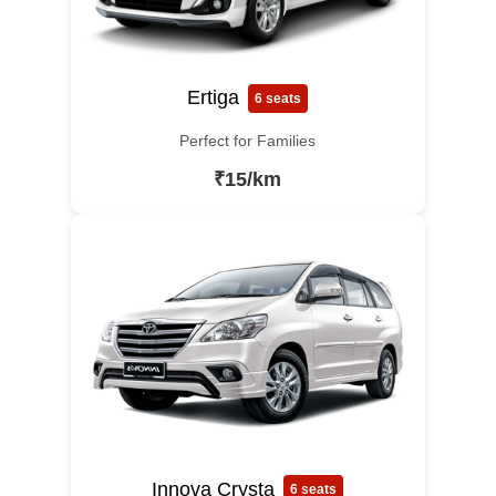
Ertiga
6 seats
Perfect for Families
₹15/km
Innova Crysta
6 seats