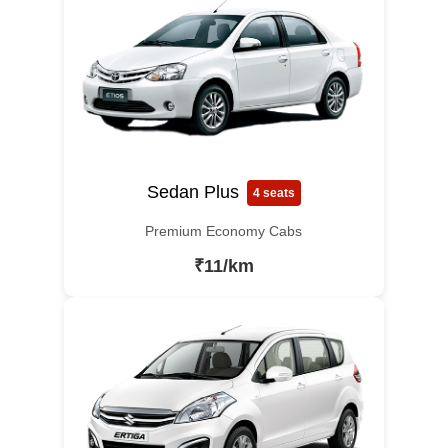
Sedan Plus
4 seats
Premium Economy Cabs
₹11/km