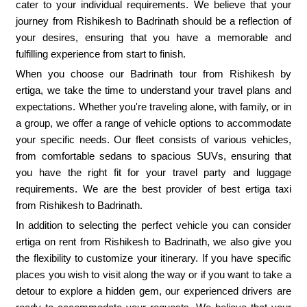
cater to your individual requirements. We believe that your
journey from Rishikesh to Badrinath should be a reflection of
your desires, ensuring that you have a memorable and
fulfilling experience from start to finish.
When you choose our Badrinath tour from Rishikesh by
ertiga, we take the time to understand your travel plans and
expectations. Whether you're traveling alone, with family, or in
a group, we offer a range of vehicle options to accommodate
your specific needs. Our fleet consists of various vehicles,
from comfortable sedans to spacious SUVs, ensuring that
you have the right fit for your travel party and luggage
requirements. We are the best provider of best ertiga taxi
from Rishikesh to Badrinath.
In addition to selecting the perfect vehicle you can consider
ertiga on rent from Rishikesh to Badrinath, we also give you
the flexibility to customize your itinerary. If you have specific
places you wish to visit along the way or if you want to take a
detour to explore a hidden gem, our experienced drivers are