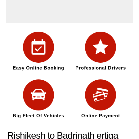
Easy Online Booking
Professional Drivers
Big Fleet Of Vehicles
Online Payment
Rishikesh to Badrinath ertiga