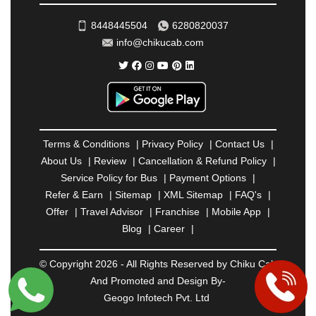
TIRUNELVELI
|
TIRUPATI
|
TRICHY
|
8448445504
6280820037
TRIVANDRUM
|
UDAIPUR
|
UDUPI
|
UJJAIN
|
info@chikucab.com
ULHASNAGAR
|
VADODARA
|
VALSAD
|
VAPI
|
VARKALA
|
VASAI
|
VELLORE
|
VIJAYAWADA
|
VILLUPURAM
|
VIRAR
|
VISAKHAPATNAM
|
VIZIANAGARAM
|
VRINDAVAN
|
WARANGAL
|
WARDHA
|
WAYANAD
|
ZIRAKPUR
Terms & Conditions
|
Privacy Policy
|
Contact Us
|
About Us
|
Review
|
Cancellation & Refund Policy
|
Service Policy for Bus
|
Payment Options
|
Refer & Earn
|
Sitemap
|
XML Sitemap
|
FAQ's
|
Offer
|
Travel Advisor
|
Franchise
|
Mobile App
|
Blog
|
Career
|
© Copyright 2026 - All Rights Reserved by Chiku Cab
And Promoted and Design By-
Geogo Infotech Pvt. Ltd