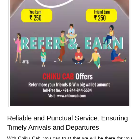
Reliable and Punctual Service: Ensuring
Timely Arrivals and Departures
With Chiku Cab, you can trust that we will be there for you