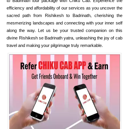
to Badrinath tour package with Chiku Cab. Experience the
efficiency and affordability of our services as you uncover the
sacred path from Rishikesh to Badrinath, cherishing the
mesmerizing landscapes and connecting with your inner self
along the way. Let us be your trusted companion on this
divine Rishikesh se Badrinath yatra, unleashing the joy of cab
travel and making your pilgrimage truly remarkable.