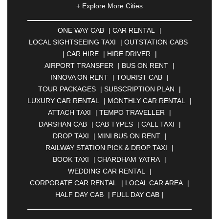
+ Explore More Cities
ALLAHABAD
|
ALMORA
|
ALWAR
|
AMBALA
|
AMBERNATH
|
AMRAVATI
|
AMRITSAR
|
ANAND
ONE WAY CAB
|
CAR RENTAL
|
|
ANANTAPUR
|
ANJUNA
|
ANKLESHWAR
|
LOCAL SIGHTSEEING TAXI
|
OUTSTATION CABS
ASANSOL
|
AURANGABAD
|
BADDI
|
BADLAPUR
|
CAR HIRE
|
HIRE DRIVER
|
|
BAHADURGARH
|
BAREILLY
|
BATHINDA
|
AIRPORT TRANSFER
|
BUS ON RENT
|
BELGAUM
|
BERHAMPUR
|
BHAGALPUR
|
INNOVA ON RENT
|
TOURIST CAB
|
BHARATPUR
|
BHARUCH
|
BHAVNAGAR
|
TOUR PACKAGES
|
SUBSCRIPTION PLAN
|
BHILAI
|
BHILWARA
|
BHIWADI
|
BHIWANDI
|
LUXURY CAR RENTAL
|
MONTHLY CAR RENTAL
|
BHOPAL
|
BHUBANESWAR
|
BHUJ
|
BIJNOR
|
ATTACH TAXI
|
TEMPO TRAVELLER
|
BIKANER
|
BILASPUR
|
BOKARO
|
DARSHAN CAB
|
CAB TYPES
|
CALL TAXI
|
BULANDSHAHR
|
BUNDI
|
BURDWAN
|
DROP TAXI
|
MINI BUS ON RENT
|
CALANGUTE
|
COIMBATORE
|
COORG
|
RAILWAY STATION PICK & DROP TAXI
|
CUTTACK
|
DARBHANGA
|
DARJEELING
|
BOOK TAXI
|
CHARDHAM YATRA
|
DAVANGERE
|
DEOGHAR
|
DHANBAD
|
WEDDING CAR RENTAL
|
DHARAMSHALA
|
DHULE
|
DINDIGUL
|
CORPORATE CAR RENTAL
|
LOCAL CAR AREA
|
DOMBIVLI
|
DURGAPUR
|
DWARKA
|
ELURU
|
HALF DAY CAB
|
FULL DAY CAB
|
ERODE
|
FAIZABAD
|
FARIDABAD
|
FIROZABAD
|
GANDHIDHAM
|
GANDHINAGAR
|
GANGTOK
|