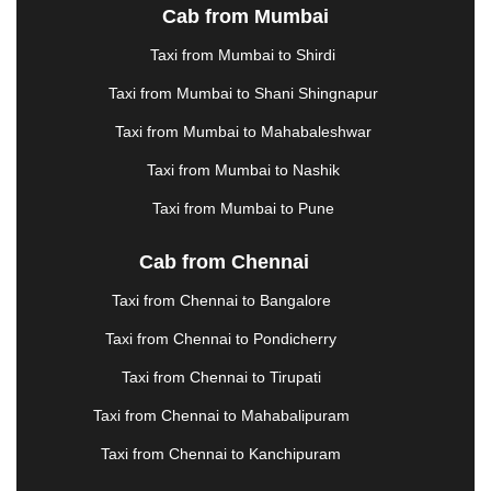
METTUPALAYAM
|
MOHALI
|
MORADABAD
|
Cab from Mumbai
MORBI
|
MUNNAR
|
MUSSOORIE
|
Taxi from Mumbai to Shirdi
MUZAFFARNAGAR
|
MUZAFFARPUR
|
MYSORE
|
NADIAD
|
NAGERCOIL
|
NAGPUR
|
NAINITAL
|
Taxi from Mumbai to Shani Shingnapur
NASHIK
|
NAVSARI
|
NELLORE
|
NIZAMABAD
|
Taxi from Mumbai to Mahabaleshwar
NOIDA
|
ONGOLE
|
OOTY
|
PALAKKAD
|
PALANI
Taxi from Mumbai to Nashik
|
PALANPUR
|
PANCHKULA
|
PANIPAT
|
PANJIM
|
PANVEL
|
PATHANKOT
|
PATIALA
|
PATNA
|
Taxi from Mumbai to Pune
PIMPRI CHINCHWAD
|
POLLACHI
|
PONDICHERRY
|
PUNE
|
PURI
|
PUSHKAR
|
Cab from Chennai
RAIPUR
|
RAJAHMUNDRY
|
RAJKOT
|
Taxi from Chennai to Bangalore
RAMESHWARAM
|
RAMPUR
|
RANCHI
|
RATNAGIRI
|
REWA
|
REWARI
|
RISHIKESH
|
Taxi from Chennai to Pondicherry
ROHTAK
|
ROURKELA
|
RUDRAPUR
|
SAIDPUR
|
Taxi from Chennai to Tirupati
SAHARANPUR
|
SALEM
|
SANGLI
|
SATNA
|
SECUNDERABAD
|
SHILLONG
|
SHIMLA
|
Taxi from Chennai to Mahabalipuram
SHIMOGA
|
SHIRDI
|
SIKAR
|
SILIGURI
|
SIRSA
|
Taxi from Chennai to Kanchipuram
SOLAN
|
SOLAPUR
|
SOMNATH
|
SONIPAT
|
SRINAGAR
|
SURAT
|
THANE
|
THRISSUR
|