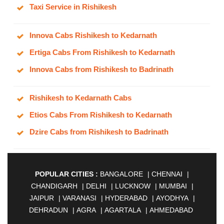
Taxi Service in Rishikesh
Innova Cabs Rishikesh to Kedarnath
Ertiga Cabs From Rishikesh to Kedarnath
Innova Cabs from Rishikesh to Badrinath
Rishikesh to Kedarnath Cabs
Etios Cabs From Rishikesh to Kedarnath
Dzire Cabs from Rishikesh to Badrinath
POPULAR CITIES :
BANGALORE
|
CHENNAI
|
CHANDIGARH
|
DELHI
|
LUCKNOW
|
MUMBAI
|
JAIPUR
|
VARANASI
|
HYDERABAD
|
AYODHYA
|
DEHRADUN
|
AGRA
|
AGARTALA
|
AHMEDABAD
|
AHMEDNAGAR
|
AJMER
|
ALIGARH
|