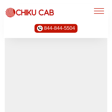
844-844-5504