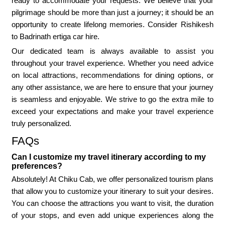
ready to accommodate your requests. We believe that your
pilgrimage should be more than just a journey; it should be an
opportunity to create lifelong memories. Consider Rishikesh
to Badrinath ertiga car hire.
Our dedicated team is always available to assist you
throughout your travel experience. Whether you need advice
on local attractions, recommendations for dining options, or
any other assistance, we are here to ensure that your journey
is seamless and enjoyable. We strive to go the extra mile to
exceed your expectations and make your travel experience
truly personalized.
FAQs
Can I customize my travel itinerary according to my
preferences?
Absolutely! At Chiku Cab, we offer personalized tourism plans
that allow you to customize your itinerary to suit your desires.
You can choose the attractions you want to visit, the duration
of your stops, and even add unique experiences along the