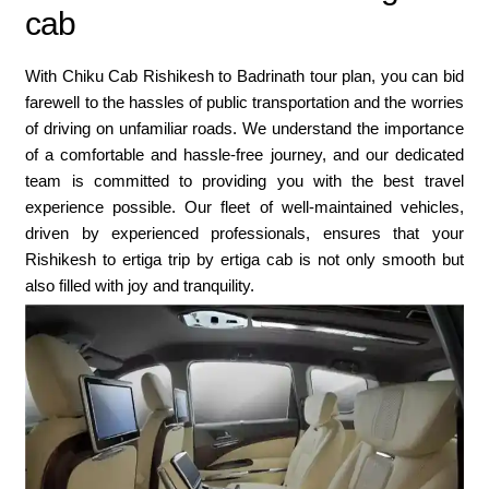
cab
With Chiku Cab Rishikesh to Badrinath tour plan, you can bid
farewell to the hassles of public transportation and the worries
of driving on unfamiliar roads. We understand the importance
of a comfortable and hassle-free journey, and our dedicated
team is committed to providing you with the best travel
experience possible. Our fleet of well-maintained vehicles,
driven by experienced professionals, ensures that your
Rishikesh to ertiga trip by ertiga cab is not only smooth but
also filled with joy and tranquility.