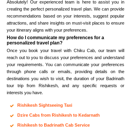
Absolutely! Our experienced team is here to assist you in
creating the perfect personalized travel plan. We can provide
recommendations based on your interests, suggest popular
attractions, and share insights on must-visit places to ensure
your itinerary aligns with your preferences.
How do I communicate my preferences for a
personalized travel plan?
Once you book your travel with Chiku Cab, our team will
reach out to you to discuss your preferences and understand
your requirements. You can communicate your preferences
through phone calls or emails, providing details on the
destinations you wish to visit, the duration of your Badrinath
tour trip from Rishikesh, and any specific requests or
interests you have.
Rishikesh Sightseeing Taxi
Dzire Cabs from Rishikesh to Kedarnath
Rishikesh to Badrinath Cab Service