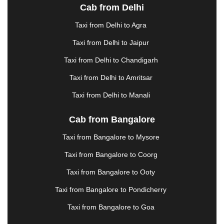
GHAZIABAD
|
GOA
|
GORAKHPUR
|
Cab from Delhi
GREATER NOIDA
|
GUNTUR
|
GURGAON
|
Taxi from Delhi to Agra
GUWAHATI
|
GWALIOR
|
HANAMKONDA
|
HALDWANI
|
HAPUR
|
HARIDWAR
|
HISAR
|
Taxi from Delhi to Jaipur
HOSUR
|
HOWRAH
|
HUBLI
|
IMPHAL
|
INDORE
Taxi from Delhi to Chandigarh
|
JABALPUR
|
JAGDALPUR
|
JAISALMER
|
JALANDHAR
|
JALGAON
|
JAMMU
|
JAMNAGAR
Taxi from Delhi to Amritsar
|
JAMSHEDPUR
|
JAUNPUR
|
JHANSI
|
JIND
|
Taxi from Delhi to Manali
JODHPUR
|
JORHAT
|
JUNAGADH
|
KADAPA
|
KAKINADA
|
KALYAN
|
KANPUR
|
KANYAKUMARI
Cab from Bangalore
|
KARNAL
|
KATRA
|
KHAJURAHO
|
KHAMMAM
|
KHARAGPUR
|
KHARAR
|
KOCHI
|
KOHIMA
|
Taxi from Bangalore to Mysore
KOLHAPUR
|
KOLKATA
|
KOLLAM
|
KORBA
|
Taxi from Bangalore to Coorg
KOTA
|
KOZHIKODE
|
KURNOOL
|
KURUKSHETRA
|
LAKHIMPUR
|
LONAVALA
|
Taxi from Bangalore to Ooty
LUDHIANA
|
MADGAON
|
MADURAI
|
MALDA
|
Taxi from Bangalore to Pondicherry
MANALI
|
MANGALORE
|
MANMAD
|
MAPUSA
|
MATHURA
|
MCLEODGANJ
|
MEERUT
|
Taxi from Bangalore to Goa
MEHSANA
|
MEHANDIPUR BALAJI
|