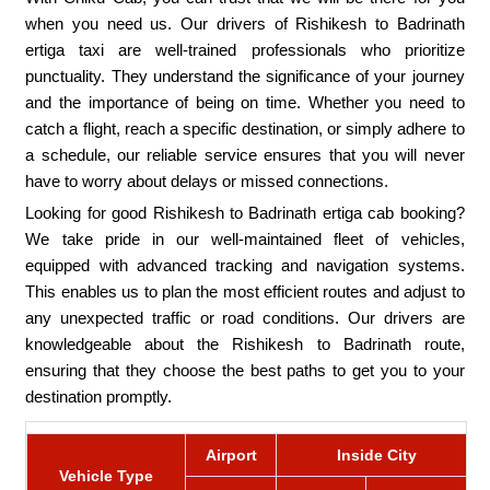
when you need us. Our drivers of Rishikesh to Badrinath
ertiga taxi are well-trained professionals who prioritize
punctuality. They understand the significance of your journey
and the importance of being on time. Whether you need to
catch a flight, reach a specific destination, or simply adhere to
a schedule, our reliable service ensures that you will never
have to worry about delays or missed connections.
Looking for good Rishikesh to Badrinath ertiga cab booking?
We take pride in our well-maintained fleet of vehicles,
equipped with advanced tracking and navigation systems.
This enables us to plan the most efficient routes and adjust to
any unexpected traffic or road conditions. Our drivers are
knowledgeable about the Rishikesh to Badrinath route,
ensuring that they choose the best paths to get you to your
destination promptly.
Airport
Inside City
Vehicle Type