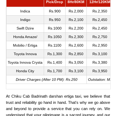
Pick/Drop
8Hr/80KM
12Hr/120KM
Indica
Rs.900
Rs.2,000
Rs.2,350
Indigo
Rs.950
Rs.2,100
Rs.2,450
Swift Dzire
Rs.1000
Rs.2,200
Rs.2,450
Honda Amaze/
Rs.1050
Rs.2,300
Rs.2,750
Mobilio / Ertiga
Rs.1100
Rs.2,600
Rs.2,950
Toyota Innova
Rs.1,300
Rs.2,850
Rs.3,100
Toyota Innova Crysta
Rs.1,400
Rs.3,050
Rs.3,380
Honda City
Rs.1,700
Rs.3,100
Rs.3,950
Driver Charges (After 10 PM): Rs.250
Outstation: Min.
At Chiku Cab Badrinath darshan ertiga taxi, we believe that
trust and reliability go hand in hand. That's why we go above
and beyond to provide a service that you can rely on. We
understand that your pilgrimage is a sacred journey, and our