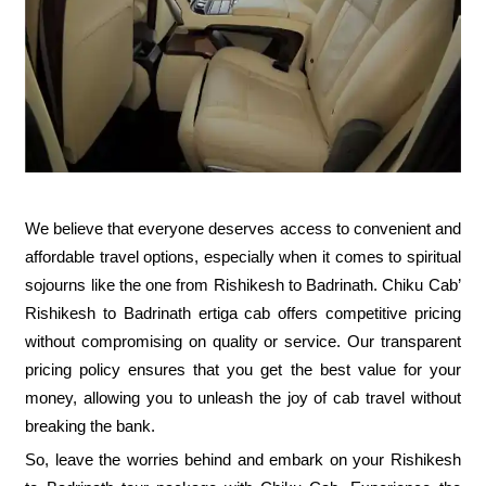
We believe that everyone deserves access to convenient and
affordable travel options, especially when it comes to spiritual
sojourns like the one from Rishikesh to Badrinath. Chiku Cab’
Rishikesh to Badrinath ertiga cab offers competitive pricing
without compromising on quality or service. Our transparent
pricing policy ensures that you get the best value for your
money, allowing you to unleash the joy of cab travel without
breaking the bank.
So, leave the worries behind and embark on your Rishikesh