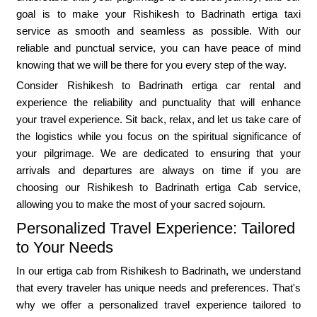
goal is to make your Rishikesh to Badrinath ertiga taxi
service as smooth and seamless as possible. With our
reliable and punctual service, you can have peace of mind
knowing that we will be there for you every step of the way.
Consider Rishikesh to Badrinath ertiga car rental and
experience the reliability and punctuality that will enhance
your travel experience. Sit back, relax, and let us take care of
the logistics while you focus on the spiritual significance of
your pilgrimage. We are dedicated to ensuring that your
arrivals and departures are always on time if you are
choosing our Rishikesh to Badrinath ertiga Cab service,
allowing you to make the most of your sacred sojourn.
Personalized Travel Experience: Tailored
to Your Needs
In our ertiga cab from Rishikesh to Badrinath, we understand
that every traveler has unique needs and preferences. That's
why we offer a personalized travel experience tailored to