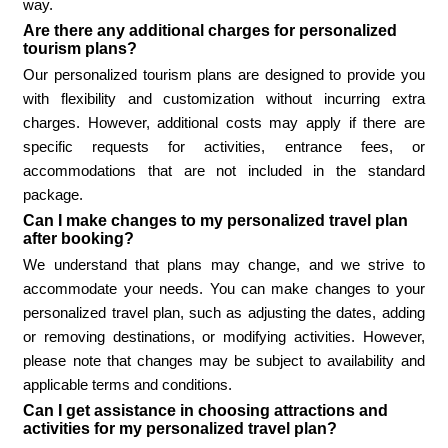
way.
Are there any additional charges for personalized
tourism plans?
Our personalized tourism plans are designed to provide you
with flexibility and customization without incurring extra
charges. However, additional costs may apply if there are
specific requests for activities, entrance fees, or
accommodations that are not included in the standard
package.
Can I make changes to my personalized travel plan
after booking?
We understand that plans may change, and we strive to
accommodate your needs. You can make changes to your
personalized travel plan, such as adjusting the dates, adding
or removing destinations, or modifying activities. However,
please note that changes may be subject to availability and
applicable terms and conditions.
Can I get assistance in choosing attractions and
activities for my personalized travel plan?