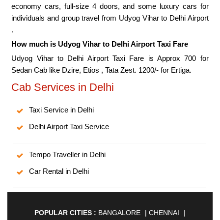
economy cars, full-size 4 doors, and some luxury cars for
individuals and group travel from Udyog Vihar to Delhi Airport
.
How much is Udyog Vihar to Delhi Airport Taxi Fare
Udyog Vihar to Delhi Airport Taxi Fare is Approx 700 for
Sedan Cab like Dzire, Etios , Tata Zest. 1200/- for Ertiga.
Cab Services in Delhi
Taxi Service in Delhi
Delhi Airport Taxi Service
Tempo Traveller in Delhi
Car Rental in Delhi
POPULAR CITIES :
BANGALORE
|
CHENNAI
|