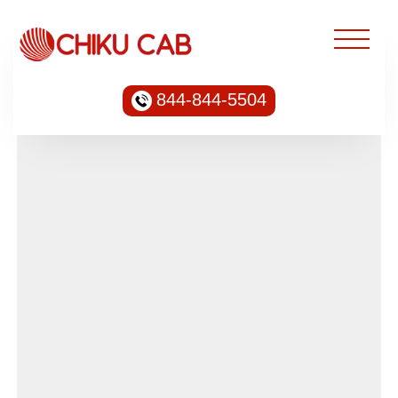
844-844-5504