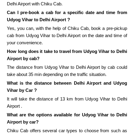
Delhi Airport with Chiku Cab.
Can I pre-book a cab for a specific date and time from
Udyog Vihar to Delhi Airport ?
Yes, you can, with the help of Chiku Cab, book a pre-pickup
cab from Udyog Vihar to Delhi Airport on the date and time of
your convenience.
How long does it take to travel from Udyog Vihar to Delhi
Airport by cab?
The distance from Udyog Vihar to Delhi Airport by cab could
take about 35 min depending on the traffic situation.
What is the distance between Delhi Airport and Udyog
Vihar by Car ?
It will take the distance of 13 km from Udyog Vihar to Delhi
Airport .
What are the options available for Udyog Vihar to Delhi
Airport by car?
Chiku Cab offers several car types to choose from such as