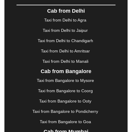
DOMBIVLI
|
DURGAPUR
|
DWARKA
|
ELURU
|
Cab from Delhi
ERODE
|
FAIZABAD
|
FARIDABAD
|
FIROZABAD
|
GANDHIDHAM
|
GANDHINAGAR
|
GANGTOK
|
Taxi from Delhi to Agra
GHAZIABAD
|
GOA
|
GORAKHPUR
|
Taxi from Delhi to Jaipur
GREATER NOIDA
|
GUNTUR
|
GURGAON
|
GUWAHATI
|
GWALIOR
|
HANAMKONDA
|
Taxi from Delhi to Chandigarh
HALDWANI
|
HAPUR
|
HARIDWAR
|
HISAR
|
Taxi from Delhi to Amritsar
HOSUR
|
HOWRAH
|
HUBLI
|
IMPHAL
|
INDORE
Taxi from Delhi to Manali
|
JABALPUR
|
JAGDALPUR
|
JAISALMER
|
JALANDHAR
|
JALGAON
|
JAMMU
|
JAMNAGAR
Cab from Bangalore
|
JAMSHEDPUR
|
JAUNPUR
|
JHANSI
|
JIND
|
Taxi from Bangalore to Mysore
JODHPUR
|
JORHAT
|
JUNAGADH
|
KADAPA
|
KAKINADA
|
KALYAN
|
KANPUR
|
KANYAKUMARI
Taxi from Bangalore to Coorg
|
KARNAL
|
KATRA
|
KHAJURAHO
|
KHAMMAM
|
Taxi from Bangalore to Ooty
KHARAGPUR
|
KHARAR
|
KOCHI
|
KOHIMA
|
KOLHAPUR
|
KOLKATA
|
KOLLAM
|
KORBA
|
Taxi from Bangalore to Pondicherry
KOTA
|
KOZHIKODE
|
KURNOOL
|
Taxi from Bangalore to Goa
KURUKSHETRA
|
LAKHIMPUR
|
LONAVALA
|
Cab from Mumbai