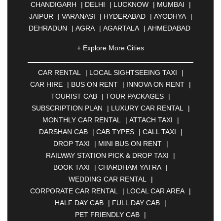
CHANDIGARH
|
DELHI
|
LUCKNOW
|
MUMBAI
|
JAIPUR
|
VARANASI
|
HYDERABAD
|
AYODHYA
|
DEHRADUN
|
AGRA
|
AGARTALA
|
AHMEDABAD
|
AHMEDNAGAR
|
AJMER
|
ALIGARH
|
+ Explore More Cities
ALLAHABAD
|
ALMORA
|
ALWAR
|
AMBALA
|
AMBERNATH
|
AMRAVATI
|
AMRITSAR
|
ANAND
CAR RENTAL
|
LOCAL SIGHTSEEING TAXI
|
|
ANANTAPUR
|
ANJUNA
|
ANKLESHWAR
|
CAR HIRE
|
BUS ON RENT
|
INNOVA ON RENT
|
ASANSOL
|
AURANGABAD
|
BADDI
|
BADLAPUR
TOURIST CAB
|
TOUR PACKAGES
|
|
BAHADURGARH
|
BAREILLY
|
BATHINDA
|
SUBSCRIPTION PLAN
|
LUXURY CAR RENTAL
|
BELGAUM
|
BERHAMPUR
|
BHAGALPUR
|
MONTHLY CAR RENTAL
|
ATTACH TAXI
|
BHARATPUR
|
BHARUCH
|
BHAVNAGAR
|
DARSHAN CAB
|
CAB TYPES
|
CALL TAXI
|
BHILAI
|
BHILWARA
|
BHIWADI
|
BHIWANDI
|
DROP TAXI
|
MINI BUS ON RENT
|
BHOPAL
|
BHUBANESWAR
|
BHUJ
|
BIJNOR
|
RAILWAY STATION PICK & DROP TAXI
|
BIKANER
|
BILASPUR
|
BOKARO
|
BOOK TAXI
|
CHARDHAM YATRA
|
BULANDSHAHR
|
BUNDI
|
BURDWAN
|
WEDDING CAR RENTAL
|
CALANGUTE
|
COIMBATORE
|
COORG
|
CORPORATE CAR RENTAL
|
LOCAL CAR AREA
|
CUTTACK
|
DARBHANGA
|
DARJEELING
|
HALF DAY CAB
|
FULL DAY CAB
|
DAVANGERE
|
DEOGHAR
|
DHANBAD
|
PET FRIENDLY CAB
|
DHARAMSHALA
|
DHULE
|
DINDIGUL
|