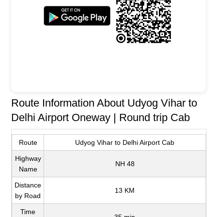
Route Information About Udyog Vihar to
Delhi Airport Oneway | Round trip Cab
Route
Udyog Vihar to Delhi Airport Cab
Highway
NH 48
Name
Distance
13 KM
by Road
Time