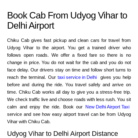
Book Cab From Udyog Vihar to
Delhi Airport
Chiku Cab gives fast pickup and clean cars for travel from
Udyog Vihar to the airport. You get a trained driver who
follows open roads. We offer a fixed fare so there is no
change in price. You do not wait for the cab and you do not
face delay. Our drivers stay on time and follow short turns to
reach the terminal. Our
taxi service in Delhi
gives you help
before and during the ride. You travel safely and arrive on
time. Chiku Cab works all day to give you a stress-free trip.
We check traffic live and choose roads with less rush. You sit
calm and enjoy the ride. Book our
New Delhi Airport Taxi
service and see how easy airport travel can be from Udyog
Vihar with Chiku Cab.
Udyog Vihar to Delhi Airport Distance