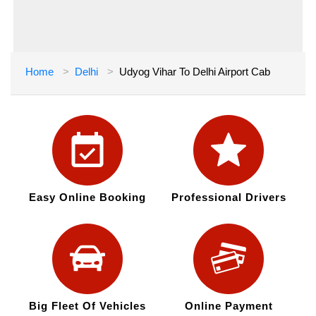
Home
Delhi
Udyog Vihar To Delhi Airport Cab
Easy Online Booking
Professional Drivers
Big Fleet Of Vehicles
Online Payment