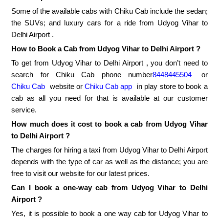
Some of the available cabs with Chiku Cab include the sedan;
the SUVs; and luxury cars for a ride from Udyog Vihar to
Delhi Airport .
How to Book a Cab from Udyog Vihar to Delhi Airport ?
To get from Udyog Vihar to Delhi Airport , you don’t need to
search for Chiku Cab phone number
8448445504
or
Chiku Cab
website or
Chiku Cab app
in play store to book a
cab as all you need for that is available at our customer
service.
How much does it cost to book a cab from Udyog Vihar
to Delhi Airport ?
The charges for hiring a taxi from Udyog Vihar to Delhi Airport
depends with the type of car as well as the distance; you are
free to visit our website for our latest prices.
Can I book a one-way cab from Udyog Vihar to Delhi
Airport ?
Yes, it is possible to book a one way cab for Udyog Vihar to