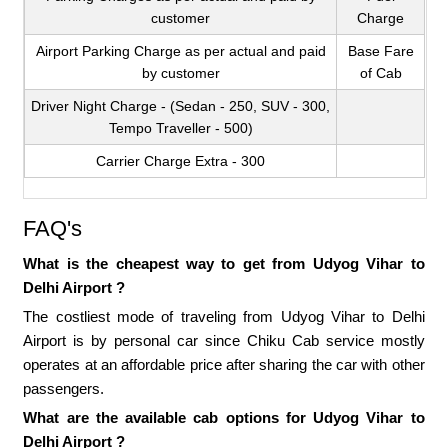
customer
Charge
Airport Parking Charge as per actual and paid
Base Fare
by customer
of Cab
Driver Night Charge - (Sedan - 250, SUV - 300,
Tempo Traveller - 500)
Carrier Charge Extra - 300
FAQ's
What is the cheapest way to get from Udyog Vihar to
Delhi Airport ?
The costliest mode of traveling from Udyog Vihar to Delhi
Airport is by personal car since Chiku Cab service mostly
operates at an affordable price after sharing the car with other
passengers.
What are the available cab options for Udyog Vihar to
Delhi Airport ?