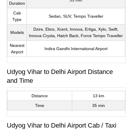
35 min
Duration
Cab
Sedan, SUV, Tempo Traveller
Type
Dzire, Etios, Xcent, Innova, Ertiga, Xylo, Swift,
Models
Innova Crysta, Hatch Back, Force Tempo Traveller
Nearest
Indira Gandhi International Airport
Airport
Udyog Vihar to Delhi Airport Distance
and Time
Distance
13 km
Time
35 min
Udyog Vihar to Delhi Airport Cab / Taxi