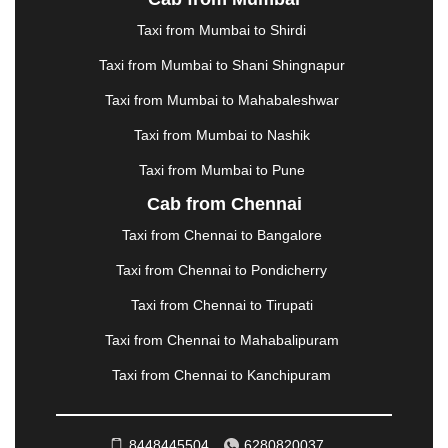
LUDHIANA
|
MADGAON
|
MADURAI
|
MALDA
|
MANALI
|
MANGALORE
|
MANMAD
|
MAPUSA
|
Taxi from Mumbai to Shirdi
MATHURA
|
MCLEODGANJ
|
MEERUT
|
Taxi from Mumbai to Shani Shingnapur
MEHSANA
|
MEHANDIPUR BALAJI
|
METTUPALAYAM
|
MOHALI
|
MORADABAD
|
Taxi from Mumbai to Mahabaleshwar
MORBI
|
MUNNAR
|
MUSSOORIE
|
Taxi from Mumbai to Nashik
MUZAFFARNAGAR
|
MUZAFFARPUR
|
MYSORE
|
NADIAD
|
NAGERCOIL
|
NAGPUR
|
NAINITAL
|
Taxi from Mumbai to Pune
NASHIK
|
NAVSARI
|
NELLORE
|
NIZAMABAD
|
Cab from Chennai
NOIDA
|
ONGOLE
|
OOTY
|
PALAKKAD
|
PALANI
Taxi from Chennai to Bangalore
|
PALANPUR
|
PANCHKULA
|
PANIPAT
|
PANJIM
|
PANVEL
|
PATHANKOT
|
PATIALA
|
PATNA
|
Taxi from Chennai to Pondicherry
PIMPRI CHINCHWAD
|
POLLACHI
|
Taxi from Chennai to Tirupati
PONDICHERRY
|
PUNE
|
PURI
|
PUSHKAR
|
RAIPUR
|
RAJAHMUNDRY
|
RAJKOT
|
Taxi from Chennai to Mahabalipuram
RAMESHWARAM
|
RAMPUR
|
RANCHI
|
Taxi from Chennai to Kanchipuram
RATNAGIRI
|
REWA
|
REWARI
|
RISHIKESH
|
ROHTAK
|
ROURKELA
|
RUDRAPUR
|
SAIDPUR
|
SAHARANPUR
|
SALEM
|
SANGLI
|
SATNA
|
8448445504
6280820037