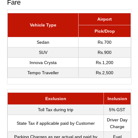
Fare
Airport
Vehicle Type
Pick/Drop
Sedan
Rs.700
SUV
Rs.900
Innova Crysta
Rs.1,200
Tempo Traveller
Rs.2,500
Exclusion
Inclusion
Toll Tax during trip
5% GST
Driver Day
State Tax if applicable paid by Customer
Charge
Parking Charges as per actual and paid by
Fuel