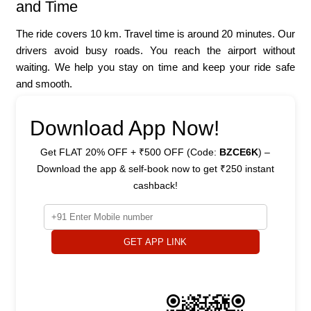
and Time
The ride covers 10 km. Travel time is around 20 minutes. Our
drivers avoid busy roads. You reach the airport without
waiting. We help you stay on time and keep your ride safe
and smooth.
Download App Now!
Get FLAT 20% OFF + ₹500 OFF (Code:
BZCE6K
) –
Download the app & self-book now to get ₹250 instant
cashback!
GET APP LINK