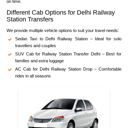
on time.
Different Cab Options for Delhi Railway
Station Transfers
We provide multiple vehicle options to suit your travel needs:
Sedan Taxi to Delhi Railway Station – Ideal for solo
travellers and couples
SUV Cab for Railway Station Transfer Delhi – Best for
families and extra luggage
AC Cab for Delhi Railway Station Drop – Comfortable
rides in all seasons