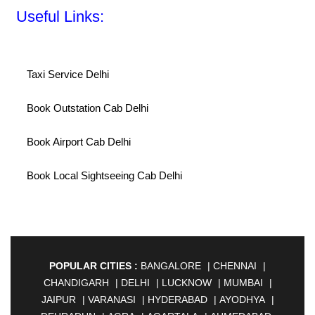
Useful Links:
Taxi Service Delhi
Book Outstation Cab Delhi
Book Airport Cab Delhi
Book Local Sightseeing Cab Delhi
POPULAR CITIES :
BANGALORE
|
CHENNAI
|
CHANDIGARH
|
DELHI
|
LUCKNOW
|
MUMBAI
|
JAIPUR
|
VARANASI
|
HYDERABAD
|
AYODHYA
|