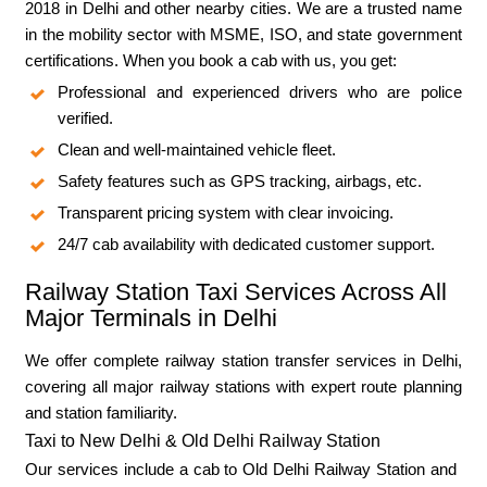
2018 in Delhi and other nearby cities. We are a trusted name
in the mobility sector with MSME, ISO, and state government
certifications. When you book a cab with us, you get:
Professional and experienced drivers who are police
verified.
Clean and well-maintained vehicle fleet.
Safety features such as GPS tracking, airbags, etc.
Transparent pricing system with clear invoicing.
24/7 cab availability with dedicated customer support.
Railway Station Taxi Services Across All
Major Terminals in Delhi
We offer complete railway station transfer services in Delhi,
covering all major railway stations with expert route planning
and station familiarity.
Taxi to New Delhi & Old Delhi Railway Station
Our services include a cab to Old Delhi Railway Station and