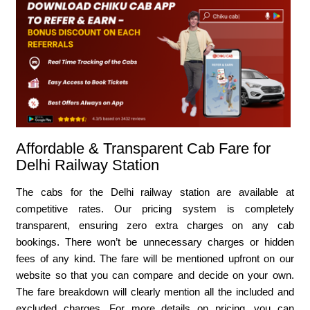
Affordable & Transparent Cab Fare for
Delhi Railway Station
The cabs for the Delhi railway station are available at
competitive rates. Our pricing system is completely
transparent, ensuring zero extra charges on any cab
bookings. There won’t be unnecessary charges or hidden
fees of any kind. The fare will be mentioned upfront on our
website so that you can compare and decide on your own.
The fare breakdown will clearly mention all the included and
excluded charges. For more details on pricing, you can