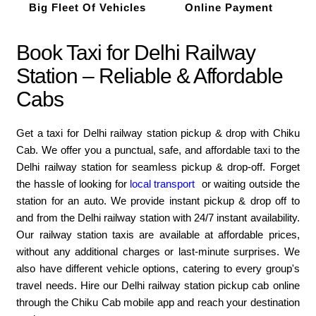
Big Fleet Of Vehicles
Online Payment
Book Taxi for Delhi Railway
Station – Reliable & Affordable
Cabs
Get a taxi for Delhi railway station pickup & drop with Chiku
Cab. We offer you a punctual, safe, and affordable taxi to the
Delhi railway station for seamless pickup & drop-off. Forget
the hassle of looking for
local transport
or waiting outside the
station for an auto. We provide instant pickup & drop off to
and from the Delhi railway station with 24/7 instant availability.
Our railway station taxis are available at affordable prices,
without any additional charges or last-minute surprises. We
also have different vehicle options, catering to every group's
travel needs. Hire our Delhi railway station pickup cab online
through the Chiku Cab mobile app and reach your destination