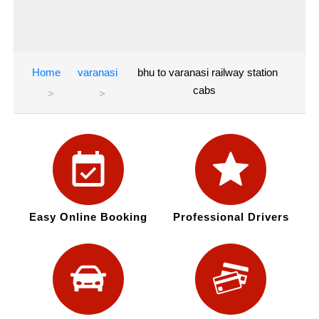
Home
varanasi
bhu to varanasi railway station
cabs
Easy Online Booking
Professional Drivers