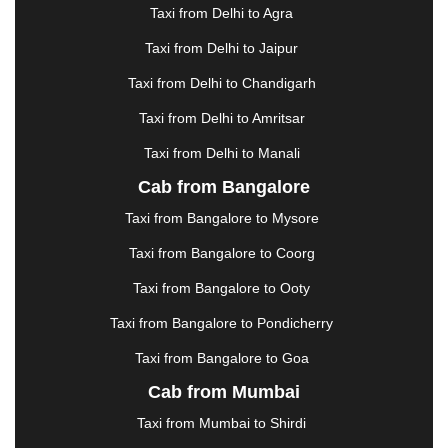
|
GANDHIDHAM
|
GANDHINAGAR
|
GANGTOK
|
Taxi from Delhi to Agra
GHAZIABAD
|
GOA
|
GORAKHPUR
|
Taxi from Delhi to Jaipur
GREATER NOIDA
|
GUNTUR
|
GURGAON
|
GUWAHATI
|
GWALIOR
|
HANAMKONDA
|
Taxi from Delhi to Chandigarh
HALDWANI
|
HAPUR
|
HARIDWAR
|
HISAR
|
Taxi from Delhi to Amritsar
HOSUR
|
HOWRAH
|
HUBLI
|
IMPHAL
|
INDORE
Taxi from Delhi to Manali
|
JABALPUR
|
JAGDALPUR
|
JAISALMER
|
JALANDHAR
|
JALGAON
|
JAMMU
|
JAMNAGAR
Cab from Bangalore
|
JAMSHEDPUR
|
JAUNPUR
|
JHANSI
|
JIND
|
Taxi from Bangalore to Mysore
JODHPUR
|
JORHAT
|
JUNAGADH
|
KADAPA
|
KAKINADA
|
KALYAN
|
KANPUR
|
KANYAKUMARI
Taxi from Bangalore to Coorg
|
KARNAL
|
KATRA
|
KHAJURAHO
|
KHAMMAM
|
Taxi from Bangalore to Ooty
KHARAGPUR
|
KHARAR
|
KOCHI
|
KOHIMA
|
KOLHAPUR
|
KOLKATA
|
KOLLAM
|
KORBA
|
Taxi from Bangalore to Pondicherry
KOTA
|
KOZHIKODE
|
KURNOOL
|
Taxi from Bangalore to Goa
KURUKSHETRA
|
LAKHIMPUR
|
LONAVALA
|
Cab from Mumbai
LUDHIANA
|
MADGAON
|
MADURAI
|
MALDA
|
MANALI
|
MANGALORE
|
MANMAD
|
MAPUSA
|
Taxi from Mumbai to Shirdi
MATHURA
|
MCLEODGANJ
|
MEERUT
|