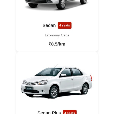
Sedan
4 seats
Economy Cabs
₹8.5/km
Sedan Plus
4 seats