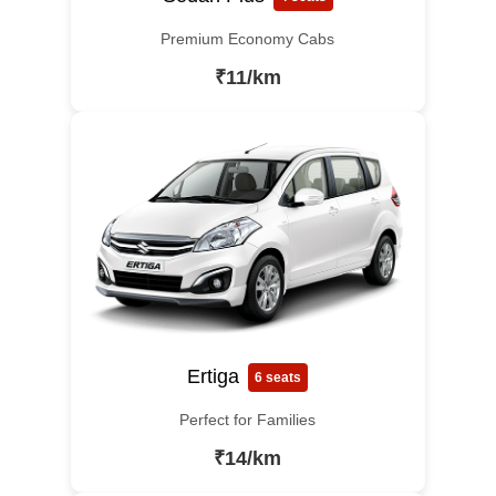
Premium Economy Cabs
₹11/km
Ertiga
6 seats
Perfect for Families
₹14/km