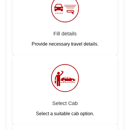
Fill details
Provide necessary travel details.
Select Cab
Select a suitable cab option.