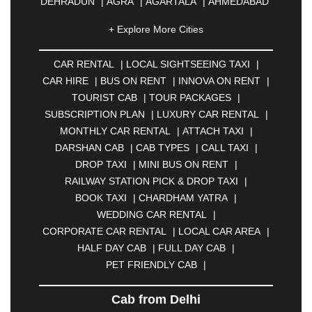
DEHRADUN
|
AGRA
|
AGARTALA
|
AHMEDABAD
|
AHMEDNAGAR
|
AJMER
|
ALIGARH
|
+ Explore More Cities
ALLAHABAD
|
ALMORA
|
ALWAR
|
AMBALA
|
AMBERNATH
|
AMRAVATI
|
AMRITSAR
|
ANAND
CAR RENTAL
|
LOCAL SIGHTSEEING TAXI
|
|
ANANTAPUR
|
ANJUNA
|
ANKLESHWAR
|
CAR HIRE
|
BUS ON RENT
|
INNOVA ON RENT
|
ASANSOL
|
AURANGABAD
|
BADDI
|
BADLAPUR
TOURIST CAB
|
TOUR PACKAGES
|
|
BAHADURGARH
|
BAREILLY
|
BATHINDA
|
SUBSCRIPTION PLAN
|
LUXURY CAR RENTAL
|
BELGAUM
|
BERHAMPUR
|
BHAGALPUR
|
MONTHLY CAR RENTAL
|
ATTACH TAXI
|
BHARATPUR
|
BHARUCH
|
BHAVNAGAR
|
DARSHAN CAB
|
CAB TYPES
|
CALL TAXI
|
BHILAI
|
BHILWARA
|
BHIWADI
|
BHIWANDI
|
DROP TAXI
|
MINI BUS ON RENT
|
BHOPAL
|
BHUBANESWAR
|
BHUJ
|
BIJNOR
|
RAILWAY STATION PICK & DROP TAXI
|
BIKANER
|
BILASPUR
|
BOKARO
|
BOOK TAXI
|
CHARDHAM YATRA
|
BULANDSHAHR
|
BUNDI
|
BURDWAN
|
WEDDING CAR RENTAL
|
CALANGUTE
|
COIMBATORE
|
COORG
|
CORPORATE CAR RENTAL
|
LOCAL CAR AREA
|
CUTTACK
|
DARBHANGA
|
DARJEELING
|
HALF DAY CAB
|
FULL DAY CAB
|
DAVANGERE
|
DEOGHAR
|
DHANBAD
|
PET FRIENDLY CAB
|
DHARAMSHALA
|
DHULE
|
DINDIGUL
|
DOMBIVLI
|
DURGAPUR
|
DWARKA
|
ELURU
|
Cab from Delhi
ERODE
|
FAIZABAD
|
FARIDABAD
|
FIROZABAD