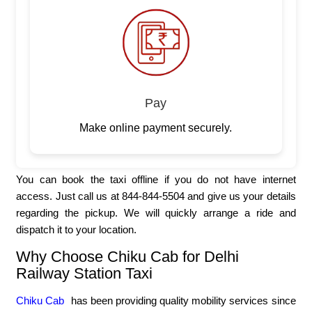
Pay
Make online payment securely.
You can book the taxi offline if you do not have internet
access. Just call us at 844-844-5504 and give us your details
regarding the pickup. We will quickly arrange a ride and
dispatch it to your location.
Why Choose Chiku Cab for Delhi
Railway Station Taxi
Chiku Cab
has been providing quality mobility services since