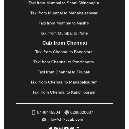
Taxi from Mumbai to Shani Shingnapur
MEHSANA
|
MEHANDIPUR BALAJI
|
METTUPALAYAM
|
MOHALI
|
MORADABAD
|
Taxi from Mumbai to Mahabaleshwar
MORBI
|
MUNNAR
|
MUSSOORIE
|
Taxi from Mumbai to Nashik
MUZAFFARNAGAR
|
MUZAFFARPUR
|
MYSORE
|
NADIAD
|
NAGERCOIL
|
NAGPUR
|
NAINITAL
|
Taxi from Mumbai to Pune
NASHIK
|
NAVSARI
|
NELLORE
|
NIZAMABAD
|
Cab from Chennai
NOIDA
|
ONGOLE
|
OOTY
|
PALAKKAD
|
PALANI
Taxi from Chennai to Bangalore
|
PALANPUR
|
PANCHKULA
|
PANIPAT
|
PANJIM
|
PANVEL
|
PATHANKOT
|
PATIALA
|
PATNA
|
Taxi from Chennai to Pondicherry
PIMPRI CHINCHWAD
|
POLLACHI
|
Taxi from Chennai to Tirupati
PONDICHERRY
|
PUNE
|
PURI
|
PUSHKAR
|
RAIPUR
|
RAJAHMUNDRY
|
RAJKOT
|
Taxi from Chennai to Mahabalipuram
RAMESHWARAM
|
RAMPUR
|
RANCHI
|
Taxi from Chennai to Kanchipuram
RATNAGIRI
|
REWA
|
REWARI
|
RISHIKESH
|
ROHTAK
|
ROURKELA
|
RUDRAPUR
|
SAIDPUR
|
SAHARANPUR
|
SALEM
|
SANGLI
|
SATNA
|
8448445504
6280820037
SECUNDERABAD
|
SHILLONG
|
SHIMLA
|
info@chikucab.com
SHIMOGA
|
SHIRDI
|
SIKAR
|
SILIGURI
|
SIRSA
|