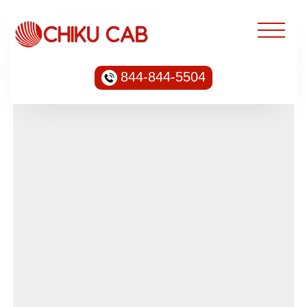
844-844-5504