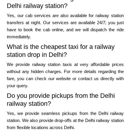
Delhi railway station?
Yes, our cab services are also available for railway station
transfers at night. Our services are available 24/7; you just
have to book the cab online, and we will dispatch the ride
immediately.
What is the cheapest taxi for a railway
station drop in Delhi?
We provide railway station taxis at very affordable prices
without any hidden charges. For more details regarding the
fare, you can check our website or contact us directly with
your query.
Do you provide pickups from the Delhi
railway station?
Yes, we provide seamless pickups from the Delhi railway
station. We also provide drop-offs at the Delhi railway station
from flexible locations across Delhi.