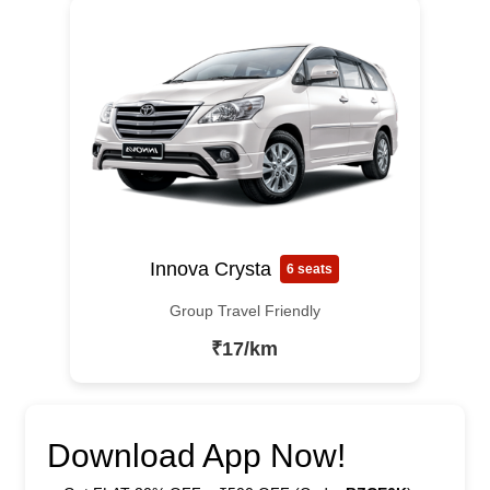
Innova Crysta
6 seats
Group Travel Friendly
₹17/km
Download App Now!