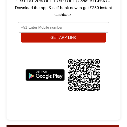
Get FLAT 20% OFF + ₹500 OFF (Code:
BZCE6K
) –
Download the app & self-book now to get ₹250 instant
cashback!
GET APP LINK