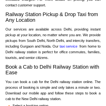
contact customer support.
Railway Station Pickup & Drop Taxi from
Any Location
Our services are available across Delhi, providing instant
pickup at your location, no matter where you are. We provide
pickups from South Delhi, North Delhi, and intercity transfers,
including Gurgaon and Noida. Our
taxi service
from home to
Delhi railway station is perfect for office commutes, families,
tourists, and senior citizens.
Book a Cab to Delhi Railway Station with
Ease
You can book a cab for the Delhi railway station online. The
process of booking is simple and only takes a minute or two.
Download our mobile app and follow these steps to book a
cab to the New Delhi railway station.
Select a booking option.