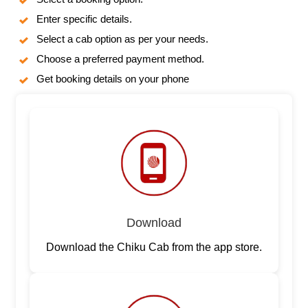
Enter specific details.
Select a cab option as per your needs.
Choose a preferred payment method.
Get booking details on your phone
Download
Download the Chiku Cab from the app store.