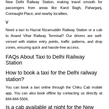
New Delhi Railway Station, making travel smooth for
passengers from areas like Karol Bagh, Paharganj,
Connaught Place, and nearby localities.
v
Need a taxi to Hazrat Nizamuddin Railway Station or a cab
to Anand Vihar Railway Terminal? Our drivers are well-
versed with station entry points, traffic patterns, and drop
zones, ensuring quick and hassle-free access.
FAQs About Taxi to Delhi Railway
Station
How to book a taxi for the Delhi railway
station?
You can book a taxi online through the Chiku Cab mobile
app. You can also book offline by contacting us directly at
844-844-5504.
Is a cab available at night for the New