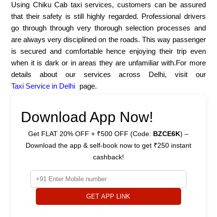
Using Chiku Cab taxi services, customers can be assured
that their safety is still highly regarded. Professional drivers
go through through very thorough selection processes and
are always very disciplined on the roads. This way passenger
is secured and comfortable hence enjoying their trip even
when it is dark or in areas they are unfamiliar with.For more
details about our services across Delhi, visit our
Taxi Service in Delhi
page.
Download App Now!
Get FLAT 20% OFF + ₹500 OFF (Code:
BZCE6K
) –
Download the app & self-book now to get ₹250 instant
cashback!
GET APP LINK