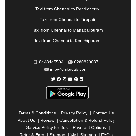
|
PALANPUR
|
PANCHKULA
|
PANIPAT
|
PANJIM
|
PANVEL
|
PATHANKOT
|
PATIALA
|
PATNA
|
Taxi from Chennai to Pondicherry
PIMPRI CHINCHWAD
|
POLLACHI
|
Taxi from Chennai to Tirupati
PONDICHERRY
|
PUNE
|
PURI
|
PUSHKAR
|
RAIPUR
|
RAJAHMUNDRY
|
RAJKOT
|
Taxi from Chennai to Mahabalipuram
RAMESHWARAM
|
RAMPUR
|
RANCHI
|
Taxi from Chennai to Kanchipuram
RATNAGIRI
|
REWA
|
REWARI
|
RISHIKESH
|
ROHTAK
|
ROURKELA
|
RUDRAPUR
|
SAIDPUR
|
SAHARANPUR
|
SALEM
|
SANGLI
|
SATNA
|
8448445504
6280820037
SECUNDERABAD
|
SHILLONG
|
SHIMLA
|
info@chikucab.com
SHIMOGA
|
SHIRDI
|
SIKAR
|
SILIGURI
|
SIRSA
|
SOLAN
|
SOLAPUR
|
SOMNATH
|
SONIPAT
|
SRINAGAR
|
SURAT
|
THANE
|
THRISSUR
|
TIRUNELVELI
|
TIRUPATI
|
TRICHY
|
TRIVANDRUM
|
UDAIPUR
|
UDUPI
|
UJJAIN
|
ULHASNAGAR
|
VADODARA
|
VALSAD
|
VAPI
|
Terms & Conditions
|
Privacy Policy
|
Contact Us
|
VARKALA
|
VASAI
|
VELLORE
|
VIJAYAWADA
|
About Us
|
Review
|
Cancellation & Refund Policy
|
VILLUPURAM
|
VIRAR
|
VISAKHAPATNAM
|
Service Policy for Bus
|
Payment Options
|
VIZIANAGARAM
|
VRINDAVAN
|
WARANGAL
|
Refer & Earn
|
Sitemap
|
XML Sitemap
|
FAQ's
|