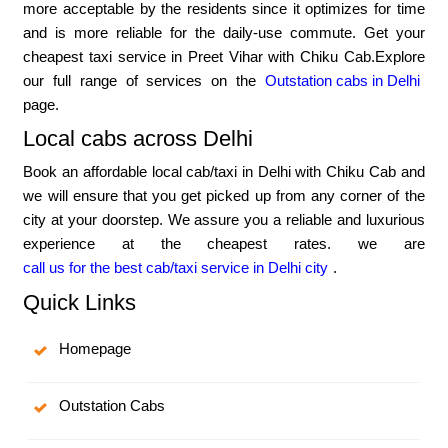
more acceptable by the residents since it optimizes for time
and is more reliable for the daily-use commute. Get your
cheapest taxi service in Preet Vihar with Chiku Cab.Explore
our full range of services on the
Outstation cabs in Delhi
page.
Local cabs across Delhi
Book an affordable local cab/taxi in Delhi with Chiku Cab and
we will ensure that you get picked up from any corner of the
city at your doorstep. We assure you a reliable and luxurious
experience at the cheapest rates. we are
call us for the best cab/taxi service in Delhi city
.
Quick Links
Homepage
Outstation Cabs