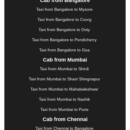
Cab from Bangalore
|
JAMSHEDPUR
|
JAUNPUR
|
JHANSI
|
JIND
|
Taxi from Bangalore to Mysore
JODHPUR
|
JORHAT
|
JUNAGADH
|
KADAPA
|
KAKINADA
|
KALYAN
|
KANPUR
|
KANYAKUMARI
Taxi from Bangalore to Coorg
|
KARNAL
|
KATRA
|
KHAJURAHO
|
KHAMMAM
|
Taxi from Bangalore to Ooty
KHARAGPUR
|
KHARAR
|
KOCHI
|
KOHIMA
|
KOLHAPUR
|
KOLKATA
|
KOLLAM
|
KORBA
|
Taxi from Bangalore to Pondicherry
KOTA
|
KOZHIKODE
|
KURNOOL
|
Taxi from Bangalore to Goa
KURUKSHETRA
|
LAKHIMPUR
|
LONAVALA
|
Cab from Mumbai
LUDHIANA
|
MADGAON
|
MADURAI
|
MALDA
|
MANALI
|
MANGALORE
|
MANMAD
|
MAPUSA
|
Taxi from Mumbai to Shirdi
MATHURA
|
MCLEODGANJ
|
MEERUT
|
Taxi from Mumbai to Shani Shingnapur
MEHSANA
|
MEHANDIPUR BALAJI
|
METTUPALAYAM
|
MOHALI
|
MORADABAD
|
Taxi from Mumbai to Mahabaleshwar
MORBI
|
MUNNAR
|
MUSSOORIE
|
Taxi from Mumbai to Nashik
MUZAFFARNAGAR
|
MUZAFFARPUR
|
MYSORE
|
NADIAD
|
NAGERCOIL
|
NAGPUR
|
NAINITAL
|
Taxi from Mumbai to Pune
NASHIK
|
NAVSARI
|
NELLORE
|
NIZAMABAD
|
Cab from Chennai
NOIDA
|
ONGOLE
|
OOTY
|
PALAKKAD
|
PALANI
Taxi from Chennai to Bangalore