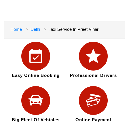
Home
Delhi
Taxi Service In Preet Vihar
Easy Online Booking
Professional Drivers
Big Fleet Of Vehicles
Online Payment