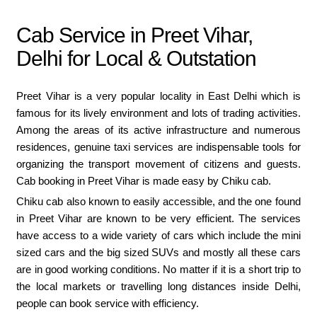
Cab Service in Preet Vihar,
Delhi for Local & Outstation
Preet Vihar is a very popular locality in East Delhi which is
famous for its lively environment and lots of trading activities.
Among the areas of its active infrastructure and numerous
residences, genuine taxi services are indispensable tools for
organizing the transport movement of citizens and guests.
Cab booking in Preet Vihar is made easy by Chiku cab.
Chiku cab also known to easily accessible, and the one found
in Preet Vihar are known to be very efficient. The services
have access to a wide variety of cars which include the mini
sized cars and the big sized SUVs and mostly all these cars
are in good working conditions. No matter if it is a short trip to
the local markets or travelling long distances inside Delhi,
people can book service with efficiency.