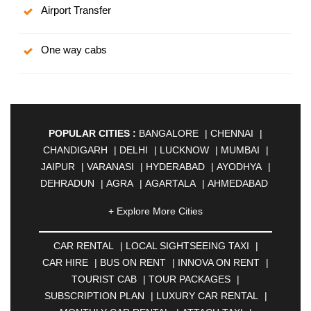
Airport Transfer
One way cabs
POPULAR CITIES :
BANGALORE
|
CHENNAI
|
CHANDIGARH
|
DELHI
|
LUCKNOW
|
MUMBAI
|
JAIPUR
|
VARANASI
|
HYDERABAD
|
AYODHYA
|
DEHRADUN
|
AGRA
|
AGARTALA
|
AHMEDABAD
|
AHMEDNAGAR
|
AJMER
|
ALIGARH
|
+ Explore More Cities
ALLAHABAD
|
ALMORA
|
ALWAR
|
AMBALA
|
AMBERNATH
|
AMRAVATI
|
AMRITSAR
|
ANAND
CAR RENTAL
|
LOCAL SIGHTSEEING TAXI
|
|
ANANTAPUR
|
ANJUNA
|
ANKLESHWAR
|
CAR HIRE
|
BUS ON RENT
|
INNOVA ON RENT
|
ASANSOL
|
AURANGABAD
|
BADDI
|
BADLAPUR
TOURIST CAB
|
TOUR PACKAGES
|
|
BAHADURGARH
|
BAREILLY
|
BATHINDA
|
SUBSCRIPTION PLAN
|
LUXURY CAR RENTAL
|
BELGAUM
|
BERHAMPUR
|
BHAGALPUR
|