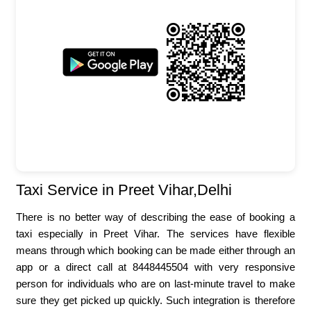
Taxi Service in Preet Vihar,Delhi
There is no better way of describing the ease of booking a
taxi especially in Preet Vihar. The services have flexible
means through which booking can be made either through an
app or a direct call at 8448445504 with very responsive
person for individuals who are on last-minute travel to make
sure they get picked up quickly. Such integration is therefore