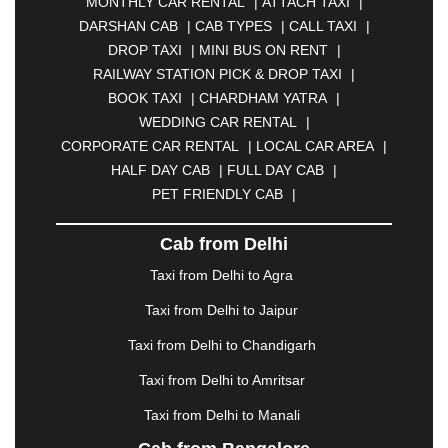
MONTHLY CAR RENTAL
|
ATTACH TAXI
|
BHARATPUR
|
BHARUCH
|
BHAVNAGAR
|
DARSHAN CAB
|
CAB TYPES
|
CALL TAXI
|
BHILAI
|
BHILWARA
|
BHIWADI
|
BHIWANDI
|
DROP TAXI
|
MINI BUS ON RENT
|
BHOPAL
|
BHUBANESWAR
|
BHUJ
|
BIJNOR
|
RAILWAY STATION PICK & DROP TAXI
|
BIKANER
|
BILASPUR
|
BOKARO
|
BOOK TAXI
|
CHARDHAM YATRA
|
BULANDSHAHR
|
BUNDI
|
BURDWAN
|
WEDDING CAR RENTAL
|
CALANGUTE
|
COIMBATORE
|
COORG
|
CORPORATE CAR RENTAL
|
LOCAL CAR AREA
|
CUTTACK
|
DARBHANGA
|
DARJEELING
|
HALF DAY CAB
|
FULL DAY CAB
|
DAVANGERE
|
DEOGHAR
|
DHANBAD
|
PET FRIENDLY CAB
|
DHARAMSHALA
|
DHULE
|
DINDIGUL
|
DOMBIVLI
|
DURGAPUR
|
DWARKA
|
ELURU
|
Cab from Delhi
ERODE
|
FAIZABAD
|
FARIDABAD
|
FIROZABAD
|
GANDHIDHAM
|
GANDHINAGAR
|
GANGTOK
|
Taxi from Delhi to Agra
GHAZIABAD
|
GOA
|
GORAKHPUR
|
Taxi from Delhi to Jaipur
GREATER NOIDA
|
GUNTUR
|
GURGAON
|
GUWAHATI
|
GWALIOR
|
HANAMKONDA
|
Taxi from Delhi to Chandigarh
HALDWANI
|
HAPUR
|
HARIDWAR
|
HISAR
|
Taxi from Delhi to Amritsar
HOSUR
|
HOWRAH
|
HUBLI
|
IMPHAL
|
INDORE
Taxi from Delhi to Manali
|
JABALPUR
|
JAGDALPUR
|
JAISALMER
|
JALANDHAR
|
JALGAON
|
JAMMU
|
JAMNAGAR