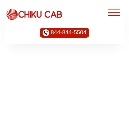
844-844-5504