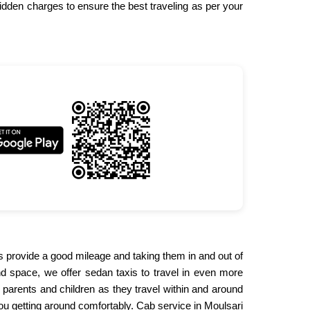
idden charges to ensure the best traveling as per your
bs provide a good mileage and taking them in and out of
and space, we offer sedan taxis to travel in even more
 parents and children as they travel within and around
 you getting around comfortably. Cab service in Moulsari