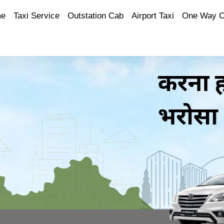
e
Taxi Service
Outstation Cab
Airport Taxi
One Way 