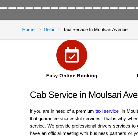
Home
Delhi
Taxi Service In Moulsari Avenue
Easy Online Booking
Cab Service in Moulsari Aven
If you are in need of a premium
taxi service
in Mouls
that guarantee successful services. That is why when 
service. We provide professional drivers services to
have an official meeting with business partners or y