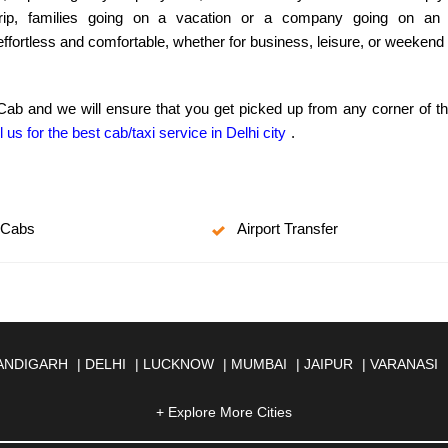
ip, families going on a vacation or a company going on an out
 effortless and comfortable, whether for business, leisure, or weeken
 Cab and we will ensure that you get picked up from any corner of t
l us for the best cab/taxi service in Delhi city
.
 Cabs
Airport Transfer
ANDIGARH
|
DELHI
|
LUCKNOW
|
MUMBAI
|
JAIPUR
|
VARANASI
JMER
|
ALIGARH
|
ALLAHABAD
|
ALMORA
|
ALWAR
|
AMBALA
|
A
SOL
|
AURANGABAD
|
BADDI
+ Explore More Cities
|
BADLAPUR
|
BAHADURGARH
|
BA
AR
|
BHILAI
|
BHILWARA
|
BHIWADI
|
BHIWANDI
|
BHOPAL
|
BHU