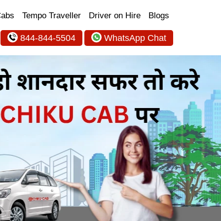
Cabs
Tempo Traveller
Driver on Hire
Blogs
844-844-5504
WhatsApp Chat