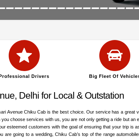
Professional Drivers
Big Fleet Of Vehicle
ue, Delhi for Local & Outstation
ari Avenue Chiku Cab is the best choice. Our service has a great var
you choose services with us, you are not only getting a ride but an 
 our esteemed customers with the goal of ensuring that your trip is 
ou are going to a wedding, Chiku Cab’s top of the range automobiles