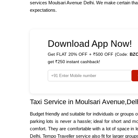
services Moulsari Avenue Delhi. We make certain that 
expectations.
Download App Now!
Get FLAT 20% OFF + ₹500 OFF (Code:
BZ
get ₹250 instant cashback!
Taxi Service in Moulsari Avenue,Del
Budget friendly and suitable for individuals or groups
parking lots is never a hassle; ideal for short and m
comfort. They are comfortable with a lot of space in 
Delhi. Tempo Traveller service also fit for larger grou