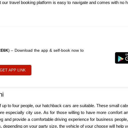
our travel booking platform is easy to navigate and comes with no h
CE6K
) – Download the app & self-book now to
GET APP LINK
hi
 of up to four people, our hatchback cars are suitable. These small ca
ore especially city use. As for those willing to have more comfort 
leg and provide a comfortable driving experience for business people,
ps, depending on your party size, the vehicle of your choose will help