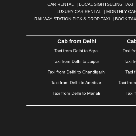
|
BOKARO
|
BULANDSHAHR
|
BUNDI
|
BURDWA
CAR RENTAL
|
LOCAL SIGHTSEEING TAXI
DHANBAD
|
DHARAMSHALA
|
DHULE
|
DINDIGUL
LUXURY CAR RENTAL
|
MONTHLY CAR
GANDHINAGAR
|
GANGTOK
|
GHAZIABAD
|
GOA
RAILWAY STATION PICK & DROP TAXI
|
BOOK TAX
HAPUR
|
HARIDWAR
|
HISAR
|
HOSUR
|
HOW
JAMNAGAR
|
JAMSHEDPUR
|
JAUNPUR
|
JHANSI
KATRA
|
KHAJURAHO
|
KHAMMAM
|
KHARAGPU
Cab from Delhi
Cab
KURUKSHETRA
|
LAKHIMPUR
|
LONAVALA
|
LUDHI
Taxi from Delhi to Agra
Taxi f
MEERUT
|
MEHSANA
|
MEHANDIPUR BALAJI
|
ME
Taxi from Delhi to Jaipur
Taxi f
MYSORE
|
NADIAD
|
NAGERCOIL
|
NAGPUR
|
NAIN
PANCHKULA
|
PANIPAT
|
PANJIM
|
PANVEL
|
PATH
Taxi from Delhi to Chandigarh
Taxi 
RAJAHMUNDRY
|
RAJKOT
|
RAMESHWARAM
|
R
Taxi from Delhi to Amritsar
Taxi fro
SAHARANPUR
|
SALEM
|
SANGLI
|
SATNA
|
SECUN
SONIPAT
|
SRINAGAR
|
SURAT
|
THANE
|
THRISS
Taxi from Delhi to Manali
Taxi 
VALSAD
|
VAPI
|
VARKALA
|
VASAI
|
VELLORE
|