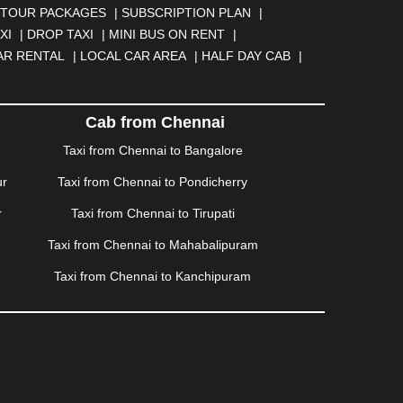
NGA
|
DARJEELING
|
DAVANGERE
|
DEOGHAR
|
TOUR PACKAGES
|
SUBSCRIPTION PLAN
|
BAD
|
FARIDABAD
|
FIROZABAD
|
GANDHIDHAM
|
XI
|
DROP TAXI
|
MINI BUS ON RENT
|
AHATI
|
GWALIOR
|
HANAMKONDA
|
HALDWANI
|
AR RENTAL
|
LOCAL CAR AREA
|
HALF DAY CAB
|
ISALMER
|
JALANDHAR
|
JALGAON
|
JAMMU
|
|
KALYAN
|
KANPUR
|
KANYAKUMARI
|
KARNAL
|
AM
|
KORBA
|
KOTA
|
KOZHIKODE
|
KURNOOL
|
Cab from Chennai
|
MANMAD
|
MAPUSA
|
MATHURA
|
MCLEODGANJ
|
Taxi from Chennai to Bangalore
SSOORIE
|
MUZAFFARNAGAR
|
MUZAFFARPUR
|
ur
Taxi from Chennai to Pondicherry
NGOLE
|
OOTY
|
PALAKKAD
|
PALANI
|
PALANPUR
|
ONDICHERRY
|
PUNE
|
PURI
|
PUSHKAR
|
RAIPUR
|
r
Taxi from Chennai to Tirupati
ROHTAK
|
ROURKELA
|
RUDRAPUR
|
SAIDPUR
|
Taxi from Chennai to Mahabalipuram
SILIGURI
|
SIRSA
|
SOLAN
|
SOLAPUR
|
SOMNATH
|
R
|
UDUPI
|
UJJAIN
|
ULHASNAGAR
|
VADODARA
|
Taxi from Chennai to Kanchipuram
NAGARAM
|
VRINDAVAN
|
WARANGAL
|
WARDHA
|