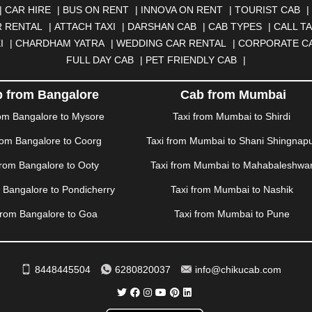
N
|
CALANGUTE
|
COIMBATORE
|
COORG
|
CUTTACK
|
DARBHA
|
CAR HIRE
|
BUS ON RENT
|
INNOVA ON RENT
|
TOURIST CAB
|
|
DOMBIVLI
|
DURGAPUR
|
DWARKA
|
ELURU
|
ERODE
|
FAIZA
 RENTAL
|
ATTACH TAXI
|
DARSHAN CAB
|
CAB TYPES
|
CALL TA
|
GORAKHPUR
|
GREATER NOIDA
|
GUNTUR
|
GURGAON
|
GUW
I
|
CHARDHAM YATRA
|
WEDDING CAR RENTAL
|
CORPORATE C
RAH
|
HUBLI
|
IMPHAL
|
INDORE
|
JABALPUR
|
JAGDALPUR
|
JA
FULL DAY CAB
|
PET FRIENDLY CAB
|
|
JIND
|
JODHPUR
|
JORHAT
|
JUNAGADH
|
KADAPA
|
KAKINADA
R
|
KHARAR
|
KOCHI
|
KOHIMA
|
KOLHAPUR
|
KOLKATA
|
KOLL
 from Bangalore
Cab from Mumbai
ANA
|
MADGAON
|
MADURAI
|
MALDA
|
MANALI
|
MANGALORE
rom Bangalore to Mysore
Taxi from Mumbai to Shirdi
TTUPALAYAM
|
MOHALI
|
MORADABAD
|
MORBI
|
MUNNAR
|
MU
rom Bangalore to Coorg
Taxi from Mumbai to Shani Shingnap
ITAL
|
NASHIK
|
NAVSARI
|
NELLORE
|
NIZAMABAD
|
NOIDA
|
O
ANKOT
|
PATIALA
|
PATNA
|
PIMPRI CHINCHWAD
|
POLLACHI
|
P
from Bangalore to Ooty
Taxi from Mumbai to Mahabaleshwa
AMPUR
|
RANCHI
|
RATNAGIRI
|
REWA
|
REWARI
|
RISHIKESH
|
m Bangalore to Pondicherry
Taxi from Mumbai to Nashik
DERABAD
|
SHILLONG
|
SHIMLA
|
SHIMOGA
|
SHIRDI
|
SIKAR
|
UR
|
TIRUNELVELI
|
TIRUPATI
|
TRICHY
|
TRIVANDRUM
|
UDAIPU
from Bangalore to Goa
Taxi from Mumbai to Pune
VIJAYAWADA
|
VILLUPURAM
|
VIRAR
|
VISAKHAPATNAM
|
VIZIA
WAYANAD
|
ZIRAKPUR
8448445504
6280820037
info@chikucab.com