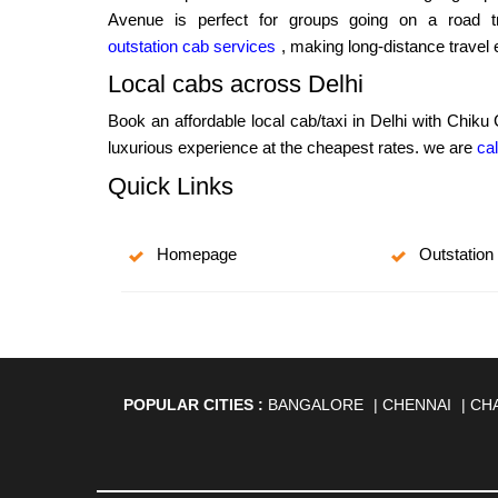
Avenue is perfect for groups going on a road tr
outstation cab services
, making long-distance travel
Local cabs across Delhi
Book an affordable local cab/taxi in Delhi with Chiku
luxurious experience at the cheapest rates. we are
cal
Quick Links
Homepage
Outstation
POPULAR CITIES :
BANGALORE
|
CHENNAI
|
CH
AGARTALA
|
AHMEDABAD
|
AHMEDNAGAR
|
A
ANANTAPUR
|
ANJUNA
|
ANKLESHWAR
|
ASAN
BHAGALPUR
|
BHARATPUR
|
BHARUCH
|
BHAVNAG