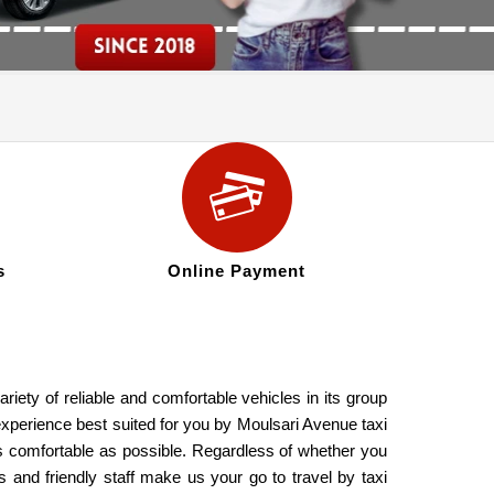
s
Online Payment
iety of reliable and comfortable vehicles in its group
experience best suited for you by Moulsari Avenue taxi
as comfortable as possible. Regardless of whether you
 and friendly staff make us your go to travel by taxi