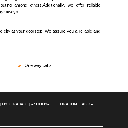
ing among others.Additionally, we offer reliable
d getaways.
he city at your doorstep. We assure you a reliable and
One way cabs
|
HYDERABAD
|
AYODHYA
|
DEHRADUN
|
AGRA
|
MBERNATH
|
AMRAVATI
|
AMRITSAR
|
ANAND
|
REILLY
|
BATHINDA
|
BELGAUM
|
BERHAMPUR
|
BANESWAR
|
BHUJ
|
BIJNOR
|
BIKANER
|
BILASPUR