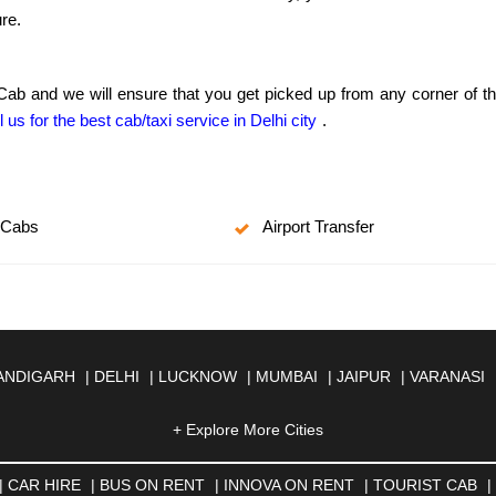
re.
 Cab and we will ensure that you get picked up from any corner of t
l us for the best cab/taxi service in Delhi city
.
 Cabs
Airport Transfer
ANDIGARH
|
DELHI
|
LUCKNOW
|
MUMBAI
|
JAIPUR
|
VARANASI
JMER
|
ALIGARH
|
ALLAHABAD
|
ALMORA
|
ALWAR
|
AMBALA
|
A
SOL
|
AURANGABAD
|
BADDI
+ Explore More Cities
|
BADLAPUR
|
BAHADURGARH
|
BA
AR
|
BHILAI
|
BHILWARA
|
BHIWADI
|
BHIWANDI
|
BHOPAL
|
BHU
N
|
CALANGUTE
|
COIMBATORE
|
COORG
|
CUTTACK
|
DARBHA
|
CAR HIRE
|
BUS ON RENT
|
INNOVA ON RENT
|
TOURIST CAB
|