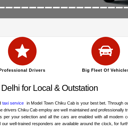
Professional Drivers
Big Fleet Of Vehicle
Delhi for Local & Outstation
od
taxi service
in Model Town Chiku Cab is your best bet. Through our
 drivers Chiku Cab employ are well maintained and professionally tra
s per your selection and all the cars are enabled with all modem 
r well-trained responders are available around the clock, for furth