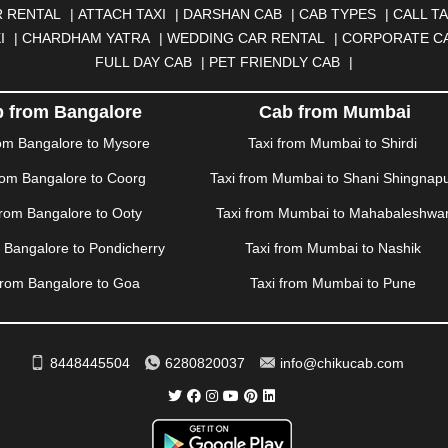
|
DOMBIVLI
|
DURGAPUR
|
DWARKA
|
ELURU
|
ERODE
|
FAIZA
 RENTAL
|
ATTACH TAXI
|
DARSHAN CAB
|
CAB TYPES
|
CALL TA
|
GORAKHPUR
|
GREATER NOIDA
|
GUNTUR
|
GURGAON
|
GUW
I
|
CHARDHAM YATRA
|
WEDDING CAR RENTAL
|
CORPORATE C
RAH
|
HUBLI
|
IMPHAL
|
INDORE
|
JABALPUR
|
JAGDALPUR
|
JA
FULL DAY CAB
|
PET FRIENDLY CAB
|
|
JIND
|
JODHPUR
|
JORHAT
|
JUNAGADH
|
KADAPA
|
KAKINADA
R
|
KHARAR
|
KOCHI
|
KOHIMA
|
KOLHAPUR
|
KOLKATA
|
KOLL
 from Bangalore
Cab from Mumbai
ANA
|
MADGAON
|
MADURAI
|
MALDA
|
MANALI
|
MANGALORE
rom Bangalore to Mysore
Taxi from Mumbai to Shirdi
TTUPALAYAM
|
MOHALI
|
MORADABAD
|
MORBI
|
MUNNAR
|
MU
rom Bangalore to Coorg
Taxi from Mumbai to Shani Shingnap
ITAL
|
NASHIK
|
NAVSARI
|
NELLORE
|
NIZAMABAD
|
NOIDA
|
O
ANKOT
|
PATIALA
|
PATNA
|
PIMPRI CHINCHWAD
|
POLLACHI
|
P
from Bangalore to Ooty
Taxi from Mumbai to Mahabaleshwa
AMPUR
|
RANCHI
|
RATNAGIRI
|
REWA
|
REWARI
|
RISHIKESH
|
m Bangalore to Pondicherry
Taxi from Mumbai to Nashik
DERABAD
|
SHILLONG
|
SHIMLA
|
SHIMOGA
|
SHIRDI
|
SIKAR
|
UR
|
TIRUNELVELI
|
TIRUPATI
|
TRICHY
|
TRIVANDRUM
|
UDAIPU
from Bangalore to Goa
Taxi from Mumbai to Pune
VIJAYAWADA
|
VILLUPURAM
|
VIRAR
|
VISAKHAPATNAM
|
VIZIA
WAYANAD
|
ZIRAKPUR
8448445504
6280820037
info@chikucab.com