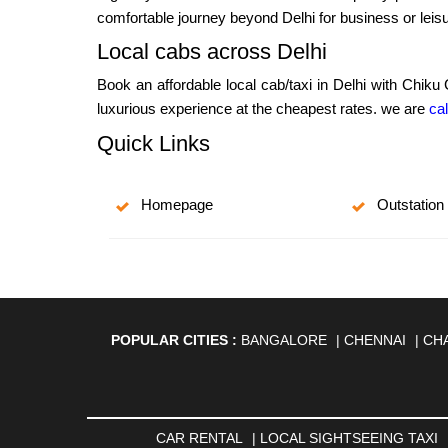
comfortable journey beyond Delhi for business or leisu
Local cabs across Delhi
Book an affordable local cab/taxi in Delhi with Chiku
luxurious experience at the cheapest rates. we are
cal
Quick Links
Homepage
Outstation
POPULAR CITIES :
BANGALORE
|
CHENNAI
|
CH
AGARTALA
|
AHMEDABAD
|
AHMEDNAGAR
|
A
ANANTAPUR
|
ANJUNA
|
ANKLESHWAR
|
ASAN
BHAGALPUR
|
BHARATPUR
|
BHARUCH
|
BHAVNAG
|
BOKARO
|
BULANDSHAHR
|
BUNDI
|
BURDWA
CAR RENTAL
|
LOCAL SIGHTSEEING TAXI