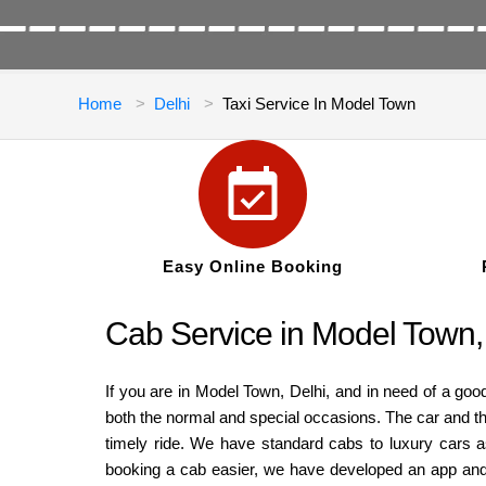
Home
Delhi
Taxi Service In Model Town
Easy Online Booking
Cab Service in Model Town, 
If you are in Model Town, Delhi, and in need of a go
both the normal and special occasions. The car and the
timely ride. We have standard cabs to luxury cars a
booking a cab easier, we have developed an app and ou