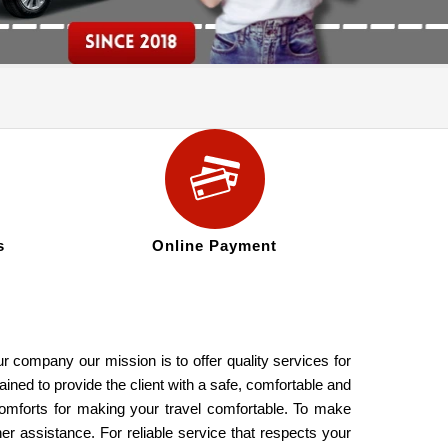
s
Online Payment
 company our mission is to offer quality services for
ined to provide the client with a safe, comfortable and
comforts for making your travel comfortable. To make
er assistance. For reliable service that respects your