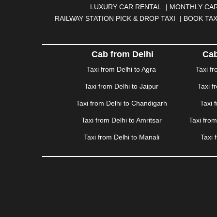
DHANBAD
|
DHARAMSHALA
|
DHULE
|
DINDIGUL
LUXURY CAR RENTAL
|
MONTHLY CAR
GANDHINAGAR
|
GANGTOK
|
GHAZIABAD
|
GOA
RAILWAY STATION PICK & DROP TAXI
|
BOOK TAX
HAPUR
|
HARIDWAR
|
HISAR
|
HOSUR
|
HOW
JAMNAGAR
|
JAMSHEDPUR
|
JAUNPUR
|
JHANSI
KATRA
|
KHAJURAHO
|
KHAMMAM
|
KHARAGPU
Cab from Delhi
Cab
KURUKSHETRA
|
LAKHIMPUR
|
LONAVALA
|
LUDHI
Taxi from Delhi to Agra
Taxi f
MEERUT
|
MEHSANA
|
MEHANDIPUR BALAJI
|
ME
Taxi from Delhi to Jaipur
Taxi f
MYSORE
|
NADIAD
|
NAGERCOIL
|
NAGPUR
|
NAIN
PANCHKULA
|
PANIPAT
|
PANJIM
|
PANVEL
|
PATH
Taxi from Delhi to Chandigarh
Taxi 
RAJAHMUNDRY
|
RAJKOT
|
RAMESHWARAM
|
R
Taxi from Delhi to Amritsar
Taxi fro
SAHARANPUR
|
SALEM
|
SANGLI
|
SATNA
|
SECUN
SONIPAT
|
SRINAGAR
|
SURAT
|
THANE
|
THRISS
Taxi from Delhi to Manali
Taxi 
VALSAD
|
VAPI
|
VARKALA
|
VASAI
|
VELLORE
|