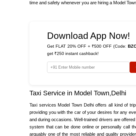
time and safety whenever you are hiring a Model Town t
Download App Now!
Get FLAT 20% OFF + ₹500 OFF (Code:
BZ
get ₹250 instant cashback!
Taxi Service in Model Town,Delhi
Taxi services Model Town Delhi offers all kind of tri
providing you with the car of your desires for any ev
and during occasions. Well-trained drivers are offere
system that can be done online or personally call th
arguably one of the most reliable and quality provide