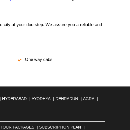
he city at your doorstep. We assure you a reliable and
One way cabs
|
HYDERABAD
|
AYODHYA
|
DEHRADUN
|
AGRA
|
MBERNATH
|
AMRAVATI
|
AMRITSAR
|
ANAND
|
REILLY
|
BATHINDA
|
BELGAUM
|
BERHAMPUR
|
BANESWAR
|
BHUJ
|
BIJNOR
|
BIKANER
|
BILASPUR
NGA
|
DARJEELING
|
DAVANGERE
|
DEOGHAR
|
TOUR PACKAGES
|
SUBSCRIPTION PLAN
|