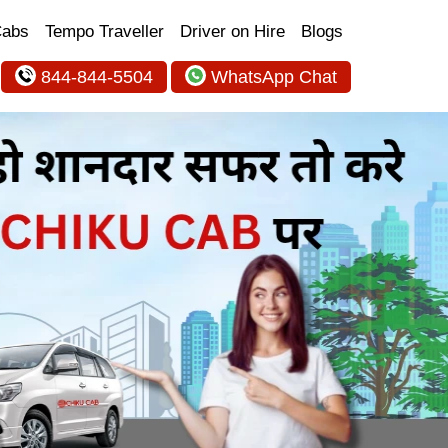
Cabs
Tempo Traveller
Driver on Hire
Blogs
844-844-5504
WhatsApp Chat