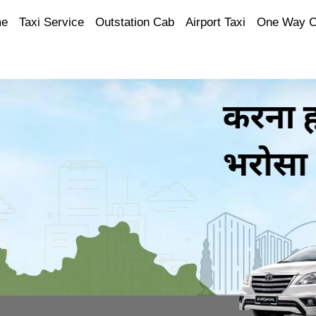
e
Taxi Service
Outstation Cab
Airport Taxi
One Way 