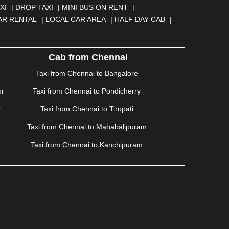
BAD
|
FARIDABAD
|
FIROZABAD
|
GANDHIDHAM
|
XI
|
DROP TAXI
|
MINI BUS ON RENT
|
AHATI
|
GWALIOR
|
HANAMKONDA
|
HALDWANI
|
AR RENTAL
|
LOCAL CAR AREA
|
HALF DAY CAB
|
ISALMER
|
JALANDHAR
|
JALGAON
|
JAMMU
|
|
KALYAN
|
KANPUR
|
KANYAKUMARI
|
KARNAL
|
AM
|
KORBA
|
KOTA
|
KOZHIKODE
|
KURNOOL
|
Cab from Chennai
|
MANMAD
|
MAPUSA
|
MATHURA
|
MCLEODGANJ
|
Taxi from Chennai to Bangalore
SSOORIE
|
MUZAFFARNAGAR
|
MUZAFFARPUR
|
ur
Taxi from Chennai to Pondicherry
NGOLE
|
OOTY
|
PALAKKAD
|
PALANI
|
PALANPUR
|
ONDICHERRY
|
PUNE
|
PURI
|
PUSHKAR
|
RAIPUR
|
r
Taxi from Chennai to Tirupati
ROHTAK
|
ROURKELA
|
RUDRAPUR
|
SAIDPUR
|
Taxi from Chennai to Mahabalipuram
SILIGURI
|
SIRSA
|
SOLAN
|
SOLAPUR
|
SOMNATH
|
R
|
UDUPI
|
UJJAIN
|
ULHASNAGAR
|
VADODARA
|
Taxi from Chennai to Kanchipuram
NAGARAM
|
VRINDAVAN
|
WARANGAL
|
WARDHA
|