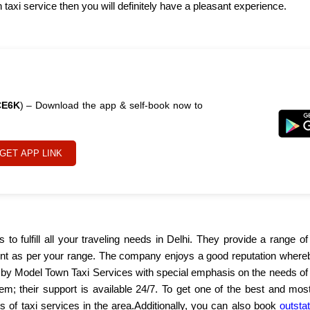
axi service then you will definitely have a pleasant experience.
CE6K
) – Download the app & self-book now to
GET APP LINK
ps to fulfill all your traveling needs in Delhi. They provide a range
ent as per your range. The company enjoys a good reputation whereby
d by Model Town Taxi Services with special emphasis on the needs of
em; their support is available 24/7. To get one of the best and most
rs of taxi services in the area.Additionally, you can also book
outstat