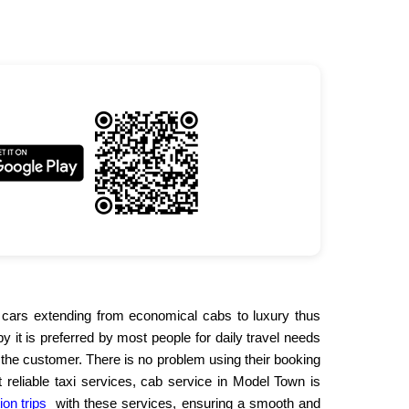
 of cars extending from economical cabs to luxury thus
 it is preferred by most people for daily travel needs
 the customer. There is no problem using their booking
 reliable taxi services, cab service in Model Town is
ion trips
with these services, ensuring a smooth and