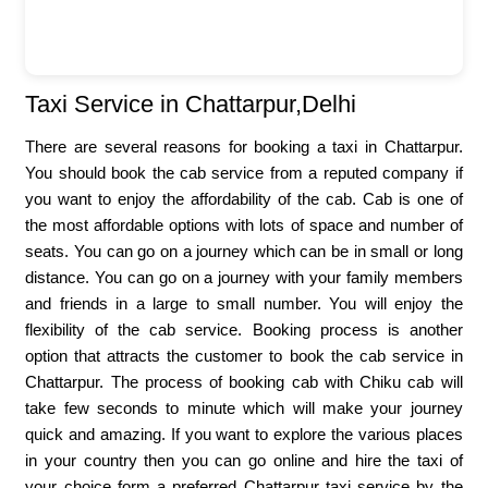
Taxi Service in Chattarpur,Delhi
There are several reasons for booking a taxi in Chattarpur.
You should book the cab service from a reputed company if
you want to enjoy the affordability of the cab. Cab is one of
the most affordable options with lots of space and number of
seats. You can go on a journey which can be in small or long
distance. You can go on a journey with your family members
and friends in a large to small number. You will enjoy the
flexibility of the cab service. Booking process is another
option that attracts the customer to book the cab service in
Chattarpur. The process of booking cab with Chiku cab will
take few seconds to minute which will make your journey
quick and amazing. If you want to explore the various places
in your country then you can go online and hire the taxi of
your choice form a preferred Chattarpur taxi service by the