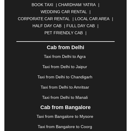
BOOK TAXI
|
CHARDHAM YATRA
|
BULANDSHAHR
|
BUNDI
|
BURDWAN
|
WEDDING CAR RENTAL
|
CALANGUTE
|
COIMBATORE
|
COORG
|
CORPORATE CAR RENTAL
|
LOCAL CAR AREA
|
CUTTACK
|
DARBHANGA
|
DARJEELING
|
HALF DAY CAB
|
FULL DAY CAB
|
DAVANGERE
|
DEOGHAR
|
DHANBAD
|
PET FRIENDLY CAB
|
DHARAMSHALA
|
DHULE
|
DINDIGUL
|
DOMBIVLI
|
DURGAPUR
|
DWARKA
|
ELURU
|
Cab from Delhi
ERODE
|
FAIZABAD
|
FARIDABAD
|
FIROZABAD
|
GANDHIDHAM
|
GANDHINAGAR
|
GANGTOK
|
Taxi from Delhi to Agra
GHAZIABAD
|
GOA
|
GORAKHPUR
|
Taxi from Delhi to Jaipur
GREATER NOIDA
|
GUNTUR
|
GURGAON
|
GUWAHATI
|
GWALIOR
|
HANAMKONDA
|
Taxi from Delhi to Chandigarh
HALDWANI
|
HAPUR
|
HARIDWAR
|
HISAR
|
Taxi from Delhi to Amritsar
HOSUR
|
HOWRAH
|
HUBLI
|
IMPHAL
|
INDORE
Taxi from Delhi to Manali
|
JABALPUR
|
JAGDALPUR
|
JAISALMER
|
JALANDHAR
|
JALGAON
|
JAMMU
|
JAMNAGAR
Cab from Bangalore
|
JAMSHEDPUR
|
JAUNPUR
|
JHANSI
|
JIND
|
Taxi from Bangalore to Mysore
JODHPUR
|
JORHAT
|
JUNAGADH
|
KADAPA
|
KAKINADA
|
KALYAN
|
KANPUR
|
KANYAKUMARI
Taxi from Bangalore to Coorg