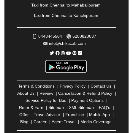
RAIPUR
|
RAJAHMUNDRY
|
RAJKOT
|
Taxi from Chennai to Mahabalipuram
RAMESHWARAM
|
RAMPUR
|
RANCHI
|
Taxi from Chennai to Kanchipuram
RATNAGIRI
|
REWA
|
REWARI
|
RISHIKESH
|
ROHTAK
|
ROURKELA
|
RUDRAPUR
|
SAIDPUR
|
SAHARANPUR
|
SALEM
|
SANGLI
|
SATNA
|
8448445504
6280820037
SECUNDERABAD
|
SHILLONG
|
SHIMLA
|
info@chikucab.com
SHIMOGA
|
SHIRDI
|
SIKAR
|
SILIGURI
|
SIRSA
|
SOLAN
|
SOLAPUR
|
SOMNATH
|
SONIPAT
|
SRINAGAR
|
SURAT
|
THANE
|
THRISSUR
|
TIRUNELVELI
|
TIRUPATI
|
TRICHY
|
TRIVANDRUM
|
UDAIPUR
|
UDUPI
|
UJJAIN
|
ULHASNAGAR
|
VADODARA
|
VALSAD
|
VAPI
|
Terms & Conditions
|
Privacy Policy
|
Contact Us
|
VARKALA
|
VASAI
|
VELLORE
|
VIJAYAWADA
|
About Us
|
Review
|
Cancellation & Refund Policy
|
VILLUPURAM
|
VIRAR
|
VISAKHAPATNAM
|
Service Policy for Bus
|
Payment Options
|
VIZIANAGARAM
|
VRINDAVAN
|
WARANGAL
|
Refer & Earn
|
Sitemap
|
XML Sitemap
|
FAQ's
|
WARDHA
|
WAYANAD
|
ZIRAKPUR
Offer
|
Travel Advisor
|
Franchise
|
Mobile App
|
Blog
|
Career
|
Agent Travel
|
Media Coverage