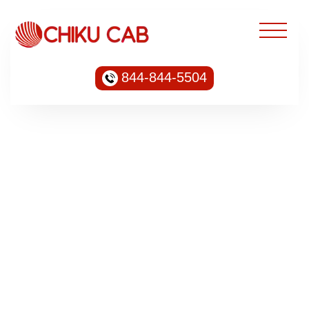
844-844-5504