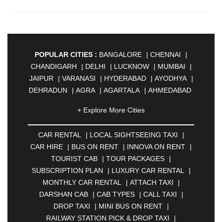
POPULAR CITIES :
BANGALORE
|
CHENNAI
|
CHANDIGARH
|
DELHI
|
LUCKNOW
|
MUMBAI
|
JAIPUR
|
VARANASI
|
HYDERABAD
|
AYODHYA
|
DEHRADUN
|
AGRA
|
AGARTALA
|
AHMEDABAD
|
AHMEDNAGAR
|
AJMER
|
ALIGARH
|
+ Explore More Cities
ALLAHABAD
|
ALMORA
|
ALWAR
|
AMBALA
|
AMBERNATH
|
AMRAVATI
|
AMRITSAR
|
ANAND
CAR RENTAL
|
LOCAL SIGHTSEEING TAXI
|
|
ANANTAPUR
|
ANJUNA
|
ANKLESHWAR
|
CAR HIRE
|
BUS ON RENT
|
INNOVA ON RENT
|
ASANSOL
|
AURANGABAD
|
BADDI
|
BADLAPUR
TOURIST CAB
|
TOUR PACKAGES
|
|
BAHADURGARH
|
BAREILLY
|
BATHINDA
|
SUBSCRIPTION PLAN
|
LUXURY CAR RENTAL
|
BELGAUM
|
BERHAMPUR
|
BHAGALPUR
|
MONTHLY CAR RENTAL
|
ATTACH TAXI
|
BHARATPUR
|
BHARUCH
|
BHAVNAGAR
|
DARSHAN CAB
|
CAB TYPES
|
CALL TAXI
|
BHILAI
|
BHILWARA
|
BHIWADI
|
BHIWANDI
|
DROP TAXI
|
MINI BUS ON RENT
|
BHOPAL
|
BHUBANESWAR
|
BHUJ
|
BIJNOR
|
RAILWAY STATION PICK & DROP TAXI
|
BIKANER
|
BILASPUR
|
BOKARO
|