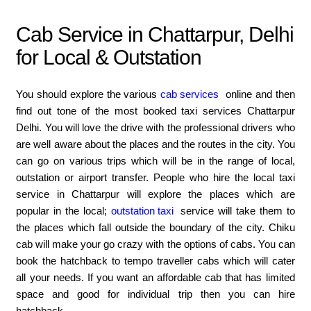
Cab Service in Chattarpur, Delhi
for Local & Outstation
You should explore the various
cab services
online and then
find out tone of the most booked taxi services Chattarpur
Delhi. You will love the drive with the professional drivers who
are well aware about the places and the routes in the city. You
can go on various trips which will be in the range of local,
outstation or airport transfer. People who hire the local taxi
service in Chattarpur will explore the places which are
popular in the local;
outstation taxi
service will take them to
the places which fall outside the boundary of the city. Chiku
cab will make your go crazy with the options of cabs. You can
book the hatchback to tempo traveller cabs which will cater
all your needs. If you want an affordable cab that has limited
space and good for individual trip then you can hire
hatchback.