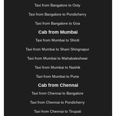
|
KARNAL
|
KATRA
|
KHAJURAHO
|
KHAMMAM
|
Taxi from Bangalore to Ooty
KHARAGPUR
|
KHARAR
|
KOCHI
|
KOHIMA
|
KOLHAPUR
|
KOLKATA
|
KOLLAM
|
KORBA
|
Taxi from Bangalore to Pondicherry
KOTA
|
KOZHIKODE
|
KURNOOL
|
Taxi from Bangalore to Goa
KURUKSHETRA
|
LAKHIMPUR
|
LONAVALA
|
Cab from Mumbai
LUDHIANA
|
MADGAON
|
MADURAI
|
MALDA
|
MANALI
|
MANGALORE
|
MANMAD
|
MAPUSA
|
Taxi from Mumbai to Shirdi
MATHURA
|
MCLEODGANJ
|
MEERUT
|
Taxi from Mumbai to Shani Shingnapur
MEHSANA
|
MEHANDIPUR BALAJI
|
METTUPALAYAM
|
MOHALI
|
MORADABAD
|
Taxi from Mumbai to Mahabaleshwar
MORBI
|
MUNNAR
|
MUSSOORIE
|
Taxi from Mumbai to Nashik
MUZAFFARNAGAR
|
MUZAFFARPUR
|
MYSORE
|
NADIAD
|
NAGERCOIL
|
NAGPUR
|
NAINITAL
|
Taxi from Mumbai to Pune
NASHIK
|
NAVSARI
|
NELLORE
|
NIZAMABAD
|
Cab from Chennai
NOIDA
|
ONGOLE
|
OOTY
|
PALAKKAD
|
PALANI
Taxi from Chennai to Bangalore
|
PALANPUR
|
PANCHKULA
|
PANIPAT
|
PANJIM
|
PANVEL
|
PATHANKOT
|
PATIALA
|
PATNA
|
Taxi from Chennai to Pondicherry
PIMPRI CHINCHWAD
|
POLLACHI
|
Taxi from Chennai to Tirupati
PONDICHERRY
|
PUNE
|
PURI
|
PUSHKAR
|