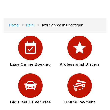
Home
Delhi
Taxi Service In Chattarpur
Easy Online Booking
Professional Drivers
Big Fleet Of Vehicles
Online Payment