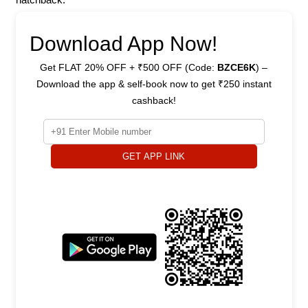
Download App Now!
Get FLAT 20% OFF + ₹500 OFF (Code:
BZCE6K
) –
Download the app & self-book now to get ₹250 instant
cashback!
GET APP LINK