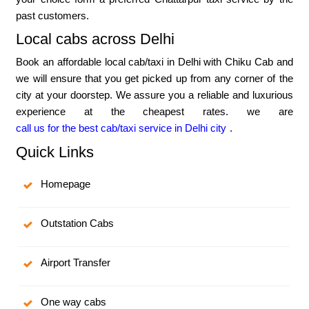
past customers.
Local cabs across Delhi
Book an affordable local cab/taxi in Delhi with Chiku Cab and
we will ensure that you get picked up from any corner of the
city at your doorstep. We assure you a reliable and luxurious
experience at the cheapest rates. we are
call us for the best cab/taxi service in Delhi city
.
Quick Links
Homepage
Outstation Cabs
Airport Transfer
One way cabs