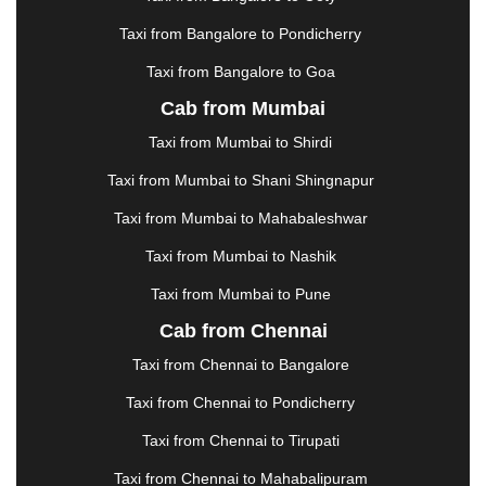
KHARAGPUR
|
KHARAR
|
KOCHI
|
KOHIMA
|
KOLHAPUR
|
KOLKATA
|
KOLLAM
|
KORBA
|
Taxi from Bangalore to Pondicherry
KOTA
|
KOZHIKODE
|
KURNOOL
|
Taxi from Bangalore to Goa
KURUKSHETRA
|
LAKHIMPUR
|
LONAVALA
|
Cab from Mumbai
LUDHIANA
|
MADGAON
|
MADURAI
|
MALDA
|
MANALI
|
MANGALORE
|
MANMAD
|
MAPUSA
|
Taxi from Mumbai to Shirdi
MATHURA
|
MCLEODGANJ
|
MEERUT
|
Taxi from Mumbai to Shani Shingnapur
MEHSANA
|
MEHANDIPUR BALAJI
|
METTUPALAYAM
|
MOHALI
|
MORADABAD
|
Taxi from Mumbai to Mahabaleshwar
MORBI
|
MUNNAR
|
MUSSOORIE
|
Taxi from Mumbai to Nashik
MUZAFFARNAGAR
|
MUZAFFARPUR
|
MYSORE
|
NADIAD
|
NAGERCOIL
|
NAGPUR
|
NAINITAL
|
Taxi from Mumbai to Pune
NASHIK
|
NAVSARI
|
NELLORE
|
NIZAMABAD
|
Cab from Chennai
NOIDA
|
ONGOLE
|
OOTY
|
PALAKKAD
|
PALANI
Taxi from Chennai to Bangalore
|
PALANPUR
|
PANCHKULA
|
PANIPAT
|
PANJIM
|
PANVEL
|
PATHANKOT
|
PATIALA
|
PATNA
|
Taxi from Chennai to Pondicherry
PIMPRI CHINCHWAD
|
POLLACHI
|
Taxi from Chennai to Tirupati
PONDICHERRY
|
PUNE
|
PURI
|
PUSHKAR
|
RAIPUR
|
RAJAHMUNDRY
|
RAJKOT
|
Taxi from Chennai to Mahabalipuram