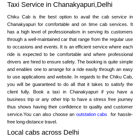
Taxi Service in Chanakyapuri,Delhi
Chiku Cab is the best option to avail the cab service in
Chanakyapuri for comfortable and on time cab services. It
has a high level of professionalism in serving its customers
through a well-maintained car that range from the regular use
to occasions and events. It is an efficient service where each
ride is expected to be comfortable and where professional
drivers are hired to ensure safety. The booking is quite simple
and enables one to arrange for a ride easily through an easy
to use applications and website. In regards to the Chiku Cab,
you will be guaranteed to do all that it takes to satisfy the
client fully. Book a taxi in Chanakyapuri if you have a
business trip or any other trip to have a stress free journey
thus shows having their confidence to quality and customer
service.You can also choose an
outstation cabs
for hassle-
free long-distance travel.
Local cabs across Delhi