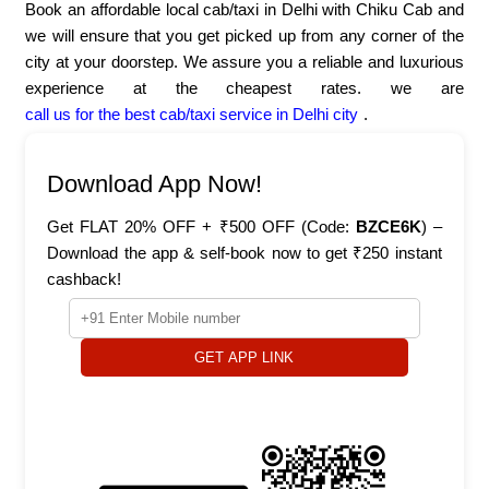
Book an affordable local cab/taxi in Delhi with Chiku Cab and
we will ensure that you get picked up from any corner of the
city at your doorstep. We assure you a reliable and luxurious
experience at the cheapest rates. we are
call us for the best cab/taxi service in Delhi city
.
Download App Now!
Get FLAT 20% OFF + ₹500 OFF (Code:
BZCE6K
) –
Download the app & self-book now to get ₹250 instant
cashback!
GET APP LINK