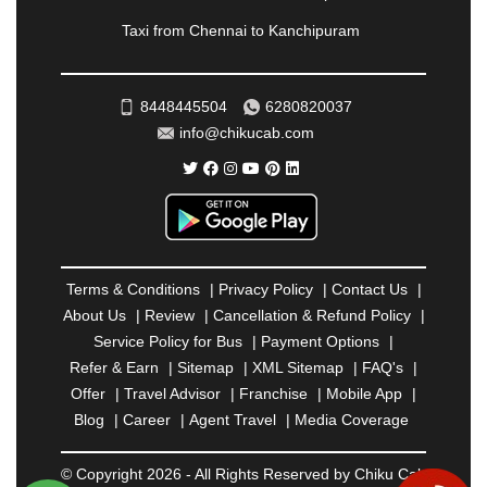
RAMESHWARAM
|
RAMPUR
|
RANCHI
|
Taxi from Chennai to Kanchipuram
RATNAGIRI
|
REWA
|
REWARI
|
RISHIKESH
|
ROHTAK
|
ROURKELA
|
RUDRAPUR
|
SAIDPUR
|
SAHARANPUR
|
SALEM
|
SANGLI
|
SATNA
|
8448445504
6280820037
SECUNDERABAD
|
SHILLONG
|
SHIMLA
|
info@chikucab.com
SHIMOGA
|
SHIRDI
|
SIKAR
|
SILIGURI
|
SIRSA
|
SOLAN
|
SOLAPUR
|
SOMNATH
|
SONIPAT
|
SRINAGAR
|
SURAT
|
THANE
|
THRISSUR
|
TIRUNELVELI
|
TIRUPATI
|
TRICHY
|
TRIVANDRUM
|
UDAIPUR
|
UDUPI
|
UJJAIN
|
ULHASNAGAR
|
VADODARA
|
VALSAD
|
VAPI
|
Terms & Conditions
|
Privacy Policy
|
Contact Us
|
VARKALA
|
VASAI
|
VELLORE
|
VIJAYAWADA
|
About Us
|
Review
|
Cancellation & Refund Policy
|
VILLUPURAM
|
VIRAR
|
VISAKHAPATNAM
|
Service Policy for Bus
|
Payment Options
|
VIZIANAGARAM
|
VRINDAVAN
|
WARANGAL
|
Refer & Earn
|
Sitemap
|
XML Sitemap
|
FAQ's
|
WARDHA
|
WAYANAD
|
ZIRAKPUR
Offer
|
Travel Advisor
|
Franchise
|
Mobile App
|
Blog
|
Career
|
Agent Travel
|
Media Coverage
© Copyright 2026 - All Rights Reserved by Chiku Cab