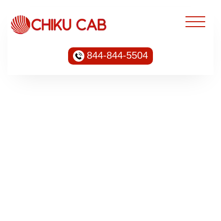
844-844-5504