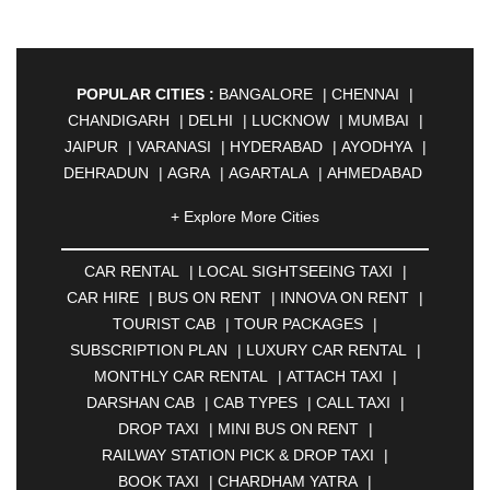
POPULAR CITIES :
BANGALORE
|
CHENNAI
|
CHANDIGARH
|
DELHI
|
LUCKNOW
|
MUMBAI
|
JAIPUR
|
VARANASI
|
HYDERABAD
|
AYODHYA
|
DEHRADUN
|
AGRA
|
AGARTALA
|
AHMEDABAD
|
AHMEDNAGAR
|
AJMER
|
ALIGARH
|
+ Explore More Cities
ALLAHABAD
|
ALMORA
|
ALWAR
|
AMBALA
|
AMBERNATH
|
AMRAVATI
|
AMRITSAR
|
ANAND
CAR RENTAL
|
LOCAL SIGHTSEEING TAXI
|
|
ANANTAPUR
|
ANJUNA
|
ANKLESHWAR
|
CAR HIRE
|
BUS ON RENT
|
INNOVA ON RENT
|
ASANSOL
|
AURANGABAD
|
BADDI
|
BADLAPUR
TOURIST CAB
|
TOUR PACKAGES
|
|
BAHADURGARH
|
BAREILLY
|
BATHINDA
|
SUBSCRIPTION PLAN
|
LUXURY CAR RENTAL
|
BELGAUM
|
BERHAMPUR
|
BHAGALPUR
|
MONTHLY CAR RENTAL
|
ATTACH TAXI
|
BHARATPUR
|
BHARUCH
|
BHAVNAGAR
|
DARSHAN CAB
|
CAB TYPES
|
CALL TAXI
|
BHILAI
|
BHILWARA
|
BHIWADI
|
BHIWANDI
|
DROP TAXI
|
MINI BUS ON RENT
|
BHOPAL
|
BHUBANESWAR
|
BHUJ
|
BIJNOR
|
RAILWAY STATION PICK & DROP TAXI
|
BIKANER
|
BILASPUR
|
BOKARO
|
BOOK TAXI
|
CHARDHAM YATRA
|
BULANDSHAHR
|
BUNDI
|
BURDWAN
|