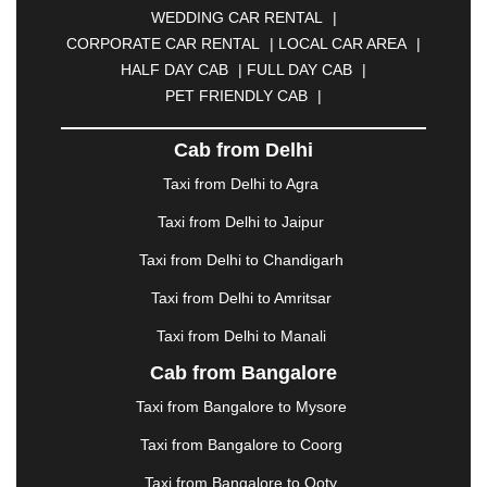
WEDDING CAR RENTAL
|
CALANGUTE
|
COIMBATORE
|
COORG
|
CORPORATE CAR RENTAL
|
LOCAL CAR AREA
|
CUTTACK
|
DARBHANGA
|
DARJEELING
|
HALF DAY CAB
|
FULL DAY CAB
|
DAVANGERE
|
DEOGHAR
|
DHANBAD
|
PET FRIENDLY CAB
|
DHARAMSHALA
|
DHULE
|
DINDIGUL
|
DOMBIVLI
|
DURGAPUR
|
DWARKA
|
ELURU
|
Cab from Delhi
ERODE
|
FAIZABAD
|
FARIDABAD
|
FIROZABAD
|
GANDHIDHAM
|
GANDHINAGAR
|
GANGTOK
|
Taxi from Delhi to Agra
GHAZIABAD
|
GOA
|
GORAKHPUR
|
Taxi from Delhi to Jaipur
GREATER NOIDA
|
GUNTUR
|
GURGAON
|
GUWAHATI
|
GWALIOR
|
HANAMKONDA
|
Taxi from Delhi to Chandigarh
HALDWANI
|
HAPUR
|
HARIDWAR
|
HISAR
|
Taxi from Delhi to Amritsar
HOSUR
|
HOWRAH
|
HUBLI
|
IMPHAL
|
INDORE
Taxi from Delhi to Manali
|
JABALPUR
|
JAGDALPUR
|
JAISALMER
|
JALANDHAR
|
JALGAON
|
JAMMU
|
JAMNAGAR
Cab from Bangalore
|
JAMSHEDPUR
|
JAUNPUR
|
JHANSI
|
JIND
|
Taxi from Bangalore to Mysore
JODHPUR
|
JORHAT
|
JUNAGADH
|
KADAPA
|
KAKINADA
|
KALYAN
|
KANPUR
|
KANYAKUMARI
Taxi from Bangalore to Coorg
|
KARNAL
|
KATRA
|
KHAJURAHO
|
KHAMMAM
|
Taxi from Bangalore to Ooty