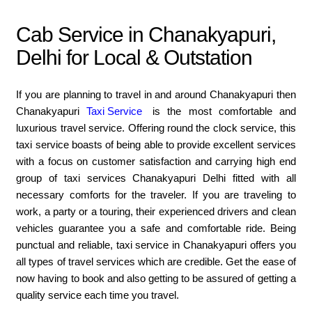
Cab Service in Chanakyapuri,
Delhi for Local & Outstation
If you are planning to travel in and around Chanakyapuri then
Chanakyapuri
Taxi Service
is the most comfortable and
luxurious travel service. Offering round the clock service, this
taxi service boasts of being able to provide excellent services
with a focus on customer satisfaction and carrying high end
group of taxi services Chanakyapuri Delhi fitted with all
necessary comforts for the traveler. If you are traveling to
work, a party or a touring, their experienced drivers and clean
vehicles guarantee you a safe and comfortable ride. Being
punctual and reliable, taxi service in Chanakyapuri offers you
all types of travel services which are credible. Get the ease of
now having to book and also getting to be assured of getting a
quality service each time you travel.