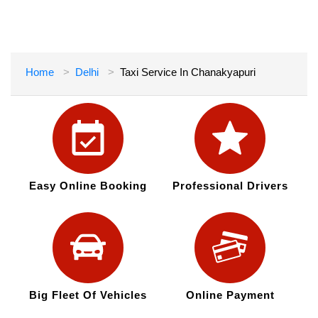
Home
Delhi
Taxi Service In Chanakyapuri
Easy Online Booking
Professional Drivers
Big Fleet Of Vehicles
Online Payment