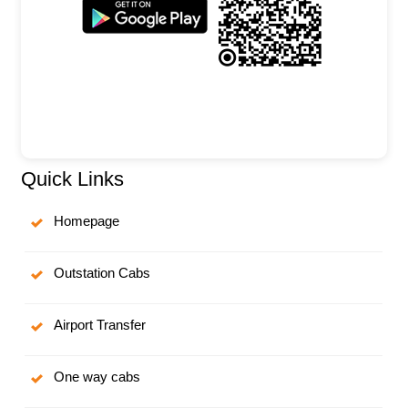
Quick Links
Homepage
Outstation Cabs
Airport Transfer
One way cabs