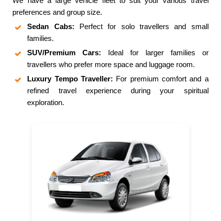
We have a large vehicle fleet to suit your various travel
preferences and group size.
Sedan Cabs:
Perfect for solo travellers and small
families.
SUV/Premium Cars:
Ideal for larger families or
travellers who prefer more space and luggage room.
Luxury Tempo Traveller:
For premium comfort and a
refined travel experience during your spiritual
exploration.