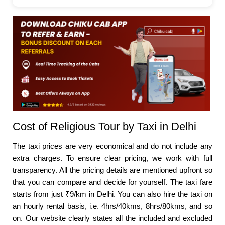
Cost of Religious Tour by Taxi in Delhi
The taxi prices are very economical and do not include any
extra charges. To ensure clear pricing, we work with full
transparency. All the pricing details are mentioned upfront so
that you can compare and decide for yourself. The taxi fare
starts from just ₹9/km in Delhi. You can also hire the taxi on
an hourly rental basis, i.e. 4hrs/40kms, 8hrs/80kms, and so
on. Our website clearly states all the included and excluded