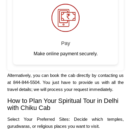
Pay
Make online payment securely.
Alternatively, you can book the cab directly by contacting us
at 844-844-5504. You just have to provide us with all the
travel details; we will process your request immediately.
How to Plan Your Spiritual Tour in Delhi
with Chiku Cab
Select Your Preferred Sites: Decide which temples,
gurudwaras, or religious places you want to visit.