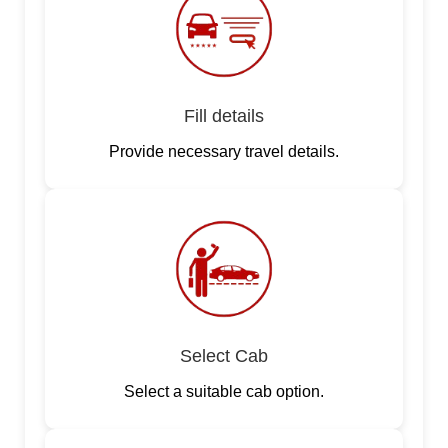
Fill details
Provide necessary travel details.
Select Cab
Select a suitable cab option.