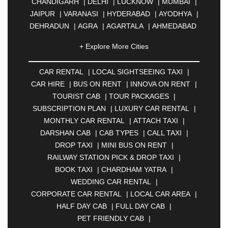
CHANDIGARH
|
DELHI
|
LUCKNOW
|
MUMBAI
|
JAIPUR
|
VARANASI
|
HYDERABAD
|
AYODHYA
|
DEHRADUN
|
AGRA
|
AGARTALA
|
AHMEDABAD
|
AHMEDNAGAR
|
AJMER
|
ALIGARH
|
+ Explore More Cities
ALLAHABAD
|
ALMORA
|
ALWAR
|
AMBALA
|
AMBERNATH
|
AMRAVATI
|
AMRITSAR
|
ANAND
CAR RENTAL
|
LOCAL SIGHTSEEING TAXI
|
|
ANANTAPUR
|
ANJUNA
|
ANKLESHWAR
|
CAR HIRE
|
BUS ON RENT
|
INNOVA ON RENT
|
ASANSOL
|
AURANGABAD
|
BADDI
|
BADLAPUR
TOURIST CAB
|
TOUR PACKAGES
|
|
BAHADURGARH
|
BAREILLY
|
BATHINDA
|
SUBSCRIPTION PLAN
|
LUXURY CAR RENTAL
|
BELGAUM
|
BERHAMPUR
|
BHAGALPUR
|
MONTHLY CAR RENTAL
|
ATTACH TAXI
|
BHARATPUR
|
BHARUCH
|
BHAVNAGAR
|
DARSHAN CAB
|
CAB TYPES
|
CALL TAXI
|
BHILAI
|
BHILWARA
|
BHIWADI
|
BHIWANDI
|
DROP TAXI
|
MINI BUS ON RENT
|
BHOPAL
|
BHUBANESWAR
|
BHUJ
|
BIJNOR
|
RAILWAY STATION PICK & DROP TAXI
|
BIKANER
|
BILASPUR
|
BOKARO
|
BOOK TAXI
|
CHARDHAM YATRA
|
BULANDSHAHR
|
BUNDI
|
BURDWAN
|
WEDDING CAR RENTAL
|
CALANGUTE
|
COIMBATORE
|
COORG
|
CORPORATE CAR RENTAL
|
LOCAL CAR AREA
|
CUTTACK
|
DARBHANGA
|
DARJEELING
|
HALF DAY CAB
|
FULL DAY CAB
|
DAVANGERE
|
DEOGHAR
|
DHANBAD
|
PET FRIENDLY CAB
|
DHARAMSHALA
|
DHULE
|
DINDIGUL
|