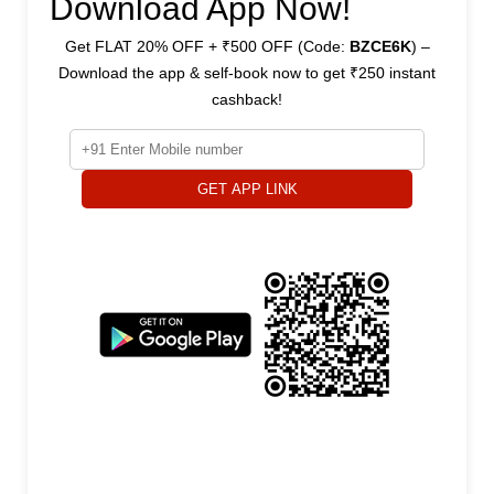
Download App Now!
Get FLAT 20% OFF + ₹500 OFF (Code:
BZCE6K
) –
Download the app & self-book now to get ₹250 instant
cashback!
GET APP LINK