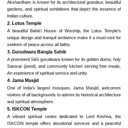
Akshardham is known for its architectural grandeur, beautiful
gardens, and spiritual exhibitions that depict the essence of
Indian culture.
2. Lotus Temple
A beautiful Baháʼí House of Worship, the Lotus Temple’s
unique design and tranquil ambience make it a must-visit for
seekers of peace across all faiths.
3. Gurudwara Bangla Sahib
A prominent Sikh gurudwara known for its golden dome, holy
Sarovar (pond), and community kitchen serving free meals.
An experience of spiritual service and unity.
4. Jama Masjid
One of India’s largest mosques, Jama Masjid, welcomes
visitors of all backgrounds to admire its historical architecture
and spiritual atmosphere.
5. ISKCON Temple
A vibrant spiritual centre dedicated to Lord Krishna, the
ISKCON temple offers devotional services and a peaceful