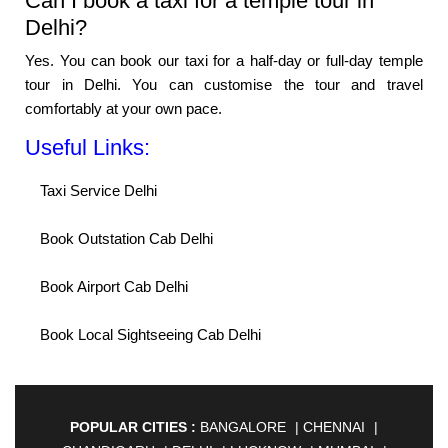
Can I book a taxi for a temple tour in
Delhi?
Yes. You can book our taxi for a half-day or full-day temple
tour in Delhi. You can customise the tour and travel
comfortably at your own pace.
Useful Links:
Taxi Service Delhi
Book Outstation Cab Delhi
Book Airport Cab Delhi
Book Local Sightseeing Cab Delhi
POPULAR CITIES :
BANGALORE
|
CHENNAI
|