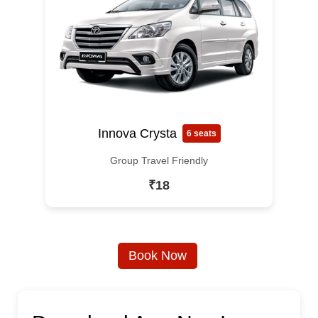
Innova Crysta
6 seats
Group Travel Friendly
₹18
Book Now