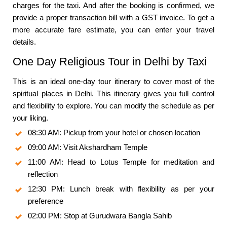
charges for the taxi. And after the booking is confirmed, we
provide a proper transaction bill with a GST invoice. To get a
more accurate fare estimate, you can enter your travel
details.
One Day Religious Tour in Delhi by Taxi
This is an ideal one-day tour itinerary to cover most of the
spiritual places in Delhi. This itinerary gives you full control
and flexibility to explore. You can modify the schedule as per
your liking.
08:30 AM: Pickup from your hotel or chosen location
09:00 AM: Visit Akshardham Temple
11:00 AM: Head to Lotus Temple for meditation and
reflection
12:30 PM: Lunch break with flexibility as per your
preference
02:00 PM: Stop at Gurudwara Bangla Sahib