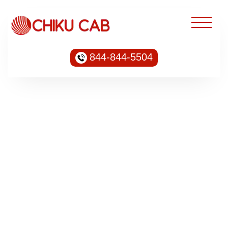
844-844-5504