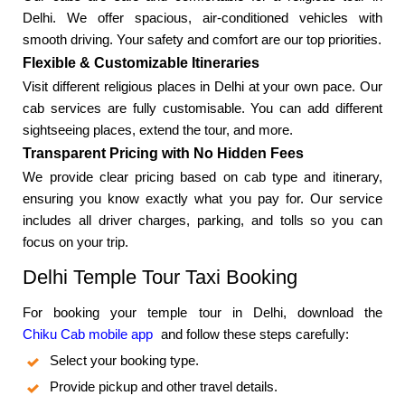
Delhi. We offer spacious, air-conditioned vehicles with
smooth driving. Your safety and comfort are our top priorities.
Flexible & Customizable Itineraries
Visit different religious places in Delhi at your own pace. Our
cab services are fully customisable. You can add different
sightseeing places, extend the tour, and more.
Transparent Pricing with No Hidden Fees
We provide clear pricing based on cab type and itinerary,
ensuring you know exactly what you pay for. Our service
includes all driver charges, parking, and tolls so you can
focus on your trip.
Delhi Temple Tour Taxi Booking
For booking your temple tour in Delhi, download the
Chiku Cab mobile app
and follow these steps carefully:
Select your booking type.
Provide pickup and other travel details.