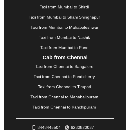
MANALI
|
MANGALORE
|
MANMAD
|
MAPUSA
|
Taxi from Mumbai to Shirdi
MATHURA
|
MCLEODGANJ
|
MEERUT
|
Taxi from Mumbai to Shani Shingnapur
MEHSANA
|
MEHANDIPUR BALAJI
|
METTUPALAYAM
|
MOHALI
|
MORADABAD
|
Taxi from Mumbai to Mahabaleshwar
MORBI
|
MUNNAR
|
MUSSOORIE
|
Taxi from Mumbai to Nashik
MUZAFFARNAGAR
|
MUZAFFARPUR
|
MYSORE
|
NADIAD
|
NAGERCOIL
|
NAGPUR
|
NAINITAL
|
Taxi from Mumbai to Pune
NASHIK
|
NAVSARI
|
NELLORE
|
NIZAMABAD
|
Cab from Chennai
NOIDA
|
ONGOLE
|
OOTY
|
PALAKKAD
|
PALANI
Taxi from Chennai to Bangalore
|
PALANPUR
|
PANCHKULA
|
PANIPAT
|
PANJIM
|
PANVEL
|
PATHANKOT
|
PATIALA
|
PATNA
|
Taxi from Chennai to Pondicherry
PIMPRI CHINCHWAD
|
POLLACHI
|
Taxi from Chennai to Tirupati
PONDICHERRY
|
PUNE
|
PURI
|
PUSHKAR
|
RAIPUR
|
RAJAHMUNDRY
|
RAJKOT
|
Taxi from Chennai to Mahabalipuram
RAMESHWARAM
|
RAMPUR
|
RANCHI
|
Taxi from Chennai to Kanchipuram
RATNAGIRI
|
REWA
|
REWARI
|
RISHIKESH
|
ROHTAK
|
ROURKELA
|
RUDRAPUR
|
SAIDPUR
|
SAHARANPUR
|
SALEM
|
SANGLI
|
SATNA
|
8448445504
6280820037