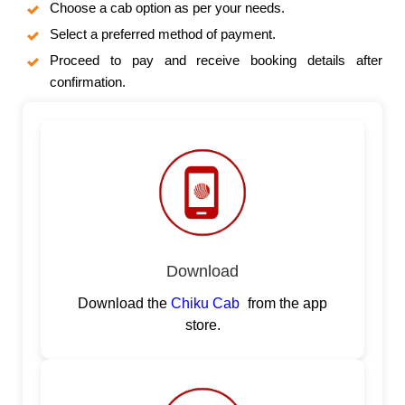
Choose a cab option as per your needs.
Select a preferred method of payment.
Proceed to pay and receive booking details after
confirmation.
Download
Download the
Chiku Cab
from the app
store.