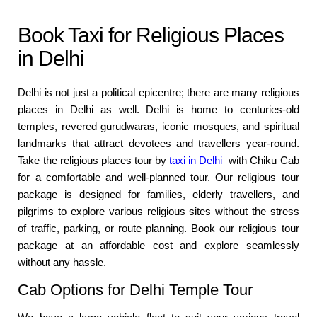
Book Taxi for Religious Places
in Delhi
Delhi is not just a political epicentre; there are many religious
places in Delhi as well. Delhi is home to centuries-old
temples, revered gurudwaras, iconic mosques, and spiritual
landmarks that attract devotees and travellers year-round.
Take the religious places tour by
taxi in Delhi
with Chiku Cab
for a comfortable and well-planned tour. Our religious tour
package is designed for families, elderly travellers, and
pilgrims to explore various religious sites without the stress
of traffic, parking, or route planning. Book our religious tour
package at an affordable cost and explore seamlessly
without any hassle.
Cab Options for Delhi Temple Tour