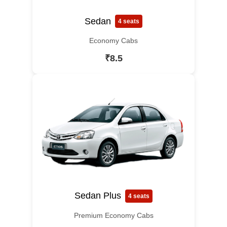
Sedan
4 seats
Economy Cabs
₹8.5
Sedan Plus
4 seats
Premium Economy Cabs