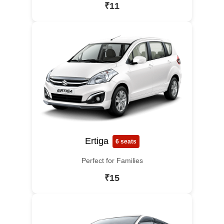
₹11
Ertiga
6 seats
Perfect for Families
₹15