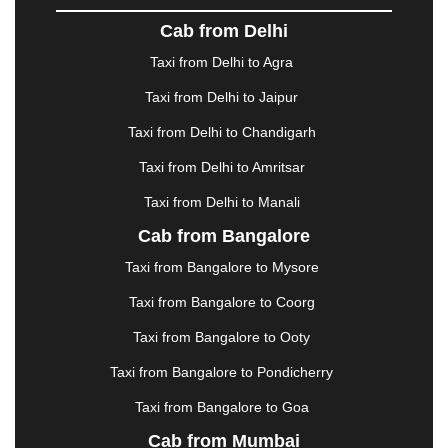
DOMBIVLI
|
DURGAPUR
|
DWARKA
|
ELURU
|
Cab from Delhi
ERODE
|
FAIZABAD
|
FARIDABAD
|
FIROZABAD
|
GANDHIDHAM
|
GANDHINAGAR
|
GANGTOK
|
Taxi from Delhi to Agra
GHAZIABAD
|
GOA
|
GORAKHPUR
|
Taxi from Delhi to Jaipur
GREATER NOIDA
|
GUNTUR
|
GURGAON
|
GUWAHATI
|
GWALIOR
|
HANAMKONDA
|
Taxi from Delhi to Chandigarh
HALDWANI
|
HAPUR
|
HARIDWAR
|
HISAR
|
Taxi from Delhi to Amritsar
HOSUR
|
HOWRAH
|
HUBLI
|
IMPHAL
|
INDORE
Taxi from Delhi to Manali
|
JABALPUR
|
JAGDALPUR
|
JAISALMER
|
JALANDHAR
|
JALGAON
|
JAMMU
|
JAMNAGAR
Cab from Bangalore
|
JAMSHEDPUR
|
JAUNPUR
|
JHANSI
|
JIND
|
Taxi from Bangalore to Mysore
JODHPUR
|
JORHAT
|
JUNAGADH
|
KADAPA
|
KAKINADA
|
KALYAN
|
KANPUR
|
KANYAKUMARI
Taxi from Bangalore to Coorg
|
KARNAL
|
KATRA
|
KHAJURAHO
|
KHAMMAM
|
Taxi from Bangalore to Ooty
KHARAGPUR
|
KHARAR
|
KOCHI
|
KOHIMA
|
KOLHAPUR
|
KOLKATA
|
KOLLAM
|
KORBA
|
Taxi from Bangalore to Pondicherry
KOTA
|
KOZHIKODE
|
KURNOOL
|
Taxi from Bangalore to Goa
KURUKSHETRA
|
LAKHIMPUR
|
LONAVALA
|
Cab from Mumbai
LUDHIANA
|
MADGAON
|
MADURAI
|
MALDA
|