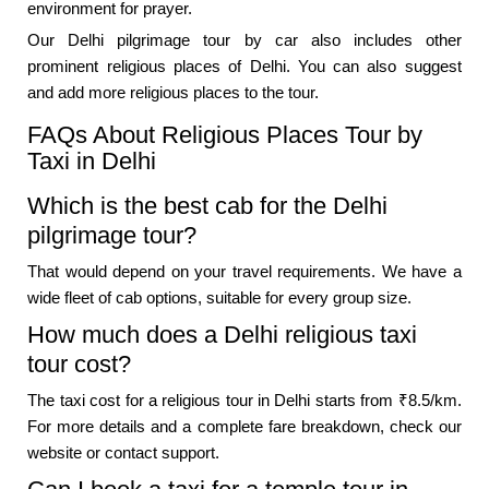
environment for prayer.
Our Delhi pilgrimage tour by car also includes other
prominent religious places of Delhi. You can also suggest
and add more religious places to the tour.
FAQs About Religious Places Tour by
Taxi in Delhi
Which is the best cab for the Delhi
pilgrimage tour?
That would depend on your travel requirements. We have a
wide fleet of cab options, suitable for every group size.
How much does a Delhi religious taxi
tour cost?
The taxi cost for a religious tour in Delhi starts from ₹8.5/km.
For more details and a complete fare breakdown, check our
website or contact support.