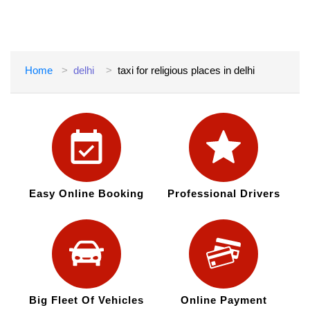
Home
delhi
taxi for religious places in delhi
Easy Online Booking
Professional Drivers
Big Fleet Of Vehicles
Online Payment