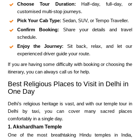
Choose Tour Duration:
Half–day, full–day, or
customised multi-stop journeys.
Pick Your Cab Type:
Sedan, SUV, or Tempo Traveller.
Confirm Booking:
Share your details and travel
schedule.
Enjoy the Journey:
Sit back, relax, and let our
experienced driver guide your route.
If you are having some difficulty with booking or choosing the
itinerary, you can always call us for help.
Best Religious Places to Visit in Delhi in
One Day
Delhi’s religious heritage is vast, and with our temple tour in
Delhi by taxi, you can cover many sacred places
comfortably in a single day.
1. Akshardham Temple
One of the most breathtaking Hindu temples in India,