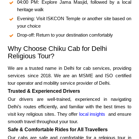
04:00 PM: Explore Jama Masjid, followed by a local
heritage walk
Evening: Visit ISKCON Temple or another site based on
your choice
Drop-off: Return to your destination comfortably
Why Choose Chiku Cab for Delhi
Religious Tour?
We are a trusted name in Delhi for cab services, providing
services since 2018. We are an MSME and ISO certified
tour operator and mobility service provider of Delhi.
Trusted & Experienced Drivers
Our drivers are well-trained, experienced in navigating
Delhi’s routes efficiently, and familiar with the best times to
visit key religious sites. They offer
local insights
and ensure
smooth travel throughout your tour.
Safe & Comfortable Rides for All Travellers
Our cabs are safe and comfortable for a religious tour in