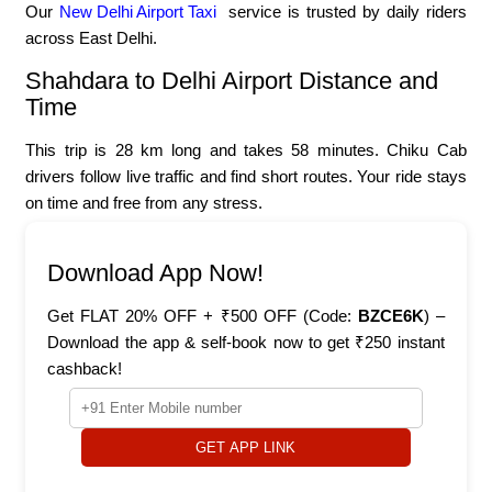
Our
New Delhi Airport Taxi
service is trusted by daily riders
across East Delhi.
Shahdara to Delhi Airport Distance and
Time
This trip is 28 km long and takes 58 minutes. Chiku Cab
drivers follow live traffic and find short routes. Your ride stays
on time and free from any stress.
Download App Now!
Get FLAT 20% OFF + ₹500 OFF (Code:
BZCE6K
) –
Download the app & self-book now to get ₹250 instant
cashback!
GET APP LINK