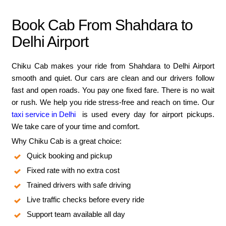
Book Cab From Shahdara to
Delhi Airport
Chiku Cab makes your ride from Shahdara to Delhi Airport
smooth and quiet. Our cars are clean and our drivers follow
fast and open roads. You pay one fixed fare. There is no wait
or rush. We help you ride stress-free and reach on time. Our
taxi service in Delhi
is used every day for airport pickups.
We take care of your time and comfort.
Why Chiku Cab is a great choice:
Quick booking and pickup
Fixed rate with no extra cost
Trained drivers with safe driving
Live traffic checks before every ride
Support team available all day