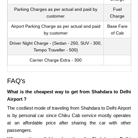
Parking Charges as per actual and paid by
Fuel
customer
Charge
Airport Parking Charge as per actual and paid
Base Fare
by customer
of Cab
Driver Night Charge - (Sedan - 250, SUV - 300,
Tempo Traveller - 500)
Carrier Charge Extra - 300
FAQ's
What is the cheapest way to get from Shahdara to Delhi
Airport ?
The costliest mode of traveling from Shahdara to Delhi Airport
is by personal car since Chiku Cab service mostly operates
at an affordable price after sharing the car with other
passengers.