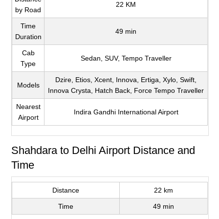
22 KM
by Road
Time
49 min
Duration
Cab
Sedan, SUV, Tempo Traveller
Type
Dzire, Etios, Xcent, Innova, Ertiga, Xylo, Swift,
Models
Innova Crysta, Hatch Back, Force Tempo Traveller
Nearest
Indira Gandhi International Airport
Airport
Shahdara to Delhi Airport Distance and
Time
Distance
22 km
Time
49 min