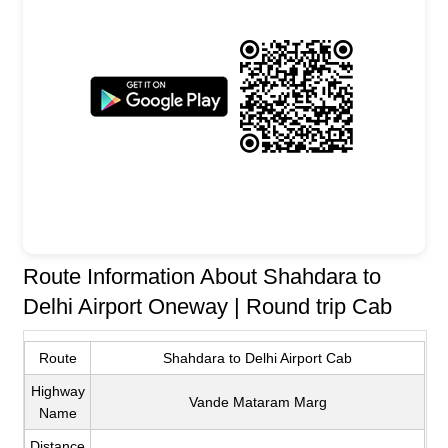
Route Information About Shahdara to
Delhi Airport Oneway | Round trip Cab
Route
Shahdara to Delhi Airport Cab
Highway
Vande Mataram Marg
Name
Distance