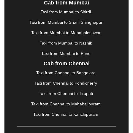
Cab from Mumbai
LUDHIANA
|
MADGAON
|
MADURAI
|
MALDA
|
MANALI
|
MANGALORE
|
MANMAD
|
MAPUSA
|
Taxi from Mumbai to Shirdi
MATHURA
|
MCLEODGANJ
|
MEERUT
|
Taxi from Mumbai to Shani Shingnapur
MEHSANA
|
MEHANDIPUR BALAJI
|
METTUPALAYAM
|
MOHALI
|
MORADABAD
|
Taxi from Mumbai to Mahabaleshwar
MORBI
|
MUNNAR
|
MUSSOORIE
|
Taxi from Mumbai to Nashik
MUZAFFARNAGAR
|
MUZAFFARPUR
|
MYSORE
|
NADIAD
|
NAGERCOIL
|
NAGPUR
|
NAINITAL
|
Taxi from Mumbai to Pune
NASHIK
|
NAVSARI
|
NELLORE
|
NIZAMABAD
|
Cab from Chennai
NOIDA
|
ONGOLE
|
OOTY
|
PALAKKAD
|
PALANI
Taxi from Chennai to Bangalore
|
PALANPUR
|
PANCHKULA
|
PANIPAT
|
PANJIM
|
PANVEL
|
PATHANKOT
|
PATIALA
|
PATNA
|
Taxi from Chennai to Pondicherry
PIMPRI CHINCHWAD
|
POLLACHI
|
Taxi from Chennai to Tirupati
PONDICHERRY
|
PUNE
|
PURI
|
PUSHKAR
|
RAIPUR
|
RAJAHMUNDRY
|
RAJKOT
|
Taxi from Chennai to Mahabalipuram
RAMESHWARAM
|
RAMPUR
|
RANCHI
|
Taxi from Chennai to Kanchipuram
RATNAGIRI
|
REWA
|
REWARI
|
RISHIKESH
|
ROHTAK
|
ROURKELA
|
RUDRAPUR
|
SAIDPUR
|
SAHARANPUR
|
SALEM
|
SANGLI
|
SATNA
|