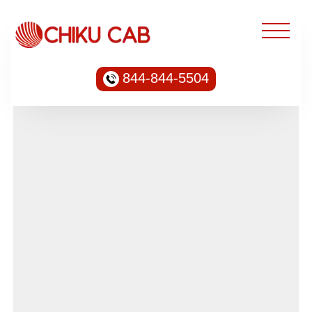
844-844-5504