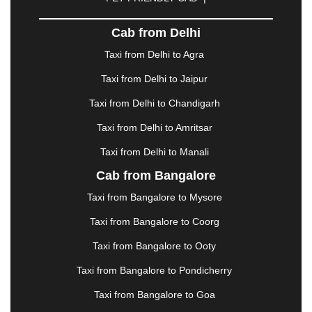
DHARAMSHALA
|
DHULE
|
DINDIGUL
|
DOMBIVLI
|
DURGAPUR
|
DWARKA
|
ELURU
|
Cab from Delhi
ERODE
|
FAIZABAD
|
FARIDABAD
|
FIROZABAD
|
GANDHIDHAM
|
GANDHINAGAR
|
GANGTOK
|
Taxi from Delhi to Agra
GHAZIABAD
|
GOA
|
GORAKHPUR
|
Taxi from Delhi to Jaipur
GREATER NOIDA
|
GUNTUR
|
GURGAON
|
GUWAHATI
|
GWALIOR
|
HANAMKONDA
|
Taxi from Delhi to Chandigarh
HALDWANI
|
HAPUR
|
HARIDWAR
|
HISAR
|
Taxi from Delhi to Amritsar
HOSUR
|
HOWRAH
|
HUBLI
|
IMPHAL
|
INDORE
Taxi from Delhi to Manali
|
JABALPUR
|
JAGDALPUR
|
JAISALMER
|
JALANDHAR
|
JALGAON
|
JAMMU
|
JAMNAGAR
Cab from Bangalore
|
JAMSHEDPUR
|
JAUNPUR
|
JHANSI
|
JIND
|
Taxi from Bangalore to Mysore
JODHPUR
|
JORHAT
|
JUNAGADH
|
KADAPA
|
KAKINADA
|
KALYAN
|
KANPUR
|
KANYAKUMARI
Taxi from Bangalore to Coorg
|
KARNAL
|
KATRA
|
KHAJURAHO
|
KHAMMAM
|
Taxi from Bangalore to Ooty
KHARAGPUR
|
KHARAR
|
KOCHI
|
KOHIMA
|
KOLHAPUR
|
KOLKATA
|
KOLLAM
|
KORBA
|
Taxi from Bangalore to Pondicherry
KOTA
|
KOZHIKODE
|
KURNOOL
|
Taxi from Bangalore to Goa
KURUKSHETRA
|
LAKHIMPUR
|
LONAVALA
|