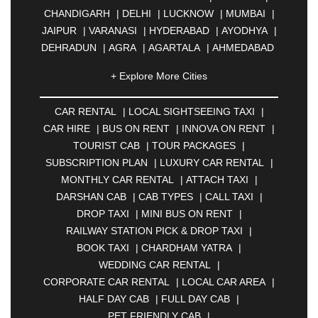
CHANDIGARH
|
DELHI
|
LUCKNOW
|
MUMBAI
|
JAIPUR
|
VARANASI
|
HYDERABAD
|
AYODHYA
|
DEHRADUN
|
AGRA
|
AGARTALA
|
AHMEDABAD
|
AHMEDNAGAR
|
AJMER
|
ALIGARH
|
+ Explore More Cities
ALLAHABAD
|
ALMORA
|
ALWAR
|
AMBALA
|
AMBERNATH
|
AMRAVATI
|
AMRITSAR
|
ANAND
CAR RENTAL
|
LOCAL SIGHTSEEING TAXI
|
|
ANANTAPUR
|
ANJUNA
|
ANKLESHWAR
|
CAR HIRE
|
BUS ON RENT
|
INNOVA ON RENT
|
ASANSOL
|
AURANGABAD
|
BADDI
|
BADLAPUR
TOURIST CAB
|
TOUR PACKAGES
|
|
BAHADURGARH
|
BAREILLY
|
BATHINDA
|
SUBSCRIPTION PLAN
|
LUXURY CAR RENTAL
|
BELGAUM
|
BERHAMPUR
|
BHAGALPUR
|
MONTHLY CAR RENTAL
|
ATTACH TAXI
|
BHARATPUR
|
BHARUCH
|
BHAVNAGAR
|
DARSHAN CAB
|
CAB TYPES
|
CALL TAXI
|
BHILAI
|
BHILWARA
|
BHIWADI
|
BHIWANDI
|
DROP TAXI
|
MINI BUS ON RENT
|
BHOPAL
|
BHUBANESWAR
|
BHUJ
|
BIJNOR
|
RAILWAY STATION PICK & DROP TAXI
|
BIKANER
|
BILASPUR
|
BOKARO
|
BOOK TAXI
|
CHARDHAM YATRA
|
BULANDSHAHR
|
BUNDI
|
BURDWAN
|
WEDDING CAR RENTAL
|
CALANGUTE
|
COIMBATORE
|
COORG
|
CORPORATE CAR RENTAL
|
LOCAL CAR AREA
|
CUTTACK
|
DARBHANGA
|
DARJEELING
|
HALF DAY CAB
|
FULL DAY CAB
|
DAVANGERE
|
DEOGHAR
|
DHANBAD
|
PET FRIENDLY CAB
|