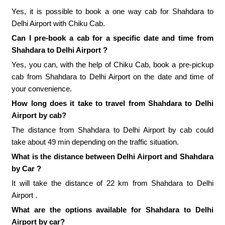
Yes, it is possible to book a one way cab for Shahdara to
Delhi Airport with Chiku Cab.
Can I pre-book a cab for a specific date and time from
Shahdara to Delhi Airport ?
Yes, you can, with the help of Chiku Cab, book a pre-pickup
cab from Shahdara to Delhi Airport on the date and time of
your convenience.
How long does it take to travel from Shahdara to Delhi
Airport by cab?
The distance from Shahdara to Delhi Airport by cab could
take about 49 min depending on the traffic situation.
What is the distance between Delhi Airport and Shahdara
by Car ?
It will take the distance of 22 km from Shahdara to Delhi
Airport .
What are the options available for Shahdara to Delhi
Airport by car?