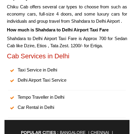
Chiku Cab offers several car types to choose from such as
economy cars, full-size 4 doors, and some luxury cars for
individuals and group travel from Shahdara to Delhi Airport .
How much is Shahdara to Delhi Airport Taxi Fare
Shahdara to Delhi Airport Taxi Fare is Approx 700 for Sedan
Cab like Dzire, Etios , Tata Zest. 1200/- for Ertiga.
Cab Services in Delhi
Taxi Service in Delhi
Delhi Airport Taxi Service
Tempo Traveller in Delhi
Car Rental in Delhi
POPULAR CITIES :
BANGALORE
|
CHENNAI
|