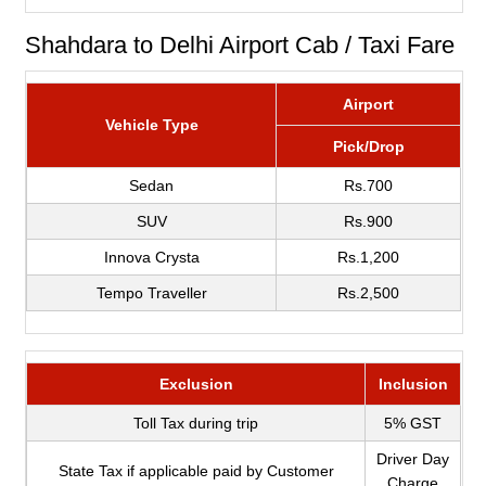
Shahdara to Delhi Airport Cab / Taxi Fare
Airport
Vehicle Type
Pick/Drop
Sedan
Rs.700
SUV
Rs.900
Innova Crysta
Rs.1,200
Tempo Traveller
Rs.2,500
Exclusion
Inclusion
Toll Tax during trip
5% GST
Driver Day
State Tax if applicable paid by Customer
Charge