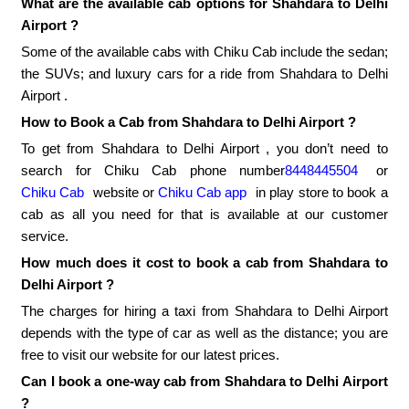
What are the available cab options for Shahdara to Delhi
Airport ?
Some of the available cabs with Chiku Cab include the sedan;
the SUVs; and luxury cars for a ride from Shahdara to Delhi
Airport .
How to Book a Cab from Shahdara to Delhi Airport ?
To get from Shahdara to Delhi Airport , you don’t need to
search for Chiku Cab phone number
8448445504
or
Chiku Cab
website or
Chiku Cab app
in play store to book a
cab as all you need for that is available at our customer
service.
How much does it cost to book a cab from Shahdara to
Delhi Airport ?
The charges for hiring a taxi from Shahdara to Delhi Airport
depends with the type of car as well as the distance; you are
free to visit our website for our latest prices.
Can I book a one-way cab from Shahdara to Delhi Airport
?