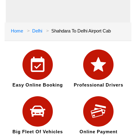
Home
Delhi
Shahdara To Delhi Airport Cab
Easy Online Booking
Professional Drivers
Big Fleet Of Vehicles
Online Payment