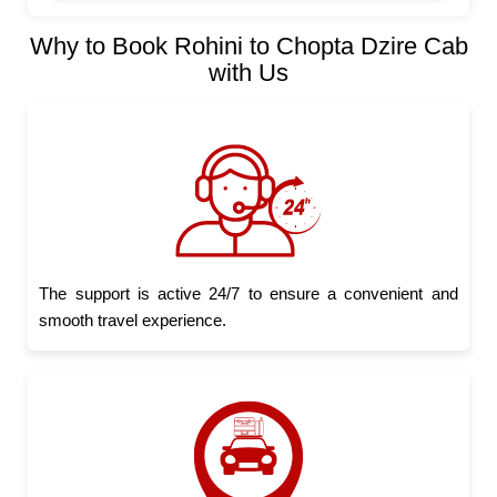
Why to Book Rohini to Chopta Dzire Cab
with Us
The support is active 24/7 to ensure a convenient and
smooth travel experience.