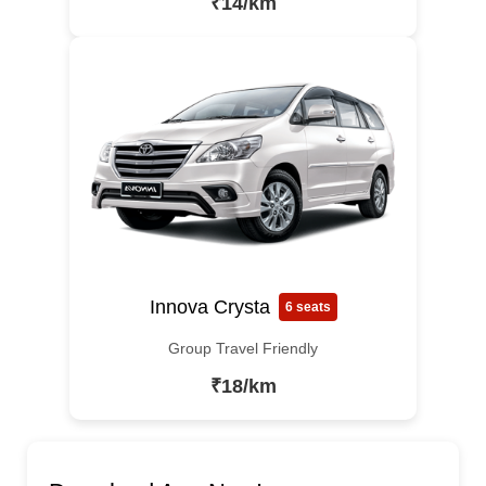
₹14/km
Innova Crysta
6 seats
Group Travel Friendly
₹18/km