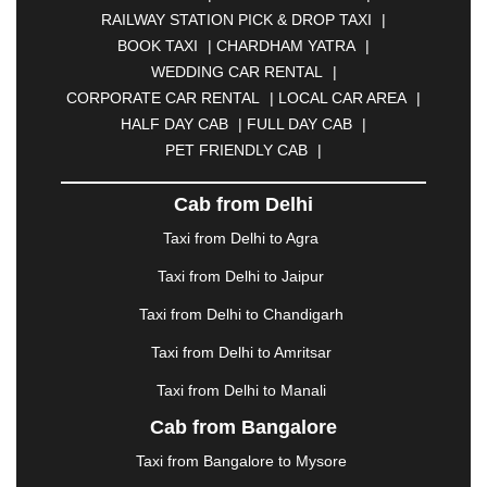
BHOPAL
|
BHUBANESWAR
|
BHUJ
|
BIJNOR
|
RAILWAY STATION PICK & DROP TAXI
|
BIKANER
|
BILASPUR
|
BOKARO
|
BOOK TAXI
|
CHARDHAM YATRA
|
BULANDSHAHR
|
BUNDI
|
BURDWAN
|
WEDDING CAR RENTAL
|
CALANGUTE
|
COIMBATORE
|
COORG
|
CORPORATE CAR RENTAL
|
LOCAL CAR AREA
|
CUTTACK
|
DARBHANGA
|
DARJEELING
|
HALF DAY CAB
|
FULL DAY CAB
|
DAVANGERE
|
DEOGHAR
|
DHANBAD
|
PET FRIENDLY CAB
|
DHARAMSHALA
|
DHULE
|
DINDIGUL
|
DOMBIVLI
|
DURGAPUR
|
DWARKA
|
ELURU
|
Cab from Delhi
ERODE
|
FAIZABAD
|
FARIDABAD
|
FIROZABAD
|
GANDHIDHAM
|
GANDHINAGAR
|
GANGTOK
|
Taxi from Delhi to Agra
GHAZIABAD
|
GOA
|
GORAKHPUR
|
Taxi from Delhi to Jaipur
GREATER NOIDA
|
GUNTUR
|
GURGAON
|
GUWAHATI
|
GWALIOR
|
HANAMKONDA
|
Taxi from Delhi to Chandigarh
HALDWANI
|
HAPUR
|
HARIDWAR
|
HISAR
|
Taxi from Delhi to Amritsar
HOSUR
|
HOWRAH
|
HUBLI
|
IMPHAL
|
INDORE
Taxi from Delhi to Manali
|
JABALPUR
|
JAGDALPUR
|
JAISALMER
|
JALANDHAR
|
JALGAON
|
JAMMU
|
JAMNAGAR
Cab from Bangalore
|
JAMSHEDPUR
|
JAUNPUR
|
JHANSI
|
JIND
|
Taxi from Bangalore to Mysore
JODHPUR
|
JORHAT
|
JUNAGADH
|
KADAPA
|