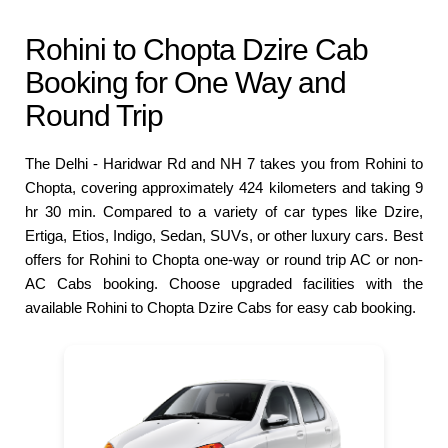
Rohini to Chopta Dzire Cab
Booking for One Way and
Round Trip
The Delhi - Haridwar Rd and NH 7 takes you from Rohini to
Chopta, covering approximately 424 kilometers and taking 9
hr 30 min. Compared to a variety of car types like Dzire,
Ertiga, Etios, Indigo, Sedan, SUVs, or other luxury cars. Best
offers for Rohini to Chopta one-way or round trip AC or non-
AC Cabs booking. Choose upgraded facilities with the
available Rohini to Chopta Dzire Cabs for easy cab booking.