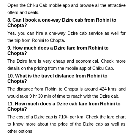
Open the Chiku Cab mobile app and browse all the attractive
offers and deals.
8. Can I book a one-way Dzire cab from Rohini to
Chopta?
Yes, you can hire a one-way Dzire cab service as well for
the trip from Rohini to Chopta.
9. How much does a Dzire fare from Rohini to
Chopta?
The Dzire fare is very cheap and economical. Check more
details on the pricing from the mobile app of Chiku Cab.
10. What is the travel distance from Rohini to
Chopta?
The distance from Rohini to Chopta is around 424 kms and
would take 9 hr 30 min of time to reach with the Dzire cab.
11. How much does a Dzire cab fare from Rohini to
Chopta?
The cost of a Dzire cab is ₹10/- per km. Check the fare chart
to know more about the price of the Dzire cab as well as
other options.