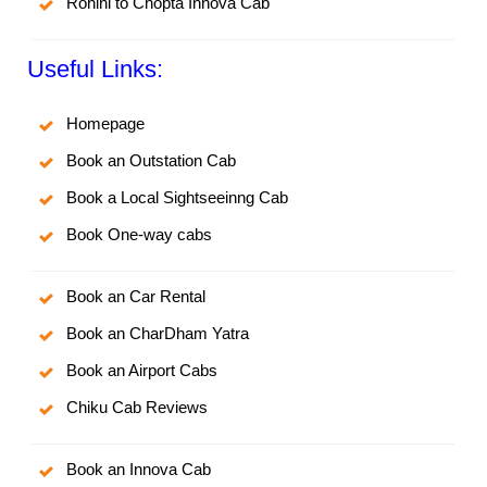
Rohini to Chopta Innova Cab
Useful Links:
Homepage
Book an Outstation Cab
Book a Local Sightseeinng Cab
Book One-way cabs
Book an Car Rental
Book an CharDham Yatra
Book an Airport Cabs
Chiku Cab Reviews
Book an Innova Cab