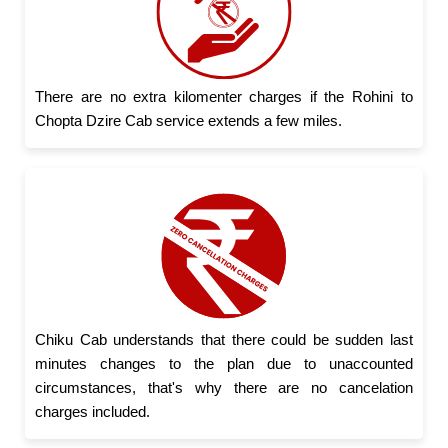
There are no extra kilomenter charges if the Rohini to
Chopta Dzire Cab service extends a few miles.
Chiku Cab understands that there could be sudden last
minutes changes to the plan due to unaccounted
circumstances, that's why there are no cancelation
charges included.