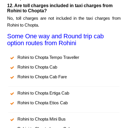
12. Are toll charges included in taxi charges from
Rohini to Chopta?
No, toll charges are not included in the taxi charges from
Rohini to Chopta.
Some One way and Round trip cab
option routes from Rohini
Rohini to Chopta Tempo Traveller
Rohini to Chopta Cab
Rohini to Chopta Cab Fare
Rohini to Chopta Ertiga Cab
Rohini to Chopta Etios Cab
Rohini to Chopta Mini Bus