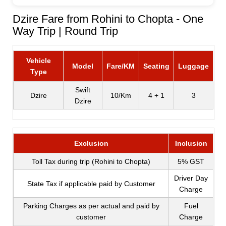
Dzire Fare from Rohini to Chopta - One
Way Trip | Round Trip
Vehicle
Model
Fare/KM
Seating
Luggage
Type
Swift
Dzire
10/Km
4 + 1
3
Dzire
Exclusion
Inclusion
Toll Tax during trip (Rohini to Chopta)
5% GST
Driver Day
State Tax if applicable paid by Customer
Charge
Parking Charges as per actual and paid by
Fuel
customer
Charge