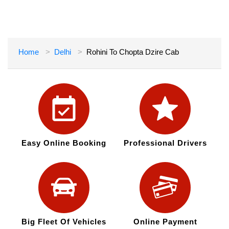
Home
Delhi
Rohini To Chopta Dzire Cab
Easy Online Booking
Professional Drivers
Big Fleet Of Vehicles
Online Payment