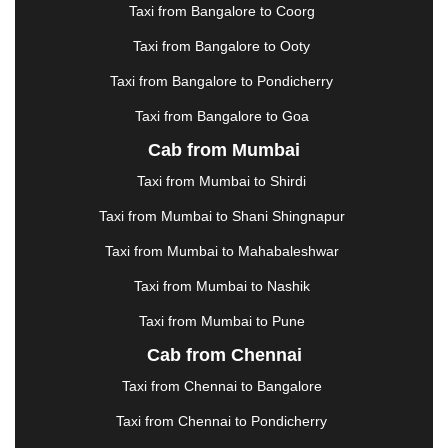
KAKINADA
|
KALYAN
|
KANPUR
|
KANYAKUMARI
Taxi from Bangalore to Coorg
|
KARNAL
|
KATRA
|
KHAJURAHO
|
KHAMMAM
|
Taxi from Bangalore to Ooty
KHARAGPUR
|
KHARAR
|
KOCHI
|
KOHIMA
|
KOLHAPUR
|
KOLKATA
|
KOLLAM
|
KORBA
|
Taxi from Bangalore to Pondicherry
KOTA
|
KOZHIKODE
|
KURNOOL
|
Taxi from Bangalore to Goa
KURUKSHETRA
|
LAKHIMPUR
|
LONAVALA
|
Cab from Mumbai
LUDHIANA
|
MADGAON
|
MADURAI
|
MALDA
|
MANALI
|
MANGALORE
|
MANMAD
|
MAPUSA
|
Taxi from Mumbai to Shirdi
MATHURA
|
MCLEODGANJ
|
MEERUT
|
Taxi from Mumbai to Shani Shingnapur
MEHSANA
|
MEHANDIPUR BALAJI
|
METTUPALAYAM
|
MOHALI
|
MORADABAD
|
Taxi from Mumbai to Mahabaleshwar
MORBI
|
MUNNAR
|
MUSSOORIE
|
Taxi from Mumbai to Nashik
MUZAFFARNAGAR
|
MUZAFFARPUR
|
MYSORE
|
NADIAD
|
NAGERCOIL
|
NAGPUR
|
NAINITAL
|
Taxi from Mumbai to Pune
NASHIK
|
NAVSARI
|
NELLORE
|
NIZAMABAD
|
Cab from Chennai
NOIDA
|
ONGOLE
|
OOTY
|
PALAKKAD
|
PALANI
Taxi from Chennai to Bangalore
|
PALANPUR
|
PANCHKULA
|
PANIPAT
|
PANJIM
|
PANVEL
|
PATHANKOT
|
PATIALA
|
PATNA
|
Taxi from Chennai to Pondicherry
PIMPRI CHINCHWAD
|
POLLACHI
|