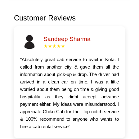
Customer Reviews
Sandeep Sharma
★★★★★
"Absolutely great cab service to avail in Kota. I
called from another city & gave them all the
information about pick-up & drop. The driver had
arrived in a clean car on time. I was a little
worried about them being on time & giving good
hospitality as they didnt accept advance
payment either. My ideas were misunderstood. I
appreciate Chiku Cab for their top notch service
& 100% recommend to anyone who wants to
hire a cab rental service"