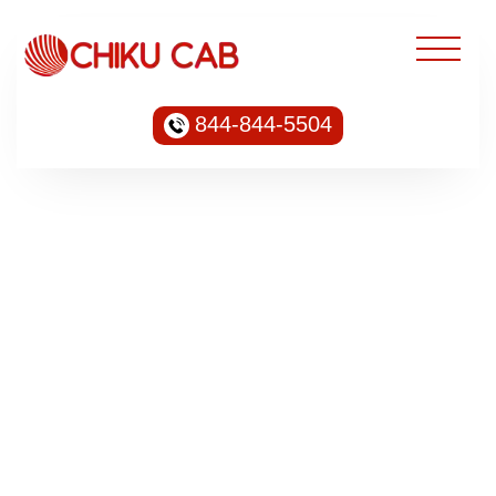
844-844-5504