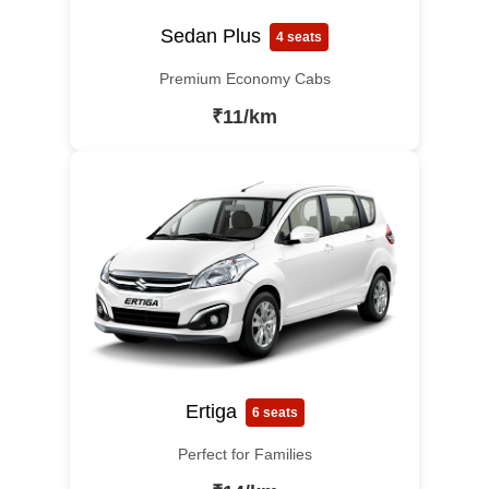
Sedan Plus
4 seats
Premium Economy Cabs
₹11/km
Ertiga
6 seats
Perfect for Families