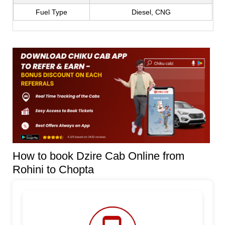
Fuel Type
Diesel, CNG
How to book Dzire Cab Online from
Rohini to Chopta