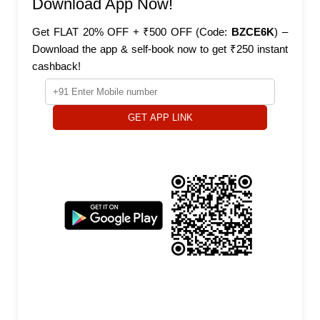
Download App Now!
Get FLAT 20% OFF + ₹500 OFF (Code:
BZCE6K
) –
Download the app & self-book now to get ₹250 instant
cashback!
GET APP LINK