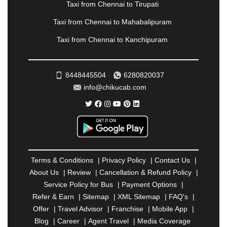
Taxi from Chennai to Tirupati
PONDICHERRY
|
PUNE
|
PURI
|
PUSHKAR
|
RAIPUR
|
RAJAHMUNDRY
|
RAJKOT
|
Taxi from Chennai to Mahabalipuram
RAMESHWARAM
|
RAMPUR
|
RANCHI
|
Taxi from Chennai to Kanchipuram
RATNAGIRI
|
REWA
|
REWARI
|
RISHIKESH
|
ROHTAK
|
ROURKELA
|
RUDRAPUR
|
SAIDPUR
|
SAHARANPUR
|
SALEM
|
SANGLI
|
SATNA
|
8448445504
6280820037
SECUNDERABAD
|
SHILLONG
|
SHIMLA
|
info@chikucab.com
SHIMOGA
|
SHIRDI
|
SIKAR
|
SILIGURI
|
SIRSA
|
SOLAN
|
SOLAPUR
|
SOMNATH
|
SONIPAT
|
SRINAGAR
|
SURAT
|
THANE
|
THRISSUR
|
TIRUNELVELI
|
TIRUPATI
|
TRICHY
|
TRIVANDRUM
|
UDAIPUR
|
UDUPI
|
UJJAIN
|
ULHASNAGAR
|
VADODARA
|
VALSAD
|
VAPI
|
Terms & Conditions
|
Privacy Policy
|
Contact Us
|
VARKALA
|
VASAI
|
VELLORE
|
VIJAYAWADA
|
About Us
|
Review
|
Cancellation & Refund Policy
|
VILLUPURAM
|
VIRAR
|
VISAKHAPATNAM
|
Service Policy for Bus
|
Payment Options
|
VIZIANAGARAM
|
VRINDAVAN
|
WARANGAL
|
Refer & Earn
|
Sitemap
|
XML Sitemap
|
FAQ's
|
WARDHA
|
WAYANAD
|
ZIRAKPUR
Offer
|
Travel Advisor
|
Franchise
|
Mobile App
|
Blog
|
Career
|
Agent Travel
|
Media Coverage