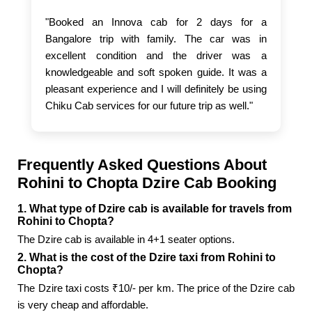
"Booked an Innova cab for 2 days for a
Bangalore trip with family. The car was in
excellent condition and the driver was a
knowledgeable and soft spoken guide. It was a
pleasant experience and I will definitely be using
Chiku Cab services for our future trip as well."
Frequently Asked Questions About
Rohini to Chopta Dzire Cab Booking
1. What type of Dzire cab is available for travels from
Rohini to Chopta?
The Dzire cab is available in 4+1 seater options.
2. What is the cost of the Dzire taxi from Rohini to
Chopta?
The Dzire taxi costs ₹10/- per km. The price of the Dzire cab
is very cheap and affordable.