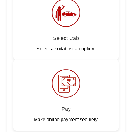
Select Cab
Select a suitable cab option.
Pay
Make online payment securely.