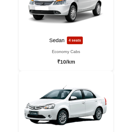
Sedan
4 seats
Economy Cabs
₹10/km