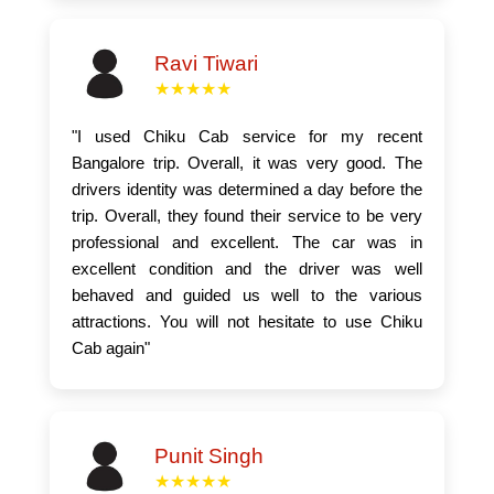
Ravi Tiwari
★★★★★
"I used Chiku Cab service for my recent
Bangalore trip. Overall, it was very good. The
drivers identity was determined a day before the
trip. Overall, they found their service to be very
professional and excellent. The car was in
excellent condition and the driver was well
behaved and guided us well to the various
attractions. You will not hesitate to use Chiku
Cab again"
Punit Singh
★★★★★