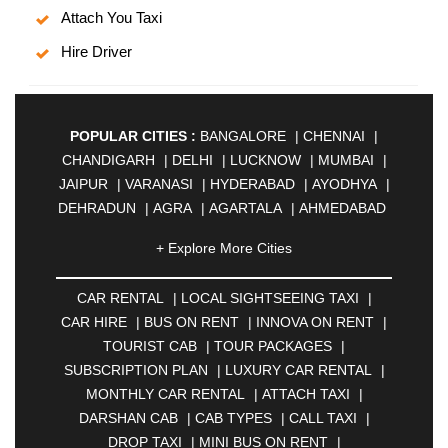
Attach You Taxi
Hire Driver
POPULAR CITIES :
BANGALORE
|
CHENNAI
|
CHANDIGARH
|
DELHI
|
LUCKNOW
|
MUMBAI
|
JAIPUR
|
VARANASI
|
HYDERABAD
|
AYODHYA
|
DEHRADUN
|
AGRA
|
AGARTALA
|
AHMEDABAD
|
AHMEDNAGAR
|
AJMER
|
ALIGARH
|
+ Explore More Cities
ALLAHABAD
|
ALMORA
|
ALWAR
|
AMBALA
|
AMBERNATH
|
AMRAVATI
|
AMRITSAR
|
ANAND
CAR RENTAL
|
LOCAL SIGHTSEEING TAXI
|
|
ANANTAPUR
|
ANJUNA
|
ANKLESHWAR
|
CAR HIRE
|
BUS ON RENT
|
INNOVA ON RENT
|
ASANSOL
|
AURANGABAD
|
BADDI
|
BADLAPUR
TOURIST CAB
|
TOUR PACKAGES
|
|
BAHADURGARH
|
BAREILLY
|
BATHINDA
|
SUBSCRIPTION PLAN
|
LUXURY CAR RENTAL
|
BELGAUM
|
BERHAMPUR
|
BHAGALPUR
|
MONTHLY CAR RENTAL
|
ATTACH TAXI
|
BHARATPUR
|
BHARUCH
|
BHAVNAGAR
|
DARSHAN CAB
|
CAB TYPES
|
CALL TAXI
|
BHILAI
|
BHILWARA
|
BHIWADI
|
BHIWANDI
|
DROP TAXI
|
MINI BUS ON RENT
|