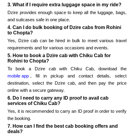
3. What if I require extra luggage space in my ride?
Dzire provides enough space to keep all the luggage, bags,
and suitcases safe in one place.
4. Can I do bulk booking of Dzire cabs from Rohini
to Chopta?
Yes, Dzire cab can be hired in bulk to meet various travel
requirements and for various occasions and events.
5. How to book a Dzire cab with Chiku Cab for
Rohini to Chopta?
To book a Dzire cab with Chiku Cab, download the
mobile app
, fill in pickup and contact details, select
destination, select the Dzire cab, and then pay the price
online with a secure gateway.
6. Do I need to carry any ID proof to avail cab
services of Chiku Cab?
Yes, it is recommended to carry an ID proof in order to verify
the booking.
7. How can I find the best cab booking offers and
deals?