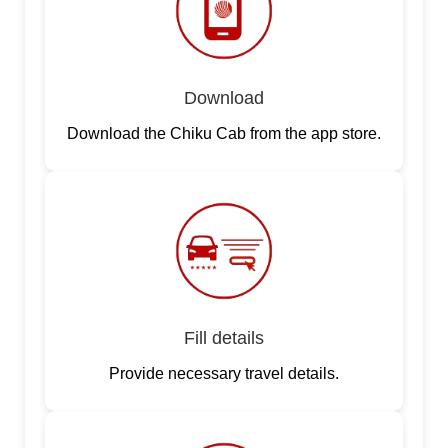
Download
Download the Chiku Cab from the app store.
Fill details
Provide necessary travel details.