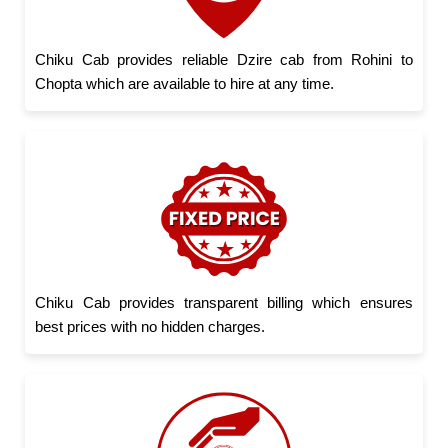
Chiku Cab provides reliable Dzire cab from Rohini to
Chopta which are available to hire at any time.
Chiku Cab provides transparent billing which ensures
best prices with no hidden charges.