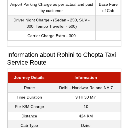
Airport Parking Charge as per actual and paid
Base Fare
by customer
of Cab
Driver Night Charge - (Sedan - 250, SUV -
300, Tempo Traveller - 500)
Carrier Charge Extra - 300
Information about Rohini to Chopta Taxi
Service Route
Journey Details
Information
Route
Delhi - Haridwar Rd and NH 7
Time Duration
9 Hr 30 Min
Per K/M Charge
10
Distance
424 KM
Cab Type
Dzire