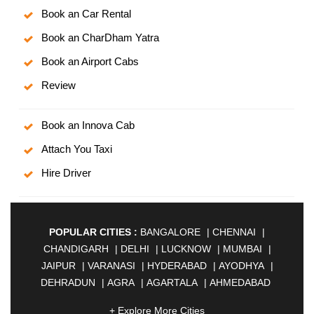
Book an Car Rental
Book an CharDham Yatra
Book an Airport Cabs
Review
Book an Innova Cab
Attach You Taxi
Hire Driver
POPULAR CITIES :
BANGALORE
|
CHENNAI
|
CHANDIGARH
|
DELHI
|
LUCKNOW
|
MUMBAI
|
JAIPUR
|
VARANASI
|
HYDERABAD
|
AYODHYA
|
DEHRADUN
|
AGRA
|
AGARTALA
|
AHMEDABAD
|
AHMEDNAGAR
|
AJMER
|
ALIGARH
|
+ Explore More Cities