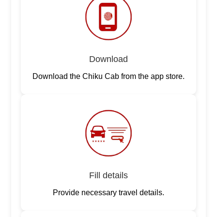
Download
Download the Chiku Cab from the app store.
Fill details
Provide necessary travel details.