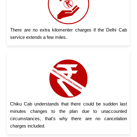
There are no extra kilomenter charges if the Delhi Cab
service extends a few miles.
Chiku Cab understands that there could be sudden last
minutes changes to the plan due to unaccounted
circumstances, that's why there are no cancelation
charges included.