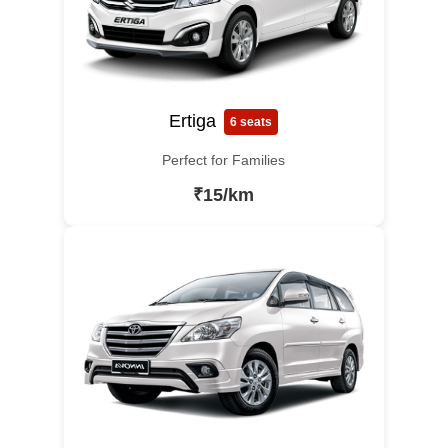
Ertiga
6 seats
Perfect for Families
₹15/km