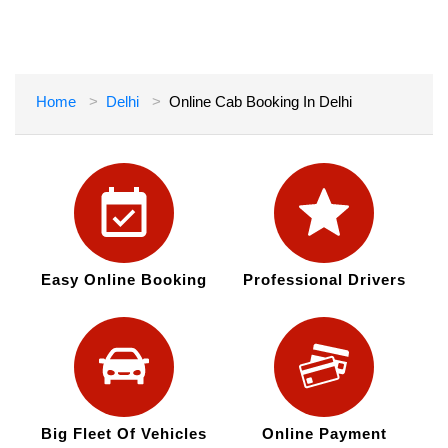
Home
Delhi
Online Cab Booking In Delhi
Easy Online Booking
Professional Drivers
Big Fleet Of Vehicles
Online Payment