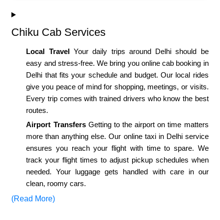
Chiku Cab Services
Local Travel
Your daily trips around Delhi should be
easy and stress-free. We bring you online cab booking in
Delhi that fits your schedule and budget. Our local rides
give you peace of mind for shopping, meetings, or visits.
Every trip comes with trained drivers who know the best
routes.
Airport Transfers
Getting to the airport on time matters
more than anything else. Our online taxi in Delhi service
ensures you reach your flight with time to spare. We
track your flight times to adjust pickup schedules when
needed. Your luggage gets handled with care in our
clean, roomy cars.