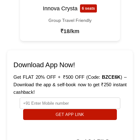
Innova Crysta
6 seats
Group Travel Friendly
₹18/km
Download App Now!
Get FLAT 20% OFF + ₹500 OFF (Code:
BZCE6K
) –
Download the app & self-book now to get ₹250 instant
cashback!
GET APP LINK