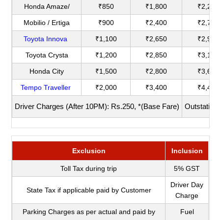
Honda Amaze/
₹850
₹1,800
₹2,200
Mobilio / Ertiga
₹900
₹2,400
₹2,750
Toyota Innova
₹1,100
₹2,650
₹2,900
Toyota Crysta
₹1,200
₹2,850
₹3,180
Honda City
₹1,500
₹2,800
₹3,600
Tempo Traveller
₹2,000
₹3,400
₹4,400
Driver Charges (After 10PM): Rs.250, *(Base Fare)
Outstation
Exclusion
Inclusion
Toll Tax during trip
5% GST
Driver Day
State Tax if applicable paid by Customer
Charge
Parking Charges as per actual and paid by
Fuel