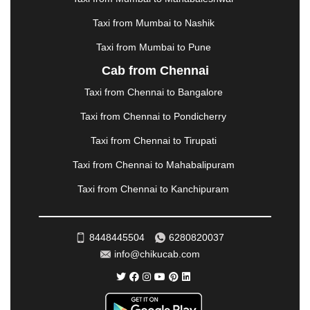
MORBI
|
MUNNAR
|
MUSSOORIE
|
Taxi from Mumbai to Nashik
MUZAFFARNAGAR
|
MUZAFFARPUR
|
MYSORE
|
NADIAD
|
NAGERCOIL
|
NAGPUR
|
NAINITAL
|
Taxi from Mumbai to Pune
NASHIK
|
NAVSARI
|
NELLORE
|
NIZAMABAD
|
Cab from Chennai
NOIDA
|
ONGOLE
|
OOTY
|
PALAKKAD
|
PALANI
Taxi from Chennai to Bangalore
|
PALANPUR
|
PANCHKULA
|
PANIPAT
|
PANJIM
|
PANVEL
|
PATHANKOT
|
PATIALA
|
PATNA
|
Taxi from Chennai to Pondicherry
PIMPRI CHINCHWAD
|
POLLACHI
|
Taxi from Chennai to Tirupati
PONDICHERRY
|
PUNE
|
PURI
|
PUSHKAR
|
RAIPUR
|
RAJAHMUNDRY
|
RAJKOT
|
Taxi from Chennai to Mahabalipuram
RAMESHWARAM
|
RAMPUR
|
RANCHI
|
Taxi from Chennai to Kanchipuram
RATNAGIRI
|
REWA
|
REWARI
|
RISHIKESH
|
ROHTAK
|
ROURKELA
|
RUDRAPUR
|
SAIDPUR
|
SAHARANPUR
|
SALEM
|
SANGLI
|
SATNA
|
8448445504
6280820037
SECUNDERABAD
|
SHILLONG
|
SHIMLA
|
info@chikucab.com
SHIMOGA
|
SHIRDI
|
SIKAR
|
SILIGURI
|
SIRSA
|
SOLAN
|
SOLAPUR
|
SOMNATH
|
SONIPAT
|
SRINAGAR
|
SURAT
|
THANE
|
THRISSUR
|