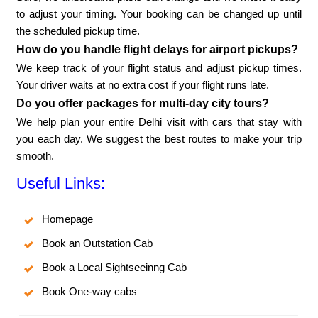
to adjust your timing. Your booking can be changed up until
the scheduled pickup time.
How do you handle flight delays for airport pickups?
We keep track of your flight status and adjust pickup times.
Your driver waits at no extra cost if your flight runs late.
Do you offer packages for multi-day city tours?
We help plan your entire Delhi visit with cars that stay with
you each day. We suggest the best routes to make your trip
smooth.
Useful Links:
Homepage
Book an Outstation Cab
Book a Local Sightseeinng Cab
Book One-way cabs