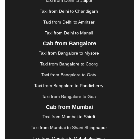
Taxi from Delhi to Jaipur
GREATER NOIDA
|
GUNTUR
|
GURGAON
|
GUWAHATI
|
GWALIOR
|
HANAMKONDA
|
Taxi from Delhi to Chandigarh
HALDWANI
|
HAPUR
|
HARIDWAR
|
HISAR
|
Taxi from Delhi to Amritsar
HOSUR
|
HOWRAH
|
HUBLI
|
IMPHAL
|
INDORE
Taxi from Delhi to Manali
|
JABALPUR
|
JAGDALPUR
|
JAISALMER
|
JALANDHAR
|
JALGAON
|
JAMMU
|
JAMNAGAR
Cab from Bangalore
|
JAMSHEDPUR
|
JAUNPUR
|
JHANSI
|
JIND
|
Taxi from Bangalore to Mysore
JODHPUR
|
JORHAT
|
JUNAGADH
|
KADAPA
|
KAKINADA
|
KALYAN
|
KANPUR
|
KANYAKUMARI
Taxi from Bangalore to Coorg
|
KARNAL
|
KATRA
|
KHAJURAHO
|
KHAMMAM
|
Taxi from Bangalore to Ooty
KHARAGPUR
|
KHARAR
|
KOCHI
|
KOHIMA
|
KOLHAPUR
|
KOLKATA
|
KOLLAM
|
KORBA
|
Taxi from Bangalore to Pondicherry
KOTA
|
KOZHIKODE
|
KURNOOL
|
Taxi from Bangalore to Goa
KURUKSHETRA
|
LAKHIMPUR
|
LONAVALA
|
Cab from Mumbai
LUDHIANA
|
MADGAON
|
MADURAI
|
MALDA
|
MANALI
|
MANGALORE
|
MANMAD
|
MAPUSA
|
Taxi from Mumbai to Shirdi
MATHURA
|
MCLEODGANJ
|
MEERUT
|
Taxi from Mumbai to Shani Shingnapur
MEHSANA
|
MEHANDIPUR BALAJI
|
METTUPALAYAM
|
MOHALI
|
MORADABAD
|
Taxi from Mumbai to Mahabaleshwar