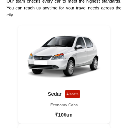
Our team checks every car to meet the highest standards.
You can reach us anytime for your travel needs across the
city.
Sedan
4 seats
Economy Cabs
₹10/km