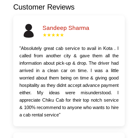
Customer Reviews
Sandeep Sharma
★★★★★
"Absolutely great cab service to avail in Kota . I
called from another city & gave them all the
information about pick-up & drop. The driver had
arrived in a clean car on time. I was a little
worried about them being on time & giving good
hospitality as they didnt accept advance payment
either. My ideas were misunderstood. I
appreciate Chiku Cab for their top notch service
& 100% recommend to anyone who wants to hire
a cab rental service"