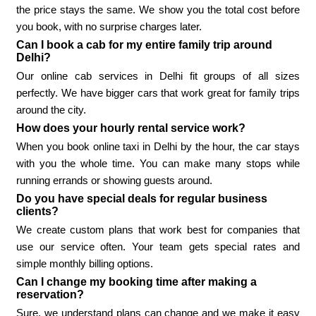
the price stays the same. We show you the total cost before
you book, with no surprise charges later.
Can I book a cab for my entire family trip around
Delhi?
Our online cab services in Delhi fit groups of all sizes
perfectly. We have bigger cars that work great for family trips
around the city.
How does your hourly rental service work?
When you book online taxi in Delhi by the hour, the car stays
with you the whole time. You can make many stops while
running errands or showing guests around.
Do you have special deals for regular business
clients?
We create custom plans that work best for companies that
use our service often. Your team gets special rates and
simple monthly billing options.
Can I change my booking time after making a
reservation?
Sure, we understand plans can change and we make it easy