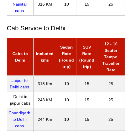
Nainital
316 KM
10
15
25
cabs
Cab Service to Delhi
12 - 16
Sedan
SUV
Seater
Cabs to
Included
Rate
Rate
Tempo
Delhi
kms
(Round
(Round
Traveller
trip)
trip)
Rate
Jaipur to
315 Km
10
15
25
Delhi cabs
Delhi to
243 KM
10
15
25
jaipur cabs
Chandigarh
to Delhi
244 Km
10
15
25
cabs