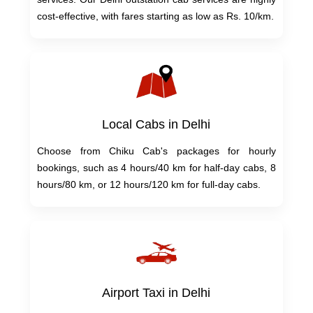
cost-effective, with fares starting as low as Rs. 10/km.
Local Cabs in Delhi
Choose from Chiku Cab's packages for hourly
bookings, such as 4 hours/40 km for half-day cabs, 8
hours/80 km, or 12 hours/120 km for full-day cabs.
Airport Taxi in Delhi