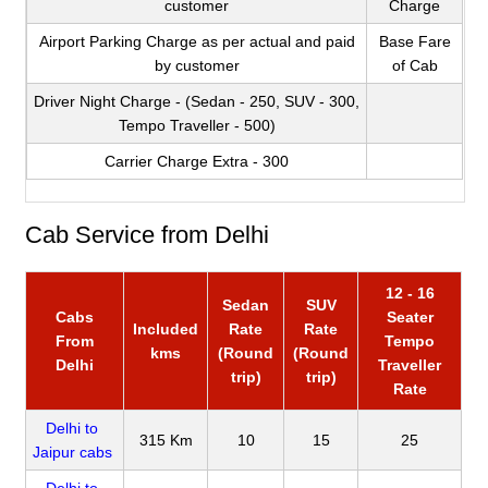
customer
Charge
Airport Parking Charge as per actual and paid
Base Fare
by customer
of Cab
Driver Night Charge - (Sedan - 250, SUV - 300,
Tempo Traveller - 500)
Carrier Charge Extra - 300
Cab Service from Delhi
12 - 16
Sedan
SUV
Cabs
Seater
Included
Rate
Rate
From
Tempo
kms
(Round
(Round
Delhi
Traveller
trip)
trip)
Rate
Delhi to
315 Km
10
15
25
Jaipur cabs