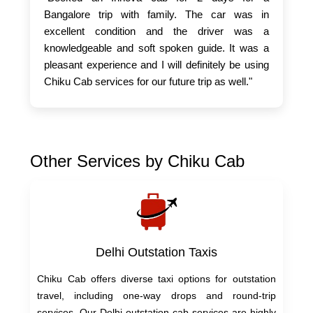
Bangalore trip with family. The car was in
excellent condition and the driver was a
knowledgeable and soft spoken guide. It was a
pleasant experience and I will definitely be using
Chiku Cab services for our future trip as well."
Other Services by Chiku Cab
Delhi Outstation Taxis
Chiku Cab offers diverse taxi options for outstation
travel, including one-way drops and round-trip
services. Our Delhi outstation cab services are highly