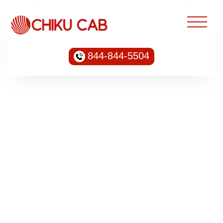
844-844-5504