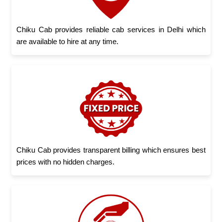
Chiku Cab provides reliable cab services in Delhi which
are available to hire at any time.
Chiku Cab provides transparent billing which ensures best
prices with no hidden charges.