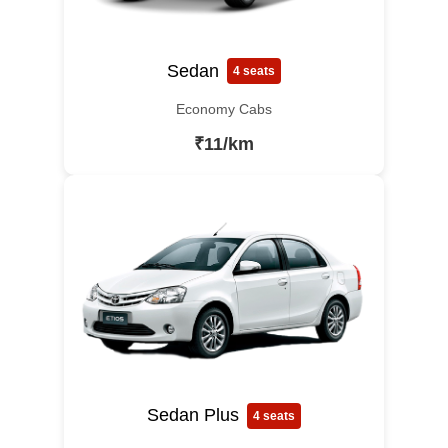
Sedan
4 seats
Economy Cabs
₹11/km
Sedan Plus
4 seats