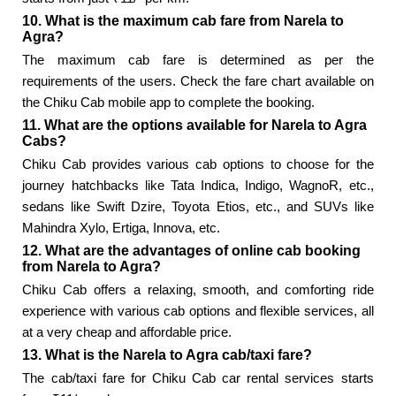
10. What is the maximum cab fare from Narela to
Agra?
The maximum cab fare is determined as per the
requirements of the users. Check the fare chart available on
the Chiku Cab mobile app to complete the booking.
11. What are the options available for Narela to Agra
Cabs?
Chiku Cab provides various cab options to choose for the
journey hatchbacks like Tata Indica, Indigo, WagnoR, etc.,
sedans like Swift Dzire, Toyota Etios, etc., and SUVs like
Mahindra Xylo, Ertiga, Innova, etc.
12. What are the advantages of online cab booking
from Narela to Agra?
Chiku Cab offers a relaxing, smooth, and comforting ride
experience with various cab options and flexible services, all
at a very cheap and affordable price.
13. What is the Narela to Agra cab/taxi fare?
The cab/taxi fare for Chiku Cab car rental services starts