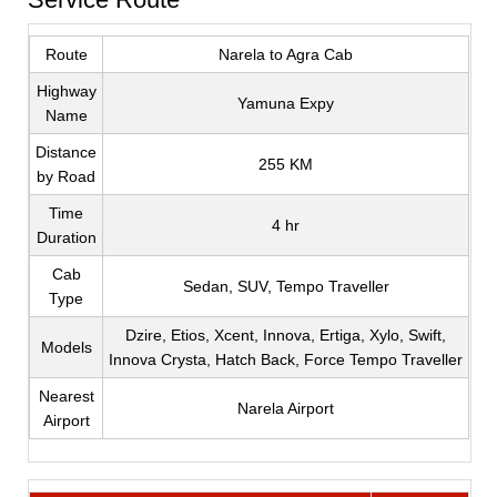
Route
Narela to Agra Cab
Highway
Yamuna Expy
Name
Distance
255 KM
by Road
Time
4 hr
Duration
Cab
Sedan, SUV, Tempo Traveller
Type
Dzire, Etios, Xcent, Innova, Ertiga, Xylo, Swift,
Models
Innova Crysta, Hatch Back, Force Tempo Traveller
Nearest
Narela Airport
Airport