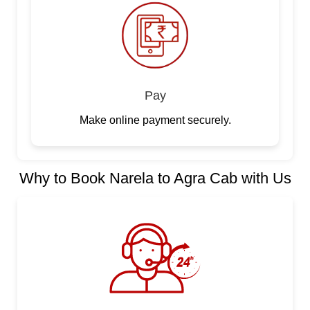
Pay
Make online payment securely.
Why to Book Narela to Agra Cab with Us