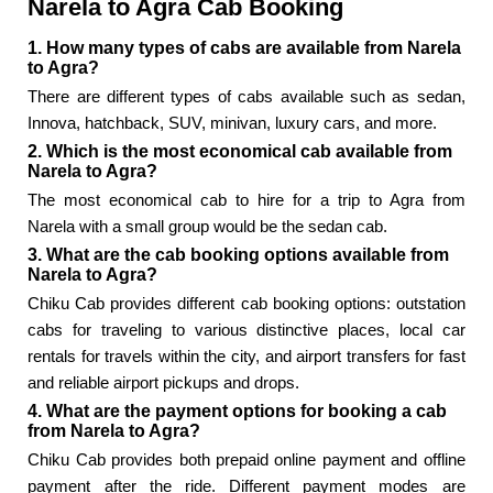
Narela to Agra Cab Booking
1. How many types of cabs are available from Narela
to Agra?
There are different types of cabs available such as sedan,
Innova, hatchback, SUV, minivan, luxury cars, and more.
2. Which is the most economical cab available from
Narela to Agra?
The most economical cab to hire for a trip to Agra from
Narela with a small group would be the sedan cab.
3. What are the cab booking options available from
Narela to Agra?
Chiku Cab provides different cab booking options: outstation
cabs for traveling to various distinctive places, local car
rentals for travels within the city, and airport transfers for fast
and reliable airport pickups and drops.
4. What are the payment options for booking a cab
from Narela to Agra?
Chiku Cab provides both prepaid online payment and offline
payment after the ride. Different payment modes are