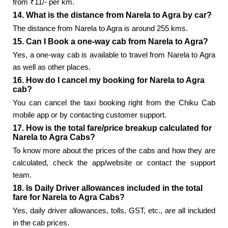
from ₹11/- per km.
14. What is the distance from Narela to Agra by car?
The distance from Narela to Agra is around 255 kms.
15. Can I Book a one-way cab from Narela to Agra?
Yes, a one-way cab is available to travel from Narela to Agra
as well as other places.
16. How do I cancel my booking for Narela to Agra
cab?
You can cancel the taxi booking right from the Chiku Cab
mobile app or by contacting customer support.
17. How is the total fare/price breakup calculated for
Narela to Agra Cabs?
To know more about the prices of the cabs and how they are
calculated, check the app/website or contact the support
team.
18. Is Daily Driver allowances included in the total
fare for Narela to Agra Cabs?
Yes, daily driver allowances, tolls, GST, etc., are all included
in the cab prices.