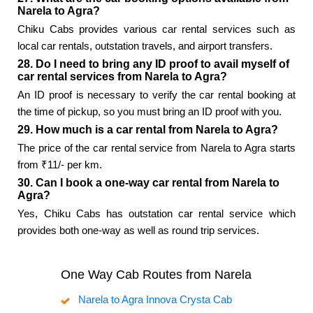
Narela to Agra?
Chiku Cabs provides various car rental services such as
local car rentals, outstation travels, and airport transfers.
28. Do I need to bring any ID proof to avail myself of
car rental services from Narela to Agra?
An ID proof is necessary to verify the car rental booking at
the time of pickup, so you must bring an ID proof with you.
29. How much is a car rental from Narela to Agra?
The price of the car rental service from Narela to Agra starts
from ₹11/- per km.
30. Can I book a one-way car rental from Narela to
Agra?
Yes, Chiku Cabs has outstation car rental service which
provides both one-way as well as round trip services.
One Way Cab Routes from Narela
Narela to Agra Innova Crysta Cab