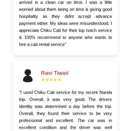
arrived in a clean car on time. I was a little
worried about them being on time & giving good
hospitality as they didnt accept advance
payment either. My ideas were misunderstood. I
appreciate Chiku Cab for their top notch service
& 100% recommend to anyone who wants to
hire a cab rental service"
Ravi Tiwari
★★★★★
"I used Chiku Cab service for my recent Narela
trip. Overall, it was very good. The drivers
identity was determined a day before the trip.
Overall, they found their service to be very
professional and excellent. The car was in
excellent condition and the driver was well