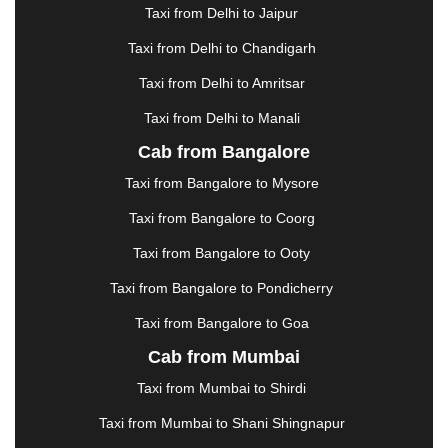
Taxi from Delhi to Jaipur
GREATER NOIDA
|
GUNTUR
|
GURGAON
|
GUWAHATI
|
GWALIOR
|
HANAMKONDA
|
Taxi from Delhi to Chandigarh
HALDWANI
|
HAPUR
|
HARIDWAR
|
HISAR
|
Taxi from Delhi to Amritsar
HOSUR
|
HOWRAH
|
HUBLI
|
IMPHAL
|
INDORE
Taxi from Delhi to Manali
|
JABALPUR
|
JAGDALPUR
|
JAISALMER
|
JALANDHAR
|
JALGAON
|
JAMMU
|
JAMNAGAR
Cab from Bangalore
|
JAMSHEDPUR
|
JAUNPUR
|
JHANSI
|
JIND
|
Taxi from Bangalore to Mysore
JODHPUR
|
JORHAT
|
JUNAGADH
|
KADAPA
|
KAKINADA
|
KALYAN
|
KANPUR
|
KANYAKUMARI
Taxi from Bangalore to Coorg
|
KARNAL
|
KATRA
|
KHAJURAHO
|
KHAMMAM
|
Taxi from Bangalore to Ooty
KHARAGPUR
|
KHARAR
|
KOCHI
|
KOHIMA
|
KOLHAPUR
|
KOLKATA
|
KOLLAM
|
KORBA
|
Taxi from Bangalore to Pondicherry
KOTA
|
KOZHIKODE
|
KURNOOL
|
Taxi from Bangalore to Goa
KURUKSHETRA
|
LAKHIMPUR
|
LONAVALA
|
Cab from Mumbai
LUDHIANA
|
MADGAON
|
MADURAI
|
MALDA
|
MANALI
|
MANGALORE
|
MANMAD
|
MAPUSA
|
Taxi from Mumbai to Shirdi
MATHURA
|
MCLEODGANJ
|
MEERUT
|
Taxi from Mumbai to Shani Shingnapur
MEHSANA
|
MEHANDIPUR BALAJI
|