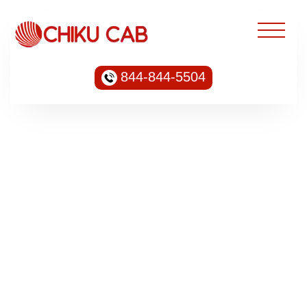
844-844-5504