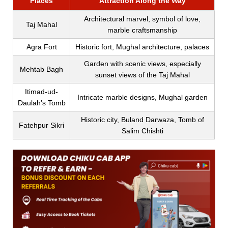
Places
Attraction Along the Way
Architectural marvel, symbol of love,
Taj Mahal
marble craftsmanship
Agra Fort
Historic fort, Mughal architecture, palaces
Garden with scenic views, especially
Mehtab Bagh
sunset views of the Taj Mahal
Itimad-ud-
Intricate marble designs, Mughal garden
Daulah’s Tomb
Historic city, Buland Darwaza, Tomb of
Fatehpur Sikri
Salim Chishti