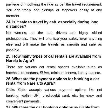
privilege of modifying the ride as per the travel requirement.
You can freely add pickups or stopovers easily at any
moment.
24. Is it safe to travel by cab, especially during long
distances?
No worries, as the cab drivers are highly skilled
professionals. They will prioritize your safety over anything
else and will make the travels as smooth and safe as
possible.
25. How many types of car rentals are available from
Narela to Agra?
There are various car rental options available such as
hatchbacks, sedans, SUVs, minibus, Innova, luxury car, etc.
26. What are the payment options for booking a car
rental from Narela to Agra?
Chiku Cabs accepts various payment options like net
banking, wallet, UPI, credit/debit card, etc. for easy and
convenient payments.
27. What are the car booking options available from