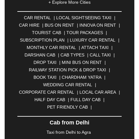
+ Explore More Cities
ALLAHABAD
|
ALMORA
|
ALWAR
|
AMBALA
|
AMBERNATH
|
AMRAVATI
|
AMRITSAR
|
ANAND
CAR RENTAL
|
LOCAL SIGHTSEEING TAXI
|
|
ANANTAPUR
|
ANJUNA
|
ANKLESHWAR
|
CAR HIRE
|
BUS ON RENT
|
INNOVA ON RENT
|
ASANSOL
|
AURANGABAD
|
BADDI
|
BADLAPUR
TOURIST CAB
|
TOUR PACKAGES
|
|
BAHADURGARH
|
BAREILLY
|
BATHINDA
|
SUBSCRIPTION PLAN
|
LUXURY CAR RENTAL
|
BELGAUM
|
BERHAMPUR
|
BHAGALPUR
|
MONTHLY CAR RENTAL
|
ATTACH TAXI
|
BHARATPUR
|
BHARUCH
|
BHAVNAGAR
|
DARSHAN CAB
|
CAB TYPES
|
CALL TAXI
|
BHILAI
|
BHILWARA
|
BHIWADI
|
BHIWANDI
|
DROP TAXI
|
MINI BUS ON RENT
|
BHOPAL
|
BHUBANESWAR
|
BHUJ
|
BIJNOR
|
RAILWAY STATION PICK & DROP TAXI
|
BIKANER
|
BILASPUR
|
BOKARO
|
BOOK TAXI
|
CHARDHAM YATRA
|
BULANDSHAHR
|
BUNDI
|
BURDWAN
|
WEDDING CAR RENTAL
|
CALANGUTE
|
COIMBATORE
|
COORG
|
CORPORATE CAR RENTAL
|
LOCAL CAR AREA
|
CUTTACK
|
DARBHANGA
|
DARJEELING
|
HALF DAY CAB
|
FULL DAY CAB
|
DAVANGERE
|
DEOGHAR
|
DHANBAD
|
PET FRIENDLY CAB
|
DHARAMSHALA
|
DHULE
|
DINDIGUL
|
DOMBIVLI
|
DURGAPUR
|
DWARKA
|
ELURU
|
Cab from Delhi
ERODE
|
FAIZABAD
|
FARIDABAD
|
FIROZABAD
|
GANDHIDHAM
|
GANDHINAGAR
|
GANGTOK
|
Taxi from Delhi to Agra
GHAZIABAD
|
GOA
|
GORAKHPUR
|