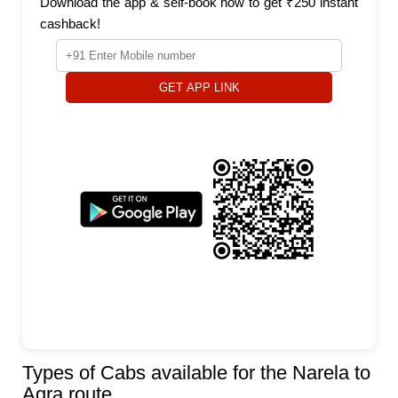
Download the app & self-book now to get ₹250 instant
cashback!
GET APP LINK
Types of Cabs available for the Narela to
Agra route