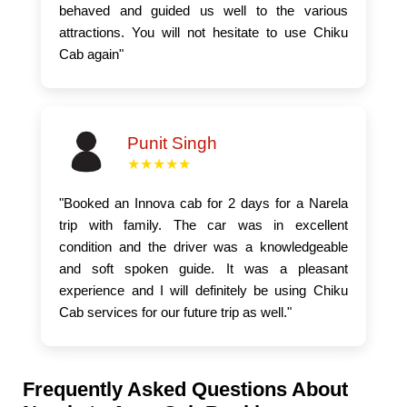
behaved and guided us well to the various
attractions. You will not hesitate to use Chiku
Cab again"
Punit Singh
★★★★★
"Booked an Innova cab for 2 days for a Narela
trip with family. The car was in excellent
condition and the driver was a knowledgeable
and soft spoken guide. It was a pleasant
experience and I will definitely be using Chiku
Cab services for our future trip as well."
Frequently Asked Questions About