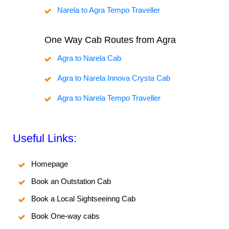
Narela to Agra Tempo Traveller
One Way Cab Routes from Agra
Agra to Narela Cab
Agra to Narela Innova Crysta Cab
Agra to Narela Tempo Traveller
Useful Links:
Homepage
Book an Outstation Cab
Book a Local Sightseeinng Cab
Book One-way cabs