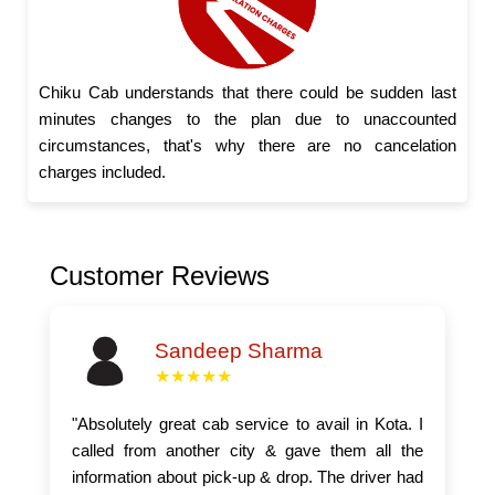
Chiku Cab understands that there could be sudden last
minutes changes to the plan due to unaccounted
circumstances, that's why there are no cancelation
charges included.
Customer Reviews
Sandeep Sharma
★★★★★
"Absolutely great cab service to avail in Kota. I
called from another city & gave them all the
information about pick-up & drop. The driver had