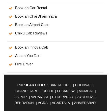
Book an Car Rental
Book an CharDham Yatra
Book an Airport Cabs
Chiku Cab Reviews
Book an Innova Cab
Attach You Taxi
Hire Driver
POPULAR CITIES :
BANGALORE
|
CHENNAI
|
CHANDIGARH
|
DELHI
|
LUCKNOW
|
MUMBAI
|
JAIPUR
|
VARANASI
|
HYDERABAD
|
AYODHYA
|
DEHRADUN
|
AGRA
|
AGARTALA
|
AHMEDABAD
|
AHMEDNAGAR
|
AJMER
|
ALIGARH
|