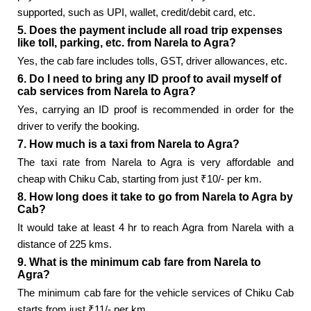
supported, such as UPI, wallet, credit/debit card, etc.
5. Does the payment include all road trip expenses
like toll, parking, etc. from Narela to Agra?
Yes, the cab fare includes tolls, GST, driver allowances, etc.
6. Do I need to bring any ID proof to avail myself of
cab services from Narela to Agra?
Yes, carrying an ID proof is recommended in order for the
driver to verify the booking.
7. How much is a taxi from Narela to Agra?
The taxi rate from Narela to Agra is very affordable and
cheap with Chiku Cab, starting from just ₹10/- per km.
8. How long does it take to go from Narela to Agra by
Cab?
It would take at least 4 hr to reach Agra from Narela with a
distance of 225 kms.
9. What is the minimum cab fare from Narela to
Agra?
The minimum cab fare for the vehicle services of Chiku Cab
starts from just ₹11/- per km.