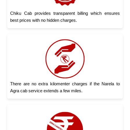
Chiku Cab provides transparent billing which ensures
best prices with no hidden charges.
There are no extra kilomenter charges if the Narela to
Agra cab service extends a few miles.