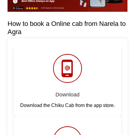
How to book a Online cab from Narela to
Agra
Download
Download the Chiku Cab from the app store.