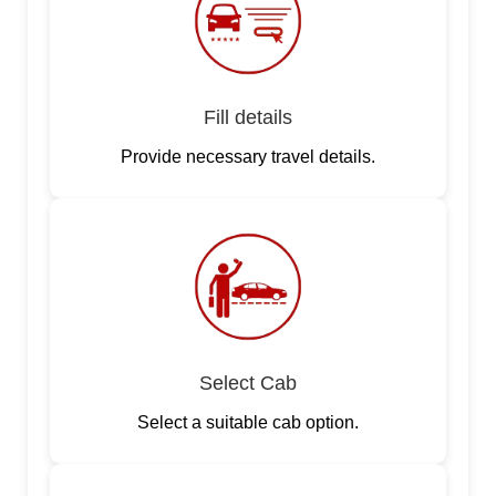
Fill details
Provide necessary travel details.
Select Cab
Select a suitable cab option.