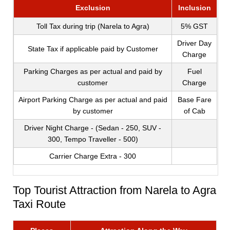
Exclusion
Inclusion
Toll Tax during trip (Narela to Agra)
5% GST
Driver Day
State Tax if applicable paid by Customer
Charge
Parking Charges as per actual and paid by
Fuel
customer
Charge
Airport Parking Charge as per actual and paid
Base Fare
by customer
of Cab
Driver Night Charge - (Sedan - 250, SUV -
300, Tempo Traveller - 500)
Carrier Charge Extra - 300
Top Tourist Attraction from Narela to Agra
Taxi Route