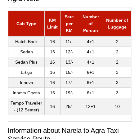
Fare
Number
KM
Number of
Cab Type
per
of
Limit
Luggage
KM
Person
Hatch Back
16
11/-
4+1
2
Sedan
16
12/-
4+1
2
Sedan Plus
16
13/-
4+1
2
Ertiga
16
15/-
6+1
3
Innova
16
17/-
6+1
3
Innova Crysta
16
19/-
6+1
3
Tempo Traveller
16
25/-
12+1
10
- (12 Seater)
Information about Narela to Agra Taxi
Service Route