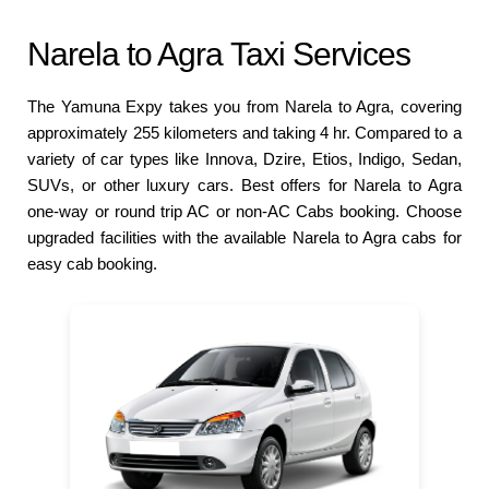
Narela to Agra Taxi Services
The Yamuna Expy takes you from Narela to Agra, covering
approximately 255 kilometers and taking 4 hr. Compared to a
variety of car types like Innova, Dzire, Etios, Indigo, Sedan,
SUVs, or other luxury cars. Best offers for Narela to Agra
one-way or round trip AC or non-AC Cabs booking. Choose
upgraded facilities with the available Narela to Agra cabs for
easy cab booking.