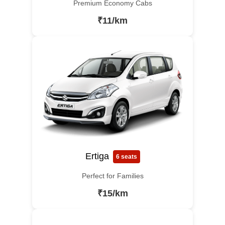
Premium Economy Cabs
₹11/km
Ertiga
6 seats
Perfect for Families
₹15/km