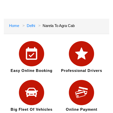
Home
Delhi
Narela To Agra Cab
Easy Online Booking
Professional Drivers
Big Fleet Of Vehicles
Online Payment