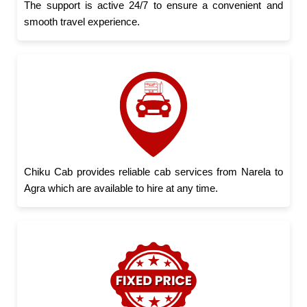
The support is active 24/7 to ensure a convenient and
smooth travel experience.
Chiku Cab provides reliable cab services from Narela to
Agra which are available to hire at any time.