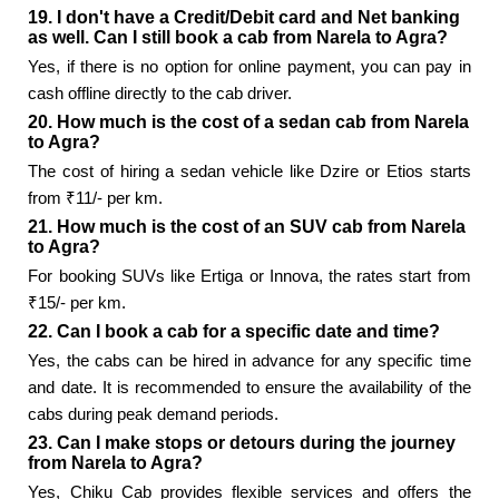
19. I don't have a Credit/Debit card and Net banking
as well. Can I still book a cab from Narela to Agra?
Yes, if there is no option for online payment, you can pay in
cash offline directly to the cab driver.
20. How much is the cost of a sedan cab from Narela
to Agra?
The cost of hiring a sedan vehicle like Dzire or Etios starts
from ₹11/- per km.
21. How much is the cost of an SUV cab from Narela
to Agra?
For booking SUVs like Ertiga or Innova, the rates start from
₹15/- per km.
22. Can I book a cab for a specific date and time?
Yes, the cabs can be hired in advance for any specific time
and date. It is recommended to ensure the availability of the
cabs during peak demand periods.
23. Can I make stops or detours during the journey
from Narela to Agra?
Yes, Chiku Cab provides flexible services and offers the