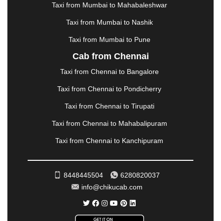
METTUPALAYAM
|
MOHALI
|
MORADABAD
|
Taxi from Mumbai to Mahabaleshwar
MORBI
|
MUNNAR
|
MUSSOORIE
|
Taxi from Mumbai to Nashik
MUZAFFARNAGAR
|
MUZAFFARPUR
|
MYSORE
|
NADIAD
|
NAGERCOIL
|
NAGPUR
|
NAINITAL
|
Taxi from Mumbai to Pune
NASHIK
|
NAVSARI
|
NELLORE
|
NIZAMABAD
|
Cab from Chennai
NOIDA
|
ONGOLE
|
OOTY
|
PALAKKAD
|
PALANI
Taxi from Chennai to Bangalore
|
PALANPUR
|
PANCHKULA
|
PANIPAT
|
PANJIM
|
PANVEL
|
PATHANKOT
|
PATIALA
|
PATNA
|
Taxi from Chennai to Pondicherry
PIMPRI CHINCHWAD
|
POLLACHI
|
Taxi from Chennai to Tirupati
PONDICHERRY
|
PUNE
|
PURI
|
PUSHKAR
|
RAIPUR
|
RAJAHMUNDRY
|
RAJKOT
|
Taxi from Chennai to Mahabalipuram
RAMESHWARAM
|
RAMPUR
|
RANCHI
|
Taxi from Chennai to Kanchipuram
RATNAGIRI
|
REWA
|
REWARI
|
RISHIKESH
|
ROHTAK
|
ROURKELA
|
RUDRAPUR
|
SAIDPUR
|
SAHARANPUR
|
SALEM
|
SANGLI
|
SATNA
|
8448445504
6280820037
SECUNDERABAD
|
SHILLONG
|
SHIMLA
|
info@chikucab.com
SHIMOGA
|
SHIRDI
|
SIKAR
|
SILIGURI
|
SIRSA
|
SOLAN
|
SOLAPUR
|
SOMNATH
|
SONIPAT
|
SRINAGAR
|
SURAT
|
THANE
|
THRISSUR
|