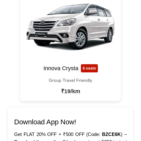
Innova Crysta
6 seats
Group Travel Friendly
₹19/km
Download App Now!
Get FLAT 20% OFF + ₹500 OFF (Code:
BZCE6K
) –