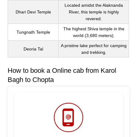
Located amidst the Alaknanda
Dhari Devi Temple
River, this temple is highly
revered.
The highest Shiva temple in the
Tungnath Temple
world (3,680 meters).
A pristine lake perfect for camping
Deoria Tal
and trekking.
How to book a Online cab from Karol
Bagh to Chopta