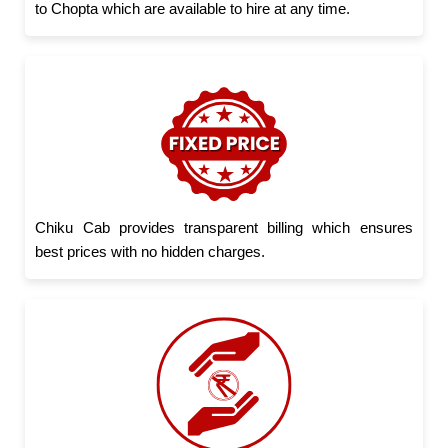
to Chopta which are available to hire at any time.
Chiku Cab provides transparent billing which ensures
best prices with no hidden charges.