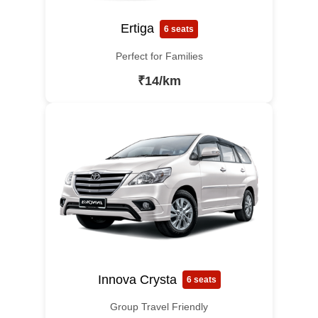
Ertiga
6 seats
Perfect for Families
₹14/km
Innova Crysta
6 seats
Group Travel Friendly