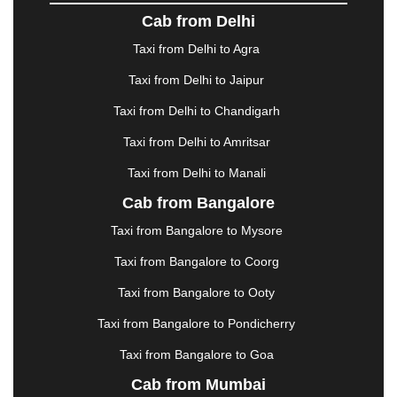
DOMBIVLI
|
DURGAPUR
|
DWARKA
|
ELURU
|
Cab from Delhi
ERODE
|
FAIZABAD
|
FARIDABAD
|
FIROZABAD
|
GANDHIDHAM
|
GANDHINAGAR
|
GANGTOK
|
Taxi from Delhi to Agra
GHAZIABAD
|
GOA
|
GORAKHPUR
|
Taxi from Delhi to Jaipur
GREATER NOIDA
|
GUNTUR
|
GURGAON
|
GUWAHATI
|
GWALIOR
|
HANAMKONDA
|
Taxi from Delhi to Chandigarh
HALDWANI
|
HAPUR
|
HARIDWAR
|
HISAR
|
Taxi from Delhi to Amritsar
HOSUR
|
HOWRAH
|
HUBLI
|
IMPHAL
|
INDORE
Taxi from Delhi to Manali
|
JABALPUR
|
JAGDALPUR
|
JAISALMER
|
JALANDHAR
|
JALGAON
|
JAMMU
|
JAMNAGAR
Cab from Bangalore
|
JAMSHEDPUR
|
JAUNPUR
|
JHANSI
|
JIND
|
Taxi from Bangalore to Mysore
JODHPUR
|
JORHAT
|
JUNAGADH
|
KADAPA
|
KAKINADA
|
KALYAN
|
KANPUR
|
KANYAKUMARI
Taxi from Bangalore to Coorg
|
KARNAL
|
KATRA
|
KHAJURAHO
|
KHAMMAM
|
Taxi from Bangalore to Ooty
KHARAGPUR
|
KHARAR
|
KOCHI
|
KOHIMA
|
KOLHAPUR
|
KOLKATA
|
KOLLAM
|
KORBA
|
Taxi from Bangalore to Pondicherry
KOTA
|
KOZHIKODE
|
KURNOOL
|
Taxi from Bangalore to Goa
KURUKSHETRA
|
LAKHIMPUR
|
LONAVALA
|
Cab from Mumbai
LUDHIANA
|
MADGAON
|
MADURAI
|
MALDA
|