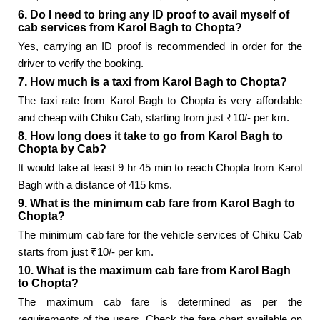
6. Do I need to bring any ID proof to avail myself of
cab services from Karol Bagh to Chopta?
Yes, carrying an ID proof is recommended in order for the
driver to verify the booking.
7. How much is a taxi from Karol Bagh to Chopta?
The taxi rate from Karol Bagh to Chopta is very affordable
and cheap with Chiku Cab, starting from just ₹10/- per km.
8. How long does it take to go from Karol Bagh to
Chopta by Cab?
It would take at least 9 hr 45 min to reach Chopta from Karol
Bagh with a distance of 415 kms.
9. What is the minimum cab fare from Karol Bagh to
Chopta?
The minimum cab fare for the vehicle services of Chiku Cab
starts from just ₹10/- per km.
10. What is the maximum cab fare from Karol Bagh
to Chopta?
The maximum cab fare is determined as per the
requirements of the users. Check the fare chart available on