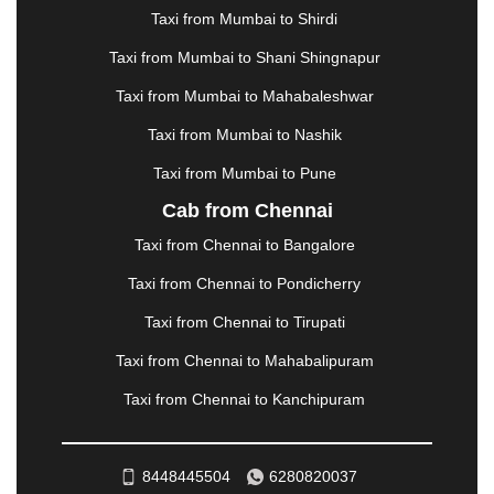
MANALI
|
MANGALORE
|
MANMAD
|
MAPUSA
|
Taxi from Mumbai to Shirdi
MATHURA
|
MCLEODGANJ
|
MEERUT
|
Taxi from Mumbai to Shani Shingnapur
MEHSANA
|
MEHANDIPUR BALAJI
|
METTUPALAYAM
|
MOHALI
|
MORADABAD
|
Taxi from Mumbai to Mahabaleshwar
MORBI
|
MUNNAR
|
MUSSOORIE
|
Taxi from Mumbai to Nashik
MUZAFFARNAGAR
|
MUZAFFARPUR
|
MYSORE
|
NADIAD
|
NAGERCOIL
|
NAGPUR
|
NAINITAL
|
Taxi from Mumbai to Pune
NASHIK
|
NAVSARI
|
NELLORE
|
NIZAMABAD
|
Cab from Chennai
NOIDA
|
ONGOLE
|
OOTY
|
PALAKKAD
|
PALANI
Taxi from Chennai to Bangalore
|
PALANPUR
|
PANCHKULA
|
PANIPAT
|
PANJIM
|
PANVEL
|
PATHANKOT
|
PATIALA
|
PATNA
|
Taxi from Chennai to Pondicherry
PIMPRI CHINCHWAD
|
POLLACHI
|
Taxi from Chennai to Tirupati
PONDICHERRY
|
PUNE
|
PURI
|
PUSHKAR
|
RAIPUR
|
RAJAHMUNDRY
|
RAJKOT
|
Taxi from Chennai to Mahabalipuram
RAMESHWARAM
|
RAMPUR
|
RANCHI
|
Taxi from Chennai to Kanchipuram
RATNAGIRI
|
REWA
|
REWARI
|
RISHIKESH
|
ROHTAK
|
ROURKELA
|
RUDRAPUR
|
SAIDPUR
|
SAHARANPUR
|
SALEM
|
SANGLI
|
SATNA
|
8448445504
6280820037
SECUNDERABAD
|
SHILLONG
|
SHIMLA
|