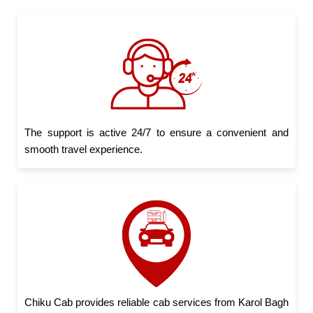
The support is active 24/7 to ensure a convenient and
smooth travel experience.
Chiku Cab provides reliable cab services from Karol Bagh