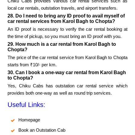
Chiku Cabs provides various car rental services such as
local car rentals, outstation travels, and airport transfers.
28. Do I need to bring any ID proof to avail myself of
car rental services from Karol Bagh to Chopta?
An ID proof is necessary to verify the car rental booking at
the time of pickup, so you must bring an ID proof with you.
29. How much is a car rental from Karol Bagh to
Chopta?
The price of the car rental service from Karol Bagh to Chopta
starts from ₹10/- per km.
30. Can I book a one-way car rental from Karol Bagh
to Chopta?
Yes, Chiku Cabs has outstation car rental service which
provides both one-way as well as round trip services.
Useful Links:
Homepage
Book an Outstation Cab