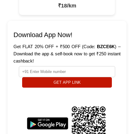
₹18/km
Download App Now!
Get FLAT 20% OFF + ₹500 OFF (Code:
BZCE6K
) –
Download the app & self-book now to get ₹250 instant
cashback!
GET APP LINK