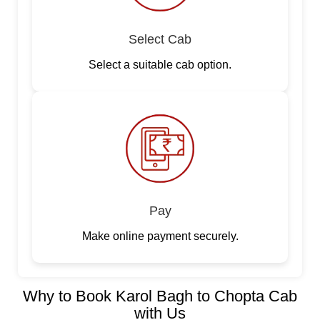
Select Cab
Select a suitable cab option.
Pay
Make online payment securely.
Why to Book Karol Bagh to Chopta Cab
with Us