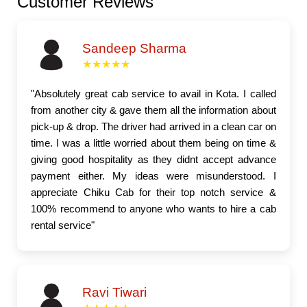
Customer Reviews
Sandeep Sharma
★★★★★
"Absolutely great cab service to avail in Kota. I called
from another city & gave them all the information about
pick-up & drop. The driver had arrived in a clean car on
time. I was a little worried about them being on time &
giving good hospitality as they didnt accept advance
payment either. My ideas were misunderstood. I
appreciate Chiku Cab for their top notch service &
100% recommend to anyone who wants to hire a cab
rental service"
Ravi Tiwari