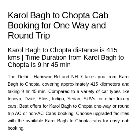
Karol Bagh to Chopta Cab
Booking for One Way and
Round Trip
Karol Bagh to Chopta distance is 415
kms | Time Duration from Karol Bagh to
Chopta is 9 hr 45 min
The Delhi - Haridwar Rd and NH 7 takes you from Karol
Bagh to Chopta, covering approximately 415 kilometers and
taking 9 hr 45 min. Compared to a variety of car types like
Innova, Dzire, Etios, Indigo, Sedan, SUVs, or other luxury
cars. Best offers for Karol Bagh to Chopta one-way or round
trip AC or non-AC Cabs booking. Choose upgraded facilities
with the available Karol Bagh to Chopta cabs for easy cab
booking.