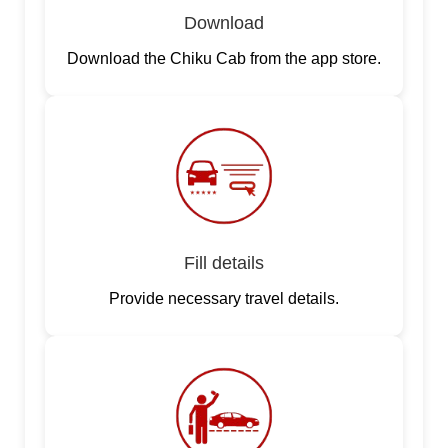
Download
Download the Chiku Cab from the app store.
Fill details
Provide necessary travel details.