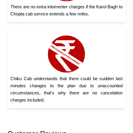
There are no extra kilomenter charges if the Karol Bagh to
Chopta cab service extends a few miles.
Chiku Cab understands that there could be sudden last
minutes changes to the plan due to unaccounted
circumstances, that's why there are no cancelation
charges included.