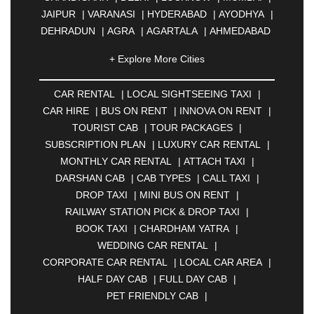
JAIPUR
|
VARANASI
|
HYDERABAD
|
AYODHYA
|
DEHRADUN
|
AGRA
|
AGARTALA
|
AHMEDABAD
|
AHMEDNAGAR
|
AJMER
|
ALIGARH
|
+ Explore More Cities
ALLAHABAD
|
ALMORA
|
ALWAR
|
AMBALA
|
AMBERNATH
|
AMRAVATI
|
AMRITSAR
|
ANAND
CAR RENTAL
|
LOCAL SIGHTSEEING TAXI
|
|
ANANTAPUR
|
ANJUNA
|
ANKLESHWAR
|
CAR HIRE
|
BUS ON RENT
|
INNOVA ON RENT
|
ASANSOL
|
AURANGABAD
|
BADDI
|
BADLAPUR
TOURIST CAB
|
TOUR PACKAGES
|
|
BAHADURGARH
|
BAREILLY
|
BATHINDA
|
SUBSCRIPTION PLAN
|
LUXURY CAR RENTAL
|
BELGAUM
|
BERHAMPUR
|
BHAGALPUR
|
MONTHLY CAR RENTAL
|
ATTACH TAXI
|
BHARATPUR
|
BHARUCH
|
BHAVNAGAR
|
DARSHAN CAB
|
CAB TYPES
|
CALL TAXI
|
BHILAI
|
BHILWARA
|
BHIWADI
|
BHIWANDI
|
DROP TAXI
|
MINI BUS ON RENT
|
BHOPAL
|
BHUBANESWAR
|
BHUJ
|
BIJNOR
|
RAILWAY STATION PICK & DROP TAXI
|
BIKANER
|
BILASPUR
|
BOKARO
|
BOOK TAXI
|
CHARDHAM YATRA
|
BULANDSHAHR
|
BUNDI
|
BURDWAN
|
WEDDING CAR RENTAL
|
CALANGUTE
|
COIMBATORE
|
COORG
|
CORPORATE CAR RENTAL
|
LOCAL CAR AREA
|
CUTTACK
|
DARBHANGA
|
DARJEELING
|
HALF DAY CAB
|
FULL DAY CAB
|
DAVANGERE
|
DEOGHAR
|
DHANBAD
|
PET FRIENDLY CAB
|
DHARAMSHALA
|
DHULE
|
DINDIGUL
|