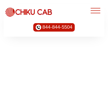
844-844-5504