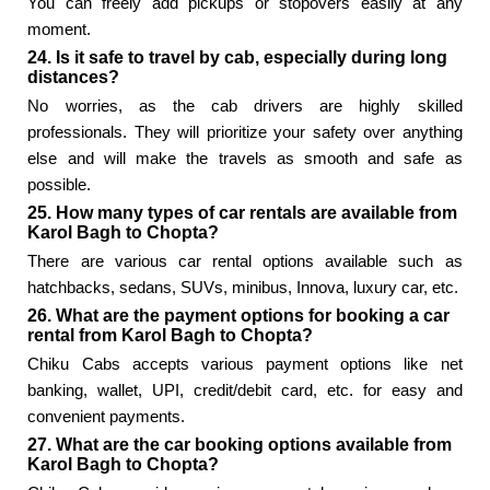
You can freely add pickups or stopovers easily at any
moment.
24. Is it safe to travel by cab, especially during long
distances?
No worries, as the cab drivers are highly skilled
professionals. They will prioritize your safety over anything
else and will make the travels as smooth and safe as
possible.
25. How many types of car rentals are available from
Karol Bagh to Chopta?
There are various car rental options available such as
hatchbacks, sedans, SUVs, minibus, Innova, luxury car, etc.
26. What are the payment options for booking a car
rental from Karol Bagh to Chopta?
Chiku Cabs accepts various payment options like net
banking, wallet, UPI, credit/debit card, etc. for easy and
convenient payments.
27. What are the car booking options available from
Karol Bagh to Chopta?