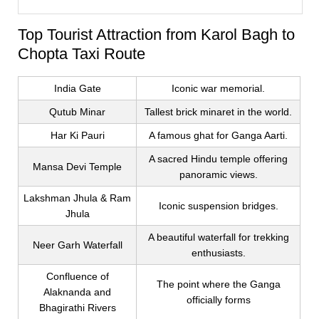
Top Tourist Attraction from Karol Bagh to
Chopta Taxi Route
India Gate
Iconic war memorial.
Qutub Minar
Tallest brick minaret in the world.
Har Ki Pauri
A famous ghat for Ganga Aarti.
A sacred Hindu temple offering
Mansa Devi Temple
panoramic views.
Lakshman Jhula & Ram
Iconic suspension bridges.
Jhula
A beautiful waterfall for trekking
Neer Garh Waterfall
enthusiasts.
Confluence of
The point where the Ganga
Alaknanda and
officially forms
Bhagirathi Rivers