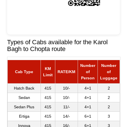
Types of Cabs available for the Karol
Bagh to Chopta route
Number
Number
KM
Cab Type
RATE/KM
of
of
Limit
Person
Luggage
Hatch Back
415
10/-
4+1
2
Sedan
415
10/-
4+1
2
Sedan Plus
415
11/-
4+1
2
Ertiga
415
14/-
6+1
3
Innova
415
16/-
6+1
3