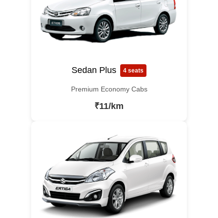
Sedan Plus
4 seats
Premium Economy Cabs
₹11/km