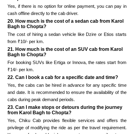
Yes, if there is no option for online payment, you can pay in
cash offline directly to the cab driver.
20. How much is the cost of a sedan cab from Karol
Bagh to Chopta?
The cost of hiring a sedan vehicle like Dzire or Etios starts
from ₹10/- per km.
21. How much is the cost of an SUV cab from Karol
Bagh to Chopta?
For booking SUVs like Ertiga or Innova, the rates start from
₹14/- per km.
22. Can I book a cab for a specific date and time?
Yes, the cabs can be hired in advance for any specific time
and date. It is recommended to ensure the availability of the
cabs during peak demand periods.
23. Can I make stops or detours during the journey
from Karol Bagh to Chopta?
Yes, Chiku Cab provides flexible services and offers the
privilege of modifying the ride as per the travel requirement.