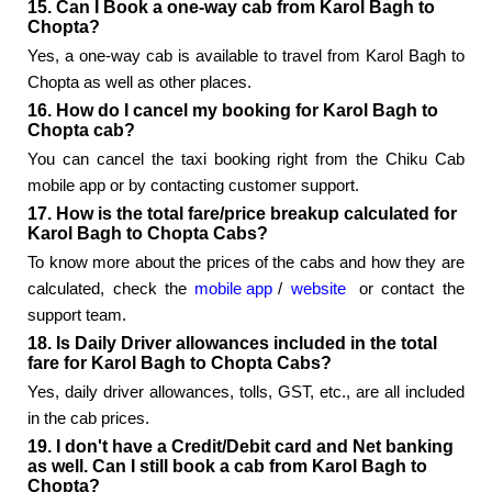
15. Can I Book a one-way cab from Karol Bagh to
Chopta?
Yes, a one-way cab is available to travel from Karol Bagh to
Chopta as well as other places.
16. How do I cancel my booking for Karol Bagh to
Chopta cab?
You can cancel the taxi booking right from the Chiku Cab
mobile app or by contacting customer support.
17. How is the total fare/price breakup calculated for
Karol Bagh to Chopta Cabs?
To know more about the prices of the cabs and how they are
calculated, check the
mobile app
/
website
or contact the
support team.
18. Is Daily Driver allowances included in the total
fare for Karol Bagh to Chopta Cabs?
Yes, daily driver allowances, tolls, GST, etc., are all included
in the cab prices.
19. I don't have a Credit/Debit card and Net banking
as well. Can I still book a cab from Karol Bagh to
Chopta?