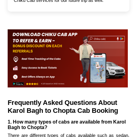
Chiku Cab services for our future trip as well."
Frequently Asked Questions About
Karol Bagh to Chopta Cab Booking
1. How many types of cabs are available from Karol
Bagh to Chopta?
There are different types of cabs available such as sedan,