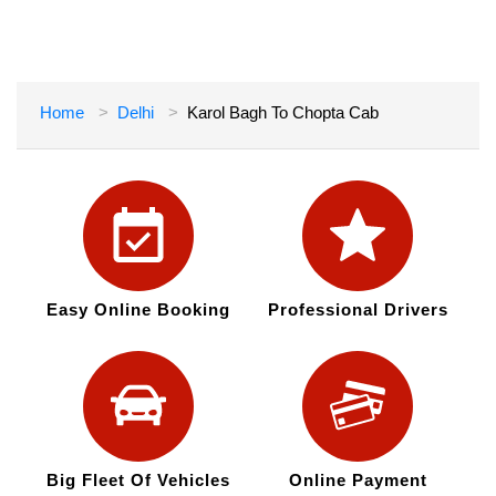
Home
Delhi
Karol Bagh To Chopta Cab
Easy Online Booking
Professional Drivers
Big Fleet Of Vehicles
Online Payment