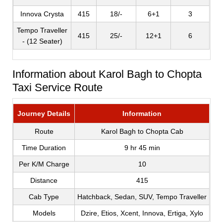
Innova Crysta
415
18/-
6+1
3
Tempo Traveller
415
25/-
12+1
6
- (12 Seater)
Information about Karol Bagh to Chopta
Taxi Service Route
Journey Details
Information
Route
Karol Bagh to Chopta Cab
Time Duration
9 hr 45 min
Per K/M Charge
10
Distance
415
Cab Type
Hatchback, Sedan, SUV, Tempo Traveller
Models
Dzire, Etios, Xcent, Innova, Ertiga, Xylo