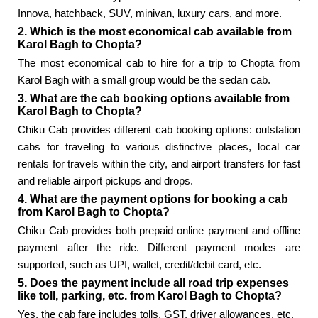
Innova, hatchback, SUV, minivan, luxury cars, and more.
2. Which is the most economical cab available from
Karol Bagh to Chopta?
The most economical cab to hire for a trip to Chopta from
Karol Bagh with a small group would be the sedan cab.
3. What are the cab booking options available from
Karol Bagh to Chopta?
Chiku Cab provides different cab booking options: outstation
cabs for traveling to various distinctive places, local car
rentals for travels within the city, and airport transfers for fast
and reliable airport pickups and drops.
4. What are the payment options for booking a cab
from Karol Bagh to Chopta?
Chiku Cab provides both prepaid online payment and offline
payment after the ride. Different payment modes are
supported, such as UPI, wallet, credit/debit card, etc.
5. Does the payment include all road trip expenses
like toll, parking, etc. from Karol Bagh to Chopta?
Yes, the cab fare includes tolls, GST, driver allowances, etc.