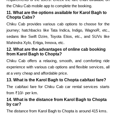
the Chiku Cab mobile app to complete the booking.
11. What are the options available for Karol Bagh to
Chopta Cabs?
Chiku Cab provides various cab options to choose for the
journey; hatchbacks like Tata Indica, Indigo, WagnoR, etc.,
sedans like Swift Dzire, Toyota Etios, etc., and SUVs like
Mahindra Xylo, Ertiga, Innova, etc.
12. What are the advantages of online cab booking
from Karol Bagh to Chopta?
Chiku Cab offers a relaxing, smooth, and comforting ride
experience with various cab options and flexible services, all
at a very cheap and affordable price.
13. What is the Karol Bagh to Chopta cab/taxi fare?
The cab/taxi fare for Chiku Cab car rental services starts
from ₹10/- per km.
14. What is the distance from Karol Bagh to Chopta
by car?
The distance from Karol Bagh to Chopta is around 415 kms.