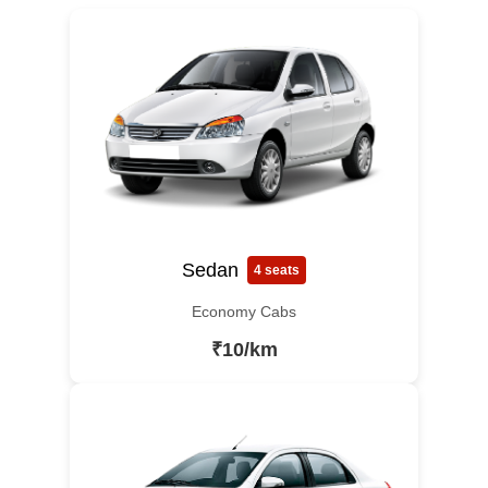
Sedan
4 seats
Economy Cabs
₹10/km