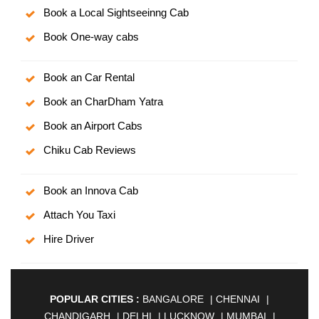
Book a Local Sightseeinng Cab
Book One-way cabs
Book an Car Rental
Book an CharDham Yatra
Book an Airport Cabs
Chiku Cab Reviews
Book an Innova Cab
Attach You Taxi
Hire Driver
POPULAR CITIES :
BANGALORE
|
CHENNAI
|
CHANDIGARH
|
DELHI
|
LUCKNOW
|
MUMBAI
|