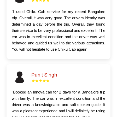
★★★★★
"I used Chiku Cab service for my recent Bangalore
trip. Overall, it was very good. The drivers identity was
determined a day before the trip. Overall, they found
their service to be very professional and excellent. The
car was in excellent condition and the driver was well
behaved and guided us well to the various attractions.
You will not hesitate to use Chiku Cab again"
Punit Singh
★★★★★
"Booked an Innova cab for 2 days for a Bangalore trip
with family. The car was in excellent condition and the
driver was a knowledgeable and soft spoken guide. It
was a pleasant experience and I will definitely be using