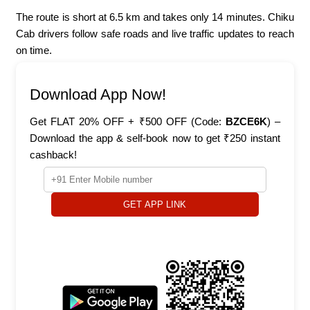
The route is short at 6.5 km and takes only 14 minutes. Chiku
Cab drivers follow safe roads and live traffic updates to reach
on time.
Download App Now!
Get FLAT 20% OFF + ₹500 OFF (Code:
BZCE6K
) –
Download the app & self-book now to get ₹250 instant
cashback!
GET APP LINK