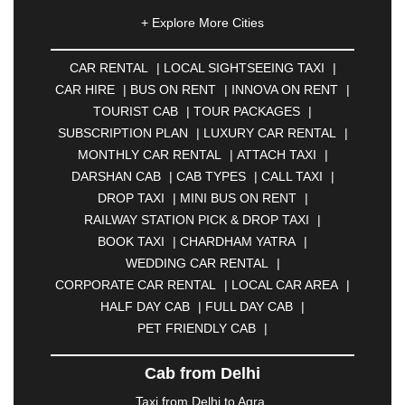
|
AHMEDNAGAR
|
AJMER
|
ALIGARH
|
+ Explore More Cities
ALLAHABAD
|
ALMORA
|
ALWAR
|
AMBALA
|
AMBERNATH
|
AMRAVATI
|
AMRITSAR
|
ANAND
CAR RENTAL
|
LOCAL SIGHTSEEING TAXI
|
|
ANANTAPUR
|
ANJUNA
|
ANKLESHWAR
|
CAR HIRE
|
BUS ON RENT
|
INNOVA ON RENT
|
ASANSOL
|
AURANGABAD
|
BADDI
|
BADLAPUR
TOURIST CAB
|
TOUR PACKAGES
|
|
BAHADURGARH
|
BAREILLY
|
BATHINDA
|
SUBSCRIPTION PLAN
|
LUXURY CAR RENTAL
|
BELGAUM
|
BERHAMPUR
|
BHAGALPUR
|
MONTHLY CAR RENTAL
|
ATTACH TAXI
|
BHARATPUR
|
BHARUCH
|
BHAVNAGAR
|
DARSHAN CAB
|
CAB TYPES
|
CALL TAXI
|
BHILAI
|
BHILWARA
|
BHIWADI
|
BHIWANDI
|
DROP TAXI
|
MINI BUS ON RENT
|
BHOPAL
|
BHUBANESWAR
|
BHUJ
|
BIJNOR
|
RAILWAY STATION PICK & DROP TAXI
|
BIKANER
|
BILASPUR
|
BOKARO
|
BOOK TAXI
|
CHARDHAM YATRA
|
BULANDSHAHR
|
BUNDI
|
BURDWAN
|
WEDDING CAR RENTAL
|
CALANGUTE
|
COIMBATORE
|
COORG
|
CORPORATE CAR RENTAL
|
LOCAL CAR AREA
|
CUTTACK
|
DARBHANGA
|
DARJEELING
|
HALF DAY CAB
|
FULL DAY CAB
|
DAVANGERE
|
DEOGHAR
|
DHANBAD
|
PET FRIENDLY CAB
|
DHARAMSHALA
|
DHULE
|
DINDIGUL
|
DOMBIVLI
|
DURGAPUR
|
DWARKA
|
ELURU
|
Cab from Delhi
ERODE
|
FAIZABAD
|
FARIDABAD
|
FIROZABAD
|
GANDHIDHAM
|
GANDHINAGAR
|
GANGTOK
|
Taxi from Delhi to Agra