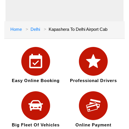
Home
Delhi
Kapashera To Delhi Airport Cab
Easy Online Booking
Professional Drivers
Big Fleet Of Vehicles
Online Payment