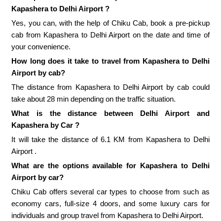
Kapashera to Delhi Airport ?
Yes, you can, with the help of Chiku Cab, book a pre-pickup
cab from Kapashera to Delhi Airport on the date and time of
your convenience.
How long does it take to travel from Kapashera to Delhi
Airport by cab?
The distance from Kapashera to Delhi Airport by cab could
take about 28 min depending on the traffic situation.
What is the distance between Delhi Airport and
Kapashera by Car ?
It will take the distance of 6.1 KM from Kapashera to Delhi
Airport .
What are the options available for Kapashera to Delhi
Airport by car?
Chiku Cab offers several car types to choose from such as
economy cars, full-size 4 doors, and some luxury cars for
individuals and group travel from Kapashera to Delhi Airport.