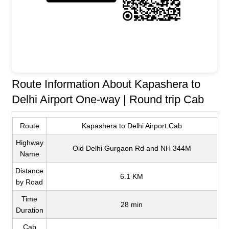
Route Information About Kapashera to
Delhi Airport One-way | Round trip Cab
Route
Kapashera to Delhi Airport Cab
Highway
Old Delhi Gurgaon Rd and NH 344M
Name
Distance
6.1 KM
by Road
Time
28 min
Duration
Cab