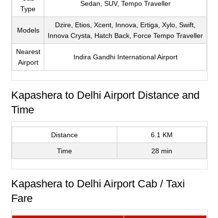
Sedan, SUV, Tempo Traveller
Type
Dzire, Etios, Xcent, Innova, Ertiga, Xylo, Swift,
Models
Innova Crysta, Hatch Back, Force Tempo Traveller
Nearest
Indira Gandhi International Airport
Airport
Kapashera to Delhi Airport Distance and
Time
Distance
6.1 KM
Time
28 min
Kapashera to Delhi Airport Cab / Taxi
Fare