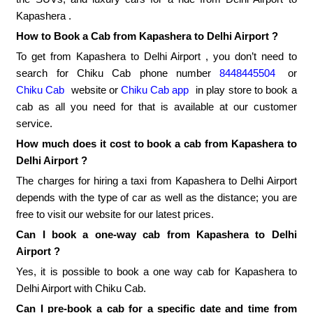
Kapashera .
How to Book a Cab from Kapashera to Delhi Airport ?
To get from Kapashera to Delhi Airport , you don’t need to
search for Chiku Cab phone number
8448445504
or
Chiku Cab
website or
Chiku Cab app
in play store to book a
cab as all you need for that is available at our customer
service.
How much does it cost to book a cab from Kapashera to
Delhi Airport ?
The charges for hiring a taxi from Kapashera to Delhi Airport
depends with the type of car as well as the distance; you are
free to visit our website for our latest prices.
Can I book a one-way cab from Kapashera to Delhi
Airport ?
Yes, it is possible to book a one way cab for Kapashera to
Delhi Airport with Chiku Cab.
Can I pre-book a cab for a specific date and time from