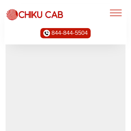
844-844-5504