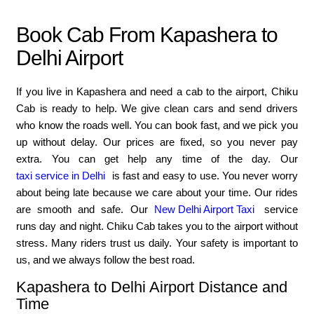
Book Cab From Kapashera to
Delhi Airport
If you live in Kapashera and need a cab to the airport, Chiku
Cab is ready to help. We give clean cars and send drivers
who know the roads well. You can book fast, and we pick you
up without delay. Our prices are fixed, so you never pay
extra. You can get help any time of the day. Our
taxi service in Delhi
is fast and easy to use. You never worry
about being late because we care about your time. Our rides
are smooth and safe. Our
New Delhi Airport Taxi
service
runs day and night. Chiku Cab takes you to the airport without
stress. Many riders trust us daily. Your safety is important to
us, and we always follow the best road.
Kapashera to Delhi Airport Distance and
Time