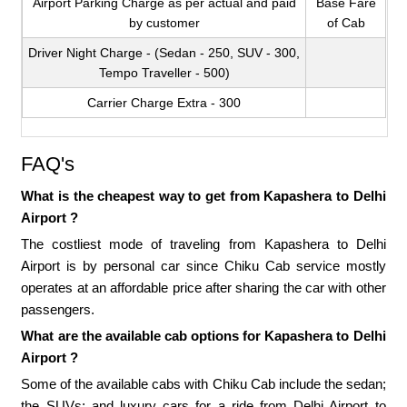
Airport Parking Charge as per actual and paid
Base Fare
by customer
of Cab
Driver Night Charge - (Sedan - 250, SUV - 300,
Tempo Traveller - 500)
Carrier Charge Extra - 300
FAQ's
What is the cheapest way to get from Kapashera to Delhi
Airport ?
The costliest mode of traveling from Kapashera to Delhi
Airport is by personal car since Chiku Cab service mostly
operates at an affordable price after sharing the car with other
passengers.
What are the available cab options for Kapashera to Delhi
Airport ?
Some of the available cabs with Chiku Cab include the sedan;
the SUVs; and luxury cars for a ride from Delhi Airport to