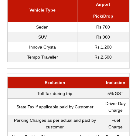
Airport
Vehicle Type
Pick/Drop
Sedan
Rs.700
SUV
Rs.900
Innova Crysta
Rs.1,200
Tempo Traveller
Rs.2,500
Exclusion
Inclusion
Toll Tax during trip
5% GST
Driver Day
State Tax if applicable paid by Customer
Charge
Parking Charges as per actual and paid by
Fuel
customer
Charge