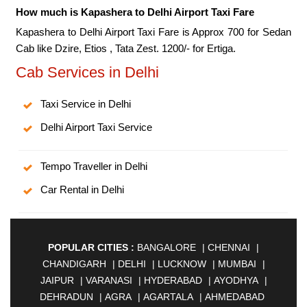
How much is Kapashera to Delhi Airport Taxi Fare
Kapashera to Delhi Airport Taxi Fare is Approx 700 for Sedan
Cab like Dzire, Etios , Tata Zest. 1200/- for Ertiga.
Cab Services in Delhi
Taxi Service in Delhi
Delhi Airport Taxi Service
Tempo Traveller in Delhi
Car Rental in Delhi
POPULAR CITIES :
BANGALORE
|
CHENNAI
|
CHANDIGARH
|
DELHI
|
LUCKNOW
|
MUMBAI
|
JAIPUR
|
VARANASI
|
HYDERABAD
|
AYODHYA
|
DEHRADUN
|
AGRA
|
AGARTALA
|
AHMEDABAD