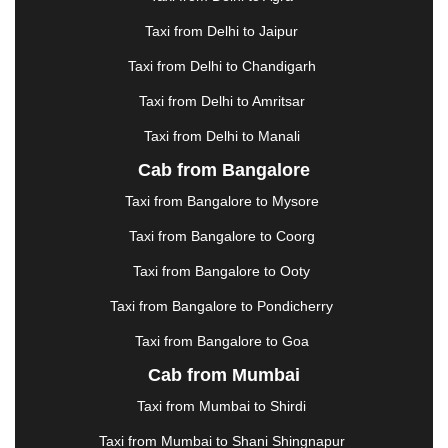
GHAZIABAD
|
GOA
|
GORAKHPUR
|
Taxi from Delhi to Jaipur
GREATER NOIDA
|
GUNTUR
|
GURGAON
|
GUWAHATI
|
GWALIOR
|
HANAMKONDA
|
Taxi from Delhi to Chandigarh
HALDWANI
|
HAPUR
|
HARIDWAR
|
HISAR
|
Taxi from Delhi to Amritsar
HOSUR
|
HOWRAH
|
HUBLI
|
IMPHAL
|
INDORE
Taxi from Delhi to Manali
|
JABALPUR
|
JAGDALPUR
|
JAISALMER
|
JALANDHAR
|
JALGAON
|
JAMMU
|
JAMNAGAR
Cab from Bangalore
|
JAMSHEDPUR
|
JAUNPUR
|
JHANSI
|
JIND
|
Taxi from Bangalore to Mysore
JODHPUR
|
JORHAT
|
JUNAGADH
|
KADAPA
|
KAKINADA
|
KALYAN
|
KANPUR
|
KANYAKUMARI
Taxi from Bangalore to Coorg
|
KARNAL
|
KATRA
|
KHAJURAHO
|
KHAMMAM
|
Taxi from Bangalore to Ooty
KHARAGPUR
|
KHARAR
|
KOCHI
|
KOHIMA
|
KOLHAPUR
|
KOLKATA
|
KOLLAM
|
KORBA
|
Taxi from Bangalore to Pondicherry
KOTA
|
KOZHIKODE
|
KURNOOL
|
Taxi from Bangalore to Goa
KURUKSHETRA
|
LAKHIMPUR
|
LONAVALA
|
Cab from Mumbai
LUDHIANA
|
MADGAON
|
MADURAI
|
MALDA
|
MANALI
|
MANGALORE
|
MANMAD
|
MAPUSA
|
Taxi from Mumbai to Shirdi
MATHURA
|
MCLEODGANJ
|
MEERUT
|
Taxi from Mumbai to Shani Shingnapur