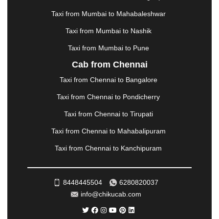
MEHSANA
|
MEHANDIPUR BALAJI
|
METTUPALAYAM
|
MOHALI
|
MORADABAD
|
Taxi from Mumbai to Mahabaleshwar
MORBI
|
MUNNAR
|
MUSSOORIE
|
Taxi from Mumbai to Nashik
MUZAFFARNAGAR
|
MUZAFFARPUR
|
MYSORE
|
NADIAD
|
NAGERCOIL
|
NAGPUR
|
NAINITAL
|
Taxi from Mumbai to Pune
NASHIK
|
NAVSARI
|
NELLORE
|
NIZAMABAD
|
Cab from Chennai
NOIDA
|
ONGOLE
|
OOTY
|
PALAKKAD
|
PALANI
Taxi from Chennai to Bangalore
|
PALANPUR
|
PANCHKULA
|
PANIPAT
|
PANJIM
|
PANVEL
|
PATHANKOT
|
PATIALA
|
PATNA
|
Taxi from Chennai to Pondicherry
PIMPRI CHINCHWAD
|
POLLACHI
|
Taxi from Chennai to Tirupati
PONDICHERRY
|
PUNE
|
PURI
|
PUSHKAR
|
RAIPUR
|
RAJAHMUNDRY
|
RAJKOT
|
Taxi from Chennai to Mahabalipuram
RAMESHWARAM
|
RAMPUR
|
RANCHI
|
Taxi from Chennai to Kanchipuram
RATNAGIRI
|
REWA
|
REWARI
|
RISHIKESH
|
ROHTAK
|
ROURKELA
|
RUDRAPUR
|
SAIDPUR
|
SAHARANPUR
|
SALEM
|
SANGLI
|
SATNA
|
8448445504
6280820037
SECUNDERABAD
|
SHILLONG
|
SHIMLA
|
info@chikucab.com
SHIMOGA
|
SHIRDI
|
SIKAR
|
SILIGURI
|
SIRSA
|
SOLAN
|
SOLAPUR
|
SOMNATH
|
SONIPAT
|