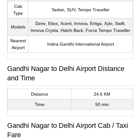
Cab
Sedan, SUV, Tempo Traveller
Type
Dzire, Etios, Xcent, Innova, Ertiga, Xylo, Swift,
Models
Innova Crysta, Hatch Back, Force Tempo Traveller
Nearest
Indira Gandhi International Airport
Airport
Gandhi Nagar to Delhi Airport Distance
and Time
Distance
24.6 KM
Time
50 min
Gandhi Nagar to Delhi Airport Cab / Taxi
Fare