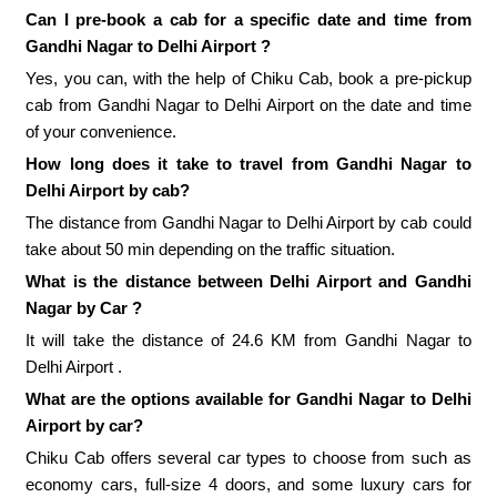
Can I pre-book a cab for a specific date and time from
Gandhi Nagar to Delhi Airport ?
Yes, you can, with the help of Chiku Cab, book a pre-pickup
cab from Gandhi Nagar to Delhi Airport on the date and time
of your convenience.
How long does it take to travel from Gandhi Nagar to
Delhi Airport by cab?
The distance from Gandhi Nagar to Delhi Airport by cab could
take about 50 min depending on the traffic situation.
What is the distance between Delhi Airport and Gandhi
Nagar by Car ?
It will take the distance of 24.6 KM from Gandhi Nagar to
Delhi Airport .
What are the options available for Gandhi Nagar to Delhi
Airport by car?
Chiku Cab offers several car types to choose from such as
economy cars, full-size 4 doors, and some luxury cars for