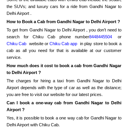
the SUVs; and luxury cars for a ride from Gandhi Nagar to
Delhi Airport .
How to Book a Cab from Gandhi Nagar to Delhi Airport ?
To get from Gandhi Nagar to Delhi Airport , you don’t need to
search for Chiku Cab phone number
8448445504
or
Chiku Cab
website or
Chiku Cab app
in play store to book a
cab as all you need for that is available at our customer
service.
How much does it cost to book a cab from Gandhi Nagar
to Delhi Airport ?
The charges for hiring a taxi from Gandhi Nagar to Delhi
Airport depends with the type of car as well as the distance;
you are free to visit our website for our latest prices.
Can I book a one-way cab from Gandhi Nagar to Delhi
Airport ?
Yes, it is possible to book a one way cab for Gandhi Nagar to
Delhi Airport with Chiku Cab.