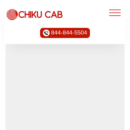
844-844-5504