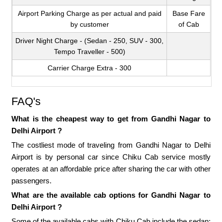
Airport Parking Charge as per actual and paid
Base Fare
by customer
of Cab
Driver Night Charge - (Sedan - 250, SUV - 300,
Tempo Traveller - 500)
Carrier Charge Extra - 300
FAQ's
What is the cheapest way to get from Gandhi Nagar to
Delhi Airport ?
The costliest mode of traveling from Gandhi Nagar to Delhi
Airport is by personal car since Chiku Cab service mostly
operates at an affordable price after sharing the car with other
passengers.
What are the available cab options for Gandhi Nagar to
Delhi Airport ?
Some of the available cabs with Chiku Cab include the sedan;