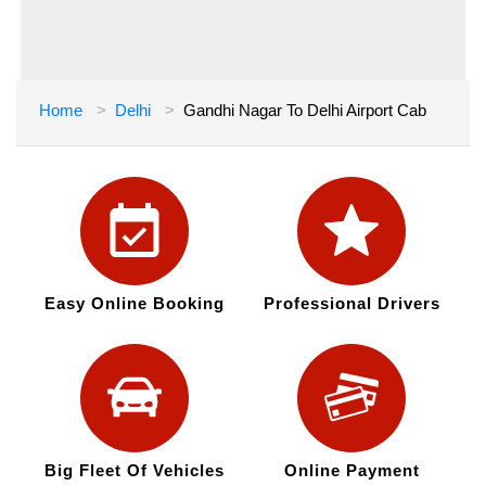
Home
Delhi
Gandhi Nagar To Delhi Airport Cab
Easy Online Booking
Professional Drivers
Big Fleet Of Vehicles
Online Payment