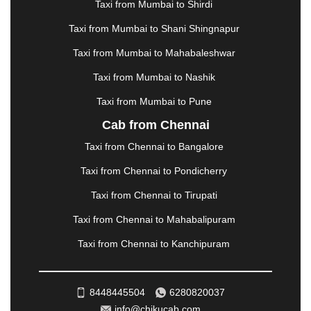
MANALI
|
MANGALORE
|
MANMAD
|
MAPUSA
|
Taxi from Mumbai to Shirdi
MATHURA
|
MCLEODGANJ
|
MEERUT
|
Taxi from Mumbai to Shani Shingnapur
MEHSANA
|
MEHANDIPUR BALAJI
|
METTUPALAYAM
|
MOHALI
|
MORADABAD
|
Taxi from Mumbai to Mahabaleshwar
MORBI
|
MUNNAR
|
MUSSOORIE
|
Taxi from Mumbai to Nashik
MUZAFFARNAGAR
|
MUZAFFARPUR
|
MYSORE
|
NADIAD
|
NAGERCOIL
|
NAGPUR
|
NAINITAL
|
Taxi from Mumbai to Pune
NASHIK
|
NAVSARI
|
NELLORE
|
NIZAMABAD
|
Cab from Chennai
NOIDA
|
ONGOLE
|
OOTY
|
PALAKKAD
|
PALANI
Taxi from Chennai to Bangalore
|
PALANPUR
|
PANCHKULA
|
PANIPAT
|
PANJIM
|
PANVEL
|
PATHANKOT
|
PATIALA
|
PATNA
|
Taxi from Chennai to Pondicherry
PIMPRI CHINCHWAD
|
POLLACHI
|
Taxi from Chennai to Tirupati
PONDICHERRY
|
PUNE
|
PURI
|
PUSHKAR
|
RAIPUR
|
RAJAHMUNDRY
|
RAJKOT
|
Taxi from Chennai to Mahabalipuram
RAMESHWARAM
|
RAMPUR
|
RANCHI
|
Taxi from Chennai to Kanchipuram
RATNAGIRI
|
REWA
|
REWARI
|
RISHIKESH
|
ROHTAK
|
ROURKELA
|
RUDRAPUR
|
SAIDPUR
|
SAHARANPUR
|
SALEM
|
SANGLI
|
SATNA
|
8448445504
6280820037
SECUNDERABAD
|
SHILLONG
|
SHIMLA
|
info@chikucab.com