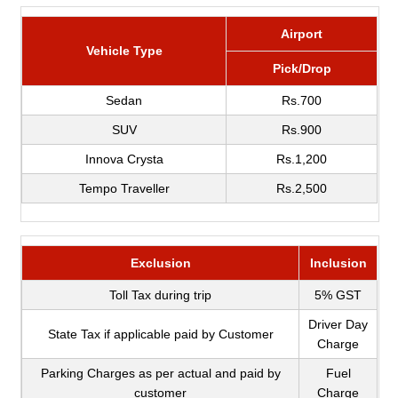
Airport
Vehicle Type
Pick/Drop
Sedan
Rs.700
SUV
Rs.900
Innova Crysta
Rs.1,200
Tempo Traveller
Rs.2,500
Exclusion
Inclusion
Toll Tax during trip
5% GST
Driver Day
State Tax if applicable paid by Customer
Charge
Parking Charges as per actual and paid by
Fuel
customer
Charge