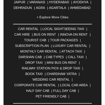
JAIPUR
|
VARANASI
|
HYDERABAD
|
AYODHYA
|
DEHRADUN
|
AGRA
|
AGARTALA
|
AHMEDABAD
|
AHMEDNAGAR
|
AJMER
|
ALIGARH
|
+ Explore More Cities
ALLAHABAD
|
ALMORA
|
ALWAR
|
AMBALA
|
AMBERNATH
|
AMRAVATI
|
AMRITSAR
|
ANAND
CAR RENTAL
|
LOCAL SIGHTSEEING TAXI
|
|
ANANTAPUR
|
ANJUNA
|
ANKLESHWAR
|
CAR HIRE
|
BUS ON RENT
|
INNOVA ON RENT
|
ASANSOL
|
AURANGABAD
|
BADDI
|
BADLAPUR
TOURIST CAB
|
TOUR PACKAGES
|
|
BAHADURGARH
|
BAREILLY
|
BATHINDA
|
SUBSCRIPTION PLAN
|
LUXURY CAR RENTAL
|
BELGAUM
|
BERHAMPUR
|
BHAGALPUR
|
MONTHLY CAR RENTAL
|
ATTACH TAXI
|
BHARATPUR
|
BHARUCH
|
BHAVNAGAR
|
DARSHAN CAB
|
CAB TYPES
|
CALL TAXI
|
BHILAI
|
BHILWARA
|
BHIWADI
|
BHIWANDI
|
DROP TAXI
|
MINI BUS ON RENT
|
BHOPAL
|
BHUBANESWAR
|
BHUJ
|
BIJNOR
|
RAILWAY STATION PICK & DROP TAXI
|
BIKANER
|
BILASPUR
|
BOKARO
|
BOOK TAXI
|
CHARDHAM YATRA
|
BULANDSHAHR
|
BUNDI
|
BURDWAN
|
WEDDING CAR RENTAL
|
CALANGUTE
|
COIMBATORE
|
COORG
|
CORPORATE CAR RENTAL
|
LOCAL CAR AREA
|
CUTTACK
|
DARBHANGA
|
DARJEELING
|
HALF DAY CAB
|
FULL DAY CAB
|
DAVANGERE
|
DEOGHAR
|
DHANBAD
|
PET FRIENDLY CAB
|
DHARAMSHALA
|
DHULE
|
DINDIGUL
|
DOMBIVLI
|
DURGAPUR
|
DWARKA
|
ELURU
|