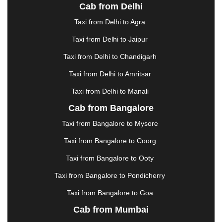
Cab from Delhi
ERODE
|
FAIZABAD
|
FARIDABAD
|
FIROZABAD
|
GANDHIDHAM
|
GANDHINAGAR
|
GANGTOK
|
Taxi from Delhi to Agra
GHAZIABAD
|
GOA
|
GORAKHPUR
|
Taxi from Delhi to Jaipur
GREATER NOIDA
|
GUNTUR
|
GURGAON
|
GUWAHATI
|
GWALIOR
|
HANAMKONDA
|
Taxi from Delhi to Chandigarh
HALDWANI
|
HAPUR
|
HARIDWAR
|
HISAR
|
Taxi from Delhi to Amritsar
HOSUR
|
HOWRAH
|
HUBLI
|
IMPHAL
|
INDORE
Taxi from Delhi to Manali
|
JABALPUR
|
JAGDALPUR
|
JAISALMER
|
JALANDHAR
|
JALGAON
|
JAMMU
|
JAMNAGAR
Cab from Bangalore
|
JAMSHEDPUR
|
JAUNPUR
|
JHANSI
|
JIND
|
Taxi from Bangalore to Mysore
JODHPUR
|
JORHAT
|
JUNAGADH
|
KADAPA
|
KAKINADA
|
KALYAN
|
KANPUR
|
KANYAKUMARI
Taxi from Bangalore to Coorg
|
KARNAL
|
KATRA
|
KHAJURAHO
|
KHAMMAM
|
Taxi from Bangalore to Ooty
KHARAGPUR
|
KHARAR
|
KOCHI
|
KOHIMA
|
KOLHAPUR
|
KOLKATA
|
KOLLAM
|
KORBA
|
Taxi from Bangalore to Pondicherry
KOTA
|
KOZHIKODE
|
KURNOOL
|
Taxi from Bangalore to Goa
KURUKSHETRA
|
LAKHIMPUR
|
LONAVALA
|
Cab from Mumbai
LUDHIANA
|
MADGAON
|
MADURAI
|
MALDA
|