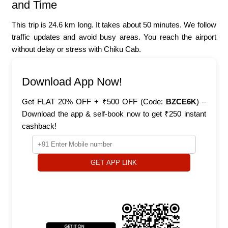
and Time
This trip is 24.6 km long. It takes about 50 minutes. We follow
traffic updates and avoid busy areas. You reach the airport
without delay or stress with Chiku Cab.
Download App Now!
Get FLAT 20% OFF + ₹500 OFF (Code:
BZCE6K
) –
Download the app & self-book now to get ₹250 instant
cashback!
GET APP LINK