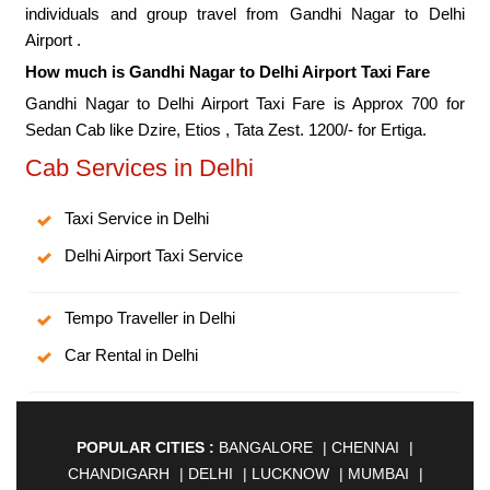
individuals and group travel from Gandhi Nagar to Delhi
Airport .
How much is Gandhi Nagar to Delhi Airport Taxi Fare
Gandhi Nagar to Delhi Airport Taxi Fare is Approx 700 for
Sedan Cab like Dzire, Etios , Tata Zest. 1200/- for Ertiga.
Cab Services in Delhi
Taxi Service in Delhi
Delhi Airport Taxi Service
Tempo Traveller in Delhi
Car Rental in Delhi
POPULAR CITIES :
BANGALORE
|
CHENNAI
|
CHANDIGARH
|
DELHI
|
LUCKNOW
|
MUMBAI
|