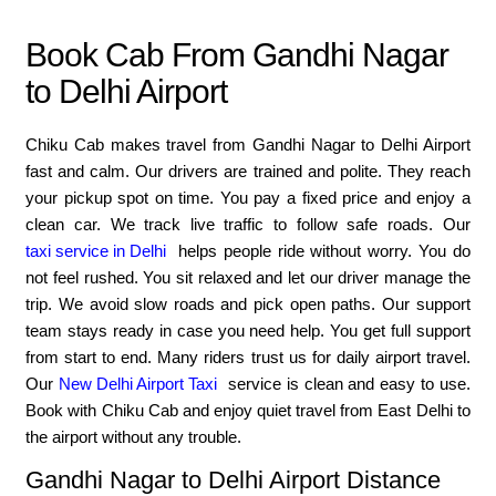
Book Cab From Gandhi Nagar
to Delhi Airport
Chiku Cab makes travel from Gandhi Nagar to Delhi Airport
fast and calm. Our drivers are trained and polite. They reach
your pickup spot on time. You pay a fixed price and enjoy a
clean car. We track live traffic to follow safe roads. Our
taxi service in Delhi
helps people ride without worry. You do
not feel rushed. You sit relaxed and let our driver manage the
trip. We avoid slow roads and pick open paths. Our support
team stays ready in case you need help. You get full support
from start to end. Many riders trust us for daily airport travel.
Our
New Delhi Airport Taxi
service is clean and easy to use.
Book with Chiku Cab and enjoy quiet travel from East Delhi to
the airport without any trouble.
Gandhi Nagar to Delhi Airport Distance