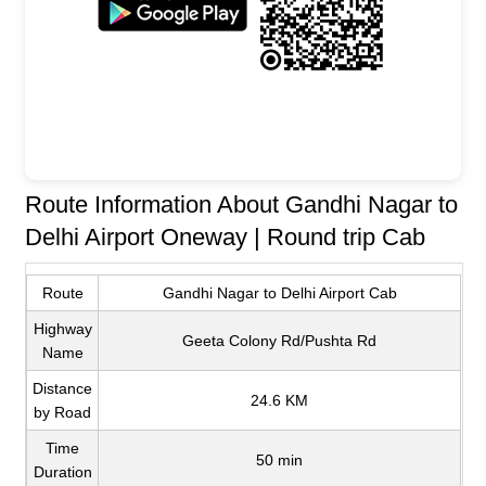
Route Information About Gandhi Nagar to
Delhi Airport Oneway | Round trip Cab
Route
Gandhi Nagar to Delhi Airport Cab
Highway
Geeta Colony Rd/Pushta Rd
Name
Distance
24.6 KM
by Road
Time
50 min
Duration