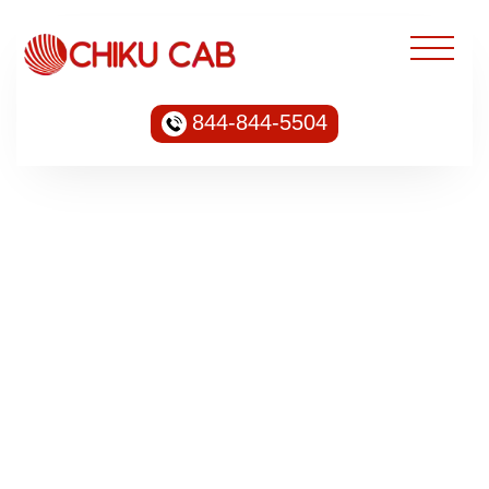
844-844-5504