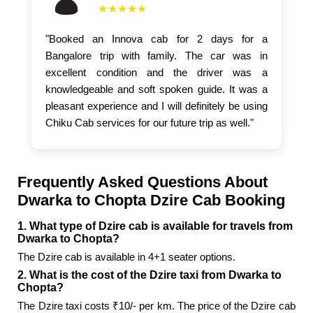
★★★★★
"Booked an Innova cab for 2 days for a
Bangalore trip with family. The car was in
excellent condition and the driver was a
knowledgeable and soft spoken guide. It was a
pleasant experience and I will definitely be using
Chiku Cab services for our future trip as well."
Frequently Asked Questions About
Dwarka to Chopta Dzire Cab Booking
1. What type of Dzire cab is available for travels from
Dwarka to Chopta?
The Dzire cab is available in 4+1 seater options.
2. What is the cost of the Dzire taxi from Dwarka to
Chopta?
The Dzire taxi costs ₹10/- per km. The price of the Dzire cab