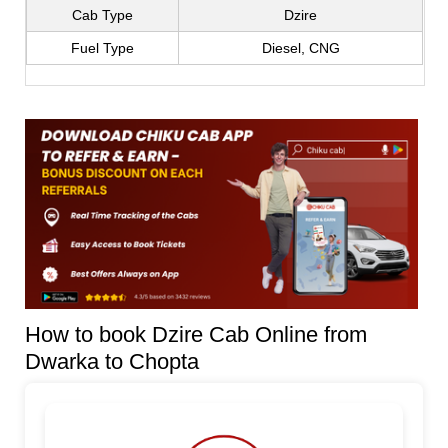
Cab Type
Dzire
Fuel Type
Diesel, CNG
How to book Dzire Cab Online from
Dwarka to Chopta