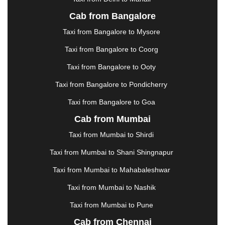
JALANDHAR
|
JALGAON
|
JAMMU
|
JAMNAGAR
Cab from Bangalore
|
JAMSHEDPUR
|
JAUNPUR
|
JHANSI
|
JIND
|
Taxi from Bangalore to Mysore
JODHPUR
|
JORHAT
|
JUNAGADH
|
KADAPA
|
KAKINADA
|
KALYAN
|
KANPUR
|
KANYAKUMARI
Taxi from Bangalore to Coorg
|
KARNAL
|
KATRA
|
KHAJURAHO
|
KHAMMAM
|
Taxi from Bangalore to Ooty
KHARAGPUR
|
KHARAR
|
KOCHI
|
KOHIMA
|
KOLHAPUR
|
KOLKATA
|
KOLLAM
|
KORBA
|
Taxi from Bangalore to Pondicherry
KOTA
|
KOZHIKODE
|
KURNOOL
|
Taxi from Bangalore to Goa
KURUKSHETRA
|
LAKHIMPUR
|
LONAVALA
|
Cab from Mumbai
LUDHIANA
|
MADGAON
|
MADURAI
|
MALDA
|
MANALI
|
MANGALORE
|
MANMAD
|
MAPUSA
|
Taxi from Mumbai to Shirdi
MATHURA
|
MCLEODGANJ
|
MEERUT
|
Taxi from Mumbai to Shani Shingnapur
MEHSANA
|
MEHANDIPUR BALAJI
|
METTUPALAYAM
|
MOHALI
|
MORADABAD
|
Taxi from Mumbai to Mahabaleshwar
MORBI
|
MUNNAR
|
MUSSOORIE
|
Taxi from Mumbai to Nashik
MUZAFFARNAGAR
|
MUZAFFARPUR
|
MYSORE
|
NADIAD
|
NAGERCOIL
|
NAGPUR
|
NAINITAL
|
Taxi from Mumbai to Pune
NASHIK
|
NAVSARI
|
NELLORE
|
NIZAMABAD
|
Cab from Chennai