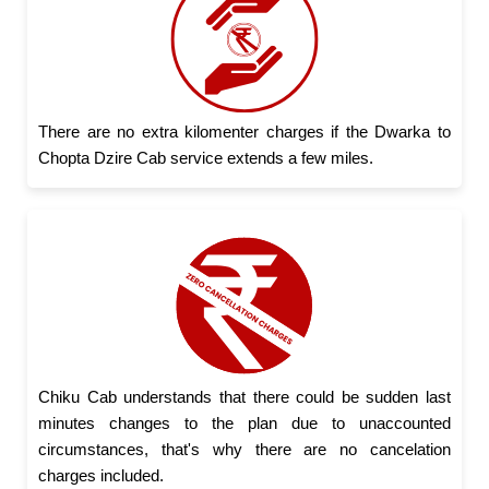
There are no extra kilomenter charges if the Dwarka to
Chopta Dzire Cab service extends a few miles.
Chiku Cab understands that there could be sudden last
minutes changes to the plan due to unaccounted
circumstances, that's why there are no cancelation
charges included.