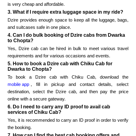
is very cheap and affordable.
3. What if I require extra luggage space in my ride?
Dzire provides enough space to keep all the luggage, bags,
and suitcases safe in one place.
4. Can I do bulk booking of Dzire cabs from Dwarka
to Chopta?
Yes, Dzire cab can be hired in bulk to meet various travel
requirements and for various occasions and events.
5. How to book a Dzire cab with Chiku Cab for
Dwarka to Chopta?
To book a Dzire cab with Chiku Cab, download the
mobile app
, fill in pickup and contact details, select
destination, select the Dzire cab, and then pay the price
online with a secure gateway.
6. Do I need to carry any ID proof to avail cab
services of Chiku Cab?
Yes, it is recommended to carry an ID proof in order to verify
the booking.
7. How can I find the best cab booking offers and