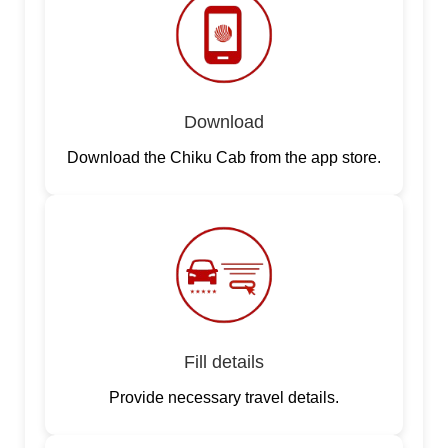
Download
Download the Chiku Cab from the app store.
Fill details
Provide necessary travel details.