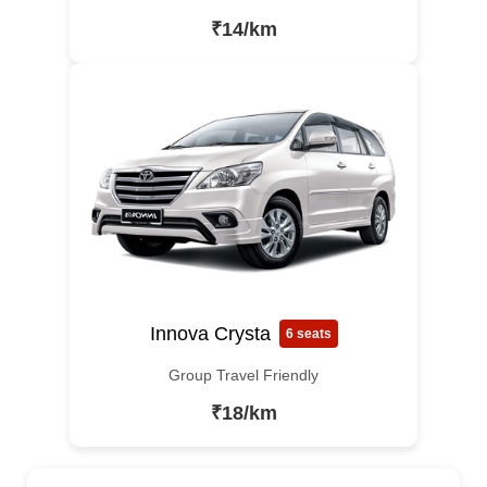
₹14/km
Innova Crysta
6 seats
Group Travel Friendly
₹18/km