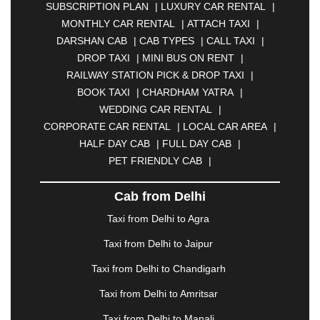
SUBSCRIPTION PLAN
|
LUXURY CAR RENTAL
|
BELGAUM
|
BERHAMPUR
|
BHAGALPUR
|
MONTHLY CAR RENTAL
|
ATTACH TAXI
|
BHARATPUR
|
BHARUCH
|
BHAVNAGAR
|
DARSHAN CAB
|
CAB TYPES
|
CALL TAXI
|
BHILAI
|
BHILWARA
|
BHIWADI
|
BHIWANDI
|
DROP TAXI
|
MINI BUS ON RENT
|
BHOPAL
|
BHUBANESWAR
|
BHUJ
|
BIJNOR
|
RAILWAY STATION PICK & DROP TAXI
|
BIKANER
|
BILASPUR
|
BOKARO
|
BOOK TAXI
|
CHARDHAM YATRA
|
BULANDSHAHR
|
BUNDI
|
BURDWAN
|
WEDDING CAR RENTAL
|
CALANGUTE
|
COIMBATORE
|
COORG
|
CORPORATE CAR RENTAL
|
LOCAL CAR AREA
|
CUTTACK
|
DARBHANGA
|
DARJEELING
|
HALF DAY CAB
|
FULL DAY CAB
|
DAVANGERE
|
DEOGHAR
|
DHANBAD
|
PET FRIENDLY CAB
|
DHARAMSHALA
|
DHULE
|
DINDIGUL
|
DOMBIVLI
|
DURGAPUR
|
DWARKA
|
ELURU
|
Cab from Delhi
ERODE
|
FAIZABAD
|
FARIDABAD
|
FIROZABAD
|
GANDHIDHAM
|
GANDHINAGAR
|
GANGTOK
|
Taxi from Delhi to Agra
GHAZIABAD
|
GOA
|
GORAKHPUR
|
Taxi from Delhi to Jaipur
GREATER NOIDA
|
GUNTUR
|
GURGAON
|
GUWAHATI
|
GWALIOR
|
HANAMKONDA
|
Taxi from Delhi to Chandigarh
HALDWANI
|
HAPUR
|
HARIDWAR
|
HISAR
|
Taxi from Delhi to Amritsar
HOSUR
|
HOWRAH
|
HUBLI
|
IMPHAL
|
INDORE
Taxi from Delhi to Manali
|
JABALPUR
|
JAGDALPUR
|
JAISALMER
|