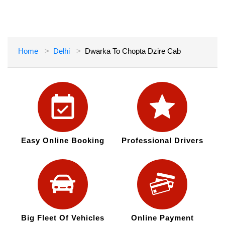
Home
Delhi
Dwarka To Chopta Dzire Cab
Easy Online Booking
Professional Drivers
Big Fleet Of Vehicles
Online Payment