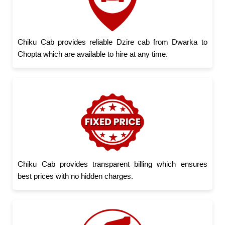
Chiku Cab provides reliable Dzire cab from Dwarka to
Chopta which are available to hire at any time.
Chiku Cab provides transparent billing which ensures
best prices with no hidden charges.