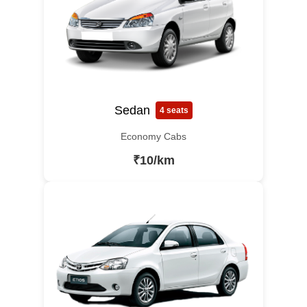
Sedan
4 seats
Economy Cabs
₹10/km