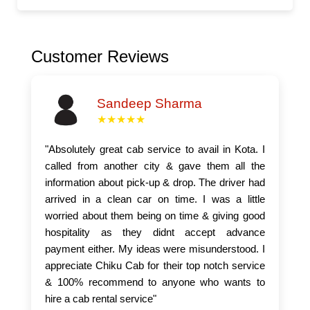
Customer Reviews
Sandeep Sharma
★★★★★
"Absolutely great cab service to avail in Kota. I
called from another city & gave them all the
information about pick-up & drop. The driver had
arrived in a clean car on time. I was a little
worried about them being on time & giving good
hospitality as they didnt accept advance
payment either. My ideas were misunderstood. I
appreciate Chiku Cab for their top notch service
& 100% recommend to anyone who wants to
hire a cab rental service"