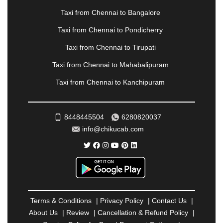
NOIDA
|
ONGOLE
|
OOTY
|
PALAKKAD
|
PALANI
Taxi from Chennai to Bangalore
|
PALANPUR
|
PANCHKULA
|
PANIPAT
|
PANJIM
|
PANVEL
|
PATHANKOT
|
PATIALA
|
PATNA
|
Taxi from Chennai to Pondicherry
PIMPRI CHINCHWAD
|
POLLACHI
|
Taxi from Chennai to Tirupati
PONDICHERRY
|
PUNE
|
PURI
|
PUSHKAR
|
RAIPUR
|
RAJAHMUNDRY
|
RAJKOT
|
Taxi from Chennai to Mahabalipuram
RAMESHWARAM
|
RAMPUR
|
RANCHI
|
Taxi from Chennai to Kanchipuram
RATNAGIRI
|
REWA
|
REWARI
|
RISHIKESH
|
ROHTAK
|
ROURKELA
|
RUDRAPUR
|
SAIDPUR
|
SAHARANPUR
|
SALEM
|
SANGLI
|
SATNA
|
8448445504
6280820037
SECUNDERABAD
|
SHILLONG
|
SHIMLA
|
info@chikucab.com
SHIMOGA
|
SHIRDI
|
SIKAR
|
SILIGURI
|
SIRSA
|
SOLAN
|
SOLAPUR
|
SOMNATH
|
SONIPAT
|
SRINAGAR
|
SURAT
|
THANE
|
THRISSUR
|
TIRUNELVELI
|
TIRUPATI
|
TRICHY
|
TRIVANDRUM
|
UDAIPUR
|
UDUPI
|
UJJAIN
|
ULHASNAGAR
|
VADODARA
|
VALSAD
|
VAPI
|
Terms & Conditions
|
Privacy Policy
|
Contact Us
|
VARKALA
|
VASAI
|
VELLORE
|
VIJAYAWADA
|
About Us
|
Review
|
Cancellation & Refund Policy
|
VILLUPURAM
|
VIRAR
|
VISAKHAPATNAM
|