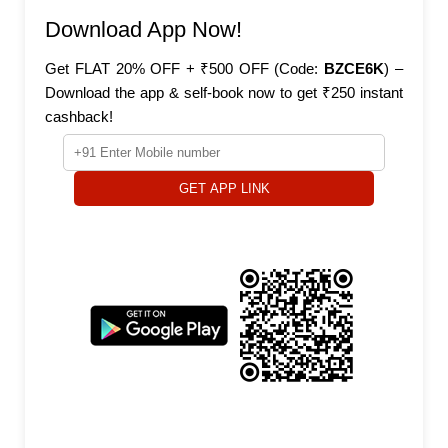
Download App Now!
Get FLAT 20% OFF + ₹500 OFF (Code:
BZCE6K
) –
Download the app & self-book now to get ₹250 instant
cashback!
GET APP LINK