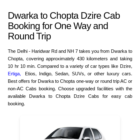
Dwarka to Chopta Dzire Cab
Booking for One Way and
Round Trip
The Delhi - Haridwar Rd and NH 7 takes you from Dwarka to
Chopta, covering approximately 430 kilometers and taking
10 hr 10 min. Compared to a variety of car types like Dzire,
Ertiga,
Etios, Indigo, Sedan, SUVs, or other luxury cars.
Best offers for Dwarka to Chopta one-way or round trip AC or
non-AC Cabs booking. Choose upgraded facilities with the
available Dwarka to Chopta Dzire Cabs for easy cab
booking.