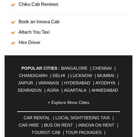
Chiku Cab Reviews
Book an Innova Cab
Attach You Taxi
Hire Driver
POPULAR CITIES :
BANGALORE
|
CHENNAI
|
CHANDIGARH
|
DELHI
|
LUCKNOW
|
MUMBAI
|
JAIPUR
|
VARANASI
|
HYDERABAD
|
AYODHYA
|
DEHRADUN
|
AGRA
|
AGARTALA
|
AHMEDABAD
|
AHMEDNAGAR
|
AJMER
|
ALIGARH
|
+ Explore More Cities
ALLAHABAD
|
ALMORA
|
ALWAR
|
AMBALA
|
AMBERNATH
|
AMRAVATI
|
AMRITSAR
|
ANAND
CAR RENTAL
|
LOCAL SIGHTSEEING TAXI
|
|
ANANTAPUR
|
ANJUNA
|
ANKLESHWAR
|
CAR HIRE
|
BUS ON RENT
|
INNOVA ON RENT
|
ASANSOL
|
AURANGABAD
|
BADDI
|
BADLAPUR
TOURIST CAB
|
TOUR PACKAGES
|
|
BAHADURGARH
|
BAREILLY
|
BATHINDA
|