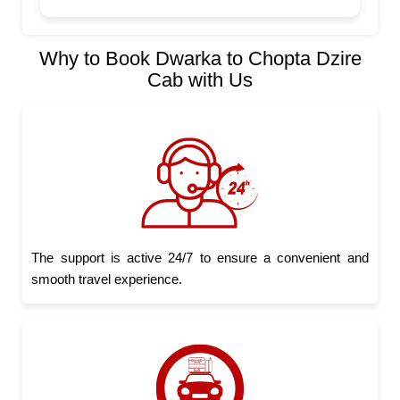
Why to Book Dwarka to Chopta Dzire
Cab with Us
The support is active 24/7 to ensure a convenient and
smooth travel experience.