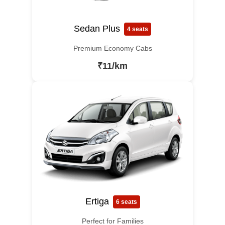
Sedan Plus
4 seats
Premium Economy Cabs
₹11/km
Ertiga
6 seats
Perfect for Families