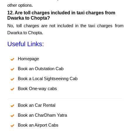
other options.
12. Are toll charges included in taxi charges from
Dwarka to Chopta?
No, toll charges are not included in the taxi charges from
Dwarka to Chopta.
Useful Links:
Homepage
Book an Outstation Cab
Book a Local Sightseeinng Cab
Book One-way cabs
Book an Car Rental
Book an CharDham Yatra
Book an Airport Cabs