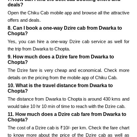
deals?
Open the Chiku Cab mobile app and browse all the attractive
offers and deals.
8. Can I book a one-way Dzire cab from Dwarka to
Chopta?
Yes, you can hire a one-way Dzire cab service as well for
the trip from Dwarka to Chopta.
9. How much does a Dzire fare from Dwarka to
Chopta?
The Dzire fare is very cheap and economical. Check more
details on the pricing from the mobile app of Chiku Cab.
10. What is the travel distance from Dwarka to
Chopta?
The distance from Dwarka to Chopta is around 430 kms and
would take 10 hr 10 min of time to reach with the Dzire cab.
11. How much does a Dzire cab fare from Dwarka to
Chopta?
The cost of a Dzire cab is ₹10/- per km. Check the fare chart
to know more about the price of the Dzire cab as well as