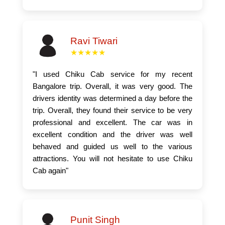
Ravi Tiwari
★★★★★
"I used Chiku Cab service for my recent
Bangalore trip. Overall, it was very good. The
drivers identity was determined a day before the
trip. Overall, they found their service to be very
professional and excellent. The car was in
excellent condition and the driver was well
behaved and guided us well to the various
attractions. You will not hesitate to use Chiku
Cab again"
Punit Singh