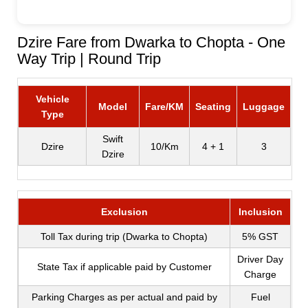
Dzire Fare from Dwarka to Chopta - One
Way Trip | Round Trip
Vehicle
Model
Fare/KM
Seating
Luggage
Type
Swift
Dzire
10/Km
4 + 1
3
Dzire
Exclusion
Inclusion
Toll Tax during trip (Dwarka to Chopta)
5% GST
Driver Day
State Tax if applicable paid by Customer
Charge
Parking Charges as per actual and paid by
Fuel