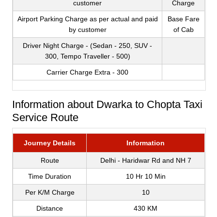
customer
Charge
Airport Parking Charge as per actual and paid
Base Fare
by customer
of Cab
Driver Night Charge - (Sedan - 250, SUV -
300, Tempo Traveller - 500)
Carrier Charge Extra - 300
Information about Dwarka to Chopta Taxi
Service Route
Journey Details
Information
Route
Delhi - Haridwar Rd and NH 7
Time Duration
10 Hr 10 Min
Per K/M Charge
10
Distance
430 KM