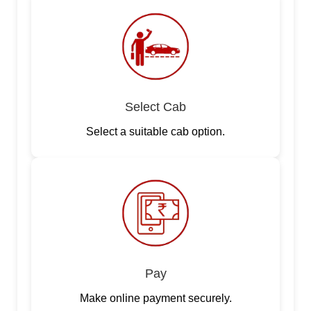
Select Cab
Select a suitable cab option.
Pay
Make online payment securely.