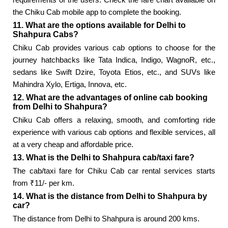
the Chiku Cab mobile app to complete the booking.
11. What are the options available for Delhi to
Shahpura Cabs?
Chiku Cab provides various cab options to choose for the
journey hatchbacks like Tata Indica, Indigo, WagnoR, etc.,
sedans like Swift Dzire, Toyota Etios, etc., and SUVs like
Mahindra Xylo, Ertiga, Innova, etc.
12. What are the advantages of online cab booking
from Delhi to Shahpura?
Chiku Cab offers a relaxing, smooth, and comforting ride
experience with various cab options and flexible services, all
at a very cheap and affordable price.
13. What is the Delhi to Shahpura cab/taxi fare?
The cab/taxi fare for Chiku Cab car rental services starts
from ₹11/- per km.
14. What is the distance from Delhi to Shahpura by
car?
The distance from Delhi to Shahpura is around 200 kms.