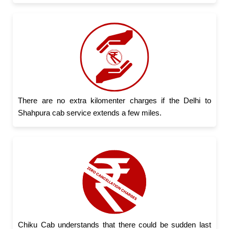
There are no extra kilomenter charges if the Delhi to
Shahpura cab service extends a few miles.
Chiku Cab understands that there could be sudden last