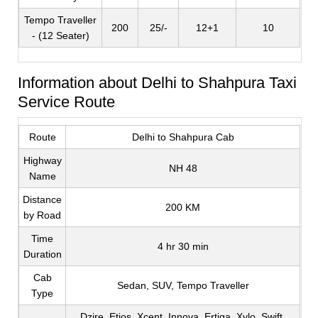
Tempo Traveller
200
25/-
12+1
10
- (12 Seater)
Information about Delhi to Shahpura Taxi
Service Route
Route
Delhi to Shahpura Cab
Highway
NH 48
Name
Distance
200 KM
by Road
Time
4 hr 30 min
Duration
Cab
Sedan, SUV, Tempo Traveller
Type
Dzire, Etios, Xcent, Innova, Ertiga, Xylo, Swift,