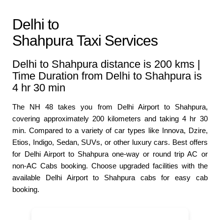
Delhi to
Shahpura Taxi Services
Delhi to Shahpura distance is 200 kms |
Time Duration from Delhi to Shahpura is
4 hr 30 min
The NH 48 takes you from Delhi Airport to Shahpura,
covering approximately 200 kilometers and taking 4 hr 30
min. Compared to a variety of car types like Innova, Dzire,
Etios, Indigo, Sedan, SUVs, or other luxury cars. Best offers
for Delhi Airport to Shahpura one-way or round trip AC or
non-AC Cabs booking. Choose upgraded facilities with the
available Delhi Airport to Shahpura cabs for easy cab
booking.