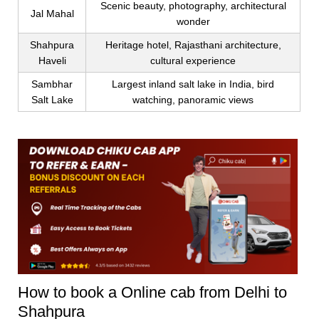
Scenic beauty, photography, architectural
Jal Mahal
wonder
Shahpura
Heritage hotel, Rajasthani architecture,
Haveli
cultural experience
Sambhar
Largest inland salt lake in India, bird
Salt Lake
watching, panoramic views
How to book a Online cab from Delhi to
Shahpura