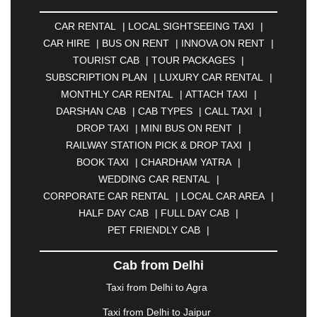
AMBERNATH
|
AMRAVATI
|
AMRITSAR
|
ANAND
CAR RENTAL
|
LOCAL SIGHTSEEING TAXI
|
|
ANANTAPUR
|
ANJUNA
|
ANKLESHWAR
|
CAR HIRE
|
BUS ON RENT
|
INNOVA ON RENT
|
ASANSOL
|
AURANGABAD
|
BADDI
|
BADLAPUR
TOURIST CAB
|
TOUR PACKAGES
|
|
BAHADURGARH
|
BAREILLY
|
BATHINDA
|
SUBSCRIPTION PLAN
|
LUXURY CAR RENTAL
|
BELGAUM
|
BERHAMPUR
|
BHAGALPUR
|
MONTHLY CAR RENTAL
|
ATTACH TAXI
|
BHARATPUR
|
BHARUCH
|
BHAVNAGAR
|
DARSHAN CAB
|
CAB TYPES
|
CALL TAXI
|
BHILAI
|
BHILWARA
|
BHIWADI
|
BHIWANDI
|
DROP TAXI
|
MINI BUS ON RENT
|
BHOPAL
|
BHUBANESWAR
|
BHUJ
|
BIJNOR
|
RAILWAY STATION PICK & DROP TAXI
|
BIKANER
|
BILASPUR
|
BOKARO
|
BOOK TAXI
|
CHARDHAM YATRA
|
BULANDSHAHR
|
BUNDI
|
BURDWAN
|
WEDDING CAR RENTAL
|
CALANGUTE
|
COIMBATORE
|
COORG
|
CORPORATE CAR RENTAL
|
LOCAL CAR AREA
|
CUTTACK
|
DARBHANGA
|
DARJEELING
|
HALF DAY CAB
|
FULL DAY CAB
|
DAVANGERE
|
DEOGHAR
|
DHANBAD
|
PET FRIENDLY CAB
|
DHARAMSHALA
|
DHULE
|
DINDIGUL
|
DOMBIVLI
|
DURGAPUR
|
DWARKA
|
ELURU
|
Cab from Delhi
ERODE
|
FAIZABAD
|
FARIDABAD
|
FIROZABAD
|
GANDHIDHAM
|
GANDHINAGAR
|
GANGTOK
|
Taxi from Delhi to Agra
GHAZIABAD
|
GOA
|
GORAKHPUR
|
Taxi from Delhi to Jaipur