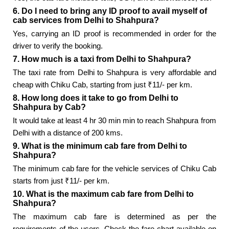
6. Do I need to bring any ID proof to avail myself of
cab services from Delhi to Shahpura?
Yes, carrying an ID proof is recommended in order for the
driver to verify the booking.
7. How much is a taxi from Delhi to Shahpura?
The taxi rate from Delhi to Shahpura is very affordable and
cheap with Chiku Cab, starting from just ₹11/- per km.
8. How long does it take to go from Delhi to
Shahpura by Cab?
It would take at least 4 hr 30 min min to reach Shahpura from
Delhi with a distance of 200 kms.
9. What is the minimum cab fare from Delhi to
Shahpura?
The minimum cab fare for the vehicle services of Chiku Cab
starts from just ₹11/- per km.
10. What is the maximum cab fare from Delhi to
Shahpura?
The maximum cab fare is determined as per the
requirements of the users. Check the fare chart available on