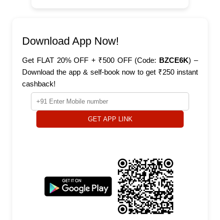
Download App Now!
Get FLAT 20% OFF + ₹500 OFF (Code:
BZCE6K
) –
Download the app & self-book now to get ₹250 instant
cashback!
GET APP LINK