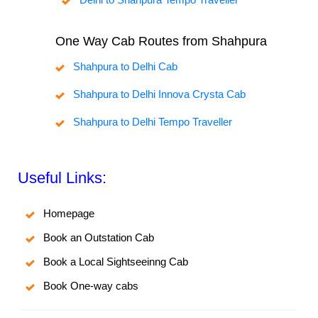
One Way Cab Routes from Shahpura
Shahpura to Delhi Cab
Shahpura to Delhi Innova Crysta Cab
Shahpura to Delhi Tempo Traveller
Useful Links:
Homepage
Book an Outstation Cab
Book a Local Sightseeinng Cab
Book One-way cabs