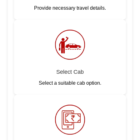
Provide necessary travel details.
Select Cab
Select a suitable cab option.