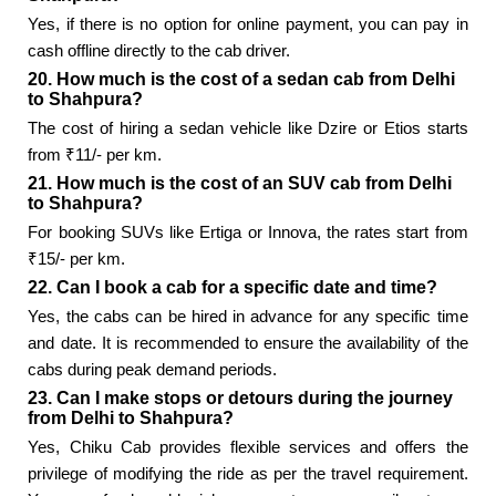
Yes, if there is no option for online payment, you can pay in
cash offline directly to the cab driver.
20. How much is the cost of a sedan cab from Delhi
to Shahpura?
The cost of hiring a sedan vehicle like Dzire or Etios starts
from ₹11/- per km.
21. How much is the cost of an SUV cab from Delhi
to Shahpura?
For booking SUVs like Ertiga or Innova, the rates start from
₹15/- per km.
22. Can I book a cab for a specific date and time?
Yes, the cabs can be hired in advance for any specific time
and date. It is recommended to ensure the availability of the
cabs during peak demand periods.
23. Can I make stops or detours during the journey
from Delhi to Shahpura?
Yes, Chiku Cab provides flexible services and offers the
privilege of modifying the ride as per the travel requirement.