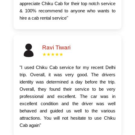
appreciate Chiku Cab for their top notch service
& 100% recommend to anyone who wants to
hire a cab rental service"
Ravi Tiwari
★★★★★
"I used Chiku Cab service for my recent Delhi
trip. Overall, it was very good. The drivers
identity was determined a day before the trip.
Overall, they found their service to be very
professional and excellent. The car was in
excellent condition and the driver was well
behaved and guided us well to the various
attractions. You will not hesitate to use Chiku
Cab again"