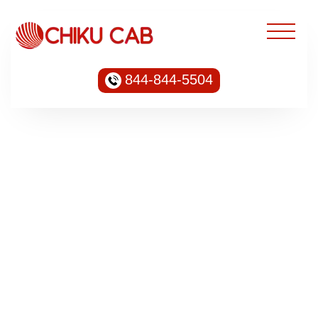
844-844-5504