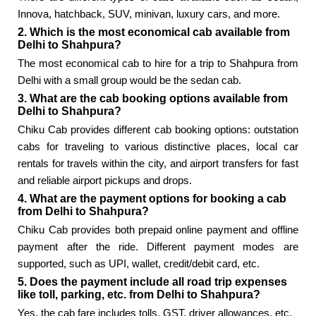
Innova, hatchback, SUV, minivan, luxury cars, and more.
2. Which is the most economical cab available from
Delhi to Shahpura?
The most economical cab to hire for a trip to Shahpura from
Delhi with a small group would be the sedan cab.
3. What are the cab booking options available from
Delhi to Shahpura?
Chiku Cab provides different cab booking options: outstation
cabs for traveling to various distinctive places, local car
rentals for travels within the city, and airport transfers for fast
and reliable airport pickups and drops.
4. What are the payment options for booking a cab
from Delhi to Shahpura?
Chiku Cab provides both prepaid online payment and offline
payment after the ride. Different payment modes are
supported, such as UPI, wallet, credit/debit card, etc.
5. Does the payment include all road trip expenses
like toll, parking, etc. from Delhi to Shahpura?
Yes, the cab fare includes tolls, GST, driver allowances, etc.