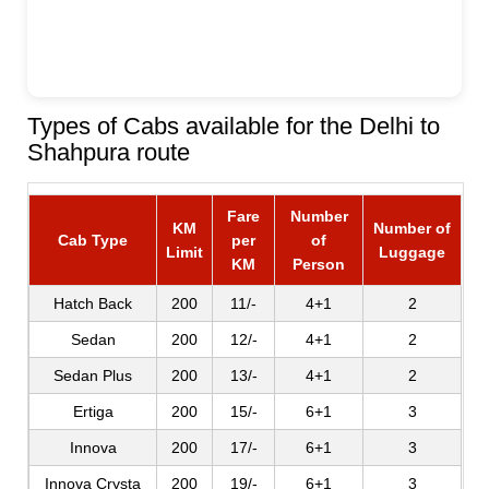
Types of Cabs available for the Delhi to
Shahpura route
Fare
Number
KM
Number of
Cab Type
per
of
Limit
Luggage
KM
Person
Hatch Back
200
11/-
4+1
2
Sedan
200
12/-
4+1
2
Sedan Plus
200
13/-
4+1
2
Ertiga
200
15/-
6+1
3
Innova
200
17/-
6+1
3
Innova Crysta
200
19/-
6+1
3