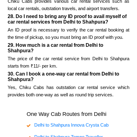
Chiku Cabs provides various car rental services such as
local car rentals, outstation travels, and airport transfers.
28. Do I need to bring any ID proof to avail myself of
car rental services from Delhi to Shahpura?
An ID proof is necessary to verify the car rental booking at
the time of pickup, so you must bring an ID proof with you.
29. How much is a car rental from Delhi to
Shahpura?
The price of the car rental service from Delhi to Shahpura
starts from ₹11/- per km.
30. Can I book a one-way car rental from Delhi to
Shahpura?
Yes, Chiku Cabs has outstation car rental service which
provides both one-way as well as round trip services.
One Way Cab Routes from Delhi
Delhi to Shahpura Innova Crysta Cab
Delhi to Shahpura Tempo Traveller