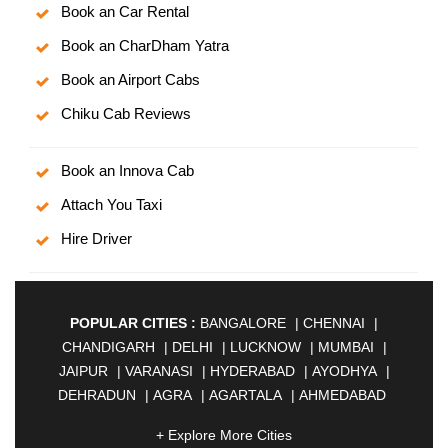
Book an Car Rental
Book an CharDham Yatra
Book an Airport Cabs
Chiku Cab Reviews
Book an Innova Cab
Attach You Taxi
Hire Driver
POPULAR CITIES :
BANGALORE
|
CHENNAI
|
CHANDIGARH
|
DELHI
|
LUCKNOW
|
MUMBAI
|
JAIPUR
|
VARANASI
|
HYDERABAD
|
AYODHYA
|
DEHRADUN
|
AGRA
|
AGARTALA
|
AHMEDABAD
|
AHMEDNAGAR
|
AJMER
|
ALIGARH
|
+ Explore More Cities
ALLAHABAD
|
ALMORA
|
ALWAR
|
AMBALA
|