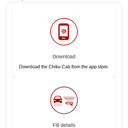
Download
Download the Chiku Cab from the app store.
Fill details