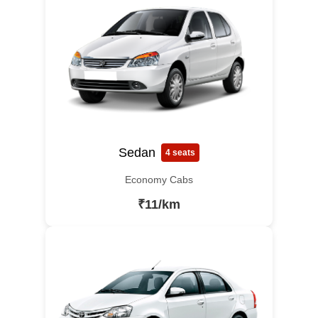
Sedan
4 seats
Economy Cabs
₹11/km