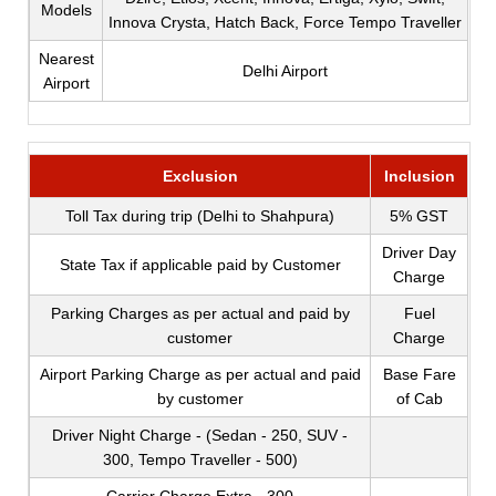
Models
Innova Crysta, Hatch Back, Force Tempo Traveller
Nearest
Delhi Airport
Airport
Exclusion
Inclusion
Toll Tax during trip (Delhi to Shahpura)
5% GST
Driver Day
State Tax if applicable paid by Customer
Charge
Parking Charges as per actual and paid by
Fuel
customer
Charge
Airport Parking Charge as per actual and paid
Base Fare
by customer
of Cab
Driver Night Charge - (Sedan - 250, SUV -
300, Tempo Traveller - 500)