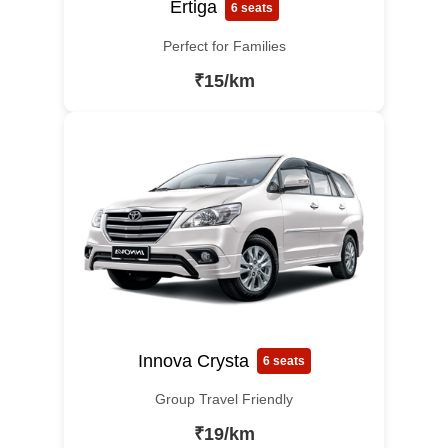
Ertiga
6 seats
Perfect for Families
₹15/km
Innova Crysta
6 seats
Group Travel Friendly
₹19/km