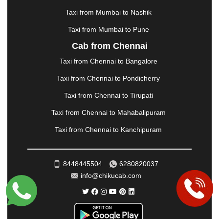
MORBI
|
MUNNAR
|
MUSSOORIE
|
Taxi from Mumbai to Nashik
MUZAFFARNAGAR
|
MUZAFFARPUR
|
MYSORE
|
NADIAD
|
NAGERCOIL
|
NAGPUR
|
NAINITAL
|
Taxi from Mumbai to Pune
NASHIK
|
NAVSARI
|
NELLORE
|
NIZAMABAD
|
Cab from Chennai
NOIDA
|
ONGOLE
|
OOTY
|
PALAKKAD
|
PALANI
Taxi from Chennai to Bangalore
|
PALANPUR
|
PANCHKULA
|
PANIPAT
|
PANJIM
|
PANVEL
|
PATHANKOT
|
PATIALA
|
PATNA
|
Taxi from Chennai to Pondicherry
PIMPRI CHINCHWAD
|
POLLACHI
|
Taxi from Chennai to Tirupati
PONDICHERRY
|
PUNE
|
PURI
|
PUSHKAR
|
RAIPUR
|
RAJAHMUNDRY
|
RAJKOT
|
Taxi from Chennai to Mahabalipuram
RAMESHWARAM
|
RAMPUR
|
RANCHI
|
Taxi from Chennai to Kanchipuram
RATNAGIRI
|
REWA
|
REWARI
|
RISHIKESH
|
ROHTAK
|
ROURKELA
|
RUDRAPUR
|
SAIDPUR
|
SAHARANPUR
|
SALEM
|
SANGLI
|
SATNA
|
8448445504
6280820037
SECUNDERABAD
|
SHILLONG
|
SHIMLA
|
info@chikucab.com
SHIMOGA
|
SHIRDI
|
SIKAR
|
SILIGURI
|
SIRSA
|
SOLAN
|
SOLAPUR
|
SOMNATH
|
SONIPAT
|
SRINAGAR
|
SURAT
|
THANE
|
THRISSUR
|
TIRUNELVELI
|
TIRUPATI
|
TRICHY
|