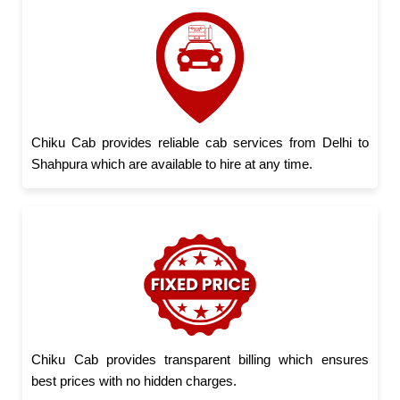
Chiku Cab provides reliable cab services from Delhi to
Shahpura which are available to hire at any time.
Chiku Cab provides transparent billing which ensures
best prices with no hidden charges.