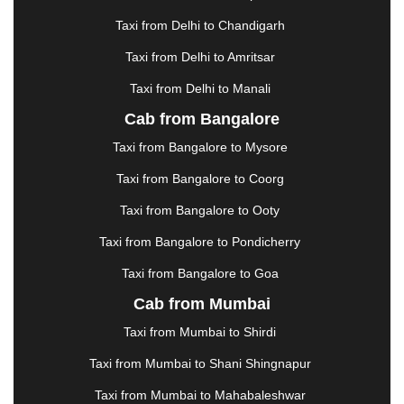
GREATER NOIDA
|
GUNTUR
|
GURGAON
|
GUWAHATI
|
GWALIOR
|
HANAMKONDA
|
Taxi from Delhi to Chandigarh
HALDWANI
|
HAPUR
|
HARIDWAR
|
HISAR
|
Taxi from Delhi to Amritsar
HOSUR
|
HOWRAH
|
HUBLI
|
IMPHAL
|
INDORE
Taxi from Delhi to Manali
|
JABALPUR
|
JAGDALPUR
|
JAISALMER
|
JALANDHAR
|
JALGAON
|
JAMMU
|
JAMNAGAR
Cab from Bangalore
|
JAMSHEDPUR
|
JAUNPUR
|
JHANSI
|
JIND
|
Taxi from Bangalore to Mysore
JODHPUR
|
JORHAT
|
JUNAGADH
|
KADAPA
|
KAKINADA
|
KALYAN
|
KANPUR
|
KANYAKUMARI
Taxi from Bangalore to Coorg
|
KARNAL
|
KATRA
|
KHAJURAHO
|
KHAMMAM
|
Taxi from Bangalore to Ooty
KHARAGPUR
|
KHARAR
|
KOCHI
|
KOHIMA
|
KOLHAPUR
|
KOLKATA
|
KOLLAM
|
KORBA
|
Taxi from Bangalore to Pondicherry
KOTA
|
KOZHIKODE
|
KURNOOL
|
Taxi from Bangalore to Goa
KURUKSHETRA
|
LAKHIMPUR
|
LONAVALA
|
Cab from Mumbai
LUDHIANA
|
MADGAON
|
MADURAI
|
MALDA
|
MANALI
|
MANGALORE
|
MANMAD
|
MAPUSA
|
Taxi from Mumbai to Shirdi
MATHURA
|
MCLEODGANJ
|
MEERUT
|
Taxi from Mumbai to Shani Shingnapur
MEHSANA
|
MEHANDIPUR BALAJI
|
METTUPALAYAM
|
MOHALI
|
MORADABAD
|
Taxi from Mumbai to Mahabaleshwar