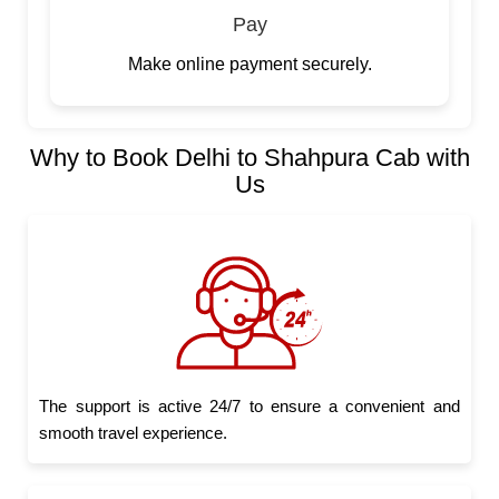
Pay
Make online payment securely.
Why to Book Delhi to Shahpura Cab with
Us
The support is active 24/7 to ensure a convenient and
smooth travel experience.