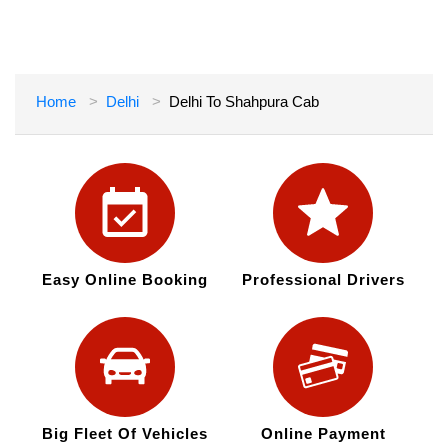
Home
Delhi
Delhi To Shahpura Cab
Easy Online Booking
Professional Drivers
Big Fleet Of Vehicles
Online Payment