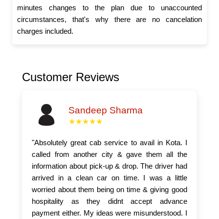
minutes changes to the plan due to unaccounted
circumstances, that's why there are no cancelation
charges included.
Customer Reviews
Sandeep Sharma
★★★★★
"Absolutely great cab service to avail in Kota. I
called from another city & gave them all the
information about pick-up & drop. The driver had
arrived in a clean car on time. I was a little
worried about them being on time & giving good
hospitality as they didnt accept advance
payment either. My ideas were misunderstood. I