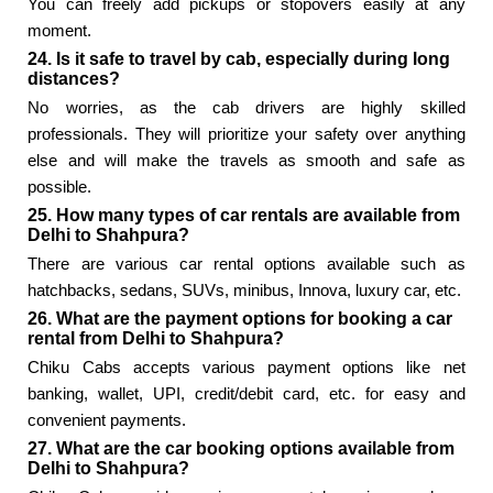
You can freely add pickups or stopovers easily at any
moment.
24. Is it safe to travel by cab, especially during long
distances?
No worries, as the cab drivers are highly skilled
professionals. They will prioritize your safety over anything
else and will make the travels as smooth and safe as
possible.
25. How many types of car rentals are available from
Delhi to Shahpura?
There are various car rental options available such as
hatchbacks, sedans, SUVs, minibus, Innova, luxury car, etc.
26. What are the payment options for booking a car
rental from Delhi to Shahpura?
Chiku Cabs accepts various payment options like net
banking, wallet, UPI, credit/debit card, etc. for easy and
convenient payments.
27. What are the car booking options available from
Delhi to Shahpura?