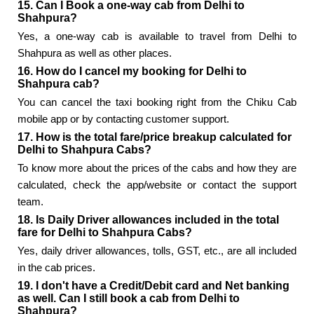
15. Can I Book a one-way cab from Delhi to
Shahpura?
Yes, a one-way cab is available to travel from Delhi to
Shahpura as well as other places.
16. How do I cancel my booking for Delhi to
Shahpura cab?
You can cancel the taxi booking right from the Chiku Cab
mobile app or by contacting customer support.
17. How is the total fare/price breakup calculated for
Delhi to Shahpura Cabs?
To know more about the prices of the cabs and how they are
calculated, check the app/website or contact the support
team.
18. Is Daily Driver allowances included in the total
fare for Delhi to Shahpura Cabs?
Yes, daily driver allowances, tolls, GST, etc., are all included
in the cab prices.
19. I don't have a Credit/Debit card and Net banking
as well. Can I still book a cab from Delhi to
Shahpura?