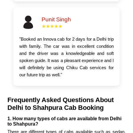
Punit Singh
★★★★★
"Booked an Innova cab for 2 days for a Delhi trip
with family. The car was in excellent condition
and the driver was a knowledgeable and soft
spoken guide. It was a pleasant experience and I
will definitely be using Chiku Cab services for
our future trip as well."
Frequently Asked Questions About
Delhi to Shahpura Cab Booking
1. How many types of cabs are available from Delhi
to Shahpura?
There are different types of cabs available such as sedan,