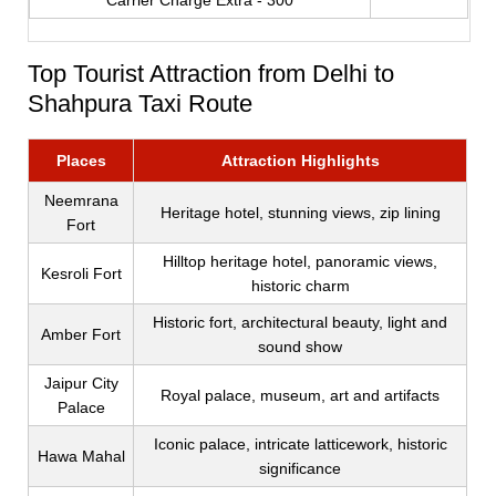
Carrier Charge Extra - 300
Top Tourist Attraction from Delhi to
Shahpura Taxi Route
Places
Attraction Highlights
Neemrana
Heritage hotel, stunning views, zip lining
Fort
Hilltop heritage hotel, panoramic views,
Kesroli Fort
historic charm
Historic fort, architectural beauty, light and
Amber Fort
sound show
Jaipur City
Royal palace, museum, art and artifacts
Palace
Iconic palace, intricate latticework, historic
Hawa Mahal
significance