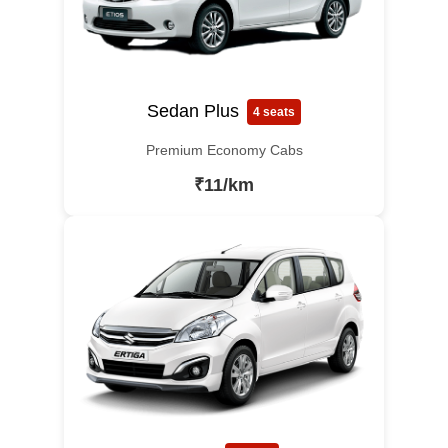
Sedan Plus
4 seats
Premium Economy Cabs
₹11/km