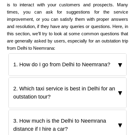
is to interact with your customers and prospects. Many
times, you can ask for suggestions for the service
improvement, or you can satisfy them with proper answers
and resolution, if they have any queries or questions. Here, in
this section, we’ll try to look at some common questions that
are generally asked by users, especially for an outstation trip
from Delhi to Neemrana:
1. How do I go from Delhi to Neemrana?
2. Which taxi service is best in Delhi for an
outstation tour?
3. How much is the Delhi to Neemrana
distance if I hire a car?