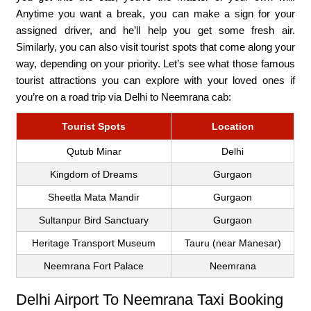
Anytime you want a break, you can make a sign for your
assigned driver, and he’ll help you get some fresh air.
Similarly, you can also visit tourist spots that come along your
way, depending on your priority. Let’s see what those famous
tourist attractions you can explore with your loved ones if
you’re on a road trip via Delhi to Neemrana cab:
Tourist Spots
Location
Qutub Minar
Delhi
Kingdom of Dreams
Gurgaon
Sheetla Mata Mandir
Gurgaon
Sultanpur Bird Sanctuary
Gurgaon
Heritage Transport Museum
Tauru (near Manesar)
Neemrana Fort Palace
Neemrana
Delhi Airport To Neemrana Taxi Booking