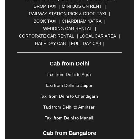
BULANDSHAHR
|
BUNDI
|
BURDWAN
|
DROP TAXI
|
MINI BUS ON RENT
|
CALANGUTE
|
COIMBATORE
|
COORG
|
RAILWAY STATION PICK & DROP TAXI
|
CUTTACK
|
DARBHANGA
|
DARJEELING
|
BOOK TAXI
|
CHARDHAM YATRA
|
DAVANGERE
|
DEOGHAR
|
DHANBAD
|
WEDDING CAR RENTAL
|
DHARAMSHALA
|
DHULE
|
DINDIGUL
|
CORPORATE CAR RENTAL
|
LOCAL CAR AREA
|
DOMBIVLI
|
DURGAPUR
|
DWARKA
|
ELURU
|
HALF DAY CAB
|
FULL DAY CAB
|
ERODE
|
FAIZABAD
|
FARIDABAD
|
FIROZABAD
|
GANDHIDHAM
|
GANDHINAGAR
|
GANGTOK
|
GHAZIABAD
|
GOA
|
GORAKHPUR
|
Cab from Delhi
GREATER NOIDA
|
GUNTUR
|
GURGAON
|
Taxi from Delhi to Agra
GUWAHATI
|
GWALIOR
|
HANAMKONDA
|
HALDWANI
|
HAPUR
|
HARIDWAR
|
HISAR
|
Taxi from Delhi to Jaipur
HOSUR
|
HOWRAH
|
HUBLI
|
IMPHAL
|
INDORE
Taxi from Delhi to Chandigarh
|
JABALPUR
|
JAGDALPUR
|
JAISALMER
|
JALANDHAR
|
JALGAON
|
JAMMU
|
JAMNAGAR
Taxi from Delhi to Amritsar
|
JAMSHEDPUR
|
JAUNPUR
|
JHANSI
|
JIND
|
Taxi from Delhi to Manali
JODHPUR
|
JORHAT
|
JUNAGADH
|
KADAPA
|
KAKINADA
|
KALYAN
|
KANPUR
|
KANYAKUMARI
Cab from Bangalore
|
KARNAL
|
KATRA
|
KHAJURAHO
|
KHAMMAM
|