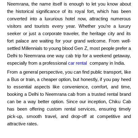
Neemrana, the name itself is enough to let you know about
the historical significance of its royal fort, which has been
converted into a luxurious hotel now, attracting numerous
visitors and tourists every year. Whether you’re a luxury
seeker or just a corporate traveler, the heritage city and its
fort palace are waiting for your grand welcome. From well-
settled Millennials to young blood Gen Z, most people prefer a
Delhi to Neemrana one way cab trip for a weekend getaway,
especially from a professional
car rental
company in India.
From a general perspective, you can find public transport, like
a Bus or train, a cheaper option, but honestly, if you pay heed
to essential aspects like convenience, comfort, and time,
booking a Delhi to Neemrana cab from a trusted rental brand
can be a way better option. Since our inception, Chiku Cab
has been offering custom rental services, ensuring timely
pick-up, smooth travel, and drop-off at competitive and
attractive rates.