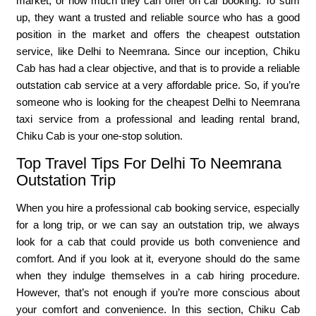
market, or how much they can offer on car booking. To sum
up, they want a trusted and reliable source who has a good
position in the market and offers the cheapest outstation
service, like Delhi to Neemrana. Since our inception, Chiku
Cab has had a clear objective, and that is to provide a reliable
outstation cab service at a very affordable price. So, if you’re
someone who is looking for the cheapest Delhi to Neemrana
taxi service from a professional and leading rental brand,
Chiku Cab is your one-stop solution.
Top Travel Tips For Delhi To Neemrana
Outstation Trip
When you hire a professional cab booking service, especially
for a long trip, or we can say an outstation trip, we always
look for a cab that could provide us both convenience and
comfort. And if you look at it, everyone should do the same
when they indulge themselves in a cab hiring procedure.
However, that’s not enough if you’re more conscious about
your comfort and convenience. In this section, Chiku Cab