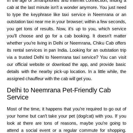
In the age of Smartphones and Internet connection, finding a
cab at the last minute isn’t a wonder anymore. You just need
to type the keyphrase like taxi service in Neemrana or an
outstation taxi near me in your browser; within a few seconds,
you get tons of results. Now, it’s up to you, which service
you’ll choose and go for a cab booking. It doesn’t matter
whether you’re living in Delhi or Neemrana, Chiku Cab offers
its rental services in pan India. Looking for an outstation trip
via a trusted Delhi to Neemrana taxi service? You can visit
our official website or download the app, and provide basic
details with the nearby pick-up location. In a little while, the
assigned chauffeur with the cab will get you.
Delhi to Neemrana Pet-Friendly Cab
Service
Most of the time, it happens that you’re required to go out of
your home but can’t take your pet (dog/cat) with you. If you
look at there are tons of reasons, maybe you’re going to
attend a social event or a regular commute for shopping.