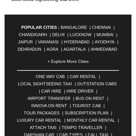
POPULAR CITIES :
BANGALORE
|
CHENNAI
|
CHANDIGARH
|
DELHI
|
LUCKNOW
|
MUMBAI
|
JAIPUR
|
VARANASI
|
HYDERABAD
|
AYODHYA
|
DEHRADUN
|
AGRA
|
AGARTALA
|
AHMEDABAD
|
AHMEDNAGAR
|
AJMER
|
ALIGARH
|
+ Explore More Cities
ALLAHABAD
|
ALMORA
|
ALWAR
|
AMBALA
|
AMBERNATH
|
AMRAVATI
|
AMRITSAR
|
ANAND
ONE WAY CAB
|
CAR RENTAL
|
|
ANANTAPUR
|
ANJUNA
|
ANKLESHWAR
|
LOCAL SIGHTSEEING TAXI
|
OUTSTATION CABS
ASANSOL
|
AURANGABAD
|
BADDI
|
BADLAPUR
|
CAR HIRE
|
HIRE DRIVER
|
|
BAHADURGARH
|
BAREILLY
|
BATHINDA
|
AIRPORT TRANSFER
|
BUS ON RENT
|
BELGAUM
|
BERHAMPUR
|
BHAGALPUR
|
INNOVA ON RENT
|
TOURIST CAB
|
BHARATPUR
|
BHARUCH
|
BHAVNAGAR
|
TOUR PACKAGES
|
SUBSCRIPTION PLAN
|
BHILAI
|
BHILWARA
|
BHIWADI
|
BHIWANDI
|
LUXURY CAR RENTAL
|
MONTHLY CAR RENTAL
|
BHOPAL
|
BHUBANESWAR
|
BHUJ
|
BIJNOR
|
ATTACH TAXI
|
TEMPO TRAVELLER
|
BIKANER
|
BILASPUR
|
BOKARO
|
DARSHAN CAB
|
CAB TYPES
|
CALL TAXI
|