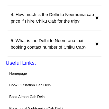
4. How much is the Delhi to Neemrana cab
price if I hire Chiku Cab for the trip?
5. What is the Delhi to Neemrana taxi
booking contact number of Chiku Cab?
Useful Links:
Homepage
Book Outstation Cab Delhi
Book Airport Cab Delhi
Book Local Sightseeing Cab Delhi