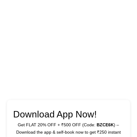
Download App Now!
Get FLAT 20% OFF + ₹500 OFF (Code:
BZCE6K
) –
Download the app & self-book now to get ₹250 instant