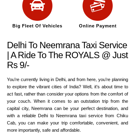
Big Fleet Of Vehicles
Online Payment
Delhi To Neemrana Taxi Service
| A Ride To The ROYALS @ Just
Rs 9/-
You’re currently living in Delhi, and from here, you’re planning
to explore the vibrant cities of India? Well, it’s about time to
act fast, rather than consider your options from the comfort of
your couch. When it comes to an outstation trip from the
capital city, Neemrana can be your perfect destination, and
with a reliable Delhi to Neemrana taxi service from Chiku
Cab, you can make your trip comfortable, convenient, and
more importantly, safe and affordable.