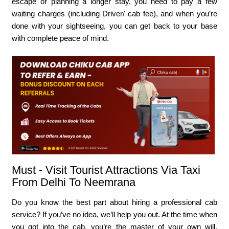
escape or planning a longer stay, you need to pay a few
waiting charges (including Driver/ cab fee), and when you’re
done with your sightseeing, you can get back to your base
with complete peace of mind.
Must - Visit Tourist Attractions Via Taxi
From Delhi To Neemrana
Do you know the best part about hiring a professional cab
service? If you’ve no idea, we’ll help you out. At the time when
you got into the cab, you’re the master of your own will.