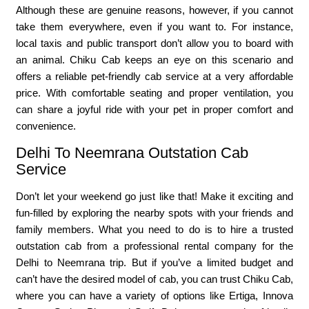
Although these are genuine reasons, however, if you cannot
take them everywhere, even if you want to. For instance,
local taxis and public transport don’t allow you to board with
an animal. Chiku Cab keeps an eye on this scenario and
offers a reliable pet-friendly cab service at a very affordable
price. With comfortable seating and proper ventilation, you
can share a joyful ride with your pet in proper comfort and
convenience.
Delhi To Neemrana Outstation Cab
Service
Don’t let your weekend go just like that! Make it exciting and
fun-filled by exploring the nearby spots with your friends and
family members. What you need to do is to hire a trusted
outstation cab from a professional rental company for the
Delhi to Neemrana trip. But if you’ve a limited budget and
can’t have the desired model of cab, you can trust Chiku Cab,
where you can have a variety of options like Ertiga, Innova