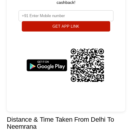
cashback!
GET APP LINK
Distance & Time Taken From Delhi To
Neemrana