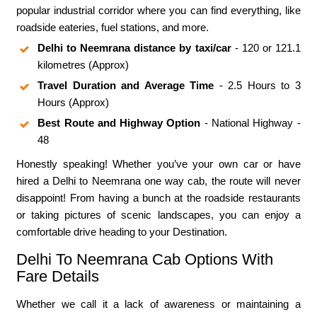
popular industrial corridor where you can find everything, like
roadside eateries, fuel stations, and more.
Delhi to Neemrana distance by taxi/car
- 120 or 121.1
kilometres (Approx)
Travel Duration and Average Time
- 2.5 Hours to 3
Hours (Approx)
Best Route and Highway Option
- National Highway -
48
Honestly speaking! Whether you’ve your own car or have
hired a Delhi to Neemrana one way cab, the route will never
disappoint! From having a bunch at the roadside restaurants
or taking pictures of scenic landscapes, you can enjoy a
comfortable drive heading to your Destination.
Delhi To Neemrana Cab Options With
Fare Details
Whether we call it a lack of awareness or maintaining a