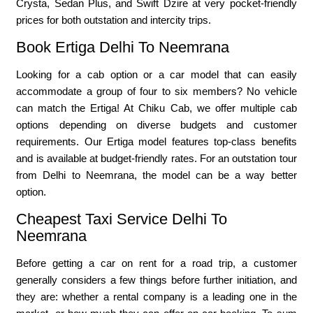
Crysta, Sedan Plus, and Swift Dzire at very pocket-friendly
prices for both outstation and intercity trips.
Book Ertiga Delhi To Neemrana
Looking for a cab option or a car model that can easily
accommodate a group of four to six members? No vehicle
can match the Ertiga! At Chiku Cab, we offer multiple cab
options depending on diverse budgets and customer
requirements. Our Ertiga model features top-class benefits
and is available at budget-friendly rates. For an outstation tour
from Delhi to Neemrana, the model can be a way better
option.
Cheapest Taxi Service Delhi To
Neemrana
Before getting a car on rent for a road trip, a customer
generally considers a few things before further initiation, and
they are: whether a rental company is a leading one in the