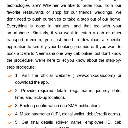
technologies are? Whether we like to order food from our
favorite restaurants or shop for our friends’ weddings, we
don’t need to push ourselves to take a step out of our home.
Everything is done in minutes, and that too with your
smartphone. Similarly, if you want to catch a cab or other
transport medium, you just need to download a specific
application to simplify your booking procedure. If you want to
book a Delhi to Neemrana one way cab online, but don’t know
the procedure, we’re here to let you know about the step-by-
step procedure:
1. Visit the official website ( www.chikucab.com) or
download the app.
2. Provide required details (e.g., name, journey date,
time, and pick-up location).
3. Booking confirmation (via SMS notification).
4. Make payments (UPI, digital wallet, debit/credit cards).
5. Get final details (driver name, employee ID, cab