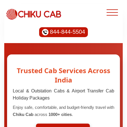
844-844-5504
Trusted Cab Services Across
India
Local & Outstation Cabs & Airport Transfer Cab
Holiday Packages
Enjoy safe, comfortable, and budget-friendly travel with
Chiku Cab
across
1000+ cities
.