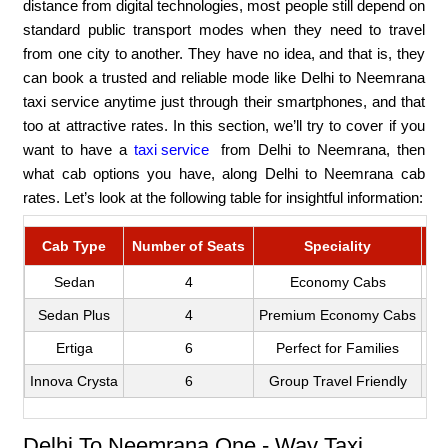
distance from digital technologies, most people still depend on
standard public transport modes when they need to travel
from one city to another. They have no idea, and that is, they
can book a trusted and reliable mode like Delhi to Neemrana
taxi service anytime just through their smartphones, and that
too at attractive rates. In this section, we’ll try to cover if you
want to have a
taxi service
from Delhi to Neemrana, then
what cab options you have, along Delhi to Neemrana cab
rates. Let’s look at the following table for insightful information:
Cab Type
Number of Seats
Speciality
Fa
Sedan
4
Economy Cabs
Sedan Plus
4
Premium Economy Cabs
Ertiga
6
Perfect for Families
Innova Crysta
6
Group Travel Friendly
Delhi To Neemrana One - Way Taxi