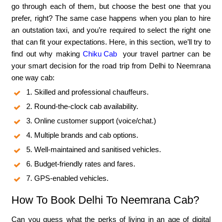
go through each of them, but choose the best one that you
prefer, right? The same case happens when you plan to hire
an outstation taxi, and you’re required to select the right one
that can fit your expectations. Here, in this section, we’ll try to
find out why making
Chiku Cab
your travel partner can be
your smart decision for the road trip from Delhi to Neemrana
one way cab:
1. Skilled and professional chauffeurs.
2. Round-the-clock cab availability.
3. Online customer support (voice/chat.)
4. Multiple brands and cab options.
5. Well-maintained and sanitised vehicles.
6. Budget-friendly rates and fares.
7. GPS-enabled vehicles.
How To Book Delhi To Neemrana Cab?
Can you guess what the perks of living in an age of digital