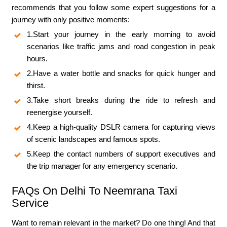
recommends that you follow some expert suggestions for a
journey with only positive moments:
1.Start your journey in the early morning to avoid
scenarios like traffic jams and road congestion in peak
hours.
2.Have a water bottle and snacks for quick hunger and
thirst.
3.Take short breaks during the ride to refresh and
reenergise yourself.
4.Keep a high-quality DSLR camera for capturing views
of scenic landscapes and famous spots.
5.Keep the contact numbers of support executives and
the trip manager for any emergency scenario.
FAQs On Delhi To Neemrana Taxi
Service
Want to remain relevant in the market? Do one thing! And that