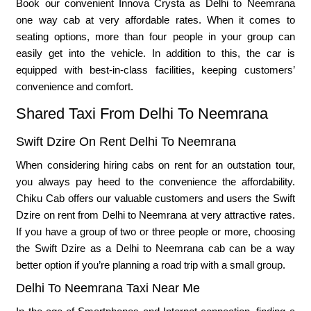
Book our convenient Innova Crysta as Delhi to Neemrana
one way cab at very affordable rates. When it comes to
seating options, more than four people in your group can
easily get into the vehicle. In addition to this, the car is
equipped with best-in-class facilities, keeping customers’
convenience and comfort.
Shared Taxi From Delhi To Neemrana
Swift Dzire On Rent Delhi To Neemrana
When considering hiring cabs on rent for an outstation tour,
you always pay heed to the convenience the affordability.
Chiku Cab offers our valuable customers and users the Swift
Dzire on rent from Delhi to Neemrana at very attractive rates.
If you have a group of two or three people or more, choosing
the Swift Dzire as a Delhi to Neemrana cab can be a way
better option if you’re planning a road trip with a small group.
Delhi To Neemrana Taxi Near Me