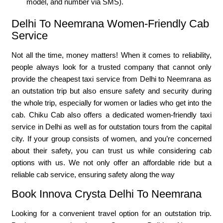
model, and number via SMS).
Delhi To Neemrana Women-Friendly Cab
Service
Not all the time, money matters! When it comes to reliability,
people always look for a trusted company that cannot only
provide the cheapest taxi service from Delhi to Neemrana as
an outstation trip but also ensure safety and security during
the whole trip, especially for women or ladies who get into the
cab. Chiku Cab also offers a dedicated women-friendly taxi
service in Delhi as well as for outstation tours from the capital
city. If your group consists of women, and you’re concerned
about their safety, you can trust us while considering cab
options with us. We not only offer an affordable ride but a
reliable cab service, ensuring safety along the way
Book Innova Crysta Delhi To Neemrana
Looking for a convenient travel option for an outstation trip.