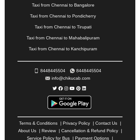
Taxi from Chennai to Bangalore
RAMESHWARAM
|
RAMPUR
|
RANCHI
|
RATNAGIRI
|
REWA
|
REWARI
|
RISHIKESH
|
Taxi from Chennai to Pondicherry
ROHTAK
|
ROURKELA
|
RUDRAPUR
|
SAIDPUR
|
Taxi from Chennai to Tirupati
SAHARANPUR
|
SALEM
|
SANGLI
|
SATNA
|
SECUNDERABAD
|
SHILLONG
|
SHIMLA
|
Taxi from Chennai to Mahabalipuram
SHIMOGA
|
SHIRDI
|
SIKAR
|
SILIGURI
|
SIRSA
|
Taxi from Chennai to Kanchipuram
SOLAN
|
SOLAPUR
|
SOMNATH
|
SONIPAT
|
SRINAGAR
|
SURAT
|
THANE
|
THRISSUR
|
TIRUNELVELI
|
TIRUPATI
|
TRICHY
|
8448445504
8448445504
TRIVANDRUM
|
UDAIPUR
|
UDUPI
|
UJJAIN
|
info@chikucab.com
ULHASNAGAR
|
VADODARA
|
VALSAD
|
VAPI
|
VARKALA
|
VASAI
|
VELLORE
|
VIJAYAWADA
|
VILLUPURAM
|
VIRAR
|
VISAKHAPATNAM
|
VIZIANAGARAM
|
VRINDAVAN
|
WARANGAL
|
WARDHA
|
WAYANAD
|
ZIRAKPUR
Terms & Conditions
|
Privacy Policy
|
Contact Us
|
About Us
|
Review
|
Cancellation & Refund Policy
|
Service Policy for Bus
|
Payment Options
|