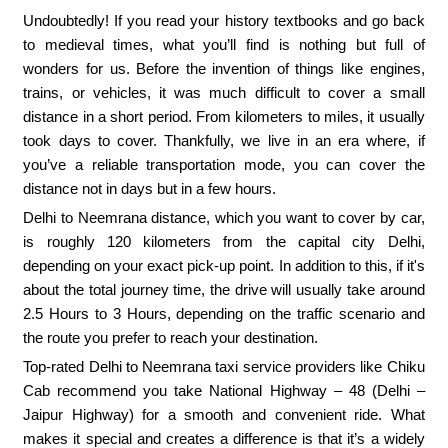
Undoubtedly! If you read your history textbooks and go back
to medieval times, what you’ll find is nothing but full of
wonders for us. Before the invention of things like engines,
trains, or vehicles, it was much difficult to cover a small
distance in a short period. From kilometers to miles, it usually
took days to cover. Thankfully, we live in an era where, if
you’ve a reliable transportation mode, you can cover the
distance not in days but in a few hours.
Delhi to Neemrana distance, which you want to cover by car,
is roughly 120 kilometers from the capital city Delhi,
depending on your exact pick-up point. In addition to this, if it's
about the total journey time, the drive will usually take around
2.5 Hours to 3 Hours, depending on the traffic scenario and
the route you prefer to reach your destination.
Top-rated Delhi to Neemrana taxi service providers like Chiku
Cab recommend you take National Highway – 48 (Delhi –
Jaipur Highway) for a smooth and convenient ride. What
makes it special and creates a difference is that it’s a widely