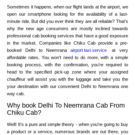
Sometimes it happens, when our flight lands at the airport, we
open our smartphone looking for the availability of a last-
minute ride. But did you ever think they are all reliable? That’s
why the new age consumers are mostly inclined towards
professional cab booking services that have a good exposure
in the market. Companies like Chiku Cab provide a pre-
booked Delhi to Neemrana
airport taxi service
at very
affordable rates. You won’t need to do more, with a simple
booking process, with the confirmation, you’re required to
head to the specified pick-up zone where your assigned
chauffeur will assist you with the luggage and take you the
your destination with our convenient Delhi to Neemrana one
way cab.
Why book Delhi To Neemrana Cab From
Chiku Cab?
Well! It’s a pure and simple theory - when you’re going to buy
a product or a service, numerous brands are out there, you