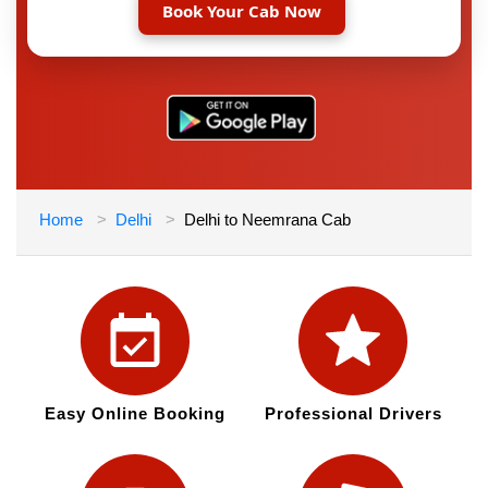
Book Your Cab Now
Home
Delhi
Delhi to Neemrana Cab
Easy Online Booking
Professional Drivers