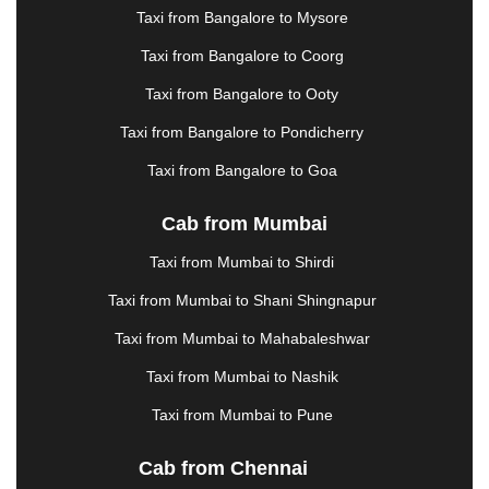
KHARAGPUR
|
KHARAR
|
KOCHI
|
KOHIMA
|
Taxi from Bangalore to Mysore
KOLHAPUR
|
KOLKATA
|
KOLLAM
|
KORBA
|
Taxi from Bangalore to Coorg
KOTA
|
KOZHIKODE
|
KURNOOL
|
KURUKSHETRA
|
LAKHIMPUR
|
LONAVALA
|
Taxi from Bangalore to Ooty
LUDHIANA
|
MADGAON
|
MADURAI
|
MALDA
|
Taxi from Bangalore to Pondicherry
MANALI
|
MANGALORE
|
MANMAD
|
MAPUSA
|
MATHURA
|
MCLEODGANJ
|
MEERUT
|
Taxi from Bangalore to Goa
MEHSANA
|
MEHANDIPUR BALAJI
|
METTUPALAYAM
|
MOHALI
|
MORADABAD
|
Cab from Mumbai
MORBI
|
MUNNAR
|
MUSSOORIE
|
Taxi from Mumbai to Shirdi
MUZAFFARNAGAR
|
MUZAFFARPUR
|
MYSORE
|
NADIAD
|
NAGERCOIL
|
NAGPUR
|
NAINITAL
|
Taxi from Mumbai to Shani Shingnapur
NASHIK
|
NAVSARI
|
NELLORE
|
NIZAMABAD
|
Taxi from Mumbai to Mahabaleshwar
NOIDA
|
ONGOLE
|
OOTY
|
PALAKKAD
|
PALANI
Taxi from Mumbai to Nashik
|
PALANPUR
|
PANCHKULA
|
PANIPAT
|
PANJIM
|
PANVEL
|
PATHANKOT
|
PATIALA
|
PATNA
|
Taxi from Mumbai to Pune
PIMPRI CHINCHWAD
|
POLLACHI
|
PONDICHERRY
|
PUNE
|
PURI
|
PUSHKAR
|
Cab from Chennai
RAIPUR
|
RAJAHMUNDRY
|
RAJKOT
|