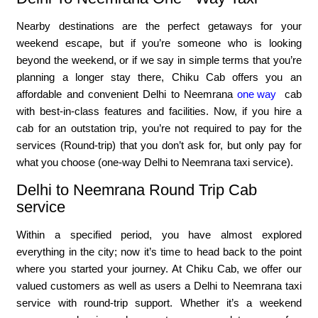
Nearby destinations are the perfect getaways for your
weekend escape, but if you’re someone who is looking
beyond the weekend, or if we say in simple terms that you’re
planning a longer stay there, Chiku Cab offers you an
affordable and convenient Delhi to Neemrana
one way
cab
with best-in-class features and facilities. Now, if you hire a
cab for an outstation trip, you’re not required to pay for the
services (Round-trip) that you don’t ask for, but only pay for
what you choose (one-way Delhi to Neemrana taxi service).
Delhi to Neemrana Round Trip Cab
service
Within a specified period, you have almost explored
everything in the city; now it’s time to head back to the point
where you started your journey. At Chiku Cab, we offer our
valued customers as well as users a Delhi to Neemrana taxi
service with round-trip support. Whether it’s a weekend