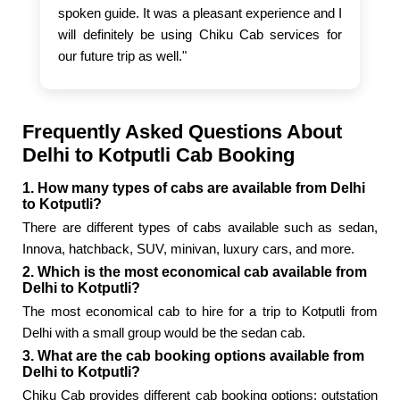
spoken guide. It was a pleasant experience and I
will definitely be using Chiku Cab services for
our future trip as well."
Frequently Asked Questions About
Delhi to Kotputli Cab Booking
1. How many types of cabs are available from Delhi
to Kotputli?
There are different types of cabs available such as sedan,
Innova, hatchback, SUV, minivan, luxury cars, and more.
2. Which is the most economical cab available from
Delhi to Kotputli?
The most economical cab to hire for a trip to Kotputli from
Delhi with a small group would be the sedan cab.
3. What are the cab booking options available from
Delhi to Kotputli?
Chiku Cab provides different cab booking options: outstation