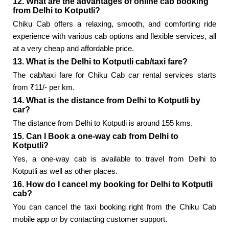
12. What are the advantages of online cab booking
from Delhi to Kotputli?
Chiku Cab offers a relaxing, smooth, and comforting ride
experience with various cab options and flexible services, all
at a very cheap and affordable price.
13. What is the Delhi to Kotputli cab/taxi fare?
The cab/taxi fare for Chiku Cab car rental services starts
from ₹11/- per km.
14. What is the distance from Delhi to Kotputli by
car?
The distance from Delhi to Kotputli is around 155 kms.
15. Can I Book a one-way cab from Delhi to
Kotputli?
Yes, a one-way cab is available to travel from Delhi to
Kotputli as well as other places.
16. How do I cancel my booking for Delhi to Kotputli
cab?
You can cancel the taxi booking right from the Chiku Cab
mobile app or by contacting customer support.