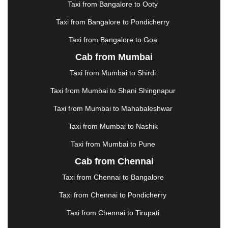
Taxi from Bangalore to Ooty
KHARAGPUR
|
KHARAR
|
KOCHI
|
KOHIMA
|
KOLHAPUR
|
KOLKATA
|
KOLLAM
|
KORBA
|
Taxi from Bangalore to Pondicherry
KOTA
|
KOZHIKODE
|
KURNOOL
|
Taxi from Bangalore to Goa
KURUKSHETRA
|
LAKHIMPUR
|
LONAVALA
|
Cab from Mumbai
LUDHIANA
|
MADGAON
|
MADURAI
|
MALDA
|
MANALI
|
MANGALORE
|
MANMAD
|
MAPUSA
|
Taxi from Mumbai to Shirdi
MATHURA
|
MCLEODGANJ
|
MEERUT
|
Taxi from Mumbai to Shani Shingnapur
MEHSANA
|
MEHANDIPUR BALAJI
|
METTUPALAYAM
|
MOHALI
|
MORADABAD
|
Taxi from Mumbai to Mahabaleshwar
MORBI
|
MUNNAR
|
MUSSOORIE
|
Taxi from Mumbai to Nashik
MUZAFFARNAGAR
|
MUZAFFARPUR
|
MYSORE
|
NADIAD
|
NAGERCOIL
|
NAGPUR
|
NAINITAL
|
Taxi from Mumbai to Pune
NASHIK
|
NAVSARI
|
NELLORE
|
NIZAMABAD
|
Cab from Chennai
NOIDA
|
ONGOLE
|
OOTY
|
PALAKKAD
|
PALANI
Taxi from Chennai to Bangalore
|
PALANPUR
|
PANCHKULA
|
PANIPAT
|
PANJIM
|
PANVEL
|
PATHANKOT
|
PATIALA
|
PATNA
|
Taxi from Chennai to Pondicherry
PIMPRI CHINCHWAD
|
POLLACHI
|
Taxi from Chennai to Tirupati
PONDICHERRY
|
PUNE
|
PURI
|
PUSHKAR
|