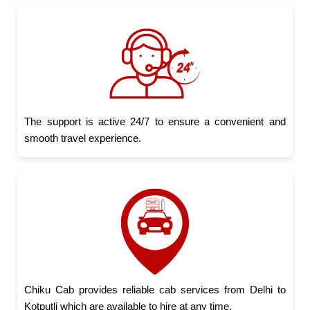
The support is active 24/7 to ensure a convenient and
smooth travel experience.
Chiku Cab provides reliable cab services from Delhi to
Kotputli which are available to hire at any time.