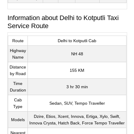
Information about Delhi to Kotputli Taxi
Service Route
Route
Delhi to Kotputli Cab
Highway
NH 48
Name
Distance
155 KM
by Road
Time
3 hr 30 min
Duration
Cab
Sedan, SUV, Tempo Traveller
Type
Dzire, Etios, Xcent, Innova, Ertiga, Xylo, Swift,
Models
Innova Crysta, Hatch Back, Force Tempo Traveller
Nearest