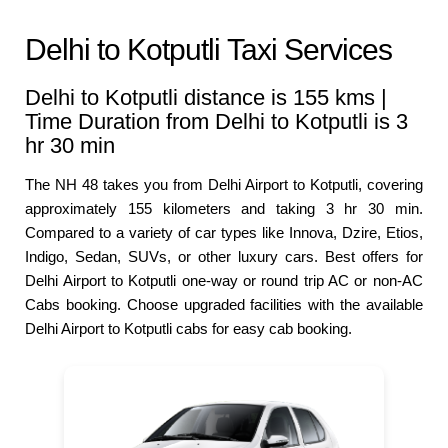
Delhi to Kotputli Taxi Services
Delhi to Kotputli distance is 155 kms |
Time Duration from Delhi to Kotputli is 3
hr 30 min
The NH 48 takes you from Delhi Airport to Kotputli, covering
approximately 155 kilometers and taking 3 hr 30 min.
Compared to a variety of car types like Innova, Dzire, Etios,
Indigo, Sedan, SUVs, or other luxury cars. Best offers for
Delhi Airport to Kotputli one-way or round trip AC or non-AC
Cabs booking. Choose upgraded facilities with the available
Delhi Airport to Kotputli cabs for easy cab booking.