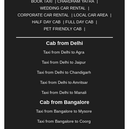
BOOK TAXI
|
CHARDHAM YATRA
|
BULANDSHAHR
|
BUNDI
|
BURDWAN
|
WEDDING CAR RENTAL
|
CALANGUTE
|
COIMBATORE
|
COORG
|
CORPORATE CAR RENTAL
|
LOCAL CAR AREA
|
CUTTACK
|
DARBHANGA
|
DARJEELING
|
HALF DAY CAB
|
FULL DAY CAB
|
DAVANGERE
|
DEOGHAR
|
DHANBAD
|
PET FRIENDLY CAB
|
DHARAMSHALA
|
DHULE
|
DINDIGUL
|
DOMBIVLI
|
DURGAPUR
|
DWARKA
|
ELURU
|
Cab from Delhi
ERODE
|
FAIZABAD
|
FARIDABAD
|
FIROZABAD
|
GANDHIDHAM
|
GANDHINAGAR
|
GANGTOK
|
Taxi from Delhi to Agra
GHAZIABAD
|
GOA
|
GORAKHPUR
|
Taxi from Delhi to Jaipur
GREATER NOIDA
|
GUNTUR
|
GURGAON
|
GUWAHATI
|
GWALIOR
|
HANAMKONDA
|
Taxi from Delhi to Chandigarh
HALDWANI
|
HAPUR
|
HARIDWAR
|
HISAR
|
Taxi from Delhi to Amritsar
HOSUR
|
HOWRAH
|
HUBLI
|
IMPHAL
|
INDORE
Taxi from Delhi to Manali
|
JABALPUR
|
JAGDALPUR
|
JAISALMER
|
JALANDHAR
|
JALGAON
|
JAMMU
|
JAMNAGAR
Cab from Bangalore
|
JAMSHEDPUR
|
JAUNPUR
|
JHANSI
|
JIND
|
Taxi from Bangalore to Mysore
JODHPUR
|
JORHAT
|
JUNAGADH
|
KADAPA
|
KAKINADA
|
KALYAN
|
KANPUR
|
KANYAKUMARI
Taxi from Bangalore to Coorg
|
KARNAL
|
KATRA
|
KHAJURAHO
|
KHAMMAM
|