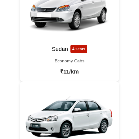
Sedan
4 seats
Economy Cabs
₹11/km