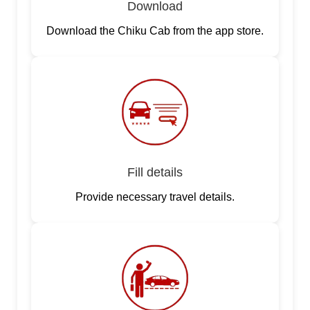
Download
Download the Chiku Cab from the app store.
Fill details
Provide necessary travel details.