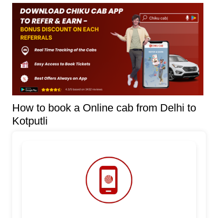
How to book a Online cab from Delhi to
Kotputli