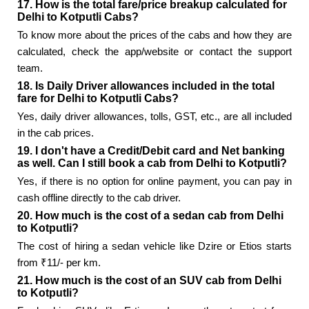
17. How is the total fare/price breakup calculated for
Delhi to Kotputli Cabs?
To know more about the prices of the cabs and how they are
calculated, check the app/website or contact the support
team.
18. Is Daily Driver allowances included in the total
fare for Delhi to Kotputli Cabs?
Yes, daily driver allowances, tolls, GST, etc., are all included
in the cab prices.
19. I don't have a Credit/Debit card and Net banking
as well. Can I still book a cab from Delhi to Kotputli?
Yes, if there is no option for online payment, you can pay in
cash offline directly to the cab driver.
20. How much is the cost of a sedan cab from Delhi
to Kotputli?
The cost of hiring a sedan vehicle like Dzire or Etios starts
from ₹11/- per km.
21. How much is the cost of an SUV cab from Delhi
to Kotputli?