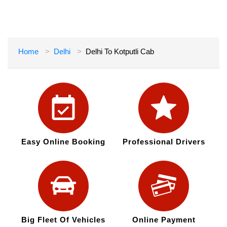
Home
Delhi
Delhi To Kotputli Cab
Easy Online Booking
Professional Drivers
Big Fleet Of Vehicles
Online Payment