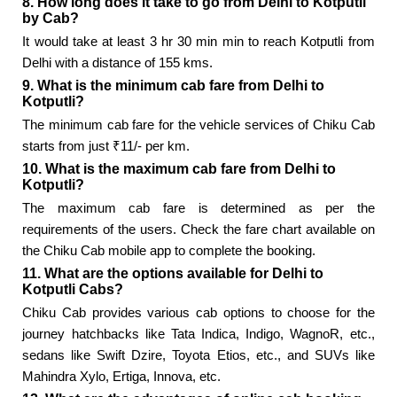
8. How long does it take to go from Delhi to Kotputli
by Cab?
It would take at least 3 hr 30 min min to reach Kotputli from
Delhi with a distance of 155 kms.
9. What is the minimum cab fare from Delhi to
Kotputli?
The minimum cab fare for the vehicle services of Chiku Cab
starts from just ₹11/- per km.
10. What is the maximum cab fare from Delhi to
Kotputli?
The maximum cab fare is determined as per the
requirements of the users. Check the fare chart available on
the Chiku Cab mobile app to complete the booking.
11. What are the options available for Delhi to
Kotputli Cabs?
Chiku Cab provides various cab options to choose for the
journey hatchbacks like Tata Indica, Indigo, WagnoR, etc.,
sedans like Swift Dzire, Toyota Etios, etc., and SUVs like
Mahindra Xylo, Ertiga, Innova, etc.