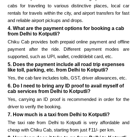
cabs for traveling to various distinctive places, local car
rentals for travels within the city, and airport transfers for fast
and reliable airport pickups and drops.
4. What are the payment options for booking a cab
from Delhi to Kotputli?
Chiku Cab provides both prepaid online payment and offline
payment after the ride. Different payment modes are
supported, such as UPI, wallet, credit/debit card, etc.
5. Does the payment include all road trip expenses
like toll, parking, etc. from Delhi to Kotputli?
Yes, the cab fare includes tolls, GST, driver allowances, etc.
6. Do I need to bring any ID proof to avail myself of
cab services from Delhi to Kotputli?
Yes, carrying an ID proof is recommended in order for the
driver to verify the booking.
7. How much is a taxi from Delhi to Kotputli?
The taxi rate from Delhi to Kotputli is very affordable and
cheap with Chiku Cab, starting from just ₹11/- per km.