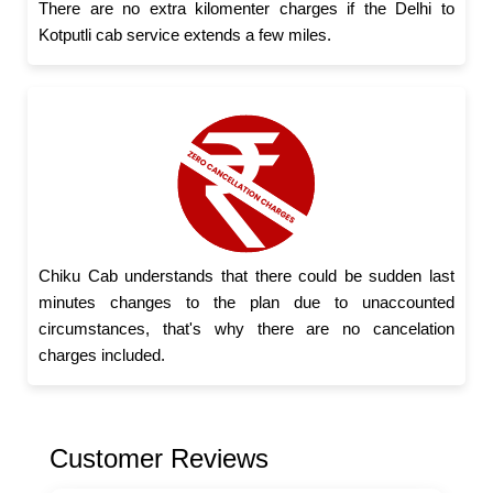
There are no extra kilomenter charges if the Delhi to
Kotputli cab service extends a few miles.
Chiku Cab understands that there could be sudden last
minutes changes to the plan due to unaccounted
circumstances, that's why there are no cancelation
charges included.
Customer Reviews