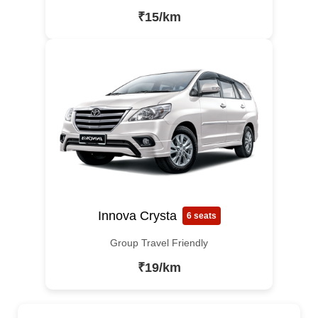
₹15/km
Innova Crysta
6 seats
Group Travel Friendly
₹19/km