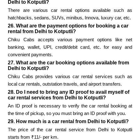
Delhi to Kotputli?
There are various car rental options available such as
hatchbacks, sedans, SUVs, minibus, Innova, luxury car, etc.
26. What are the payment options for booking a car
rental from Delhi to Kotputli?
Chiku Cabs accepts various payment options like net
banking, wallet, UPI, credit/debit card, etc. for easy and
convenient payments.
27. What are the car booking options available from
Delhi to Kotputli?
Chiku Cabs provides various car rental services such as
local car rentals, outstation travels, and airport transfers.
28. Do I need to bring any ID proof to avail myself of
car rental services from Delhi to Kotputli?
An ID proof is necessary to verify the car rental booking at
the time of pickup, so you must bring an ID proof with you.
29. How much is a car rental from Delhi to Kotputli?
The price of the car rental service from Delhi to Kotputli
starts from ₹11/- per km.