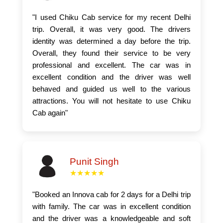
"I used Chiku Cab service for my recent Delhi
trip. Overall, it was very good. The drivers
identity was determined a day before the trip.
Overall, they found their service to be very
professional and excellent. The car was in
excellent condition and the driver was well
behaved and guided us well to the various
attractions. You will not hesitate to use Chiku
Cab again"
Punit Singh
★★★★★
"Booked an Innova cab for 2 days for a Delhi trip
with family. The car was in excellent condition
and the driver was a knowledgeable and soft