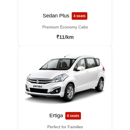
Sedan Plus
4 seats
Premium Economy Cabs
₹11/km
Ertiga
6 seats
Perfect for Families