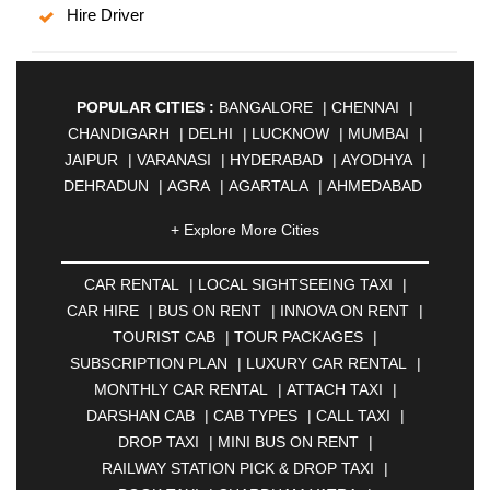
Hire Driver
POPULAR CITIES :
BANGALORE
|
CHENNAI
|
CHANDIGARH
|
DELHI
|
LUCKNOW
|
MUMBAI
|
JAIPUR
|
VARANASI
|
HYDERABAD
|
AYODHYA
|
DEHRADUN
|
AGRA
|
AGARTALA
|
AHMEDABAD
|
AHMEDNAGAR
|
AJMER
|
ALIGARH
|
+ Explore More Cities
ALLAHABAD
|
ALMORA
|
ALWAR
|
AMBALA
|
AMBERNATH
|
AMRAVATI
|
AMRITSAR
|
ANAND
CAR RENTAL
|
LOCAL SIGHTSEEING TAXI
|
|
ANANTAPUR
|
ANJUNA
|
ANKLESHWAR
|
CAR HIRE
|
BUS ON RENT
|
INNOVA ON RENT
|
ASANSOL
|
AURANGABAD
|
BADDI
|
BADLAPUR
TOURIST CAB
|
TOUR PACKAGES
|
|
BAHADURGARH
|
BAREILLY
|
BATHINDA
|
SUBSCRIPTION PLAN
|
LUXURY CAR RENTAL
|
BELGAUM
|
BERHAMPUR
|
BHAGALPUR
|
MONTHLY CAR RENTAL
|
ATTACH TAXI
|
BHARATPUR
|
BHARUCH
|
BHAVNAGAR
|
DARSHAN CAB
|
CAB TYPES
|
CALL TAXI
|
BHILAI
|
BHILWARA
|
BHIWADI
|
BHIWANDI
|
DROP TAXI
|
MINI BUS ON RENT
|
BHOPAL
|
BHUBANESWAR
|
BHUJ
|
BIJNOR
|
RAILWAY STATION PICK & DROP TAXI
|
BIKANER
|
BILASPUR
|
BOKARO
|