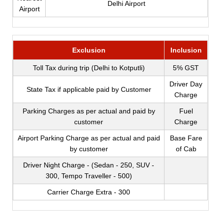
Delhi Airport
Airport
Exclusion
Inclusion
Toll Tax during trip (Delhi to Kotputli)
5% GST
Driver Day
State Tax if applicable paid by Customer
Charge
Parking Charges as per actual and paid by
Fuel
customer
Charge
Airport Parking Charge as per actual and paid
Base Fare
by customer
of Cab
Driver Night Charge - (Sedan - 250, SUV -
300, Tempo Traveller - 500)
Carrier Charge Extra - 300