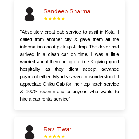
Sandeep Sharma
★★★★★
"Absolutely great cab service to avail in Kota. I
called from another city & gave them all the
information about pick-up & drop. The driver had
arrived in a clean car on time. I was a little
worried about them being on time & giving good
hospitality as they didnt accept advance
payment either. My ideas were misunderstood. I
appreciate Chiku Cab for their top notch service
& 100% recommend to anyone who wants to
hire a cab rental service"
Ravi Tiwari
★★★★★