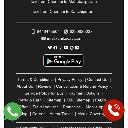
RAIPUR
|
RAJAHMUNDRY
|
RAJKOT
|
Taxi from Chennai to Mahabalipuram
RAMESHWARAM
|
RAMPUR
|
RANCHI
|
Taxi from Chennai to Kanchipuram
RATNAGIRI
|
REWA
|
REWARI
|
RISHIKESH
|
ROHTAK
|
ROURKELA
|
RUDRAPUR
|
SAIDPUR
|
SAHARANPUR
|
SALEM
|
SANGLI
|
SATNA
|
8448445504
6280820037
SECUNDERABAD
|
SHILLONG
|
SHIMLA
|
info@chikucab.com
SHIMOGA
|
SHIRDI
|
SIKAR
|
SILIGURI
|
SIRSA
|
SOLAN
|
SOLAPUR
|
SOMNATH
|
SONIPAT
|
SRINAGAR
|
SURAT
|
THANE
|
THRISSUR
|
TIRUNELVELI
|
TIRUPATI
|
TRICHY
|
TRIVANDRUM
|
UDAIPUR
|
UDUPI
|
UJJAIN
|
ULHASNAGAR
|
VADODARA
|
VALSAD
|
VAPI
|
Terms & Conditions
|
Privacy Policy
|
Contact Us
|
VARKALA
|
VASAI
|
VELLORE
|
VIJAYAWADA
|
About Us
|
Review
|
Cancellation & Refund Policy
|
VILLUPURAM
|
VIRAR
|
VISAKHAPATNAM
|
Service Policy for Bus
|
Payment Options
|
VIZIANAGARAM
|
VRINDAVAN
|
WARANGAL
|
Refer & Earn
|
Sitemap
|
XML Sitemap
|
FAQ's
|
WARDHA
|
WAYANAD
|
ZIRAKPUR
Offer
|
Travel Advisor
|
Franchise
|
Mobile App
|
Blog
|
Career
|
Agent Travel
|
Media Coverage