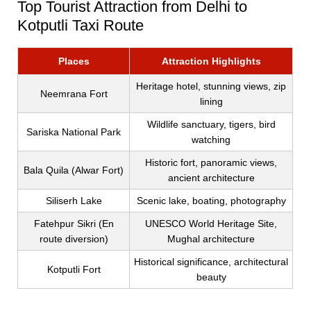
Top Tourist Attraction from Delhi to
Kotputli Taxi Route
Places
Attraction Highlights
Heritage hotel, stunning views, zip
Neemrana Fort
lining
Wildlife sanctuary, tigers, bird
Sariska National Park
watching
Historic fort, panoramic views,
Bala Quila (Alwar Fort)
ancient architecture
Siliserh Lake
Scenic lake, boating, photography
Fatehpur Sikri (En
UNESCO World Heritage Site,
route diversion)
Mughal architecture
Historical significance, architectural
Kotputli Fort
beauty