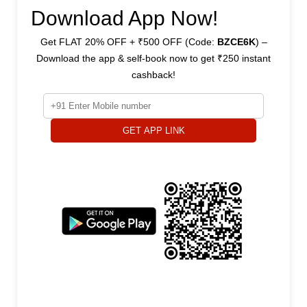
Download App Now!
Get FLAT 20% OFF + ₹500 OFF (Code:
BZCE6K
) –
Download the app & self-book now to get ₹250 instant
cashback!
GET APP LINK