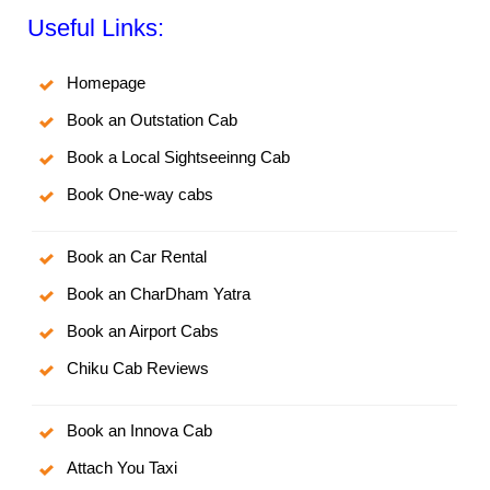
Useful Links:
Homepage
Book an Outstation Cab
Book a Local Sightseeinng Cab
Book One-way cabs
Book an Car Rental
Book an CharDham Yatra
Book an Airport Cabs
Chiku Cab Reviews
Book an Innova Cab
Attach You Taxi