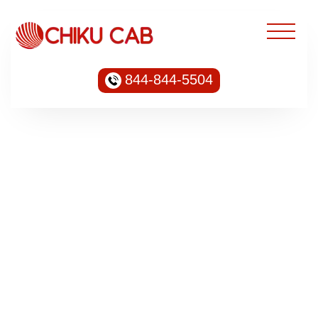
844-844-5504