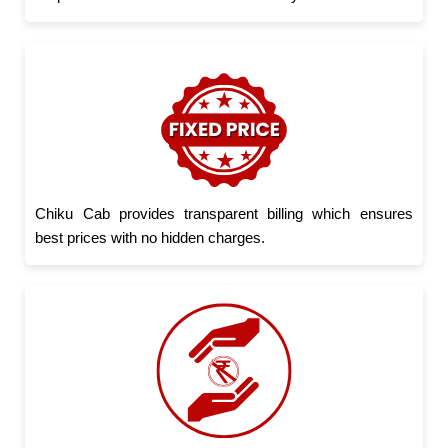
Chiku Cab provides transparent billing which ensures
best prices with no hidden charges.