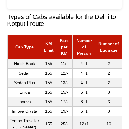
Types of Cabs available for the Delhi to
Kotputli route
Fare
Number
KM
Number of
Cab Type
per
of
Limit
Luggage
KM
Person
Hatch Back
155
11/-
4+1
2
Sedan
155
12/-
4+1
2
Sedan Plus
155
13/-
4+1
2
Ertiga
155
15/-
6+1
3
Innova
155
17/-
6+1
3
Innova Crysta
155
19/-
6+1
3
Tempo Traveller
155
25/-
12+1
10
- (12 Seater)