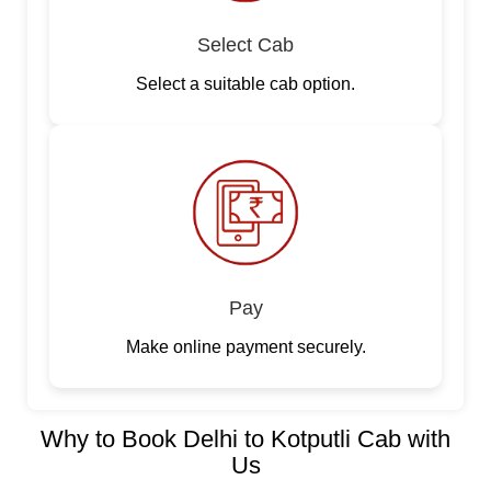
Select Cab
Select a suitable cab option.
Pay
Make online payment securely.
Why to Book Delhi to Kotputli Cab with
Us