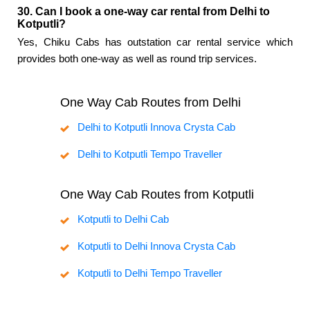
30. Can I book a one-way car rental from Delhi to
Kotputli?
Yes, Chiku Cabs has outstation car rental service which
provides both one-way as well as round trip services.
One Way Cab Routes from Delhi
Delhi to Kotputli Innova Crysta Cab
Delhi to Kotputli Tempo Traveller
One Way Cab Routes from Kotputli
Kotputli to Delhi Cab
Kotputli to Delhi Innova Crysta Cab
Kotputli to Delhi Tempo Traveller