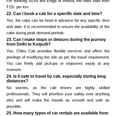
For booking SUVs like Ertiga or Innova, the rates start from
₹15/- per km.
22. Can I book a cab for a specific date and time?
Yes, the cabs can be hired in advance for any specific time
and date. It is recommended to ensure the availability of the
cabs during peak demand periods.
23. Can I make stops or detours during the journey
from Delhi to Kotputli?
Yes, Chiku Cab provides flexible services and offers the
privilege of modifying the ride as per the travel requirement.
You can freely add pickups or stopovers easily at any
moment.
24. Is it safe to travel by cab, especially during long
distances?
No worries, as the cab drivers are highly skilled
professionals. They will prioritize your safety over anything
else and will make the travels as smooth and safe as
possible.
25. How many types of car rentals are available from