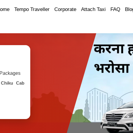
ome
Tempo Traveller
Corporate
Attach Taxi
FAQ
Blo
y Packages
h
Chiku Cab