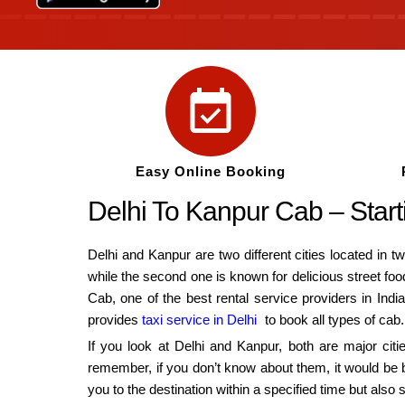
Easy Online Booking
Delhi To Kanpur Cab – Sta
Delhi and Kanpur are two different cities located in tw
while the second one is known for delicious street foo
Cab, one of the best rental service providers in Indi
provides
taxi service in Delhi
to book all types of cab.
If you look at Delhi and Kanpur, both are major citi
remember, if you don’t know about them, it would be b
you to the destination within a specified time but a