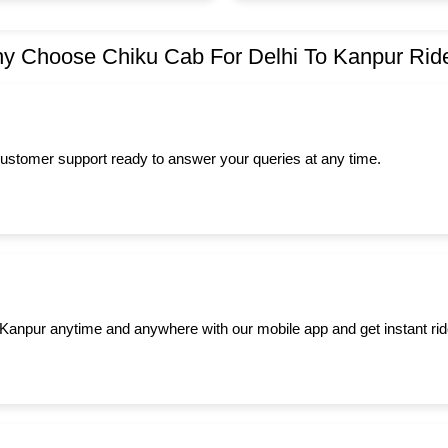
y Choose Chiku Cab For Delhi To Kanpur Rid
ustomer support ready to answer your queries at any time.
to Kanpur anytime and anywhere with our mobile app and get instant rid