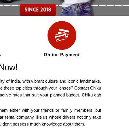
s
Online Payment
 Now!
ity of India, with vibrant culture and iconic landmarks,
rve these top cities through your lenses? Contact Chiku
ractive rates that suit your planned budget. Chiku cab
 them either with your friends or family members, but
car rental company like us whose drivers not only take
 you don’t possess much knowledge about them.