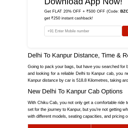
Download App Now!
Get FLAT 20% OFF + ₹500 OFF (Code:
BZ
get ₹250 instant cashback!
Delhi To Kanpur Distance, Time & R
Going to pack your bags, but have you searched for bas
and looking for a reliable Delhi to Kanpur cab, you ne
Kanpur distance by car is 518.8 Kilometres, taking
New Delhi To Kanpur Cab Options
With Chiku Cab, you not only get a comfortable ride to
set for the journey to Kanpur, but you’re not getting 
with different models, seating capacities, and pricing 