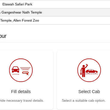
Etawah Safari Park
 Gangeshwar Nath Temple
 Temple, Allen Forest Zoo
pur
Fill details
Select Cab
ide necessary travel details.
Select a suitable cab option.