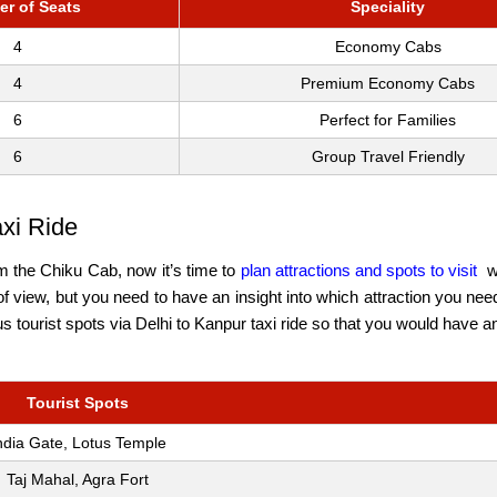
r of Seats
Speciality
4
Economy Cabs
4
Premium Economy Cabs
6
Perfect for Families
6
Group Travel Friendly
axi Ride
om the Chiku Cab, now it’s time to
plan attractions and spots to visit
w
of view, but you need to have an insight into which attraction you need
us tourist spots via Delhi to Kanpur taxi ride so that you would have 
Tourist Spots
ndia Gate, Lotus Temple
Taj Mahal, Agra Fort