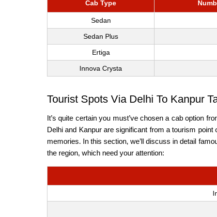
Cab Type
Numbe
Sedan
Sedan Plus
Ertiga
Innova Crysta
Tourist Spots Via Delhi To Kanpur T
It’s quite certain you must’ve chosen a cab option fr
Delhi and Kanpur are significant from a tourism point 
memories. In this section, we’ll discuss in detail famo
the region, which need your attention:
I