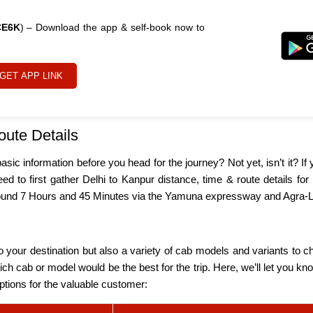
CE6K
) – Download the app & self-book now to
GET APP LINK
oute Details
ic information before you head for the journey? Not yet, isn’t it? If
ed to first gather Delhi to Kanpur distance, time & route details fo
 around 7 Hours and 45 Minutes via the Yamuna expressway and Agr
 your destination but also a variety of cab models and variants to ch
which cab or model would be the best for the trip. Here, we’ll let you
options for the valuable customer: