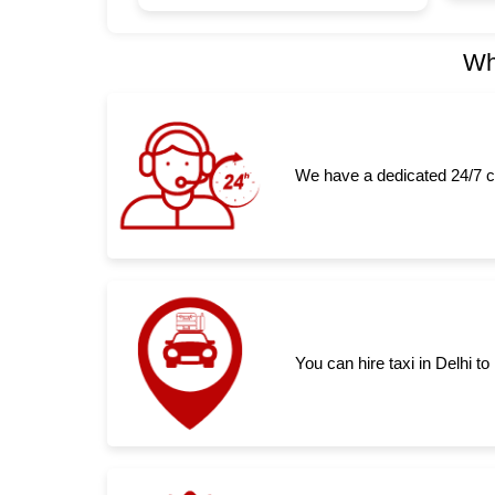
Wh
We have a dedicated 24/7 c
You can hire taxi in Delhi 