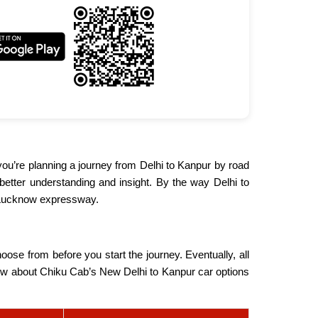
 you’re planning a journey from Delhi to Kanpur by road
r better understanding and insight. By the way Delhi to
a-Lucknow expressway.
oose from before you start the journey. Eventually, all
 know about Chiku Cab’s New Delhi to Kanpur car options