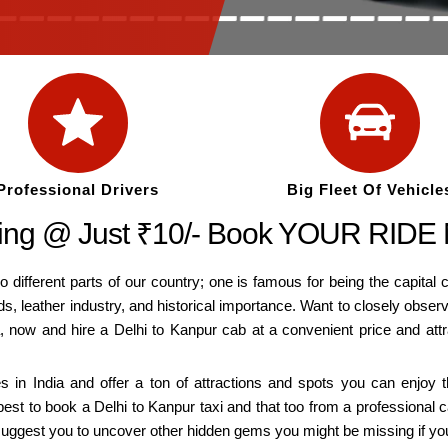
Professional Drivers
Big Fleet Of Vehicle
rting @ Just ₹10/- Book YOUR RIDE
o different parts of our country; one is famous for being the capital c
ds, leather industry, and historical importance. Want to closely obse
a, now and hire a Delhi to Kanpur cab at a convenient price and att
es in India and offer a ton of attractions and spots you can enjoy
est to book a Delhi to Kanpur taxi and that too from a professional 
lso suggest you to uncover other hidden gems you might be missing if