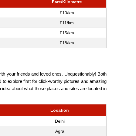
Fare/Kilometre
₹10/km
₹11/km
₹15/km
₹18/km
ith your friends and loved ones. Unquestionably! Both
 to explore first for click-worthy pictures and amazing
an idea about what those places and sites are located in
Location
Delhi
Agra