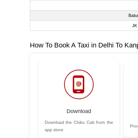
Baba
JK
How To Book A Taxi in Delhi To Kan
Download
Download the Chiku Cab from the
Prov
app store.