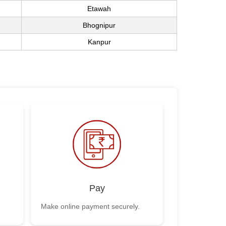
Etawah
Bhognipur
Kanpur
Pay
Make online payment securely.