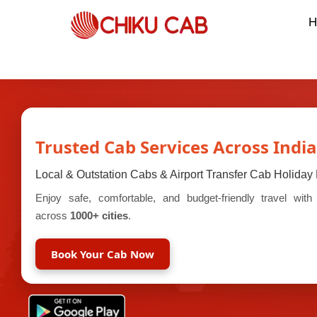
H
Trusted Cab Services Across India
Local & Outstation Cabs & Airport Transfer Cab Holida
Enjoy safe, comfortable, and budget-friendly travel wit
across
1000+ cities
.
Book Your Cab Now