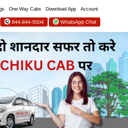
gs
One Way Cabs
Download App
Account
844-844-5504
WhatsApp Chat