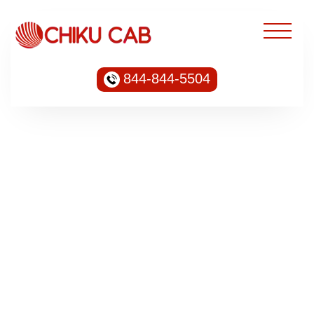
844-844-5504