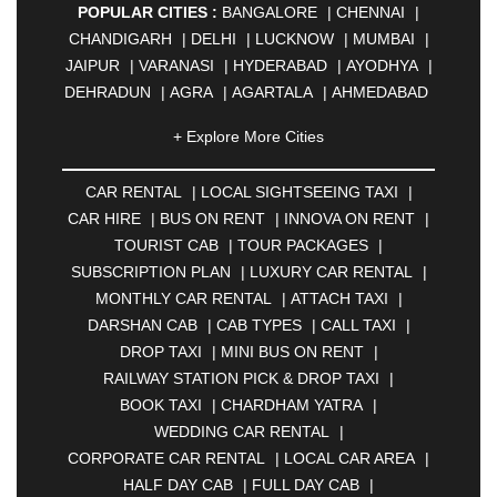
POPULAR CITIES :
BANGALORE
|
CHENNAI
|
CHANDIGARH
|
DELHI
|
LUCKNOW
|
MUMBAI
|
JAIPUR
|
VARANASI
|
HYDERABAD
|
AYODHYA
|
DEHRADUN
|
AGRA
|
AGARTALA
|
AHMEDABAD
|
AHMEDNAGAR
|
AJMER
|
ALIGARH
|
+ Explore More Cities
ALLAHABAD
|
ALMORA
|
ALWAR
|
AMBALA
|
AMBERNATH
|
AMRAVATI
|
AMRITSAR
|
ANAND
CAR RENTAL
|
LOCAL SIGHTSEEING TAXI
|
|
ANANTAPUR
|
ANJUNA
|
ANKLESHWAR
|
CAR HIRE
|
BUS ON RENT
|
INNOVA ON RENT
|
ASANSOL
|
AURANGABAD
|
BADDI
|
BADLAPUR
TOURIST CAB
|
TOUR PACKAGES
|
|
BAHADURGARH
|
BAREILLY
|
BATHINDA
|
SUBSCRIPTION PLAN
|
LUXURY CAR RENTAL
|
BELGAUM
|
BERHAMPUR
|
BHAGALPUR
|
MONTHLY CAR RENTAL
|
ATTACH TAXI
|
BHARATPUR
|
BHARUCH
|
BHAVNAGAR
|
DARSHAN CAB
|
CAB TYPES
|
CALL TAXI
|
BHILAI
|
BHILWARA
|
BHIWADI
|
BHIWANDI
|
DROP TAXI
|
MINI BUS ON RENT
|
BHOPAL
|
BHUBANESWAR
|
BHUJ
|
BIJNOR
|
RAILWAY STATION PICK & DROP TAXI
|
BIKANER
|
BILASPUR
|
BOKARO
|
BOOK TAXI
|
CHARDHAM YATRA
|
BULANDSHAHR
|
BUNDI
|
BURDWAN
|
WEDDING CAR RENTAL
|
CALANGUTE
|
COIMBATORE
|
COORG
|
CORPORATE CAR RENTAL
|
LOCAL CAR AREA
|
CUTTACK
|
DARBHANGA
|
DARJEELING
|
HALF DAY CAB
|
FULL DAY CAB
|
DAVANGERE
|
DEOGHAR
|
DHANBAD
|