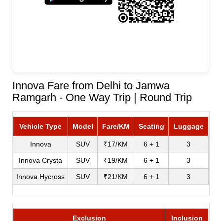
Innova Fare from Delhi to Jamwa
Ramgarh - One Way Trip | Round Trip
Vehicle Type
Model
Fare/KM
Seating
Luggage
Innova
SUV
₹17/KM
6 + 1
3
Innova Crysta
SUV
₹19/KM
6 + 1
3
Innova Hycross
SUV
₹21/KM
6 + 1
3
Exclusion
Inclusion