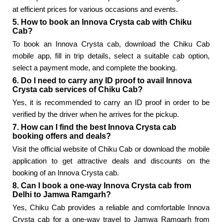
at efficient prices for various occasions and events.
5. How to book an Innova Crysta cab with Chiku
Cab?
To book an Innova Crysta cab, download the Chiku Cab
mobile app, fill in trip details, select a suitable cab option,
select a payment mode, and complete the booking.
6. Do I need to carry any ID proof to avail Innova
Crysta cab services of Chiku Cab?
Yes, it is recommended to carry an ID proof in order to be
verified by the driver when he arrives for the pickup.
7. How can I find the best Innova Crysta cab
booking offers and deals?
Visit the official website of Chiku Cab or download the mobile
application to get attractive deals and discounts on the
booking of an Innova Crysta cab.
8. Can I book a one-way Innova Crysta cab from
Delhi to Jamwa Ramgarh?
Yes, Chiku Cab provides a reliable and comfortable Innova
Crysta cab for a one-way travel to Jamwa Ramgarh from