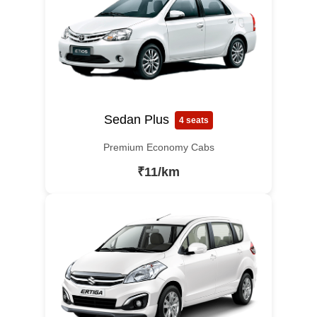
Sedan Plus
4 seats
Premium Economy Cabs
₹11/km