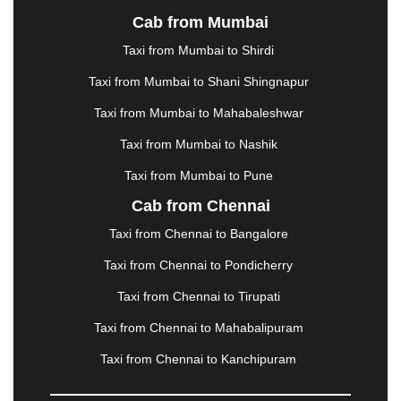
KURUKSHETRA
|
LAKHIMPUR
|
LONAVALA
|
Cab from Mumbai
LUDHIANA
|
MADGAON
|
MADURAI
|
MALDA
|
MANALI
|
MANGALORE
|
MANMAD
|
MAPUSA
|
Taxi from Mumbai to Shirdi
MATHURA
|
MCLEODGANJ
|
MEERUT
|
Taxi from Mumbai to Shani Shingnapur
MEHSANA
|
MEHANDIPUR BALAJI
|
METTUPALAYAM
|
MOHALI
|
MORADABAD
|
Taxi from Mumbai to Mahabaleshwar
MORBI
|
MUNNAR
|
MUSSOORIE
|
Taxi from Mumbai to Nashik
MUZAFFARNAGAR
|
MUZAFFARPUR
|
MYSORE
|
NADIAD
|
NAGERCOIL
|
NAGPUR
|
NAINITAL
|
Taxi from Mumbai to Pune
NASHIK
|
NAVSARI
|
NELLORE
|
NIZAMABAD
|
Cab from Chennai
NOIDA
|
ONGOLE
|
OOTY
|
PALAKKAD
|
PALANI
Taxi from Chennai to Bangalore
|
PALANPUR
|
PANCHKULA
|
PANIPAT
|
PANJIM
|
PANVEL
|
PATHANKOT
|
PATIALA
|
PATNA
|
Taxi from Chennai to Pondicherry
PIMPRI CHINCHWAD
|
POLLACHI
|
Taxi from Chennai to Tirupati
PONDICHERRY
|
PUNE
|
PURI
|
PUSHKAR
|
RAIPUR
|
RAJAHMUNDRY
|
RAJKOT
|
Taxi from Chennai to Mahabalipuram
RAMESHWARAM
|
RAMPUR
|
RANCHI
|
Taxi from Chennai to Kanchipuram
RATNAGIRI
|
REWA
|
REWARI
|
RISHIKESH
|
ROHTAK
|
ROURKELA
|
RUDRAPUR
|
SAIDPUR
|