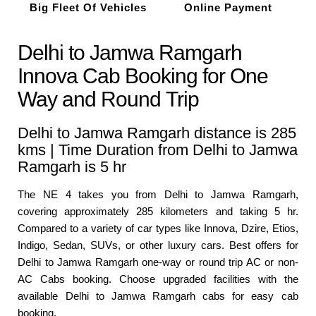
Big Fleet Of Vehicles
Online Payment
Delhi to Jamwa Ramgarh
Innova Cab Booking for One
Way and Round Trip
Delhi to Jamwa Ramgarh distance is 285
kms | Time Duration from Delhi to Jamwa
Ramgarh is 5 hr
The NE 4 takes you from Delhi to Jamwa Ramgarh,
covering approximately 285 kilometers and taking 5 hr.
Compared to a variety of car types like Innova, Dzire, Etios,
Indigo, Sedan, SUVs, or other luxury cars. Best offers for
Delhi to Jamwa Ramgarh one-way or round trip AC or non-
AC Cabs booking. Choose upgraded facilities with the
available Delhi to Jamwa Ramgarh cabs for easy cab
booking.