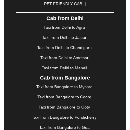
PET FRIENDLY CAB
|
DHARAMSHALA
|
DHULE
|
DINDIGUL
|
DOMBIVLI
|
DURGAPUR
|
DWARKA
|
ELURU
|
Cab from Delhi
ERODE
|
FAIZABAD
|
FARIDABAD
|
FIROZABAD
|
GANDHIDHAM
|
GANDHINAGAR
|
GANGTOK
|
Taxi from Delhi to Agra
GHAZIABAD
|
GOA
|
GORAKHPUR
|
Taxi from Delhi to Jaipur
GREATER NOIDA
|
GUNTUR
|
GURGAON
|
GUWAHATI
|
GWALIOR
|
HANAMKONDA
|
Taxi from Delhi to Chandigarh
HALDWANI
|
HAPUR
|
HARIDWAR
|
HISAR
|
Taxi from Delhi to Amritsar
HOSUR
|
HOWRAH
|
HUBLI
|
IMPHAL
|
INDORE
Taxi from Delhi to Manali
|
JABALPUR
|
JAGDALPUR
|
JAISALMER
|
JALANDHAR
|
JALGAON
|
JAMMU
|
JAMNAGAR
Cab from Bangalore
|
JAMSHEDPUR
|
JAUNPUR
|
JHANSI
|
JIND
|
Taxi from Bangalore to Mysore
JODHPUR
|
JORHAT
|
JUNAGADH
|
KADAPA
|
KAKINADA
|
KALYAN
|
KANPUR
|
KANYAKUMARI
Taxi from Bangalore to Coorg
|
KARNAL
|
KATRA
|
KHAJURAHO
|
KHAMMAM
|
Taxi from Bangalore to Ooty
KHARAGPUR
|
KHARAR
|
KOCHI
|
KOHIMA
|
KOLHAPUR
|
KOLKATA
|
KOLLAM
|
KORBA
|
Taxi from Bangalore to Pondicherry
KOTA
|
KOZHIKODE
|
KURNOOL
|
Taxi from Bangalore to Goa