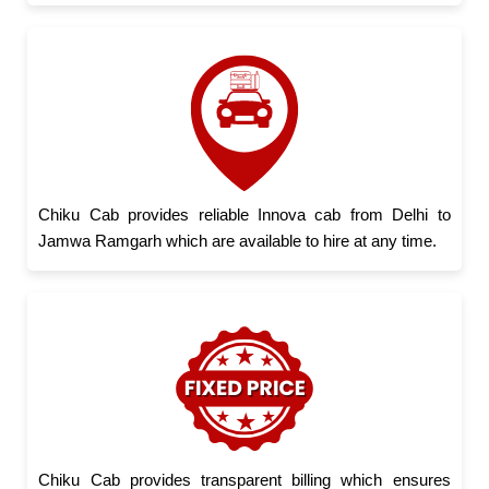
Chiku Cab provides reliable Innova cab from Delhi to
Jamwa Ramgarh which are available to hire at any time.
Chiku Cab provides transparent billing which ensures