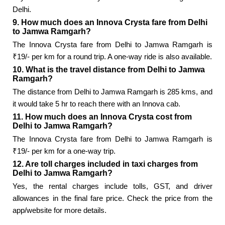
Delhi.
9. How much does an Innova Crysta fare from Delhi
to Jamwa Ramgarh?
The Innova Crysta fare from Delhi to Jamwa Ramgarh is
₹19/- per km for a round trip. A one-way ride is also available.
10. What is the travel distance from Delhi to Jamwa
Ramgarh?
The distance from Delhi to Jamwa Ramgarh is 285 kms, and
it would take 5 hr to reach there with an Innova cab.
11. How much does an Innova Crysta cost from
Delhi to Jamwa Ramgarh?
The Innova Crysta fare from Delhi to Jamwa Ramgarh is
₹19/- per km for a one-way trip.
12. Are toll charges included in taxi charges from
Delhi to Jamwa Ramgarh?
Yes, the rental charges include tolls, GST, and driver
allowances in the final fare price. Check the price from the
app/website for more details.