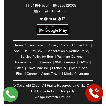
SAHARANPUR
|
SALEM
|
SANGLI
|
SATNA
|
8448445504
6280820037
SECUNDERABAD
|
SHILLONG
|
SHIMLA
|
info@chikucab.com
SHIMOGA
|
SHIRDI
|
SIKAR
|
SILIGURI
|
SIRSA
|
SOLAN
|
SOLAPUR
|
SOMNATH
|
SONIPAT
|
SRINAGAR
|
SURAT
|
THANE
|
THRISSUR
|
TIRUNELVELI
|
TIRUPATI
|
TRICHY
|
TRIVANDRUM
|
UDAIPUR
|
UDUPI
|
UJJAIN
|
ULHASNAGAR
|
VADODARA
|
VALSAD
|
VAPI
|
Terms & Conditions
|
Privacy Policy
|
Contact Us
|
VARKALA
|
VASAI
|
VELLORE
|
VIJAYAWADA
|
About Us
|
Review
|
Cancellation & Refund Policy
|
VILLUPURAM
|
VIRAR
|
VISAKHAPATNAM
|
Service Policy for Bus
|
Payment Options
|
VIZIANAGARAM
|
VRINDAVAN
|
WARANGAL
|
Refer & Earn
|
Sitemap
|
XML Sitemap
|
FAQ's
|
WARDHA
|
WAYANAD
|
ZIRAKPUR
Offer
|
Travel Advisor
|
Franchise
|
Mobile App
|
Blog
|
Career
|
Agent Travel
|
Media Coverage
© Copyright 2026 - All Rights Reserved by Chiku Cab
And Promoted and Design By-
Geogo Infotech Pvt. Ltd