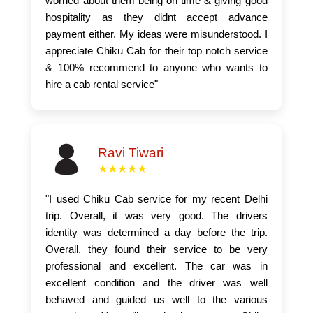
worried about them being on time & giving good
hospitality as they didnt accept advance
payment either. My ideas were misunderstood. I
appreciate Chiku Cab for their top notch service
& 100% recommend to anyone who wants to
hire a cab rental service"
Ravi Tiwari
★★★★★
"I used Chiku Cab service for my recent Delhi
trip. Overall, it was very good. The drivers
identity was determined a day before the trip.
Overall, they found their service to be very
professional and excellent. The car was in
excellent condition and the driver was well
behaved and guided us well to the various