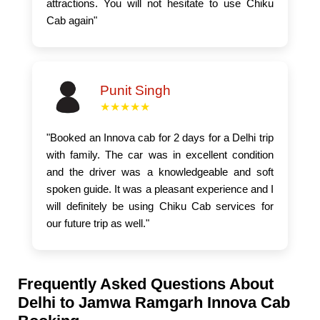
attractions. You will not hesitate to use Chiku
Cab again"
Punit Singh
★★★★★
"Booked an Innova cab for 2 days for a Delhi trip
with family. The car was in excellent condition
and the driver was a knowledgeable and soft
spoken guide. It was a pleasant experience and I
will definitely be using Chiku Cab services for
our future trip as well."
Frequently Asked Questions About
Delhi to Jamwa Ramgarh Innova Cab