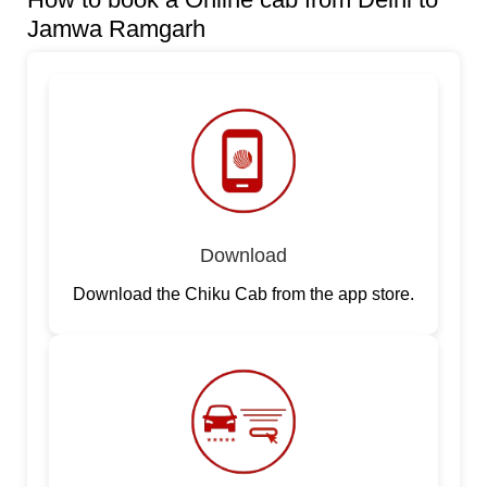
Jamwa Ramgarh
Download
Download the Chiku Cab from the app store.