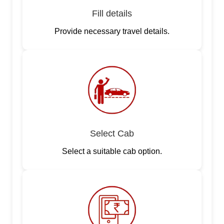
Fill details
Provide necessary travel details.
Select Cab
Select a suitable cab option.