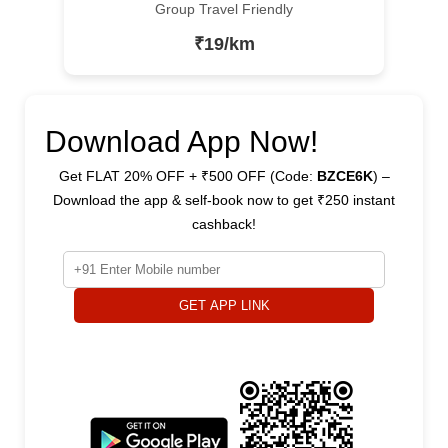
Group Travel Friendly
₹19/km
Download App Now!
Get FLAT 20% OFF + ₹500 OFF (Code:
BZCE6K
) –
Download the app & self-book now to get ₹250 instant
cashback!
GET APP LINK