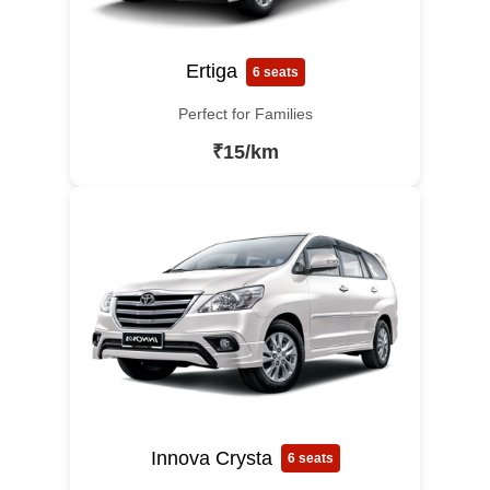
Ertiga
6 seats
Perfect for Families
₹15/km
Innova Crysta
6 seats