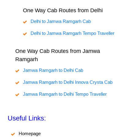
One Way Cab Routes from Delhi
Delhi to Jamwa Ramgarh Cab
Delhi to Jamwa Ramgarh Tempo Traveller
One Way Cab Routes from Jamwa
Ramgarh
Jamwa Ramgarh to Delhi Cab
Jamwa Ramgarh to Delhi Innova Crysta Cab
Jamwa Ramgarh to Delhi Tempo Traveller
Useful Links:
Homepage