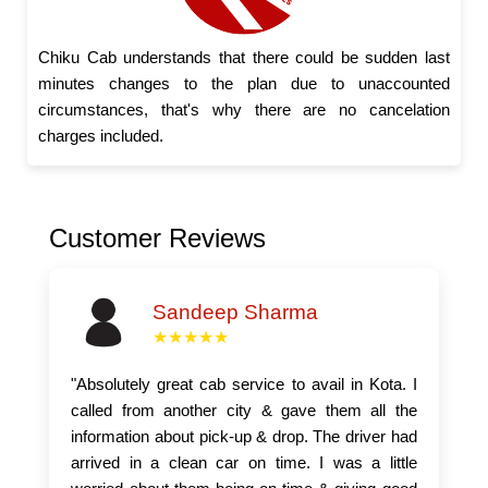
Chiku Cab understands that there could be sudden last
minutes changes to the plan due to unaccounted
circumstances, that's why there are no cancelation
charges included.
Customer Reviews
Sandeep Sharma
★★★★★
"Absolutely great cab service to avail in Kota. I
called from another city & gave them all the
information about pick-up & drop. The driver had
arrived in a clean car on time. I was a little