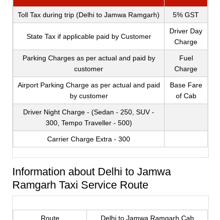
Toll Tax during trip (Delhi to Jamwa Ramgarh)
5% GST
Driver Day
State Tax if applicable paid by Customer
Charge
Parking Charges as per actual and paid by
Fuel
customer
Charge
Airport Parking Charge as per actual and paid
Base Fare
by customer
of Cab
Driver Night Charge - (Sedan - 250, SUV -
300, Tempo Traveller - 500)
Carrier Charge Extra - 300
Information about Delhi to Jamwa
Ramgarh Taxi Service Route
Route
Delhi to Jamwa Ramgarh Cab