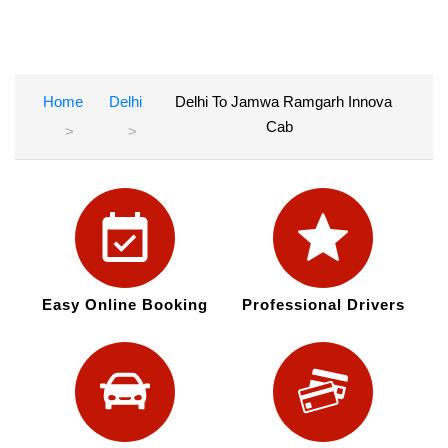
Home
Delhi
Delhi To Jamwa Ramgarh Innova
Cab
Easy Online Booking
Professional Drivers