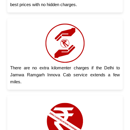
best prices with no hidden charges.
There are no extra kilomenter charges if the Delhi to
Jamwa Ramgarh Innova Cab service extends a few
miles.