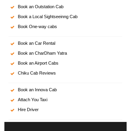
Book an Outstation Cab
Book a Local Sightseeinng Cab
Book One-way cabs
Book an Car Rental
Book an CharDham Yatra
Book an Airport Cabs
Chiku Cab Reviews
Book an Innova Cab
Attach You Taxi
Hire Driver