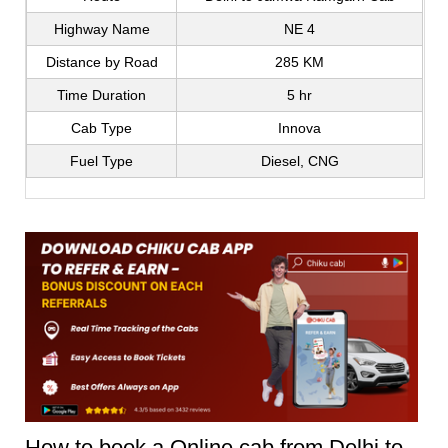
Highway Name
NE 4
Distance by Road
285 KM
Time Duration
5 hr
Cab Type
Innova
Fuel Type
Diesel, CNG
How to book a Online cab from Delhi to