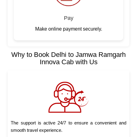
Pay
Make online payment securely.
Why to Book Delhi to Jamwa Ramgarh
Innova Cab with Us
The support is active 24/7 to ensure a convenient and
smooth travel experience.