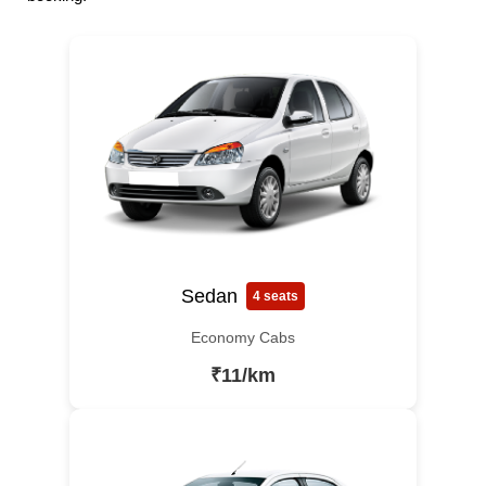
Sedan
4 seats
Economy Cabs
₹11/km