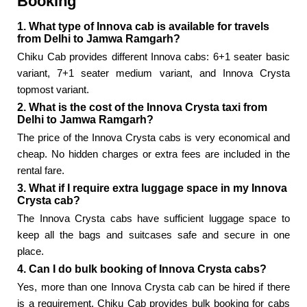
Booking
1. What type of Innova cab is available for travels
from Delhi to Jamwa Ramgarh?
Chiku Cab provides different Innova cabs: 6+1 seater basic
variant, 7+1 seater medium variant, and Innova Crysta
topmost variant.
2. What is the cost of the Innova Crysta taxi from
Delhi to Jamwa Ramgarh?
The price of the Innova Crysta cabs is very economical and
cheap. No hidden charges or extra fees are included in the
rental fare.
3. What if I require extra luggage space in my Innova
Crysta cab?
The Innova Crysta cabs have sufficient luggage space to
keep all the bags and suitcases safe and secure in one
place.
4. Can I do bulk booking of Innova Crysta cabs?
Yes, more than one Innova Crysta cab can be hired if there
is a requirement. Chiku Cab provides bulk booking for cabs